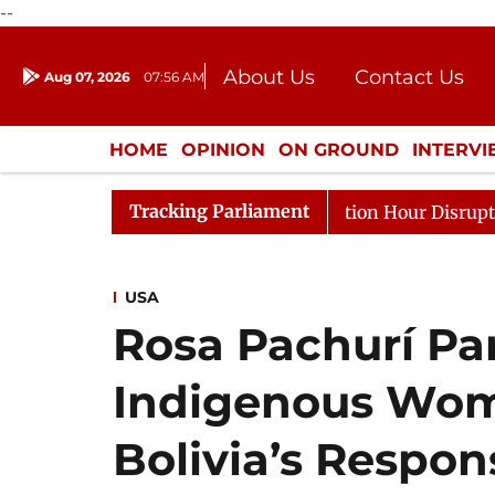
--
About Us
Contact Us
Aug 07, 2026
07:56 AM
Journalism Courses
Donation
Press Kit
HOME
OPINION
ON GROUND
INTERV
ENTERTAINMENT
CULTURE
LIFEST
Tracking Parliament
ponds to Kiren Rijiju, Question Hour Disrupted Again
USA
Rosa Pachurí Pa
Indigenous Wom
Bolivia’s Respon