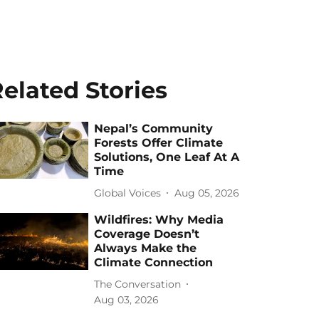
elated Stories
Nepal’s Community
Forests Offer Climate
Solutions, One Leaf At A
Time
Global Voices
Aug 05, 2026
Wildfires: Why Media
Coverage Doesn’t
Always Make the
Climate Connection
The Conversation
Aug 03, 2026