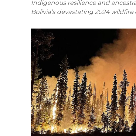
Indigenous resilience and ancest
Bolivia’s devastating 2024 wildfire 