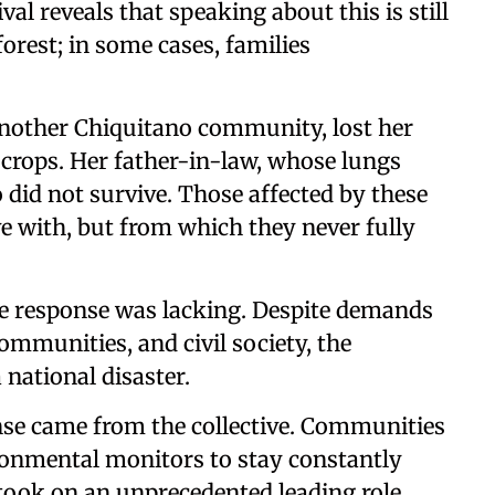
al reveals that speaking about this is still
forest; in some cases, families
another Chiquitano community, lost her
 crops. Her father-in-law, whose lungs
 did not survive. Those affected by these
ive with, but from which they never fully
ate response was lacking. Despite demands
ommunities, and civil society, the
national disaster.
onse came from the collective. Communities
onmental monitors to stay constantly
took on an unprecedented leading role.