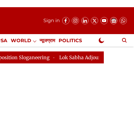
Sign in
USA
WORLD
न्यूजग्राम
POLITICS
.
NewsGram Exclusive
aneering
Lok Sabha Adjourned Till 2pm Three Minute