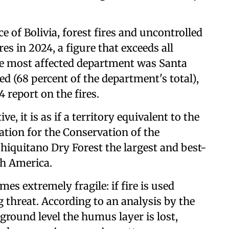
 of Bolivia, forest fires and uncontrolled
es in 2024, a figure that exceeds all
The most affected department was Santa
ed (68 percent of the department's total),
 report on the fires.
e, it is as if a territory equivalent to the
tion for the Conservation of the
Chiquitano Dry Forest the largest and best-
th America.
es extremely fragile: if fire is used
 threat. According to an analysis by the
 ground level the humus layer is lost,