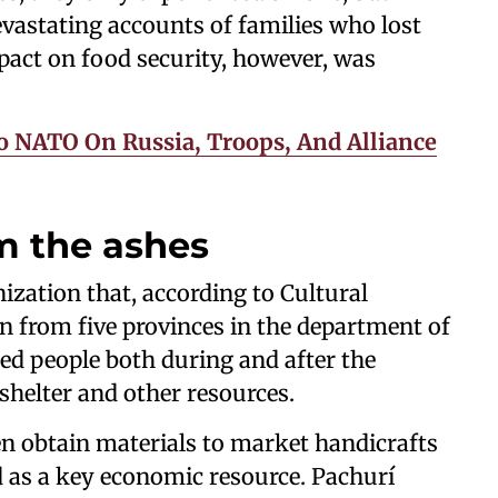
astating accounts of families who lost
pact on food security, however, was
o NATO On Russia, Troops, And Alliance
m the ashes
zation that, according to Cultural
 from five provinces in the department of
ed people both during and after the
helter and other resources.
 obtain materials to market handicrafts
 as a key economic resource. Pachurí