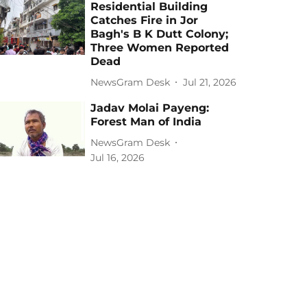
Residential Building
Catches Fire in Jor
Bagh's B K Dutt Colony;
Three Women Reported
Dead
NewsGram Desk
Jul 21, 2026
Jadav Molai Payeng:
Forest Man of India
NewsGram Desk
Jul 16, 2026