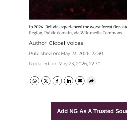
In 2024, Bolivia experienced the worst forest fire cat
Region
, Public domain, via Wikimedia Commons
Author:
Global Voices
Published on
:
May 23, 2026, 22:30
Updated on
:
May 23, 2026, 22:30
Add NG As A Trusted Sou