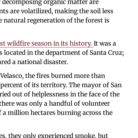
or decomposing organic matter are
ts are volatilized, making the soil less
e natural regeneration of the forest is
t wildfire season in its history.
It was a
 located in the department of Santa Cruz;
ed a national disaster.
 Velasco, the fires burned more than
 percent of its territory. The mayor of San
ried out of helplessness in the face of the
there was only a handful of volunteer
f a million hectares burning across the
es, they only experienced smoke, but