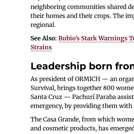
neighboring communities shared dev
their homes and their crops. The im
regional.
See Also:
Rubio's Stark Warnings T
Strains
Leadership born fro
As president of ORMICH — an organi
Survival, brings together 800 women
Santa Cruz — Pachurí Paraba assist
emergency, by providing them with s
The Casa Grande, from which women
and cosmetic products, has emerged