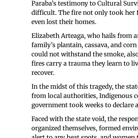
Paraba’s testimony to Cultural Surviv
difficult. The fire not only took her 
even lost their homes.
Elizabeth Arteaga, who hails from 
family’s plantain, cassava, and corn
could not withstand the smoke, also
fires carry a trauma they learn to l
recover.
In the midst of this tragedy, the st
from local authorities, Indigenous c
government took weeks to declare a 
Faced with the state void, the resp
organized themselves, formed envir
alert to any heat spots, and women 