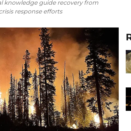
ral knowledge guide recovery from
crisis response efforts
R