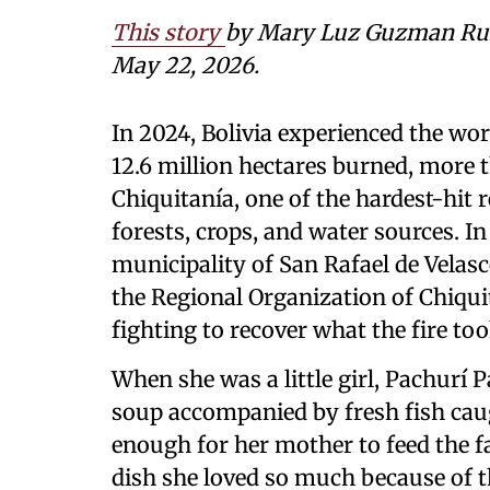
This story
by Mary Luz Guzman Ruiz
May 22, 2026.
In 2024, Bolivia experienced the wors
12.6 million hectares burned, more 
Chiquitanía, one of the hardest-hit
forests, crops, and water sources. 
municipality of San Rafael de Velasc
the Regional Organization of Chiq
fighting to recover what the fire to
When she was a little girl, Pachurí P
soup accompanied by fresh fish caug
enough for her mother to feed the fa
dish she loved so much because of t