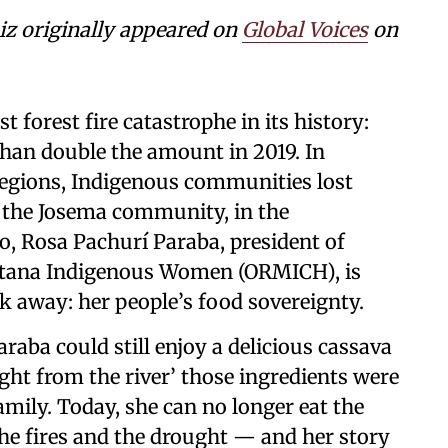
 originally appeared on
Global Voices
on
t forest fire catastrophe in its history:
than double the amount in 2019. In
 regions, Indigenous communities lost
In the Josema community, in the
o, Rosa Pachurí Paraba, president of
uitana Indigenous Women (ORMICH), is
ok away: her people’s food sovereignty.
araba could still enjoy a delicious cassava
ht from the river’ those ingredients were
mily. Today, she can no longer eat the
he fires and the drought — and her story