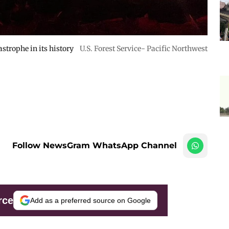
astrophe in its history
U.S. Forest Service- Pacific Northwest
Follow NewsGram WhatsApp Channel
rce
Add as a preferred source on Google