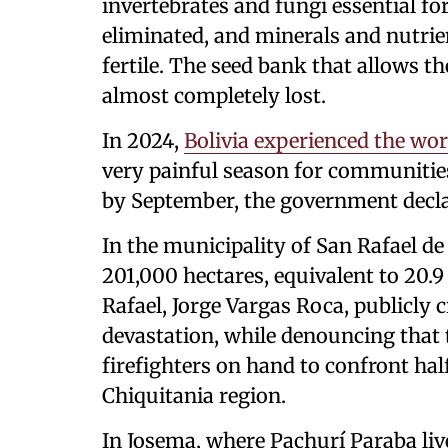
invertebrates and fungi essential f
eliminated, and minerals and nutrien
fertile. The seed bank that allows th
almost completely lost.
In 2024,
Bolivia experienced the wors
very painful season for communities
by September, the government declar
In the municipality of San Rafael de
201,000 hectares, equivalent to 20.9
Rafael, Jorge Vargas Roca, publicly c
devastation, while denouncing that 
firefighters on hand to confront hal
Chiquitania region.
In Josema, where Pachurí Paraba liv