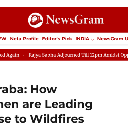
IEW
Neta Profile
Editor's Pick
INDIA
NewsGram 
YLE
ECONOMY
SPORTS
Jobs / Internships
Misc
Rajya Sabha Adjourned Till 12pm Amidst Opposition Slog
raba: How
en are Leading
se to Wildfires