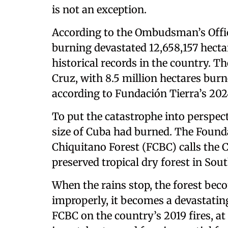
is not an exception.
According to the Ombudsman’s Office
burning devastated 12,658,157 hectar
historical records in the country. 
Cruz, with 8.5 million hectares burn
according to Fundación Tierra’s 2024
To put the catastrophe into perspectiv
size of Cuba had burned. The Founda
Chiquitano Forest (FCBC) calls the 
preserved tropical dry forest in Sou
When the rains stop, the forest becom
improperly, it becomes a devastating
FCBC on the country’s 2019 fires, at