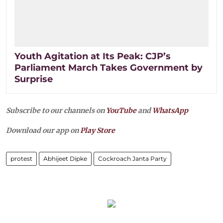
Youth Agitation at Its Peak: CJP’s
Parliament March Takes Government by
Surprise
Subscribe to our channels on
YouTube
and
WhatsApp
Download our app on
Play Store
protest
Abhijeet Dipke
Cockroach Janta Party