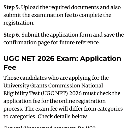
Step 5.
Upload the required documents and also
submit the examination fee to complete the
registration.
Step 6.
Submit the application form and save the
confirmation page for future reference.
UGC NET 2026 Exam: Application
Fee
Those candidates who are applying for the
University Grants Commission National
Eligibility Test (UGC NET) 2026 must check the
application fee for the online registration
process. The exam fee will differ from categories
to categories. Check details below.