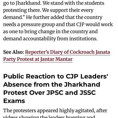
go to Jharkhand. We stand with the students
protesting there. We support their every
demand." He further added that the country
needs a pressure group and that CJP would work
as one to bring change in the country and
demand accountability from institutions.
See Also:
Reporter’s Diary of Cockroach Janata
Party Protest at Jantar Mantar
Public Reaction to CJP Leaders'
Absence from the Jharkhand
Protest Over JPSC and JSSC
Exams
The protesters appeared highly agitated, after
videos showing the leaders hugging and