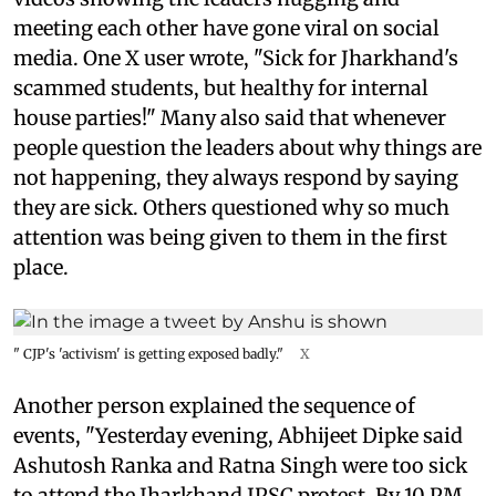
meeting each other have gone viral on social
media. One X user wrote, "Sick for Jharkhand's
scammed students, but healthy for internal
house parties!" Many also said that whenever
people question the leaders about why things are
not happening, they always respond by saying
they are sick. Others questioned why so much
attention was being given to them in the first
place.
" CJP's 'activism' is getting exposed badly."
X
Another person explained the sequence of
events, "Yesterday evening, Abhijeet Dipke said
Ashutosh Ranka and Ratna Singh were too sick
to attend the Jharkhand JPSC protest. By 10 PM,