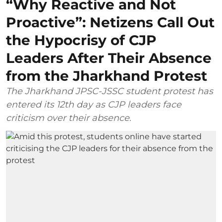
“Why Reactive and Not
Proactive”: Netizens Call Out
the Hypocrisy of CJP
Leaders After Their Absence
from the Jharkhand Protest
The Jharkhand JPSC-JSSC student protest has
entered its 12th day as CJP leaders face
criticism over their absence.