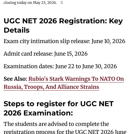
closing today on May 23, 2026.
X
UGC NET 2026 Registration: Key
Details
Exam city intimation slip release: June 10, 2026
Admit card release: June 15, 2026
Examination dates: June 22 to June 30, 2026
See Also:
Rubio's Stark Warnings To NATO On
Russia, Troops, And Alliance Strains
Steps to register for UGC NET
2026 Examination:
The students are advised to complete the
registration process for the UGC NET 2026 June