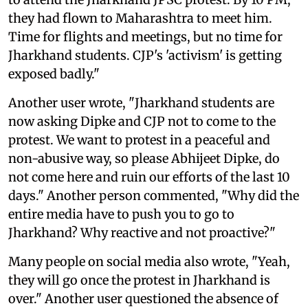
they had flown to Maharashtra to meet him.
Time for flights and meetings, but no time for
Jharkhand students. CJP's 'activism' is getting
exposed badly."
Another user wrote, "Jharkhand students are
now asking Dipke and CJP not to come to the
protest. We want to protest in a peaceful and
non-abusive way, so please Abhijeet Dipke, do
not come here and ruin our efforts of the last 10
days." Another person commented, "Why did the
entire media have to push you to go to
Jharkhand? Why reactive and not proactive?"
Many people on social media also wrote, "Yeah,
they will go once the protest in Jharkhand is
over." Another user questioned the absence of