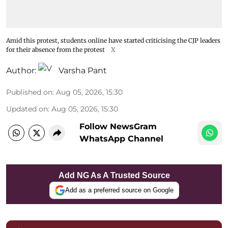
Amid this protest, students online have started criticising the CJP leaders
for their absence from the protest
X
Author:
Varsha Pant
Published on
:
Aug 05, 2026, 15:30
Updated on
:
Aug 05, 2026, 15:30
Follow NewsGram
WhatsApp Channel
Add NG As A Trusted Source
Add as a preferred source on Google