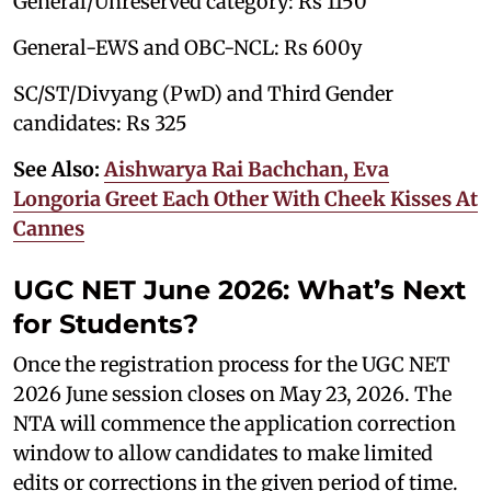
General/Unreserved category: Rs 1150
General-EWS and OBC-NCL: Rs 600y
SC/ST/Divyang (PwD) and Third Gender
candidates: Rs 325
See Also:
Aishwarya Rai Bachchan, Eva
Longoria Greet Each Other With Cheek Kisses At
Cannes
UGC NET June 2026: What’s Next
for Students?
Once the registration process for the UGC NET
2026 June session closes on May 23, 2026. The
NTA will commence the application correction
window to allow candidates to make limited
edits or corrections in the given period of time.