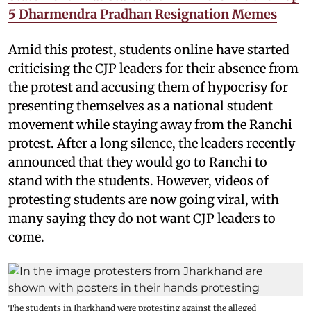
5 Dharmendra Pradhan Resignation Memes
Amid this protest, students online have started
criticising the CJP leaders for their absence from
the protest and accusing them of hypocrisy for
presenting themselves as a national student
movement while staying away from the Ranchi
protest. After a long silence, the leaders recently
announced that they would go to Ranchi to
stand with the students. However, videos of
protesting students are now going viral, with
many saying they do not want CJP leaders to
come.
The students in Jharkhand were protesting against the alleged