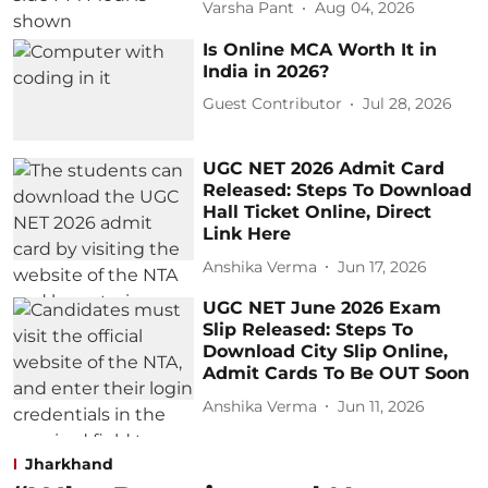
Varsha Pant
Aug 04, 2026
Is Online MCA Worth It in
India in 2026?
Guest Contributor
Jul 28, 2026
UGC NET 2026 Admit Card
Released: Steps To Download
Hall Ticket Online, Direct
Link Here
Anshika Verma
Jun 17, 2026
UGC NET June 2026 Exam
Slip Released: Steps To
Download City Slip Online,
Admit Cards To Be OUT Soon
Anshika Verma
Jun 11, 2026
Jharkhand