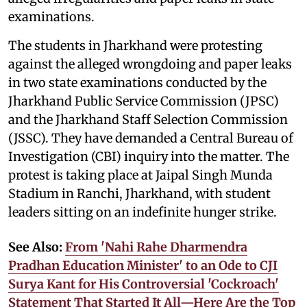
examinations.
The students in Jharkhand were protesting
against the alleged wrongdoing and paper leaks
in two state examinations conducted by the
Jharkhand Public Service Commission (JPSC)
and the Jharkhand Staff Selection Commission
(JSSC). They have demanded a Central Bureau of
Investigation (CBI) inquiry into the matter. The
protest is taking place at Jaipal Singh Munda
Stadium in Ranchi, Jharkhand, with student
leaders sitting on an indefinite hunger strike.
See Also:
From 'Nahi Rahe Dharmendra
Pradhan Education Minister' to an Ode to CJI
Surya Kant for His Controversial 'Cockroach'
Statement That Started It All—Here Are the Top