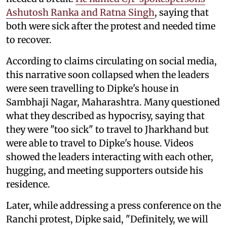
Ashutosh Ranka and Ratna Singh
, saying that
both were sick after the protest and needed time
to recover.
According to claims circulating on social media,
this narrative soon collapsed when the leaders
were seen travelling to Dipke's house in
Sambhaji Nagar, Maharashtra. Many questioned
what they described as hypocrisy, saying that
they were "too sick" to travel to Jharkhand but
were able to travel to Dipke's house. Videos
showed the leaders interacting with each other,
hugging, and meeting supporters outside his
residence.
Later, while addressing a press conference on the
Ranchi protest, Dipke said, "Definitely, we will