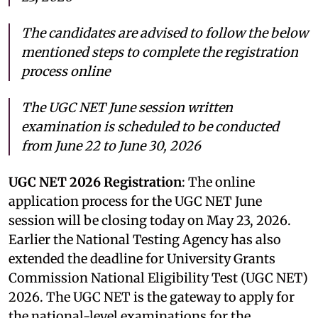
The candidates are advised to follow the below
mentioned steps to complete the registration
process online
The UGC NET June session written
examination is scheduled to be conducted
from June 22 to June 30, 2026
UGC NET 2026 Registration
: The online
application process for the UGC NET June
session will be closing today on May 23, 2026.
Earlier the National Testing Agency has also
extended the deadline for University Grants
Commission National Eligibility Test (UGC NET)
2026. The UGC NET is the gateway to apply for
the national-level examinations for the