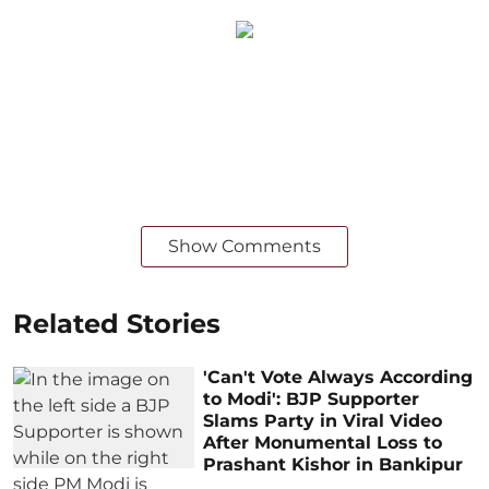
Show Comments
Related Stories
'Can't Vote Always According
to Modi': BJP Supporter
Slams Party in Viral Video
After Monumental Loss to
Prashant Kishor in Bankipur