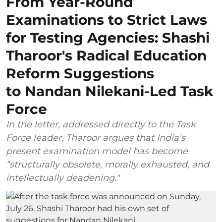
From Year-Round
Examinations to Strict Laws
for Testing Agencies: Shashi
Tharoor's Radical Education
Reform Suggestions
to Nandan Nilekani-Led Task
Force
In the letter, addressed directly to the Task
Force leader, Tharoor argues that India's
present examination model has become
“structurally obsolete, morally exhausted, and
intellectually deadening."