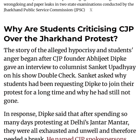
wrongdoing and paper leaks in two state examinations conducted by the
Jharkhand Public Service Commission (JPSC)
X
Why Are Students Criticising CJP
Over the Jharkhand Protest?
The story of the alleged hypocrisy and students'
anger began after CJP founder Abhijeet Dipke
gave an interview to columnist Sanket Upadhyay
on his show Double Check. Sanket asked why
students had been requesting Dipke to join their
protest for a long time and why he had still not
gone.
In response, Dipke said that after spending so
many days protesting at Delhi’s Jantar Mantar,
they were all exhausted and unwell and therefore
needed a break.
He named CJP spokespersons