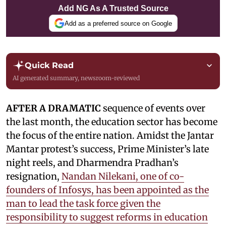
Add NG As A Trusted Source
Add as a preferred source on Google
Quick Read
AI generated summary, newsroom-reviewed
AFTER A DRAMATIC
sequence of events over
the last month, the education sector has become
the focus of the entire nation. Amidst the Jantar
Mantar protest’s success, Prime Minister’s late
night reels, and Dharmendra Pradhan’s
resignation,
Nandan Nilekani, one of co-
founders of Infosys, has been appointed as the
man to lead the task force given the
responsibility to suggest reforms in education