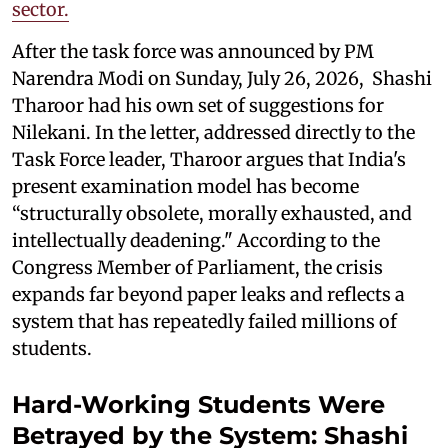
sector.
After the task force was announced by PM
Narendra Modi on Sunday, July 26, 2026, Shashi
Tharoor had his own set of suggestions for
Nilekani. In the letter, addressed directly to the
Task Force leader, Tharoor argues that India's
present examination model has become
“structurally obsolete, morally exhausted, and
intellectually deadening." According to the
Congress Member of Parliament, the crisis
expands far beyond paper leaks and reflects a
system that has repeatedly failed millions of
students.
Hard-Working Students Were
Betrayed by the System: Shashi