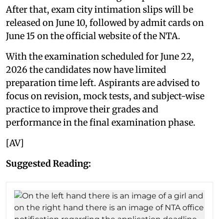
After that, exam city intimation slips will be
released on June 10, followed by admit cards on
June 15 on the official website of the NTA.
With the examination scheduled for June 22,
2026 the candidates now have limited
preparation time left. Aspirants are advised to
focus on revision, mock tests, and subject-wise
practice to improve their grades and
performance in the final examination phase.
[AV]
Suggested Reading: