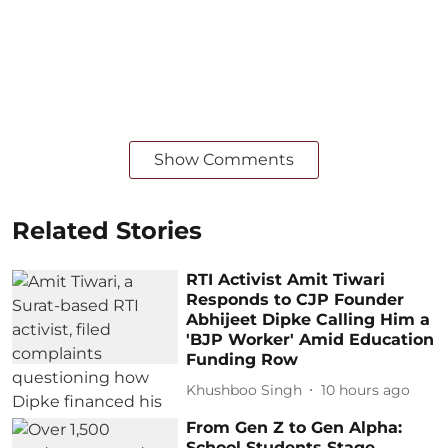
Show Comments
Related Stories
RTI Activist Amit Tiwari
Responds to CJP Founder
Abhijeet Dipke Calling Him a
'BJP Worker' Amid Education
Funding Row
Khushboo Singh
10 hours ago
From Gen Z to Gen Alpha:
School Students Stage