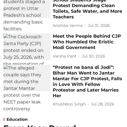
Protest Demanding Clean
Toilets, Safe Water, and More
Teachers
Anshika Verma
Jul 31, 2026
Meet the People Behind CJP
Who Humbled the Eristic
Modi Government
Varsha Pant
Jul 30, 2026
“Protest ne bana di Jodi”:
Bihar Man Went to Jantar
Mantar For CJP Protest, Falls
in Love With Fellow
Protestor and Later Marries
Her
Khushboo Singh
Jul 28, 2026
Education