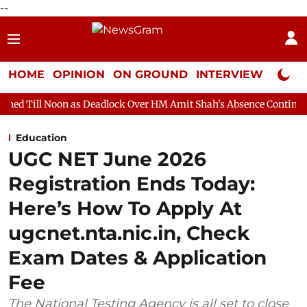
--
HOME
OPINION
ON GROUND
INTERVIEW
Neta P
 as Deadlock Over HM Amit Shah's Absence Continues
Question
Education
UGC NET June 2026
Registration Ends Today:
Here’s How To Apply At
ugcnet.nta.nic.in, Check
Exam Dates & Application
Fee
The National Testing Agency is all set to close