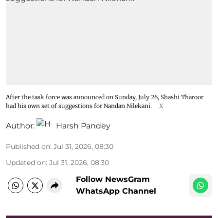
After the task force was announced on Sunday, July 26, Shashi Tharoor
had his own set of suggestions for Nandan Nilekani.
X
Author:
Harsh Pandey
Published on
:
Jul 31, 2026, 08:30
Updated on
:
Jul 31, 2026, 08:30
Follow NewsGram
WhatsApp Channel