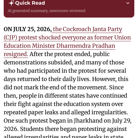
Quick Read
AI generated summary, newsroom-reviewed
ON JULY 25, 2026,
the Cockroach Janta Party
(CJP) protest shocked everyone as former Union
Education Minister Dharmendra Pradhan
resigned.
After the protest ended, public
demonstrations subsided, and many of those
who had participated in the protest for several
days returned to their daily lives. However, this
did not mark the end of the movement. Since
then, people in different states have continued
their fight against the education system over
repeated paper leaks and alleged irregularities.
One such protest began in Jharkhand on July 29,
2026. Students there began protesting against
alleged irregularities and paper leaks in state