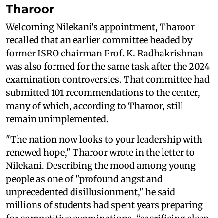
Tharoor
Welcoming Nilekani's appointment, Tharoor
recalled that an earlier committee headed by
former ISRO chairman Prof. K. Radhakrishnan
was also formed for the same task after the 2024
examination controversies. That committee had
submitted 101 recommendations to the center,
many of which, according to Tharoor, still
remain unimplemented.
"The nation now looks to your leadership with
renewed hope," Tharoor wrote in the letter to
Nilekani. Describing the mood among young
people as one of "profound angst and
unprecedented disillusionment," he said
millions of students had spent years preparing