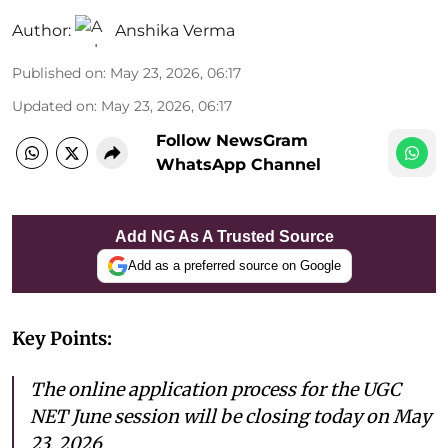
Author:
Anshika Verma
Published on
:
May 23, 2026, 06:17
Updated on
:
May 23, 2026, 06:17
Follow NewsGram
WhatsApp Channel
Add NG As A Trusted Source
Add as a preferred source on Google
Key Points:
The online application process for the UGC
NET June session will be closing today on May
23, 2026