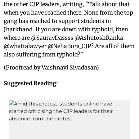
the other CJP leaders, writing, "Talk about that
when you have reached there. None from the top
gang has reached to support students in
Jharkhand. If you are down with typhoid, then
where are @SauravDassss @AshutoshRanka
@whattalawyer @NehaBora_CJP? Are all of them
also suffering from typhoid?"
(Proofread by Vaishnavi Sivadasan)
Suggested Reading: