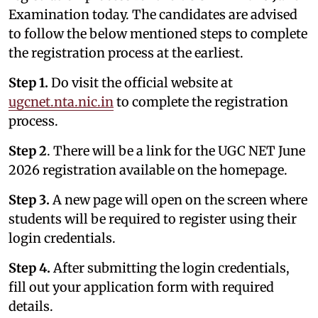
Examination today. The candidates are advised
to follow the below mentioned steps to complete
the registration process at the earliest.
Step 1.
Do visit the official website at
ugcnet.nta.nic.in
to complete the registration
process.
Step 2
. There will be a link for the UGC NET June
2026 registration available on the homepage.
Step 3.
A new page will open on the screen where
students will be required to register using their
login credentials.
Step 4.
After submitting the login credentials,
fill out your application form with required
details.