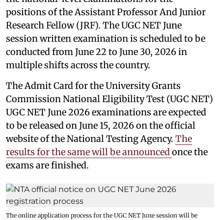
positions of the Assistant Professor And Junior
Research Fellow (JRF). The UGC NET June
session written examination is scheduled to be
conducted from June 22 to June 30, 2026 in
multiple shifts across the country.
The Admit Card for the University Grants
Commission National Eligibility Test (UGC NET)
UGC NET June 2026 examinations are expected
to be released on June 15, 2026 on the official
website of the National Testing Agency.
The
results for the same will be announced
once the
exams are finished.
The online application process for the UGC NET June session will be