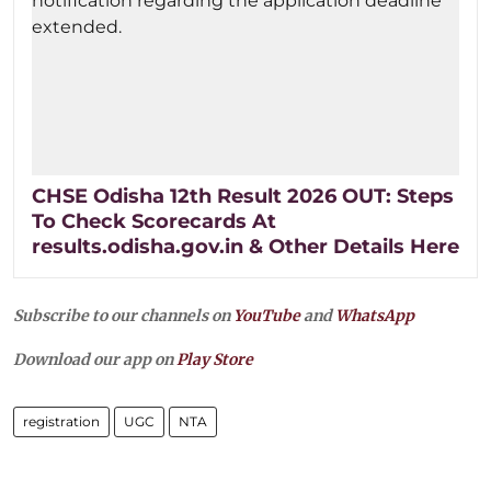
CHSE Odisha 12th Result 2026 OUT: Steps
To Check Scorecards At
results.odisha.gov.in & Other Details Here
Subscribe to our channels on
YouTube
and
WhatsApp
Download our app on
Play Store
registration
UGC
NTA