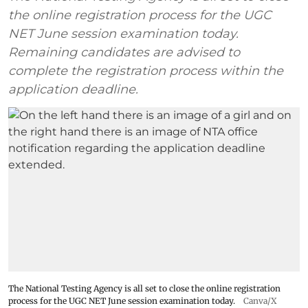
the online registration process for the UGC
NET June session examination today.
Remaining candidates are advised to
complete the registration process within the
application deadline.
The National Testing Agency is all set to close the online registration
process for the UGC NET June session examination today.
Canva/X