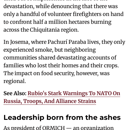
devastation, while denouncing that there was
only a handful of volunteer firefighters on hand
to confront half a million hectares burning
across the Chiquitania region.
In Josema, where Pachurí Paraba lives, they only
experienced smoke, but neighboring
communities shared devastating accounts of
families who lost their homes and their crops.
The impact on food security, however, was
regional.
See Also:
Rubio's Stark Warnings To NATO On
Russia, Troops, And Alliance Strains
Leadership born from the ashes
As president of ORMICH — an organization