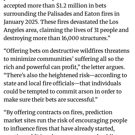
accepted more than $1.2 million in bets
surrounding the Palisades and Eaton fires in
January 2025. These fires devastated the Los
Angeles area, claiming the lives of 31 people and
destroying more than 16,000 structures.”
“Offering bets on destructive wildfires threatens
to minimize communities’ suffering all so the
rich and powerful can profit,” the letter argues.
“There’s also the heightened risk—according to
state and local fire officials—that individuals
could be tempted to commit arson in order to
make sure their bets are successful.”
“By offering contracts on fires, prediction
market sites run the risk of encouraging people
to influence fires that have already started,