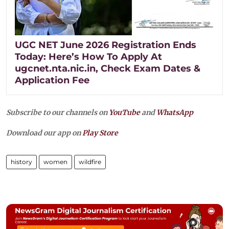
UGC NET June 2026 Registration Ends
Today: Here’s How To Apply At
ugcnet.nta.nic.in, Check Exam Dates &
Application Fee
Subscribe to our channels on
YouTube
and
WhatsApp
Download our app on
Play Store
history
women
wildfire