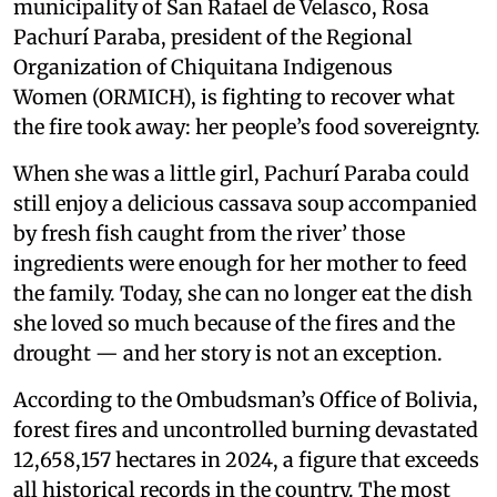
municipality of San Rafael de Velasco, Rosa
Pachurí Paraba, president of the Regional
Organization of Chiquitana Indigenous
Women (ORMICH), is fighting to recover what
the fire took away: her people’s food sovereignty.
When she was a little girl, Pachurí Paraba could
still enjoy a delicious cassava soup accompanied
by fresh fish caught from the river’ those
ingredients were enough for her mother to feed
the family. Today, she can no longer eat the dish
she loved so much because of the fires and the
drought — and her story is not an exception.
According to the Ombudsman’s Office of Bolivia,
forest fires and uncontrolled burning devastated
12,658,157 hectares in 2024, a figure that exceeds
all historical records in the country. The most