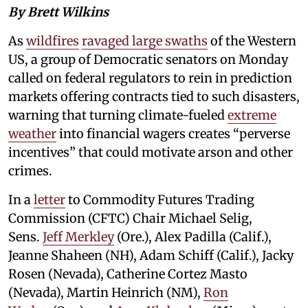
By Brett Wilkins
As
wildfires
ravaged large swaths
of the Western
US, a group of Democratic senators on Monday
called on federal regulators to rein in prediction
markets offering contracts tied to such disasters,
warning that turning climate-fueled
extreme
weather
into financial wagers creates “perverse
incentives” that could motivate arson and other
crimes.
In a
letter
to Commodity Futures Trading
Commission (CFTC) Chair Michael Selig,
Sens.
Jeff Merkley
(Ore.), Alex Padilla (Calif.),
Jeanne Shaheen (NH), Adam Schiff (Calif.), Jacky
Rosen (Nevada), Catherine Cortez Masto
(Nevada), Martin Heinrich (NM),
Ron