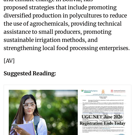
proposed strategies that include promoting
diversified production in polycultures to reduce
the use of agrochemicals, providing technical
assistance to small producers, promoting
sustainable irrigation methods, and
strengthening local food processing enterprises.
[AV]
Suggested Reading: