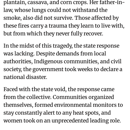
plantain, cassava, and corn crops. Her father-in-
law, whose lungs could not withstand the
smoke, also did not survive. Those affected by
these fires carry a trauma they learn to live with,
but from which they never fully recover.
In the midst of this tragedy, the state response
was lacking. Despite demands from local
authorities, Indigenous communities, and civil
society, the government took weeks to declare a
national disaster.
Faced with the state void, the response came
from the collective. Communities organized
themselves, formed environmental monitors to
stay constantly alert to any heat spots, and
women took on an unprecedented leading role.