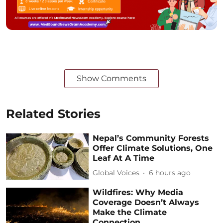
Show Comments
Related Stories
Nepal’s Community Forests
Offer Climate Solutions, One
Leaf At A Time
Global Voices
6 hours ago
Wildfires: Why Media
Coverage Doesn’t Always
Make the Climate
Connection