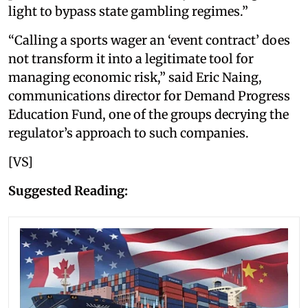
light to bypass state gambling regimes.”
“Calling a sports wager an ‘event contract’ does
not transform it into a legitimate tool for
managing economic risk,” said Eric Naing,
communications director for Demand Progress
Education Fund, one of the groups decrying the
regulator’s approach to such companies.
[VS]
Suggested Reading: