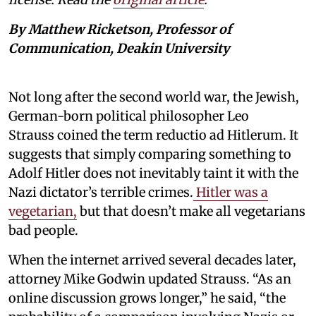
By Matthew Ricketson, Professor of
Communication, Deakin University
Not long after the second world war, the Jewish,
German-born political philosopher Leo
Strauss coined the term reductio ad Hitlerum. It
suggests that simply comparing something to
Adolf Hitler does not inevitably taint it with the
Nazi dictator’s terrible crimes.
Hitler was a
vegetarian,
but that doesn’t make all vegetarians
bad people.
When the internet arrived several decades later,
attorney Mike Godwin updated Strauss. “As an
online discussion grows longer,” he said, “the