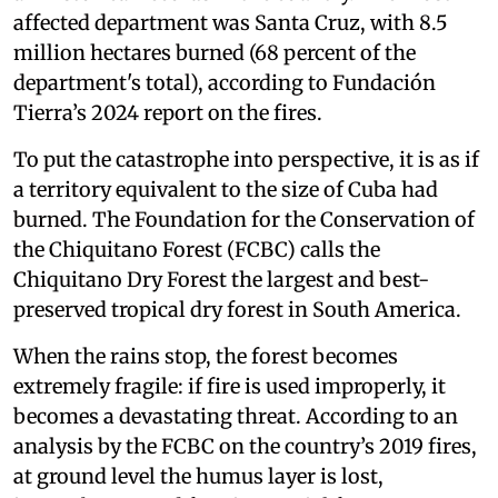
affected department was Santa Cruz, with 8.5
million hectares burned (68 percent of the
department's total), according to Fundación
Tierra’s 2024 report on the fires.
To put the catastrophe into perspective, it is as if
a territory equivalent to the size of Cuba had
burned. The Foundation for the Conservation of
the Chiquitano Forest (FCBC) calls the
Chiquitano Dry Forest the largest and best-
preserved tropical dry forest in South America.
When the rains stop, the forest becomes
extremely fragile: if fire is used improperly, it
becomes a devastating threat. According to an
analysis by the FCBC on the country’s 2019 fires,
at ground level the humus layer is lost,