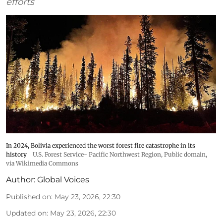
efforts
In 2024, Bolivia experienced the worst forest fire catastrophe in its
history
U.S. Forest Service- Pacific Northwest Region
, Public domain,
via Wikimedia Commons
Author:
Global Voices
Published on
:
May 23, 2026, 22:30
Updated on
:
May 23, 2026, 22:30