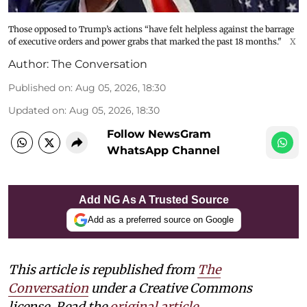
Those opposed to Trump’s actions “have felt helpless against the barrage
of executive orders and power grabs that marked the past 18 months."
X
Author:
The Conversation
Published on
:
Aug 05, 2026, 18:30
Updated on
:
Aug 05, 2026, 18:30
Follow NewsGram
WhatsApp Channel
Add NG As A Trusted Source
Add as a preferred source on Google
This article is republished from
The
Conversation
under a Creative Commons
license. Read the
original article
.