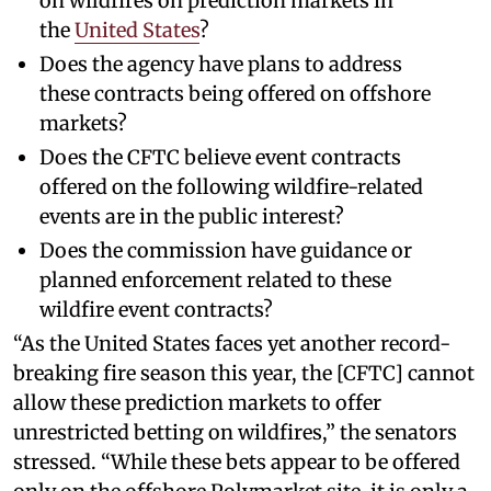
on wildfires on prediction markets in
the
United States
?
Does the agency have plans to address
these contracts being offered on offshore
markets?
Does the CFTC believe event contracts
offered on the following wildfire-related
events are in the public interest?
Does the commission have guidance or
planned enforcement related to these
wildfire event contracts?
“As the United States faces yet another record-
breaking fire season this year, the [CFTC] cannot
allow these prediction markets to offer
unrestricted betting on wildfires,” the senators
stressed. “While these bets appear to be offered