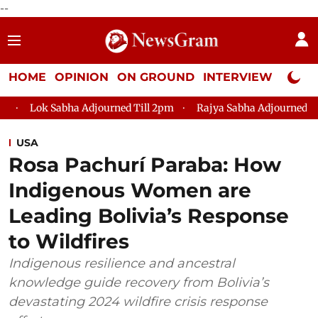
--
HOME
OPINION
ON GROUND
INTERVIEW
Neta P
ha Adjourned Till 2pm
Rajya Sabha Adjourned Till 12pm
Lo
USA
Rosa Pachurí Paraba: How
Indigenous Women are
Leading Bolivia’s Response
to Wildfires
Indigenous resilience and ancestral
knowledge guide recovery from Bolivia’s
devastating 2024 wildfire crisis response