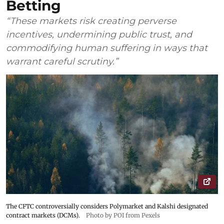
Betting
“These markets risk creating perverse
incentives, undermining public trust, and
commodifying human suffering in ways that
warrant careful scrutiny.”
The CFTC controversially considers Polymarket and Kalshi designated
contract markets (DCMs).
Photo by POI from Pexels