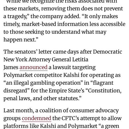
“While we recognize the risks associated with
these markets, removing them does not prevent
a tragedy,” the company added. “It only makes
timely, market-based information less accessible
to those seeking to understand what may
happen next.”
The senators’ letter came days after Democratic
New York Attorney General Letitia
James
announced
a lawsuit targeting
Polymarket competitor Kalshi for operating as
“an illegal gambling operation” in “flagrant
disregard” for the Empire State’s “Constitution,
penal laws, and other statutes.”
Last month, a coalition of consumer advocacy
groups
condemned
the CFTC’s attempt to allow
platforms like Kalshi and Polymarket “a green