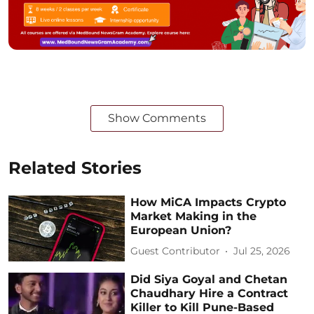
Show Comments
Related Stories
How MiCA Impacts Crypto
Market Making in the
European Union?
Guest Contributor
Jul 25, 2026
Did Siya Goyal and Chetan
Chaudhary Hire a Contract
Killer to Kill Pune-Based