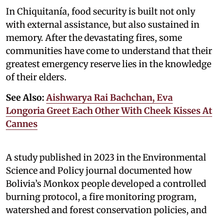
In Chiquitanía, food security is built not only
with external assistance, but also sustained in
memory. After the devastating fires, some
communities have come to understand that their
greatest emergency reserve lies in the knowledge
of their elders.
See Also:
Aishwarya Rai Bachchan, Eva
Longoria Greet Each Other With Cheek Kisses At
Cannes
A study published in 2023 in the Environmental
Science and Policy journal documented how
Bolivia’s Monkox people developed a controlled
burning protocol, a fire monitoring program,
watershed and forest conservation policies, and