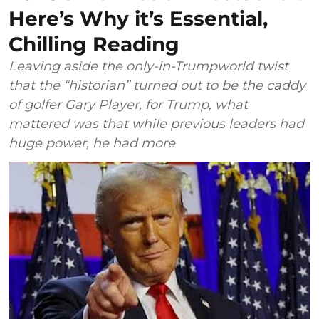
Here’s Why it’s Essential,
Chilling Reading
Leaving aside the only-in-Trumpworld twist
that the “historian” turned out to be the caddy
of golfer Gary Player, for Trump, what
mattered was that while previous leaders had
huge power, he had more