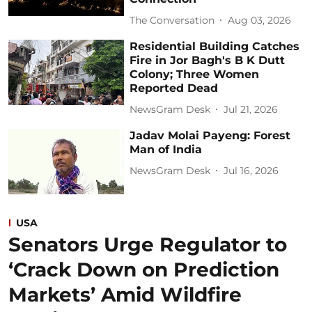
The Conversation
Aug 03, 2026
Residential Building Catches
Fire in Jor Bagh's B K Dutt
Colony; Three Women
Reported Dead
NewsGram Desk
Jul 21, 2026
Jadav Molai Payeng: Forest
Man of India
NewsGram Desk
Jul 16, 2026
USA
Senators Urge Regulator to
‘Crack Down on Prediction
Markets’ Amid Wildfire