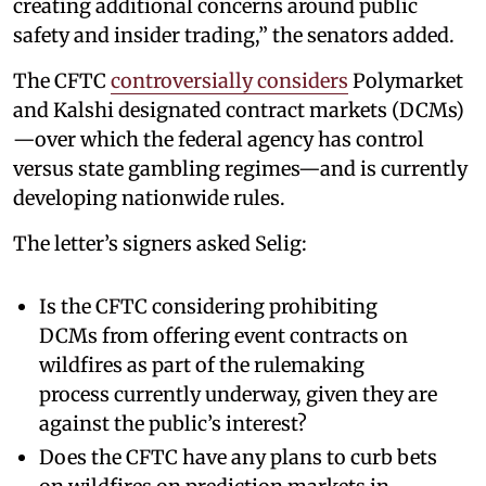
creating additional concerns around public
safety and insider trading,” the senators added.
The CFTC
controversially considers
Polymarket
and Kalshi designated contract markets (DCMs)
—over which the federal agency has control
versus state gambling regimes—and is currently
developing nationwide rules.
The letter’s signers asked Selig:
Is the CFTC considering prohibiting
DCMs from offering event contracts on
wildfires as part of the rulemaking
process currently underway, given they are
against the public’s interest?
Does the CFTC have any plans to curb bets