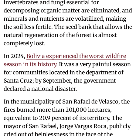
invertebrates and fungi essential for
decomposing organic matter are eliminated, and
minerals and nutrients are volatilized, making
the soil less fertile. The seed bank that allows the
natural regeneration of the forest is almost
completely lost.
In 2024,
Bolivia experienced the worst wildfire
season in its history.
It was a very painful season
for communities located in the department of
Santa Cruz; by September, the government
declared a national disaster.
In the municipality of San Rafael de Velasco, the
fires burned more than 201,000 hectares,
equivalent to 20.9 percent of its territory. The
mayor of San Rafael, Jorge Vargas Roca, publicly
cried out of helplessness in the face of the