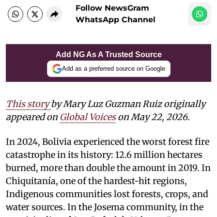
Follow NewsGram
WhatsApp Channel
Add NG As A Trusted Source
Add as a preferred source on Google
This story
by Mary Luz Guzman Ruiz originally
appeared on
Global Voices
on May 22, 2026.
In 2024, Bolivia experienced the worst forest fire
catastrophe in its history: 12.6 million hectares
burned, more than double the amount in 2019. In
Chiquitanía, one of the hardest-hit regions,
Indigenous communities lost forests, crops, and
water sources. In the Josema community, in the