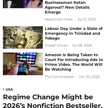
Businessman Ketan
Agarwal? New Details
Emerge
NewsGram Desk
Jul 21, 2026
Labour Day Under a State of
Emergency in Trinidad and
Tobago
Global Voices
Jul 08, 2026
Amazon is Being Taken to
Court For Introducing Ads to
Prime Video. The World Will
Be Watching
The Conversation
Jun 30, 2026
USA
Regime Change Might be
2026’s Nonfiction Bestseller.