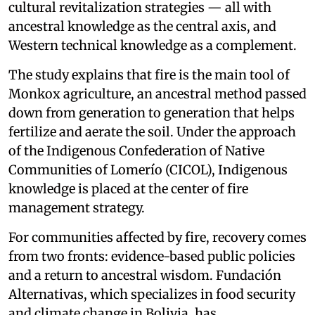
cultural revitalization strategies — all with
ancestral knowledge as the central axis, and
Western technical knowledge as a complement.
The study explains that fire is the main tool of
Monkox agriculture, an ancestral method passed
down from generation to generation that helps
fertilize and aerate the soil. Under the approach
of the Indigenous Confederation of Native
Communities of Lomerío (CICOL), Indigenous
knowledge is placed at the center of fire
management strategy.
For communities affected by fire, recovery comes
from two fronts: evidence-based public policies
and a return to ancestral wisdom. Fundación
Alternativas, which specializes in food security
and climate change in Bolivia, has