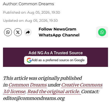
Author:
Common Dreams
Published on
:
Aug 05, 2026, 19:30
Updated on
:
Aug 05, 2026, 19:30
Follow NewsGram
WhatsApp Channel
Add NG As A Trusted Source
Add as a preferred source on Google
This article was originally published
in
Common Dreams
under
Creative Commons
3.0 license
.
Read the original article.
Contact:
editor@commondreams.org