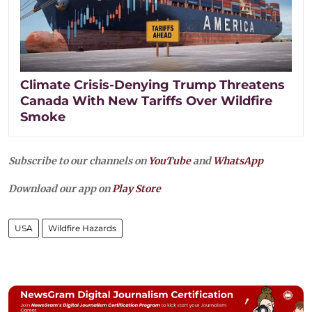
Climate Crisis-Denying Trump Threatens
Canada With New Tariffs Over Wildfire
Smoke
Subscribe to our channels on
YouTube
and
WhatsApp
Download our app on
Play Store
USA
Wildfire Hazards