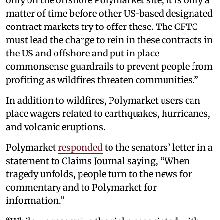
only on the offshore Polymarket site, it is only a
matter of time before other US-based designated
contract markets try to offer these. The CFTC
must lead the charge to rein in these contracts in
the US and offshore and put in place
commonsense guardrails to prevent people from
profiting as wildfires threaten communities.”
In addition to wildfires, Polymarket users can
place wagers related to earthquakes, hurricanes,
and volcanic eruptions.
Polymarket
responded
to the senators’ letter in a
statement to Claims Journal saying, “When
tragedy unfolds, people turn to the news for
commentary and to Polymarket for
information.”