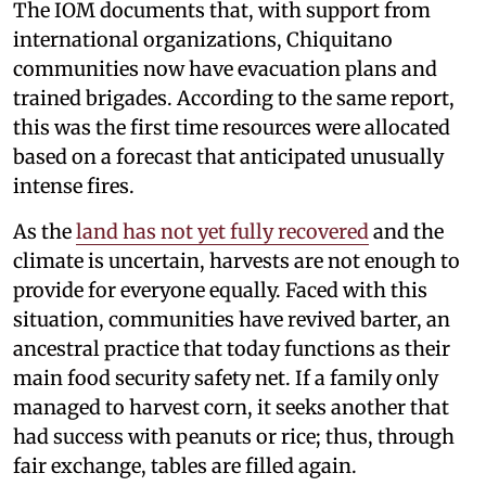
The IOM documents that, with support from
international organizations, Chiquitano
communities now have evacuation plans and
trained brigades. According to the same report,
this was the first time resources were allocated
based on a forecast that anticipated unusually
intense fires.
As the
land has not yet fully recovered
and the
climate is uncertain, harvests are not enough to
provide for everyone equally. Faced with this
situation, communities have revived barter, an
ancestral practice that today functions as their
main food security safety net. If a family only
managed to harvest corn, it seeks another that
had success with peanuts or rice; thus, through
fair exchange, tables are filled again.