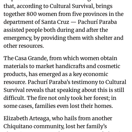
that, according to Cultural Survival, brings
together 800 women from five provinces in the
department of Santa Cruz — Pachurí Paraba
assisted people both during and after the
emergency, by providing them with shelter and
other resources.
The Casa Grande, from which women obtain
materials to market handicrafts and cosmetic
products, has emerged as a key economic
resource. Pachurí Paraba’s testimony to Cultural
Survival reveals that speaking about this is still
difficult. The fire not only took her forest; in
some cases, families even lost their homes.
Elizabeth Arteaga, who hails from another
Chiquitano community, lost her family’s