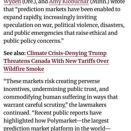
Wyden
(Ore.), and
Amy Klobuchar
(Minn.) wrote
that “prediction markets have been enabled to
expand rapidly, increasingly inviting
speculation on war, political violence, disasters,
and public emergencies that raise ethical and
public policy concerns.”
See also:
Climate Crisis-Denying Trump
Threatens Canada With New Tariffs Over
Wildfire Smoke
“These markets risk creating perverse
incentives, undermining public trust, and
commodifying human suffering in ways that
warrant careful scrutiny,” the lawmakers
continued. “Recent public reports have
highlighted how Polymarket—the largest
prediction market platform in the world—