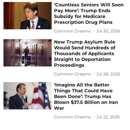
‘Countless Seniors Will Soon
Pay More’: Trump Ends
Subsidy for Medicare
Prescription Drug Plans
Common Dreams
Jul 30, 2026
New Trump Asylum Rule
Would Send Hundreds of
Thousands of Applicants
Straight to Deportation
Proceedings
Common Dreams
Jul 28, 2026
‘Imagine All the Better
Things That Could Have
Been Done’: Trump Has
Blown $37.5 Billion on Iran
War
Common Dreams
Jul 22, 2026