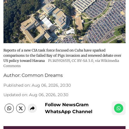
Reports of a new CIA task force focused on Cuba have sparked
comparisons to the failed Bay of Pigs invasion and renewed debate over
US policy toward Havana
Pi.1415926535
,
CC BY-SA 3.0
, via Wikimedia
Commons
Author:
Common Dreams
Published on
:
Aug 06, 2026, 20:30
Updated on
:
Aug 06, 2026, 20:30
Follow NewsGram
WhatsApp Channel