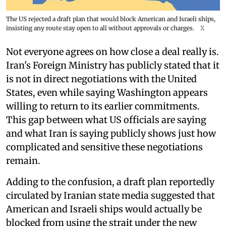
The US rejected a draft plan that would block American and Israeli ships,
insisting any route stay open to all without approvals or charges.
X
Not everyone agrees on how close a deal really is.
Iran's Foreign Ministry has publicly stated that it
is not in direct negotiations with the United
States, even while saying Washington appears
willing to return to its earlier commitments.
This gap between what US officials are saying
and what Iran is saying publicly shows just how
complicated and sensitive these negotiations
remain.
Adding to the confusion, a draft plan reportedly
circulated by Iranian state media suggested that
American and Israeli ships would actually be
blocked from using the strait under the new