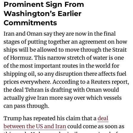
Prominent Sign From
Washington’s Earlier
Commitments
Iran and Oman say they are now in the final
stages of putting together an agreement on how
ships will be allowed to move through the Strait
of Hormuz. This narrow stretch of water is one
of the most important routes in the world for
shipping oil, so any disruption there affects fuel
prices everywhere. According to a Reuters report,
the deal Tehran is drafting with Oman would
actually give Iran more say over which vessels
can pass through.
Trump has repeated his claim that a
deal
between the US and Iran
could come as soon as