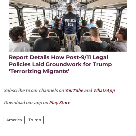
Report Details How Post-9/11 Legal
Policies Laid Groundwork for Trump
‘Terrorizing Migrants’
Subscribe to our channels on
YouTube
and
WhatsApp
Download our app on
Play Store
America
Trump