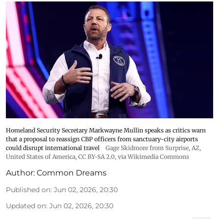
Homeland Security Secretary Markwayne Mullin speaks as critics warn
that a proposal to reassign CBP officers from sanctuary-city airports
could disrupt international travel
Gage Skidmore from Surprise, AZ,
United States of America
,
CC BY-SA 2.0
, via Wikimedia Commons
Author:
Common Dreams
Published on
:
Jun 02, 2026, 20:30
Updated on
:
Jun 02, 2026, 20:30