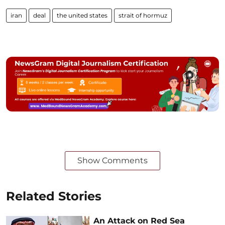
iran
deal
the united states
strait of hormuz
Show Comments
Related Stories
An Attack on Red Sea