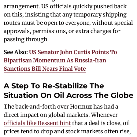
arrangement. US officials quickly pushed back
on this, insisting that any temporary shipping
routes must be open to everyone, without special
approvals, permissions, or extra charges for
passing through.
See Also:
US Senator John Curtis Points To
Bipartisan Momentum As Russia-Iran
Sanctions Bill Nears Final Vote
A Step To Re-Stabilize The
Situation On Oil Across The Globe
The back-and-forth over Hormuz has had a
direct impact on global markets. Whenever
officials like Bessent hint
that a deal is close, oil
prices tend to drop and stock markets often rise,