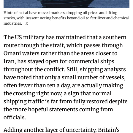
Hints of a deal have moved markets, dropping oil prices and lifting
stocks, with Bessent noting benefits beyond oil to fertilizer and chemical
industries.
X
The US military has maintained that a southern
route through the strait, which passes through
Omani waters rather than the areas closer to
Iran, has stayed open for commercial ships
throughout the conflict. Still, shipping analysts
have noted that only a small number of vessels,
often fewer than ten a day, are actually making
the crossing right now, a sign that normal
shipping traffic is far from fully restored despite
the more hopeful statements coming from
officials.
Adding another layer of uncertainty, Britain's