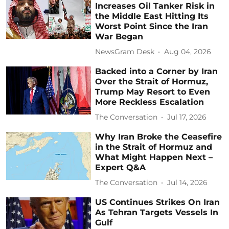
Increases Oil Tanker Risk in
the Middle East Hitting Its
Worst Point Since the Iran
War Began
NewsGram Desk
Aug 04, 2026
Backed into a Corner by Iran
Over the Strait of Hormuz,
Trump May Resort to Even
More Reckless Escalation
The Conversation
Jul 17, 2026
Why Iran Broke the Ceasefire
in the Strait of Hormuz and
What Might Happen Next –
Expert Q&A
The Conversation
Jul 14, 2026
US Continues Strikes On Iran
As Tehran Targets Vessels In
Gulf