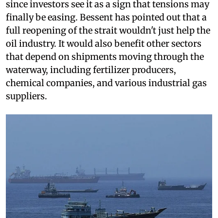
since investors see it as a sign that tensions may
finally be easing. Bessent has pointed out that a
full reopening of the strait wouldn't just help the
oil industry. It would also benefit other sectors
that depend on shipments moving through the
waterway, including fertilizer producers,
chemical companies, and various industrial gas
suppliers.