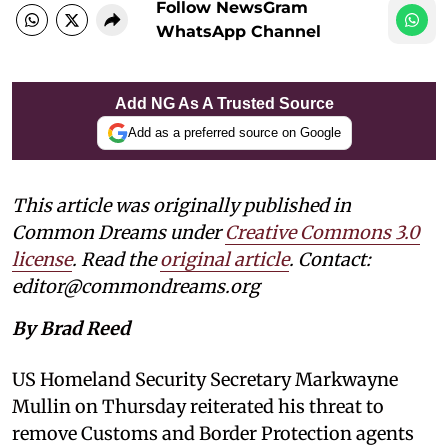
Follow NewsGram
WhatsApp Channel
Add NG As A Trusted Source
Add as a preferred source on Google
This article was originally published in
Common Dreams under
Creative Commons 3.0
license
. Read the
original article
. Contact:
editor@commondreams.org
By Brad Reed
US Homeland Security Secretary Markwayne
Mullin on Thursday reiterated his threat to
remove Customs and Border Protection agents