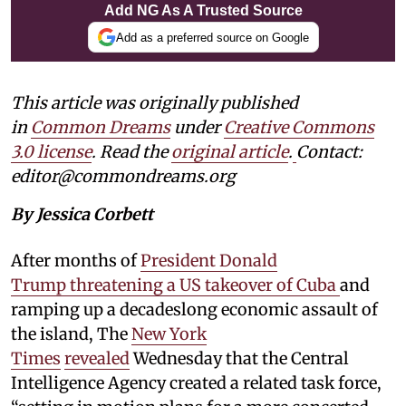
Add NG As A Trusted Source
Add as a preferred source on Google
This article was originally published
in
Common Dreams
under
Creative Commons
3.0 license
. Read the
original article
.
Contact:
editor@commondreams.org
By Jessica Corbett
After months of
President Donald
Trump threatening a US takeover of Cuba
and
ramping up a decadeslong economic assault of
the island, The
New York
Times
revealed
Wednesday that the Central
Intelligence Agency created a related task force,