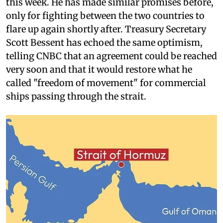
this week. He has made similar promises before,
only for fighting between the two countries to
flare up again shortly after. Treasury Secretary
Scott Bessent has echoed the same optimism,
telling CNBC that an agreement could be reached
very soon and that it would restore what he
called "freedom of movement" for commercial
ships passing through the strait.