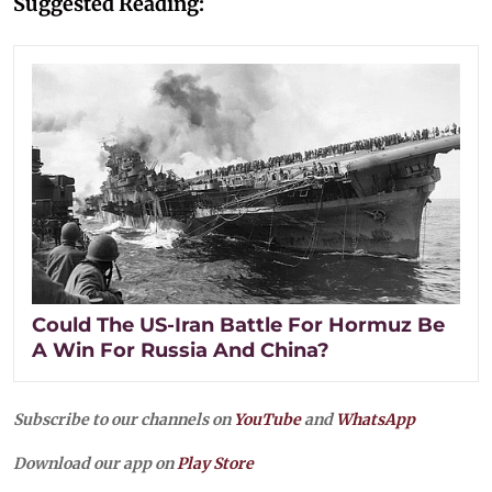
Suggested Reading:
Could The US-Iran Battle For Hormuz Be
A Win For Russia And China?
Subscribe to our channels on
YouTube
and
WhatsApp
Download our app on
Play Store