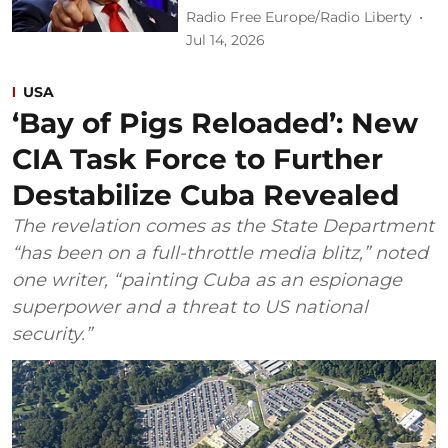
Radio Free Europe/Radio Liberty
Jul 14, 2026
USA
‘Bay of Pigs Reloaded’: New
CIA Task Force to Further
Destabilize Cuba Revealed
The revelation comes as the State Department
“has been on a full-throttle media blitz,” noted
one writer, “painting Cuba as an espionage
superpower and a threat to US national
security.”