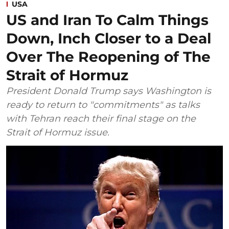
USA
US and Iran To Calm Things
Down, Inch Closer to a Deal
Over The Reopening of The
Strait of Hormuz
President Donald Trump says Washington is
ready to return to "commitments" as talks
with Tehran reach their final stage on the
Strait of Hormuz issue.