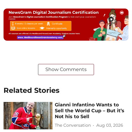
Show Comments
Related Stories
Gianni Infantino Wants to
Sell the World Cup – But it’s
Not his to Sell
The Conversation
Aug 03, 2026