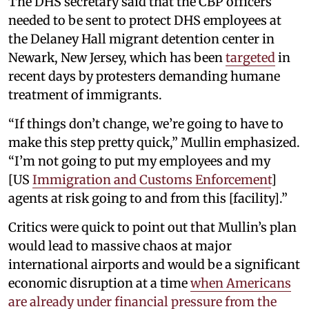
The DHS secretary said that the CBP officers
needed to be sent to protect DHS employees at
the Delaney Hall migrant detention center in
Newark, New Jersey, which has been
targeted
in
recent days by protesters demanding humane
treatment of immigrants.
“If things don’t change, we’re going to have to
make this step pretty quick,” Mullin emphasized.
“I’m not going to put my employees and my
[US
Immigration and Customs Enforcement
]
agents at risk going to and from this [facility].”
Critics were quick to point out that Mullin’s plan
would lead to massive chaos at major
international airports and would be a significant
economic disruption at a time
when Americans
are already under financial pressure from the