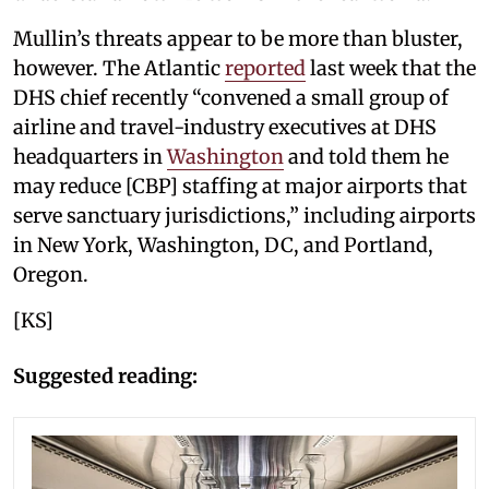
Mullin’s threats appear to be more than bluster,
however. The Atlantic
reported
last week that the
DHS chief recently “convened a small group of
airline and travel-industry executives at DHS
headquarters in
Washington
and told them he
may reduce [CBP] staffing at major airports that
serve sanctuary jurisdictions,” including airports
in New York, Washington, DC, and Portland,
Oregon.
[KS]
Suggested reading: