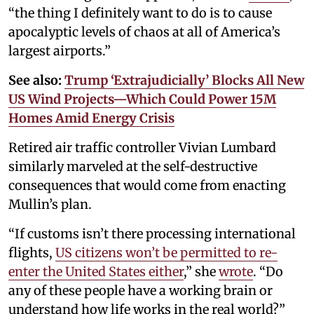
“the thing I definitely want to do is to cause
apocalyptic levels of chaos at all of America’s
largest airports.”
See also:
Trump ‘Extrajudicially’ Blocks All New
US Wind Projects—Which Could Power 15M
Homes Amid Energy Crisis
Retired air traffic controller Vivian Lumbard
similarly marveled at the self-destructive
consequences that would come from enacting
Mullin’s plan.
“If customs isn’t there processing international
flights,
US citizens won’t be permitted to re-
enter the United States either
,” she
wrote
. “Do
any of these people have a working brain or
understand how life works in the real world?”