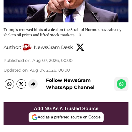
Trump's renewed hints of a deal on the Strait of Hormuz have already
shaken oil prices and lifted stock markets.
X
Author:
NewsGram Desk
Published on
:
Aug 07, 2026, 00:00
Updated on
:
Aug 07, 2026, 00:00
Follow NewsGram
WhatsApp Channel
Add NG As A Trusted Source
Add as a preferred source on Google