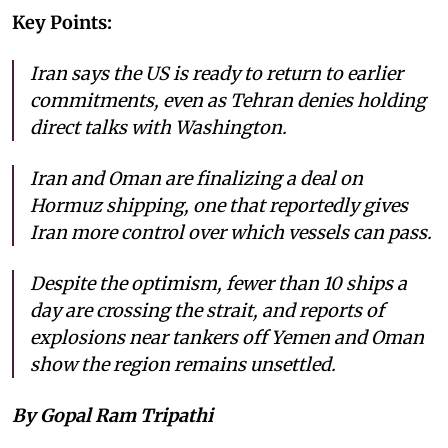
Key Points:
Iran says the US is ready to return to earlier
commitments, even as Tehran denies holding
direct talks with Washington.
Iran and Oman are finalizing a deal on
Hormuz shipping, one that reportedly gives
Iran more control over which vessels can pass.
Despite the optimism, fewer than 10 ships a
day are crossing the strait, and reports of
explosions near tankers off Yemen and Oman
show the region remains unsettled.
By Gopal Ram Tripathi