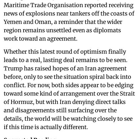
Maritime Trade Organisation reported receiving
news of explosions near tankers off the coasts of
Yemen and Oman, a reminder that the wider
region remains unsettled even as diplomats
work toward an agreement.
Whether this latest round of optimism finally
leads to a real, lasting deal remains to be seen.
Trump has raised hopes of an Iran agreement
before, only to see the situation spiral back into
conflict. For now, both sides appear to be edging
toward some kind of arrangement over the Strait
of Hormuz, but with Iran denying direct talks
and disagreements still surfacing over the
details, the world will be watching closely to see
if this time is actually different.