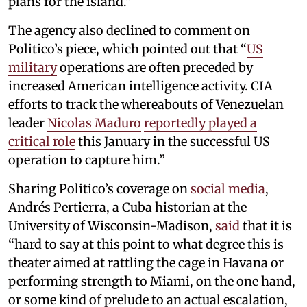
plans for the island.”
The agency also declined to comment on
Politico’s piece, which pointed out that “
US
military
operations are often preceded by
increased American intelligence activity. CIA
efforts to track the whereabouts of Venezuelan
leader
Nicolas Maduro
reportedly played a
critical role
this January in the successful US
operation to capture him.”
Sharing Politico’s coverage on
social media
,
Andrés Pertierra, a Cuba historian at the
University of Wisconsin-Madison,
said
that it is
“hard to say at this point to what degree this is
theater aimed at rattling the cage in Havana or
performing strength to Miami, on the one hand,
or some kind of prelude to an actual escalation,