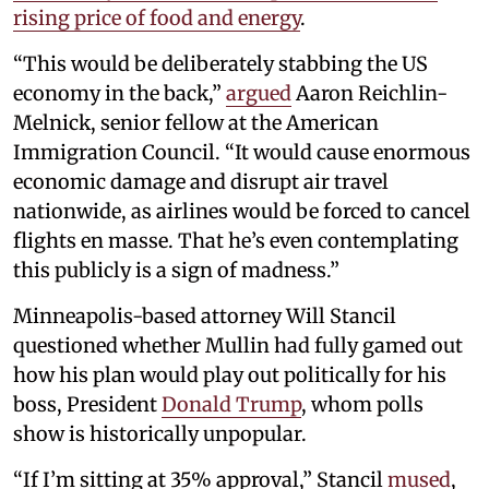
rising price of food and energy
.
“This would be deliberately stabbing the US
economy in the back,”
argued
Aaron Reichlin-
Melnick, senior fellow at the American
Immigration Council. “It would cause enormous
economic damage and disrupt air travel
nationwide, as airlines would be forced to cancel
flights en masse. That he’s even contemplating
this publicly is a sign of madness.”
Minneapolis-based attorney Will Stancil
questioned whether Mullin had fully gamed out
how his plan would play out politically for his
boss, President
Donald Trump
, whom polls
show is historically unpopular.
“If I’m sitting at 35% approval,” Stancil
mused
,