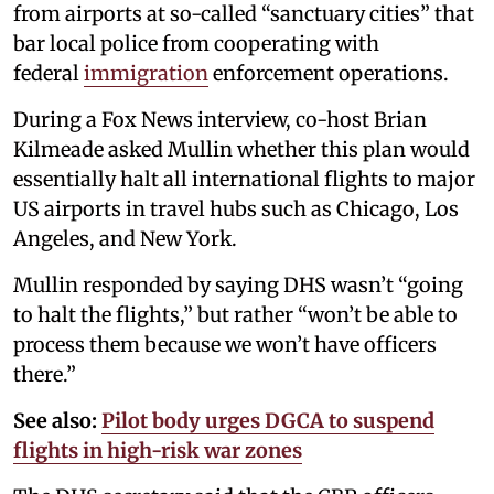
from airports at so-called “sanctuary cities” that
bar local police from cooperating with
federal
immigration
enforcement operations.
During a Fox News interview, co-host Brian
Kilmeade asked Mullin whether this plan would
essentially halt all international flights to major
US airports in travel hubs such as Chicago, Los
Angeles, and New York.
Mullin responded by saying DHS wasn’t “going
to halt the flights,” but rather “won’t be able to
process them because we won’t have officers
there.”
See also:
Pilot body urges DGCA to suspend
flights in high-risk war zones