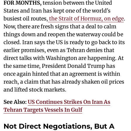
FOR MONTHS,
tension between the United
States and Iran has kept one of the world's
busiest oil routes,
the Strait of Hormuz, on edge
.
Now, there are fresh signs that a deal to calm
things down and reopen the waterway could be
closed. Iran says the US is ready to go back to its
earlier promises, even as Tehran denies that
direct talks with Washington are happening. At
the same time, President Donald Trump has
once again hinted that an agreement is within
reach, a claim that has already shaken oil prices
and lifted stock markets.
See Also:
US Continues Strikes On Iran As
Tehran Targets Vessels In Gulf
Not Direct Negotiations, But A