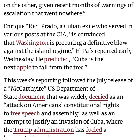
on the other, given recent months of warnings of
escalation that went nowhere.”
Enrique “Ric” Prado, a Cuban exile who served in
various posts at the CIA, “is convinced
that
Washington
is preparing a definitive blow
against the island regime,” El País reported early
Wednesday. He
predicted
, “Cuba is the
next
apple
to fall from the tree.”
This week’s reporting followed the July release of
a “McCarthyite” US Department of
State
document
that was widely
decried
as an
“attack on Americans’ constitutional rights
to
free speech
and assembly,” as well as an
attempt to justify an invasion of Cuba, where
the
Trump administration
has
fueled
a