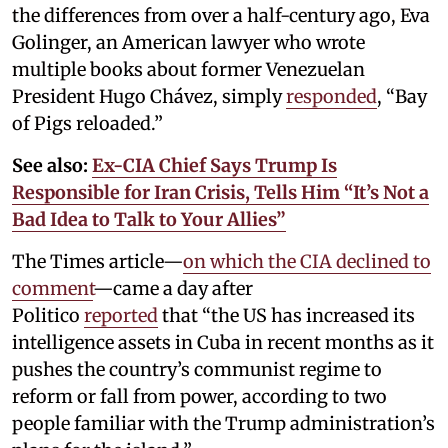
the differences from over a half-century ago, Eva
Golinger, an American lawyer who wrote
multiple books about former Venezuelan
President Hugo Chávez, simply
responded
, “Bay
of Pigs reloaded.”
See also:
Ex-CIA Chief Says Trump Is
Responsible for Iran Crisis, Tells Him “It’s Not a
Bad Idea to Talk to Your Allies”
The Times article—
on which the CIA declined to
comment
—came a day after
Politico
reported
that “the US has increased its
intelligence assets in Cuba in recent months as it
pushes the country’s communist regime to
reform or fall from power, according to two
people familiar with the Trump administration’s