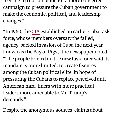
“setting in motion plans for a more concerted
campaign to pressure the Cuban government to
make the economic, political, and leadership
changes.”
“In 1960, the
CIA
established an earlier Cuba task
force, whose members oversaw the failed,
agency-backed invasion of Cuba the next year
known as the Bay of Pigs,” the newspaper noted.
“The people briefed on the new task force said its
mandate is more limited: to create fissures
among the Cuban political elite, in hope of
pressuring the Cubans to replace perceived anti-
American hard-liners with more practical
leaders more amenable to Mr. Trump’s
demands.”
Despite the anonymous sources’ claims about