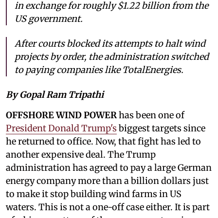
in exchange for roughly $1.22 billion from the
US government.
After courts blocked its attempts to halt wind
projects by order, the administration switched
to paying companies like TotalEnergies.
By Gopal Ram Tripathi
OFFSHORE WIND POWER
has been one of
President Donald Trump's
biggest targets since
he returned to office. Now, that fight has led to
another expensive deal. The Trump
administration has agreed to pay a large German
energy company more than a billion dollars just
to make it stop building wind farms in US
waters. This is not a one-off case either. It is part