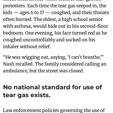
protesters. Each time the tear gas seeped in, the
kids — ages 6 to 17 — coughed, and their throats
often burned. The eldest, a high school senior
with asthma, would hide out in his second-floor
bedroom. One evening, his face turned red as he
coughed uncontrollably and sucked on his
inhaler without relief.
“He was wigging out, saying, ‘I can’t breathe,’”
Nash recalled. The family considered calling an
ambulance, but the street was closed.
No national standard for use of
tear gas exists.
Law enforcement policies governing the use of