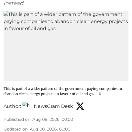
instead.
This is part of a wider pattern of the government paying companies to
abandon clean energy projects in favour of oil and gas.
X
Author:
NewsGram Desk
Published on
:
Aug 08, 2026, 00:00
Updated on
:
Aug 08, 2026, 00:00