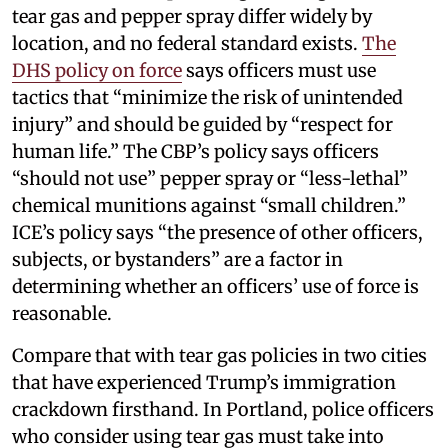
tear gas and pepper spray differ widely by
location, and no federal standard exists.
The
DHS policy on force
says officers must use
tactics that “minimize the risk of unintended
injury” and should be guided by “respect for
human life.” The CBP’s policy says officers
“should not use” pepper spray or “less-lethal”
chemical munitions against “small children.”
ICE’s policy says “the presence of other officers,
subjects, or bystanders” are a factor in
determining whether an officers’ use of force is
reasonable.
Compare that with tear gas policies in two cities
that have experienced Trump’s immigration
crackdown firsthand. In Portland, police officers
who consider using tear gas must take into