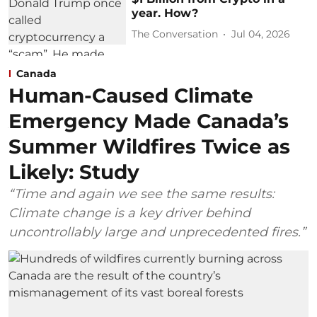
year. How?
The Conversation
Jul 04, 2026
Canada
Human-Caused Climate
Emergency Made Canada’s
Summer Wildfires Twice as
Likely: Study
“Time and again we see the same results:
Climate change is a key driver behind
uncontrollably large and unprecedented fires.”