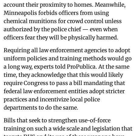
account their proximity to homes. Meanwhile,
Minneapolis forbids officers from using
chemical munitions for crowd control unless
authorized by the police chief — even when
officers fear they will be physically harmed.
Requiring all law enforcement agencies to adopt
uniform policies and training methods would go
a long way, experts told ProPublica. At the same
time, they acknowledge that this would likely
require Congress to pass a bill mandating that
federal law enforcement entities adopt stricter
practices and incentivize local police
departments to do the same.
Bills that seek to strengthen use-of-force
training on such a wide scale and legislation that