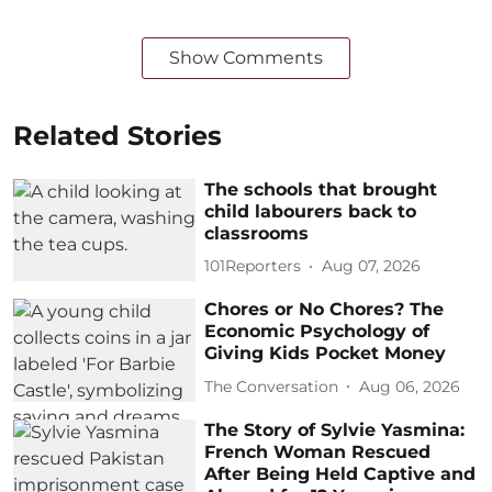
Show Comments
Related Stories
The schools that brought
child labourers back to
classrooms
101Reporters
Aug 07, 2026
Chores or No Chores? The
Economic Psychology of
Giving Kids Pocket Money
The Conversation
Aug 06, 2026
The Story of Sylvie Yasmina:
French Woman Rescued
After Being Held Captive and