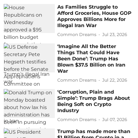
As Families Struggle to
Afford Groceries, House GOP
Approves Billions More for
Illegal Iran War
Common Dreams
Jul 23, 2026
‘Imagine All the Better
Things That Could Have
Been Done’: Trump Has
Blown $37.5 Billion on Iran
War
Common Dreams
Jul 22, 2026
‘Corruption, Plain and
Simple’: Trump Brags About
Being Soft on Crypto
Industry
Common Dreams
Jul 07, 2026
Trump has made more than
$1 Billion from Crypto in a