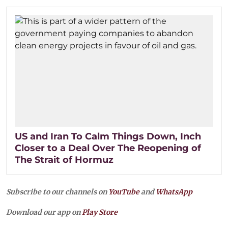
US and Iran To Calm Things Down, Inch
Closer to a Deal Over The Reopening of
The Strait of Hormuz
Subscribe to our channels on
YouTube
and
WhatsApp
Download our app on
Play Store