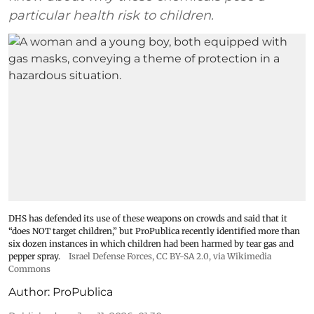
particular health risk to children.
DHS has defended its use of these weapons on crowds and said that it
“does NOT target children,” but ProPublica recently identified more than
six dozen instances in which children had been harmed by tear gas and
pepper spray.
Israel Defense Forces
,
CC BY-SA 2.0
, via Wikimedia
Commons
Author:
ProPublica