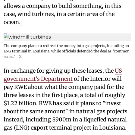
allows a company to build something, in this
case, wind turbines, in a certain area of the
ocean.
The company plans to redirect the money into gas projects, including an
LNG terminal in Louisiana, while officials defended the deal as "common
sense."
X
In exchange for giving up these leases, the
US
government's Department
of the Interior will
pay RWE about what the company paid for the
three leases in the first place, a total of roughly
$1.22 billion. RWE has said it plans to "invest
about the same amount" in natural gas projects
instead, including $900m in a liquefied natural
gas (LNG) export terminal project in Louisiana.