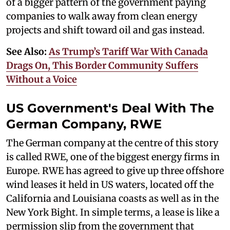
of a bigger pattern of the government paying
companies to walk away from clean energy
projects and shift toward oil and gas instead.
See Also:
As Trump’s Tariff War With Canada
Drags On, This Border Community Suffers
Without a Voice
US Government's Deal With The
German Company, RWE
The German company at the centre of this story
is called RWE, one of the biggest energy firms in
Europe. RWE has agreed to give up three offshore
wind leases it held in US waters, located off the
California and Louisiana coasts as well as in the
New York Bight. In simple terms, a lease is like a
permission slip from the government that