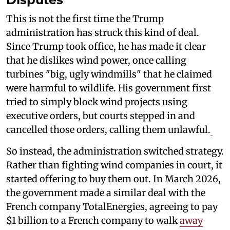
This is not the first time the Trump
administration has struck this kind of deal.
Since Trump took office, he has made it clear
that he dislikes wind power, once calling
turbines "big, ugly windmills" that he claimed
were harmful to wildlife. His government first
tried to simply block wind projects using
executive orders, but courts stepped in and
cancelled those orders, calling them unlawful.
So instead, the administration switched strategy.
Rather than fighting wind companies in court, it
started offering to buy them out. In March 2026,
the government made a similar deal with the
French company TotalEnergies, agreeing to pay
$1 billion to a French company to walk
away