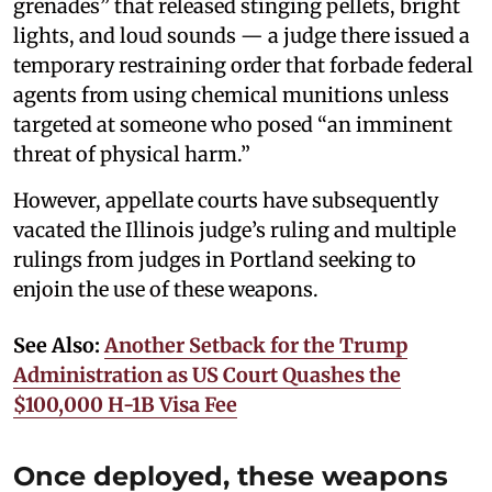
grenades” that released stinging pellets, bright
lights, and loud sounds — a judge there issued a
temporary restraining order that forbade federal
agents from using chemical munitions unless
targeted at someone who posed “an imminent
threat of physical harm.”
However, appellate courts have subsequently
vacated the Illinois judge’s ruling and multiple
rulings from judges in Portland seeking to
enjoin the use of these weapons.
See Also:
Another Setback for the Trump
Administration as US Court Quashes the
$100,000 H-1B Visa Fee
Once deployed, these weapons