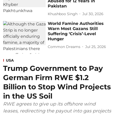
Abused for 12 Years in
Pakistan
Khushboo Singh
Jul 30, 2026
World Famine Authorities
Warn Most Gazans Still
Suffering ‘Crisis’-Level
Hunger
Common Dreams
Jul 25, 2026
USA
Trump Government to Pay
German Firm RWE $1.2
Billion to Stop Wind Projects
in the US Soil
RWE agrees to give up its offshore wind
leases, redirecting the payout into gas projects