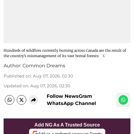
Hundreds of wildfires currently burning across Canada are the result of
the country’s mismanagement of its vast boreal forests
X
Author:
Common Dreams
Published on
:
Aug 07, 2026, 02:30
Updated on
:
Aug 07, 2026, 02:30
Follow NewsGram
WhatsApp Channel
Add NG As A Trusted Source
Add as a preferred source on Google