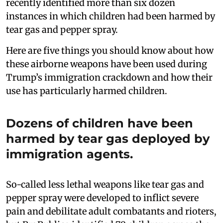
recently identified more than six dozen
instances in which children had been harmed by
tear gas and pepper spray.
Here are five things you should know about how
these airborne weapons have been used during
Trump’s immigration crackdown and how their
use has particularly harmed children.
Dozens of children have been
harmed by tear gas deployed by
immigration agents.
So-called less lethal weapons like tear gas and
pepper spray were developed to inflict severe
pain and debilitate adult combatants and rioters,