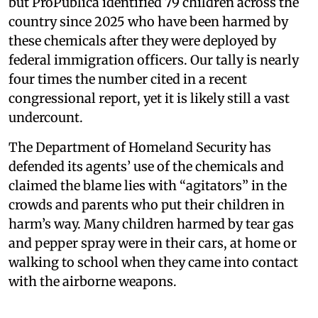
but ProPublica identified 79 children across the
country since 2025 who have been harmed by
these chemicals after they were deployed by
federal immigration officers. Our tally is nearly
four times the number cited in a recent
congressional report, yet it is likely still a vast
undercount.
The Department of Homeland Security has
defended its agents’ use of the chemicals and
claimed the blame lies with “agitators” in the
crowds and parents who put their children in
harm’s way. Many children harmed by tear gas
and pepper spray were in their cars, at home or
walking to school when they came into contact
with the airborne weapons.