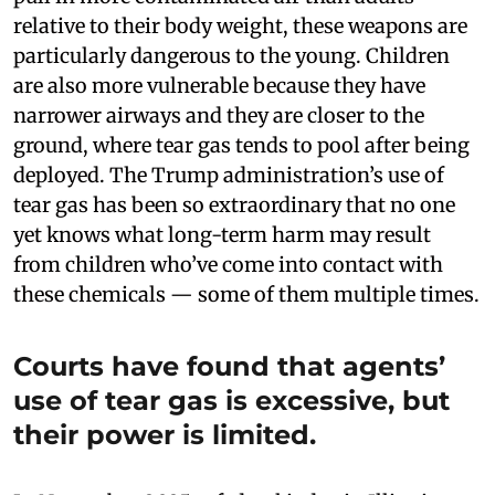
relative to their body weight, these weapons are
particularly dangerous to the young. Children
are also more vulnerable because they have
narrower airways and they are closer to the
ground, where tear gas tends to pool after being
deployed. The Trump administration’s use of
tear gas has been so extraordinary that no one
yet knows what long-term harm may result
from children who’ve come into contact with
these chemicals — some of them multiple times.
Courts have found that agents’
use of tear gas is excessive, but
their power is limited.