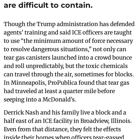
are difficult to contain.
Though the Trump administration has defended
agents’ training and said ICE officers are taught
to use “the minimum amount of force necessary
to resolve dangerous situations,” not only can
tear gas canisters launched into a crowd bounce
and roll unpredictably, but the toxic chemicals
can travel through the air, sometimes for blocks.
In Minneapolis, ProPublica found that tear gas
had traveled at least a quarter mile before
seeping into a McDonald’s.
Derrick Nash and his family live a block and a
half east of an ICE facility in Broadview, Illinois.
Even from that distance, they felt the effects
inside their homes when officers tear-gassed