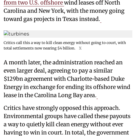
from two U.S. offshore
wind leases off North
Carolina and New York, with the money going
toward gas projects in Texas instead.
Critics call this a way to kill clean energy without going to court, with
total settlements now nearing $4 billion.
X
A month later, the administration reached an
even larger deal, agreeing to pay a similar
$129bn agreement with Charlotte-based Duke
Energy in exchange for ending its offshore wind
lease in the Carolina Long Bay area.
Critics have strongly opposed this approach.
Environmental groups have called these payouts
a way to quietly kill clean energy without ever
having to win in court. In total, the government