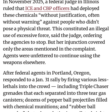
In November 2025, a federal judge in Illinois
ruled that
ICE and CBP officers
had deployed
these chemicals “without justification, often
without warning” against people who didn’t
pose a physical threat. This constituted an illegal
use of excessive force, said the judge, ordering
the agencies to stop. But her injunction covered
only the areas mentioned in the complaint.
Agents were unfettered to continue using the
weapons elsewhere.
After federal agents in Portland, Oregon,
responded to a Jan. 31 rally by firing various less-
lethals into the crowd — including Triple Chaser
grenades that each separated into three tear gas
canisters; dozens of pepper ball projectiles filled
with chemical munitions; and “rubber ball