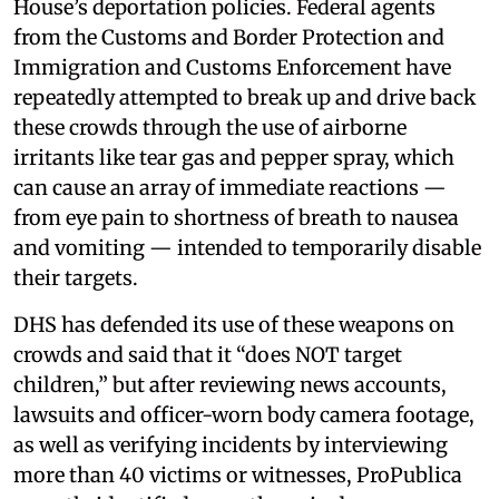
House’s deportation policies. Federal agents
from the Customs and Border Protection and
Immigration and Customs Enforcement have
repeatedly attempted to break up and drive back
these crowds through the use of airborne
irritants like tear gas and pepper spray, which
can cause an array of immediate reactions —
from eye pain to shortness of breath to nausea
and vomiting — intended to temporarily disable
their targets.
DHS has defended its use of these weapons on
crowds and said that it “does NOT target
children,” but after reviewing news accounts,
lawsuits and officer-worn body camera footage,
as well as verifying incidents by interviewing
more than 40 victims or witnesses, ProPublica