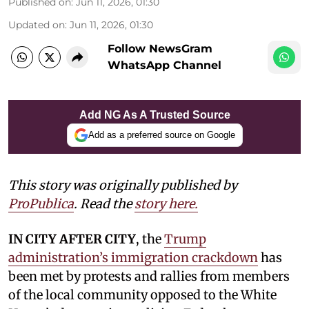
Published on
:
Jun 11, 2026, 01:30
Updated on
:
Jun 11, 2026, 01:30
Follow NewsGram
WhatsApp Channel
Add NG As A Trusted Source
Add as a preferred source on Google
This story was originally published by
ProPublica
. Read the
story here.
IN CITY AFTER CITY
, the
Trump
administration’s immigration crackdown
has
been met by protests and rallies from members
of the local community opposed to the White