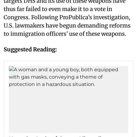
targets DHS and its use of these weapons have
thus far failed to even make it to a vote in
Congress. Following ProPublica’s investigation,
U.S. lawmakers have begun demanding reforms
to immigration officers’ use of these weapons.
Suggested Reading: