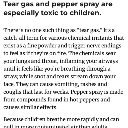
Tear gas and pepper spray are
especially toxic to children.
There is no one such thing as “tear gas.” It’s a
catch-all term for various chemical irritants that
exist as a fine powder and trigger nerve endings
to feel as if they’re on fire. The chemicals sear
your lungs and throat, inflaming your airways
until it feels like you’re breathing through a
straw, while snot and tears stream down your
face. They can cause vomiting, rashes and
coughs that last for weeks. Pepper spray is made
from compounds found in hot peppers and
causes similar effects.
Because children breathe more rapidly and can
pull in more contaminated air than adults