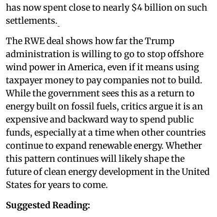
has now spent close to nearly $4 billion on such
settlements.
The RWE deal shows how far the Trump
administration is willing to go to stop offshore
wind power in America, even if it means using
taxpayer money to pay companies not to build.
While the government sees this as a return to
energy built on fossil fuels, critics argue it is an
expensive and backward way to spend public
funds, especially at a time when other countries
continue to expand renewable energy. Whether
this pattern continues will likely shape the
future of clean energy development in the United
States for years to come.
Suggested Reading: