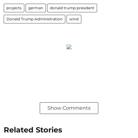
projects
german
donald trump president
Donald Trump Administration
wind
Show Comments
Related Stories