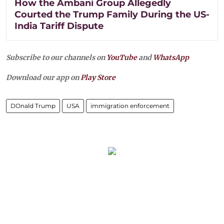
How the Ambani Group Allegedly
Courted the Trump Family During the US-
India Tariff Dispute
Subscribe to our channels on
YouTube
and
WhatsApp
Download our app on
Play Store
DOnald Trump
USA
immigration enforcement