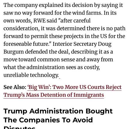
The company explained its decision by saying it
saw no way forward for the wind farms. In its
own words, RWE said "after careful
consideration, it was determined there is no path
forward to permit these projects in the US for the
foreseeable future." Interior Secretary Doug
Burgum defended the deal, describing it as a
move toward common sense and away from
what the administration sees as costly,
unreliable technology.
See Also:
‘Big Win’: Two More US Courts Reject
Trump’s Mass Detention of Immigrants
Trump Administration Bought
The Companies To Avoid
Disputes