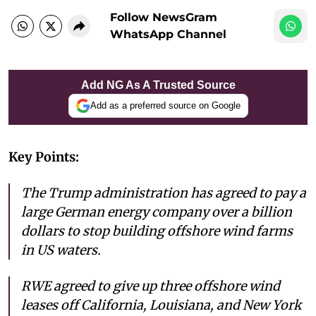
Follow NewsGram
WhatsApp Channel
Add NG As A Trusted Source
Add as a preferred source on Google
Key Points:
The Trump administration has agreed to pay a
large German energy company over a billion
dollars to stop building offshore wind farms
in US waters.
RWE agreed to give up three offshore wind
leases off California, Louisiana, and New York