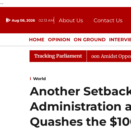
--
About Us
Contact Us
Aug 08, 2026
02:13 AM
Journalism Courses
Donation
Press Kit
HOME
OPINION
ON GROUND
INTERV
ENTERTAINMENT
CULTURE
LIFEST
Tracking Parliament
Rajya Sabha Adjourned Till Noon Amidst Opposition Slo
World
Another Setback
Administration 
Quashes the $10