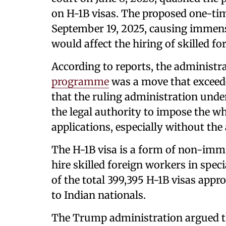
on H-1B visas. The proposed one-ti
September 19, 2025, causing immense
would affect the hiring of skilled fo
According to reports, the administra
programme
was a move that exceeded
that the ruling administration und
the legal authority to impose the w
applications, especially without the
The H-1B visa is a form of non-imm
hire skilled foreign workers in spec
of the total 399,395 H-1B visas app
to Indian nationals.
The Trump administration argued t