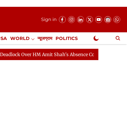
Sign in
USA
WORLD
न्यूजग्राम
POLITICS
.
NewsGram Exclusive
 Over HM Amit Shah's Absence Continues
Question Hour