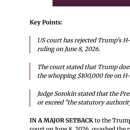
Key Points:
US court has rejected Trump's H-1
ruling on June 8, 2026.
The court stated that Trump does
the whopping $100,000 fee on H-
Judge Sorokin stated that the Pre
or exceed "the statutory authorit
IN A MAJOR SETBACK
to the Trump
court on June 8, 2026, quashed the p