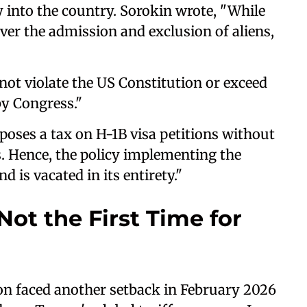
y into the country. Sorokin wrote, "While
ver the admission and exclusion of aliens,
not violate the US Constitution or exceed
by Congress."
poses a tax on H-1B visa petitions without
s. Hence, the policy implementing the
 is vacated in its entirety."
Not the First Time for
on faced another setback in February 2026