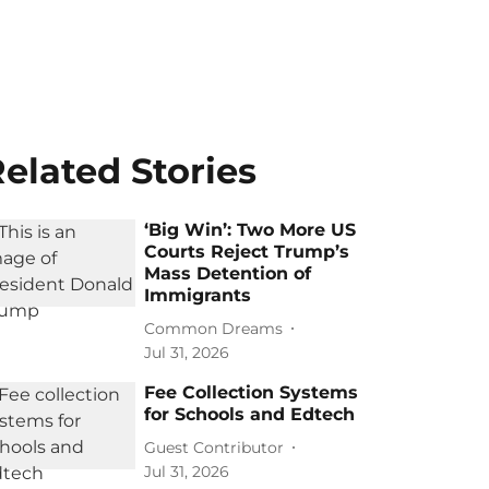
elated Stories
‘Big Win’: Two More US
Courts Reject Trump’s
Mass Detention of
Immigrants
Common Dreams
Jul 31, 2026
Fee Collection Systems
for Schools and Edtech
Guest Contributor
Jul 31, 2026