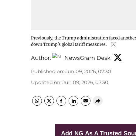
Previously, the Trump administration faced another
down Trump's global tariff measures.
[X]
Author:
NewsGram Desk
Published on
:
Jun 09, 2026, 07:30
Updated on
:
Jun 09, 2026, 07:30
Add NG As A Trusted Sou