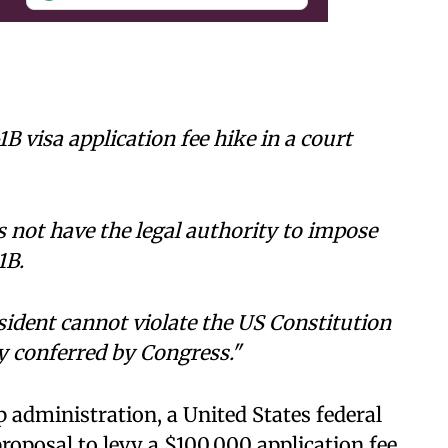
B visa application fee hike in a court
 not have the legal authority to impose
1B.
sident cannot violate the US Constitution
y conferred by Congress."
 administration, a United States federal
roposal to levy a $100,000 application fee