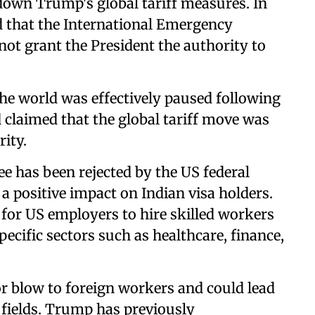
down Trump's global tariff measures. In
ed that the International Emergency
ot grant the President the authority to
the world was effectively paused following
 claimed that the global tariff move was
rity.
ee has been rejected by the US federal
 a positive impact on Indian visa holders.
 for US employers to hire skilled workers
pecific sectors such as healthcare, finance,
r blow to foreign workers and could lead
 fields. Trump has previously