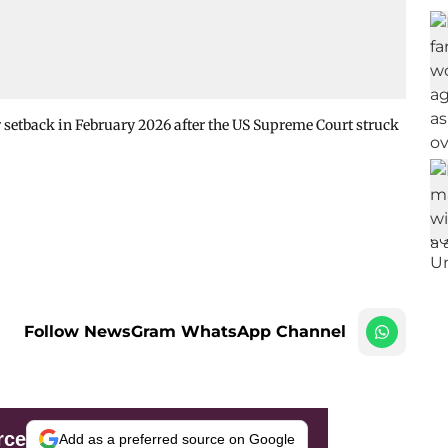
 setback in February 2026 after the US Supreme Court struck
Follow NewsGram WhatsApp Channel
rce
Add as a preferred source on Google