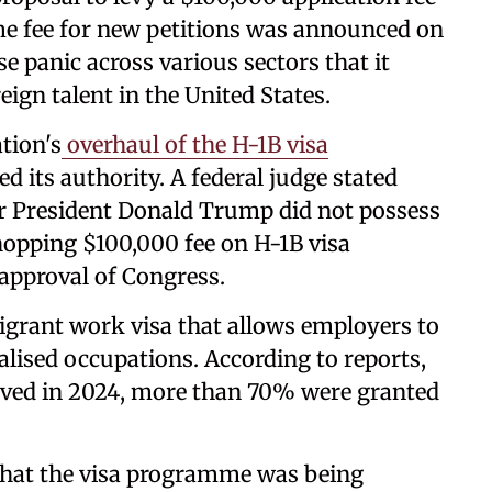
me fee for new petitions was announced on
 panic across various sectors that it
reign talent in the United States.
tion's
overhaul of the H-1B visa
 its authority. A federal judge stated
er President Donald Trump did not possess
hopping $100,000 fee on H-1B visa
 approval of Congress.
igrant work visa that allows employers to
ialised occupations. According to reports,
roved in 2024, more than 70% were granted
hat the visa programme was being