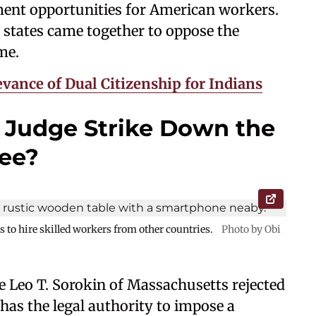
nt opportunities for American workers.
states came together to oppose the
mme.
vance of Dual Citizenship for Indians
 Judge Strike Down the
Fee?
s to hire skilled workers from other countries.
Photo by Obi
ge Leo T. Sorokin of Massachusetts rejected
has the legal authority to impose a