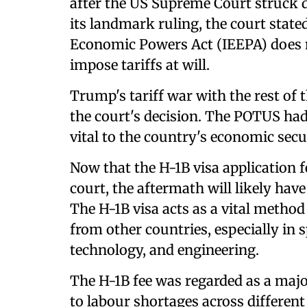
after the US Supreme Court struck 
its landmark ruling, the court stat
Economic Powers Act (IEEPA) does n
impose tariffs at will.
Trump's tariff war with the rest of 
the court's decision. The POTUS had
vital to the country's economic secu
Now that the H-1B visa application f
court, the aftermath will likely have
The H-1B visa acts as a vital method
from other countries, especially in s
technology, and engineering.
The H-1B fee was regarded as a majo
to labour shortages across different