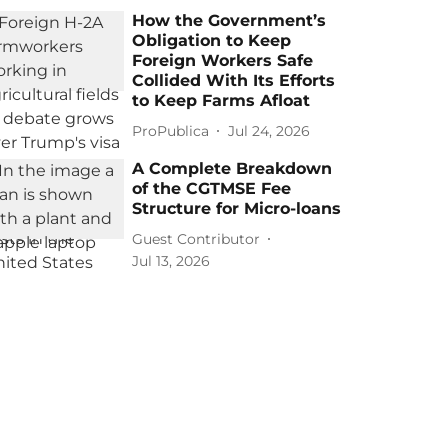
How the Government’s
Obligation to Keep
Foreign Workers Safe
Collided With Its Efforts
to Keep Farms Afloat
ProPublica
Jul 24, 2026
A Complete Breakdown
of the CGTMSE Fee
Structure for Micro-loans
Guest Contributor
Jul 13, 2026