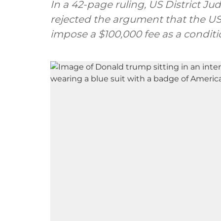
In a 42-page ruling, US District J
rejected the argument that the US 
impose a $100,000 fee as a conditi