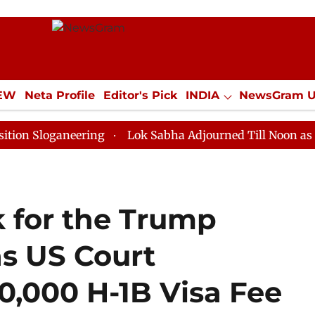
IEW
Neta Profile
Editor's Pick
INDIA
NewsGram 
YLE
ECONOMY
SPORTS
Jobs / Internships
Misc
ganeering
Lok Sabha Adjourned Till Noon as Deadlock
 for the Trump
as US Court
0,000 H-1B Visa Fee