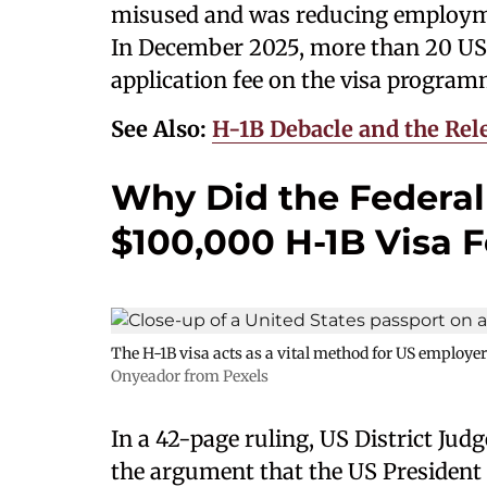
misused and was reducing employme
In December 2025, more than 20 US 
application fee on the visa progra
See Also:
H-1B Debacle and the Rele
Why Did the Federal
$100,000 H-1B Visa 
The H-1B visa acts as a vital method for US employer
Onyeador from Pexels
In a 42-page ruling, US District Jud
the argument that the US President 