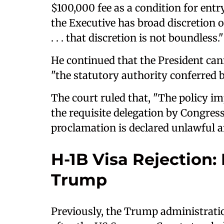
$100,000 fee as a condition for entr
the Executive has broad discretion o
. . . that discretion is not boundless."
He continued that the President can
"the statutory authority conferred 
The court ruled that, "The policy im
the requisite delegation by Congres
proclamation is declared unlawful and
H-1B Visa Rejection: 
Trump
Previously, the Trump administrati