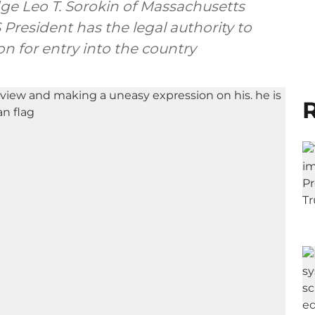
udge Leo T. Sorokin of Massachusetts
President has the legal authority to
on for entry into the country
R