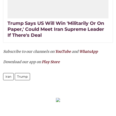
Trump Says US Will Win 'Militarily Or On
Paper,' Could Meet Iran Supreme Leader
If There's Deal
Subscribe to our channels on
YouTube
and
WhatsApp
Download our app on
Play Store
iran
Trump