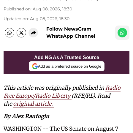
Published on
:
Aug 08, 2026, 18:30
Updated on
:
Aug 08, 2026, 18:30
Follow NewsGram
WhatsApp Channel
Add NG As A Trusted Source
Add as a preferred source on Google
This article was originally published in
Radio
Free Europe/Radio Liberty
(RFE/RL). Read
the
original article.
By Alex Raufoglu
WASHINGTON -- The US Senate on August 7