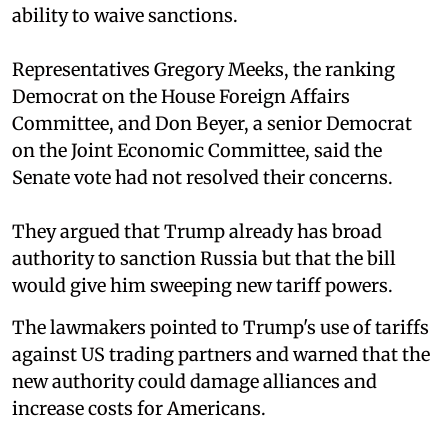
ability to waive sanctions.
Representatives Gregory Meeks, the ranking
Democrat on the House Foreign Affairs
Committee, and Don Beyer, a senior Democrat
on the Joint Economic Committee, said the
Senate vote had not resolved their concerns.
They argued that Trump already has broad
authority to sanction Russia but that the bill
would give him sweeping new tariff powers.
The lawmakers pointed to Trump's use of tariffs
against US trading partners and warned that the
new authority could damage alliances and
increase costs for Americans.