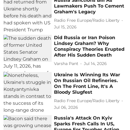
Russia Sanctions Bill As
Lawmakers Push To Cement
Graham's Legacy
Radio Free Europe/Radio Liberty
Jul 15, 2026
Did Russia or Iran Poison
Lindsey Graham? Why
Conspiracy Theories Erupted
After His Sudden Death
Varsha Pant
Jul 14, 2026
Ukraine Is Winning Its War
On Russian Oil Refineries.
On The Front Line, It's A
Bloody Slugfest
Radio Free Europe/Radio Liberty
Jul 06, 2026
Russia's Attack On Kyiv
Sparks Fresh Calls In US,
Europe For Tougher Action