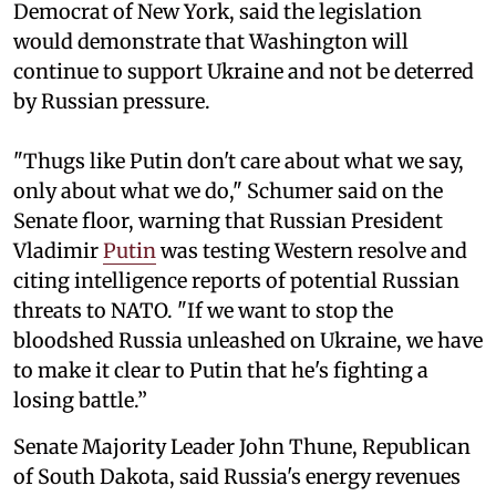
Democrat of New York, said the legislation
would demonstrate that Washington will
continue to support Ukraine and not be deterred
by Russian pressure.
"Thugs like Putin don't care about what we say,
only about what we do," Schumer said on the
Senate floor, warning that Russian President
Vladimir
Putin
was testing Western resolve and
citing intelligence reports of potential Russian
threats to NATO. "If we want to stop the
bloodshed Russia unleashed on Ukraine, we have
to make it clear to Putin that he's fighting a
losing battle.”
Senate Majority Leader John Thune, Republican
of South Dakota, said Russia's energy revenues