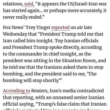
relations,
said
, “It appears the US/Israel-Iran war
has started again... or perhaps more accurately, it
never really ended.”
Fox News’ Trey Yingst
reported
on air late
Wednesday that “President Trump told me that
Iran called him tonight. Top Iranian officials
and President Trump spoke directly, according
to the commander in chief tonight, as the
president was sitting in the Situation Room, and
he told me that the Iranians asked them to stop
bombing, and the president said to me, ‘The
bombing will stop shortly.’”
According to
Reuters, Iran’s media contradicted
that reporting, with an unnamed senior Iranian
official saying, “Trump’s false claim that Iranian