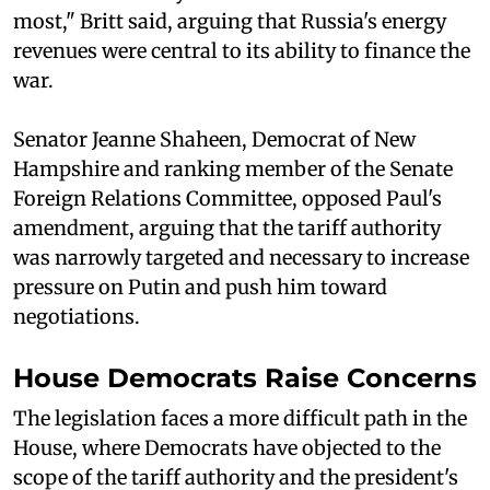
most," Britt said, arguing that Russia's energy
revenues were central to its ability to finance the
war.
Senator Jeanne Shaheen, Democrat of New
Hampshire and ranking member of the Senate
Foreign Relations Committee, opposed Paul's
amendment, arguing that the tariff authority
was narrowly targeted and necessary to increase
pressure on Putin and push him toward
negotiations.
House Democrats Raise Concerns
The legislation faces a more difficult path in the
House, where Democrats have objected to the
scope of the tariff authority and the president's