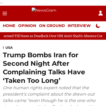
--
HOME
OPINION
ON GROUND
INTERVIEW
Neta P
oon as Deadlock Over HM Amit Shah's Absence Continues
Quest
USA
Trump Bombs Iran for
Second Night After
Complaining Talks Have
‘Taken Too Long’
One human rights expert noted that the
president’s complaint about the drawn-out
talks came “even though he is the one who