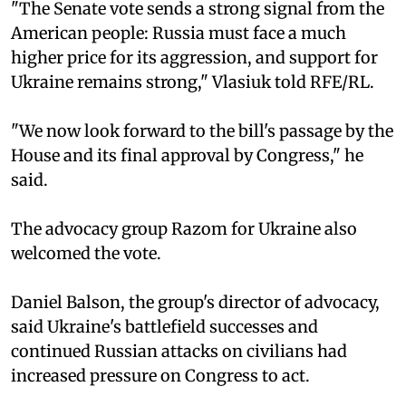
"The Senate vote sends a strong signal from the
American people: Russia must face a much
higher price for its aggression, and support for
Ukraine remains strong," Vlasiuk told RFE/RL.
"We now look forward to the bill's passage by the
House and its final approval by Congress," he
said.
The advocacy group Razom for Ukraine also
welcomed the vote.
Daniel Balson, the group's director of advocacy,
said Ukraine's battlefield successes and
continued Russian attacks on civilians had
increased pressure on Congress to act.