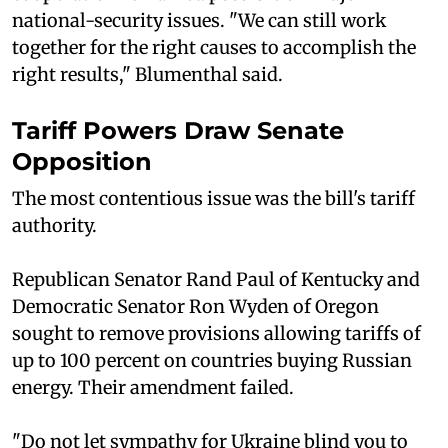
national-security issues. "We can still work
together for the right causes to accomplish the
right results," Blumenthal said.
Tariff Powers Draw Senate
Opposition
The most contentious issue was the bill's tariff
authority.
Republican Senator Rand Paul of Kentucky and
Democratic Senator Ron Wyden of Oregon
sought to remove provisions allowing tariffs of
up to 100 percent on countries buying Russian
energy. Their amendment failed.
"Do not let sympathy for Ukraine blind you to