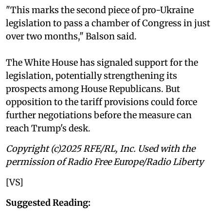
"This marks the second piece of pro-Ukraine
legislation to pass a chamber of Congress in just
over two months," Balson said.
The White House has signaled support for the
legislation, potentially strengthening its
prospects among House Republicans. But
opposition to the tariff provisions could force
further negotiations before the measure can
reach Trump's desk.
Copyright (c)2025 RFE/RL, Inc. Used with the
permission of Radio Free Europe/Radio Liberty
[VS]
Suggested Reading: