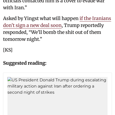
officials contacted him is a cover to evade war
with Iran.”
Asked by Yingst what will happen
if the Iranians
don’t sign a new deal soon
, Trump reportedly
responded, “We’ll bomb the shit out of them
tomorrow night.”
[KS]
Suggested reading: