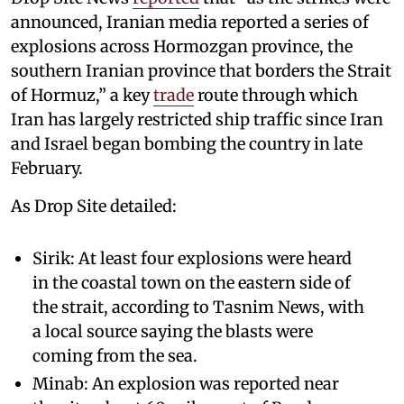
announced, Iranian media reported a series of
explosions across Hormozgan province, the
southern Iranian province that borders the Strait
of Hormuz,” a key
trade
route through which
Iran has largely restricted ship traffic since Iran
and Israel began bombing the country in late
February.
As Drop Site detailed:
Sirik: At least four explosions were heard
in the coastal town on the eastern side of
the strait, according to Tasnim News, with
a local source saying the blasts were
coming from the sea.
Minab: An explosion was reported near