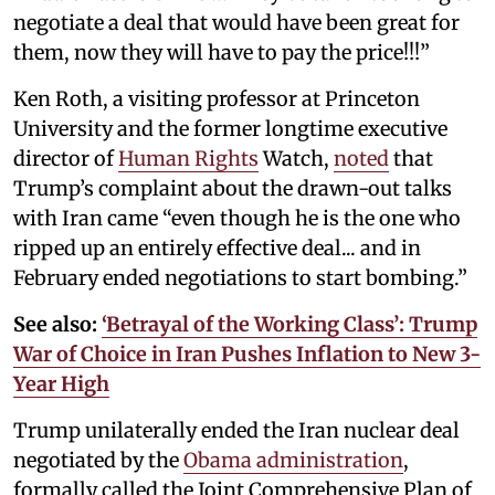
negotiate a deal that would have been great for
them, now they will have to pay the price!!!”
Ken Roth, a visiting professor at Princeton
University and the former longtime executive
director of
Human Rights
Watch,
noted
that
Trump’s complaint about the drawn-out talks
with Iran came “even though he is the one who
ripped up an entirely effective deal... and in
February ended negotiations to start bombing.”
See also:
‘Betrayal of the Working Class’: Trump
War of Choice in Iran Pushes Inflation to New 3-
Year High
Trump unilaterally ended the Iran nuclear deal
negotiated by the
Obama administration
,
formally called the Joint Comprehensive Plan of