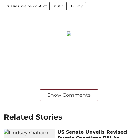
russia ukraine conflict
Putin
Trump
Show Comments
Related Stories
US Senate Unveils Revised