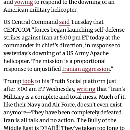
and
vowing
to respond to the downing of an
American military helicopter.
US Central Command
said
Tuesday that
CENTCOM “forces began launching self-defense
strikes against Iran at 5:00 pm ET today at the
commander in chief’s direction, in response to
yesterday’s downing of a US Army Apache
helicopter. The mission is a proportional
response to unjustified
Iranian aggression
."
Trump
took
to his Truth Social platform just
after 7:00 am ET Wednesday,
writing
that “Iran’s
Military is a complete and total mess. Much of it,
like their Navy and Air Force, doesn’t even exist
anymore—They have been completely defeated.
Iran is all talk and no action. The Bully of the
Middle East is DEAD!!! They’ve taken too long to