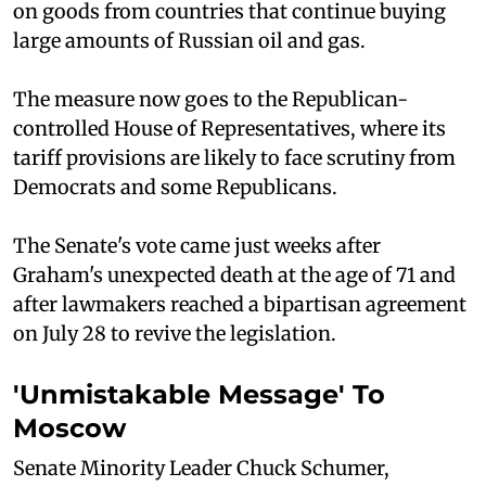
on goods from countries that continue buying
large amounts of Russian oil and gas.
The measure now goes to the Republican-
controlled House of Representatives, where its
tariff provisions are likely to face scrutiny from
Democrats and some Republicans.
The Senate's vote came just weeks after
Graham's unexpected death at the age of 71 and
after lawmakers reached a bipartisan agreement
on July 28 to revive the legislation.
'Unmistakable Message' To
Moscow
Senate Minority Leader Chuck Schumer,