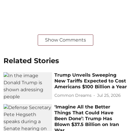
Show Comments
Related Stories
Trump Unveils Sweeping
New Tariffs Expected to Cost
Americans $100 Billion a Year
Common Dreams
Jul 25, 2026
‘Imagine All the Better
Things That Could Have
Been Done’: Trump Has
Blown $37.5 Billion on Iran
War