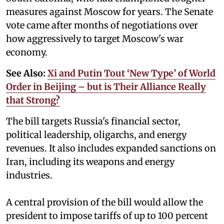
measures against Moscow for years. The Senate
vote came after months of negotiations over
how aggressively to target Moscow's war
economy.
See Also:
Xi and Putin Tout ‘New Type’ of World
Order in Beijing – but is Their Alliance Really
that Strong?
The bill targets Russia's financial sector,
political leadership, oligarchs, and energy
revenues. It also includes expanded sanctions on
Iran, including its weapons and energy
industries.
A central provision of the bill would allow the
president to impose tariffs of up to 100 percent