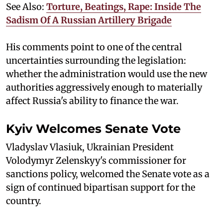
See Also:
Torture, Beatings, Rape: Inside The
Sadism Of A Russian Artillery Brigade
His comments point to one of the central
uncertainties surrounding the legislation:
whether the administration would use the new
authorities aggressively enough to materially
affect Russia's ability to finance the war.
Kyiv Welcomes Senate Vote
Vladyslav Vlasiuk, Ukrainian President
Volodymyr Zelenskyy's commissioner for
sanctions policy, welcomed the Senate vote as a
sign of continued bipartisan support for the
country.