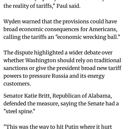
the reality of tariffs," Paul said.
Wyden warned that the provisions could have
broad economic consequences for Americans,
calling the tariffs an "economic wrecking ball."
The dispute highlighted a wider debate over
whether Washington should rely on traditional
sanctions or give the president broad new tariff
powers to pressure Russia and its energy
customers.
Senator Katie Britt, Republican of Alabama,
defended the measure, saying the Senate had a
"steel spine."
"This was the way to hit Putin where it hurt