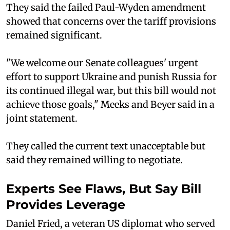
They said the failed Paul-Wyden amendment
showed that concerns over the tariff provisions
remained significant.
"We welcome our Senate colleagues' urgent
effort to support Ukraine and punish Russia for
its continued illegal war, but this bill would not
achieve those goals," Meeks and Beyer said in a
joint statement.
They called the current text unacceptable but
said they remained willing to negotiate.
Experts See Flaws, But Say Bill
Provides Leverage
Daniel Fried, a veteran US diplomat who served