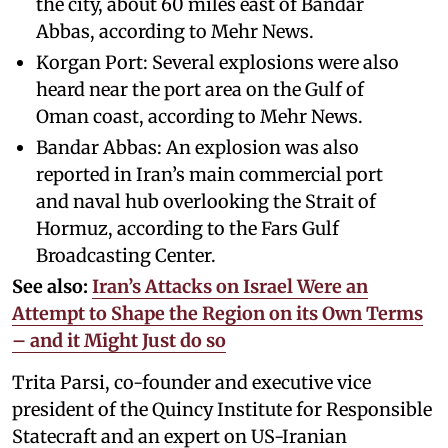
the city, about 60 miles east of Bandar
Abbas, according to Mehr News.
Korgan Port: Several explosions were also
heard near the port area on the Gulf of
Oman coast, according to Mehr News.
Bandar Abbas: An explosion was also
reported in Iran’s main commercial port
and naval hub overlooking the Strait of
Hormuz, according to the Fars Gulf
Broadcasting Center.
See also:
Iran’s Attacks on Israel Were an
Attempt to Shape the Region on its Own Terms
– and it Might Just do so
Trita Parsi, co-founder and executive vice
president of the Quincy Institute for Responsible
Statecraft and an expert on US-Iranian