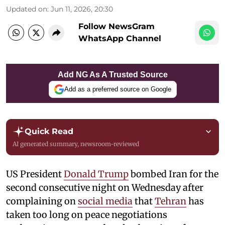
Updated on
:
Jun 11, 2026, 20:30
Follow NewsGram
WhatsApp Channel
Add NG As A Trusted Source
Add as a preferred source on Google
Quick Read
AI generated summary, newsroom-reviewed
US President
Donald Trump
bombed Iran for the
second consecutive night on Wednesday after
complaining on
social media
that
Tehran
has
taken too long on peace negotiations