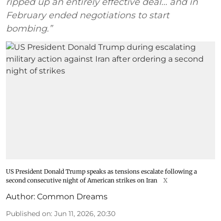
ripped up an entirely effective deal... and in
February ended negotiations to start
bombing.”
US President Donald Trump speaks as tensions escalate following a
second consecutive night of American strikes on Iran
X
Author:
Common Dreams
Published on
:
Jun 11, 2026, 20:30