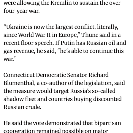
were allowing the Kremlin to sustain the over
four-year war.
“Ukraine is now the largest conflict, literally,
since World War II in Europe," Thune said in a
recent floor speech. If Putin has Russian oil and
gas revenue, he said, "he's able to continue this
war.”
Connecticut Democratic Senator Richard
Blumenthal, a co-author of the legislation, said
the measure would target Russia's so-called
shadow fleet and countries buying discounted
Russian crude.
He said the vote demonstrated that bipartisan
cooperation remained possible on major