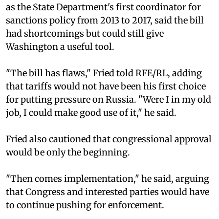
as the State Department's first coordinator for
sanctions policy from 2013 to 2017, said the bill
had shortcomings but could still give
Washington a useful tool.
"The bill has flaws," Fried told RFE/RL, adding
that tariffs would not have been his first choice
for putting pressure on Russia. "Were I in my old
job, I could make good use of it," he said.
Fried also cautioned that congressional approval
would be only the beginning.
"Then comes implementation," he said, arguing
that Congress and interested parties would have
to continue pushing for enforcement.