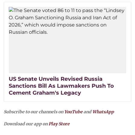
US Senate Unveils Revised Russia
Sanctions Bill As Lawmakers Push To
Cement Graham's Legacy
Subscribe to our channels on
YouTube
and
WhatsApp
Download our app on
Play Store