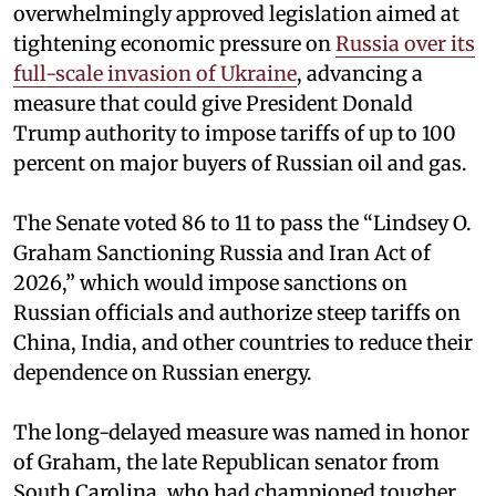
overwhelmingly approved legislation aimed at
tightening economic pressure on
Russia over its
full-scale invasion of Ukraine
, advancing a
measure that could give President Donald
Trump authority to impose tariffs of up to 100
percent on major buyers of Russian oil and gas.
The Senate voted 86 to 11 to pass the “Lindsey ⁠O.
Graham Sanctioning Russia and Iran Act of
2026,” which would impose sanctions ‌on
Russian officials and authorize steep tariffs on
China, India, and other countries to reduce their
dependence on Russian energy.
The long-delayed measure was named in honor
of Graham, the late Republican senator from
South Carolina, who had championed tougher