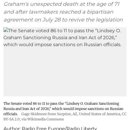
Graham's unexpected death at the age of 71
and after lawmakers reached a bipartisan
agreement on July 28 to revive the legislation
The Senate voted 86 to 11 to pass the “Lindsey ⁠O. Graham Sanctioning
Russia and Iran Act of 2026,” which would impose sanctions ‌on Russian
officials.
Gage Skidmore from Surprise, AZ, United States of America
,
CC
BY-SA 2.0
, via Wikimedia Commons
Author:
Radio Free Europe/Radio Liberty