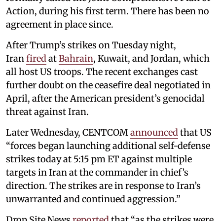
Action, during his first term. There has been no
agreement in place since.
After Trump’s strikes on Tuesday night,
Iran
fired
at
Bahrain
, Kuwait, and Jordan, which
all host US troops. The recent exchanges cast
further doubt on the ceasefire deal negotiated in
April, after the American president’s genocidal
threat against Iran.
Later Wednesday, CENTCOM
announced
that US
“forces began launching additional self-defense
strikes today at 5:15 pm ET against multiple
targets in Iran at the commander in chief’s
direction. The strikes are in response to Iran’s
unwarranted and continued aggression.”
Drop Site News
reported
that “as the strikes were