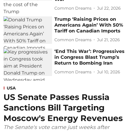
Common Dreams
Jul 22, 2026
Trump ‘Raising Prices on
Americans Again’ With 50%
Tariff on Canadian Imports
Common Dreams
Jul 21, 2026
‘End This War’: Progressives
in Congress Blast Trump’s
Return to Bombing Iran
Common Dreams
Jul 10, 2026
USA
US Senate Passes Russia
Sanctions Bill Targeting
Moscow's Energy Revenues
The Senate's vote came just weeks after