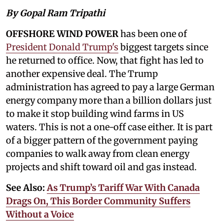
By Gopal Ram Tripathi
OFFSHORE WIND POWER
has been one of
President Donald Trump's
biggest targets since
he returned to office. Now, that fight has led to
another expensive deal. The Trump
administration has agreed to pay a large German
energy company more than a billion dollars just
to make it stop building wind farms in US
waters. This is not a one-off case either. It is part
of a bigger pattern of the government paying
companies to walk away from clean energy
projects and shift toward oil and gas instead.
See Also:
As Trump’s Tariff War With Canada
Drags On, This Border Community Suffers
Without a Voice