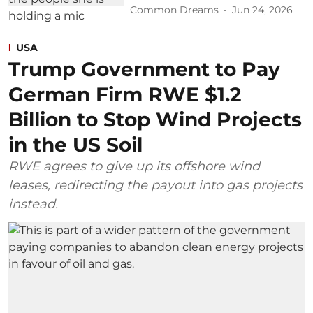
Common Dreams
Jun 24, 2026
USA
Trump Government to Pay
German Firm RWE $1.2
Billion to Stop Wind Projects
in the US Soil
RWE agrees to give up its offshore wind
leases, redirecting the payout into gas projects
instead.