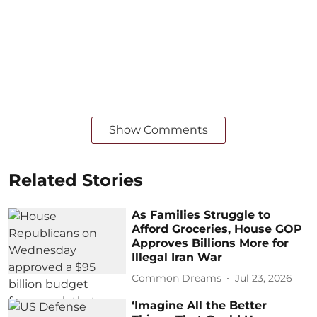
Show Comments
Related Stories
As Families Struggle to
Afford Groceries, House GOP
Approves Billions More for
Illegal Iran War
Common Dreams
Jul 23, 2026
‘Imagine All the Better