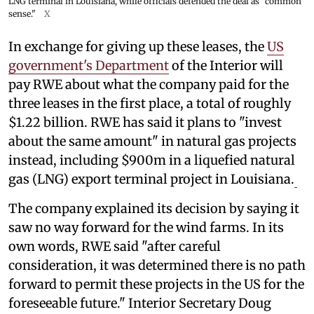
LNG terminal in Louisiana, while officials defended the deal as "common
sense."
X
In exchange for giving up these leases, the
US
government's Department
of the Interior will
pay RWE about what the company paid for the
three leases in the first place, a total of roughly
$1.22 billion. RWE has said it plans to "invest
about the same amount" in natural gas projects
instead, including $900m in a liquefied natural
gas (LNG) export terminal project in Louisiana.
The company explained its decision by saying it
saw no way forward for the wind farms. In its
own words, RWE said "after careful
consideration, it was determined there is no path
forward to permit these projects in the US for the
foreseeable future." Interior Secretary Doug