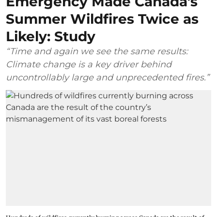
Emergency Made Canada’s
Summer Wildfires Twice as
Likely: Study
“Time and again we see the same results:
Climate change is a key driver behind
uncontrollably large and unprecedented fires.”