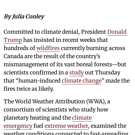
By Julia Conley
Committed to climate denial, President
Donald
Trump
has insisted in recent weeks that
hundreds of
wildfires
currently burning across
Canada are the result of the country’s
mismanagement of its vast boreal forests—but
scientists confirmed in a
study
out Thursday
that “human-induced
climate change
” made the
fires twice as likely.
The World Weather Attribution (WWA), a
consortium of scientists who study how
planetary heating and the
climate
emergency
fuel
extreme weather
, examined the
weather conditions connected to fast-spreading