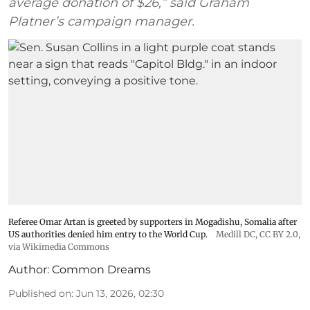
average donation of $26,” said Graham
Platner’s campaign manager.
Referee Omar Artan is greeted by supporters in Mogadishu, Somalia after
US authorities denied him entry to the World Cup.
Medill DC
,
CC BY 2.0
,
via Wikimedia Commons
Author:
Common Dreams
Published on
:
Jun 13, 2026, 02:30