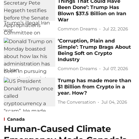
Things That Could Have
Been Done’: Trump Has
Blown $37.5 Billion on Iran
War
Common Dreams
Jul 22, 2026
‘Corruption, Plain and
Simple’: Trump Brags About
Being Soft on Crypto
Industry
Common Dreams
Jul 07, 2026
Trump has made more than
$1 Billion from Crypto in a
year. How?
The Conversation
Jul 04, 2026
Canada
Human-Caused Climate