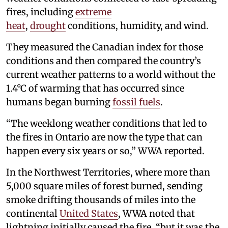
fires, including
extreme
heat
,
drought
conditions, humidity, and wind.
They measured the Canadian index for those
conditions and then compared the country’s
current weather patterns to a world without the
1.4°C of warming that has occurred since
humans began burning
fossil fuels
.
“The weeklong weather conditions that led to
the fires in Ontario are now the type that can
happen every six years or so,” WWA reported.
In the Northwest Territories, where more than
5,000 square miles of forest burned, sending
smoke drifting thousands of miles into the
continental
United States
, WWA noted that
lightning initially caused the fire, “but it was the