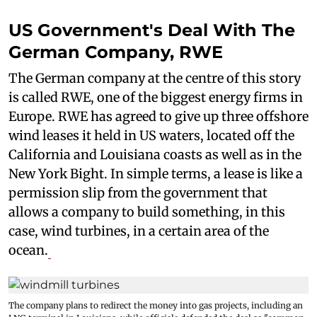
US Government's Deal With The
German Company, RWE
The German company at the centre of this story
is called RWE, one of the biggest energy firms in
Europe. RWE has agreed to give up three offshore
wind leases it held in US waters, located off the
California and Louisiana coasts as well as in the
New York Bight. In simple terms, a lease is like a
permission slip from the government that
allows a company to build something, in this
case, wind turbines, in a certain area of the
ocean.
The company plans to redirect the money into gas projects, including an