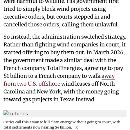
were harmful to wildlife. His government first
tried to simply block wind projects using
executive orders, but courts stepped in and
cancelled those orders, calling them unlawful.
So instead, the administration switched strategy.
Rather than fighting wind companies in court, it
started offering to buy them out. In March 2026,
the government made a similar deal with the
French company TotalEnergies, agreeing to pay
$1 billion to a French company to walk
away
from two U.S. offshore
wind leases off North
Carolina and New York, with the money going
toward gas projects in Texas instead.
Critics call this a way to kill clean energy without going to court, with
total settlements now nearing $4 billion.
X