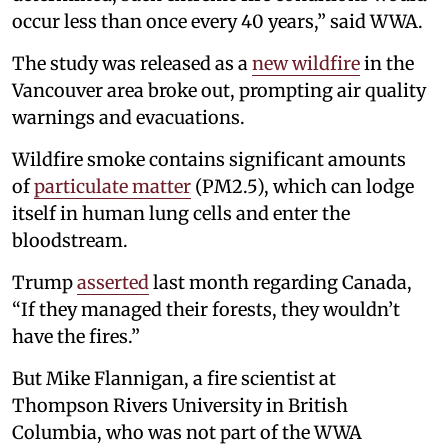
occur less than once every 40 years,” said WWA.
The study was released as a
new wildfire
in the
Vancouver area broke out, prompting air quality
warnings and evacuations.
Wildfire smoke contains significant amounts
of
particulate matter
(PM2.5), which can lodge
itself in human lung cells and enter the
bloodstream.
Trump
asserted
last month regarding Canada,
“If they managed their forests, they wouldn’t
have the fires.”
But Mike Flannigan, a fire scientist at
Thompson Rivers University in British
Columbia, who was not part of the WWA