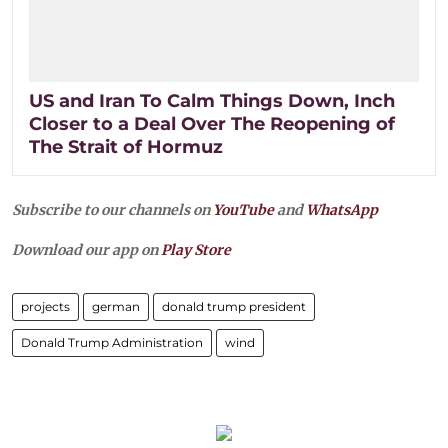
US and Iran To Calm Things Down, Inch
Closer to a Deal Over The Reopening of
The Strait of Hormuz
Subscribe to our channels on
YouTube
and
WhatsApp
Download our app on
Play Store
projects
german
donald trump president
Donald Trump Administration
wind