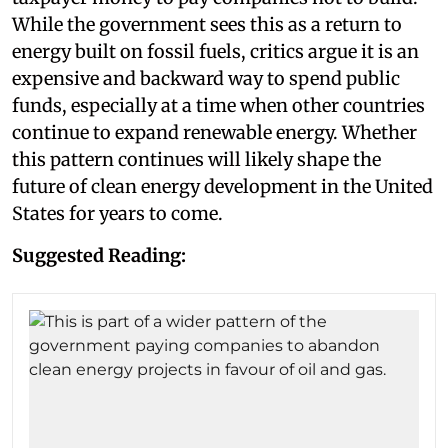
While the government sees this as a return to
energy built on fossil fuels, critics argue it is an
expensive and backward way to spend public
funds, especially at a time when other countries
continue to expand renewable energy. Whether
this pattern continues will likely shape the
future of clean energy development in the United
States for years to come.
Suggested Reading: