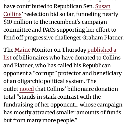
have contributed to Republican Sen.
Susan
Collins
’ reelection bid so far, funneling nearly
$10 million to the incumbent’s campaign
committee and PACs supporting her effort to
fend off progressive challenger Graham Platner.
The
Maine
Monitor on Thursday
published a
list
of billionaires who have donated to Collins
and Platner, who has called his Republican
opponent a “corrupt” protector and beneficiary
of an oligarchic political system. The
outlet
noted
that Collins’ billionaire donation
total “stands in stark contrast with the
fundraising of her opponent... whose campaign
has mostly attracted smaller amounts of funds
but from many more people.”