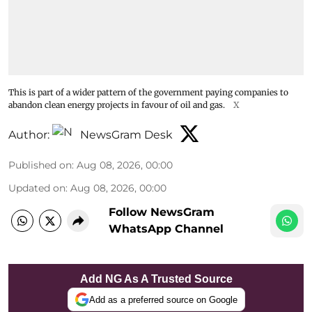
This is part of a wider pattern of the government paying companies to
abandon clean energy projects in favour of oil and gas.
X
Author:
NewsGram Desk
Published on
:
Aug 08, 2026, 00:00
Updated on
:
Aug 08, 2026, 00:00
Follow NewsGram
WhatsApp Channel
Add NG As A Trusted Source
Add as a preferred source on Google