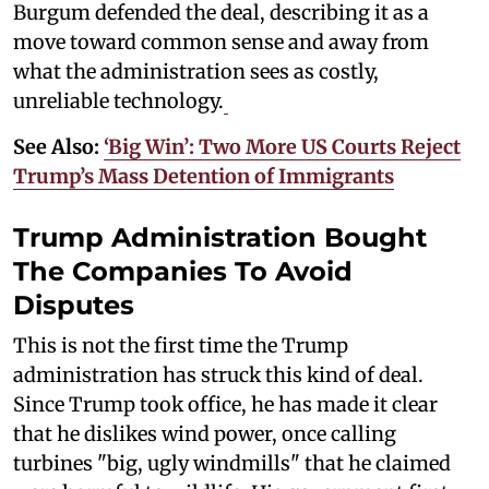
Burgum defended the deal, describing it as a
move toward common sense and away from
what the administration sees as costly,
unreliable technology.
See Also:
‘Big Win’: Two More US Courts Reject
Trump’s Mass Detention of Immigrants
Trump Administration Bought
The Companies To Avoid
Disputes
This is not the first time the Trump
administration has struck this kind of deal.
Since Trump took office, he has made it clear
that he dislikes wind power, once calling
turbines "big, ugly windmills" that he claimed