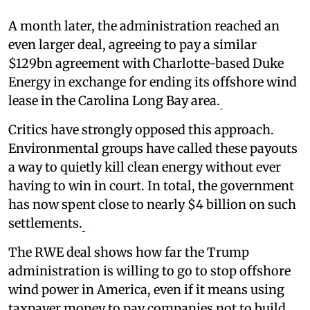
A month later, the administration reached an
even larger deal, agreeing to pay a similar
$129bn agreement with Charlotte-based Duke
Energy in exchange for ending its offshore wind
lease in the Carolina Long Bay area.
Critics have strongly opposed this approach.
Environmental groups have called these payouts
a way to quietly kill clean energy without ever
having to win in court. In total, the government
has now spent close to nearly $4 billion on such
settlements.
The RWE deal shows how far the Trump
administration is willing to go to stop offshore
wind power in America, even if it means using
taxpayer money to pay companies not to build.