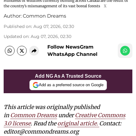
Hundreds of wildfires currently burning across Canada are the result of
the country’s mismanagement of its vast boreal forests
X
Author:
Common Dreams
Published on
:
Aug 07, 2026, 02:30
Updated on
:
Aug 07, 2026, 02:30
Follow NewsGram
WhatsApp Channel
Add NG As A Trusted Source
Add as a preferred source on Google
This article was originally published
in
Common Dreams
under
Creative Commons
3.0 license
. Read the
original article.
Contact:
editor@commondreams.org