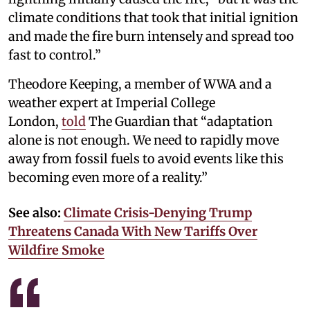
climate conditions that took that initial ignition
and made the fire burn intensely and spread too
fast to control.”
Theodore Keeping, a member of WWA and a
weather expert at Imperial College
London,
told
The Guardian that “adaptation
alone is not enough. We need to rapidly move
away from fossil fuels to avoid events like this
becoming even more of a reality.”
See also:
Climate Crisis-Denying Trump
Threatens Canada With New Tariffs Over
Wildfire Smoke