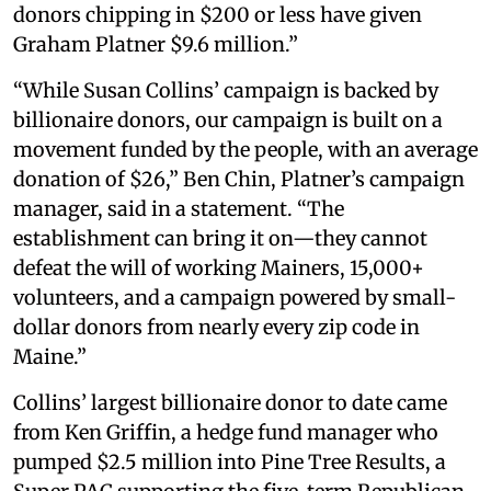
donors chipping in $200 or less have given
Graham Platner $9.6 million.”
“While Susan Collins’ campaign is backed by
billionaire donors, our campaign is built on a
movement funded by the people, with an average
donation of $26,” Ben Chin, Platner’s campaign
manager, said in a statement. “The
establishment can bring it on—they cannot
defeat the will of working Mainers, 15,000+
volunteers, and a campaign powered by small-
dollar donors from nearly every zip code in
Maine.”
Collins’ largest billionaire donor to date came
from Ken Griffin, a hedge fund manager who
pumped $2.5 million into Pine Tree Results, a