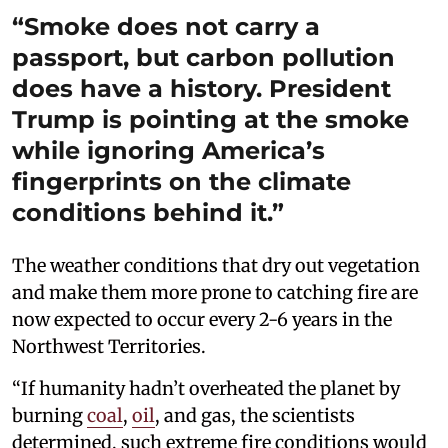
“Smoke does not carry a
passport, but carbon pollution
does have a history. President
Trump is pointing at the smoke
while ignoring America’s
fingerprints on the climate
conditions behind it.”
The weather conditions that dry out vegetation
and make them more prone to catching fire are
now expected to occur every 2-6 years in the
Northwest Territories.
“If humanity hadn’t overheated the planet by
burning
coal
,
oil
, and gas, the scientists
determined, such extreme fire conditions would