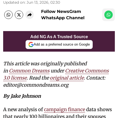
Updated on
:
Jun 13, 2026, 02:30
Follow NewsGram
WhatsApp Channel
Add NG As A Trusted Source
Add as a preferred source on Google
This article was originally published
in
Common Dreams
under
Creative Commons
3.0 license
. Read the
original article
. Contact:
editor@commondreams.org
By Jake Johnson
A new analysis of
campaign finance
data shows
that nearly 100 billionaires and their spouses