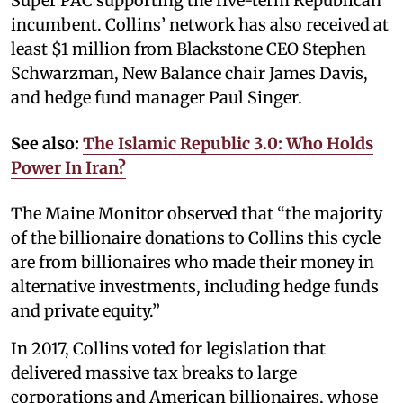
Super PAC supporting the five-term Republican
incumbent. Collins’ network has also received at
least $1 million from Blackstone CEO Stephen
Schwarzman, New Balance chair James Davis,
and hedge fund manager Paul Singer.
See also:
The Islamic Republic 3.0: Who Holds
Power In Iran?
The Maine Monitor observed that “the majority
of the billionaire donations to Collins this cycle
are from billionaires who made their money in
alternative investments, including hedge funds
and private equity.”
In 2017, Collins voted for legislation that
delivered massive tax breaks to large
corporations and American billionaires, whose