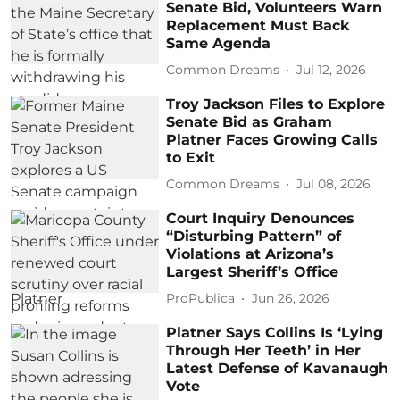
Senate Bid, Volunteers Warn
Replacement Must Back
Same Agenda
Common Dreams
Jul 12, 2026
Troy Jackson Files to Explore
Senate Bid as Graham
Platner Faces Growing Calls
to Exit
Common Dreams
Jul 08, 2026
Court Inquiry Denounces
“Disturbing Pattern” of
Violations at Arizona’s
Largest Sheriff’s Office
ProPublica
Jun 26, 2026
Platner Says Collins Is ‘Lying
Through Her Teeth’ in Her
Latest Defense of Kavanaugh
Vote