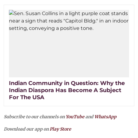
Indian Community in Question: Why the
Indian Diaspora Has Become A Subject
For The USA
Subscribe to our channels on
YouTube
and
WhatsApp
Download our app on
Play Store