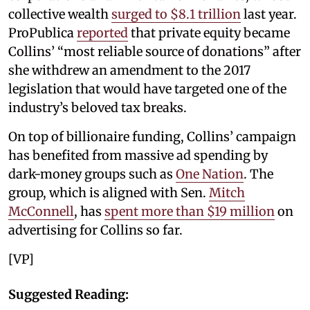
collective wealth
surged to $8.1 trillion
last year.
ProPublica
reported
that private equity became
Collins’ “most reliable source of donations” after
she withdrew an amendment to the 2017
legislation that would have targeted one of the
industry’s beloved tax breaks.
On top of billionaire funding, Collins’ campaign
has benefited from massive ad spending by
dark-money groups such as
One Nation
. The
group, which is aligned with Sen.
Mitch
McConnell
, has
spent more than $19 million
on
advertising for Collins so far.
[VP]
Suggested Reading: