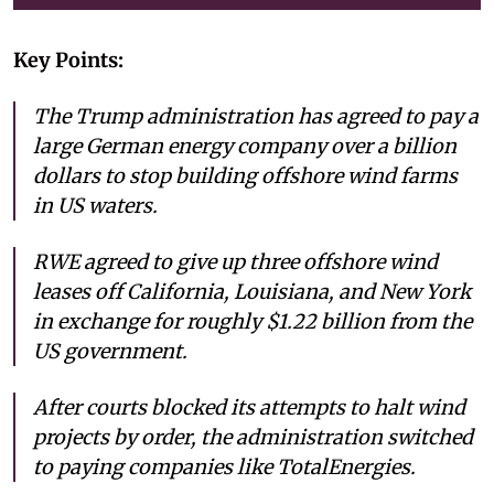
Key Points:
The Trump administration has agreed to pay a
large German energy company over a billion
dollars to stop building offshore wind farms
in US waters.
RWE agreed to give up three offshore wind
leases off California, Louisiana, and New York
in exchange for roughly $1.22 billion from the
US government.
After courts blocked its attempts to halt wind
projects by order, the administration switched
to paying companies like TotalEnergies.