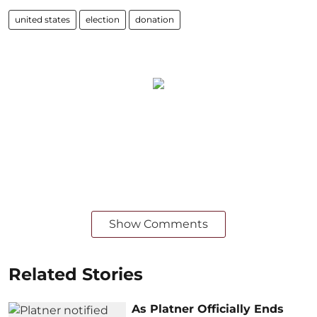
united states
election
donation
Show Comments
Related Stories
As Platner Officially Ends