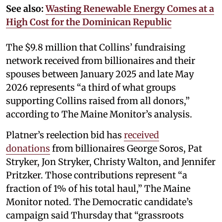
See also:
Wasting Renewable Energy Comes at a
High Cost for the Dominican Republic
The $9.8 million that Collins’ fundraising
network received from billionaires and their
spouses between January 2025 and late May
2026 represents “a third of what groups
supporting Collins raised from all donors,”
according to The Maine Monitor’s analysis.
Platner’s reelection bid has
received
donations
from billionaires George Soros, Pat
Stryker, Jon Stryker, Christy Walton, and Jennifer
Pritzker. Those contributions represent “a
fraction of 1% of his total haul,” The Maine
Monitor noted. The Democratic candidate’s
campaign said Thursday that “grassroots