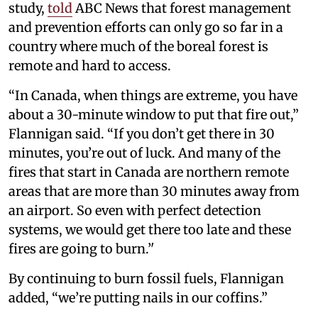
study,
told
ABC News that forest management
and prevention efforts can only go so far in a
country where much of the boreal forest is
remote and hard to access.
“In Canada, when things are extreme, you have
about a 30-minute window to put that fire out,”
Flannigan said. “If you don’t get there in 30
minutes, you’re out of luck. And many of the
fires that start in Canada are northern remote
areas that are more than 30 minutes away from
an airport. So even with perfect detection
systems, we would get there too late and these
fires are going to burn.’'
By continuing to burn fossil fuels, Flannigan
added, “we’re putting nails in our coffins.”