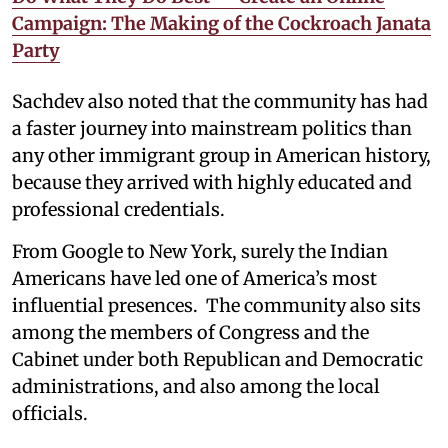
Campaign: The Making of the Cockroach Janata
Party
Sachdev also noted that the community has had
a faster journey into mainstream politics than
any other immigrant group in American history,
because they arrived with highly educated and
professional credentials.
From Google to New York, surely the Indian
Americans have led one of America’s most
influential presences. The community also sits
among the members of Congress and the
Cabinet under both Republican and Democratic
administrations, and also among the local
officials.