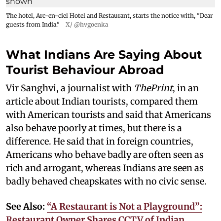
The hotel, Arc-en-ciel Hotel and Restaurant, starts the notice with, "Dear
guests from India."
X/ @hvgoenka
What Indians Are Saying About
Tourist Behaviour Abroad
Vir Sanghvi, a journalist with
ThePrint
, in an
article about Indian tourists, compared them
with American tourists and said that Americans
also behave poorly at times, but there is a
difference. He said that in foreign countries,
Americans who behave badly are often seen as
rich and arrogant, whereas Indians are seen as
badly behaved cheapskates with no civic sense.
See Also:
“A Restaurant is Not a Playground”:
Restaurant Owner Shares CCTV of Indian