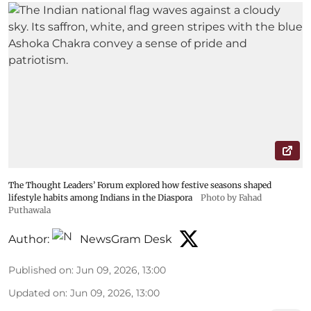
The Thought Leaders’ Forum explored how festive seasons shaped
lifestyle habits among Indians in the Diaspora
Photo by Fahad
Puthawala
Author:
NewsGram Desk
Published on
:
Jun 09, 2026, 13:00
Updated on
:
Jun 09, 2026, 13:00