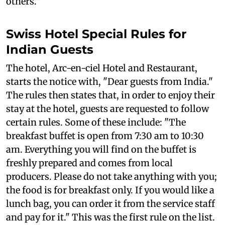
others."
Swiss Hotel Special Rules for
Indian Guests
The hotel, Arc-en-ciel Hotel and Restaurant,
starts the notice with, "Dear guests from India."
The rules then states that, in order to enjoy their
stay at the hotel, guests are requested to follow
certain rules. Some of these include: "The
breakfast buffet is open from 7:30 am to 10:30
am. Everything you will find on the buffet is
freshly prepared and comes from local
producers. Please do not take anything with you;
the food is for breakfast only. If you would like a
lunch bag, you can order it from the service staff
and pay for it." This was the first rule on the list.