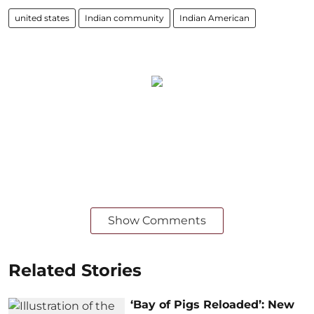
united states
Indian community
Indian American
Show Comments
Related Stories
‘Bay of Pigs Reloaded’: New