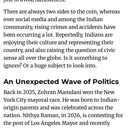
There are always two sides to the coin, whereas
over social media and among the Indian
community, rising crimes and accidents have
been occurring a lot. Reportedly, Indians are
enjoying their culture and representing their
country, and also raising the question of civic
sense all over the globe. Is it something to
ignore? Or a huge subject to look into.
An Unexpected Wave of Politics
Back in 2025, Zohran Mamdani won the New
York City mayoral race. He was born to Indian-
origin parents and was celebrated across the
nation. Nithya Raman, in 2026, is contesting for
the post of Los Angeles Mayor and recently