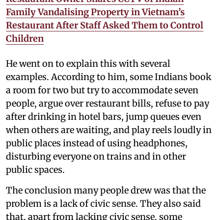
Family Vandalising Property in Vietnam’s
Restaurant After Staff Asked Them to Control
Children
He went on to explain this with several
examples. According to him, some Indians book
a room for two but try to accommodate seven
people, argue over restaurant bills, refuse to pay
after drinking in hotel bars, jump queues even
when others are waiting, and play reels loudly in
public places instead of using headphones,
disturbing everyone on trains and in other
public spaces.
The conclusion many people drew was that the
problem is a lack of civic sense. They also said
that, apart from lacking civic sense, some