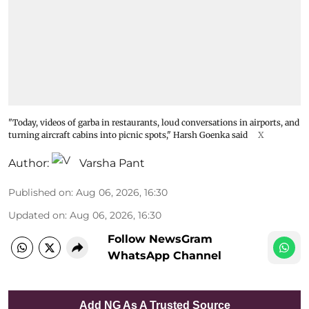
"Today, videos of garba in restaurants, loud conversations in airports, and
turning aircraft cabins into picnic spots," Harsh Goenka said
X
Author:
Varsha Pant
Published on
:
Aug 06, 2026, 16:30
Updated on
:
Aug 06, 2026, 16:30
Follow NewsGram
WhatsApp Channel
Add NG As A Trusted Source