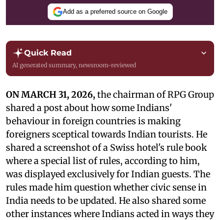
Add as a preferred source on Google
Quick Read
AI generated summary, newsroom-reviewed
ON MARCH 31, 2026,
the chairman of RPG Group
shared a post about how some Indians'
behaviour in foreign countries is making
foreigners sceptical towards Indian tourists. He
shared a screenshot of a Swiss hotel's rule book
where a special list of rules, according to him,
was displayed exclusively for Indian guests. The
rules made him question whether civic sense in
India needs to be updated. He also shared some
other instances where Indians acted in ways they