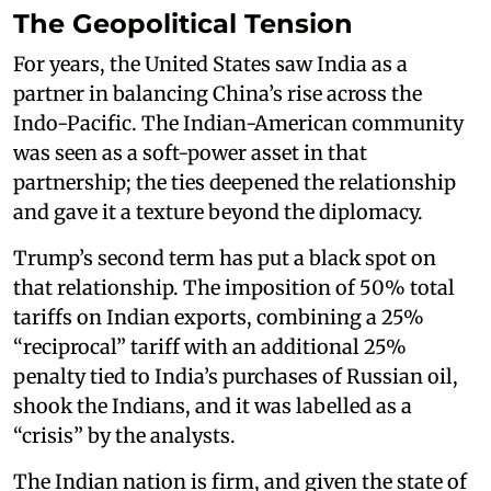
The Geopolitical Tension
For years, the United States saw India as a
partner in balancing China’s rise across the
Indo-Pacific. The Indian-American community
was seen as a soft-power asset in that
partnership; the ties deepened the relationship
and gave it a texture beyond the diplomacy.
Trump’s second term has put a black spot on
that relationship. The imposition of 50% total
tariffs on Indian exports, combining a 25%
“reciprocal” tariff with an additional 25%
penalty tied to India’s purchases of Russian oil,
shook the Indians, and it was labelled as a
“crisis” by the analysts.
The Indian nation is firm, and given the state of