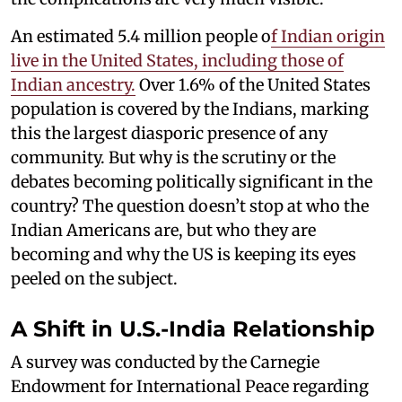
An estimated 5.4 million people o
f Indian origin
live in the United States, including those of
Indian ancestry.
Over 1.6% of the United States
population is covered by the Indians, marking
this the largest diasporic presence of any
community. But why is the scrutiny or the
debates becoming politically significant in the
country? The question doesn’t stop at who the
Indian Americans are, but who they are
becoming and why the US is keeping its eyes
peeled on the subject.
A Shift in U.S.-India Relationship
A survey was conducted by the Carnegie
Endowment for International Peace regarding