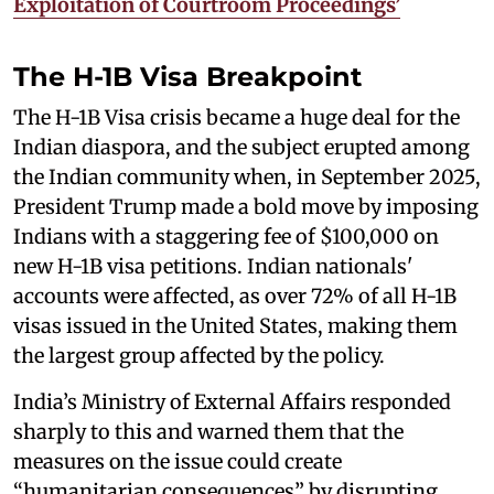
Exploitation of Courtroom Proceedings’
The H-1B Visa Breakpoint
The H-1B Visa crisis became a huge deal for the
Indian diaspora, and the subject erupted among
the Indian community when, in September 2025,
President Trump made a bold move by imposing
Indians with a staggering fee of $100,000 on
new H-1B visa petitions. Indian nationals'
accounts were affected, as over 72% of all H-1B
visas issued in the United States, making them
the largest group affected by the policy.
India’s Ministry of External Affairs responded
sharply to this and warned them that the
measures on the issue could create
“humanitarian consequences” by disrupting