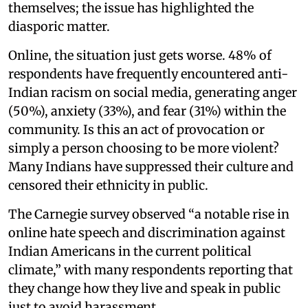
themselves; the issue has highlighted the
diasporic matter.
Online, the situation just gets worse. 48% of
respondents have frequently encountered anti-
Indian racism on social media, generating anger
(50%), anxiety (33%), and fear (31%) within the
community. Is this an act of provocation or
simply a person choosing to be more violent?
Many Indians have suppressed their culture and
censored their ethnicity in public.
The Carnegie survey observed “a notable rise in
online hate speech and discrimination against
Indian Americans in the current political
climate,” with many respondents reporting that
they change how they live and speak in public
just to avoid harassment.