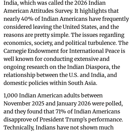
India, which was called the 2026 Indian
American Attitudes Survey. It highlights that
nearly 40% of Indian Americans have frequently
considered leaving the United States, and the
reasons are pretty simple. The issues regarding
economics, society, and political turbulence. The
Carnegie Endowment for International Peace is
well known for conducting extensive and
ongoing research on the Indian Diaspora, the
relationship between the U.S. and India, and
domestic policies within South Asia.
1,000 Indian American adults between
November 2025 and January 2026 were polled,
and they found that 71% of Indian Americans
disapprove of President Trump’s performance.
Technically, Indians have not shown much