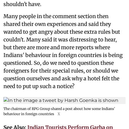
shouldn't have.
Many people in the comment section then
shared their own experiences and said they
wanted to get angry about these extra rules but
couldn't. Many said it was distressing to hear,
but there are more and more reports where
Indians' behaviour in foreign countries is being
questioned. So, do we need to question these
foreigners for their special rules, or should we
question ourselves and ask why a hotel felt the
need to put up such a notice?
The chairman of RPG Group shared a post about how some Indians'
behaviour in foreign countries
X
See Also:
Indian Tourists Perform Garba on