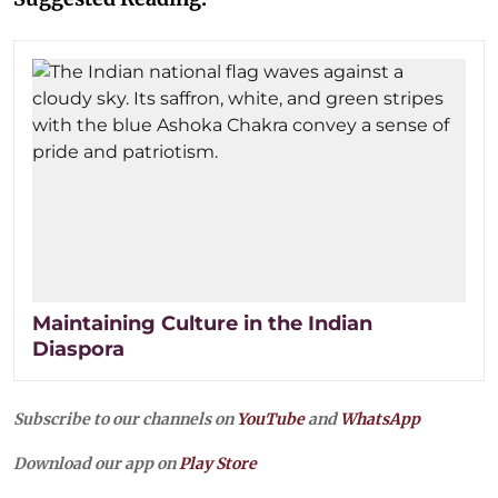
Maintaining Culture in the Indian
Diaspora
Subscribe to our channels on
YouTube
and
WhatsApp
Download our app on
Play Store