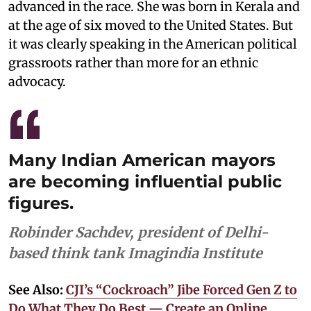
advanced in the race. She was born in Kerala and
at the age of six moved to the United States. But
it was clearly speaking in the American political
grassroots rather than more for an ethnic
advocacy.
Many Indian American mayors
are becoming influential public
figures.
Robinder Sachdev, president of Delhi-
based think tank Imagindia Institute
See Also:
CJI’s “Cockroach” Jibe Forced Gen Z to
Do What They Do Best — Create an Online