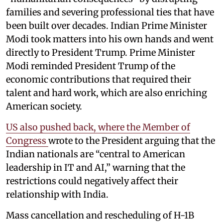
families and severing professional ties that have
been built over decades. Indian Prime Minister
Modi took matters into his own hands and went
directly to President Trump. Prime Minister
Modi reminded President Trump of the
economic contributions that required their
talent and hard work, which are also enriching
American society.
US also pushed back, where the Member of
Congress
wrote to the President arguing that the
Indian nationals are “central to American
leadership in IT and AI,” warning that the
restrictions could negatively affect their
relationship with India.
Mass cancellation and rescheduling of H-1B