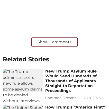
Show Comments
Related Stories
New Trump Asylum Rule
Would Send Hundreds of
Thousands of Applicants
Straight to Deportation
Proceedings
Common Dreams
Jul 28, 2026
How Trump’s “America First”