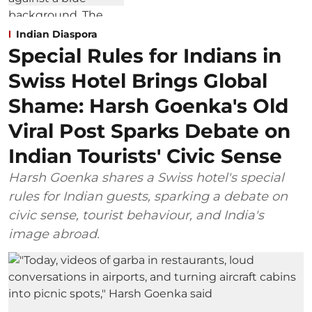
Indian Diaspora
Special Rules for Indians in
Swiss Hotel Brings Global
Shame: Harsh Goenka's Old
Viral Post Sparks Debate on
Indian Tourists' Civic Sense
Harsh Goenka shares a Swiss hotel's special
rules for Indian guests, sparking a debate on
civic sense, tourist behaviour, and India's
image abroad.