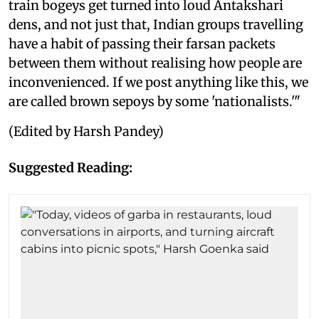
train bogeys get turned into loud Antakshari
dens, and not just that, Indian groups travelling
have a habit of passing their farsan packets
between them without realising how people are
inconvenienced. If we post anything like this, we
are called brown sepoys by some 'nationalists.'"
(Edited by Harsh Pandey)
Suggested Reading: