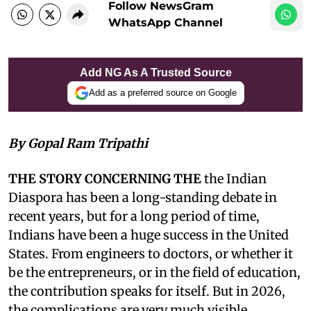
Follow NewsGram
WhatsApp Channel
Add NG As A Trusted Source
Add as a preferred source on Google
By Gopal Ram Tripathi
THE STORY CONCERNING THE
the Indian
Diaspora has been a long-standing debate in
recent years, but for a long period of time,
Indians have been a huge success in the United
States. From engineers to doctors, or whether it
be the entrepreneurs, or in the field of education,
the contribution speaks for itself. But in 2026,
the complications are very much visible.