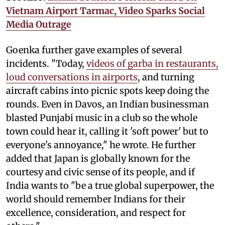
Vietnam Airport Tarmac, Video Sparks Social
Media Outrage
Goenka further gave examples of several
incidents. "Today,
videos of garba in restaurants,
loud conversations in airports
, and turning
aircraft cabins into picnic spots keep doing the
rounds. Even in Davos, an Indian businessman
blasted Punjabi music in a club so the whole
town could hear it, calling it 'soft power' but to
everyone's annoyance," he wrote. He further
added that Japan is globally known for the
courtesy and civic sense of its people, and if
India wants to "be a true global superpower, the
world should remember Indians for their
excellence, consideration, and respect for