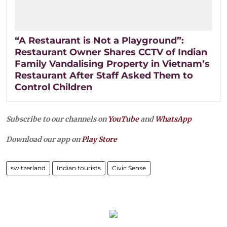
“A Restaurant is Not a Playground”:
Restaurant Owner Shares CCTV of Indian
Family Vandalising Property in Vietnam’s
Restaurant After Staff Asked Them to
Control Children
Subscribe to our channels on
YouTube
and
WhatsApp
Download our app on
Play Store
switzerland
Indian tourists
Civic Sense