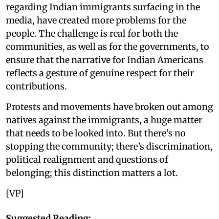
regarding Indian immigrants surfacing in the
media, have created more problems for the
people. The challenge is real for both the
communities, as well as for the governments, to
ensure that the narrative for Indian Americans
reflects a gesture of genuine respect for their
contributions.
Protests and movements have broken out among
natives against the immigrants, a huge matter
that needs to be looked into. But there’s no
stopping the community; there’s discrimination,
political realignment and questions of
belonging; this distinction matters a lot.
[VP]
Suggested Reading: