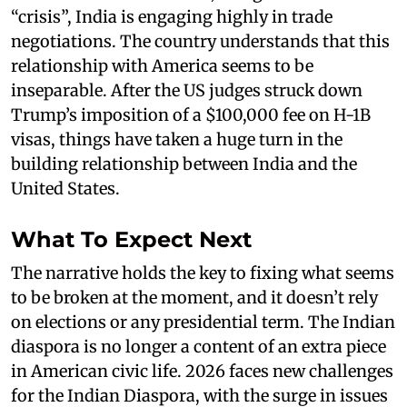
“crisis”, India is engaging highly in trade
negotiations. The country understands that this
relationship with America seems to be
inseparable. After the US judges struck down
Trump’s imposition of a $100,000 fee on H-1B
visas, things have taken a huge turn in the
building relationship between India and the
United States.
What To Expect Next
The narrative holds the key to fixing what seems
to be broken at the moment, and it doesn’t rely
on elections or any presidential term. The Indian
diaspora is no longer a content of an extra piece
in American civic life. 2026 faces new challenges
for the Indian Diaspora, with the surge in issues