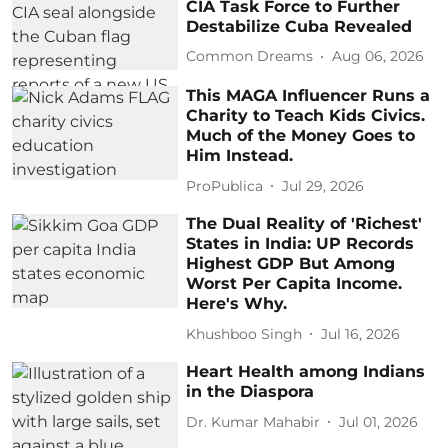
CIA Task Force to Further
Destabilize Cuba Revealed
Common Dreams
Aug 06, 2026
This MAGA Influencer Runs a
Charity to Teach Kids Civics.
Much of the Money Goes to
Him Instead.
ProPublica
Jul 29, 2026
The Dual Reality of 'Richest'
States in India: UP Records
Highest GDP But Among
Worst Per Capita Income.
Here's Why.
Khushboo Singh
Jul 16, 2026
Heart Health among Indians
in the Diaspora
Dr. Kumar Mahabir
Jul 01, 2026