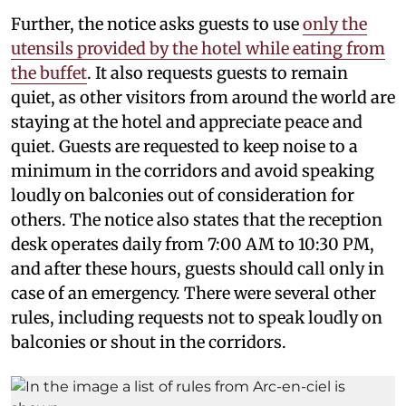
Further, the notice asks guests to use
only the
utensils provided by the hotel while eating from
the buffet
. It also requests guests to remain
quiet, as other visitors from around the world are
staying at the hotel and appreciate peace and
quiet. Guests are requested to keep noise to a
minimum in the corridors and avoid speaking
loudly on balconies out of consideration for
others. The notice also states that the reception
desk operates daily from 7:00 AM to 10:30 PM,
and after these hours, guests should call only in
case of an emergency. There were several other
rules, including requests not to speak loudly on
balconies or shout in the corridors.