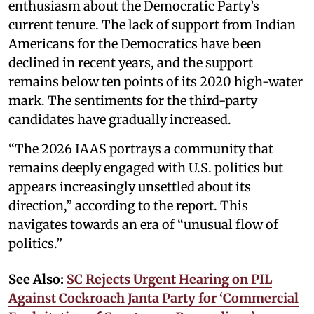
enthusiasm about the Democratic Party’s
current tenure. The lack of support from Indian
Americans for the Democratics have been
declined in recent years, and the support
remains below ten points of its 2020 high-water
mark. The sentiments for the third-party
candidates have gradually increased.
“The 2026 IAAS portrays a community that
remains deeply engaged with U.S. politics but
appears increasingly unsettled about its
direction,” according to the report. This
navigates towards an era of “unusual flow of
politics.”
See Also:
SC Rejects Urgent Hearing on PIL
Against Cockroach Janta Party for ‘Commercial