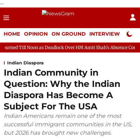
--
HOME
OPINION
ON GROUND
INTERVIEW
Neta P
oon as Deadlock Over HM Amit Shah's Absence Continues
Questi
Indian Diaspora
Indian Community in
Question: Why the Indian
Diaspora Has Become A
Subject For The USA
Indian Americans remain one of the most
successful immigrant communities in the US,
but 2026 has brought new challenges.