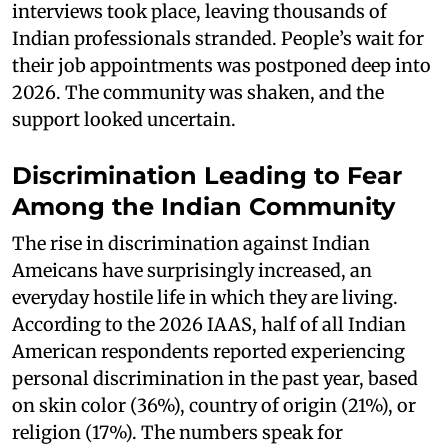
interviews took place, leaving thousands of
Indian professionals stranded. People’s wait for
their job appointments was postponed deep into
2026. The community was shaken, and the
support looked uncertain.
Discrimination Leading to Fear
Among the Indian Community
The rise in discrimination against Indian
Ameicans have surprisingly increased, an
everyday hostile life in which they are living.
According to the 2026 IAAS, half of all Indian
American respondents reported experiencing
personal discrimination in the past year, based
on skin color (36%), country of origin (21%), or
religion (17%). The numbers speak for