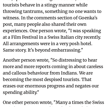
tourists behave in a stingy manner while
throwing tantrums, something no one wants to
witness. In the comments section of Goenka's
post, many people also shared their own
experiences. One person wrote, "I was speaking
at a Film Festival in a Swiss Italian city recently.
All arrangements were in a very posh hotel.
Same story. It's beyond embarrassing."
Another person wrote, "So distressing to hear
more and more reports coming in about careless
and callous behaviour from Indians. We are
becoming the most despised tourists. That
erases our enormous progress and negates our
spending ability."
One other person wrote, "Many a times the Swiss