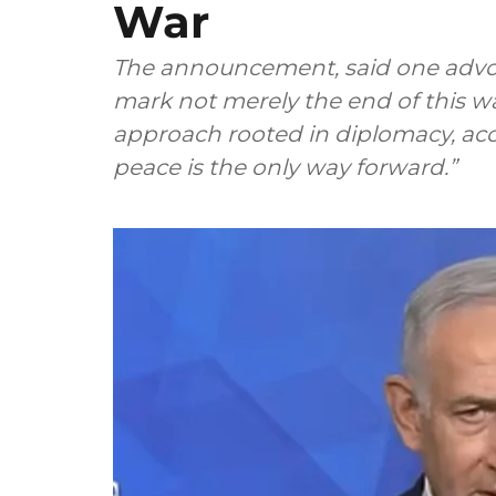
War
The announcement, said one advoca
mark not merely the end of this w
approach rooted in diplomacy, acco
peace is the only way forward.”