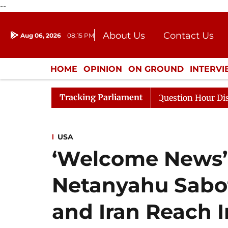
--
About Us
Contact Us
Aug 06, 2026
08:15 PM
Journalism Courses
Donation
Press Kit
HOME
OPINION
ON GROUND
INTERV
ENTERTAINMENT
CULTURE
LIFEST
Tracking Parliament
e Responds to Kiren Rijiju, Question Hour Disrupted Agai
USA
‘Welcome News’:
Netanyahu Sabot
and Iran Reach I