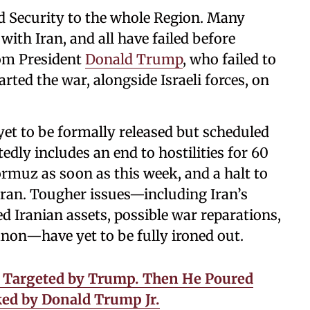
nd Security to the whole Region. Many
with Iran, and all have failed before
om President
Donald Trump
, who failed to
ted the war, alongside Israeli forces, on
yet to be formally released but scheduled
edly includes an end to hostilities for 60
ormuz as soon as this week, and a halt to
ran. Tougher issues—including Iran’s
ed Iranian assets, possible war reparations,
anon—have yet to be fully ironed out.
s Targeted by Trump. Then He Poured
ked by Donald Trump Jr.