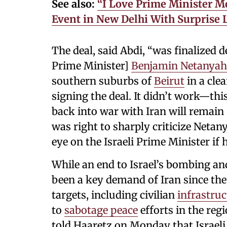
See also:
“I Love Prime Minister 
Event in New Delhi With Surprise L
The deal, said Abdi, “was finalized d
Prime Minister]
Benjamin Netanya
southern suburbs of
Beirut
in a cle
signing the deal. It didn’t work—th
back into war with Iran will remain 
was right to sharply criticize Netan
eye on the Israeli Prime Minister if 
While an end to Israel’s bombing an
been a key demand of Iran since the
targets, including civilian
infrastruc
to
sabotage peace
efforts in the regi
told Haaretz on Monday that Israel