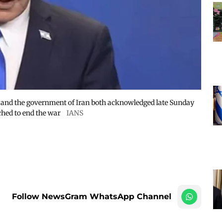
s and the government of Iran both acknowledged late Sunday
hed to end the war
IANS
Follow NewsGram WhatsApp Channel