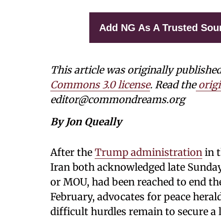
Add NG As A Trusted Sou
This article was originally publishe
Commons 3.0 license
. Read the
origi
editor@commondreams.org
By Jon Queally
After the
Trump administration
in 
Iran both acknowledged late Sund
or MOU, had been reached to end the 
February, advocates for peace herald
difficult hurdles remain to secure a 