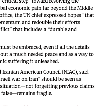
“critical step” toward resolving the
lobal economic pain far beyond the Middle
office, the UN chief expressed hopes “that
momentum and redouble their efforts
flict” that includes a “durable and
must be embraced, even if all the details
 about a much needed peace and as a way to
ic suffering it unleashed.
l Iranian American Council (NIAC), said
sraeli war on Iran” should be seen as
 situation—not forgetting previous claims
e false—remains fragile.