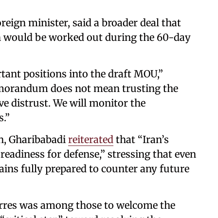
eign minister, said a broader deal that
an would be worked out during the 60-day
tant positions into the draft MOU,”
orandum does not mean trusting the
ve distrust. We will monitor the
.”
n, Gharibabadi
reiterated
that “Iran’s
adiness for defense,” stressing that even
ains fully prepared to counter any future
rres was among those to welcome the