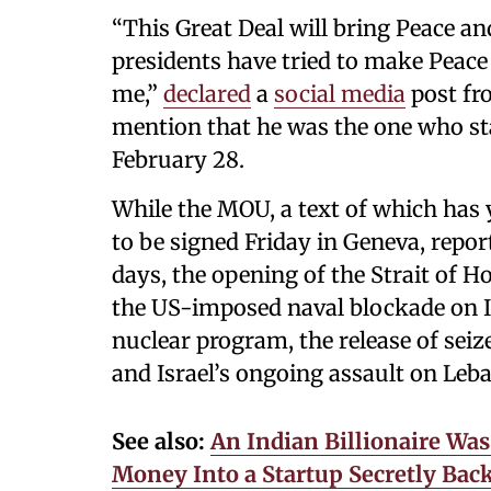
“This Great Deal will bring Peace a
presidents have tried to make Peace 
me,”
declared
a
social media
post fr
mention that he was the one who star
February 28.
While the MOU, a text of which has 
to be signed Friday in Geneva, report
days, the opening of the Strait of H
the US-imposed naval blockade on I
nuclear program, the release of seiz
and Israel’s ongoing assault on Leb
See also:
An Indian Billionaire Wa
Money Into a Startup Secretly Bac