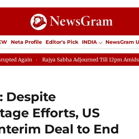
IEW
Neta Profile
Editor's Pick
INDIA
NewsGram 
YLE
ECONOMY
SPORTS
Jobs / Internships
Misc
n
Rajya Sabha Adjourned Till 12pm Amidst Opposition
 Despite
age Efforts, US
nterim Deal to End