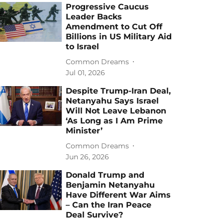
Progressive Caucus
Leader Backs
Amendment to Cut Off
Billions in US Military Aid
to Israel
Common Dreams
Jul 01, 2026
Despite Trump-Iran Deal,
Netanyahu Says Israel
Will Not Leave Lebanon
‘As Long as I Am Prime
Minister’
Common Dreams
Jun 26, 2026
Donald Trump and
Benjamin Netanyahu
Have Different War Aims
– Can the Iran Peace
Deal Survive?