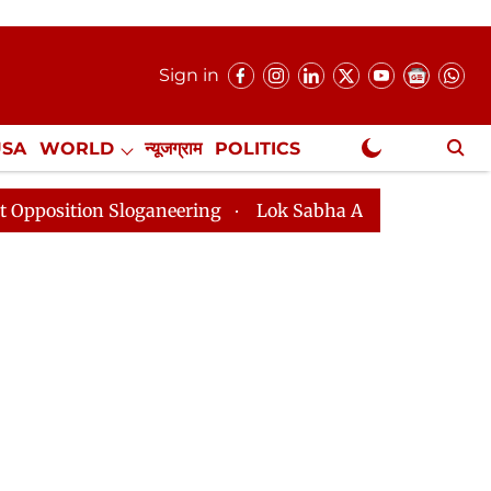
Sign in
USA
WORLD
न्यूजग्राम
POLITICS
.
NewsGram Exclusive
 Sloganeering
Lok Sabha Adjourned Till 2pm Three Mi