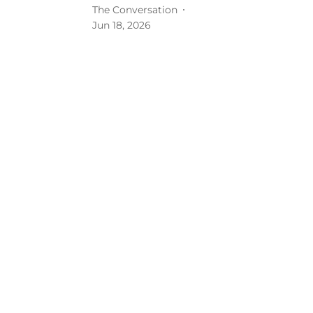
The Conversation
Jun 18, 2026