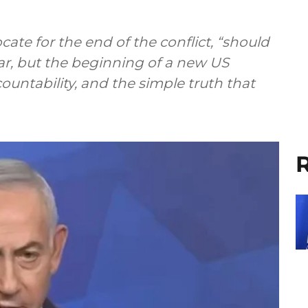
te for the end of the conflict, “should
ar, but the beginning of a new US
untability, and the simple truth that
R