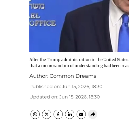
After the Trump administration in the United State
that a memorandum of understanding had been reac
Author:
Common Dreams
Published on
:
Jun 15, 2026, 18:30
Updated on
:
Jun 15, 2026, 18:30