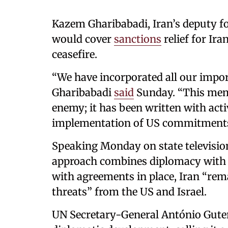
Kazem Gharibabadi, Iran’s deputy for
would cover
sanctions
relief for Ir
ceasefire.
“We have incorporated all our impor
Gharibabadi
said
Sunday. “This mem
enemy; it has been written with acti
implementation of US commitments
Speaking Monday on state televisio
approach combines diplomacy with re
with agreements in place, Iran “rem
threats” from the US and Israel.
UN Secretary-General António Gute