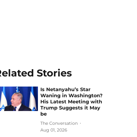
elated Stories
Is Netanyahu’s Star
Waning in Washington?
His Latest Meeting with
Trump Suggests it May
be
The Conversation
Aug 01, 2026