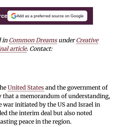
rce
Add as a preferred source on Google
d in
Common Dreams
under
Creative
nal article
. Contact:
the
United States
and the government of
ay that a memorandum of understanding,
war initiated by the US and Israel in
ed the interim deal but also noted
lasting peace in the region.