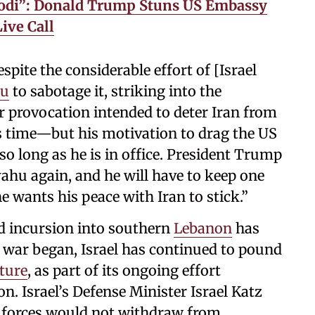
Modi”: Donald Trump Stuns US Embassy
ive Call
espite the considerable effort of [Israel
hu
to sabotage it, striking into the
ar provocation intended to deter Iran from
is time—but his motivation to drag the US
so long as he is in office. President Trump
yahu again, and he will have to keep one
he wants his peace with Iran to stick.”
d incursion into southern
Lebanon
has
 war began, Israel has continued to pound
ture
, as part of its ongoing effort
on. Israel’s Defense Minister Israel Katz
i forces would not withdraw from