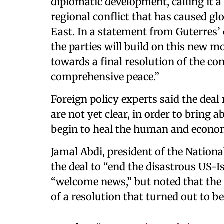
diplomatic development, calling it a 
regional conflict that has caused g
East. In a statement from Guterres’ 
the parties will build on this new 
towards a final resolution of the con
comprehensive peace.”
Foreign policy experts said the deal 
are not yet clear, in order to bring
begin to heal the human and econom
Jamal Abdi, president of the Nationa
the deal to “end the disastrous US-I
“welcome news,” but noted that the
of a resolution that turned out to b