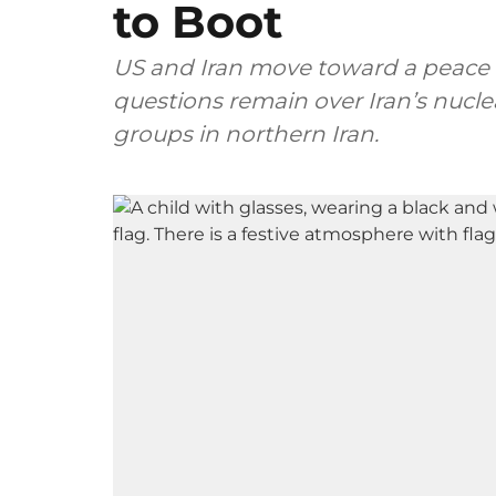
to Boot
US and Iran move toward a peace 
questions remain over Iran’s nucl
groups in northern Iran.