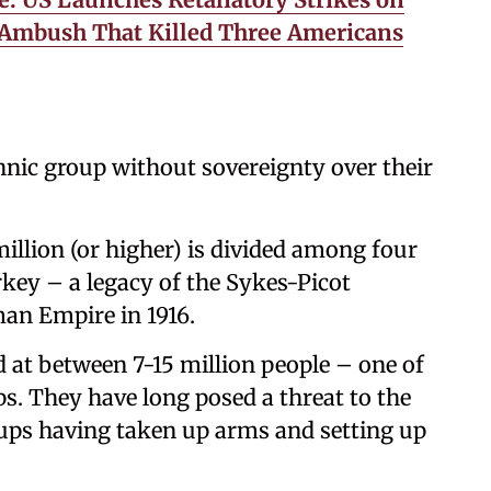
a Ambush That Killed Three Americans
thnic group without sovereignty over their
illion (or higher) is divided among four
rkey – a legacy of the Sykes-Picot
an Empire in 1916.
ed at between 7-15 million people – one of
ps. They have long posed a threat to the
oups having taken up arms and setting up