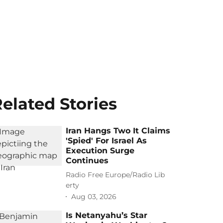
elated Stories
Iran Hangs Two It Claims
'Spied' For Israel As
Execution Surge
Continues
Radio Free Europe/Radio Lib
erty
Aug 03, 2026
Is Netanyahu’s Star