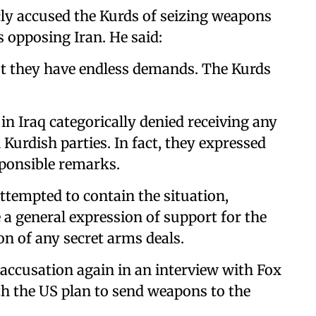
ly accused the Kurds of seizing weapons
s opposing Iran. He said:
but they have endless demands. The Kurds
n Iraq categorically denied receiving any
Kurdish parties. In fact, they expressed
sponsible remarks.
ttempted to contain the situation,
 general expression of support for the
on of any secret arms deals.
accusation again in an interview with Fox
h the US plan to send weapons to the