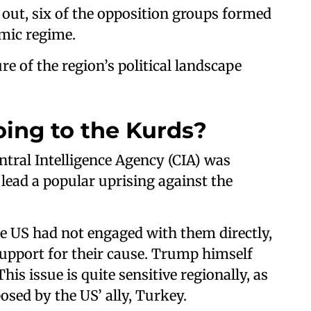
 out, six of the opposition groups formed
amic regime.
ure of the region’s political landscape
ing to the Kurds?
ntral Intelligence Agency (CIA) was
lead a popular uprising against the
e US had not engaged with them directly,
upport for their cause. Trump himself
his issue is quite sensitive regionally, as
sed by the US’ ally, Turkey.