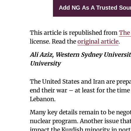
Add NG As A Trusted Sou
This article is republished from
The
license. Read the
original article
.
Ali Aziz, Western Sydney Universi
University
The United States and Iran are prepa
end their war – at least for the time
Lebanon.
Many key details remain to be negoti
nuclear program. Another issue that
impact the Kurdish minority in nort