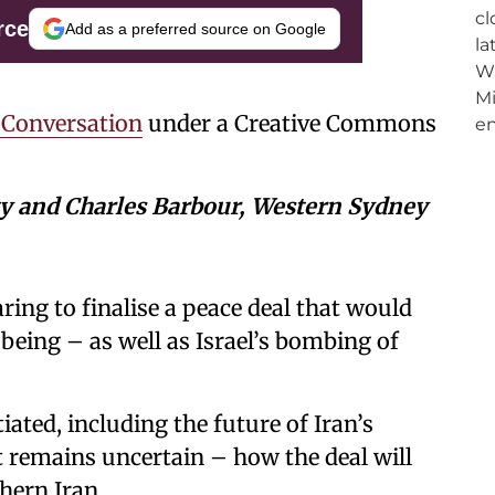
rce
Add as a preferred source on Google
 Conversation
under a Creative Commons
ty and Charles Barbour, Western Sydney
ring to finalise a peace deal that would
 being – as well as Israel’s bombing of
ated, including the future of Iran’s
 remains uncertain – how the deal will
hern Iran.