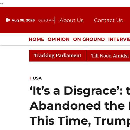
--
About Us
Contact Us
Aug 08, 2026
02:28 AM
Journalism Courses
Donation
Press Kit
HOME
OPINION
ON GROUND
INTERV
ENTERTAINMENT
CULTURE
LIFEST
Tracking Parliament
26
Rajya Sabha Adjourned Till Noon Amidst Oppositio
USA
‘It’s a Disgrace’:
Abandoned the 
This Time, Trump