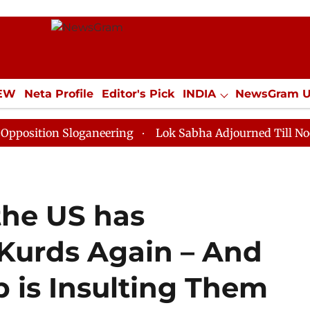
IEW
Neta Profile
Editor's Pick
INDIA
NewsGram 
YLE
ECONOMY
SPORTS
Jobs / Internships
Misc
n Sloganeering
Lok Sabha Adjourned Till Noon as Dea
 the US has
Kurds Again – And
 is Insulting Them