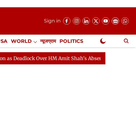
Sign in
USA
WORLD
न्यूजग्राम
POLITICS
.
NewsGram Exclusive
dlock Over HM Amit Shah's Absence Continues
Questio