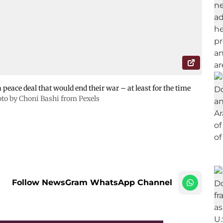
 peace deal that would end their war – at least for the time
to by Choni Bashi from Pexels
Follow NewsGram WhatsApp Channel