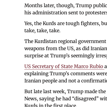
Months later, though, Trump public
his administration sent to protester
Yes, the Kurds are tough fighters, 
take, take, take.
The Kurdistan regional government i
weapons from the US, as did Iranian 
surprise at Trump’s seemingly irre
US Secretary of State Marco Rubio
a
explaining Trump’s comments were a
Iranian people and not a confirmati
But late last week, Trump made the 
News, saying he had “disagreed” wit
Kurds in the first place.