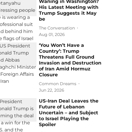
Waning in Washington?
His Latest Meeting with
Trump Suggests it May
be
The Conversation
Aug 01, 2026
‘You Won’t Have a
Country’: Trump
Threatens Full Ground
Invasion and Destruction
of Iran Amid Hormuz
Closure
Common Dreams
Jun 22, 2026
US‑Iran Deal Leaves the
Future of Lebanon
Uncertain – and Subject
to Israel Playing the
Spoiler