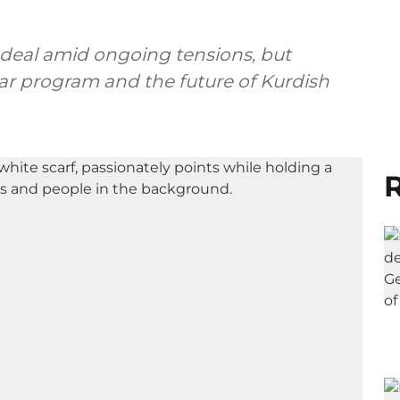
deal amid ongoing tensions, but
ear program and the future of Kurdish
R