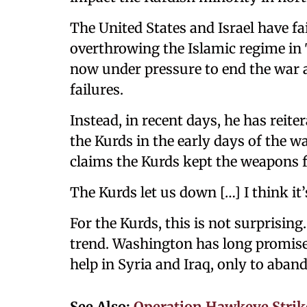
The United States and Israel have fai
overthrowing the Islamic regime in
now under pressure to end the war a
failures.
Instead, in recent days, he has reit
the Kurds in the early days of the 
claims the Kurds kept the weapons 
The Kurds let us down […] I think it’
For the Kurds, this is not surprising.
trend. Washington has long promise
help in Syria and Iraq, only to aban
See Also:
Operation Hawkeye Strike