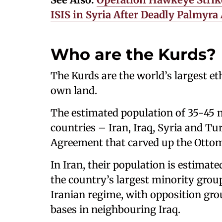
ISIS in Syria After Deadly Palmyr
Who are the Kurds?
The Kurds are the world’s largest e
own land.
The estimated population of 35-45 m
countries – Iran, Iraq, Syria and Tu
Agreement that carved up the Ottom
In Iran, their population is estimat
the country’s largest minority grou
Iranian regime, with opposition gr
bases in neighbouring Iraq.