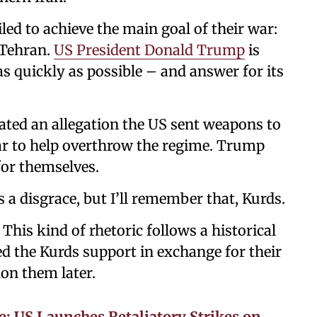
led to achieve the main goal of their war:
 Tehran.
US President Donald Trump
is
s quickly as possible – and answer for its
erated an allegation the US sent weapons to
war to help overthrow the regime. Trump
for themselves.
s a disgrace, but I’ll remember that, Kurds.
 This kind of rhetoric follows a historical
d the Kurds support in exchange for their
don them later.
: US Launches Retaliatory Strikes on