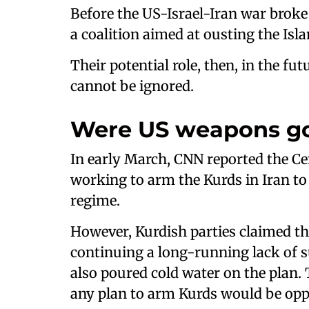
Before the US-Israel-Iran war broke
a coalition aimed at ousting the Isl
Their potential role, then, in the fut
cannot be ignored.
Were US weapons go
In early March, CNN reported the Ce
working to arm the Kurds in Iran to 
regime.
However, Kurdish parties claimed th
continuing a long-running lack of s
also poured cold water on the plan. T
any plan to arm Kurds would be oppo