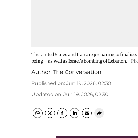
The United States and Iran are preparing to finalise a
being – as well as Israel’s bombing of Lebanon.
Pho
Author:
The Conversation
Published on
:
Jun 19, 2026, 02:30
Updated on
:
Jun 19, 2026, 02:30