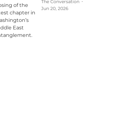
The Conversation
Jun 20, 2026