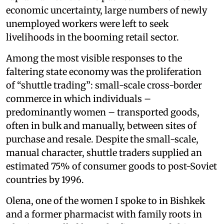
economic uncertainty, large numbers of newly
unemployed workers were left to seek
livelihoods in the booming retail sector.
Among the most visible responses to the
faltering state economy was the proliferation
of “shuttle trading”: small-scale cross-border
commerce in which individuals –
predominantly women – transported goods,
often in bulk and manually, between sites of
purchase and resale. Despite the small-scale,
manual character, shuttle traders supplied an
estimated 75% of consumer goods to post-Soviet
countries by 1996.
Olena, one of the women I spoke to in Bishkek
and a former pharmacist with family roots in