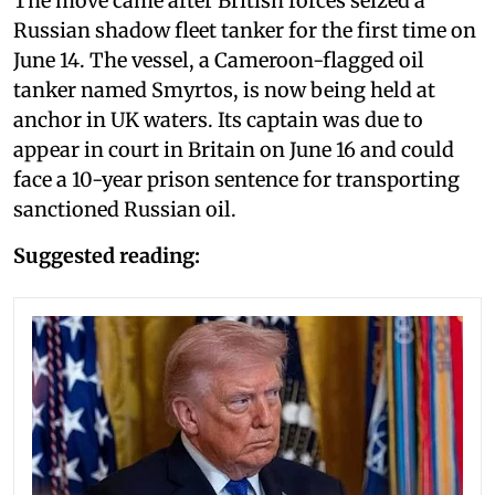
The move came after British forces seized a
Russian shadow fleet tanker for the first time on
June 14. The vessel, a Cameroon-flagged oil
tanker named Smyrtos, is now being held at
anchor in UK waters. Its captain was due to
appear in court in Britain on June 16 and could
face a 10-year prison sentence for transporting
sanctioned Russian oil.
Suggested reading: