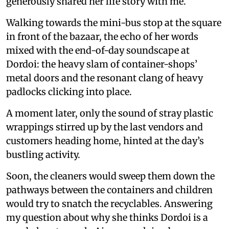
generously shared her life story with me.
Walking towards the mini-bus stop at the square
in front of the bazaar, the echo of her words
mixed with the end-of-day soundscape at
Dordoi: the heavy slam of container-shops’
metal doors and the resonant clang of heavy
padlocks clicking into place.
A moment later, only the sound of stray plastic
wrappings stirred up by the last vendors and
customers heading home, hinted at the day’s
bustling activity.
Soon, the cleaners would sweep them down the
pathways between the containers and children
would try to snatch the recyclables. Answering
my question about why she thinks Dordoi is a