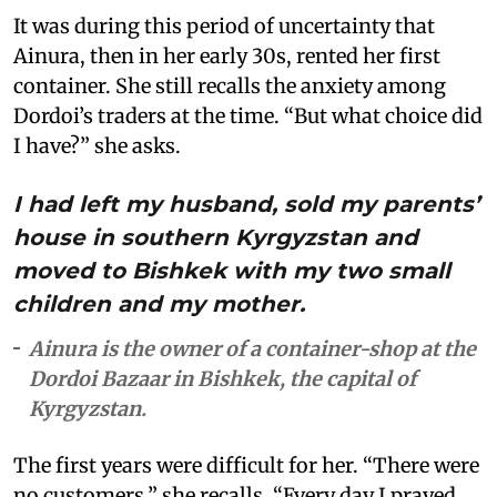
It was during this period of uncertainty that
Ainura, then in her early 30s, rented her first
container. She still recalls the anxiety among
Dordoi’s traders at the time. “But what choice did
I have?” she asks.
I had left my husband, sold my parents’
house in southern Kyrgyzstan and
moved to Bishkek with my two small
children and my mother.
Ainura is the owner of a container-shop at the
Dordoi Bazaar in Bishkek, the capital of
Kyrgyzstan.
The first years were difficult for her. “There were
no customers,” she recalls. “Every day I prayed