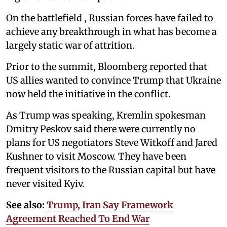
On the battlefield , Russian forces have failed to
achieve any breakthrough in what has become a
largely static war of attrition.
Prior to the summit, Bloomberg reported that
US allies wanted to convince Trump that Ukraine
now held the initiative in the conflict.
As Trump was speaking, Kremlin spokesman
Dmitry Peskov said there were currently no
plans for US negotiators Steve Witkoff and Jared
Kushner to visit Moscow. They have been
frequent visitors to the Russian capital but have
never visited Kyiv.
See also:
Trump, Iran Say Framework
Agreement Reached To End War