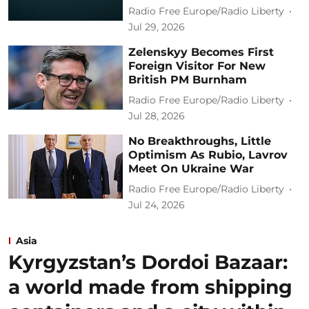
Radio Free Europe/Radio Liberty
Jul 29, 2026
Zelenskyy Becomes First
Foreign Visitor For New
British PM Burnham
Radio Free Europe/Radio Liberty
Jul 28, 2026
No Breakthroughs, Little
Optimism As Rubio, Lavrov
Meet On Ukraine War
Radio Free Europe/Radio Liberty
Jul 24, 2026
Asia
Kyrgyzstan’s Dordoi Bazaar:
a world made from shipping