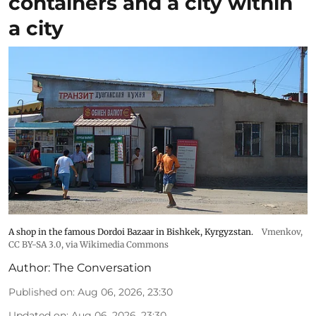
containers and a city within
a city
A shop in the famous Dordoi Bazaar in Bishkek, Kyrgyzstan.
Vmenkov,
CC BY-SA 3.0
, via Wikimedia Commons
Author:
The Conversation
Published on
:
Aug 06, 2026, 23:30
Updated on
:
Aug 06, 2026, 23:30