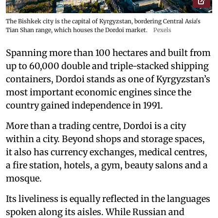
The Bishkek city is the capital of Kyrgyzstan, bordering Central Asia's
Tian Shan range, which houses the Dordoi market.
Pexels
Spanning more than 100 hectares and built from
up to 60,000 double and triple-stacked shipping
containers, Dordoi stands as one of Kyrgyzstan’s
most important economic engines since the
country gained independence in 1991.
More than a trading centre, Dordoi is a city
within a city. Beyond shops and storage spaces,
it also has currency exchanges, medical centres,
a fire station, hotels, a gym, beauty salons and a
mosque.
Its liveliness is equally reflected in the languages
spoken along its aisles. While Russian and