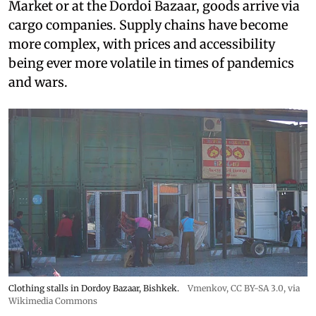
Market or at the Dordoi Bazaar, goods arrive via
cargo companies. Supply chains have become
more complex, with prices and accessibility
being ever more volatile in times of pandemics
and wars.
Clothing stalls in Dordoy Bazaar, Bishkek.
Vmenkov,
CC BY-SA 3.0
, via
Wikimedia Commons