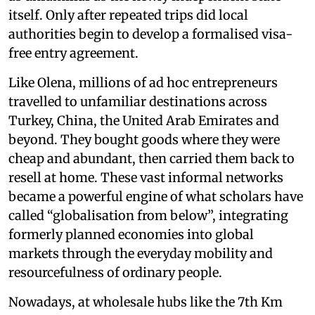
itself. Only after repeated trips did local
authorities begin to develop a formalised visa-
free entry agreement.
Like Olena, millions of ad hoc entrepreneurs
travelled to unfamiliar destinations across
Turkey, China, the United Arab Emirates and
beyond. They bought goods where they were
cheap and abundant, then carried them back to
resell at home. These vast informal networks
became a powerful engine of what scholars have
called “globalisation from below”, integrating
formerly planned economies into global
markets through the everyday mobility and
resourcefulness of ordinary people.
Nowadays, at wholesale hubs like the 7th Km