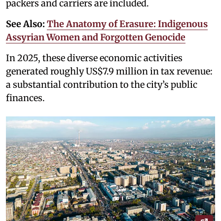
packers and carriers are included.
See Also:
The Anatomy of Erasure: Indigenous
Assyrian Women and Forgotten Genocide
In 2025, these diverse economic activities
generated roughly US$7.9 million in tax revenue:
a substantial contribution to the city’s public
finances.