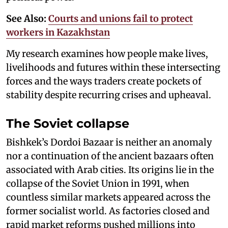
See Also:
Courts and unions fail to protect
workers in Kazakhstan
My research examines how people make lives,
livelihoods and futures within these intersecting
forces and the ways traders create pockets of
stability despite recurring crises and upheaval.
The Soviet collapse
Bishkek’s Dordoi Bazaar is neither an anomaly
nor a continuation of the ancient bazaars often
associated with Arab cities. Its origins lie in the
collapse of the Soviet Union in 1991, when
countless similar markets appeared across the
former socialist world. As factories closed and
rapid market reforms pushed millions into