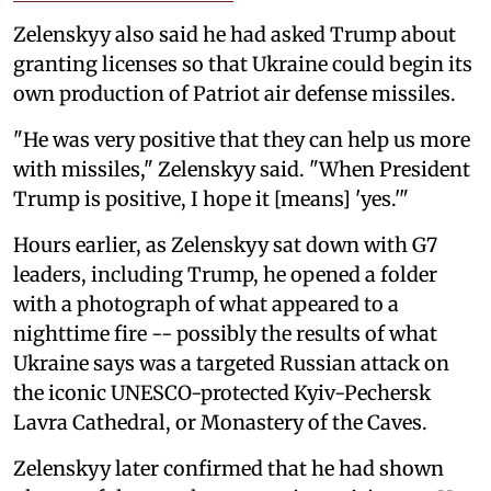
Zelenskyy also said he had asked Trump about
granting licenses so that Ukraine could begin its
own production of Patriot air defense missiles.
"He was very positive that they can help us more
with missiles," Zelenskyy said. "When President
Trump is positive, I hope it [means] 'yes.'"
Hours earlier, as Zelenskyy sat down with G7
leaders, including Trump, he opened a folder
with a photograph of what appeared to a
nighttime fire -- possibly the results of what
Ukraine says was a targeted Russian attack on
the iconic UNESCO-protected Kyiv-Pechersk
Lavra Cathedral, or Monastery of the Caves.
Zelenskyy later confirmed that he had shown