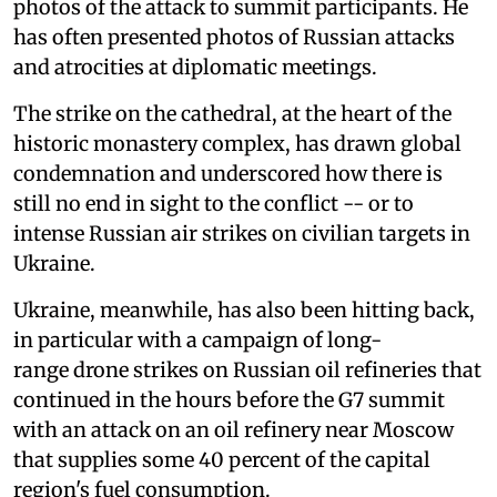
photos of the attack to summit participants. He
has often presented photos of Russian attacks
and atrocities at diplomatic meetings.
The strike on the cathedral, at the heart of the
historic monastery complex, has drawn global
condemnation and underscored how there is
still no end in sight to the conflict -- or to
intense Russian air strikes on civilian targets in
Ukraine.
Ukraine, meanwhile, has also been hitting back,
in particular with a campaign of long-
range drone strikes on Russian oil refineries that
continued in the hours before the G7 summit
with an attack on an oil refinery near Moscow
that supplies some 40 percent of the capital
region's fuel consumption.