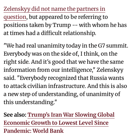
Zelenskyy did not name the partners in
question
, but appeared to be referring to
positions taken by Trump -- with whom he has
at times had a difficult relationship.
"We had real unanimity today in the G7 summit.
Everybody was on the side of, I think, on the
right side. And it's good that we have the same
information from our intelligence," Zelenskyy
said. "Everybody recognized that Russia wants
to attack civilian infrastructure. And this is also
a new step of understanding, of unanimity of
this understanding."
See also:
Trump’s Iran War Slowing Global
Economic Growth to Lowest Level Since
Pandemic: World Bank