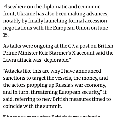
Elsewhere on the diplomatic and economic
front, Ukraine has also been making advances,
notably by finally launching formal accession
negotiations with the European Union on June
15.
As talks were ongoing at the G7, a post on British
Prime Minister Keir Starmer's X account said the
Lavra attack was "deplorable."
"Attacks like this are why I have announced
sanctions to target the vessels, the money, and
the actors propping up Russia's war economy,
and in turn, threatening European security," it
said, referring to new British measures timed to
coincide with the summit.