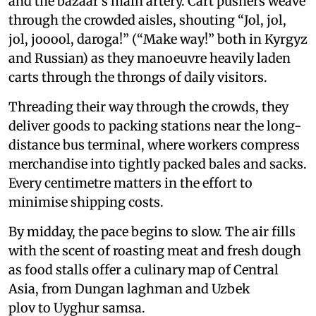
and the bazaar’s main artery. Cart pushers weave
through the crowded aisles, shouting “Jol, jol,
jol, jooool, daroga!” (“Make way!” both in Kyrgyz
and Russian) as they manoeuvre heavily laden
carts through the throngs of daily visitors.
Threading their way through the crowds, they
deliver goods to packing stations near the long-
distance bus terminal, where workers compress
merchandise into tightly packed bales and sacks.
Every centimetre matters in the effort to
minimise shipping costs.
By midday, the pace begins to slow. The air fills
with the scent of roasting meat and fresh dough
as food stalls offer a culinary map of Central
Asia, from Dungan laghman and Uzbek
plov to Uyghur samsa.