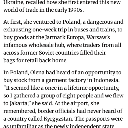
Ukraine, recalled how she first entered this new
world of trade in the early 1990s.
At first, she ventured to Poland, a dangerous and
exhausting one-week trip in buses and trains, to
buy goods at the Jarmark Europa, Warsaw’s
infamous wholesale hub, where traders from all
across former Soviet countries filled their
bags for retail back home.
In Poland, Olena had heard of an opportunity to
buy stock from a garment factory in Indonesia.
“It seemed like a once in a lifetime opportunity,
so I gathered a group of eight people and we flew
to Jakarta,” she said. At the airport, she
remembered, border officials had never heard of
a country called Kyrgyzstan. The passports were
as unfamiliar as the newly independent state