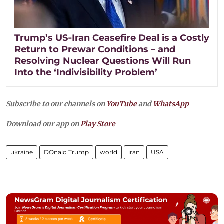
Trump’s US‑Iran Ceasefire Deal is a Costly
Return to Prewar Conditions – and
Resolving Nuclear Questions Will Run
Into the ‘Indivisibility Problem’
Subscribe to our channels on
YouTube
and
WhatsApp
Download our app on
Play Store
ukraine
DOnald Trump
world
iran
USA