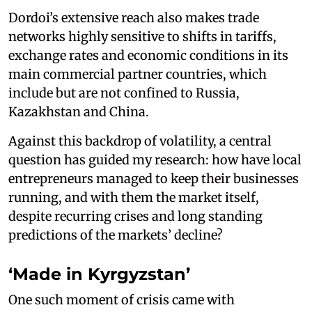
Dordoi’s extensive reach also makes trade
networks highly sensitive to shifts in tariffs,
exchange rates and economic conditions in its
main commercial partner countries, which
include but are not confined to Russia,
Kazakhstan and China.
Against this backdrop of volatility, a central
question has guided my research: how have local
entrepreneurs managed to keep their businesses
running, and with them the market itself,
despite recurring crises and long standing
predictions of the markets’ decline?
‘Made in Kyrgyzstan’
One such moment of crisis came with