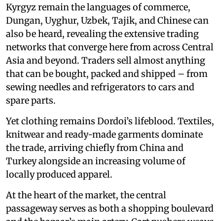
Kyrgyz remain the languages of commerce,
Dungan, Uyghur, Uzbek, Tajik, and Chinese can
also be heard, revealing the extensive trading
networks that converge here from across Central
Asia and beyond. Traders sell almost anything
that can be bought, packed and shipped – from
sewing needles and refrigerators to cars and
spare parts.
Yet clothing remains Dordoi’s lifeblood. Textiles,
knitwear and ready-made garments dominate
the trade, arriving chiefly from China and
Turkey alongside an increasing volume of
locally produced apparel.
At the heart of the market, the central
passageway serves as both a shopping boulevard