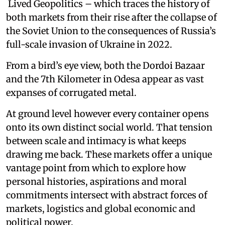
Lived Geopolitics – which traces the history of
both markets from their rise after the collapse of
the Soviet Union to the consequences of Russia’s
full-scale invasion of Ukraine in 2022.
From a bird’s eye view, both the Dordoi Bazaar
and the 7th Kilometer in Odesa appear as vast
expanses of corrugated metal.
At ground level however every container opens
onto its own distinct social world. That tension
between scale and intimacy is what keeps
drawing me back. These markets offer a unique
vantage point from which to explore how
personal histories, aspirations and moral
commitments intersect with abstract forces of
markets, logistics and global economic and
political power.