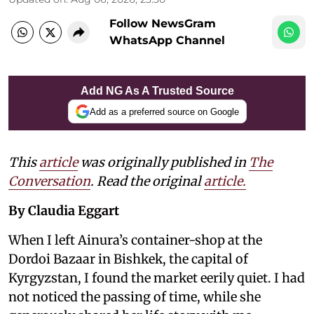
Follow NewsGram
WhatsApp Channel
Add NG As A Trusted Source
Add as a preferred source on Google
This
article
was originally published in
The
Conversation
. Read the original
article.
By Claudia Eggart
When I left Ainura’s container-shop at the
Dordoi Bazaar in Bishkek, the capital of
Kyrgyzstan, I found the market eerily quiet. I had
not noticed the passing of time, while she