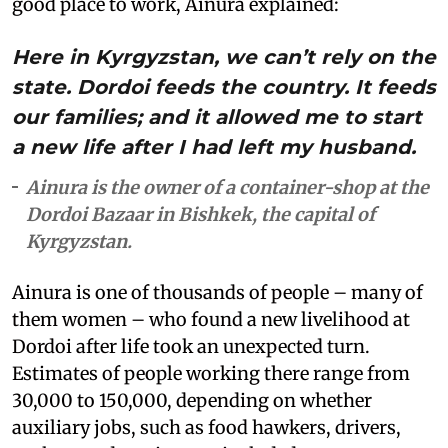
good place to work, Ainura explained:
Here in Kyrgyzstan, we can’t rely on the
state. Dordoi feeds the country. It feeds
our families; and it allowed me to start
a new life after I had left my husband.
Ainura is the owner of a container-shop at the
Dordoi Bazaar in Bishkek, the capital of
Kyrgyzstan.
Ainura is one of thousands of people – many of
them women – who found a new livelihood at
Dordoi after life took an unexpected turn.
Estimates of people working there range from
30,000 to 150,000, depending on whether
auxiliary jobs, such as food hawkers, drivers,