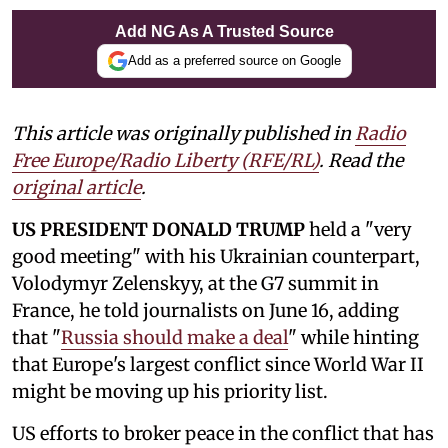
Add NG As A Trusted Source
Add as a preferred source on Google
This article was originally published in
Radio
Free Europe/Radio Liberty (RFE/RL)
. Read the
original article
.
US PRESIDENT DONALD TRUMP
held a "very
good meeting" with his Ukrainian counterpart,
Volodymyr Zelenskyy, at the G7 summit in
France, he told journalists on June 16, adding
that "
Russia should make a deal
" while hinting
that Europe's largest conflict since World War II
might be moving up his priority list.
US efforts to broker peace in the conflict that has