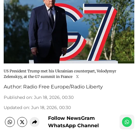
US President Trump met his Ukrainian counterpart, Volodymyr
Zelenskyy, at the G7 summit in France
X
Author:
Radio Free Europe/Radio Liberty
Published on
:
Jun 18, 2026, 00:30
Updated on
:
Jun 18, 2026, 00:30
Follow NewsGram
WhatsApp Channel