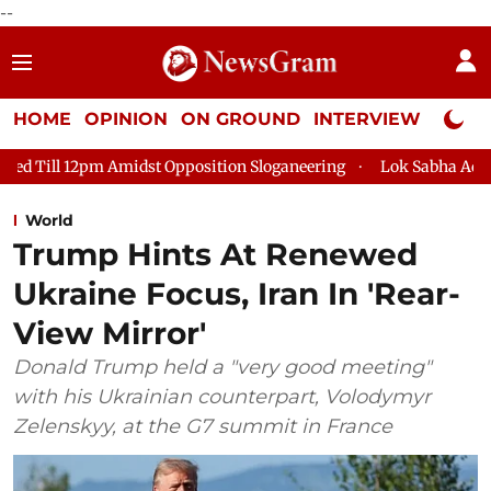
--
HOME
OPINION
ON GROUND
INTERVIEW
Neta P
t Opposition Sloganeering
Lok Sabha Adjourned Till 2pm Thre
World
Trump Hints At Renewed
Ukraine Focus, Iran In 'Rear-
View Mirror'
Donald Trump held a "very good meeting"
with his Ukrainian counterpart, Volodymyr
Zelenskyy, at the G7 summit in France