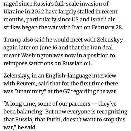
raged since Russia's full-scale invasion of
Ukraine in 2022 have largely stalled in recent
months, particularly since US and Israeli air
strikes began the war with Iran on February 28.
Trump also said he would meet with Zelenskyy
again later on June 16 and that the Iran deal
meant Washington was now in a position to
reimpose sanctions on Russian oil.
Zelenskyy, in an English-language interview
with Reuters, said that for the first time there
was "unanimity" at the G7 regarding the war.
"A long time, some of our partners -- they've
been balancing. But now everyone is recognizing
that Russia, that Putin, doesn't want to stop this
war," he said.