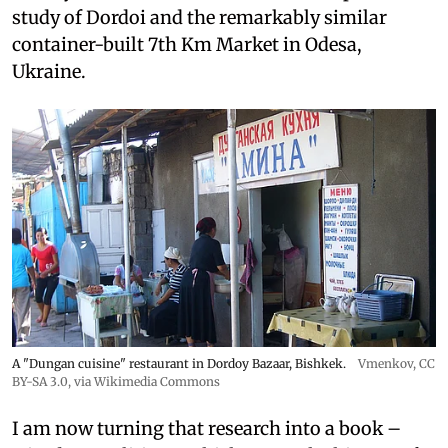
study of Dordoi and the remarkably similar
container-built 7th Km Market in Odesa,
Ukraine.
A "Dungan cuisine" restaurant in Dordoy Bazaar, Bishkek.
Vmenkov,
CC
BY-SA 3.0
, via Wikimedia Commons
I am now turning that research into a book –