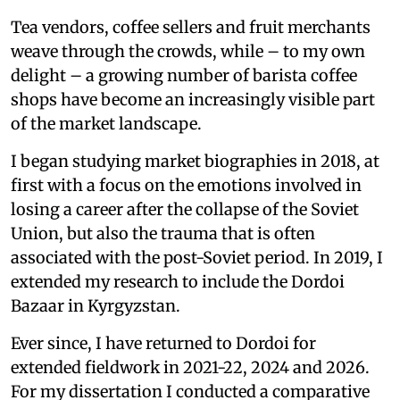
Tea vendors, coffee sellers and fruit merchants
weave through the crowds, while – to my own
delight – a growing number of barista coffee
shops have become an increasingly visible part
of the market landscape.
I began studying market biographies in 2018, at
first with a focus on the emotions involved in
losing a career after the collapse of the Soviet
Union, but also the trauma that is often
associated with the post-Soviet period. In 2019, I
extended my research to include the Dordoi
Bazaar in Kyrgyzstan.
Ever since, I have returned to Dordoi for
extended fieldwork in 2021-22, 2024 and 2026.
For my dissertation I conducted a comparative