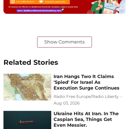
Show Comments
Related Stories
Iran Hangs Two It Claims
'Spied' For Israel As
Execution Surge Continues
Radio Free Europe/Radio Liberty
Aug 03, 2026
Ukraine Hits At Iran. In The
Caspian Sea, Things Get
Even Messier.