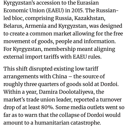
Kyrgyzstan’s accession to the Eurasian
Economic Union (EAEU) in 2015. The Russian-
led bloc, comprising Russia, Kazakhstan,
Belarus, Armenia and Kyrgyzstan, was designed
to create a common market allowing for the free
movement of goods, people and information.
For Kyrgyzstan, membership meant aligning
external import tariffs with EAEU rules.
This shift disrupted existing low tariff
arrangements with China – the source of
roughly three quarters of goods sold at Dordoi.
Within a year, Damira Doolotaliyeva, the
market’s trade union leader, reported a turnover
drop of at least 80%. Some media outlets went so
far as to warn that the collapse of Dordoi would
amount to a humanitarian catastrophe.