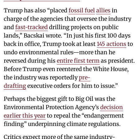
Trump has also “placed
fossil fuel
allies
in
charge of the agencies that oversee the industry
and
fast-tracked
drilling projects on public
lands,” Bacskai wrote. “In just his first 100 days
back in office, Trump took at least
145 actions
to
undo environmental rules—more than he
reversed during his
entire first term
as president.
Before Trump even reentered the White House,
the industry was reportedly
pre-
drafting
executive orders for him to issue.”
Perhaps the biggest gift to Big Oil was the
Environmental Protection Agency’s
decision
earlier this year
to repeal the “endangerment
finding” underpinning climate regulations.
Critics expect more of the same industry-