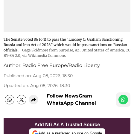
The Senate voted 86 to 11 to pass the “Lindsey ⁠O. Graham Sanctioning
Russia and Iran Act of 2026,” which would impose sanctions ‌on Russian
officials.
Gage Skidmore from Surprise, AZ, United States of America
,
CC
BY-SA 2.0
, via Wikimedia Commons
Author:
Radio Free Europe/Radio Liberty
Published on
:
Aug 08, 2026, 18:30
Updated on
:
Aug 08, 2026, 18:30
Follow NewsGram
WhatsApp Channel
Add NG As A Trusted Source
Add as a preferred source on Google