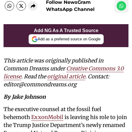
Follow NewsGram
WhatsApp Channel
Add NG As A Trusted Source
Add as a preferred source on Google
This article was originally published in
Common Dreams under
Creative Commons 3.0
license
. Read the
original article
. Contact:
editor@commondreams.org
By Jake Johnson
The executive counsel at the fossil fuel
behemoth
ExxonMobil
is leaving his role to join
the Trump Justice Department’s newly renamed