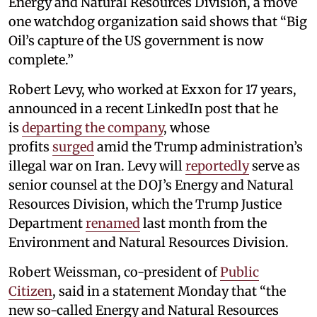
Energy and Natural Resources Division, a move
one watchdog organization said shows that “Big
Oil’s capture of the US government is now
complete.”
Robert Levy, who worked at Exxon for 17 years,
announced in a recent LinkedIn post that he
is
departing the company
, whose
profits
surged
amid the Trump administration’s
illegal war on Iran. Levy will
reportedly
serve as
senior counsel at the DOJ’s Energy and Natural
Resources Division, which the Trump Justice
Department
renamed
last month from the
Environment and Natural Resources Division.
Robert Weissman, co-president of
Public
Citizen
, said in a statement Monday that “the
new so-called Energy and Natural Resources