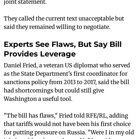
joint statement.
They called the current text unacceptable but
said they remained willing to negotiate.
Experts See Flaws, But Say Bill
Provides Leverage
Daniel Fried, a veteran US diplomat who served
as the State Department's first coordinator for
sanctions policy from 2013 to 2017, said the bill
had shortcomings but could still give
Washington a useful tool.
"The bill has flaws," Fried told RFE/RL, adding
that tariffs would not have been his first choice
for putting pressure on Russia. "Were I in my old