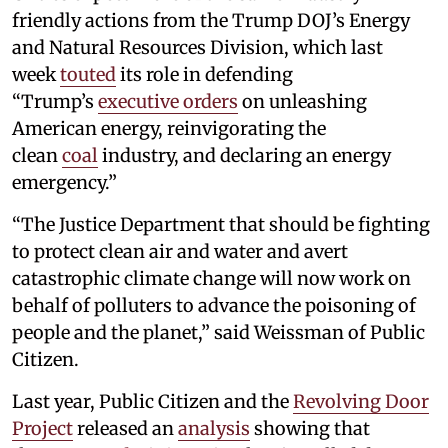
friendly actions from the Trump DOJ’s Energy
and Natural Resources Division, which last
week
touted
its role in defending
“Trump’s
executive orders
on unleashing
American energy, reinvigorating the
clean
coal
industry, and declaring an energy
emergency.”
“The Justice Department that should be fighting
to protect clean air and water and avert
catastrophic climate change will now work on
behalf of polluters to advance the poisoning of
people and the planet,” said Weissman of Public
Citizen.
Last year, Public Citizen and the
Revolving Door
Project
released an
analysis
showing that