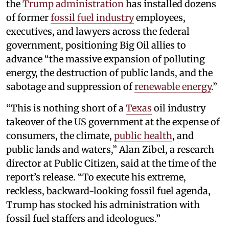
the
Trump administration
has installed dozens
of former
fossil fuel industry
employees,
executives, and lawyers across the federal
government, positioning Big Oil allies to
advance “the massive expansion of polluting
energy, the destruction of public lands, and the
sabotage and suppression of
renewable energy
.”
“This is nothing short of a
Texas
oil industry
takeover of the US government at the expense of
consumers, the climate,
public health
, and
public lands and waters,” Alan Zibel, a research
director at Public Citizen, said at the time of the
report’s release. “To execute his extreme,
reckless, backward-looking fossil fuel agenda,
Trump has stocked his administration with
fossil fuel staffers and ideologues.”