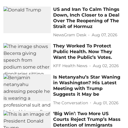
US and Iran To Calm Things
Down, Inch Closer to a Deal
Over The Reopening of The
Strait of Hormuz
NewsGram Desk
Aug 07, 2026
They Worked To Protect
Public Health. Now They
Want the Public’s Votes.
KFF Health News
Aug 02, 2026
Is Netanyahu’s Star Waning
in Washington? His Latest
Meeting with Trump
Suggests it May be
The Conversation
Aug 01, 2026
‘Big Win’: Two More US
Courts Reject Trump’s Mass
Detention of Immigrants