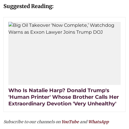
Suggested Reading:
Who Is Natalie Harp? Donald Trump's
'Human Printer' Whose Brother Calls Her
Extraordinary Devotion 'Very Unhealthy'
Subscribe to our channels on
YouTube
and
WhatsApp