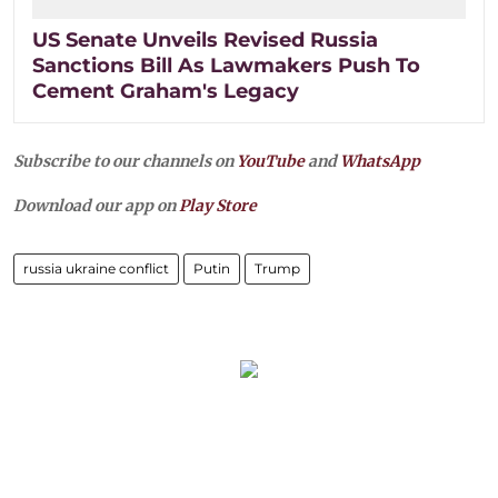
US Senate Unveils Revised Russia
Sanctions Bill As Lawmakers Push To
Cement Graham's Legacy
Subscribe to our channels on
YouTube
and
WhatsApp
Download our app on
Play Store
russia ukraine conflict
Putin
Trump