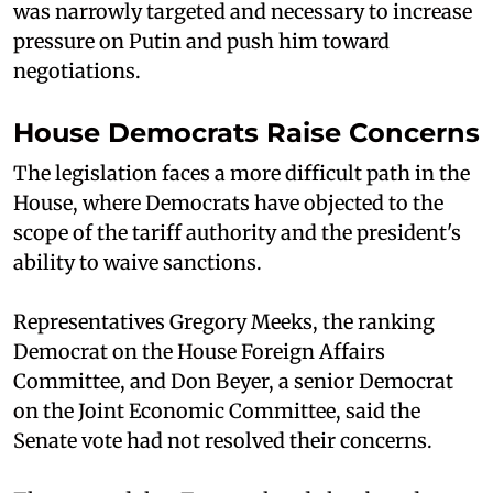
was narrowly targeted and necessary to increase
pressure on Putin and push him toward
negotiations.
House Democrats Raise Concerns
The legislation faces a more difficult path in the
House, where Democrats have objected to the
scope of the tariff authority and the president's
ability to waive sanctions.
Representatives Gregory Meeks, the ranking
Democrat on the House Foreign Affairs
Committee, and Don Beyer, a senior Democrat
on the Joint Economic Committee, said the
Senate vote had not resolved their concerns.