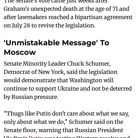
The Senate's vote came just weeks after
Graham's unexpected death at the age of 71 and
after lawmakers reached a bipartisan agreement
on July 28 to revive the legislation.
'Unmistakable Message' To
Moscow
Senate Minority Leader Chuck Schumer,
Democrat of New York, said the legislation
would demonstrate that Washington will
continue to support Ukraine and not be deterred
by Russian pressure.
"Thugs like Putin don't care about what we say,
only about what we do," Schumer said on the
Senate floor, warning that Russian President