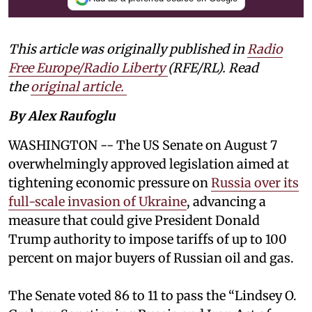
This article was originally published in
Radio
Free Europe/Radio Liberty
(RFE/RL). Read
the
original article.
By Alex Raufoglu
WASHINGTON -- The US Senate on August 7
overwhelmingly approved legislation aimed at
tightening economic pressure on
Russia over its
full-scale invasion of Ukraine
, advancing a
measure that could give President Donald
Trump authority to impose tariffs of up to 100
percent on major buyers of Russian oil and gas.
The Senate voted 86 to 11 to pass the “Lindsey ⁠O.