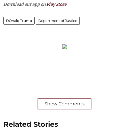
Download our app on
Play Store
DOnald Trump
Department of Justice
Show Comments
Related Stories