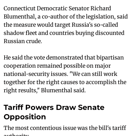
Connecticut Democratic Senator Richard
Blumenthal, a co-author of the legislation, said
the measure would target Russia's so-called
shadow fleet and countries buying discounted
Russian crude.
He said the vote demonstrated that bipartisan
cooperation remained possible on major
national-security issues. "We can still work
together for the right causes to accomplish the
right results," Blumenthal said.
Tariff Powers Draw Senate
Opposition
The most contentious issue was the bill's tariff