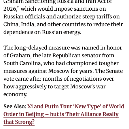
Graham Sanctioning Russia and Iran Act of
2026,” which would impose sanctions ‌on
Russian officials and authorize steep tariffs on
China, India, and other countries to reduce their
dependence on Russian energy.
The long-delayed measure was named in honor
of Graham, the late Republican senator from
South Carolina, who had championed tougher
measures against Moscow for years. The Senate
vote came after months of negotiations over
how aggressively to target Moscow's war
economy.
See Also:
Xi and Putin Tout ‘New Type’ of World
Order in Beijing – but is Their Alliance Really
that Strong?