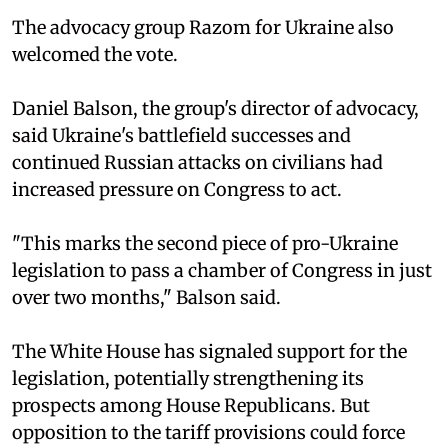
The advocacy group Razom for Ukraine also
welcomed the vote.
Daniel Balson, the group's director of advocacy,
said Ukraine's battlefield successes and
continued Russian attacks on civilians had
increased pressure on Congress to act.
"This marks the second piece of pro-Ukraine
legislation to pass a chamber of Congress in just
over two months," Balson said.
The White House has signaled support for the
legislation, potentially strengthening its
prospects among House Republicans. But
opposition to the tariff provisions could force