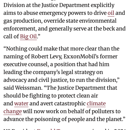
Division at the Justice Department explicitly
aims to abuse emergency powers to drive
oil
and
gas production, override state environmental
enforcement, and generally serve at the beck and
call of
Big Oil
.”
“Nothing could make that more clear than the
naming of Robert Levy, ExxonMobil’s former
executive counsel, a position that had him
leading the company’s legal strategy on
advocacy and civil justice, to run the division,”
said Weissman. “The Justice Department that
should be fighting to protect clean air
and
water
and avert catastrophic
climate
change
will now work on behalf of polluters to
advance the poisoning of people and the planet.”