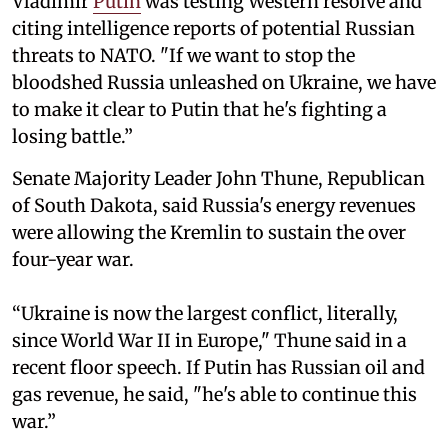
Vladimir
Putin
was testing Western resolve and
citing intelligence reports of potential Russian
threats to NATO. "If we want to stop the
bloodshed Russia unleashed on Ukraine, we have
to make it clear to Putin that he's fighting a
losing battle.”
Senate Majority Leader John Thune, Republican
of South Dakota, said Russia's energy revenues
were allowing the Kremlin to sustain the over
four-year war.
“Ukraine is now the largest conflict, literally,
since World War II in Europe," Thune said in a
recent floor speech. If Putin has Russian oil and
gas revenue, he said, "he's able to continue this
war.”