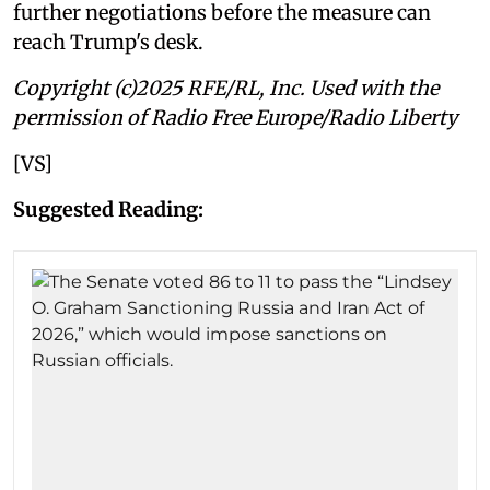
further negotiations before the measure can
reach Trump's desk.
Copyright (c)2025 RFE/RL, Inc. Used with the
permission of Radio Free Europe/Radio Liberty
[VS]
Suggested Reading: