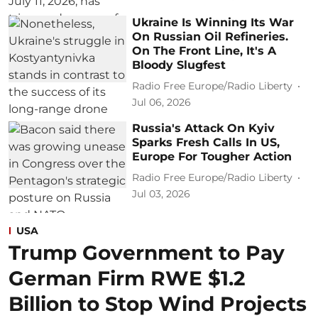
Ukraine Is Winning Its War
On Russian Oil Refineries.
On The Front Line, It's A
Bloody Slugfest
Radio Free Europe/Radio Liberty
Jul 06, 2026
Russia's Attack On Kyiv
Sparks Fresh Calls In US,
Europe For Tougher Action
Radio Free Europe/Radio Liberty
Jul 03, 2026
USA
Trump Government to Pay
German Firm RWE $1.2
Billion to Stop Wind Projects