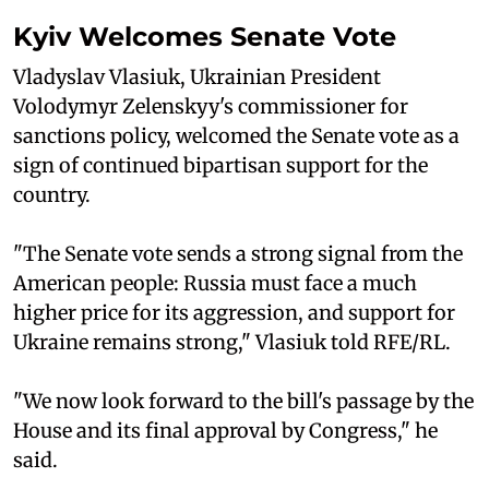
Kyiv Welcomes Senate Vote
Vladyslav Vlasiuk, Ukrainian President
Volodymyr Zelenskyy's commissioner for
sanctions policy, welcomed the Senate vote as a
sign of continued bipartisan support for the
country.
"The Senate vote sends a strong signal from the
American people: Russia must face a much
higher price for its aggression, and support for
Ukraine remains strong," Vlasiuk told RFE/RL.
"We now look forward to the bill's passage by the
House and its final approval by Congress," he
said.