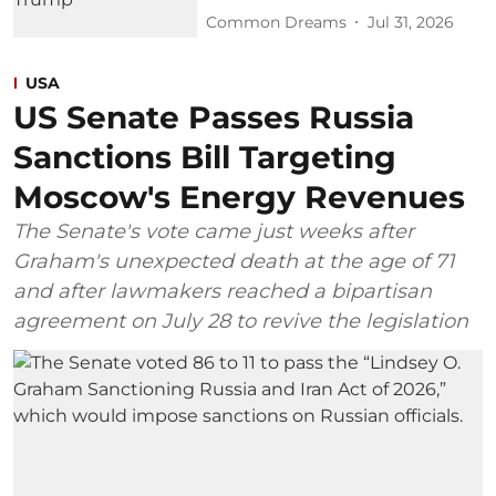
Common Dreams
Jul 31, 2026
USA
US Senate Passes Russia
Sanctions Bill Targeting
Moscow's Energy Revenues
The Senate's vote came just weeks after
Graham's unexpected death at the age of 71
and after lawmakers reached a bipartisan
agreement on July 28 to revive the legislation