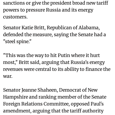
sanctions or give the president broad new tariff
powers to pressure Russia and its energy
customers.
Senator Katie Britt, Republican of Alabama,
defended the measure, saying the Senate had a
"steel spine."
"This was the way to hit Putin where it hurt
most," Britt said, arguing that Russia's energy
revenues were central to its ability to finance the
war.
Senator Jeanne Shaheen, Democrat of New
Hampshire and ranking member of the Senate
Foreign Relations Committee, opposed Paul's
amendment, arguing that the tariff authority