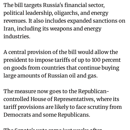
The bill targets Russia's financial sector,
political leadership, oligarchs, and energy
revenues. It also includes expanded sanctions on
Iran, including its weapons and energy
industries.
A central provision of the bill would allow the
president to impose tariffs of up to 100 percent
on goods from countries that continue buying
large amounts of Russian oil and gas.
The measure now goes to the Republican-
controlled House of Representatives, where its
tariff provisions are likely to face scrutiny from
Democrats and some Republicans.