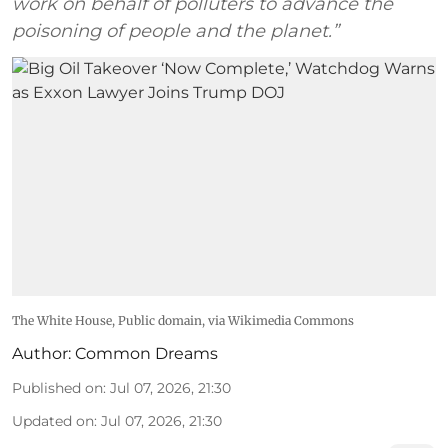
work on behalf of polluters to advance the
poisoning of people and the planet.”
The White House
, Public domain, via Wikimedia Commons
Author:
Common Dreams
Published on
:
Jul 07, 2026, 21:30
Updated on
:
Jul 07, 2026, 21:30