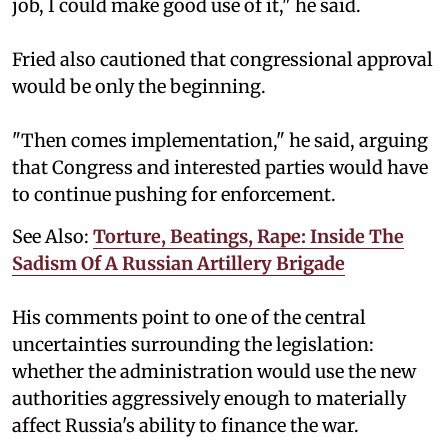
job, I could make good use of it," he said.
Fried also cautioned that congressional approval
would be only the beginning.
"Then comes implementation," he said, arguing
that Congress and interested parties would have
to continue pushing for enforcement.
See Also:
Torture, Beatings, Rape: Inside The
Sadism Of A Russian Artillery Brigade
His comments point to one of the central
uncertainties surrounding the legislation:
whether the administration would use the new
authorities aggressively enough to materially
affect Russia's ability to finance the war.