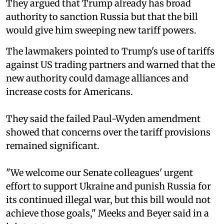
They argued that Trump already has broad
authority to sanction Russia but that the bill
would give him sweeping new tariff powers.
The lawmakers pointed to Trump's use of tariffs
against US trading partners and warned that the
new authority could damage alliances and
increase costs for Americans.
They said the failed Paul-Wyden amendment
showed that concerns over the tariff provisions
remained significant.
"We welcome our Senate colleagues' urgent
effort to support Ukraine and punish Russia for
its continued illegal war, but this bill would not
achieve those goals," Meeks and Beyer said in a