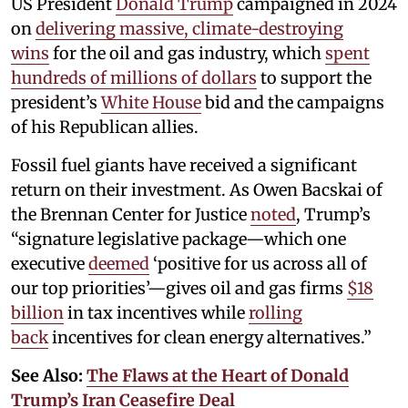
US President
Donald Trump
campaigned in 2024
on
delivering massive, climate-destroying
wins
for the oil and gas industry, which
spent
hundreds of millions of dollars
to support the
president’s
White House
bid and the campaigns
of his Republican allies.
Fossil fuel giants have received a significant
return on their investment. As Owen Bacskai of
the Brennan Center for Justice
noted
, Trump’s
“signature legislative package—which one
executive
deemed
‘positive for us across all of
our top priorities’—gives oil and gas firms
$18
billion
in tax incentives while
rolling
back
incentives for clean energy alternatives.”
See Also:
The Flaws at the Heart of Donald
Trump’s Iran Ceasefire Deal