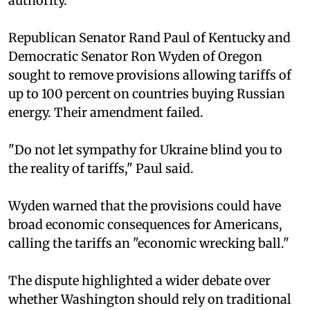
authority.
Republican Senator Rand Paul of Kentucky and
Democratic Senator Ron Wyden of Oregon
sought to remove provisions allowing tariffs of
up to 100 percent on countries buying Russian
energy. Their amendment failed.
"Do not let sympathy for Ukraine blind you to
the reality of tariffs," Paul said.
Wyden warned that the provisions could have
broad economic consequences for Americans,
calling the tariffs an "economic wrecking ball."
The dispute highlighted a wider debate over
whether Washington should rely on traditional