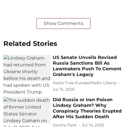
Show Comments
Related Stories
US Senate Unveils Revised
Russia Sanctions Bill As
Lawmakers Push To Cement
Graham's Legacy
Radio Free Europe/Radio Liberty
Jul 15, 2026
Did Russia or Iran Poison
Lindsey Graham? Why
Conspiracy Theories Erupted
After His Sudden Death
Varsha Pant
Jul 14, 2026