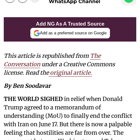
WhatsApp Channel
Add NG As A Trusted Source
Add as a preferred source on Google
This article is republished from
The
Conversation
under a Creative Commons
license. Read the
original article
.
By Ben Soodavar
THE WORLD SIGHED
in relief when Donald
Trump agreed to a memorandum of
understanding (MoU) to finally end the conflict
with Iran on June 17. But there is now a palpable
feeling that hostilities are far from over. The