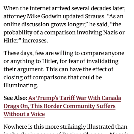
When the internet arrived several decades later,
attorney Mike Godwin updated Strauss. “As an
online discussion grows longer,” he said, “the
probability of a comparison involving Nazis or
Hitler” increases.
These days, few are willing to compare anyone
or anything to Hitler, for fear of invalidating
their argument. This can have the effect of
closing off comparisons that could be
illuminating.
See Also:
As Trump’s Tariff War With Canada
Drags On, This Border Community Suffers
Without a Voice
Nowhere is this more strikingly illustrated than