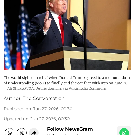
The world sighed in relief when Donald Trump agreed to a memorandum
of understanding (MoU) to finally end the conflict with Iran on June 17.
Ali Shaker/VOA
, Public domain, via Wikimedia Commons
Author:
The Conversation
Published on
:
Jun 27, 2026, 00:30
Updated on
:
Jun 27, 2026, 00:30
Follow NewsGram