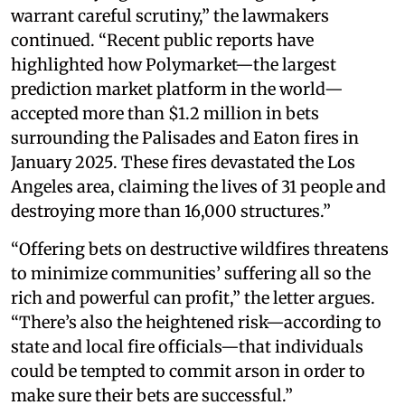
warrant careful scrutiny,” the lawmakers
continued. “Recent public reports have
highlighted how Polymarket—the largest
prediction market platform in the world—
accepted more than $1.2 million in bets
surrounding the Palisades and Eaton fires in
January 2025. These fires devastated the Los
Angeles area, claiming the lives of 31 people and
destroying more than 16,000 structures.”
“Offering bets on destructive wildfires threatens
to minimize communities’ suffering all so the
rich and powerful can profit,” the letter argues.
“There’s also the heightened risk—according to
state and local fire officials—that individuals
could be tempted to commit arson in order to
make sure their bets are successful.”