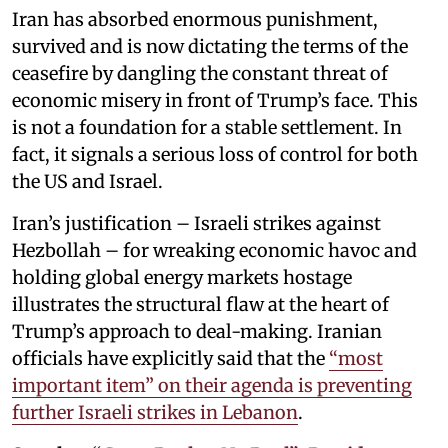
Iran has absorbed enormous punishment,
survived and is now dictating the terms of the
ceasefire by dangling the constant threat of
economic misery in front of Trump’s face. This
is not a foundation for a stable settlement. In
fact, it signals a serious loss of control for both
the US and Israel.
Iran’s justification – Israeli strikes against
Hezbollah – for wreaking economic havoc and
holding global energy markets hostage
illustrates the structural flaw at the heart of
Trump’s approach to deal-making. Iranian
officials have explicitly said that the
“most
important item” on their agenda is preventing
further Israeli strikes in Lebanon
.