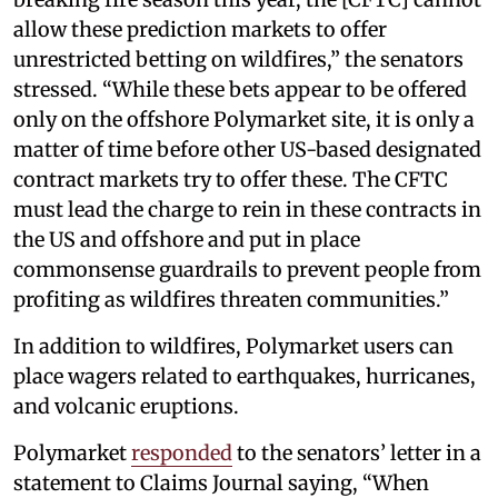
allow these prediction markets to offer
unrestricted betting on wildfires,” the senators
stressed. “While these bets appear to be offered
only on the offshore Polymarket site, it is only a
matter of time before other US-based designated
contract markets try to offer these. The CFTC
must lead the charge to rein in these contracts in
the US and offshore and put in place
commonsense guardrails to prevent people from
profiting as wildfires threaten communities.”
In addition to wildfires, Polymarket users can
place wagers related to earthquakes, hurricanes,
and volcanic eruptions.
Polymarket
responded
to the senators’ letter in a
statement to Claims Journal saying, “When