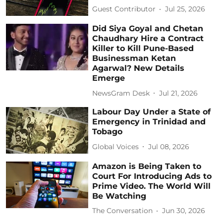
Guest Contributor
Jul 25, 2026
Did Siya Goyal and Chetan
Chaudhary Hire a Contract
Killer to Kill Pune-Based
Businessman Ketan
Agarwal? New Details
Emerge
NewsGram Desk
Jul 21, 2026
Labour Day Under a State of
Emergency in Trinidad and
Tobago
Global Voices
Jul 08, 2026
Amazon is Being Taken to
Court For Introducing Ads to
Prime Video. The World Will
Be Watching
The Conversation
Jun 30, 2026