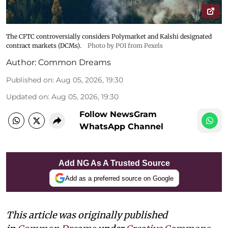
The CFTC controversially considers Polymarket and Kalshi designated
contract markets (DCMs).
Photo by POI from Pexels
Author:
Common Dreams
Published on
:
Aug 05, 2026, 19:30
Updated on
:
Aug 05, 2026, 19:30
Follow NewsGram
WhatsApp Channel
Add NG As A Trusted Source
Add as a preferred source on Google
This article was originally published