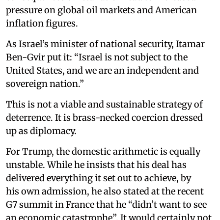
pressure on global oil markets and American
inflation figures.
As Israel’s minister of national security, Itamar
Ben-Gvir put it: “Israel is not subject to the
United States, and we are an independent and
sovereign nation.”
This is not a viable and sustainable strategy of
deterrence. It is brass-necked coercion dressed
up as diplomacy.
For Trump, the domestic arithmetic is equally
unstable. While he insists that his deal has
delivered everything it set out to achieve, by
his own admission, he also stated at the recent
G7 summit in France that he “didn’t want to see
an economic catastrophe”. It would certainly not