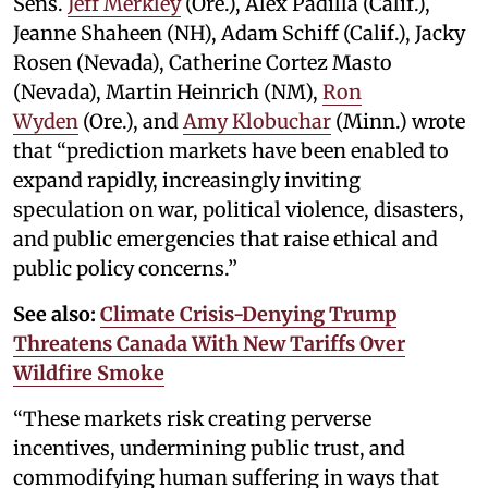
Sens.
Jeff Merkley
(Ore.), Alex Padilla (Calif.),
Jeanne Shaheen (NH), Adam Schiff (Calif.), Jacky
Rosen (Nevada), Catherine Cortez Masto
(Nevada), Martin Heinrich (NM),
Ron
Wyden
(Ore.), and
Amy Klobuchar
(Minn.) wrote
that “prediction markets have been enabled to
expand rapidly, increasingly inviting
speculation on war, political violence, disasters,
and public emergencies that raise ethical and
public policy concerns.”
See also:
Climate Crisis-Denying Trump
Threatens Canada With New Tariffs Over
Wildfire Smoke
“These markets risk creating perverse
incentives, undermining public trust, and
commodifying human suffering in ways that