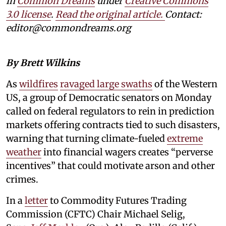
in
Common Dreams
under
Creative Commons
3.0 license
.
Read the original article.
Contact:
editor@commondreams.org
By Brett Wilkins
As
wildfires
ravaged large swaths
of the Western
US, a group of Democratic senators on Monday
called on federal regulators to rein in prediction
markets offering contracts tied to such disasters,
warning that turning climate-fueled
extreme
weather
into financial wagers creates “perverse
incentives” that could motivate arson and other
crimes.
In a
letter
to Commodity Futures Trading
Commission (CFTC) Chair Michael Selig,