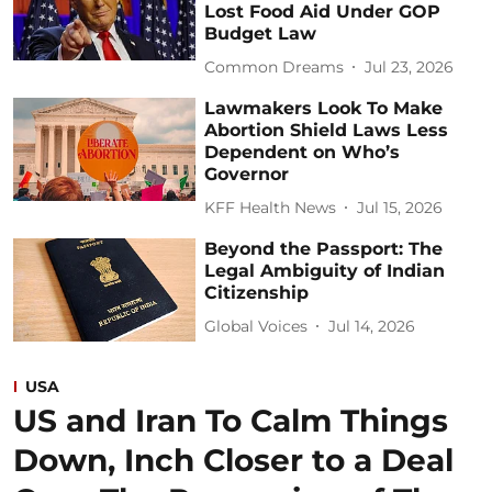
Lost Food Aid Under GOP
Budget Law
Common Dreams
Jul 23, 2026
Lawmakers Look To Make
Abortion Shield Laws Less
Dependent on Who’s
Governor
KFF Health News
Jul 15, 2026
Beyond the Passport: The
Legal Ambiguity of Indian
Citizenship
Global Voices
Jul 14, 2026
USA
US and Iran To Calm Things
Down, Inch Closer to a Deal