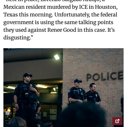
Mexican resident murdered by ICE in Houston,
Texas this morning. Unfortunately, the federal
government is using the same talking points
they used against Renee Good in this case. It’s
disgusting.”