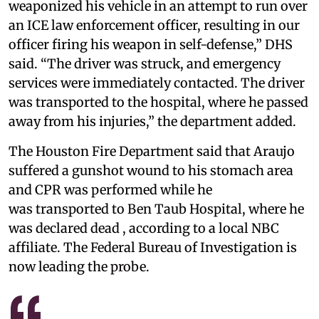
weaponized his vehicle in an attempt to run over
an ICE law enforcement officer, resulting in our
officer firing his weapon in self-defense,” DHS
said. “The driver was struck, and emergency
services were immediately contacted. The driver
was transported to the hospital, where he passed
away from his injuries,” the department added.
The Houston Fire Department said that Araujo
suffered a gunshot wound to his stomach area
and CPR was performed while he
was transported to Ben Taub Hospital, where he
was declared dead , according to a local NBC
affiliate. The Federal Bureau of Investigation is
now leading the probe.