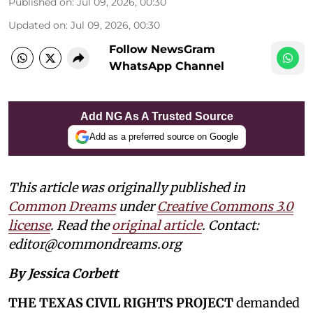
Published on
:
Jul 09, 2026, 00:30
Updated on
:
Jul 09, 2026, 00:30
Follow NewsGram
WhatsApp Channel
Add NG As A Trusted Source
Add as a preferred source on Google
This article was originally published in
Common Dreams
under
Creative Commons 3.0
license
. Read the
original article
. Contact:
editor@commondreams.org
By Jessica Corbett
THE TEXAS CIVIL RIGHTS PROJECT
demanded