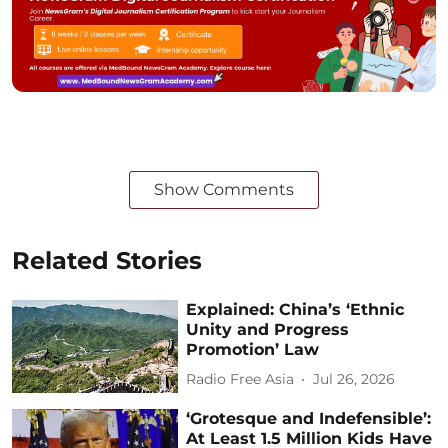
Show Comments
Related Stories
Explained: China’s ‘Ethnic
Unity and Progress
Promotion’ Law
Radio Free Asia
Jul 26, 2026
‘Grotesque and Indefensible’:
At Least 1.5 Million Kids Have