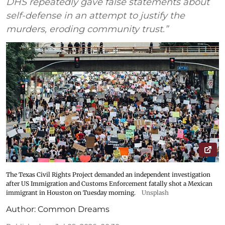
DHS repeatedly gave false statements about
self-defense in an attempt to justify the
murders, eroding community trust.”
The Texas Civil Rights Project demanded an independent investigation
after US Immigration and Customs Enforcement fatally shot a Mexican
immigrant in Houston on Tuesday morning.
Unsplash
Author:
Common Dreams