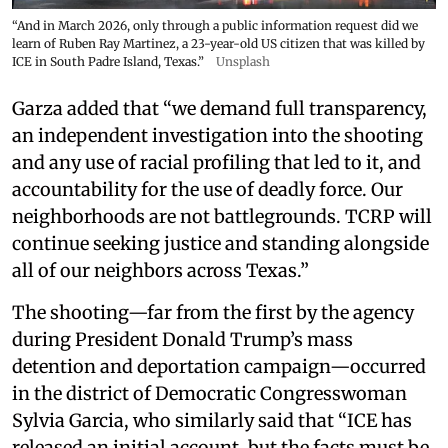
“And in March 2026, only through a public information request did we
learn of Ruben Ray Martinez, a 23-year-old US citizen that was killed by
ICE in South Padre Island, Texas.”
Unsplash
Garza added that “we demand full transparency,
an independent investigation into the shooting
and any use of racial profiling that led to it, and
accountability for the use of deadly force. Our
neighborhoods are not battlegrounds. TCRP will
continue seeking justice and standing alongside
all of our neighbors across Texas.”
The shooting—far from the first by the agency
during President Donald Trump’s mass
detention and deportation campaign—occurred
in the district of Democratic Congresswoman
Sylvia Garcia, who similarly said that “ICE has
released an initial account, but the facts must be