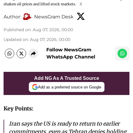
shaken oil prices and lifted stock markets.
X
Author:
NewsGram Desk
Published on
:
Aug 07, 2026, 00:00
Updated on
:
Aug 07, 2026, 00:00
Follow NewsGram
WhatsApp Channel
Add NG As A Trusted Source
Add as a preferred source on Google
Key Points:
Iran says the US is ready to return to earlier
commitments, even as Tehran denies holding