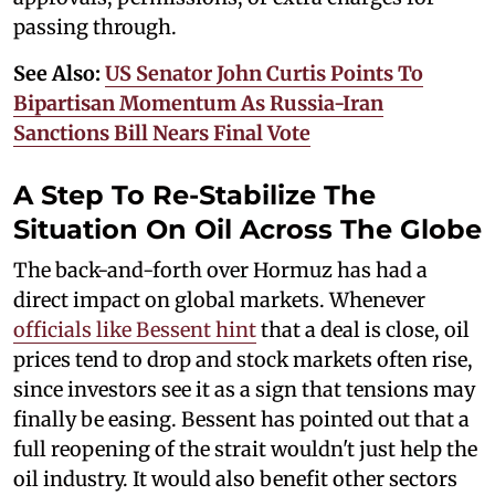
passing through.
See Also:
US Senator John Curtis Points To
Bipartisan Momentum As Russia-Iran
Sanctions Bill Nears Final Vote
A Step To Re-Stabilize The
Situation On Oil Across The Globe
The back-and-forth over Hormuz has had a
direct impact on global markets. Whenever
officials like Bessent hint
that a deal is close, oil
prices tend to drop and stock markets often rise,
since investors see it as a sign that tensions may
finally be easing. Bessent has pointed out that a
full reopening of the strait wouldn't just help the
oil industry. It would also benefit other sectors