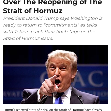
Over The Reopening of The
Strait of Hormuz
President Donald Trump says Washington is
ready to return to "commitments" as talks
with Tehran reach their final stage on the
Strait of Hormuz issue.
Trump's renewed hints of a deal on the Strait of Hormuz have already