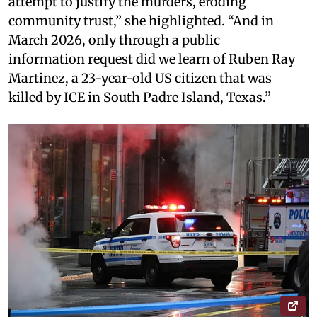
attempt to justify the murders, eroding
community trust,” she highlighted. “And in
March 2026, only through a public
information request did we learn of Ruben Ray
Martinez, a 23-year-old US citizen that was
killed by ICE in South Padre Island, Texas.”