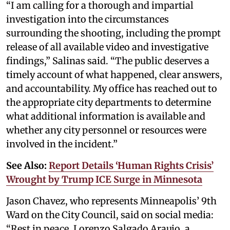
“I am calling for a thorough and impartial
investigation into the circumstances
surrounding the shooting, including the prompt
release of all available video and investigative
findings,” Salinas said. “The public deserves a
timely account of what happened, clear answers,
and accountability. My office has reached out to
the appropriate city departments to determine
what additional information is available and
whether any city personnel or resources were
involved in the incident.”
See Also:
Report Details ‘Human Rights Crisis’
Wrought by Trump ICE Surge in Minnesota
Jason Chavez, who represents Minneapolis’ 9th
Ward on the City Council, said on social media:
“Rest in peace, Lorenzo Salgado Araujo, a