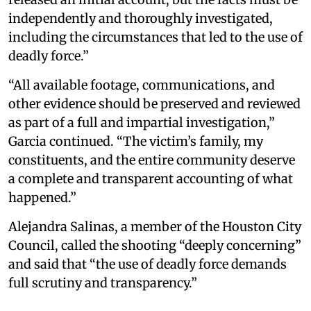
independently and thoroughly investigated,
including the circumstances that led to the use of
deadly force.”
“All available footage, communications, and
other evidence should be preserved and reviewed
as part of a full and impartial investigation,”
Garcia continued. “The victim’s family, my
constituents, and the entire community deserve
a complete and transparent accounting of what
happened.”
Alejandra Salinas, a member of the Houston City
Council, called the shooting “deeply concerning”
and said that “the use of deadly force demands
full scrutiny and transparency.”