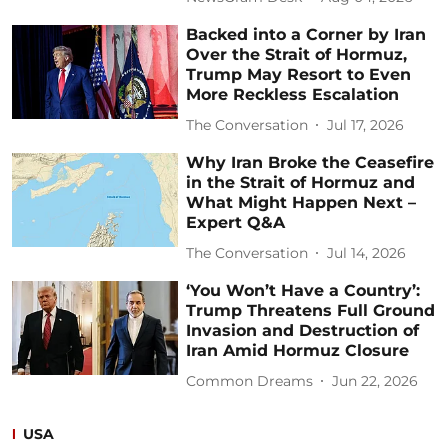
Backed into a Corner by Iran
Over the Strait of Hormuz,
Trump May Resort to Even
More Reckless Escalation
The Conversation
Jul 17, 2026
Why Iran Broke the Ceasefire
in the Strait of Hormuz and
What Might Happen Next –
Expert Q&A
The Conversation
Jul 14, 2026
‘You Won’t Have a Country’:
Trump Threatens Full Ground
Invasion and Destruction of
Iran Amid Hormuz Closure
Common Dreams
Jun 22, 2026
USA