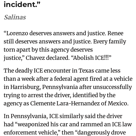
incident.”
Salinas
“Lorenzo deserves answers and justice. Renee
still deserves answers and justice. Every family
torn apart by this agency deserves
justice,” Chavez declared. “Abolish ICE!!!”
The deadly ICE encounter in Texas came less
than a week after a federal agent fired at a vehicle
in Harrisburg, Pennsylvania after unsuccessfully
trying to arrest the driver, identified by the
agency as Clemente Lara-Hernandez of Mexico.
In Pennsylvania, ICE similarly said the driver
had “weaponized his car and rammed an ICE law
enforcement vehicle,” then “dangerously drove