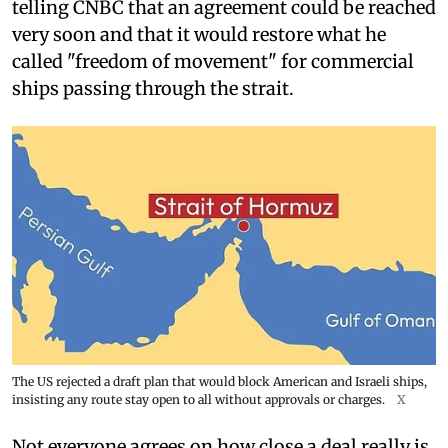
telling CNBC that an agreement could be reached
very soon and that it would restore what he
called "freedom of movement" for commercial
ships passing through the strait.
The US rejected a draft plan that would block American and Israeli ships,
insisting any route stay open to all without approvals or charges.
X
Not everyone agrees on how close a deal really is.