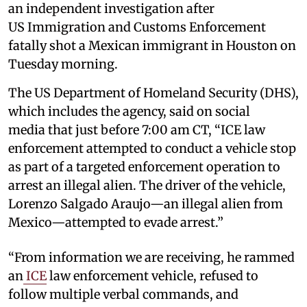
an independent investigation after
US Immigration and Customs Enforcement
fatally shot a Mexican immigrant in Houston on
Tuesday morning.
The US Department of Homeland Security (DHS),
which includes the agency, said on social
media that just before 7:00 am CT, “ICE law
enforcement attempted to conduct a vehicle stop
as part of a targeted enforcement operation to
arrest an illegal alien. The driver of the vehicle,
Lorenzo Salgado Araujo—an illegal alien from
Mexico—attempted to evade arrest.”
“From information we are receiving, he rammed
an
ICE
law enforcement vehicle, refused to
follow multiple verbal commands, and