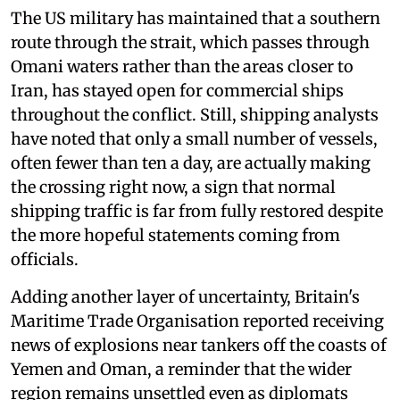
The US military has maintained that a southern
route through the strait, which passes through
Omani waters rather than the areas closer to
Iran, has stayed open for commercial ships
throughout the conflict. Still, shipping analysts
have noted that only a small number of vessels,
often fewer than ten a day, are actually making
the crossing right now, a sign that normal
shipping traffic is far from fully restored despite
the more hopeful statements coming from
officials.
Adding another layer of uncertainty, Britain's
Maritime Trade Organisation reported receiving
news of explosions near tankers off the coasts of
Yemen and Oman, a reminder that the wider
region remains unsettled even as diplomats