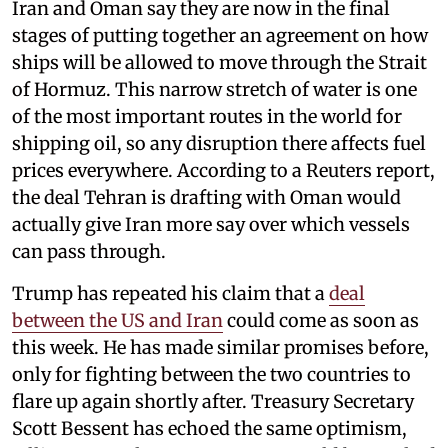
Iran and Oman say they are now in the final
stages of putting together an agreement on how
ships will be allowed to move through the Strait
of Hormuz. This narrow stretch of water is one
of the most important routes in the world for
shipping oil, so any disruption there affects fuel
prices everywhere. According to a Reuters report,
the deal Tehran is drafting with Oman would
actually give Iran more say over which vessels
can pass through.
Trump has repeated his claim that a
deal
between the US and Iran
could come as soon as
this week. He has made similar promises before,
only for fighting between the two countries to
flare up again shortly after. Treasury Secretary
Scott Bessent has echoed the same optimism,