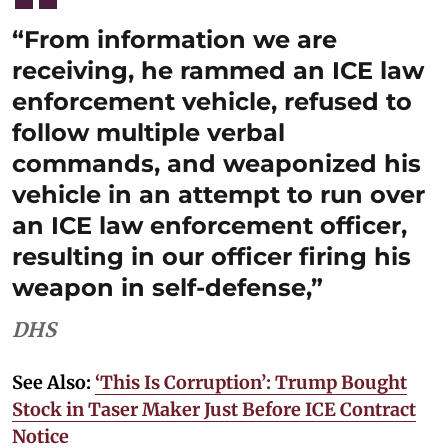
“From information we are
receiving, he rammed an ICE law
enforcement vehicle, refused to
follow multiple verbal
commands, and weaponized his
vehicle in an attempt to run over
an ICE law enforcement officer,
resulting in our officer firing his
weapon in self-defense,”
DHS
See Also:
‘This Is Corruption’: Trump Bought
Stock in Taser Maker Just Before ICE Contract
Notice