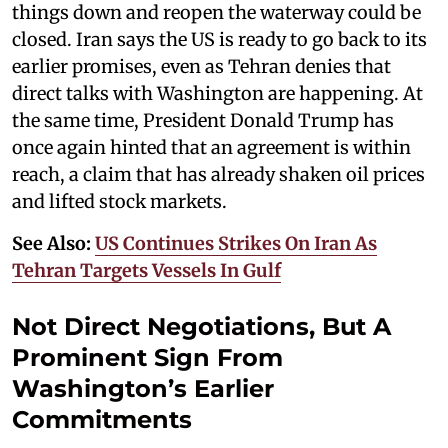
things down and reopen the waterway could be
closed. Iran says the US is ready to go back to its
earlier promises, even as Tehran denies that
direct talks with Washington are happening. At
the same time, President Donald Trump has
once again hinted that an agreement is within
reach, a claim that has already shaken oil prices
and lifted stock markets.
See Also:
US Continues Strikes On Iran As
Tehran Targets Vessels In Gulf
Not Direct Negotiations, But A
Prominent Sign From
Washington’s Earlier
Commitments