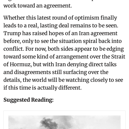
work toward an agreement.
Whether this latest round of optimism finally
leads to a real, lasting deal remains to be seen.
Trump has raised hopes of an Iran agreement
before, only to see the situation spiral back into
conflict. For now, both sides appear to be edging
toward some kind of arrangement over the Strait
of Hormuz, but with Iran denying direct talks
and disagreements still surfacing over the
details, the world will be watching closely to see
if this time is actually different.
Suggested Reading: