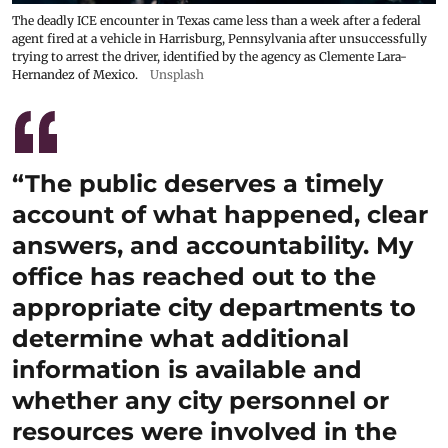
The deadly ICE encounter in Texas came less than a week after a federal
agent fired at a vehicle in Harrisburg, Pennsylvania after unsuccessfully
trying to arrest the driver, identified by the agency as Clemente Lara-
Hernandez of Mexico.
Unsplash
“The public deserves a timely
account of what happened, clear
answers, and accountability. My
office has reached out to the
appropriate city departments to
determine what additional
information is available and
whether any city personnel or
resources were involved in the