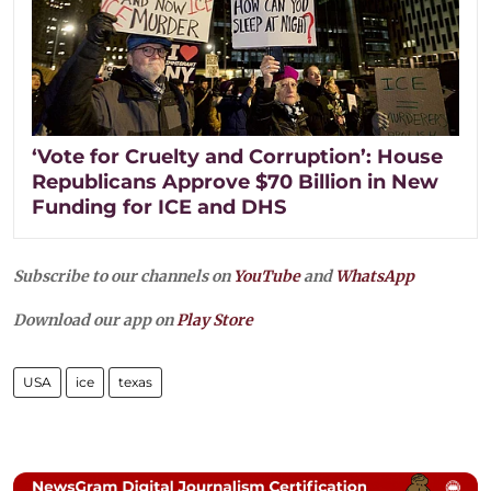
‘Vote for Cruelty and Corruption’: House
Republicans Approve $70 Billion in New
Funding for ICE and DHS
Subscribe to our channels on
YouTube
and
WhatsApp
Download our app on
Play Store
USA
ice
texas