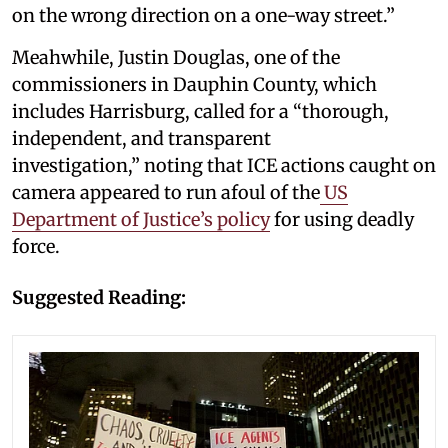
on the wrong direction on a one-way street.”
Meahwhile, Justin Douglas, one of the
commissioners in Dauphin County, which
includes Harrisburg, called for a “thorough,
independent, and transparent
investigation,” noting that ICE actions caught on
camera appeared to run afoul of the
US
Department of Justice’s policy
for using deadly
force.
Suggested Reading: