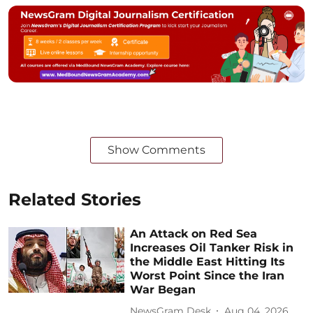
Show Comments
Related Stories
An Attack on Red Sea
Increases Oil Tanker Risk in
the Middle East Hitting Its
Worst Point Since the Iran
War Began
NewsGram Desk
Aug 04, 2026