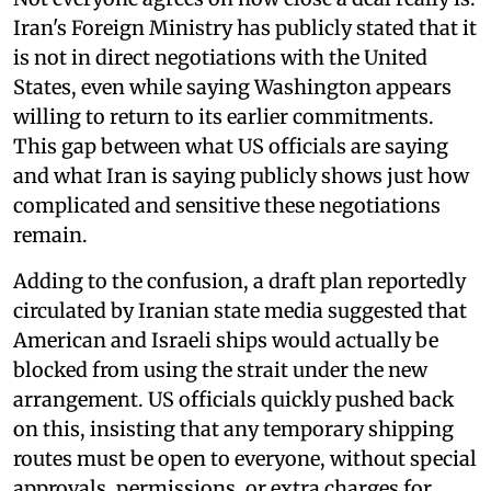
Iran's Foreign Ministry has publicly stated that it
is not in direct negotiations with the United
States, even while saying Washington appears
willing to return to its earlier commitments.
This gap between what US officials are saying
and what Iran is saying publicly shows just how
complicated and sensitive these negotiations
remain.
Adding to the confusion, a draft plan reportedly
circulated by Iranian state media suggested that
American and Israeli ships would actually be
blocked from using the strait under the new
arrangement. US officials quickly pushed back
on this, insisting that any temporary shipping
routes must be open to everyone, without special
approvals, permissions, or extra charges for