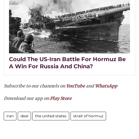
Could The US-Iran Battle For Hormuz Be
A Win For Russia And China?
Subscribe to our channels on
YouTube
and
WhatsApp
Download our app on
Play Store
iran
deal
the united states
strait of hormuz