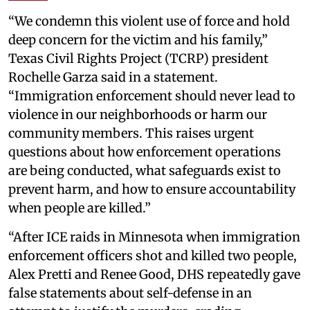
“We condemn this violent use of force and hold
deep concern for the victim and his family,”
Texas Civil Rights Project (TCRP) president
Rochelle Garza said in a statement.
“Immigration enforcement should never lead to
violence in our neighborhoods or harm our
community members. This raises urgent
questions about how enforcement operations
are being conducted, what safeguards exist to
prevent harm, and how to ensure accountability
when people are killed.”
“After ICE raids in Minnesota when immigration
enforcement officers shot and killed two people,
Alex Pretti and Renee Good, DHS repeatedly gave
false statements about self-defense in an