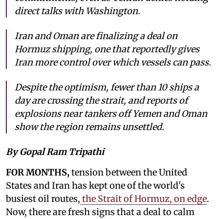
direct talks with Washington.
Iran and Oman are finalizing a deal on
Hormuz shipping, one that reportedly gives
Iran more control over which vessels can pass.
Despite the optimism, fewer than 10 ships a
day are crossing the strait, and reports of
explosions near tankers off Yemen and Oman
show the region remains unsettled.
By Gopal Ram Tripathi
FOR MONTHS,
tension between the United
States and Iran has kept one of the world's
busiest oil routes,
the Strait of Hormuz, on edge
.
Now, there are fresh signs that a deal to calm