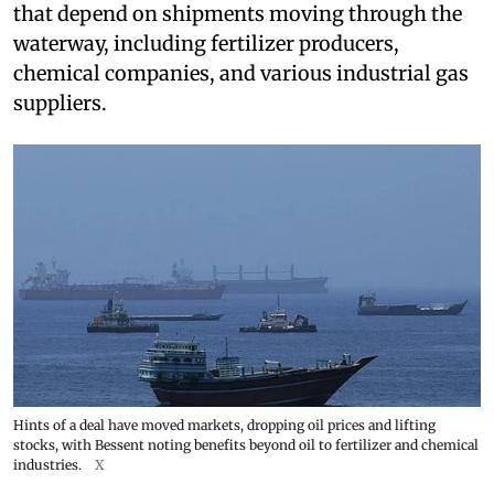
that depend on shipments moving through the
waterway, including fertilizer producers,
chemical companies, and various industrial gas
suppliers.
Hints of a deal have moved markets, dropping oil prices and lifting
stocks, with Bessent noting benefits beyond oil to fertilizer and chemical
industries.
X