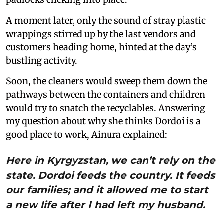
A moment later, only the sound of stray plastic
wrappings stirred up by the last vendors and
customers heading home, hinted at the day’s
bustling activity.
Soon, the cleaners would sweep them down the
pathways between the containers and children
would try to snatch the recyclables. Answering
my question about why she thinks Dordoi is a
good place to work, Ainura explained:
Here in Kyrgyzstan, we can’t rely on the
state. Dordoi feeds the country. It feeds
our families; and it allowed me to start
a new life after I had left my husband.