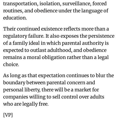
transportation, isolation, surveillance, forced
routines, and obedience under the language of
education.
Their continued existence reflects more than a
regulatory failure. It also exposes the persistence
of a family ideal in which parental authority is
expected to outlast adulthood, and obedience
remains a moral obligation rather than a legal
choice.
As long as that expectation continues to blur the
boundary between parental concern and
personal liberty, there will be a market for
companies willing to sell control over adults
who are legally free.
[VP]