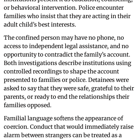
or behavioral intervention. Police encounter
families who insist that they are acting in their
adult child’s best interests.
The confined person may have no phone, no
access to independent legal assistance, and no
opportunity to contradict the family’s account.
Both investigations describe institutions using
controlled recordings to shape the account
presented to families or police. Detainees were
asked to say that they were safe, grateful to their
parents, or ready to end the relationships their
families opposed.
Familial language softens the appearance of
coercion. Conduct that would immediately raise
alarm between strangers can be treated as a