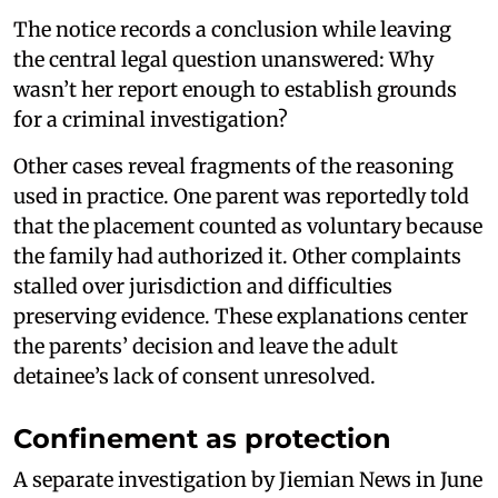
The notice records a conclusion while leaving
the central legal question unanswered: Why
wasn’t her report enough to establish grounds
for a criminal investigation?
Other cases reveal fragments of the reasoning
used in practice. One parent was reportedly told
that the placement counted as voluntary because
the family had authorized it. Other complaints
stalled over jurisdiction and difficulties
preserving evidence. These explanations center
the parents’ decision and leave the adult
detainee’s lack of consent unresolved.
Confinement as protection
A separate investigation by Jiemian News in June