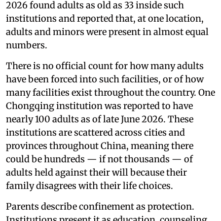
2026 found adults as old as 33 inside such
institutions and reported that, at one location,
adults and minors were present in almost equal
numbers.
There is no official count for how many adults
have been forced into such facilities, or of how
many facilities exist throughout the country. One
Chongqing institution was reported to have
nearly 100 adults as of late June 2026. These
institutions are scattered across cities and
provinces throughout China, meaning there
could be hundreds — if not thousands — of
adults held against their will because their
family disagrees with their life choices.
Parents describe confinement as protection.
Institutions present it as education, counseling,