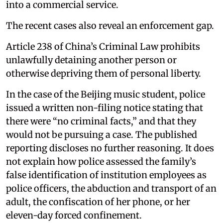
into a commercial service.
The recent cases also reveal an enforcement gap.
Article 238 of China’s Criminal Law prohibits
unlawfully detaining another person or
otherwise depriving them of personal liberty.
In the case of the Beijing music student, police
issued a written non-filing notice stating that
there were “no criminal facts,” and that they
would not be pursuing a case. The published
reporting discloses no further reasoning. It does
not explain how police assessed the family’s
false identification of institution employees as
police officers, the abduction and transport of an
adult, the confiscation of her phone, or her
eleven-day forced confinement.