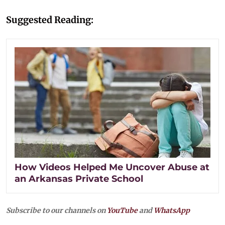
Suggested Reading:
How Videos Helped Me Uncover Abuse at
an Arkansas Private School
Subscribe to our channels on
YouTube
and
WhatsApp