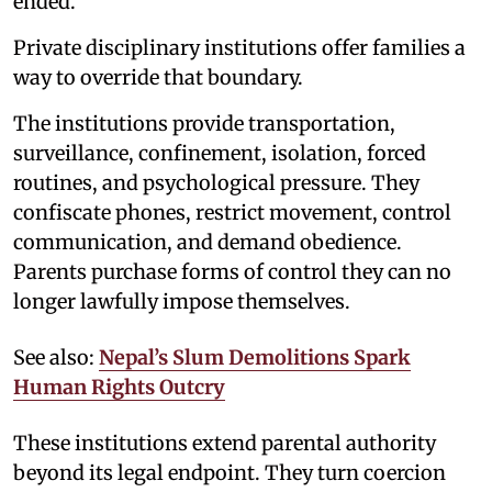
ended.
Private disciplinary institutions offer families a
way to override that boundary.
The institutions provide transportation,
surveillance, confinement, isolation, forced
routines, and psychological pressure. They
confiscate phones, restrict movement, control
communication, and demand obedience.
Parents purchase forms of control they can no
longer lawfully impose themselves.
See also:
Nepal’s Slum Demolitions Spark
Human Rights Outcry
These institutions extend parental authority
beyond its legal endpoint. They turn coercion