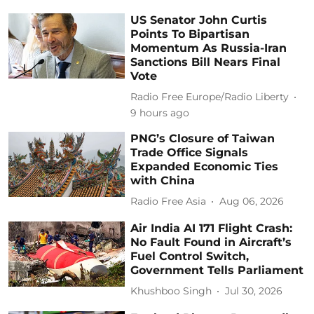
US Senator John Curtis
Points To Bipartisan
Momentum As Russia-Iran
Sanctions Bill Nears Final
Vote
Radio Free Europe/Radio Liberty
9 hours ago
PNG’s Closure of Taiwan
Trade Office Signals
Expanded Economic Ties
with China
Radio Free Asia
Aug 06, 2026
Air India AI 171 Flight Crash:
No Fault Found in Aircraft’s
Fuel Control Switch,
Government Tells Parliament
Khushboo Singh
Jul 30, 2026