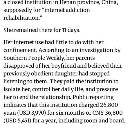
a closed institution in Henan province, China,
supposedly for “internet addiction
rehabilitation.”
She remained there for 11 days.
Her internet use had little to do with her
confinement. According to an investigation by
Southern People Weekly, her parents
disapproved of her boyfriend and believed their
previously obedient daughter had stopped
listening to them. They paid the institution to
isolate her, control her daily life, and pressure
her to end the relationship. Public reporting
indicates that this institution charged 26,800
yuan (USD 3,970) for six months or CNY 36,800
(USD 5,451) for a year, including room and board.