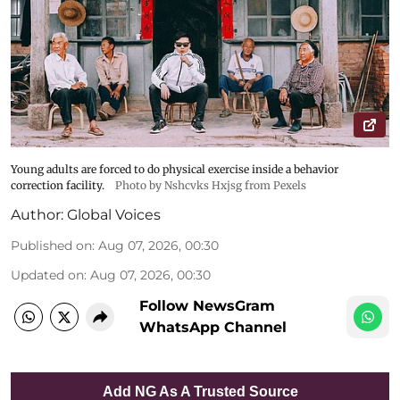
Young adults are forced to do physical exercise inside a behavior
correction facility.
Photo by Nshcvks Hxjsg from Pexels
Author:
Global Voices
Published on
:
Aug 07, 2026, 00:30
Updated on
:
Aug 07, 2026, 00:30
Follow NewsGram
WhatsApp Channel
Add NG As A Trusted Source