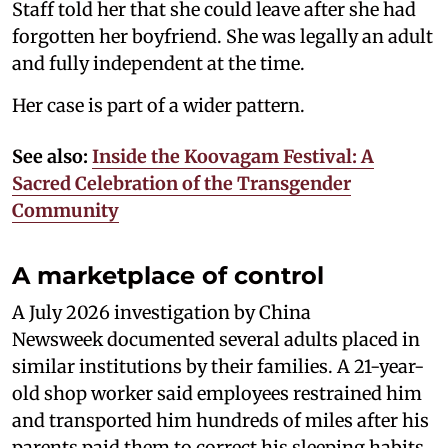
Staff told her that she could leave after she had
forgotten her boyfriend. She was legally an adult
and fully independent at the time.
Her case is part of a wider pattern.
See also:
Inside the Koovagam Festival: A
Sacred Celebration of the Transgender
Community
A marketplace of control
A July 2026 investigation by China
Newsweek documented several adults placed in
similar institutions by their families. A 21-year-
old shop worker said employees restrained him
and transported him hundreds of miles after his
parents paid them to correct his sleeping habits.