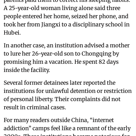
A 25-year-old woman living alone said three
people entered her home, seized her phone, and
took her from Jiangxi to a disciplinary school in
Hubei.
In another case, an institution advised a mother
to lure her 26-year-old son to Chongqing by
promising him a vacation. He spent 82 days
inside the facility.
Several former detainees later reported the
institutions for unlawful detention or restriction
of personal liberty. Their complaints did not
result in criminal cases.
For many readers outside China, “internet
addiction” camps feel like a remnant of the early