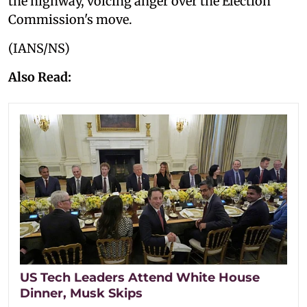
the highway, voicing anger over the Election
Commission's move.
(IANS/NS)
Also Read:
US Tech Leaders Attend White House
Dinner, Musk Skips