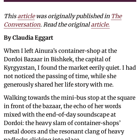
This
article
was originally published in
The
Conversation
. Read the original
article.
By Claudia Eggart
When I left Ainura’s container-shop at the
Dordoi Bazaar in Bishkek, the capital of
Kyrgyzstan, I found the market eerily quiet. I had
not noticed the passing of time, while she
generously shared her life story with me.
Walking towards the mini-bus stop at the square
in front of the bazaar, the echo of her words
mixed with the end-of-day soundscape at
Dordoi: the heavy slam of container-shops’
metal doors and the resonant clang of heavy
padlocks clicking into place.