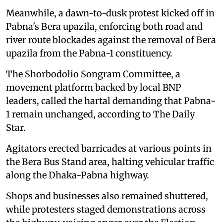
Meanwhile, a dawn-to-dusk protest kicked off in
Pabna's Bera upazila, enforcing both road and
river route blockades against the removal of Bera
upazila from the Pabna-1 constituency.
The Shorbodolio Songram Committee, a
movement platform backed by local BNP
leaders, called the hartal demanding that Pabna-
1 remain unchanged, according to The Daily
Star.
Agitators erected barricades at various points in
the Bera Bus Stand area, halting vehicular traffic
along the Dhaka-Pabna highway.
Shops and businesses also remained shuttered,
while protesters staged demonstrations across