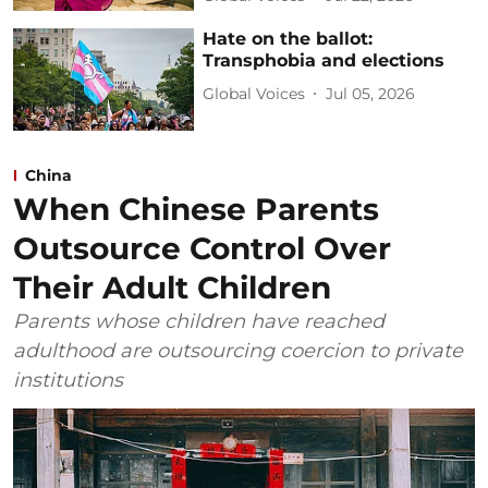
Hate on the ballot:
Transphobia and elections
Global Voices
Jul 05, 2026
China
When Chinese Parents
Outsource Control Over
Their Adult Children
Parents whose children have reached
adulthood are outsourcing coercion to private
institutions