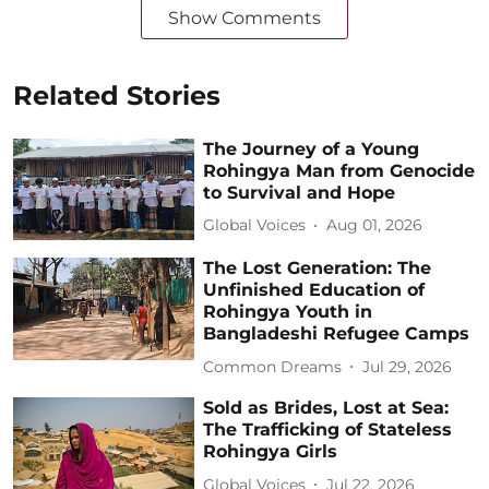
Show Comments
Related Stories
The Journey of a Young
Rohingya Man from Genocide
to Survival and Hope
Global Voices
Aug 01, 2026
The Lost Generation: The
Unfinished Education of
Rohingya Youth in
Bangladeshi Refugee Camps
Common Dreams
Jul 29, 2026
Sold as Brides, Lost at Sea:
The Trafficking of Stateless
Rohingya Girls
Global Voices
Jul 22, 2026