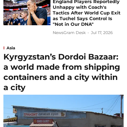
England Players Reportedly
Unhappy with Coach's
Tactics After World Cup Exit
as Tuchel Says Control Is
"Not in Our DNA"
NewsGram Desk
Jul 17, 2026
Asia
Kyrgyzstan’s Dordoi Bazaar:
a world made from shipping
containers and a city within
a city