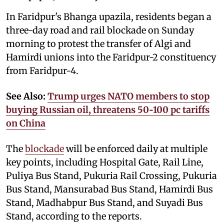
In Faridpur's Bhanga upazila, residents began a
three-day road and rail blockade on Sunday
morning to protest the transfer of Algi and
Hamirdi unions into the Faridpur-2 constituency
from Faridpur-4.
See Also:
Trump urges NATO members to stop
buying Russian oil, threatens 50‑100 pc tariffs
on China
The
blockade
will be enforced daily at multiple
key points, including Hospital Gate, Rail Line,
Puliya Bus Stand, Pukuria Rail Crossing, Pukuria
Bus Stand, Mansurabad Bus Stand, Hamirdi Bus
Stand, Madhabpur Bus Stand, and Suyadi Bus
Stand, according to the reports.