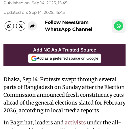
Published on
:
Sep 14, 2025, 15:45
Updated on
:
Sep 14, 2025, 15:45
Follow NewsGram
WhatsApp Channel
Add NG As A Trusted Source
Add as a preferred source on Google
Dhaka, Sep 14: Protests swept through several
parts of Bangladesh on Sunday after the Election
Commission announced fresh constituency cuts
ahead of the general elections slated for February
2026, according to local media reports.
In Bagerhat, leaders and
activists
under the all-