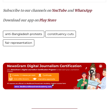
Subscribe to our channels on
YouTube
and
WhatsApp
Download our app on
Play Store
anti-Bangladesh protests
constituency cuts
fair representation