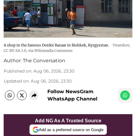
A shop in the famous Dordoi Bazaar in Bishkek, Kyrgyzstan.
Vmenkov,
CC BY-SA 3.0
, via Wikimedia Commons
Author:
The Conversation
Published on
:
Aug 06, 2026, 23:30
Updated on
:
Aug 06, 2026, 23:30
Follow NewsGram
WhatsApp Channel
Add NG As A Trusted Source
Add as a preferred source on Google