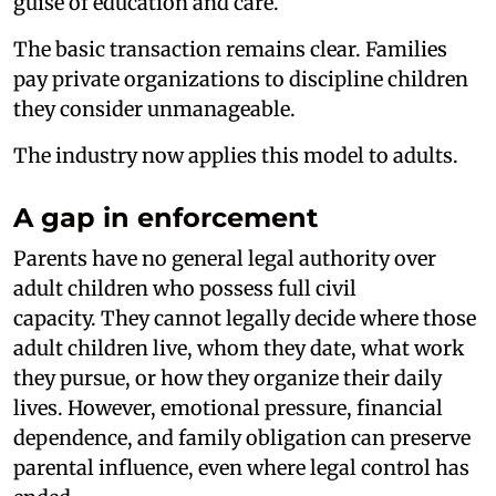
guise of education and care.
The basic transaction remains clear. Families
pay private organizations to discipline children
they consider unmanageable.
The industry now applies this model to adults.
A gap in enforcement
Parents have no general legal authority over
adult children who possess full civil
capacity. They cannot legally decide where those
adult children live, whom they date, what work
they pursue, or how they organize their daily
lives. However, emotional pressure, financial
dependence, and family obligation can preserve
parental influence, even where legal control has