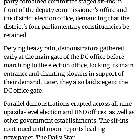
party combined committee staged sit-ins in
front of the deputy commissioner's office and
the district election office, demanding that the
district's four parliamentary constituencies be
retained.
Defying heavy rain, demonstrators gathered
early at the main gate of the DC office before
marching to the election office, locking its main
entrance and chanting slogans in support of
their demand. Later, they also laid siege to the
DC office gate.
Parallel demonstrations erupted across all nine
upazila-level election and UNO offices, as well as
other government establishments. The sit-ins
continued until noon, reports leading
newspaper, The Daily Star.