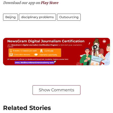
Download our app on
Play Store
Beijing
disciplinary problems
Outsourcing
Show Comments
Related Stories