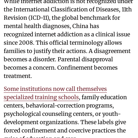
While internet addiction is not recognized under
the International Classification of Diseases, 11th
Revision (ICD-11), the global benchmark for
mental health diagnoses, China has
recognized internet addiction as a clinical issue
since 2008. This official terminology allows
families to justify their actions. A disagreement
becomes a disorder. Parental disapproval
becomes a concern. Confinement becomes
treatment.
Some institutions now call themselves
specialized training schools
, family education
centers, behavioral-correction programs,
psychological counseling centers, or youth-
development organizations. These labels give
forced confinement and coercive practices the