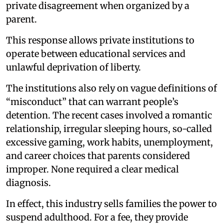
private disagreement when organized by a
parent.
This response allows private institutions to
operate between educational services and
unlawful deprivation of liberty.
The institutions also rely on vague definitions of
“misconduct” that can warrant people’s
detention. The recent cases involved a romantic
relationship, irregular sleeping hours, so-called
excessive gaming, work habits, unemployment,
and career choices that parents considered
improper. None required a clear medical
diagnosis.
In effect, this industry sells families the power to
suspend adulthood. For a fee, they provide