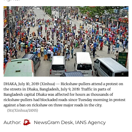
DHAKA, July 10, 2019 (Xinhua) -- Rickshaw-pullers attend a protest on
the streets in Dhaka, Bangladesh, July 9, 2019. Traffic in parts of
Bangladesh capital Dhaka was affected for hours as thousands of
rickshaw-pullers had blockaded roads since Tuesday morning in protest
against a ban on rickshaw on three major roads in the city.
(Str/Xinhua/IANS)
Author:
NewsGram Desk
,
IANS Agency