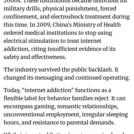
2000s. These institutions became notorious for
military drills, physical punishment, forced
confinement, and electroshock treatment during
this time. In 2009, China’s Ministry of Health
ordered medical institutions to stop using
electrical stimulation to treat internet
addiction, citing insufficient evidence of its
safety and effectiveness.
The industry survived the public backlash. It
changed its messaging and continued operating.
Today, “internet addiction” functions as a
flexible label for behavior families reject. It can
encompass gaming, romantic relationships,
unconventional employment, irregular sleeping
hours, and resistance to parental demands.