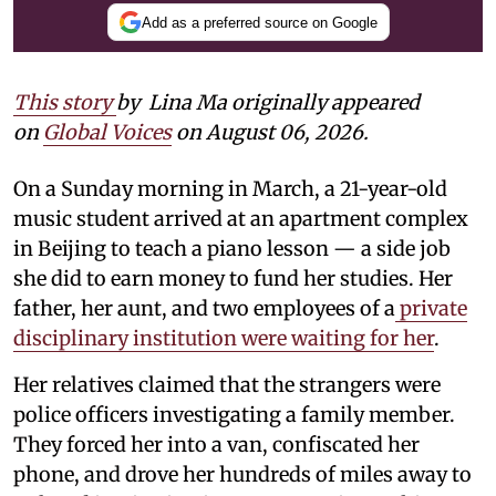
Add as a preferred source on Google
This story
by
Lina Ma originally appeared
on
Global Voices
on August 06, 2026.
On a Sunday morning in March, a 21-year-old
music student arrived at an apartment complex
in Beijing to teach a piano lesson — a side job
she did to earn money to fund her studies. Her
father, her aunt, and two employees of a
private
disciplinary institution were waiting for her
.
Her relatives claimed that the strangers were
police officers investigating a family member.
They forced her into a van, confiscated her
phone, and drove her hundreds of miles away to