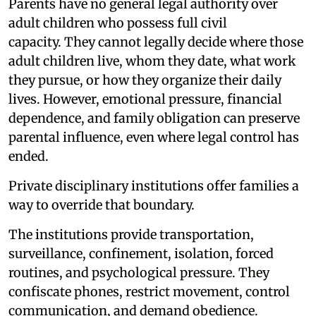
Parents have no general legal authority over
adult children who possess full civil
capacity. They cannot legally decide where those
adult children live, whom they date, what work
they pursue, or how they organize their daily
lives. However, emotional pressure, financial
dependence, and family obligation can preserve
parental influence, even where legal control has
ended.
Private disciplinary institutions offer families a
way to override that boundary.
The institutions provide transportation,
surveillance, confinement, isolation, forced
routines, and psychological pressure. They
confiscate phones, restrict movement, control
communication, and demand obedience.