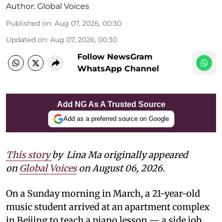
Author:
Global Voices
Published on
:
Aug 07, 2026, 00:30
Updated on
:
Aug 07, 2026, 00:30
Follow NewsGram
WhatsApp Channel
Add NG As A Trusted Source
Add as a preferred source on Google
This story
by
Lina Ma originally appeared
on
Global Voices
on August 06, 2026.
On a Sunday morning in March, a 21-year-old
music student arrived at an apartment complex
in Beijing to teach a piano lesson — a side job