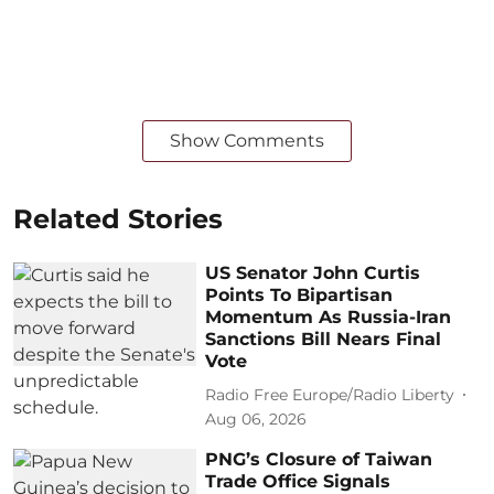
Show Comments
Related Stories
US Senator John Curtis
Points To Bipartisan
Momentum As Russia-Iran
Sanctions Bill Nears Final
Vote
Radio Free Europe/Radio Liberty
Aug 06, 2026
PNG’s Closure of Taiwan
Trade Office Signals