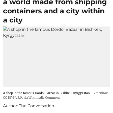
a world made from shipping
containers and a city within
a city
A shop in the famous Dordoi Bazaar in Bishkek, Kyrgyzstan.
Vmenkov,
CC BY-SA 3.0
, via Wikimedia Commons
Author:
The Conversation