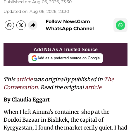
Published on
:
Aug 06, 2026, 23:30
Updated on
:
Aug 06, 2026, 23:30
Follow NewsGram
WhatsApp Channel
Add NG As A Trusted Source
Add as a preferred source on Google
This
article
was originally published in
The
Conversation
. Read the original
article.
By Claudia Eggart
When I left Ainura’s container-shop at the
Dordoi Bazaar in Bishkek, the capital of
Kyrgyzstan, I found the market eerily quiet. I had