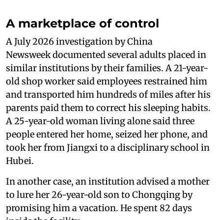
A marketplace of control
A July 2026 investigation by China
Newsweek documented several adults placed in
similar institutions by their families. A 21-year-
old shop worker said employees restrained him
and transported him hundreds of miles after his
parents paid them to correct his sleeping habits.
A 25-year-old woman living alone said three
people entered her home, seized her phone, and
took her from Jiangxi to a disciplinary school in
Hubei.
In another case, an institution advised a mother
to lure her 26-year-old son to Chongqing by
promising him a vacation. He spent 82 days