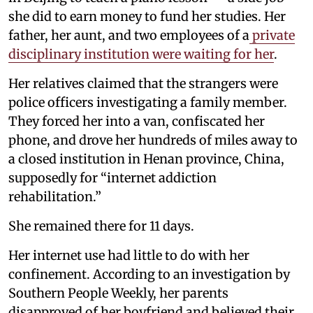
she did to earn money to fund her studies. Her
father, her aunt, and two employees of a
private
disciplinary institution were waiting for her
.
Her relatives claimed that the strangers were
police officers investigating a family member.
They forced her into a van, confiscated her
phone, and drove her hundreds of miles away to
a closed institution in Henan province, China,
supposedly for “internet addiction
rehabilitation.”
She remained there for 11 days.
Her internet use had little to do with her
confinement. According to an investigation by
Southern People Weekly, her parents
disapproved of her boyfriend and believed their