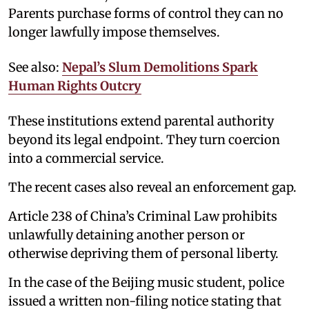
Parents purchase forms of control they can no
longer lawfully impose themselves.
See also:
Nepal’s Slum Demolitions Spark
Human Rights Outcry
These institutions extend parental authority
beyond its legal endpoint. They turn coercion
into a commercial service.
The recent cases also reveal an enforcement gap.
Article 238 of China’s Criminal Law prohibits
unlawfully detaining another person or
otherwise depriving them of personal liberty.
In the case of the Beijing music student, police
issued a written non-filing notice stating that