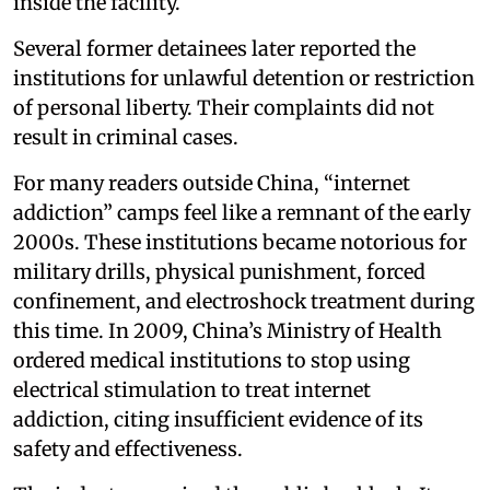
inside the facility.
Several former detainees later reported the
institutions for unlawful detention or restriction
of personal liberty. Their complaints did not
result in criminal cases.
For many readers outside China, “internet
addiction” camps feel like a remnant of the early
2000s. These institutions became notorious for
military drills, physical punishment, forced
confinement, and electroshock treatment during
this time. In 2009, China’s Ministry of Health
ordered medical institutions to stop using
electrical stimulation to treat internet
addiction, citing insufficient evidence of its
safety and effectiveness.