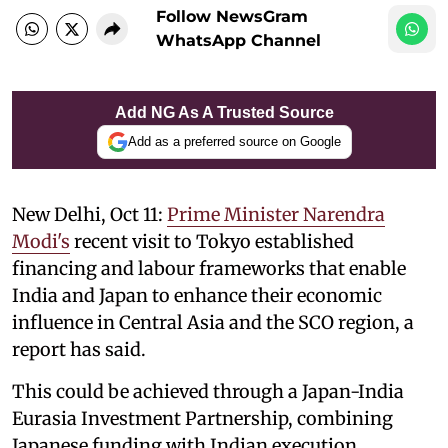
Follow NewsGram
WhatsApp Channel
Add NG As A Trusted Source
Add as a preferred source on Google
New Delhi, Oct 11:
Prime Minister Narendra
Modi's
recent visit to Tokyo established
financing and labour frameworks that enable
India and Japan to enhance their economic
influence in Central Asia and the SCO region, a
report has said.
This could be achieved through a Japan-India
Eurasia Investment Partnership, combining
Japanese funding with Indian execution