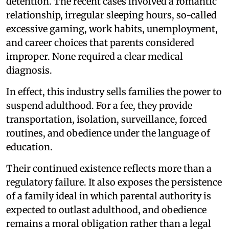
detention. The recent cases involved a romantic
relationship, irregular sleeping hours, so-called
excessive gaming, work habits, unemployment,
and career choices that parents considered
improper. None required a clear medical
diagnosis.
In effect, this industry sells families the power to
suspend adulthood. For a fee, they provide
transportation, isolation, surveillance, forced
routines, and obedience under the language of
education.
Their continued existence reflects more than a
regulatory failure. It also exposes the persistence
of a family ideal in which parental authority is
expected to outlast adulthood, and obedience
remains a moral obligation rather than a legal