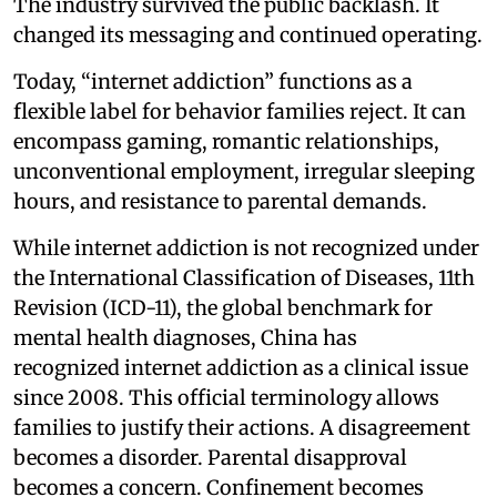
The industry survived the public backlash. It
changed its messaging and continued operating.
Today, “internet addiction” functions as a
flexible label for behavior families reject. It can
encompass gaming, romantic relationships,
unconventional employment, irregular sleeping
hours, and resistance to parental demands.
While internet addiction is not recognized under
the International Classification of Diseases, 11th
Revision (ICD-11), the global benchmark for
mental health diagnoses, China has
recognized internet addiction as a clinical issue
since 2008. This official terminology allows
families to justify their actions. A disagreement
becomes a disorder. Parental disapproval
becomes a concern. Confinement becomes