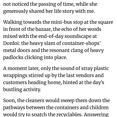
not noticed the passing of time, while she
generously shared her life story with me.
Walking towards the mini-bus stop at the square
in front of the bazaar, the echo of her words
mixed with the end-of-day soundscape at
Dordoi: the heavy slam of container-shops’
metal doors and the resonant clang of heavy
padlocks clicking into place.
A moment later, only the sound of stray plastic
wrappings stirred up by the last vendors and
customers heading home, hinted at the day’s
bustling activity.
Soon, the cleaners would sweep them down the
pathways between the containers and children
would try to snatch the recyclables. Answering