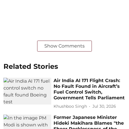
Show Comments
Related Stories
Air India AI 171 Flight Crash:
No Fault Found in Aircraft’s
Fuel Control Switch,
Government Tells Parliament
Khushboo Singh
Jul 30, 2026
Former Japanese Minister
Hideki Makihara Blames "the
Sheer Recklessness of the