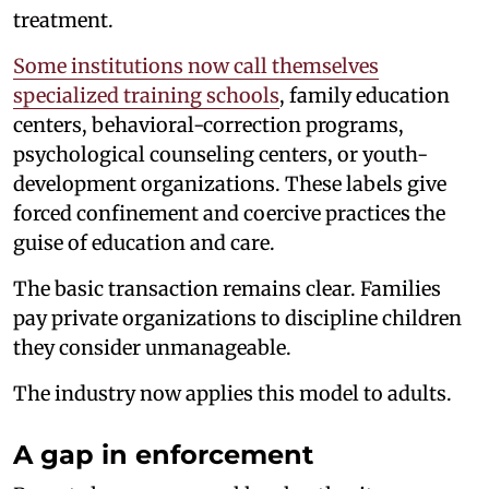
treatment.
Some institutions now call themselves
specialized training schools
, family education
centers, behavioral-correction programs,
psychological counseling centers, or youth-
development organizations. These labels give
forced confinement and coercive practices the
guise of education and care.
The basic transaction remains clear. Families
pay private organizations to discipline children
they consider unmanageable.
The industry now applies this model to adults.
A gap in enforcement