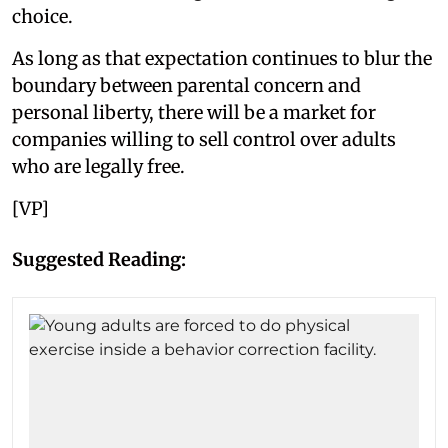
choice.
As long as that expectation continues to blur the
boundary between parental concern and
personal liberty, there will be a market for
companies willing to sell control over adults
who are legally free.
[VP]
Suggested Reading: