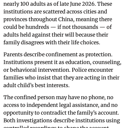
nearly 100 adults as of late June 2026. These
institutions are scattered across cities and
provinces throughout China, meaning there
could be hundreds — if not thousands — of
adults held against their will because their
family disagrees with their life choices.
Parents describe confinement as protection.
Institutions present it as education, counseling,
or behavioral intervention. Police encounter
families who insist that they are acting in their
adult child’s best interests.
The confined person may have no phone, no
access to independent legal assistance, and no
opportunity to contradict the family’s account.
Both investigations describe institutions using