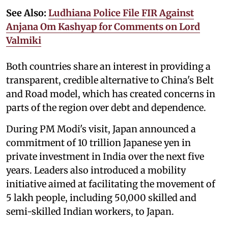
See Also:
Ludhiana Police File FIR Against
Anjana Om Kashyap for Comments on Lord
Valmiki
Both countries share an interest in providing a
transparent, credible alternative to China's Belt
and Road model, which has created concerns in
parts of the region over debt and dependence.
During PM Modi's visit, Japan announced a
commitment of 10 trillion Japanese yen in
private investment in India over the next five
years. Leaders also introduced a mobility
initiative aimed at facilitating the movement of
5 lakh people, including 50,000 skilled and
semi-skilled Indian workers, to Japan.