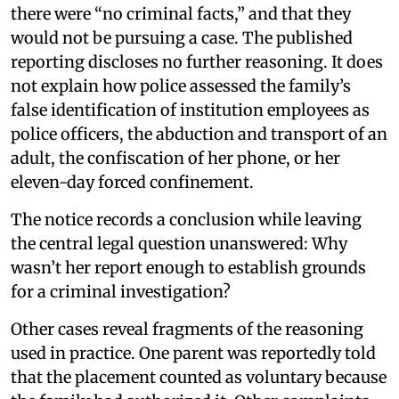
there were “no criminal facts,” and that they
would not be pursuing a case. The published
reporting discloses no further reasoning. It does
not explain how police assessed the family’s
false identification of institution employees as
police officers, the abduction and transport of an
adult, the confiscation of her phone, or her
eleven-day forced confinement.
The notice records a conclusion while leaving
the central legal question unanswered: Why
wasn’t her report enough to establish grounds
for a criminal investigation?
Other cases reveal fragments of the reasoning
used in practice. One parent was reportedly told
that the placement counted as voluntary because