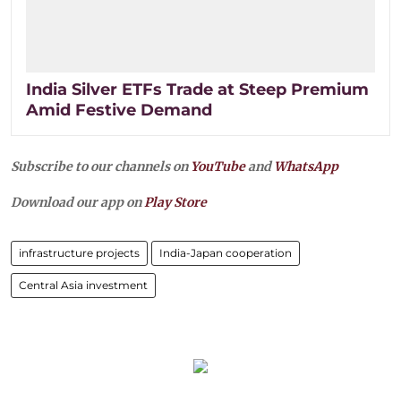
India Silver ETFs Trade at Steep Premium
Amid Festive Demand
Subscribe to our channels on
YouTube
and
WhatsApp
Download our app on
Play Store
infrastructure projects
India-Japan cooperation
Central Asia investment