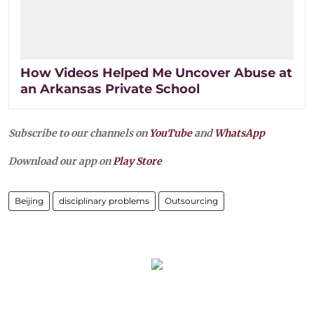
How Videos Helped Me Uncover Abuse at
an Arkansas Private School
Subscribe to our channels on
YouTube
and
WhatsApp
Download our app on
Play Store
Beijing
disciplinary problems
Outsourcing