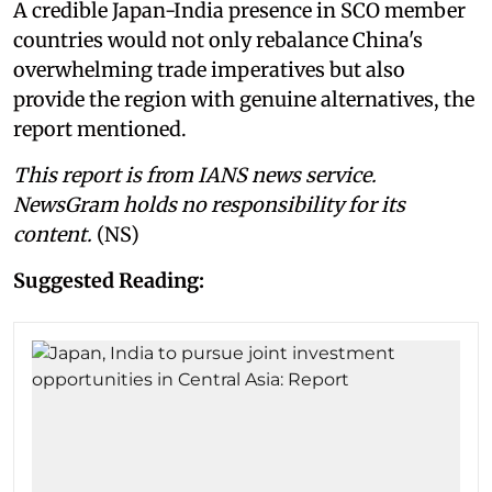
A credible Japan-India presence in SCO member
countries would not only rebalance China's
overwhelming trade imperatives but also
provide the region with genuine alternatives, the
report mentioned.
This report is from IANS news service.
NewsGram holds no responsibility for its
content.
(NS)
Suggested Reading: