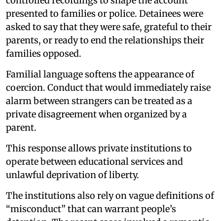
controlled recordings to shape the account
presented to families or police. Detainees were
asked to say that they were safe, grateful to their
parents, or ready to end the relationships their
families opposed.
Familial language softens the appearance of
coercion. Conduct that would immediately raise
alarm between strangers can be treated as a
private disagreement when organized by a
parent.
This response allows private institutions to
operate between educational services and
unlawful deprivation of liberty.
The institutions also rely on vague definitions of
“misconduct” that can warrant people’s