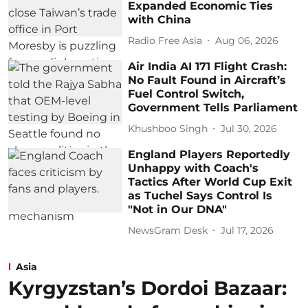
Expanded Economic Ties
with China
Radio Free Asia
Aug 06, 2026
Air India AI 171 Flight Crash:
No Fault Found in Aircraft’s
Fuel Control Switch,
Government Tells Parliament
Khushboo Singh
Jul 30, 2026
England Players Reportedly
Unhappy with Coach's
Tactics After World Cup Exit
as Tuchel Says Control Is
"Not in Our DNA"
NewsGram Desk
Jul 17, 2026
Asia
Kyrgyzstan’s Dordoi Bazaar: