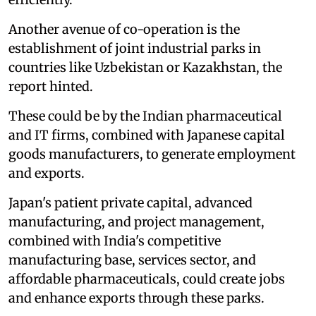
Another avenue of co-operation is the
establishment of joint industrial parks in
countries like Uzbekistan or Kazakhstan, the
report hinted.
These could be by the Indian pharmaceutical
and IT firms, combined with Japanese capital
goods manufacturers, to generate employment
and exports.
Japan's patient private capital, advanced
manufacturing, and project management,
combined with India's competitive
manufacturing base, services sector, and
affordable pharmaceuticals, could create jobs
and enhance exports through these parks.