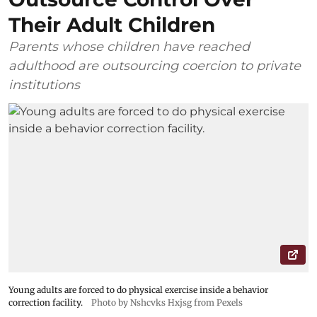
Their Adult Children
Parents whose children have reached
adulthood are outsourcing coercion to private
institutions
Young adults are forced to do physical exercise inside a behavior
correction facility.
Photo by Nshcvks Hxjsg from Pexels