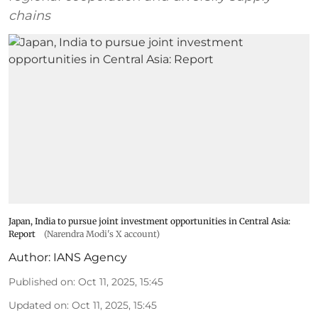
chains
Japan, India to pursue joint investment opportunities in Central Asia:
Report
(Narendra Modi's X account)
Author:
IANS Agency
Published on
:
Oct 11, 2025, 15:45
Updated on
:
Oct 11, 2025, 15:45