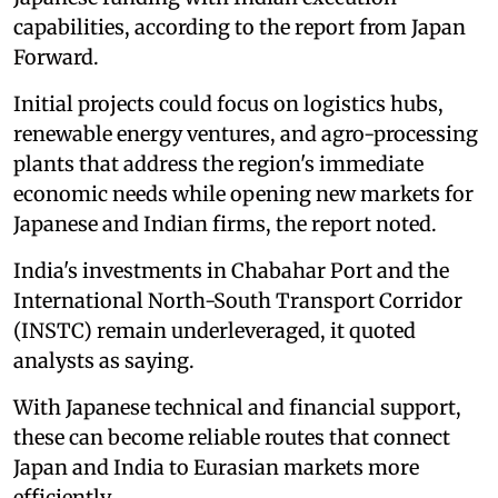
capabilities, according to the report from Japan
Forward.
Initial projects could focus on logistics hubs,
renewable energy ventures, and agro-processing
plants that address the region's immediate
economic needs while opening new markets for
Japanese and Indian firms, the report noted.
India's investments in Chabahar Port and the
International North-South Transport Corridor
(INSTC) remain underleveraged, it quoted
analysts as saying.
With Japanese technical and financial support,
these can become reliable routes that connect
Japan and India to Eurasian markets more
efficiently.