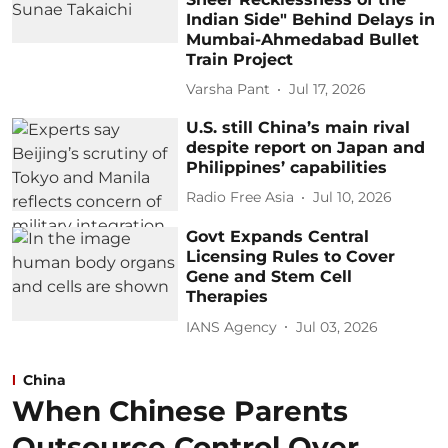
Indian Side" Behind Delays in
Mumbai-Ahmedabad Bullet
Train Project
Varsha Pant
Jul 17, 2026
U.S. still China’s main rival
despite report on Japan and
Philippines’ capabilities
Radio Free Asia
Jul 10, 2026
Govt Expands Central
Licensing Rules to Cover
Gene and Stem Cell
Therapies
IANS Agency
Jul 03, 2026
China
When Chinese Parents
Outsource Control Over