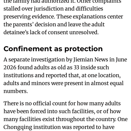
the family had authorized it. Other complaints
stalled over jurisdiction and difficulties
preserving evidence. These explanations center
the parents’ decision and leave the adult
detainee’s lack of consent unresolved.
Confinement as protection
A separate investigation by Jiemian News in June
2026 found adults as old as 33 inside such
institutions and reported that, at one location,
adults and minors were present in almost equal
numbers.
There is no official count for how many adults
have been forced into such facilities, or of how
many facilities exist throughout the country. One
Chongqing institution was reported to have