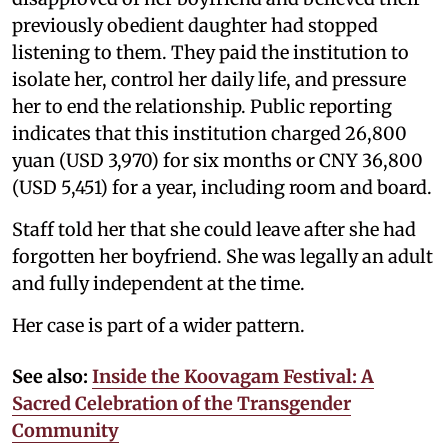
previously obedient daughter had stopped
listening to them. They paid the institution to
isolate her, control her daily life, and pressure
her to end the relationship. Public reporting
indicates that this institution charged 26,800
yuan (USD 3,970) for six months or CNY 36,800
(USD 5,451) for a year, including room and board.
Staff told her that she could leave after she had
forgotten her boyfriend. She was legally an adult
and fully independent at the time.
Her case is part of a wider pattern.
See also:
Inside the Koovagam Festival: A
Sacred Celebration of the Transgender
Community