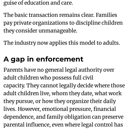
guise of education and care.
The basic transaction remains clear. Families
pay private organizations to discipline children
they consider unmanageable.
The industry now applies this model to adults.
A gap in enforcement
Parents have no general legal authority over
adult children who possess full civil
capacity. They cannot legally decide where those
adult children live, whom they date, what work
they pursue, or how they organize their daily
lives. However, emotional pressure, financial
dependence, and family obligation can preserve
parental influence, even where legal control has