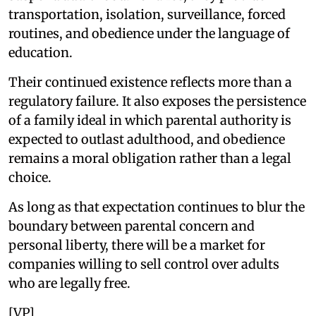
transportation, isolation, surveillance, forced
routines, and obedience under the language of
education.
Their continued existence reflects more than a
regulatory failure. It also exposes the persistence
of a family ideal in which parental authority is
expected to outlast adulthood, and obedience
remains a moral obligation rather than a legal
choice.
As long as that expectation continues to blur the
boundary between parental concern and
personal liberty, there will be a market for
companies willing to sell control over adults
who are legally free.
[VP]