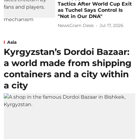
Tactics After World Cup Exit
as Tuchel Says Control Is
"Not in Our DNA"
NewsGram Desk
Jul 17, 2026
Asia
Kyrgyzstan’s Dordoi Bazaar:
a world made from shipping
containers and a city within
a city