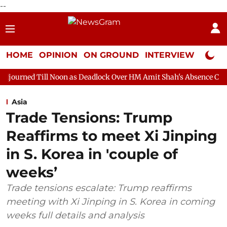
--
HOME
OPINION
ON GROUND
INTERVIEW
Neta P
 Noon as Deadlock Over HM Amit Shah's Absence Continues
Ques
Asia
Trade Tensions: Trump
Reaffirms to meet Xi Jinping
in S. Korea in 'couple of
weeks’
Trade tensions escalate: Trump reaffirms
meeting with Xi Jinping in S. Korea in coming
weeks full details and analysis