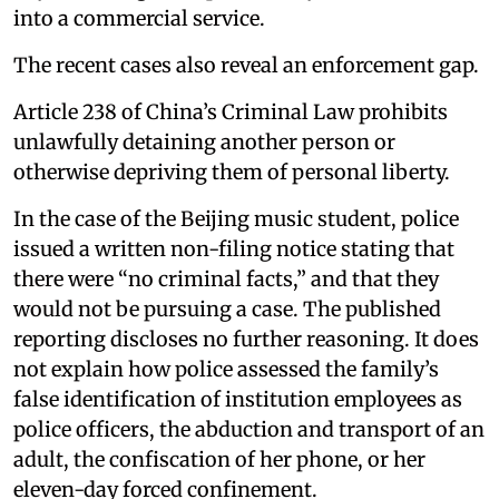
into a commercial service.
The recent cases also reveal an enforcement gap.
Article 238 of China’s Criminal Law prohibits
unlawfully detaining another person or
otherwise depriving them of personal liberty.
In the case of the Beijing music student, police
issued a written non-filing notice stating that
there were “no criminal facts,” and that they
would not be pursuing a case. The published
reporting discloses no further reasoning. It does
not explain how police assessed the family’s
false identification of institution employees as
police officers, the abduction and transport of an
adult, the confiscation of her phone, or her
eleven-day forced confinement.