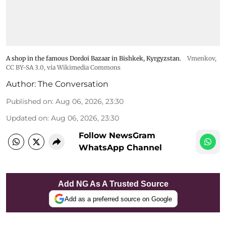
A shop in the famous Dordoi Bazaar in Bishkek, Kyrgyzstan.
Vmenkov,
CC BY-SA 3.0
, via Wikimedia Commons
Author:
The Conversation
Published on
:
Aug 06, 2026, 23:30
Updated on
:
Aug 06, 2026, 23:30
Follow NewsGram
WhatsApp Channel
Add NG As A Trusted Source
Add as a preferred source on Google