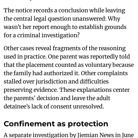
The notice records a conclusion while leaving
the central legal question unanswered: Why
wasn’t her report enough to establish grounds
for a criminal investigation?
Other cases reveal fragments of the reasoning
used in practice. One parent was reportedly told
that the placement counted as voluntary because
the family had authorized it. Other complaints
stalled over jurisdiction and difficulties
preserving evidence. These explanations center
the parents’ decision and leave the adult
detainee’s lack of consent unresolved.
Confinement as protection
A separate investigation by Jiemian News in June