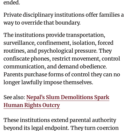
ended.
Private disciplinary institutions offer families a
way to override that boundary.
The institutions provide transportation,
surveillance, confinement, isolation, forced
routines, and psychological pressure. They
confiscate phones, restrict movement, control
communication, and demand obedience.
Parents purchase forms of control they can no
longer lawfully impose themselves.
See also:
Nepal’s Slum Demolitions Spark
Human Rights Outcry
These institutions extend parental authority
beyond its legal endpoint. They turn coercion