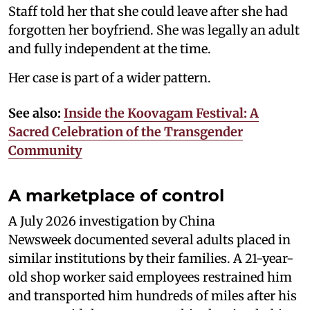
Staff told her that she could leave after she had
forgotten her boyfriend. She was legally an adult
and fully independent at the time.
Her case is part of a wider pattern.
See also:
Inside the Koovagam Festival: A
Sacred Celebration of the Transgender
Community
A marketplace of control
A July 2026 investigation by China
Newsweek documented several adults placed in
similar institutions by their families. A 21-year-
old shop worker said employees restrained him
and transported him hundreds of miles after his