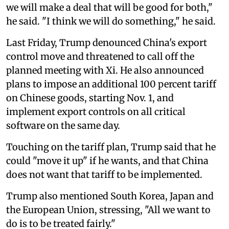
we will make a deal that will be good for both,"
he said. "I think we will do something," he said.
Last Friday, Trump denounced China's export
control move and threatened to call off the
planned meeting with Xi. He also announced
plans to impose an additional 100 percent tariff
on Chinese goods, starting Nov. 1, and
implement export controls on all critical
software on the same day.
Touching on the tariff plan, Trump said that he
could "move it up" if he wants, and that China
does not want that tariff to be implemented.
Trump also mentioned South Korea, Japan and
the European Union, stressing, "All we want to
do is to be treated fairly."