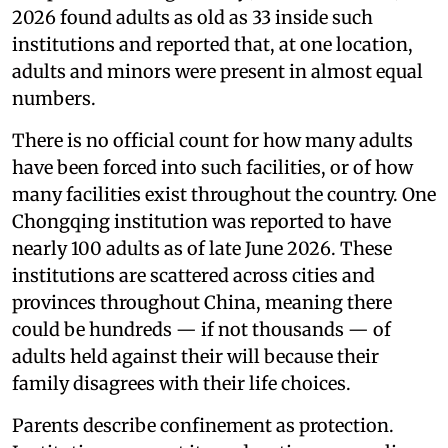
2026 found adults as old as 33 inside such
institutions and reported that, at one location,
adults and minors were present in almost equal
numbers.
There is no official count for how many adults
have been forced into such facilities, or of how
many facilities exist throughout the country. One
Chongqing institution was reported to have
nearly 100 adults as of late June 2026. These
institutions are scattered across cities and
provinces throughout China, meaning there
could be hundreds — if not thousands — of
adults held against their will because their
family disagrees with their life choices.
Parents describe confinement as protection.