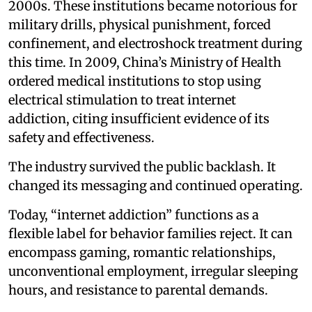
2000s. These institutions became notorious for
military drills, physical punishment, forced
confinement, and electroshock treatment during
this time. In 2009, China’s Ministry of Health
ordered medical institutions to stop using
electrical stimulation to treat internet
addiction, citing insufficient evidence of its
safety and effectiveness.
The industry survived the public backlash. It
changed its messaging and continued operating.
Today, “internet addiction” functions as a
flexible label for behavior families reject. It can
encompass gaming, romantic relationships,
unconventional employment, irregular sleeping
hours, and resistance to parental demands.