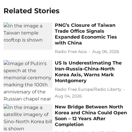
Related Stories
PNG’s Closure of Taiwan
Trade Office Signals
Expanded Economic Ties
with China
Radio Free Asia
Aug 06, 2026
US Is Underestimating The
Iran-Russia-China-North
Korea Axis, Warns Mark
Montgomery
Radio Free Europe/Radio Liberty
Aug 04, 2026
New Bridge Between North
Korea and China Could Open
Soon – 12 Years After
Completion