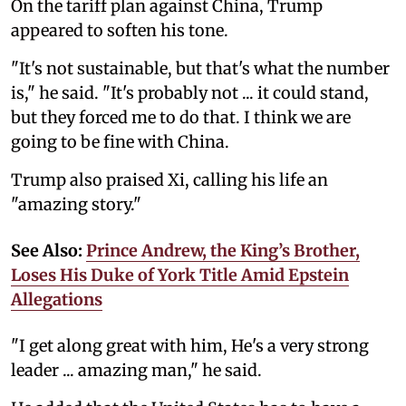
On the tariff plan against China, Trump
appeared to soften his tone.
"It's not sustainable, but that's what the number
is," he said. "It's probably not ... it could stand,
but they forced me to do that. I think we are
going to be fine with China.
Trump also praised Xi, calling his life an
"amazing story."
See Also:
Prince Andrew, the King’s Brother,
Loses His Duke of York Title Amid Epstein
Allegations
"I get along great with him, He's a very strong
leader ... amazing man," he said.