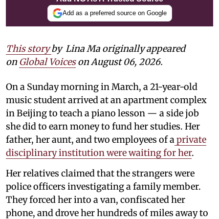
Add as a preferred source on Google
This story
by
Lina Ma originally appeared
on
Global Voices
on August 06, 2026.
On a Sunday morning in March, a 21-year-old
music student arrived at an apartment complex
in Beijing to teach a piano lesson — a side job
she did to earn money to fund her studies. Her
father, her aunt, and two employees of a
private
disciplinary institution were waiting for her
.
Her relatives claimed that the strangers were
police officers investigating a family member.
They forced her into a van, confiscated her
phone, and drove her hundreds of miles away to