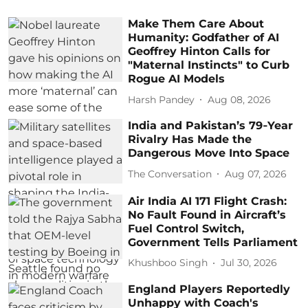
Make Them Care About
Humanity: Godfather of AI
Geoffrey Hinton Calls for
"Maternal Instincts" to Curb
Rogue AI Models
Harsh Pandey
Aug 08, 2026
India and Pakistan’s 79‑Year
Rivalry Has Made the
Dangerous Move Into Space
The Conversation
Aug 07, 2026
Air India AI 171 Flight Crash:
No Fault Found in Aircraft’s
Fuel Control Switch,
Government Tells Parliament
Khushboo Singh
Jul 30, 2026
England Players Reportedly
Unhappy with Coach's