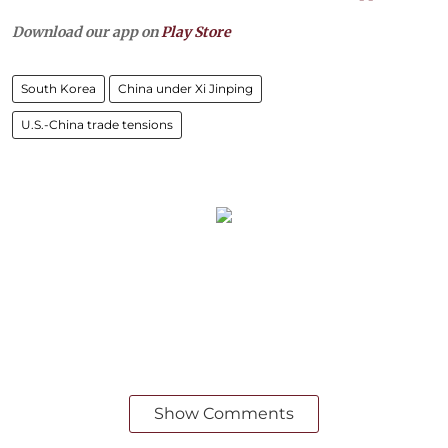
Download our app on
Play Store
South Korea
China under Xi Jinping
U.S.-China trade tensions
Show Comments