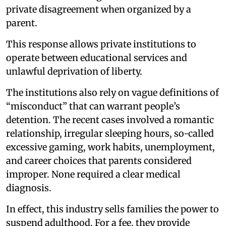
private disagreement when organized by a
parent.
This response allows private institutions to
operate between educational services and
unlawful deprivation of liberty.
The institutions also rely on vague definitions of
“misconduct” that can warrant people’s
detention. The recent cases involved a romantic
relationship, irregular sleeping hours, so-called
excessive gaming, work habits, unemployment,
and career choices that parents considered
improper. None required a clear medical
diagnosis.
In effect, this industry sells families the power to
suspend adulthood. For a fee, they provide