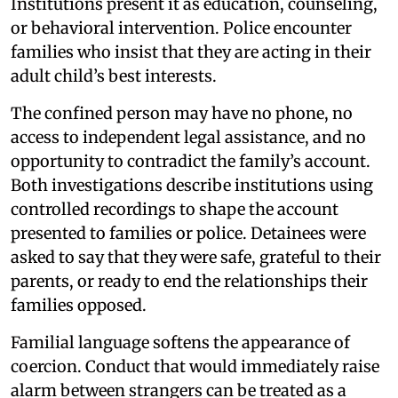
Institutions present it as education, counseling,
or behavioral intervention. Police encounter
families who insist that they are acting in their
adult child’s best interests.
The confined person may have no phone, no
access to independent legal assistance, and no
opportunity to contradict the family’s account.
Both investigations describe institutions using
controlled recordings to shape the account
presented to families or police. Detainees were
asked to say that they were safe, grateful to their
parents, or ready to end the relationships their
families opposed.
Familial language softens the appearance of
coercion. Conduct that would immediately raise
alarm between strangers can be treated as a