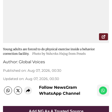
Young adults are forced to do physical exercise inside a behavior
correction facility.
Photo by Nshcvks Hxjsg from Pexels
Author:
Global Voices
Published on
:
Aug 07, 2026, 00:30
Updated on
:
Aug 07, 2026, 00:30
Follow NewsGram
WhatsApp Channel
Add NG As A Trusted Source