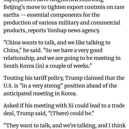
Beijing's move to tighten export controls on rare
earths -- essential components for the
production of various military and commercial
products, reports Yonhap news agency.
"China wants to talk, and we like talking to
China," he said. "So we have a very good
relationship, and we are going to be meeting in
South Korea (in) a couple of weeks."
Touting his tariff policy, Trump claimed that the
U.S. is "in a very strong" position ahead of the
anticipated meeting in Korea.
Asked if his meeting with Xi could lead to a trade
deal, Trump said, "(There) could be."
"They want to talk, and we're talking, and I think