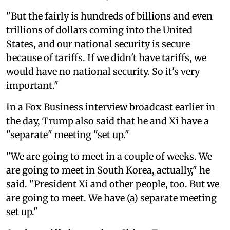
"But the fairly is hundreds of billions and even
trillions of dollars coming into the United
States, and our national security is secure
because of tariffs. If we didn't have tariffs, we
would have no national security. So it's very
important."
In a Fox Business interview broadcast earlier in
the day, Trump also said that he and Xi have a
"separate" meeting "set up."
"We are going to meet in a couple of weeks. We
are going to meet in South Korea, actually," he
said. "President Xi and other people, too. But we
are going to meet. We have (a) separate meeting
set up."