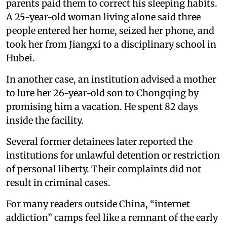
parents paid them to correct his sleeping habits.
A 25-year-old woman living alone said three
people entered her home, seized her phone, and
took her from Jiangxi to a disciplinary school in
Hubei.
In another case, an institution advised a mother
to lure her 26-year-old son to Chongqing by
promising him a vacation. He spent 82 days
inside the facility.
Several former detainees later reported the
institutions for unlawful detention or restriction
of personal liberty. Their complaints did not
result in criminal cases.
For many readers outside China, “internet
addiction” camps feel like a remnant of the early