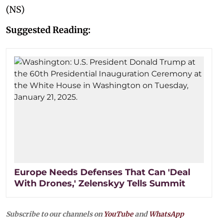
(NS)
Suggested Reading:
Europe Needs Defenses That Can 'Deal
With Drones,' Zelenskyy Tells Summit
Subscribe to our channels on
YouTube
and
WhatsApp