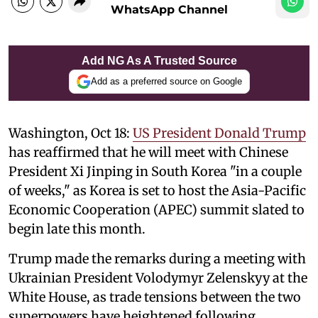
WhatsApp Channel
Add NG As A Trusted Source
Add as a preferred source on Google
Washington, Oct 18:
US President Donald Trump
has reaffirmed that he will meet with Chinese
President Xi Jinping in South Korea "in a couple
of weeks," as Korea is set to host the Asia-Pacific
Economic Cooperation (APEC) summit slated to
begin late this month.
Trump made the remarks during a meeting with
Ukrainian President Volodymyr Zelenskyy at the
White House, as trade tensions between the two
superpowers have heightened following