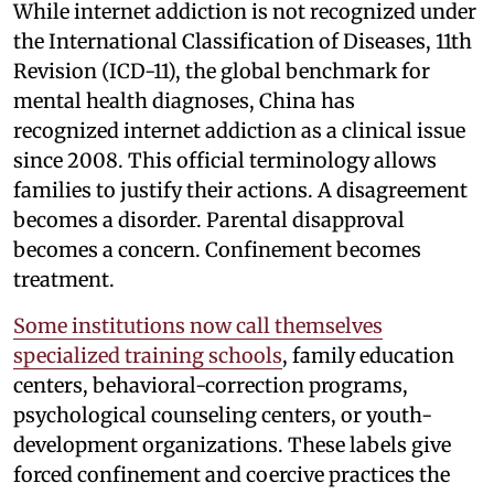
While internet addiction is not recognized under
the International Classification of Diseases, 11th
Revision (ICD-11), the global benchmark for
mental health diagnoses, China has
recognized internet addiction as a clinical issue
since 2008. This official terminology allows
families to justify their actions. A disagreement
becomes a disorder. Parental disapproval
becomes a concern. Confinement becomes
treatment.
Some institutions now call themselves
specialized training schools
, family education
centers, behavioral-correction programs,
psychological counseling centers, or youth-
development organizations. These labels give
forced confinement and coercive practices the