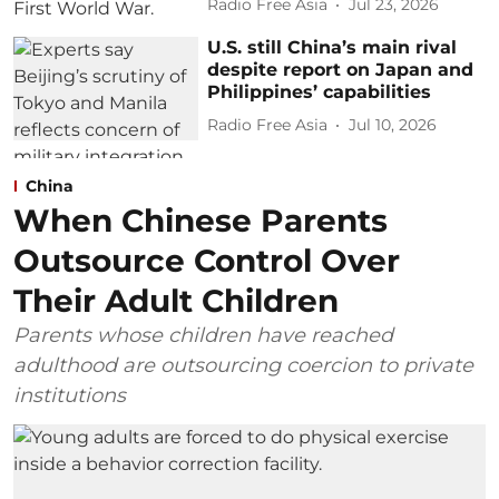
Radio Free Asia
Jul 23, 2026
U.S. still China’s main rival
despite report on Japan and
Philippines’ capabilities
Radio Free Asia
Jul 10, 2026
China
When Chinese Parents
Outsource Control Over
Their Adult Children
Parents whose children have reached
adulthood are outsourcing coercion to private
institutions