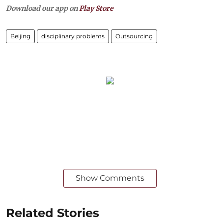
Download our app on
Play Store
Beijing
disciplinary problems
Outsourcing
Show Comments
Related Stories