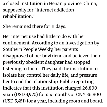
a closed institution in Henan province, China,
supposedly for “internet addiction
rehabilitation.”
She remained there for 11 days.
Her internet use had little to do with her
confinement. According to an investigation by
Southern People Weekly, her parents
disapproved of her boyfriend and believed their
previously obedient daughter had stopped
listening to them. They paid the institution to
isolate her, control her daily life, and pressure
her to end the relationship. Public reporting
indicates that this institution charged 26,800
yuan (USD 3,970) for six months or CNY 36,800
(USD 5,451) for a year, including room and board.