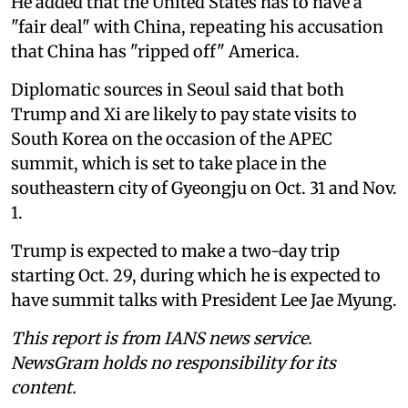
He added that the United States has to have a
"fair deal" with China, repeating his accusation
that China has "ripped off" America.
Diplomatic sources in Seoul said that both
Trump and Xi are likely to pay state visits to
South Korea on the occasion of the APEC
summit, which is set to take place in the
southeastern city of Gyeongju on Oct. 31 and Nov.
1.
Trump is expected to make a two-day trip
starting Oct. 29, during which he is expected to
have summit talks with President Lee Jae Myung.
This report is from IANS news service.
NewsGram holds no responsibility for its
content.