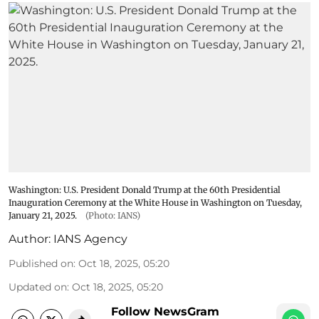
Washington: U.S. President Donald Trump at the 60th Presidential
Inauguration Ceremony at the White House in Washington on Tuesday,
January 21, 2025.
(Photo: IANS)
Author:
IANS Agency
Published on
:
Oct 18, 2025, 05:20
Updated on
:
Oct 18, 2025, 05:20
Follow NewsGram