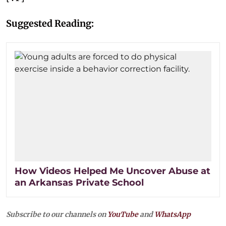
Suggested Reading:
How Videos Helped Me Uncover Abuse at
an Arkansas Private School
Subscribe to our channels on
YouTube
and
WhatsApp