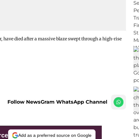
er, have died after a massive blaze swept through a high-rise
Follow NewsGram WhatsApp Channel
rce
Add as a preferred source on Google