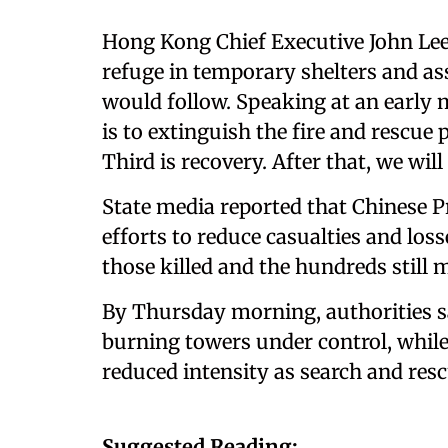
Hong Kong Chief Executive John Lee
refuge in temporary shelters and ass
would follow. Speaking at an early m
is to extinguish the fire and rescue 
Third is recovery. After that, we wil
State media reported that Chinese P
efforts to reduce casualties and loss
those killed and the hundreds still 
By Thursday morning, authorities sa
burning towers under control, while
reduced intensity as search and res
Suggested Reading: