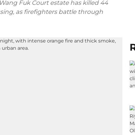
 Wang Fuk Court estate has killed 44
ing, as firefighters battle through
R