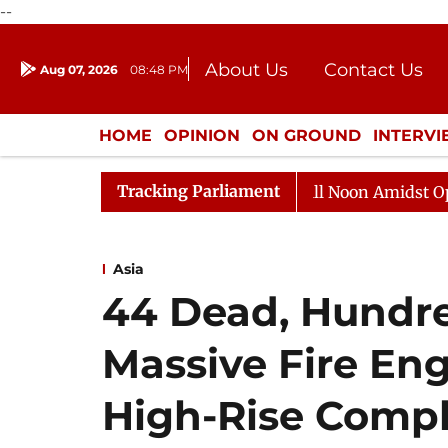
--
About Us
Contact Us
Aug 07, 2026
08:48 PM
Journalism Courses
Donation
Press Kit
HOME
OPINION
ON GROUND
INTERV
ENTERTAINMENT
CULTURE
LIFEST
Tracking Parliament
Rajya Sabha Adjourned Till Noon Amidst Opposition 
Asia
44 Dead, Hundre
Massive Fire En
High-Rise Comp