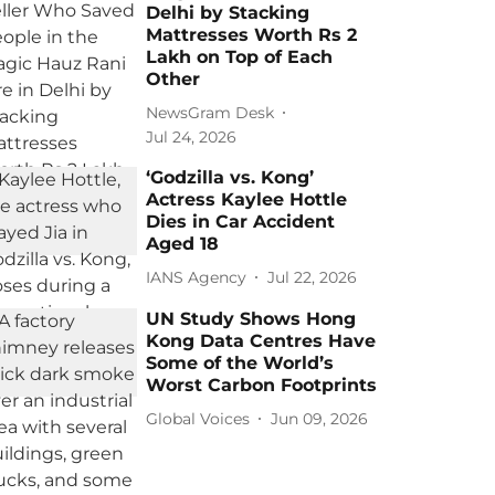
Delhi by Stacking
Mattresses Worth Rs 2
Lakh on Top of Each
Other
NewsGram Desk
Jul 24, 2026
‘Godzilla vs. Kong’
Actress Kaylee Hottle
Dies in Car Accident
Aged 18
IANS Agency
Jul 22, 2026
UN Study Shows Hong
Kong Data Centres Have
Some of the World’s
Worst Carbon Footprints
Global Voices
Jun 09, 2026