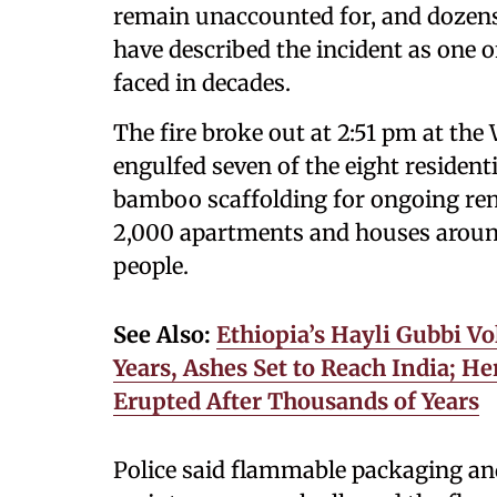
remain unaccounted for, and dozens a
have described the incident as one of
faced in decades.
The fire broke out at 2:51 pm at th
engulfed seven of the eight resident
bamboo scaffolding for ongoing ren
2,000 apartments and houses around
people.
See Also:
Ethiopia’s Hayli Gubbi Vo
Years, Ashes Set to Reach India; 
Erupted After Thousands of Years
Police said flammable packaging and