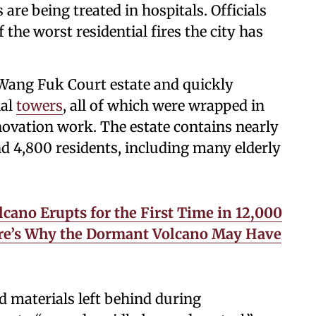
re being treated in hospitals. Officials
 the worst residential fires the city has
e Wang Fuk Court estate and quickly
ial
towers
, all of which were wrapped in
ovation work. The estate contains nearly
 4,800 residents, including many elderly
lcano Erupts for the First Time in 12,000
Here’s Why the Dormant Volcano May Have
 materials left behind during