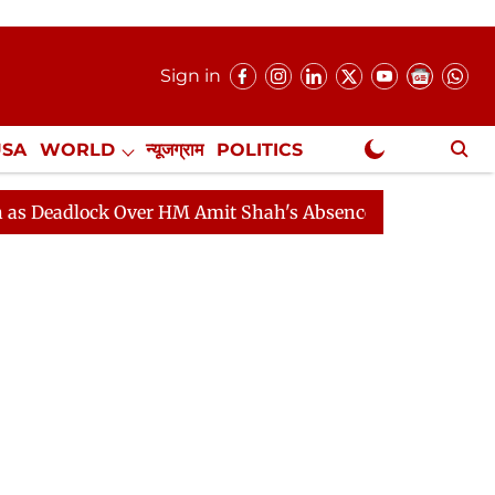
Sign in
USA
WORLD
न्यूजग्राम
POLITICS
.
NewsGram Exclusive
ock Over HM Amit Shah's Absence Continues
Question 