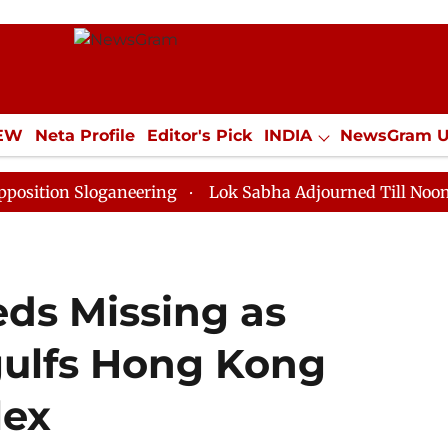
IEW
Neta Profile
Editor's Pick
INDIA
NewsGram 
YLE
ECONOMY
SPORTS
Jobs / Internships
Misc
Sloganeering
Lok Sabha Adjourned Till Noon as Deadl
ds Missing as
gulfs Hong Kong
lex