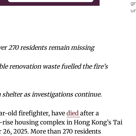
ver 270 residents remain missing
 renovation waste fuelled the fire’s
shelter as investigations continue.
ar-old firefighter, have
died
after a
-rise housing complex in Hong Kong’s Tai
 26, 2025. More than 270 residents