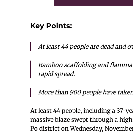
Key Points:
At least 44 people are dead and o
Bamboo scaffolding and flammable
rapid spread.
More than 900 people have taken 
At least 44 people, including a 37-ye
massive blaze swept through a high
Po district on Wednesday, November