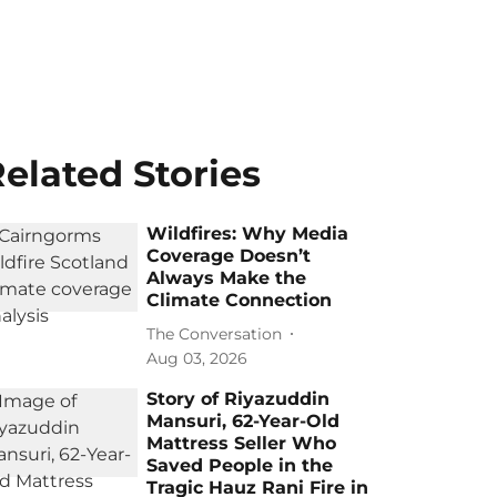
elated Stories
Wildfires: Why Media
Coverage Doesn’t
Always Make the
Climate Connection
The Conversation
Aug 03, 2026
Story of Riyazuddin
Mansuri, 62-Year-Old
Mattress Seller Who
Saved People in the
Tragic Hauz Rani Fire in