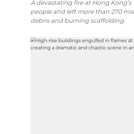
A devastating fire at Hong Kong’s
people and left more than 270 miss
debris and burning scaffolding.