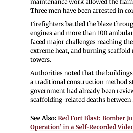
maintenance work allowed the flame
Three men have been arrested in con
Firefighters battled the blaze throu
engines and more than 100 ambulanc
faced major challenges reaching the 
extreme heat, and burning scaffold 
towers.
Authorities noted that the buildin
a traditional construction method s
government had already been reviewi
scaffolding-related deaths between
See Also:
Red Fort Blast: Bomber Ju
Operation’ in a Self-Recorded Video