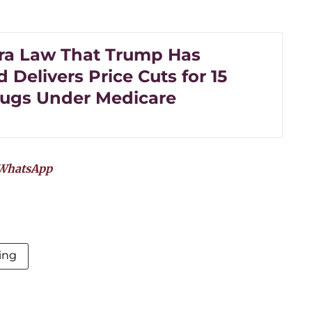
ra Law That Trump Has
 Delivers Price Cuts for 15
ugs Under Medicare
WhatsApp
ing