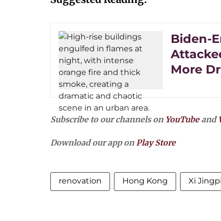
Biden-E
Attacked
More Dr
Subscribe to our channels on
YouTube
and
Download our app on
Play Store
renovation
Hong Kong
Xi Jingp