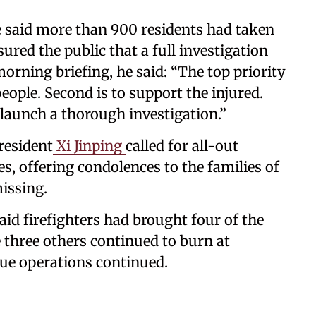
 said more than 900 residents had taken
ured the public that a full investigation
orning briefing, he said: “The top priority
people. Second is to support the injured.
l launch a thorough investigation.”
resident
Xi Jinping
called for all-out
es, offering condolences to the families of
missing.
id firefighters had brought four of the
 three others continued to burn at
cue operations continued.