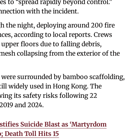
s to “spread rapidly beyond control.”
nection with the incident.
gh the night, deploying around 200 fire
es, according to local reports. Crews
upper floors due to falling debris,
mesh collapsing from the exterior of the
gs were surrounded by bamboo scaffolding,
till widely used in Hong Kong. The
ng its safety risks following 22
 2019 and 2024.
stifies Suicide Blast as ‘Martyrdom
; Death Toll Hits 15