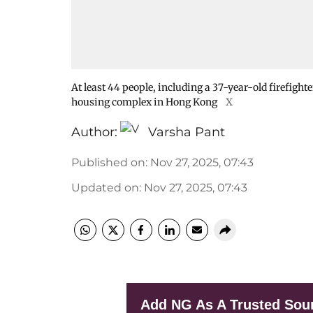
At least 44 people, including a 37-year-old firefight
housing complex in Hong Kong
X
Author:
Varsha Pant
Published on
:
Nov 27, 2025, 07:43
Updated on
:
Nov 27, 2025, 07:43
Add NG As A Trusted Sou