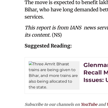
The move is expected to benefit lakh
Bihar, who have long demanded bette
services.
This report is from IANS news servi
its content.
(NS)
Suggested Reading:
Glenmar
Recall M
Issues:
Subscribe to our channels on
YouTube
and