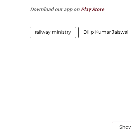
Download our app on
Play Store
railway ministry
Dilip Kumar Jaiswal
Sho