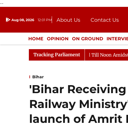
--
About Us
Contact Us
Aug 08, 2026
12:01 PM
Journalism Courses
Donation
Press Kit
HOME
OPINION
ON GROUND
INTERV
ENTERTAINMENT
CULTURE
LIFEST
Tracking Parliament
026
Rajya Sabha Adjourned Till Noon Amidst Oppositi
Bihar
'Bihar Receiving
Railway Ministry'
launch of Amrit 