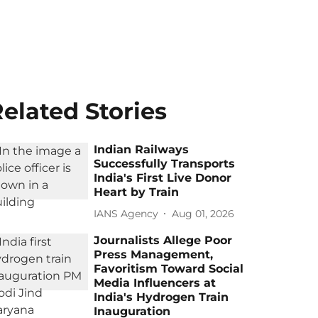
elated Stories
Indian Railways
Successfully Transports
India's First Live Donor
Heart by Train
IANS Agency
Aug 01, 2026
Journalists Allege Poor
Press Management,
Favoritism Toward Social
Media Influencers at
India's Hydrogen Train
Inauguration