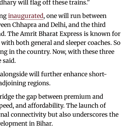
ary will flag off these trains.”
ing
inaugurated
, one will run between
en Chhapra and Delhi, and the third
. The Amrit Bharat Express is known for
s, with both general and sleeper coaches. So
ing in the country. Now, with these three
e said.
alongside will further enhance short-
 adjoining regions.
bridge the gap between premium and
peed, and affordability. The launch of
onal connectivity but also underscores the
velopment in Bihar.