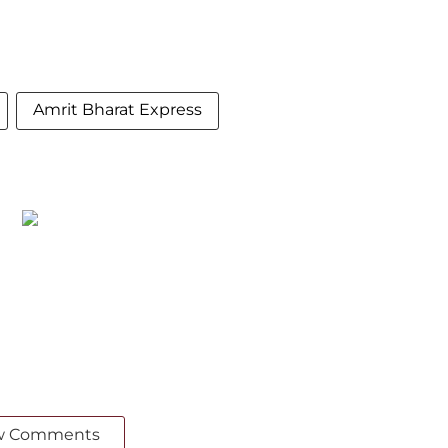
Amrit Bharat Express
w Comments