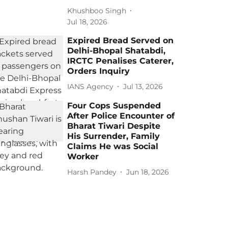
Khushboo Singh
Jul 18, 2026
Expired Bread Served on
Delhi-Bhopal Shatabdi,
IRCTC Penalises Caterer,
Orders Inquiry
IANS Agency
Jul 13, 2026
Four Cops Suspended
After Police Encounter of
Bharat Tiwari Despite
His Surrender, Family
Claims He was Social
Worker
Harsh Pandey
Jun 18, 2026