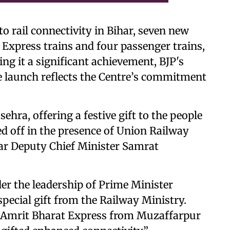
to rail connectivity in Bihar, seven new
 Express trains and four passenger trains,
ng it a significant achievement, BJP's
he launch reflects the Centre’s commitment
hra, offering a festive gift to the people
ged off in the presence of Union Railway
ar Deputy Chief Minister Samrat
der the leadership of Prime Minister
special gift from the Railway Ministry.
e Amrit Bharat Express from Muzaffarpur