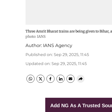
Three Amrit Bharat trains are being given to Bihar, a
photo: IANS
Author:
IANS Agency
Published on
:
Sep 29, 2025, 11:45
Updated on
:
Sep 29, 2025, 11:45
Add NG As A Trusted Sou