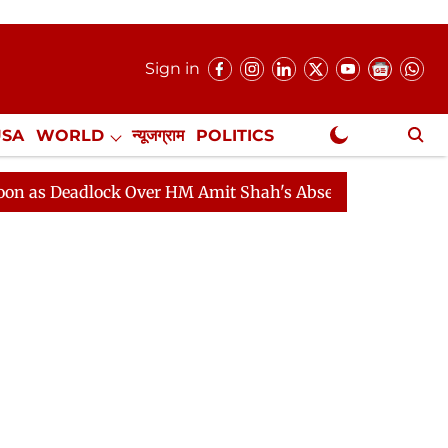
Sign in
USA
WORLD
न्यूजग्राम
POLITICS
.
NewsGram Exclusive
adlock Over HM Amit Shah's Absence Continues
Questi