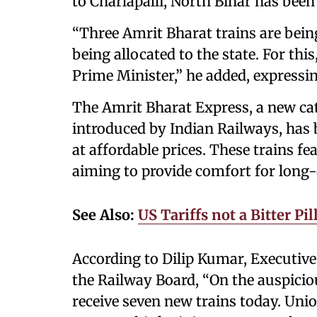
to Charlapalli, North Bihar has been
“Three Amrit Bharat trains are being
being allocated to the state. For th
Prime Minister,” he added, expressin
The Amrit Bharat Express, a new ca
introduced by Indian Railways, has b
at affordable prices. These trains f
aiming to provide comfort for long-d
See Also:
US Tariffs not a Bitter P
According to Dilip Kumar, Executive
the Railway Board, “On the auspicio
receive seven new trains today. Un