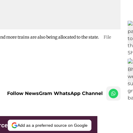
nd more trains are also being allocated to the state.
File
Follow NewsGram WhatsApp Channel
rce
Add as a preferred source on Google