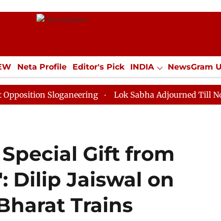
IEW
Neta Profile
Editor's Pick
INDIA
NewsGram 
YLE
ECONOMY
SPORTS
Jobs / Internships
Misc
on Sloganeering
Lok Sabha Adjourned Till Noon as De
 Special Gift from
: Dilip Jaiswal on
Bharat Trains