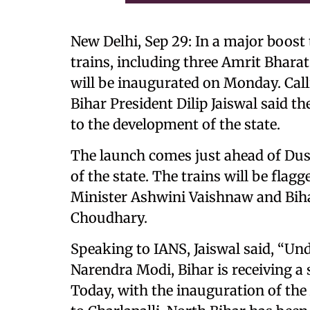
New Delhi, Sep 29: In a major boost 
trains, including three Amrit Bharat
will be inaugurated on Monday. Calli
Bihar President Dilip Jaiswal said t
to the development of the state.
The launch comes just ahead of Dusse
of the state. The trains will be flag
Minister Ashwini Vaishnaw and Bih
Choudhary.
Speaking to IANS, Jaiswal said, “Un
Narendra Modi, Bihar is receiving a 
Today, with the inauguration of th