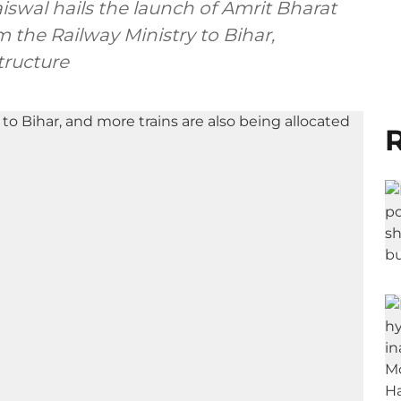
iswal hails the launch of Amrit Bharat
om the Railway Ministry to Bihar,
tructure
R