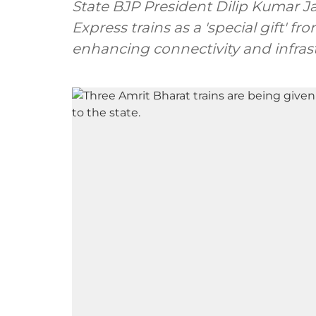
State BJP President Dilip Kumar Ja
Express trains as a 'special gift' fr
enhancing connectivity and infras