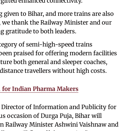
 gifted enhanced connectivity.”
 given to Bihar, and more trains are also
is, we thank the Railway Minister and our
g gratitude to both leaders.
tegory of semi-high-speed trains
een praised for offering modern facilities
eature both general and sleeper coaches,
istance travellers without high costs.
ill for Indian Pharma Makers
 Director of Information and Publicity for
us occasion of Durga Puja, Bihar will
ion Railway Minister Ashwini Vaishnaw and