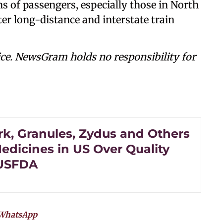
s of passengers, especially those in North
r long-distance and interstate train
ce. NewsGram holds no responsibility for
k, Granules, Zydus and Others
edicines in US Over Quality
 USFDA
WhatsApp