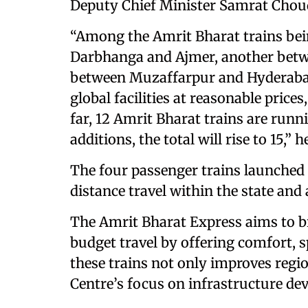
Deputy Chief Minister Samrat Choudh
“Among the Amrit Bharat trains be
Darbhanga and Ajmer, another betwe
between Muzaffarpur and Hyderabad
global facilities at reasonable price
far, 12 Amrit Bharat trains are runn
additions, the total will rise to 15,” h
The four passenger trains launched 
distance travel within the state and
The Amrit Bharat Express aims to 
budget travel by offering comfort, s
these trains not only improves regi
Centre’s focus on infrastructure de