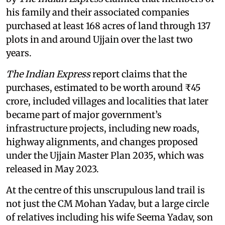
his family and their associated companies
purchased at least 168 acres of land through 137
plots in and around Ujjain over the last two
years.
The Indian Express
report claims that the
purchases, estimated to be worth around ₹45
crore, included villages and localities that later
became part of major government’s
infrastructure projects, including new roads,
highway alignments, and changes proposed
under the Ujjain Master Plan 2035, which was
released in May 2023.
At the centre of this unscrupulous land trail is
not just the CM Mohan Yadav, but a large circle
of relatives including his wife Seema Yadav, son