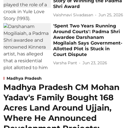
Story of Winning the Padma
Shri Award
Vaishnavi Sivadasan
Jun 25, 2026
'Spent Two Years Running
Around Courts': Padma Shri
Awardee Darshanam
Mogilaiah Says Government-
Allotted Plot is Stuck in
Court Dispute
Varsha Pant
Jun 23, 2026
Madhya Pradesh
Madhya Pradesh CM Mohan
Yadav's Family Bought 168
Acres Land Around Ujjain,
Where He Announced