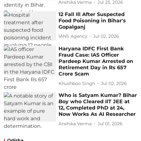
Anshika Verma
Jul 25, 2026
12 Fall Ill After Suspected
Food Poisoning in Bihar's
Gopalganj
IANS Agency
Jul 02, 2026
Haryana IDFC First Bank
Fraud Case: IAS Officer
Pardeep Kumar Arrested on
Retirement Day in Rs 657
Crore Scam
Khushboo Singh
Jul 02, 2026
Who is Satyam Kumar? Bihar
Boy who Cleared IIT JEE at
12, Completed PhD at 24,
Now Works As AI Researcher
Anshika Verma
Jul 01, 2026
Odisha