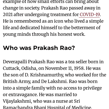
example of how small efforts can bring about
change in society. Prakash Rao passed away in
2021 after undergoing treatment for
COVID-19
.
He is remembered as an icon who lived a simple
life and dedicated himself to the betterment of
young minds through his honest work.
Who was Prakash Rao?
Deverapalli Prakash Rao was a tea seller born in
Cuttack, Odisha, on November 11, 1958. He was
the son of D. Krishnamurthy, who worked for the
British Army, and De Lakshmi. Rao was born
into a simple family with no access to privilege
or extravagance. He was married to
Vijaylakshmi, who was a nurse at Sri
Ramachandra Bhanj Hospital of Medicine.