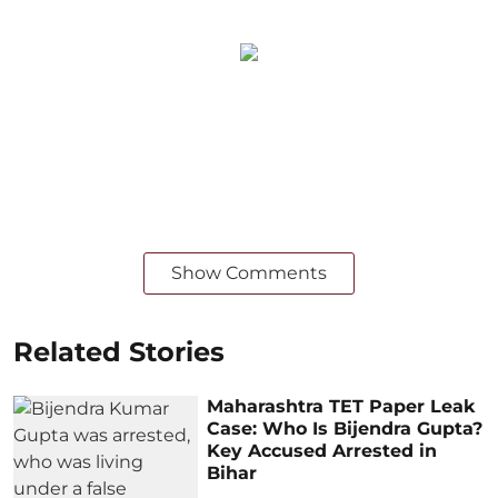
Show Comments
Related Stories
Maharashtra TET Paper Leak
Case: Who Is Bijendra Gupta?
Key Accused Arrested in
Bihar