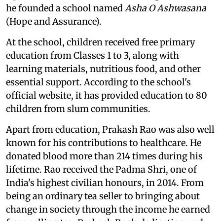
he founded a school named
Asha O Ashwasana
(Hope and Assurance).
At the school, children received free primary
education from Classes 1 to 3, along with
learning materials, nutritious food, and other
essential support. According to the school's
official website, it has provided education to 80
children from slum communities.
Apart from education, Prakash Rao was also well
known for his contributions to healthcare. He
donated blood more than 214 times during his
lifetime. Rao received the Padma Shri, one of
India's highest civilian honours, in 2014. From
being an ordinary tea seller to bringing about
change in society through the income he earned