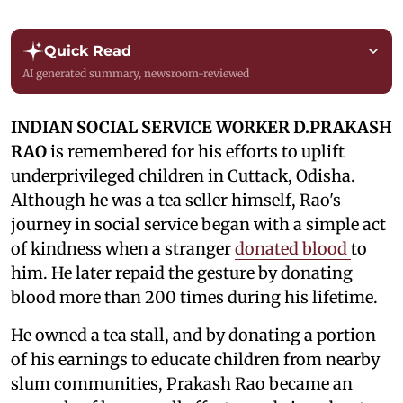
Quick Read
AI generated summary, newsroom-reviewed
INDIAN SOCIAL SERVICE WORKER D.PRAKASH
RAO
is remembered for his efforts to uplift
underprivileged children in Cuttack, Odisha.
Although he was a tea seller himself, Rao's
journey in social service began with a simple act
of kindness when a stranger
donated blood
to
him. He later repaid the gesture by donating
blood more than 200 times during his lifetime.
He owned a tea stall, and by donating a portion
of his earnings to educate children from nearby
slum communities, Prakash Rao became an