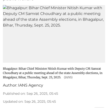
Bhagalpur: Bihar Chief Minister Nitish Kumar with Deputy CM Samrat
Choudhary at a public meeting ahead of the state Assembly elections, in
Bhagalpur, Bihar, Thursday, Sept. 25, 2025.
(IANS)
Author:
IANS Agency
Published on
:
Sep 26, 2025, 05:45
Updated on
:
Sep 26, 2025, 05:45