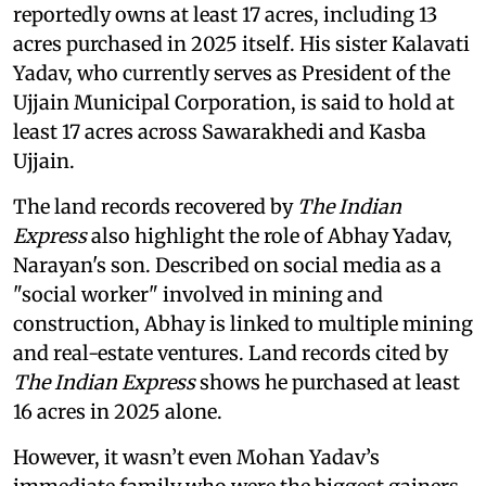
reportedly owns at least 17 acres, including 13
acres purchased in 2025 itself. His sister Kalavati
Yadav, who currently serves as President of the
Ujjain Municipal Corporation, is said to hold at
least 17 acres across Sawarakhedi and Kasba
Ujjain.
The land records recovered by
The Indian
Express
also highlight the role of Abhay Yadav,
Narayan's son. Described on social media as a
"social worker" involved in mining and
construction, Abhay is linked to multiple mining
and real-estate ventures. Land records cited by
The Indian Express
shows he purchased at least
16 acres in 2025 alone.
However, it wasn’t even Mohan Yadav’s