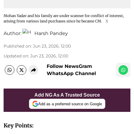
Mohan Yadav and his family are under scanner for conflict of interest,
arising from various land purchases since he became CM.
X
Author:
Harsh Pandey
Published on
:
Jun 23, 2026, 12:00
Updated on
:
Jun 23, 2026, 12:00
Follow NewsGram
WhatsApp Channel
Add NG As A Trusted Source
Add as a preferred source on Google
Key Points: