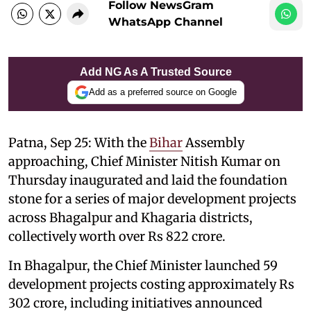
Follow NewsGram
WhatsApp Channel
Add NG As A Trusted Source
Add as a preferred source on Google
Patna, Sep 25: With the
Bihar
Assembly
approaching, Chief Minister Nitish Kumar on
Thursday inaugurated and laid the foundation
stone for a series of major development projects
across Bhagalpur and Khagaria districts,
collectively worth over Rs 822 crore.
In Bhagalpur, the Chief Minister launched 59
development projects costing approximately Rs
302 crore, including initiatives announced