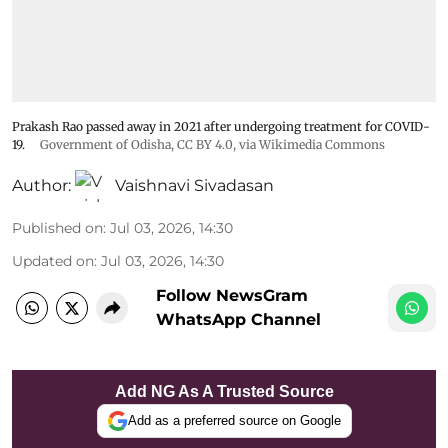
Prakash Rao passed away in 2021 after undergoing treatment for COVID-
19.
Government of Odisha
,
CC BY 4.0
, via Wikimedia Commons
Author:
Vaishnavi Sivadasan
Published on
:
Jul 03, 2026, 14:30
Updated on
:
Jul 03, 2026, 14:30
Follow NewsGram
WhatsApp Channel
Add NG As A Trusted Source
Add as a preferred source on Google