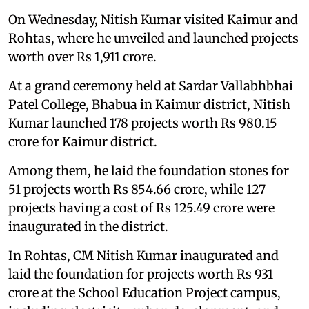
On Wednesday, Nitish Kumar visited Kaimur and
Rohtas, where he unveiled and launched projects
worth over Rs 1,911 crore.
At a grand ceremony held at Sardar Vallabhbhai
Patel College, Bhabua in Kaimur district, Nitish
Kumar launched 178 projects worth Rs 980.15
crore for Kaimur district.
Among them, he laid the foundation stones for
51 projects worth Rs 854.66 crore, while 127
projects having a cost of Rs 125.49 crore were
inaugurated in the district.
In Rohtas, CM Nitish Kumar inaugurated and
laid the foundation for projects worth Rs 931
crore at the School Education Project campus,