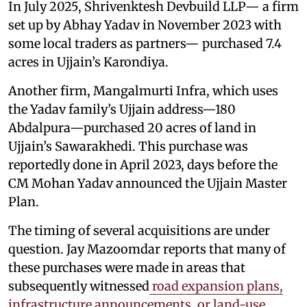
In July 2025, Shrivenktesh Devbuild LLP— a firm
set up by Abhay Yadav in November 2023 with
some local traders as partners— purchased 7.4
acres in Ujjain’s Karondiya.
Another firm, Mangalmurti Infra, which uses
the Yadav family’s Ujjain address—180
Abdalpura—purchased 20 acres of land in
Ujjain’s Sawarakhedi. This purchase was
reportedly done in April 2023, days before the
CM Mohan Yadav announced the Ujjain Master
Plan.
The timing of several acquisitions are under
question. Jay Mazoomdar reports that many of
these purchases were made in areas that
subsequently witnessed
road expansion plans,
infrastructure announcements, or land-use