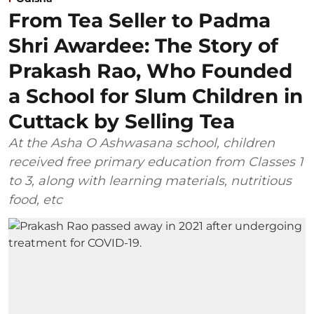
From Tea Seller to Padma
Shri Awardee: The Story of
Prakash Rao, Who Founded
a School for Slum Children in
Cuttack by Selling Tea
At the Asha O Ashwasana school, children
received free primary education from Classes 1
to 3, along with learning materials, nutritious
food, etc