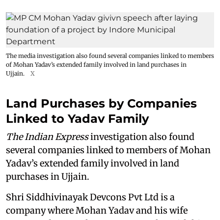
The media investigation also found several companies linked to members
of Mohan Yadav’s extended family involved in land purchases in
Ujjain.
X
Land Purchases by Companies
Linked to Yadav Family
The Indian Express
investigation also found
several companies linked to members of Mohan
Yadav’s extended family involved in land
purchases in Ujjain.
Shri Siddhivinayak Devcons Pvt Ltd is a
company where Mohan Yadav and his wife