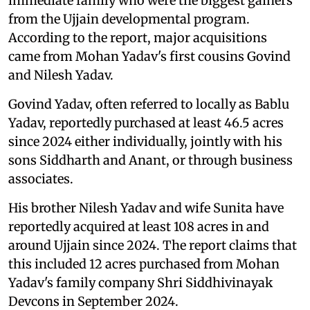
immediate family who were the biggest gainers
from the Ujjain developmental program.
According to the report, major acquisitions
came from Mohan Yadav's first cousins Govind
and Nilesh Yadav.
Govind Yadav, often referred to locally as Bablu
Yadav, reportedly purchased at least 46.5 acres
since 2024 either individually, jointly with his
sons Siddharth and Anant, or through business
associates.
His brother Nilesh Yadav and wife Sunita have
reportedly acquired at least 108 acres in and
around Ujjain since 2024. The report claims that
this included 12 acres purchased from Mohan
Yadav's family company Shri Siddhivinayak
Devcons in September 2024.