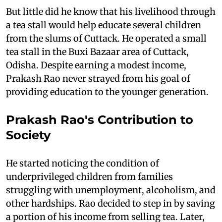
But little did he know that his livelihood through
a tea stall would help educate several children
from the slums of Cuttack. He operated a small
tea stall in the Buxi Bazaar area of Cuttack,
Odisha. Despite earning a modest income,
Prakash Rao never strayed from his goal of
providing education to the younger generation.
Prakash Rao's Contribution to
Society
He started noticing the condition of
underprivileged children from families
struggling with unemployment, alcoholism, and
other hardships. Rao decided to step in by saving
a portion of his income from selling tea. Later,