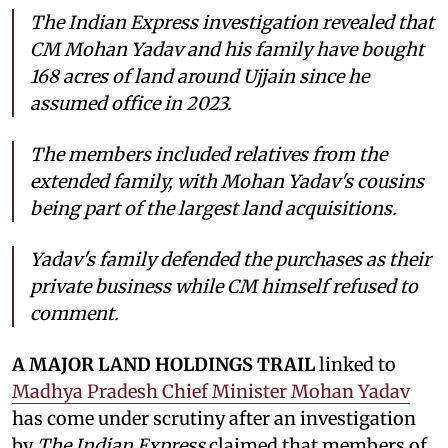
The Indian Express investigation revealed that
CM Mohan Yadav and his family have bought
168 acres of land around Ujjain since he
assumed office in 2023.
The members included relatives from the
extended family, with Mohan Yadav's cousins
being part of the largest land acquisitions.
Yadav's family defended the purchases as their
private business while CM himself refused to
comment.
A MAJOR LAND HOLDINGS TRAIL
linked to
Madhya Pradesh Chief Minister Mohan Yadav
has come under scrutiny after an investigation
by
The Indian Express
claimed that members of