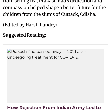
from selling tea, Prakash Rao's dedication and
compassion helped shape a better future for the
children from the slums of Cuttack, Odisha.
(Edited by Harsh Pandey)
Suggested Reading:
How Rejection From Indian Army Led to