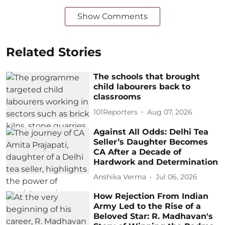
Show Comments
Related Stories
The schools that brought
child labourers back to
classrooms
101Reporters
Aug 07, 2026
Against All Odds: Delhi Tea
Seller’s Daughter Becomes
CA After a Decade of
Hardwork and Determination
Anshika Verma
Jul 06, 2026
How Rejection From Indian
Army Led to the Rise of a
Beloved Star: R. Madhavan's