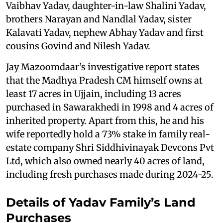
Vaibhav Yadav, daughter-in-law Shalini Yadav,
brothers Narayan and Nandlal Yadav, sister
Kalavati Yadav, nephew Abhay Yadav and first
cousins Govind and Nilesh Yadav.
Jay Mazoomdaar’s investigative report states
that the Madhya Pradesh CM himself owns at
least 17 acres in Ujjain, including 13 acres
purchased in Sawarakhedi in 1998 and 4 acres of
inherited property. Apart from this, he and his
wife reportedly hold a 73% stake in family real-
estate company Shri Siddhivinayak Devcons Pvt
Ltd, which also owned nearly 40 acres of land,
including fresh purchases made during 2024-25.
Details of Yadav Family’s Land
Purchases