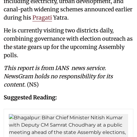
including electricity, urban development, and
canal-path widening schemes announced earlier
during his
Pragati
Yatra.
He is currently visiting two districts daily,
combining governance with election outreach as
the state gears up for the upcoming Assembly
polls.
This report is from IANS news service.
NewsGram holds no responsibility for its
content.
(NS)
Suggested Reading: