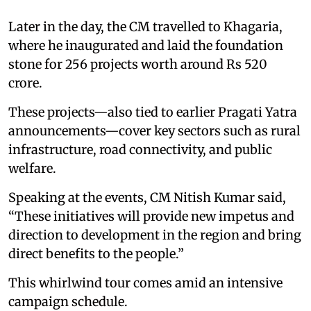
Later in the day, the CM travelled to Khagaria,
where he inaugurated and laid the foundation
stone for 256 projects worth around Rs 520
crore.
These projects—also tied to earlier Pragati Yatra
announcements—cover key sectors such as rural
infrastructure, road connectivity, and public
welfare.
Speaking at the events, CM Nitish Kumar said,
“These initiatives will provide new impetus and
direction to development in the region and bring
direct benefits to the people.”
This whirlwind tour comes amid an intensive
campaign schedule.