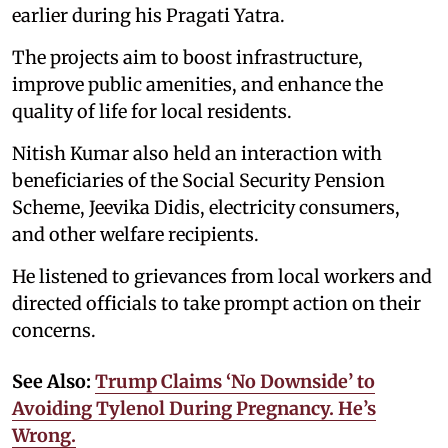
earlier during his Pragati Yatra.
The projects aim to boost infrastructure,
improve public amenities, and enhance the
quality of life for local residents.
Nitish Kumar also held an interaction with
beneficiaries of the Social Security Pension
Scheme, Jeevika Didis, electricity consumers,
and other welfare recipients.
He listened to grievances from local workers and
directed officials to take prompt action on their
concerns.
See Also:
Trump Claims ‘No Downside’ to
Avoiding Tylenol During Pregnancy. He’s
Wrong.