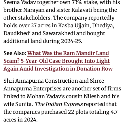
Seema Yadav together own 73% stake, with his
brother Narayan and sister Kalavati being the
other stakeholders. The company reportedly
holds over 27 acres in Kasba Ujjain, Dhediya,
Daudkhedi and Sawarakhedi and bought
additional land during 2024-25.
See Also:
What Was the Ram Mandir Land
Scam? 5-Year-Old Case Brought Into Light
Again Amid Investigation in Donation Row
Shri Annapurna Construction and Shree
Annapurna Enterprises are another set of firms
linked to Mohan Yadav’s cousin Nilesh and his
wife Sunita.
The Indian Express
reported that
the companies purchased 22 plots totaling 4.7
acres in 2024.