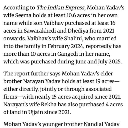
According to
The Indian Express
, Mohan Yadav's
wife Seema holds at least 10.6 acres in her own
name while son Vaibhav purchased at least 16
acres in Sawarakhedi and Dhediya from 2021
onwards. Vaibhav's wife Shalini, who married
into the family in February 2024, reportedly has
more than 10 acres in Gangedi in her name,
which was purchased during June and July 2025.
The report further says Mohan Yadav's elder
brother Narayan Yadav holds at least 19 acres—
either directly, jointly or through associated
firms—with nearly 15 acres acquired since 2021.
Narayan's wife Rekha has also purchased 4 acres
of land in Ujjain since 2021.
Mohan Yadav’s younger brother Nandlal Yadav