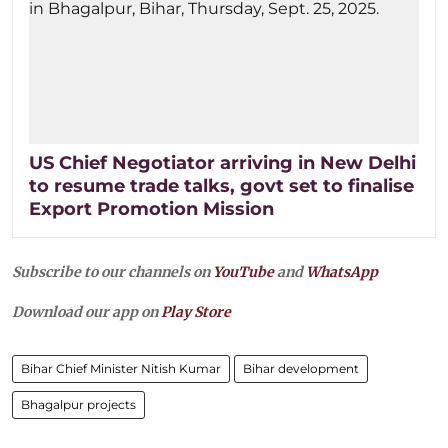
US Chief Negotiator arriving in New Delhi
to resume trade talks, govt set to finalise
Export Promotion Mission
Subscribe to our channels on
YouTube
and
WhatsApp
Download our app on
Play Store
Bihar Chief Minister Nitish Kumar
Bihar development
Bhagalpur projects