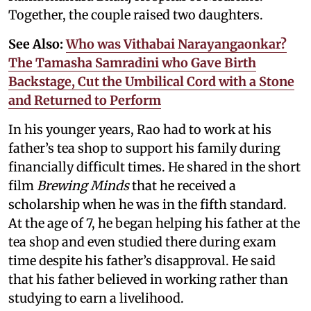
Together, the couple raised two daughters.
See Also:
Who was Vithabai Narayangaonkar?
The Tamasha Samradini who Gave Birth
Backstage, Cut the Umbilical Cord with a Stone
and Returned to Perform
In his younger years, Rao had to work at his
father’s tea shop to support his family during
financially difficult times. He shared in the short
film
Brewing Minds
that he received a
scholarship when he was in the fifth standard.
At the age of 7, he began helping his father at the
tea shop and even studied there during exam
time despite his father’s disapproval. He said
that his father believed in working rather than
studying to earn a livelihood.