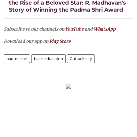
the Rise of a Beloved Star: R. Madhavan's
Story of Winning the Padma Shri Award
Subscribe to our channels on
YouTube
and
WhatsApp
Download our app on
Play Store
padma shri
basic education
Cuttack city