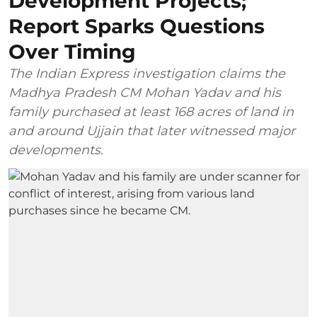
Development Projects;
Report Sparks Questions
Over Timing
The Indian Express investigation claims the
Madhya Pradesh CM Mohan Yadav and his
family purchased at least 168 acres of land in
and around Ujjain that later witnessed major
developments.