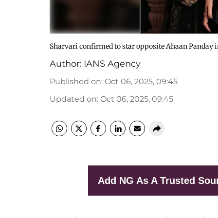
Sharvari confirmed to star opposite Ahaan Panday i
Author:
IANS Agency
Published on
:
Oct 06, 2025, 09:45
Updated on
:
Oct 06, 2025, 09:45
Add NG As A Trusted Sou