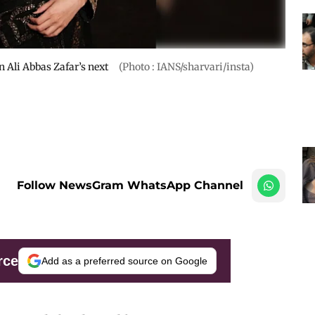
n Ali Abbas Zafar’s next
(Photo : IANS/sharvari/insta)
Follow NewsGram WhatsApp Channel
rce
Add as a preferred source on Google