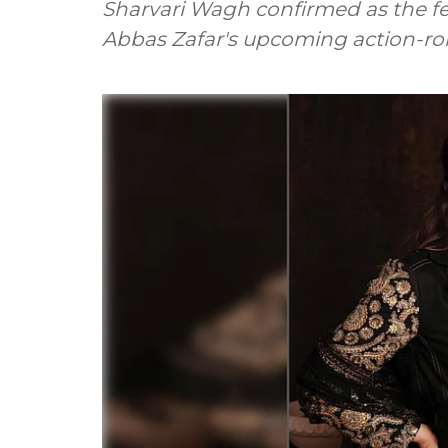
Sharvari Wagh confirmed as the f
Abbas Zafar's upcoming action-ro