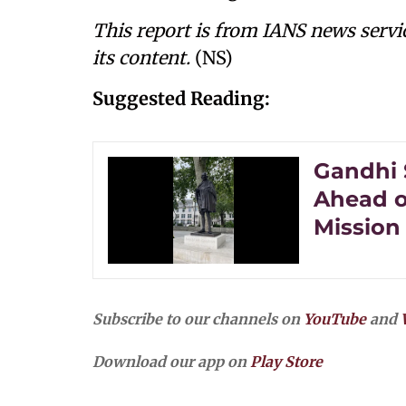
This report is from IANS news servi
its content.
(NS)
Suggested Reading:
Gandhi 
Ahead o
Mission
Subscribe to our channels on
YouTube
and
Download our app on
Play Store