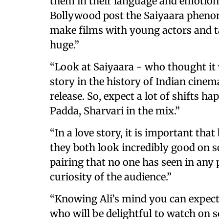
them in their language and emotions
Bollywood post the Saiyaara phenome
make films with young actors and t
huge.”
“Look at Saiyaara - who thought it w
story in the history of Indian cinem
release. So, expect a lot of shifts
Padda, Sharvari in the mix.”
“In a love story, it is important tha
they both look incredibly good on s
pairing that no one has seen in any 
curiosity of the audience.”
“Knowing Ali’s mind you can expect 
who will be delightful to watch on sc