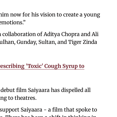
 him now for his vision to create a young
 emotions.”
th collaboration of Aditya Chopra and Ali
ulhan, Gunday, Sultan, and Tiger Zinda
escribing 'Toxic' Cough Syrup to
debut film Saiyaara has dispelled all
ng to theatres.
 support Saiyaara - a film that spoke to