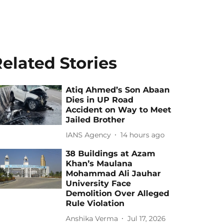
elated Stories
Atiq Ahmed’s Son Abaan
Dies in UP Road
Accident on Way to Meet
Jailed Brother
IANS Agency
14 hours ago
38 Buildings at Azam
Khan’s Maulana
Mohammad Ali Jauhar
University Face
Demolition Over Alleged
Rule Violation
Anshika Verma
Jul 17, 2026