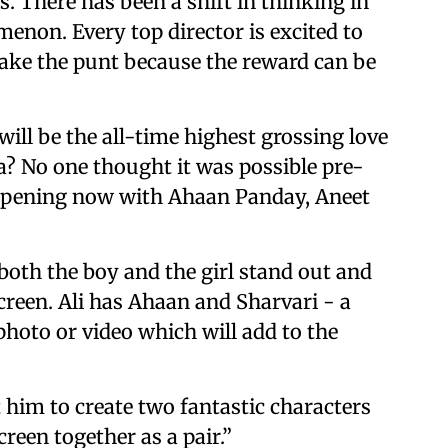
. There has been a shift in thinking in
non. Every top director is excited to
ake the punt because the reward can be
ill be the all-time highest grossing love
a? No one thought it was possible pre-
 happening now with Ahaan Panday, Aneet
t both the boy and the girl stand out and
creen. Ali has Ahaan and Sharvari - a
photo or video which will add to the
him to create two fantastic characters
reen together as a pair.”