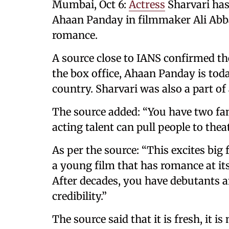
Mumbai, Oct 6:
Actress
Sharvari has 
Ahaan Panday in filmmaker Ali Abba
romance.
A source close to IANS confirmed th
the box office, Ahaan Panday is toda
country. Sharvari was also a part of
The source added: “You have two fan
acting talent can pull people to theat
As per the source: “This excites big
a young film that has romance at its 
After decades, you have debutants a
credibility.”
The source said that it is fresh, it is