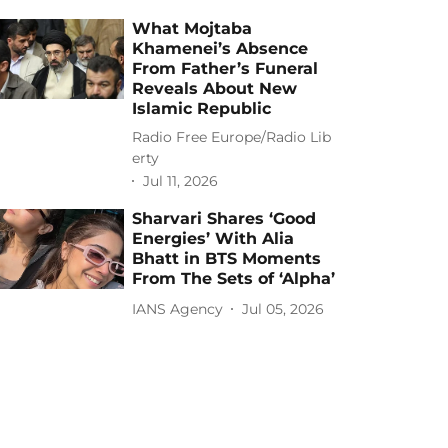
What Mojtaba
Khamenei’s Absence
From Father’s Funeral
Reveals About New
Islamic Republic
Radio Free Europe/Radio Lib
erty
Jul 11, 2026
Sharvari Shares ‘Good
Energies’ With Alia
Bhatt in BTS Moments
From The Sets of ‘Alpha’
IANS Agency
Jul 05, 2026