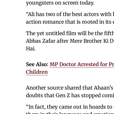
youngsters on screen today.
“Ali has two of the best actors with
action romance that is rooted in its
The yet untitled film will be the fif
Abbas Zafar after Mere Brother Ki D
Hai.
See Also:
MP Doctor Arrested for Pr
Children
Another source shared that Ahaan’s 
doubts that Gen Z has stopped comi
“In fact, they came out in hoards to