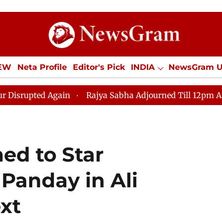
IEW
Neta Profile
Editor's Pick
INDIA
NewsGram 
YLE
ECONOMY
SPORTS
Jobs / Internships
Misc
 Again
Rajya Sabha Adjourned Till 12pm Amidst Oppos
ed to Star
Panday in Ali
xt