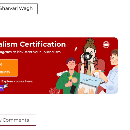
Sharvari Wagh
w Comments