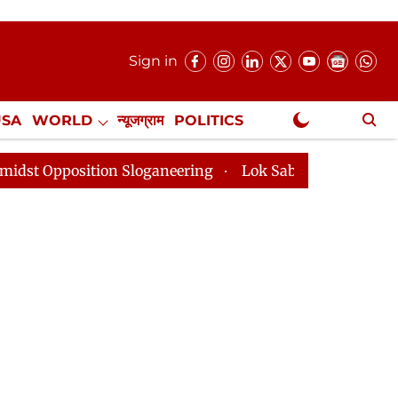
Sign in
USA
WORLD
न्यूजग्राम
POLITICS
.
NewsGram Exclusive
ition Sloganeering
Lok Sabha Adjourned Till 2pm Thr