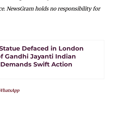
ce. NewsGram holds no responsibility for
Statue Defaced in London
f Gandhi Jayanti Indian
 Demands Swift Action
WhatsApp