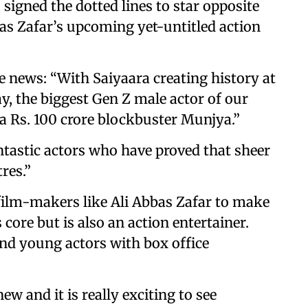
signed the dotted lines to star opposite
s Zafar’s upcoming yet-untitled action
e news: “With Saiyaara creating history at
y, the biggest Gen Z male actor of our
 a Rs. 100 crore blockbuster Munjya.”
tastic actors who have proved that sheer
res.”
 film-makers like Ali Abbas Zafar to make
core but is also an action entertainer.
nd young actors with box office
 new and it is really exciting to see