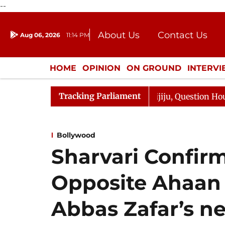
--
About Us
Contact Us
Aug 06, 2026
11:14 PM
Journalism Courses
Donation
Press Kit
HOME
OPINION
ON GROUND
INTERV
ENTERTAINMENT
CULTURE
LIFEST
Tracking Parliament
Kharge Responds to Kiren Rijiju, Question Hour Disrupted
Bollywood
Sharvari Confirm
Opposite Ahaan 
Abbas Zafar’s ne