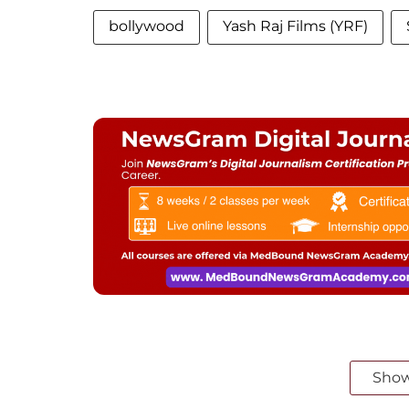
bollywood
Yash Raj Films (YRF)
Sho