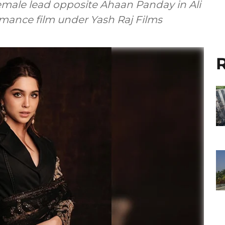
emale lead opposite Ahaan Panday in Ali
mance film under Yash Raj Films
R