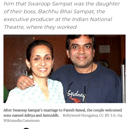
him that Swaroop Sampat was the daughter
of their boss, Bachhu Bhai Sampat, the
executive producer at the Indian National
Theatre, where they worked
After Swaroop Sampat's marriage to Paresh Rawal, the couple welcomed
sons named Aditya and Aniruddh.
Bollywood Hungama
,
CC BY 3.0
, via
Wikimedia Commons