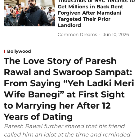
Thousands of NYC Tenants to
Get Millions in Back Rent
Forgiven After Mamdani
Targeted Their Prior
Landlord
Common Dreams
Jun 10, 2026
Bollywood
The Love Story of Paresh
Rawal and Swaroop Sampat:
From Saying “Yeh Ladki Meri
Wife Banegi” at First Sight
to Marrying her After 12
Years of Dating
Paresh Rawal further shared that his friend
called him an idiot at the time and reminded