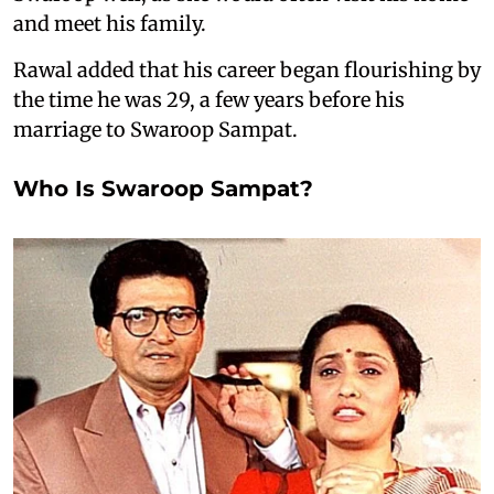
and meet his family.
Rawal added that his career began flourishing by
the time he was 29, a few years before his
marriage to Swaroop Sampat.
Who Is Swaroop Sampat?