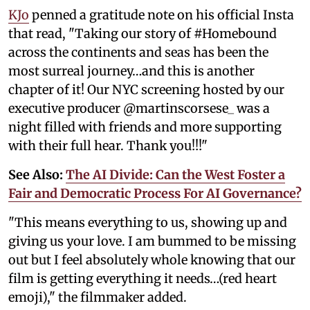
KJo
penned a gratitude note on his official Insta
that read, "Taking our story of #Homebound
across the continents and seas has been the
most surreal journey…and this is another
chapter of it! Our NYC screening hosted by our
executive producer @martinscorsese_ was a
night filled with friends and more supporting
with their full hear. Thank you!!!"
See Also:
The AI Divide: Can the West Foster a
Fair and Democratic Process For AI Governance?
"This means everything to us, showing up and
giving us your love. I am bummed to be missing
out but I feel absolutely whole knowing that our
film is getting everything it needs…(red heart
emoji)," the filmmaker added.