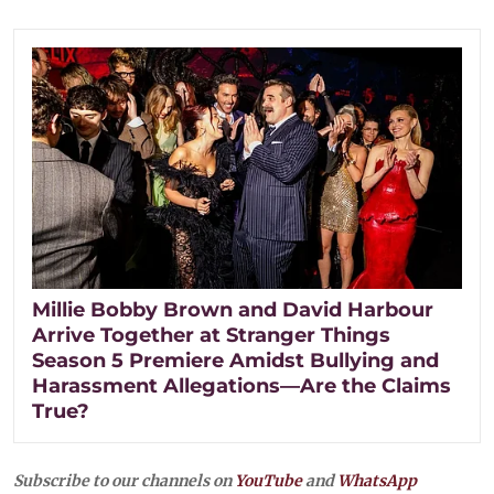
Millie Bobby Brown and David Harbour
Arrive Together at Stranger Things
Season 5 Premiere Amidst Bullying and
Harassment Allegations—Are the Claims
True?
Subscribe to our channels on
YouTube
and
WhatsApp