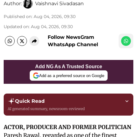
Author:
Vaishnavi Sivadasan
Published on
:
Aug 04, 2026, 09:30
Updated on
:
Aug 04, 2026, 09:30
Follow NewsGram
WhatsApp Channel
Add NG As A Trusted Source
Add as a preferred source on Google
Quick Read
AI generated summary, newsroom-reviewed
ACTOR, PRODUCER AND FORMER POLITICIAN
Paresh Rawal, regarded as one of the finest