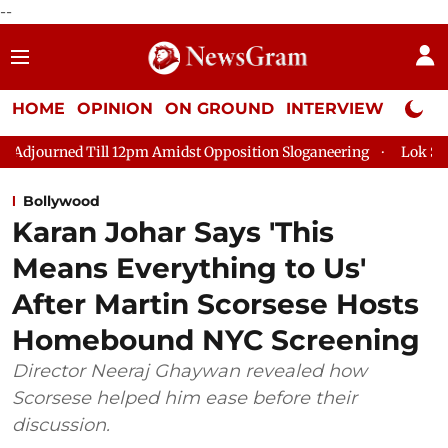
--
HOME
OPINION
ON GROUND
INTERVIEW
Neta P
ll 12pm Amidst Opposition Sloganeering
Lok Sabha Adjourned T
Bollywood
Karan Johar Says 'This
Means Everything to Us'
After Martin Scorsese Hosts
Homebound NYC Screening
Director Neeraj Ghaywan revealed how
Scorsese helped him ease before their
discussion.