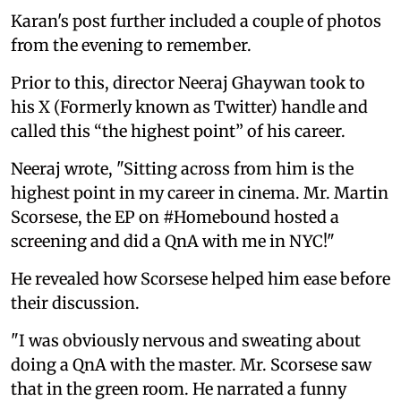
Karan's post further included a couple of photos
from the evening to remember.
Prior to this, director Neeraj Ghaywan took to
his X (Formerly known as Twitter) handle and
called this “the highest point” of his career.
Neeraj wrote, "Sitting across from him is the
highest point in my career in cinema. Mr. Martin
Scorsese, the EP on #Homebound hosted a
screening and did a QnA with me in NYC!"
He revealed how Scorsese helped him ease before
their discussion.
"I was obviously nervous and sweating about
doing a QnA with the master. Mr. Scorsese saw
that in the green room. He narrated a funny