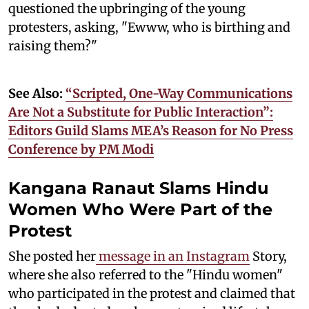
questioned the upbringing of the young
protesters, asking, "Ewww, who is birthing and
raising them?"
See Also:
“Scripted, One-Way Communications
Are Not a Substitute for Public Interaction”:
Editors Guild Slams MEA’s Reason for No Press
Conference by PM Modi
Kangana Ranaut Slams Hindu
Women Who Were Part of the
Protest
She posted her
message in an Instagram
Story,
where she also referred to the "Hindu women"
who participated in the protest and claimed that