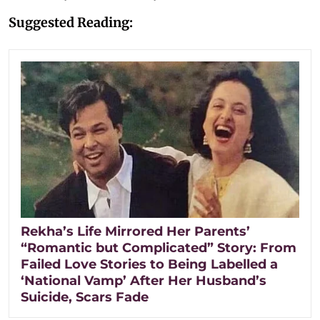
Suggested Reading:
Rekha’s Life Mirrored Her Parents’
“Romantic but Complicated” Story: From
Failed Love Stories to Being Labelled a
‘National Vamp’ After Her Husband’s
Suicide, Scars Fade