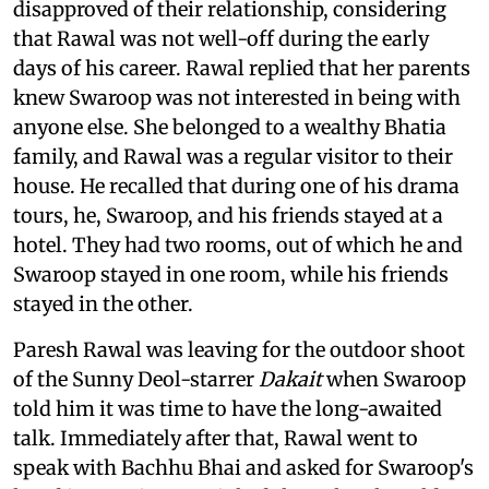
disapproved of their relationship, considering
that Rawal was not well-off during the early
days of his career. Rawal replied that her parents
knew Swaroop was not interested in being with
anyone else. She belonged to a wealthy Bhatia
family, and Rawal was a regular visitor to their
house. He recalled that during one of his drama
tours, he, Swaroop, and his friends stayed at a
hotel. They had two rooms, out of which he and
Swaroop stayed in one room, while his friends
stayed in the other.
Paresh Rawal was leaving for the outdoor shoot
of the Sunny Deol-starrer
Dakait
when Swaroop
told him it was time to have the long-awaited
talk. Immediately after that, Rawal went to
speak with Bachhu Bhai and asked for Swaroop's