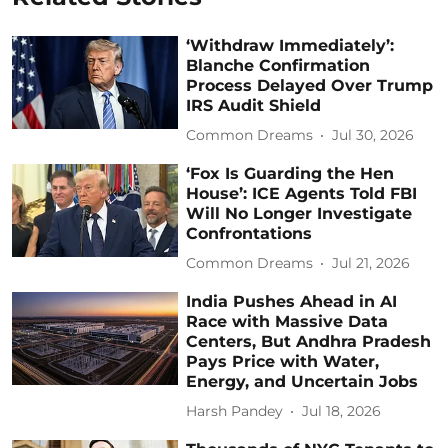
‘Withdraw Immediately’:
Blanche Confirmation
Process Delayed Over Trump
IRS Audit Shield
Common Dreams
Jul 30, 2026
‘Fox Is Guarding the Hen
House’: ICE Agents Told FBI
Will No Longer Investigate
Confrontations
Common Dreams
Jul 21, 2026
India Pushes Ahead in AI
Race with Massive Data
Centers, But Andhra Pradesh
Pays Price with Water,
Energy, and Uncertain Jobs
Harsh Pandey
Jul 18, 2026