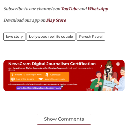
Subscribe to our channels on
YouTube
and
WhatsApp
Download our app on
Play Store
love story
bollywood reel life couple
Paresh Rawal
Show Comments