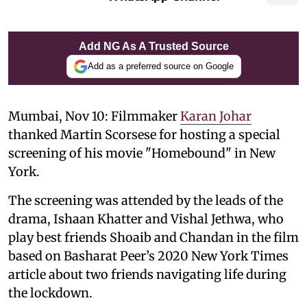
Add NG As A Trusted Source
Add as a preferred source on Google
Mumbai, Nov 10: Filmmaker
Karan Johar
thanked Martin Scorsese for hosting a special
screening of his movie "Homebound" in New
York.
The screening was attended by the leads of the
drama, Ishaan Khatter and Vishal Jethwa, who
play best friends Shoaib and Chandan in the film
based on Basharat Peer’s 2020 New York Times
article about two friends navigating life during
the lockdown.