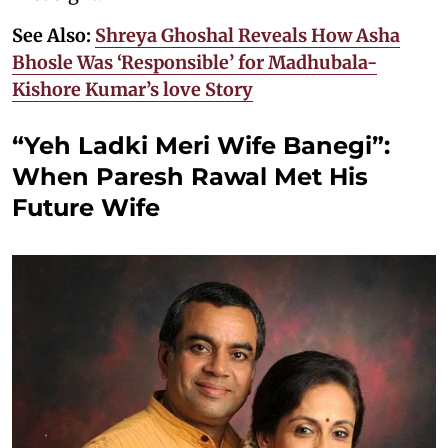
See Also:
Shreya Ghoshal Reveals How Asha
Bhosle Was ‘Responsible’ for Madhubala-
Kishore Kumar’s love Story
“Yeh Ladki Meri Wife Banegi”:
When Paresh Rawal Met His
Future Wife