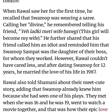
theatre.
When Rawal saw her for the first time, he
recalled that Swaroop was wearing a saree.
Calling her "divine," he remembered telling his
friend, "
Yeh ladki meri wife banegi
(This girl will
become my wife).” He further shared that his
friend called him an idiot and reminded him that
Swaroop Sampat was the daughter of their boss,
for whom they worked. However, Rawal couldn't
have cared less, and after dating Swaroop for 12
years, he married the love of his life in 1987.
Rawal also told Shamani about their meet-cute
story, adding that Swaroop already knew him
because she had seen one of his plays. They met
when she was 16 and he was 19, went to watch a
movie together, and that was how their epic
love