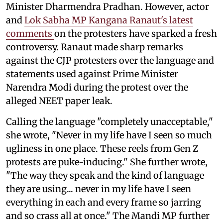
Minister Dharmendra Pradhan. However, actor
and
Lok Sabha MP Kangana Ranaut's latest
comments
on the protesters have sparked a fresh
controversy. Ranaut made sharp remarks
against the CJP protesters over the language and
statements used against Prime Minister
Narendra Modi during the protest over the
alleged NEET paper leak.
Calling the language "completely unacceptable,"
she wrote, "Never in my life have I seen so much
ugliness in one place. These reels from Gen Z
protests are puke-inducing." She further wrote,
"The way they speak and the kind of language
they are using... never in my life have I seen
everything in each and every frame so jarring
and so crass all at once." The Mandi MP further