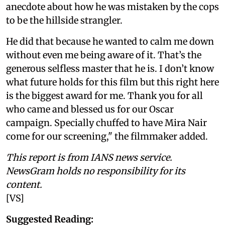
anecdote about how he was mistaken by the cops
to be the hillside strangler.
He did that because he wanted to calm me down
without even me being aware of it. That’s the
generous selfless master that he is. I don’t know
what future holds for this film but this right here
is the biggest award for me. Thank you for all
who came and blessed us for our Oscar
campaign. Specially chuffed to have Mira Nair
come for our screening," the filmmaker added.
This report is from IANS news service.
NewsGram holds no responsibility for its
content.
[VS]
Suggested Reading: