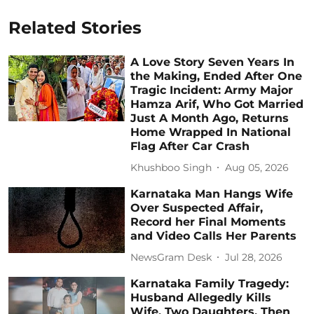
Related Stories
A Love Story Seven Years In
the Making, Ended After One
Tragic Incident: Army Major
Hamza Arif, Who Got Married
Just A Month Ago, Returns
Home Wrapped In National
Flag After Car Crash
Khushboo Singh
Aug 05, 2026
Karnataka Man Hangs Wife
Over Suspected Affair,
Record her Final Moments
and Video Calls Her Parents
NewsGram Desk
Jul 28, 2026
Karnataka Family Tragedy:
Husband Allegedly Kills
Wife, Two Daughters, Then