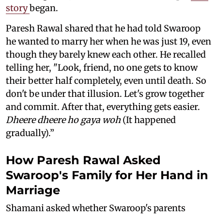
story
began.
Paresh Rawal shared that he had told Swaroop
he wanted to marry her when he was just 19, even
though they barely knew each other. He recalled
telling her, "Look, friend, no one gets to know
their better half completely, even until death. So
don't be under that illusion. Let's grow together
and commit. After that, everything gets easier.
Dheere dheere ho gaya woh
(It happened
gradually).”
How Paresh Rawal Asked
Swaroop's Family for Her Hand in
Marriage
Shamani asked whether Swaroop's parents