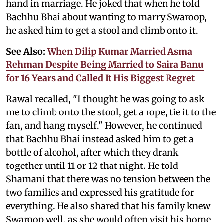
hand in marriage. He joked that when he told
Bachhu Bhai about wanting to marry Swaroop,
he asked him to get a stool and climb onto it.
See Also:
When Dilip Kumar Married Asma
Rehman Despite Being Married to Saira Banu
for 16 Years and Called It His Biggest Regret
Rawal recalled, "I thought he was going to ask
me to climb onto the stool, get a rope, tie it to the
fan, and hang myself." However, he continued
that Bachhu Bhai instead asked him to get a
bottle of alcohol, after which they drank
together until 11 or 12 that night. He told
Shamani that there was no tension between the
two families and expressed his gratitude for
everything. He also shared that his family knew
Swaroop well, as she would often visit his home