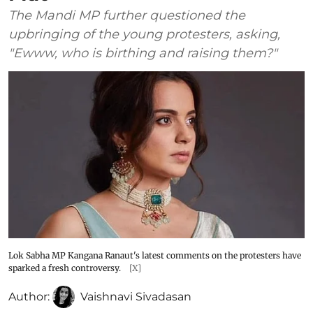
The Mandi MP further questioned the
upbringing of the young protesters, asking,
"Ewww, who is birthing and raising them?"
Lok Sabha MP Kangana Ranaut's latest comments on the protesters have
sparked a fresh controversy.
[X]
Author:
Vaishnavi Sivadasan