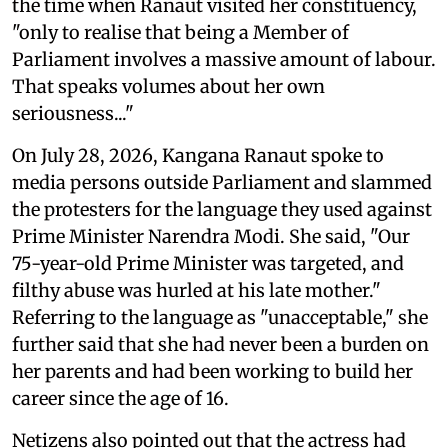
the time when Ranaut visited her constituency,
"only to realise that being a Member of
Parliament involves a massive amount of labour.
That speaks volumes about her own
seriousness..."
On July 28, 2026, Kangana Ranaut spoke to
media persons outside Parliament and slammed
the protesters for the language they used against
Prime Minister Narendra Modi. She said, "Our
75-year-old Prime Minister was targeted, and
filthy abuse was hurled at his late mother."
Referring to the language as "unacceptable," she
further said that she had never been a burden on
her parents and had been working to build her
career since the age of 16.
Netizens also pointed out that the actress had