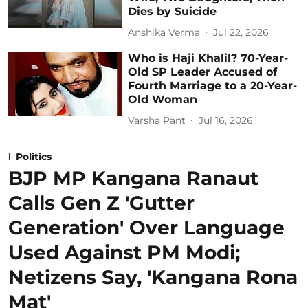
Dies by Suicide
Anshika Verma
Jul 22, 2026
Who is Haji Khalil? 70-Year-
Old SP Leader Accused of
Fourth Marriage to a 20-Year-
Old Woman
Varsha Pant
Jul 16, 2026
Politics
BJP MP Kangana Ranaut
Calls Gen Z 'Gutter
Generation' Over Language
Used Against PM Modi;
Netizens Say, 'Kangana Rona
Mat'