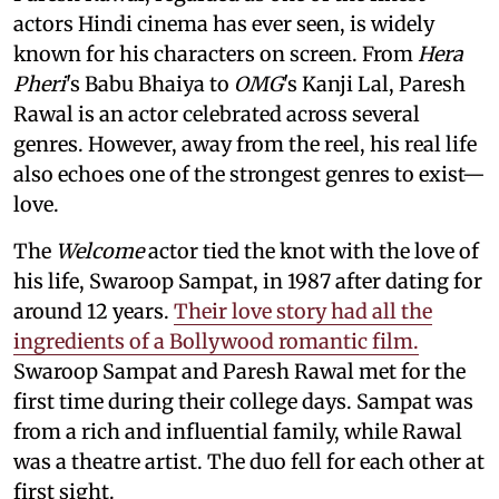
actors Hindi cinema has ever seen, is widely
known for his characters on screen. From
Hera
Pheri
's Babu Bhaiya to
OMG
's Kanji Lal, Paresh
Rawal is an actor celebrated across several
genres. However, away from the reel, his real life
also echoes one of the strongest genres to exist—
love.
The
Welcome
actor tied the knot with the love of
his life, Swaroop Sampat, in 1987 after dating for
around 12 years.
Their love story had all the
ingredients of a Bollywood romantic film.
Swaroop Sampat and Paresh Rawal met for the
first time during their college days. Sampat was
from a rich and influential family, while Rawal
was a theatre artist. The duo fell for each other at
first sight.