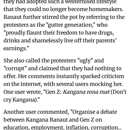
they had adopted such a westernised lifestyle
that they could no longer become homemakers.
Ranaut further stirred the pot by referring to the
protesters as the "gutter generation," who
"proudly flaunt their freedom to have drugs,
drinks and shamelessly live off their parents'
earnings."
She also called the protesters "ugly" and
"corrupt" and claimed that they had nothing to
offer. Her comments instantly sparked criticism
on the internet, with several users mocking her.
One user wrote, "Gen Z:
Kangana rona mat
(Don’t
cry Kangana)."
Another user commented, "Organise a debate
between Kangana Ranaut and Gen Z on
education, employment, inflation, corruption...