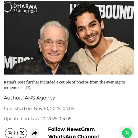
Karan's post further included a couple of photos from the evening to
remember.
[X]
Author:
IANS Agency
Published on
:
Nov 10, 2025, 04:05
Updated on
:
Nov 10, 2025, 04:05
Follow NewsGram
WhatsApp Channel