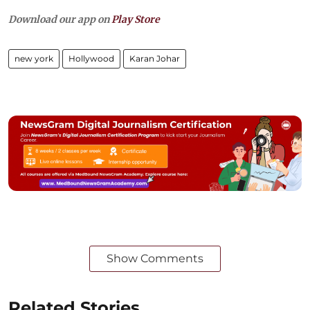
Download our app on
Play Store
new york
Hollywood
Karan Johar
Show Comments
Related Stories