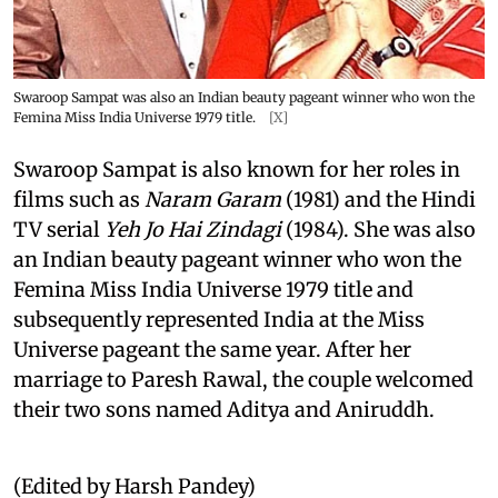
Swaroop Sampat was also an Indian beauty pageant winner who won the
Femina Miss India Universe 1979 title.
[X]
Swaroop Sampat is also known for her roles in
films such as
Naram Garam
(1981) and the Hindi
TV serial
Yeh Jo Hai Zindagi
(1984). She was also
an Indian beauty pageant winner who won the
Femina Miss India Universe 1979 title and
subsequently represented India at the Miss
Universe pageant the same year. After her
marriage to Paresh Rawal, the couple welcomed
their two sons named Aditya and Aniruddh.
(Edited by Harsh Pandey)