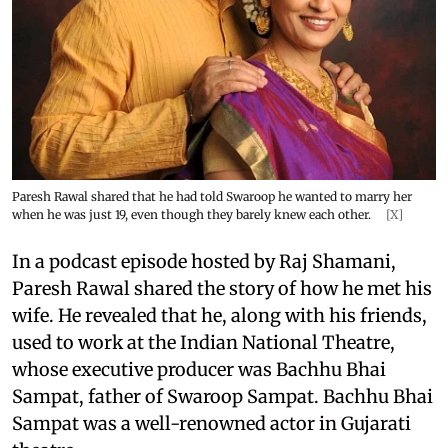
Paresh Rawal shared that he had told Swaroop he wanted to marry her
when he was just 19, even though they barely knew each other.
[X]
In a podcast episode hosted by Raj Shamani,
Paresh Rawal shared the story of how he met his
wife. He revealed that he, along with his friends,
used to work at the Indian National Theatre,
whose executive producer was Bachhu Bhai
Sampat, father of Swaroop Sampat. Bachhu Bhai
Sampat was a well-renowned actor in Gujarati