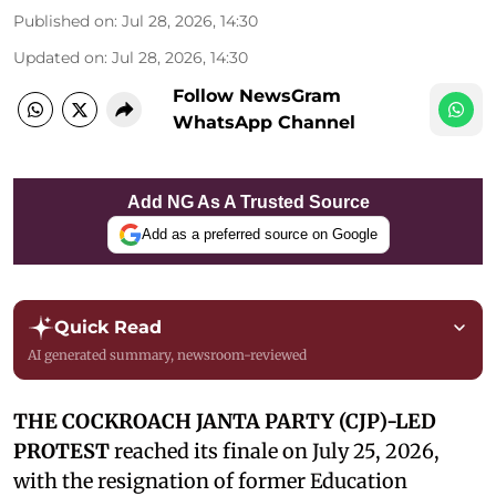
Published on
:
Jul 28, 2026, 14:30
Updated on
:
Jul 28, 2026, 14:30
Follow NewsGram
WhatsApp Channel
Add NG As A Trusted Source
Add as a preferred source on Google
Quick Read
AI generated summary, newsroom-reviewed
THE COCKROACH JANTA PARTY (CJP)-LED
PROTEST
reached its finale on July 25, 2026,
with the resignation of former Education