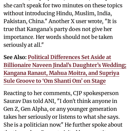
she can't speak for two minutes on these topics
without introducing Hindu, Muslim, India,
Pakistan, China." Another X user wrote, "It is
true that Kangana's party does not give her
importance. Her words should not be taken
seriously at all."
See Also:
Political Differences Set Aside at
Billionaire Naveen Jindal’s Daughter’s Wedding;
Kangana Ranaut, Mahua Moitra, and Supriya
Sule Groove to ‘Om Shanti Om’ on Stage
Reacting to her comments, CJP spokesperson
Saurav Das told ANI, "I don't think anyone in
Gen Z, Gen Alpha, or any younger generation
takes her seriously or listens to what she says.
She is a politician now." He further spoke about