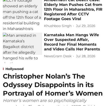
Elderly Man Pushes Cat from
12th Floor in Maharashtra, FIR
Registered After CCTV
Footage Goes Viral
Khushboo Singh
Jul 29, 2026
Karnataka Man Hangs Wife
Over Suspected Affair,
Record her Final Moments
and Video Calls Her Parents
NewsGram Desk
Jul 28, 2026
Hollywood
Christopher Nolan’s The
Odyssey Disappoints in its
Portrayal of Homer’s Women
Homer’s women are so psychologically