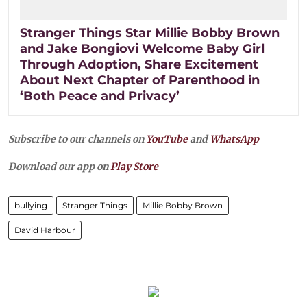
Stranger Things Star Millie Bobby Brown
and Jake Bongiovi Welcome Baby Girl
Through Adoption, Share Excitement
About Next Chapter of Parenthood in
‘Both Peace and Privacy’
Subscribe to our channels on
YouTube
and
WhatsApp
Download our app on
Play Store
bullying
Stranger Things
Millie Bobby Brown
David Harbour