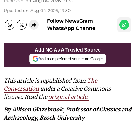
Published on
:
Aug 04, 2026, 19:30
Updated on
:
Aug 04, 2026, 19:30
Follow NewsGram
WhatsApp Channel
Add NG As A Trusted Source
Add as a preferred source on Google
This article is republished from
The
Conversation
under a Creative Commons
license. Read the
original article.
By Allison Glazebrook, Professor of Classics and
Archaeology, Brock University