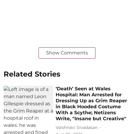
Show Comments
Related Stories
‘Death’ Seen at Wales
Hospital: Man Arrested for
Dressing Up as Grim Reaper
in Black Hooded Costume
With a Scythe; Netizens
Write, "Insane but Creative"
Vaishnavi Sivadasan