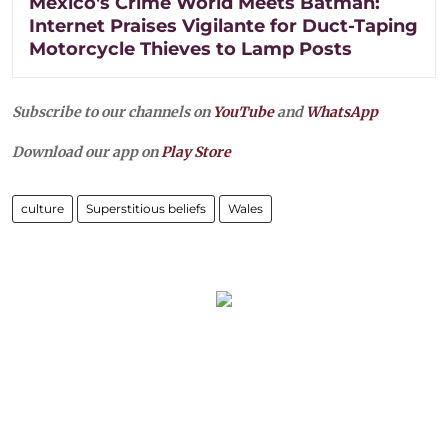
Mexico's Crime World Meets Batman:
Internet Praises Vigilante for Duct-Taping
Motorcycle Thieves to Lamp Posts
Subscribe to our channels on
YouTube
and
WhatsApp
Download our app on
Play Store
culture
Superstitious beliefs
Wales