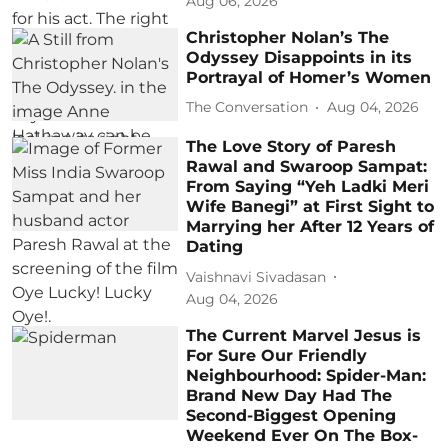
Aug 06, 2026
Christopher Nolan’s The
Odyssey Disappoints in its
Portrayal of Homer’s Women
The Conversation
Aug 04, 2026
The Love Story of Paresh
Rawal and Swaroop Sampat:
From Saying “Yeh Ladki Meri
Wife Banegi” at First Sight to
Marrying her After 12 Years of
Dating
Vaishnavi Sivadasan
Aug 04, 2026
The Current Marvel Jesus is
For Sure Our Friendly
Neighbourhood: Spider-Man:
Brand New Day Had The
Second-Biggest Opening
Weekend Ever On The Box-