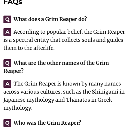
FAQs
What does a Grim Reaper do?
Q
According to popular belief, the Grim Reaper
A
is a spectral entity that collects souls and guides
them to the afterlife.
What are the other names of the Grim
Q
Reaper?
The Grim Reaper is known by many names
A
across various cultures, such as the Shinigami in
Japanese mythology and Thanatos in Greek
mythology.
Who was the Grim Reaper?
Q