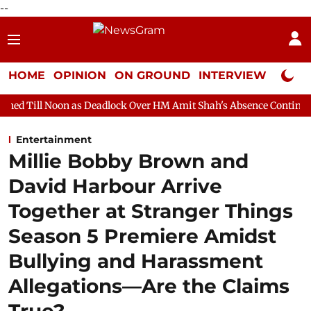
--
HOME
OPINION
ON GROUND
INTERVIEW
Neta P
 as Deadlock Over HM Amit Shah's Absence Continues
Question
Entertainment
Millie Bobby Brown and
David Harbour Arrive
Together at Stranger Things
Season 5 Premiere Amidst
Bullying and Harassment
Allegations—Are the Claims