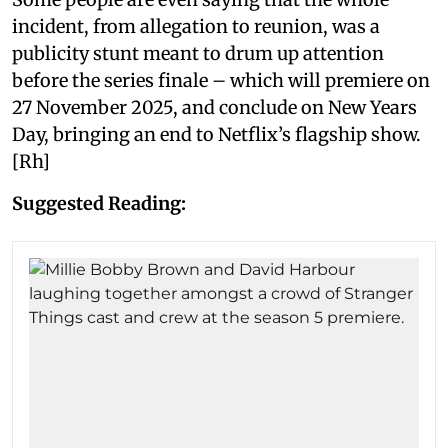
incident, from allegation to reunion, was a
publicity stunt meant to drum up attention
before the series finale – which will premiere on
27 November 2025, and conclude on New Years
Day, bringing an end to Netflix’s flagship show.
[Rh]
Suggested Reading: