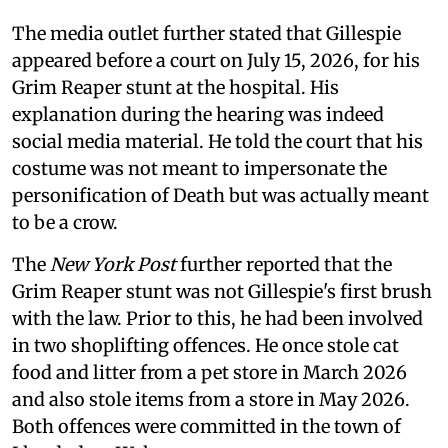
The media outlet further stated that Gillespie
appeared before a court on July 15, 2026, for his
Grim Reaper stunt at the hospital. His
explanation during the hearing was indeed
social media material. He told the court that his
costume was not meant to impersonate the
personification of Death but was actually meant
to be a crow.
The
New York Post
further reported that the
Grim Reaper stunt was not Gillespie's first brush
with the law. Prior to this, he had been involved
in two shoplifting offences. He once stole cat
food and litter from a pet store in March 2026
and also stole items from a store in May 2026.
Both offences were committed in the town of