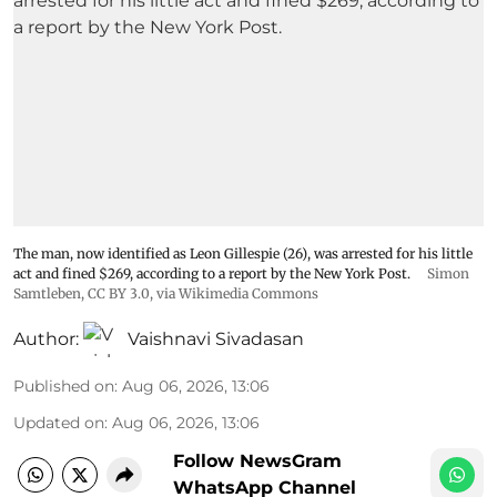
The man, now identified as Leon Gillespie (26), was arrested for his little
act and fined $269, according to a report by the New York Post.
Simon
Samtleben
,
CC BY 3.0
, via Wikimedia Commons
Author:
Vaishnavi Sivadasan
Published on
:
Aug 06, 2026, 13:06
Updated on
:
Aug 06, 2026, 13:06
Follow NewsGram
WhatsApp Channel