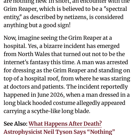
are nothing new. In short, an encounter with the
Grim Reaper, which is believed to be a "spectral
entity," as described by netizens, is considered
anything but a good sign!
Now, imagine seeing the Grim Reaper at a
hospital. Yes, a bizarre incident has emerged
from North Wales that turned out not to be the
internet's fantasy this time. A man was arrested
for dressing as the Grim Reaper and standing on
top of a hospital roof, from where he was staring
at doctors and patients. The incident reportedly
happened in June 2026, when a man dressed in a
long black hooded costume allegedly appeared
carrying a scythe-like long blade.
See Also:
What Happens After Death?
Astrophysicist Neil Tyson Says “Nothing”