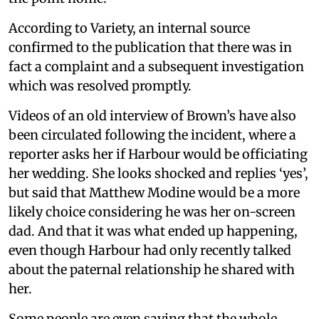
According to Variety, an internal source
confirmed to the publication that there was in
fact a complaint and a subsequent investigation
which was resolved promptly.
Videos of an old interview of Brown’s have also
been circulated following the incident, where a
reporter asks her if Harbour would be officiating
her wedding. She looks shocked and replies ‘yes’,
but said that Matthew Modine would be a more
likely choice considering he was her on-screen
dad. And that it was what ended up happening,
even though Harbour had only recently talked
about the paternal relationship he shared with
her.
Some people are even saying that the whole