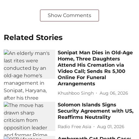
Show Comments
Related Stories
Sonipat Man Dies in Old-Age
Home, Three Daughters
Attend His Cremation via
Video Call; Sends Rs 5,100
Online For Funeral
Arrangements
Khushboo Singh
Aug 06, 2026
Solomon Islands Signs
Security Agreement with US,
Reaffirms Neutrality
Radio Free Asia
Aug 01, 2026
Ambernath Cat Death Case: