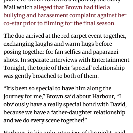
Mail which
alleged that Brown had filed a
bullying and harassment complaint against her
co-star prior to filming for the final season
.
The duo arrived at the red carpet event together,
exchanging laughs and warm hugs before
posing together for fan selfies and paparazzi
shots. In separate interviews with Entertainment
Tonight, the topic of their ‘special’ relationship
was gently broached to both of them.
“It’s been so special to have him along the
journey for me,” Brown said about Harbour, “I
obviously have a really special bond with David,
because we have a father-daughter relationship
and we do every scene together!”
Harbour, in his only interview of the night, said