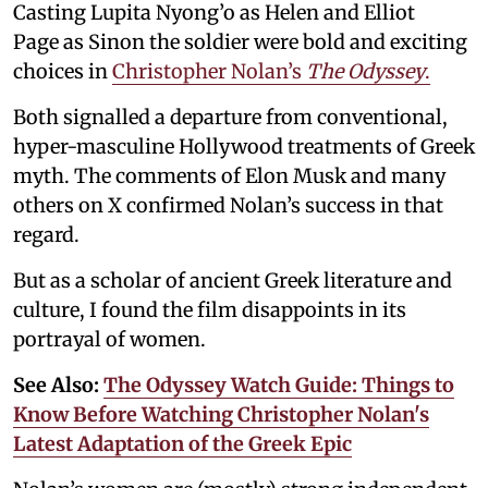
Casting Lupita Nyong’o as Helen and Elliot
Page as Sinon the soldier were bold and exciting
choices in
Christopher Nolan’s
The Odyssey
.
Both signalled a departure from conventional,
hyper-masculine Hollywood treatments of Greek
myth. The comments of Elon Musk and many
others on X confirmed Nolan’s success in that
regard.
But as a scholar of ancient Greek literature and
culture, I found the film disappoints in its
portrayal of women.
See Also:
The Odyssey Watch Guide: Things to
Know Before Watching Christopher Nolan's
Latest Adaptation of the Greek Epic