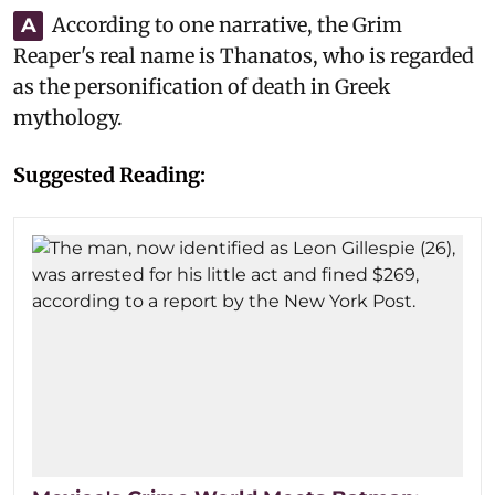
According to one narrative, the Grim
A
Reaper's real name is Thanatos, who is regarded
as the personification of death in Greek
mythology.
Suggested Reading: