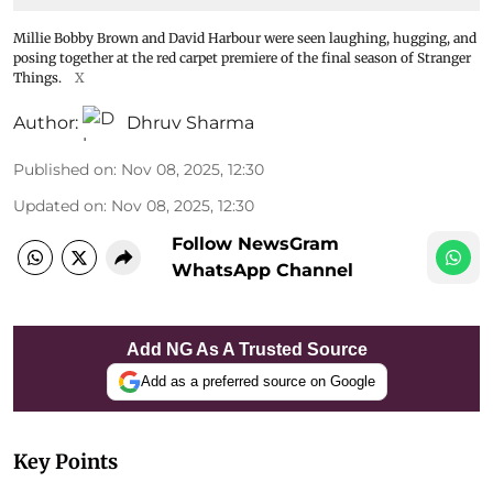
Millie Bobby Brown and David Harbour were seen laughing, hugging, and
posing together at the red carpet premiere of the final season of Stranger
Things.
X
Author:
Dhruv Sharma
Published on
:
Nov 08, 2025, 12:30
Updated on
:
Nov 08, 2025, 12:30
Follow NewsGram
WhatsApp Channel
Add NG As A Trusted Source
Add as a preferred source on Google
Key Points