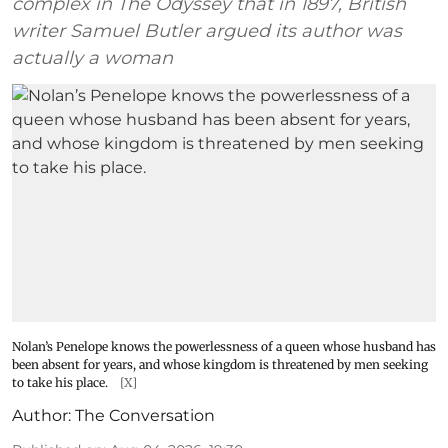
complex in The Odyssey that in 1897, British
writer Samuel Butler argued its author was
actually a woman
Nolan’s Penelope knows the powerlessness of a queen whose husband has
been absent for years, and whose kingdom is threatened by men seeking
to take his place.
[X]
Author:
The Conversation