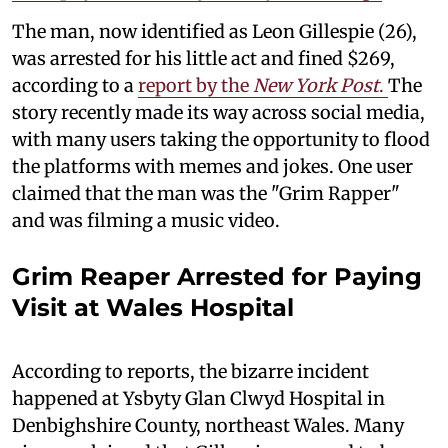
The man, now identified as Leon Gillespie (26),
was arrested for his little act and fined $269,
according to a
report by the
New York Post
.
The
story recently made its way across social media,
with many users taking the opportunity to flood
the platforms with memes and jokes. One user
claimed that the man was the "Grim Rapper"
and was filming a music video.
Grim Reaper Arrested for Paying
Visit at Wales Hospital
According to reports, the bizarre incident
happened at Ysbyty Glan Clwyd Hospital in
Denbighshire County, northeast Wales. Many