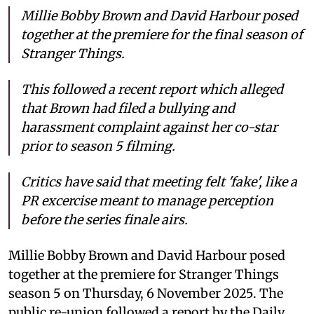
Millie Bobby Brown and David Harbour posed
together at the premiere for the final season of
Stranger Things.
This followed a recent report which alleged
that Brown had filed a bullying and
harassment complaint against her co-star
prior to season 5 filming.
Critics have said that meeting felt 'fake', like a
PR excercise meant to manage perception
before the series finale airs.
Millie Bobby Brown and David Harbour posed
together at the premiere for Stranger Things
season 5 on Thursday, 6 November 2025. The
public re-union followed a report by the Daily