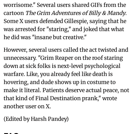
worrisome." Several users shared GIFs from the
cartoon
The Grim Adventures of Billy & Mandy
.
Some X users defended Gillespie, saying that he
was arrested for "staring," and joked that what
he did was "insane but creative."
However, several users called the act twisted and
unnecessary. "Grim Reaper on the roof staring
down at sick folks is next-level psychological
warfare. Like, you already feel like death is
hovering, and dude shows up in costume to
make it literal. Patients deserve actual peace, not
that kind of Final Destination prank," wrote
another user on X.
(Edited by Harsh Pandey)