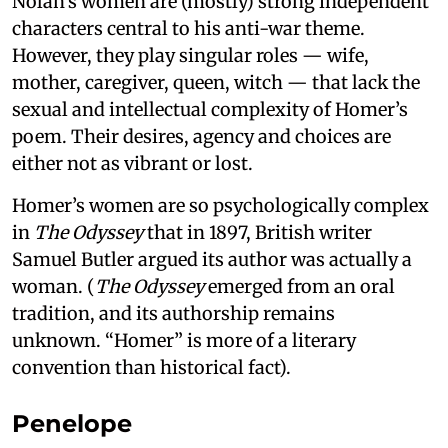
Nolan’s women are (mostly) strong independent
characters central to his anti-war theme.
However, they play singular roles — wife,
mother, caregiver, queen, witch — that lack the
sexual and intellectual complexity of Homer’s
poem. Their desires, agency and choices are
either not as vibrant or lost.
Homer’s women are so psychologically complex
in
The Odyssey
that in 1897, British writer
Samuel Butler argued its author was actually a
woman. (
The Odyssey
emerged from an oral
tradition, and its authorship remains
unknown. “Homer” is more of a literary
convention than historical fact).
Penelope