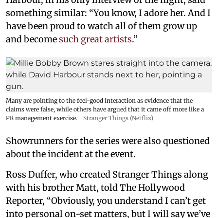
something similar: “You know, I adore her. And I
have been proud to watch all of them grow up
and become
such great artists
.”
Many are pointing to the feel-good interaction as evidence that the
claims were false, while others have argued that it came off more like a
PR management exercise.
Stranger Things (Netflix)
Showrunners for the series were also questioned
about the incident at the event.
Ross Duffer, who created Stranger Things along
with his brother Matt, told The Hollywood
Reporter, “Obviously, you understand I can’t get
into personal on-set matters, but I will say we’ve