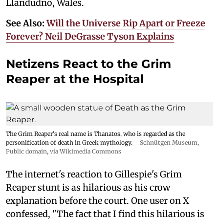
Llandudno, Wales.
See Also:
Will the Universe Rip Apart or Freeze
Forever? Neil DeGrasse Tyson Explains
Netizens React to the Grim
Reaper at the Hospital
The Grim Reaper's real name is Thanatos, who is regarded as the
personification of death in Greek mythology.
Schnütgen Museum
,
Public domain, via Wikimedia Commons
The internet's reaction to Gillespie's Grim
Reaper stunt is as hilarious as his crow
explanation before the court. One user on X
confessed, "The fact that I find this hilarious is