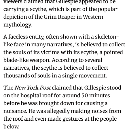
viewers claimed that Gillespie appeared to be
carrying a scythe, which is part of the popular
depiction of the Grim Reaper in Western
mythology.
A faceless entity, often shown with a skeleton-
like face in many narratives, is believed to collect
the souls of its victims with its scythe, a pointed
blade-like weapon. According to several
narratives, the scythe is believed to collect
thousands of souls in a single movement.
The
New York Post
claimed that Gillespie stood
on the hospital roof for around 50 minutes
before he was brought down for causing a
nuisance. He was allegedly making noises from
the roof and even made gestures at the people
below.