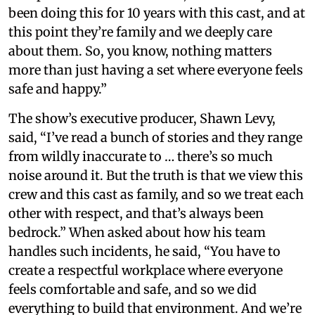
been doing this for 10 years with this cast, and at
this point they’re family and we deeply care
about them. So, you know, nothing matters
more than just having a set where everyone feels
safe and happy.”
The show’s executive producer, Shawn Levy,
said, “I’ve read a bunch of stories and they range
from wildly inaccurate to … there’s so much
noise around it. But the truth is that we view this
crew and this cast as family, and so we treat each
other with respect, and that’s always been
bedrock.” When asked about how his team
handles such incidents, he said, “You have to
create a respectful workplace where everyone
feels comfortable and safe, and so we did
everything to build that environment. And we’re