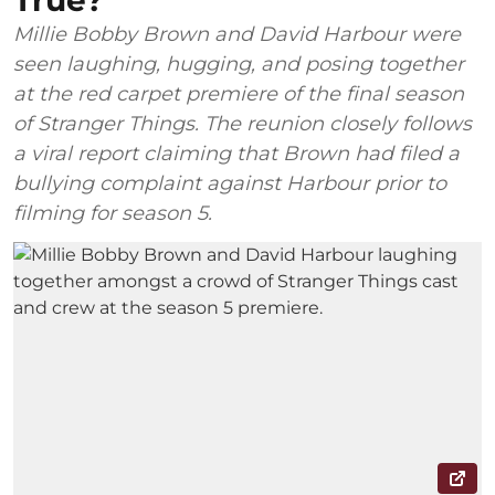
True?
Millie Bobby Brown and David Harbour were
seen laughing, hugging, and posing together
at the red carpet premiere of the final season
of Stranger Things. The reunion closely follows
a viral report claiming that Brown had filed a
bullying complaint against Harbour prior to
filming for season 5.