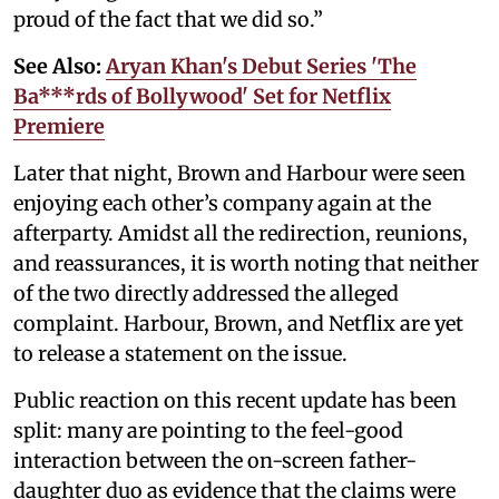
proud of the fact that we did so.”
See Also:
Aryan Khan's Debut Series 'The
Ba***rds of Bollywood' Set for Netflix
Premiere
Later that night, Brown and Harbour were seen
enjoying each other’s company again at the
afterparty. Amidst all the redirection, reunions,
and reassurances, it is worth noting that neither
of the two directly addressed the alleged
complaint. Harbour, Brown, and Netflix are yet
to release a statement on the issue.
Public reaction on this recent update has been
split: many are pointing to the feel-good
interaction between the on-screen father-
daughter duo as evidence that the claims were