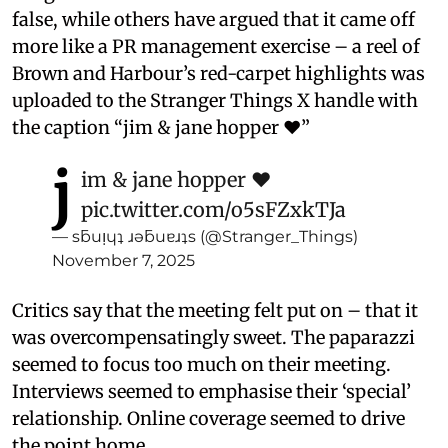
false, while others have argued that it came off
more like a PR management exercise – a reel of
Brown and Harbour’s red-carpet highlights was
uploaded to the Stranger Things X handle with
the caption “jim & jane hopper ❤️”
j
im & jane hopper ❤️
pic.twitter.com/o5sFZxkTJa
— sƃuᴉɥʇ ɹǝƃuɐɹʇs (@Stranger_Things)
November 7, 2025
Critics say that the meeting felt put on – that it
was overcompensatingly sweet. The paparazzi
seemed to focus too much on their meeting.
Interviews seemed to emphasise their ‘special’
relationship. Online coverage seemed to drive
the point home.