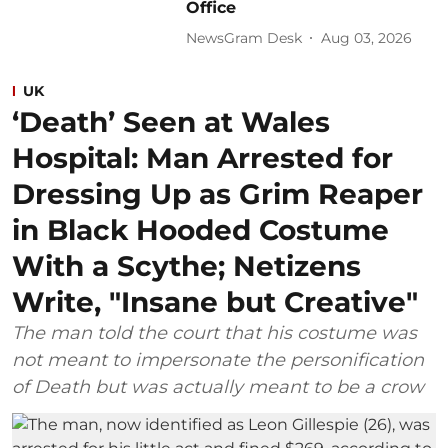
Office
NewsGram Desk
Aug 03, 2026
UK
‘Death’ Seen at Wales
Hospital: Man Arrested for
Dressing Up as Grim Reaper
in Black Hooded Costume
With a Scythe; Netizens
Write, "Insane but Creative"
The man told the court that his costume was
not meant to impersonate the personification
of Death but was actually meant to be a crow