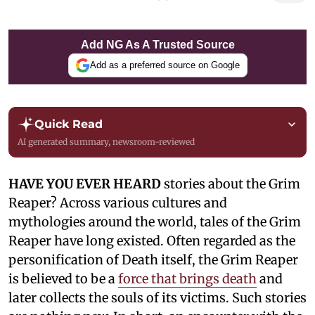
Add NG As A Trusted Source
Add as a preferred source on Google
Quick Read
AI generated summary, newsroom-reviewed
HAVE YOU EVER HEARD
stories about the Grim
Reaper? Across various cultures and
mythologies around the world, tales of the Grim
Reaper have long existed. Often regarded as the
personification of Death itself, the Grim Reaper
is believed to be a
force that brings death
and
later collects the souls of its victims. Such stories