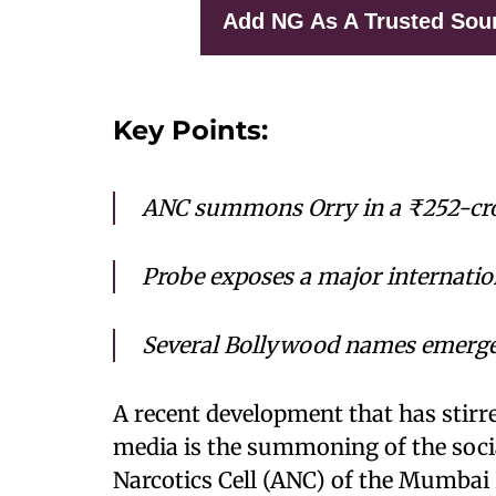
Add NG As A Trusted Sou
Key Points:
ANC summons Orry in a ₹252-cro
Probe exposes a major internati
Several Bollywood names emerge a
A recent development that has stirr
media is the summoning of the socia
Narcotics Cell (ANC) of the Mumbai 