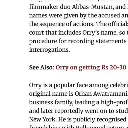
filmmaker duo Abbas-Mustan, and N
names were given by the accused and
the sequence of actions. The official
court that includes Orry’s name, so
procedure for recording statements
interrogations.
See Also:
Orry on getting Rs 20-30 l
Orry is a popular face among celebri
original name is Orhan Awatramani
business family, leading a high-profi
and later reportedly went on to stu
New York. He is publicly recognised 
friendships with Bollywood actors a