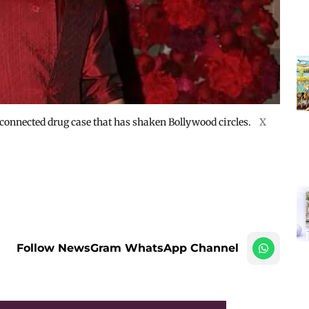
nnected drug case that has shaken Bollywood circles.
X
Follow NewsGram WhatsApp Channel