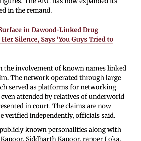
l figures. The ANC has now expanded its
ed in the remand.
Surface in Dawood-Linked Drug
 Her Silence, Says ‘You Guys Tried to
th the involvement of known names linked
im. The network operated through large
ich served as platforms for networking
e even attended by relatives of underworld
resented in court. The claims are now
 verified independently, officials said.
publicly known personalities along with
 Kapoor, Siddharth Kapoor, rapper Loka,