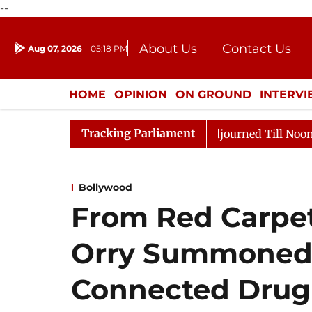
--
About Us
Contact Us
Aug 07, 2026
05:18 PM
Journalism Courses
Donation
Press Kit
HOME
OPINION
ON GROUND
INTERV
ENTERTAINMENT
CULTURE
LIFEST
Tracking Parliament
, 2026
Rajya Sabha Adjourned Till Noon Amidst Oppos
Bollywood
From Red Carpet
Orry Summoned
Connected Drug