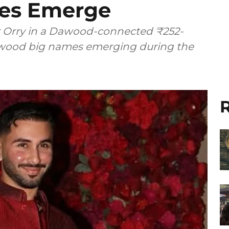
ies Emerge
Orry in a Dawood-connected ₹252-
llywood big names emerging during the
R