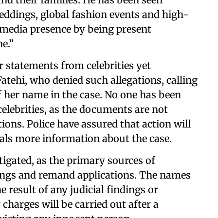
weddings, global fashion events and high-
al media presence by being present
e.”
r statements from celebrities yet
Fatehi, who denied such allegations, calling
of her name in the case. No one has been
elebrities, as the documents are not
tions. Police have assured that action will
eals more information about the case.
tigated, as the primary sources of
ings and remand applications. The names
 result of any judicial findings or
charges will be carried out after a