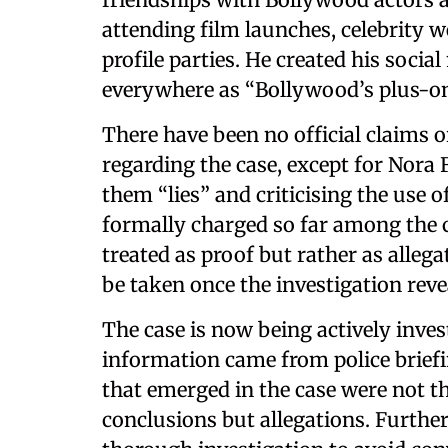
attending film launches, celebrity 
profile parties. He created his soci
everywhere as “Bollywood’s plus-on
There have been no official claims o
regarding the case, except for Nora 
them “lies” and criticising the use 
formally charged so far among the c
treated as proof but rather as allega
be taken once the investigation rev
The case is now being actively inves
information came from police brief
that emerged in the case were not the
conclusions but allegations. Further 