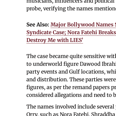
musicians, influencers and politica
probe, verifying the names mention
See Also:
Major Bollywood Names 
Syndicate Case; Nora Fatehi Breaks
Destroy Me with LIES’
The case became quite sensitive wi
to underworld figure Dawood Ibrah
party events and Gulf locations, wh
and distribution. These parties wer
figures, as per the remand papers p
considered allegations and need to be
The names involved include several 
Orry, such as Nora Fatehi, Shraddha