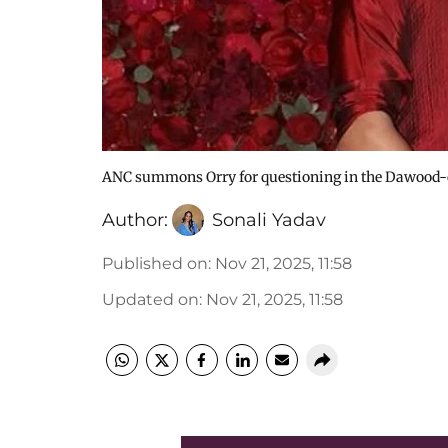
ANC summons Orry for questioning in the Dawood-co
Author:
Sonali Yadav
Published on
:
Nov 21, 2025, 11:58
Updated on
:
Nov 21, 2025, 11:58