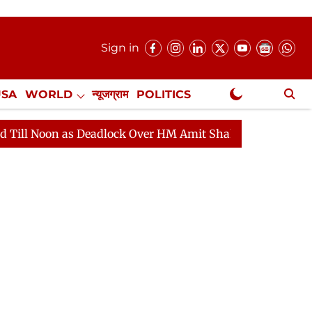
Sign in
USA
WORLD
न्यूजग्राम
POLITICS
.
NewsGram Exclusive
 Deadlock Over HM Amit Shah's Absence Continues
Que