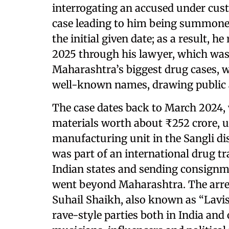
interrogating an accused under cus
case leading to him being summoned
the initial given date; as a result, 
2025 through his lawyer, which was 
Maharashtra’s biggest drug cases, w
well-known names, drawing public a
The case dates back to March 2024, 
materials worth about ₹252 crore, u
manufacturing unit in the Sangli dis
was part of an international drug t
Indian states and sending consignm
went beyond Maharashtra. The a
Suhail Shaikh, also known as “Lavish
rave-style parties both in India and 