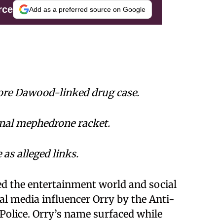
rce
Add as a preferred source on Google
re Dawood-linked drug case.
onal mephedrone racket.
s alleged links.
ed the entertainment world and social
l media influencer Orry by the Anti-
Police. Orry’s name surfaced while