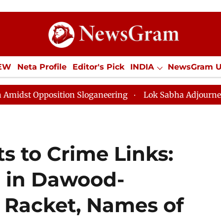
IEW
Neta Profile
Editor's Pick
INDIA
NewsGram 
YLE
ECONOMY
SPORTS
Jobs / Internships
Misc
ition Sloganeering
Lok Sabha Adjourned Till Noon as
s to Crime Links:
 in Dawood-
 Racket, Names of