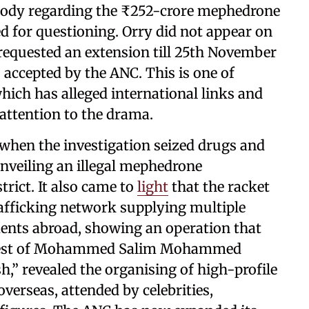
tody regarding the ₹252-crore mephedrone
 for questioning. Orry did not appear on
he requested an extension till 25th November
accepted by the ANC. This is one of
hich has alleged international links and
ttention to the drama.
when the investigation seized drugs and
nveiling an illegal mephedrone
trict. It also came to
light
that the racket
rafficking network supplying multiple
ents abroad, showing an operation that
rrest of Mohammed Salim Mohammed
,” revealed the organising of high-profile
overseas, attended by celebrities,