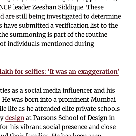
CP leader Zeeshan Siddique. These
 are still being investigated to determine
s have submitted a verification list to the
 the summoning is part of the routine
 of individuals mentioned during
akh for selfies: 'It was an exaggeration'
ties as a social media influencer and his
. He was born into a prominent Mumbai
le life as he attended elite private schools
dy
design
at Parsons School of Design in
for his vibrant social presence and close
nd their families. He has been seen