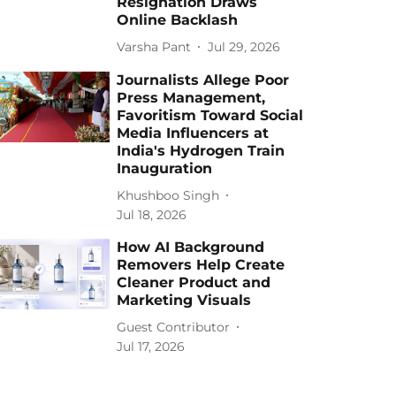
Resignation Draws
Online Backlash
Varsha Pant
Jul 29, 2026
Journalists Allege Poor
Press Management,
Favoritism Toward Social
Media Influencers at
India's Hydrogen Train
Inauguration
Khushboo Singh
Jul 18, 2026
How AI Background
Removers Help Create
Cleaner Product and
Marketing Visuals
Guest Contributor
Jul 17, 2026