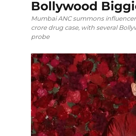
Bollywood Bigg
Mumbai ANC summons influencer 
crore drug case, with several Bo
probe