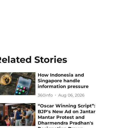
elated Stories
How Indonesia and
Singapore handle
information pressure
360info
Aug 06, 2026
“Oscar Winning Script”:
BJP's New Ad on Jantar
Mantar Protest and
Dharmendra Pradhan's