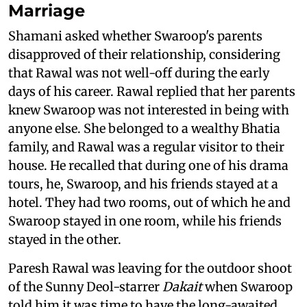
Marriage
Shamani asked whether Swaroop's parents
disapproved of their relationship, considering
that Rawal was not well-off during the early
days of his career. Rawal replied that her parents
knew Swaroop was not interested in being with
anyone else. She belonged to a wealthy Bhatia
family, and Rawal was a regular visitor to their
house. He recalled that during one of his drama
tours, he, Swaroop, and his friends stayed at a
hotel. They had two rooms, out of which he and
Swaroop stayed in one room, while his friends
stayed in the other.
Paresh Rawal was leaving for the outdoor shoot
of the Sunny Deol-starrer
Dakait
when Swaroop
told him it was time to have the long-awaited