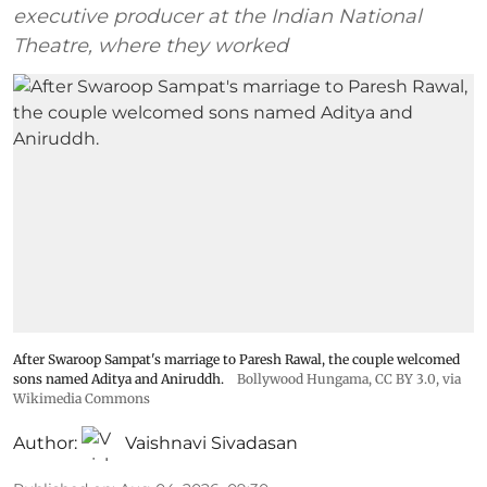
executive producer at the Indian National
Theatre, where they worked
After Swaroop Sampat's marriage to Paresh Rawal, the couple welcomed
sons named Aditya and Aniruddh.
Bollywood Hungama
,
CC BY 3.0
, via
Wikimedia Commons
Author:
Vaishnavi Sivadasan