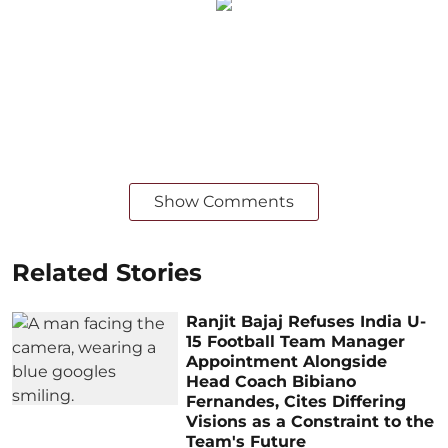
Show Comments
Related Stories
Ranjit Bajaj Refuses India U-
15 Football Team Manager
Appointment Alongside
Head Coach Bibiano
Fernandes, Cites Differing
Visions as a Constraint to the
Team's Future