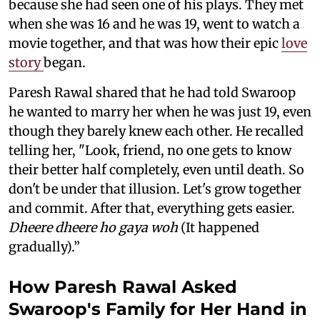
because she had seen one of his plays. They met
when she was 16 and he was 19, went to watch a
movie together, and that was how their epic
love
story
began.
Paresh Rawal shared that he had told Swaroop
he wanted to marry her when he was just 19, even
though they barely knew each other. He recalled
telling her, "Look, friend, no one gets to know
their better half completely, even until death. So
don't be under that illusion. Let's grow together
and commit. After that, everything gets easier.
Dheere dheere ho gaya woh
(It happened
gradually).”
How Paresh Rawal Asked
Swaroop's Family for Her Hand in