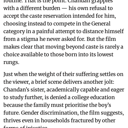
routine. That is the point. Chandan grapples
with a different burden — his own refusal to
accept the caste reservation intended for him,
choosing instead to compete in the General
category in a painful attempt to distance himself
from a stigma he never asked for. But the film
makes clear that moving beyond caste is rarely a
choice available to those born into its lowest
rungs.
Just when the weight of their suffering settles on
the viewer, a brief scene delivers another jolt:
Chandan’s sister, academically capable and eager
to study further, is denied a college education
because the family must prioritise the boy’s
future. Gender discrimination, the film suggests,
thrives even in households fractured by other