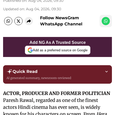
Published on
:
Aug 04, 2026, 09:30
Updated on
:
Aug 04, 2026, 09:30
Follow NewsGram
WhatsApp Channel
Add NG As A Trusted Source
Add as a preferred source on Google
Quick Read
AI generated summary, newsroom-reviewed
ACTOR, PRODUCER AND FORMER POLITICIAN
Paresh Rawal, regarded as one of the finest
actors Hindi cinema has ever seen, is widely
known for his characters on screen. From
Hera