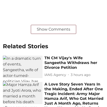
Show Comments
Related Stories
TN CM Vijay's Wife
Sangeetha Withdraws her
Divorce Petition
IANS Agency
3 hours ago
A Love Story Seven Years In
the Making, Ended After One
Tragic Incident: Army Major
Hamza Arif, Who Got Married
Just A Month Ago, Returns