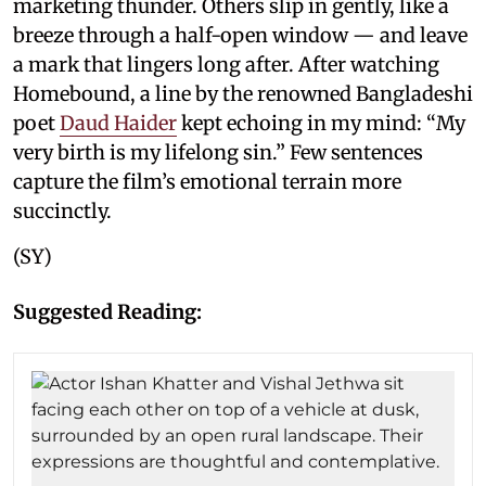
marketing thunder. Others slip in gently, like a
breeze through a half-open window — and leave
a mark that lingers long after. After watching
Homebound, a line by the renowned Bangladeshi
poet
Daud Haider
kept echoing in my mind: “My
very birth is my lifelong sin.” Few sentences
capture the film’s emotional terrain more
succinctly.
(SY)
Suggested Reading: