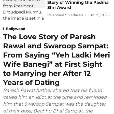
Story of Winning the Padma
Shri Award
Vaishnavi Sivadasan
Jun 25, 2026
Bollywood
The Love Story of Paresh
Rawal and Swaroop Sampat:
From Saying “Yeh Ladki Meri
Wife Banegi” at First Sight
to Marrying her After 12
Years of Dating
Paresh Rawal further shared that his friend
called him an idiot at the time and reminded
him that Swaroop Sampat was the daughter
of their boss, Bachhu Bhai Sampat, the