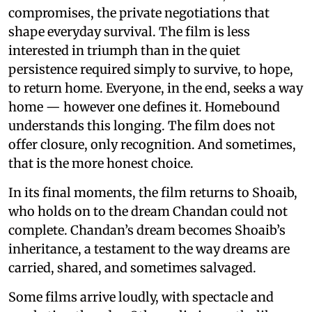
compromises, the private negotiations that
shape everyday survival. The film is less
interested in triumph than in the quiet
persistence required simply to survive, to hope,
to return home. Everyone, in the end, seeks a way
home — however one defines it. Homebound
understands this longing. The film does not
offer closure, only recognition. And sometimes,
that is the more honest choice.
In its final moments, the film returns to Shoaib,
who holds on to the dream Chandan could not
complete. Chandan’s dream becomes Shoaib’s
inheritance, a testament to the way dreams are
carried, shared, and sometimes salvaged.
Some films arrive loudly, with spectacle and