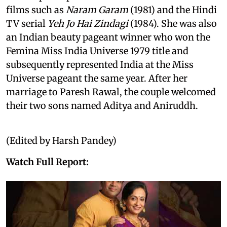
films such as
Naram Garam
(1981) and the Hindi
TV serial
Yeh Jo Hai Zindagi
(1984). She was also
an Indian beauty pageant winner who won the
Femina Miss India Universe 1979 title and
subsequently represented India at the Miss
Universe pageant the same year. After her
marriage to Paresh Rawal, the couple welcomed
their two sons named Aditya and Aniruddh.
(Edited by Harsh Pandey)
Watch Full Report: