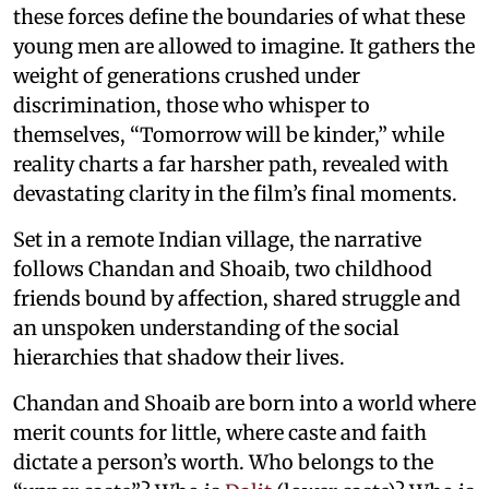
these forces define the boundaries of what these
young men are allowed to imagine. It gathers the
weight of generations crushed under
discrimination, those who whisper to
themselves, “Tomorrow will be kinder,” while
reality charts a far harsher path, revealed with
devastating clarity in the film’s final moments.
Set in a remote Indian village, the narrative
follows Chandan and Shoaib, two childhood
friends bound by affection, shared struggle and
an unspoken understanding of the social
hierarchies that shadow their lives.
Chandan and Shoaib are born into a world where
merit counts for little, where caste and faith
dictate a person’s worth. Who belongs to the