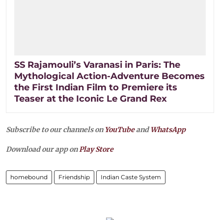
SS Rajamouli’s Varanasi in Paris: The
Mythological Action-Adventure Becomes
the First Indian Film to Premiere its
Teaser at the Iconic Le Grand Rex
Subscribe to our channels on
YouTube
and
WhatsApp
Download our app on
Play Store
homebound
Friendship
Indian Caste System