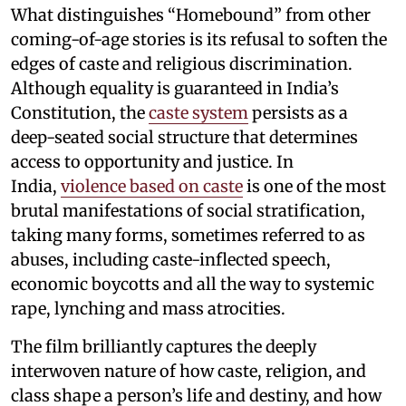
What distinguishes “Homebound” from other
coming-of-age stories is its refusal to soften the
edges of caste and religious discrimination.
Although equality is guaranteed in India’s
Constitution, the
caste system
persists as a
deep-seated social structure that determines
access to opportunity and justice. In
India,
violence based on caste
is one of the most
brutal manifestations of social stratification,
taking many forms, sometimes referred to as
abuses, including caste-inflected speech,
economic boycotts and all the way to systemic
rape, lynching and mass atrocities.
The film brilliantly captures the deeply
interwoven nature of how caste, religion, and
class shape a person’s life and destiny, and how