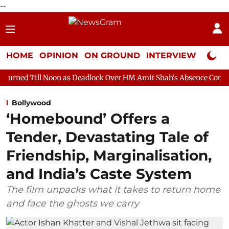
--
HOME
OPINION
ON GROUND
INTERVIEW
Neta P
on as Deadlock Over HM Amit Shah's Absence Continues
Questi
Bollywood
‘Homebound’ Offers a
Tender, Devastating Tale of
Friendship, Marginalisation,
and India’s Caste System
The film unpacks what it takes to return home
and face the ghosts we carry