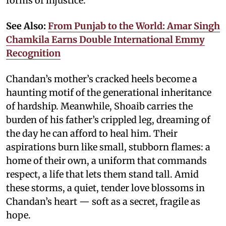
forms of injustice.
See Also:
From Punjab to the World: Amar Singh
Chamkila Earns Double International Emmy
Recognition
Chandan’s mother’s cracked heels become a
haunting motif of the generational inheritance
of hardship. Meanwhile, Shoaib carries the
burden of his father’s crippled leg, dreaming of
the day he can afford to heal him. Their
aspirations burn like small, stubborn flames: a
home of their own, a uniform that commands
respect, a life that lets them stand tall. Amid
these storms, a quiet, tender love blossoms in
Chandan’s heart — soft as a secret, fragile as
hope.