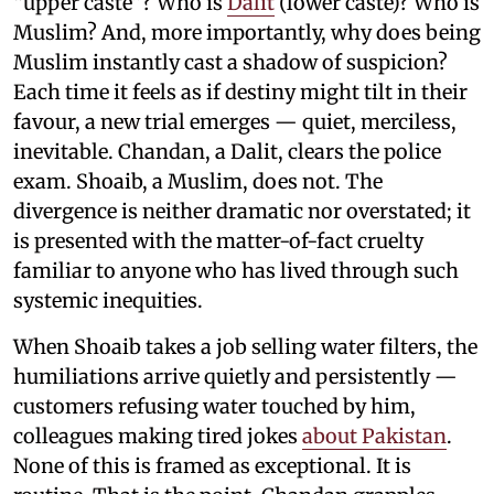
“upper caste”? Who is
Dalit
(lower caste)? Who is
Muslim? And, more importantly, why does being
Muslim instantly cast a shadow of suspicion?
Each time it feels as if destiny might tilt in their
favour, a new trial emerges — quiet, merciless,
inevitable. Chandan, a Dalit, clears the police
exam. Shoaib, a Muslim, does not. The
divergence is neither dramatic nor overstated; it
is presented with the matter-of-fact cruelty
familiar to anyone who has lived through such
systemic inequities.
When Shoaib takes a job selling water filters, the
humiliations arrive quietly and persistently —
customers refusing water touched by him,
colleagues making tired jokes
about Pakistan
.
None of this is framed as exceptional. It is