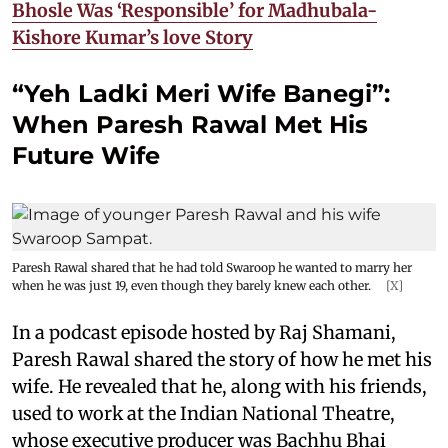
Bhosle Was ‘Responsible’ for Madhubala-
Kishore Kumar’s love Story
“Yeh Ladki Meri Wife Banegi”:
When Paresh Rawal Met His
Future Wife
Paresh Rawal shared that he had told Swaroop he wanted to marry her
when he was just 19, even though they barely knew each other.
[X]
In a podcast episode hosted by Raj Shamani,
Paresh Rawal shared the story of how he met his
wife. He revealed that he, along with his friends,
used to work at the Indian National Theatre,
whose executive producer was Bachhu Bhai