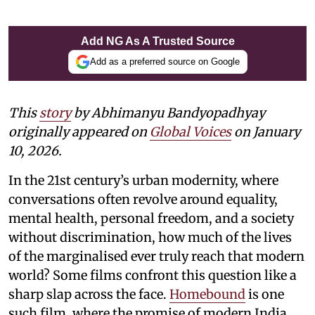
Add NG As A Trusted Source
Add as a preferred source on Google
This
story
by Abhimanyu Bandyopadhyay
originally appeared on
Global Voices
on January
10, 2026.
In the 21st century’s urban modernity, where
conversations often revolve around equality,
mental health, personal freedom, and a society
without discrimination, how much of the lives
of the marginalised ever truly reach that modern
world? Some films confront this question like a
sharp slap across the face.
Homebound
is one
such film, where the promise of modern India