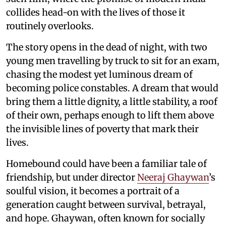
collides head-on with the lives of those it
routinely overlooks.
The story opens in the dead of night, with two
young men travelling by truck to sit for an exam,
chasing the modest yet luminous dream of
becoming police constables. A dream that would
bring them a little dignity, a little stability, a roof
of their own, perhaps enough to lift them above
the invisible lines of poverty that mark their
lives.
Homebound could have been a familiar tale of
friendship, but under director
Neeraj Ghaywan
’s
soulful vision, it becomes a portrait of a
generation caught between survival, betrayal,
and hope. Ghaywan, often known for socially