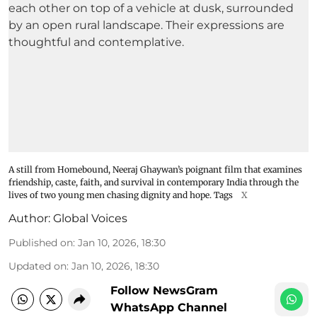
A still from Homebound, Neeraj Ghaywan’s poignant film that examines
friendship, caste, faith, and survival in contemporary India through the
lives of two young men chasing dignity and hope. Tags
X
Author:
Global Voices
Published on
:
Jan 10, 2026, 18:30
Updated on
:
Jan 10, 2026, 18:30
Follow NewsGram
WhatsApp Channel