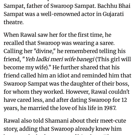
Sampat, father of Swaroop Sampat. Bachhu Bhai
Sampat was a well-renowned actor in Gujarati
theatre.
When Rawal saw her for the first time, he
recalled that Swaroop was wearing a saree.
Calling her "divine," he remembered telling his
friend, "
Yeh ladki meri wife banegi
(This girl will
become my wife).” He further shared that his
friend called him an idiot and reminded him that
Swaroop Sampat was the daughter of their boss,
for whom they worked. However, Rawal couldn't
have cared less, and after dating Swaroop for 12
years, he married the love of his life in 1987.
Rawal also told Shamani about their meet-cute
story, adding that Swaroop already knew him