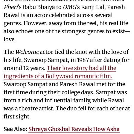
Pheri
's Babu Bhaiya to
OMG
's Kanji Lal, Paresh
Rawal is an actor celebrated across several
genres. However, away from the reel, his real life
also echoes one of the strongest genres to exist—
love.
The
Welcome
actor tied the knot with the love of
his life, Swaroop Sampat, in 1987 after dating for
around 12 years.
Their love story had all the
ingredients of a Bollywood romantic film.
Swaroop Sampat and Paresh Rawal met for the
first time during their college days. Sampat was
from a rich and influential family, while Rawal
was a theatre artist. The duo fell for each other at
first sight.
See Also:
Shreya Ghoshal Reveals How Asha