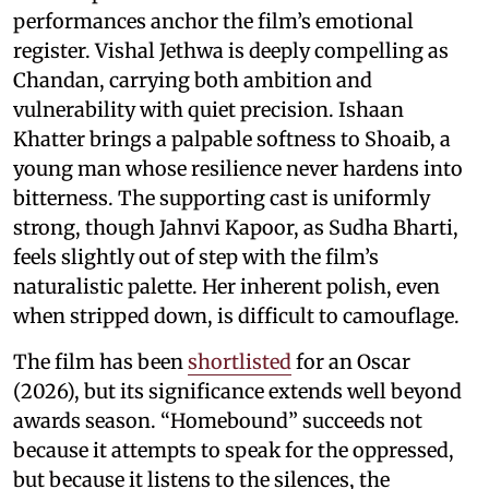
performances anchor the film’s emotional
register. Vishal Jethwa is deeply compelling as
Chandan, carrying both ambition and
vulnerability with quiet precision. Ishaan
Khatter brings a palpable softness to Shoaib, a
young man whose resilience never hardens into
bitterness. The supporting cast is uniformly
strong, though Jahnvi Kapoor, as Sudha Bharti,
feels slightly out of step with the film’s
naturalistic palette. Her inherent polish, even
when stripped down, is difficult to camouflage.
The film has been
shortlisted
for an Oscar
(2026), but its significance extends well beyond
awards season. “Homebound” succeeds not
because it attempts to speak for the oppressed,
but because it listens to the silences, the