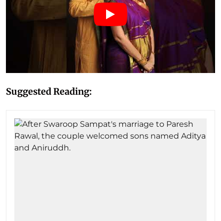
Suggested Reading: