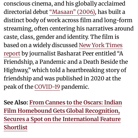
conscious cinema, and his globally acclaimed
directorial debut
“Masaan” (2006)
, has built a
distinct body of work across film and long-form
streaming, often centering his narratives around
caste, class, gender and identity. The film is
based on a widely discussed
New York Times
report
by journalist Basharat Peer entitled “A
Friendship, a Pandemic and a Death Beside the
Highway,” which told a heartbreaking story of
friendship and was published in 2020 at the
peak of the
COVID-19
pandemic.
See Also:
From Cannes to the Oscars: Indian
Film Homebound Gets Global Recognition,
Secures a Spot on the International Feature
Shortlist