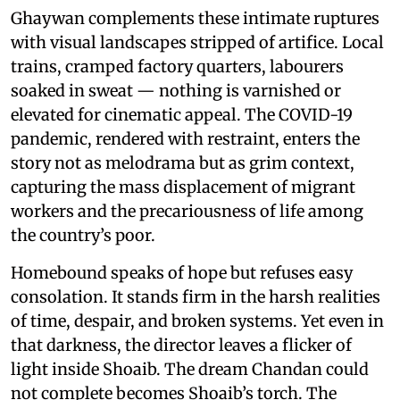
Ghaywan complements these intimate ruptures
with visual landscapes stripped of artifice. Local
trains, cramped factory quarters, labourers
soaked in sweat — nothing is varnished or
elevated for cinematic appeal. The COVID-19
pandemic, rendered with restraint, enters the
story not as melodrama but as grim context,
capturing the mass displacement of migrant
workers and the precariousness of life among
the country’s poor.
Homebound speaks of hope but refuses easy
consolation. It stands firm in the harsh realities
of time, despair, and broken systems. Yet even in
that darkness, the director leaves a flicker of
light inside Shoaib. The dream Chandan could
not complete becomes Shoaib’s torch. The