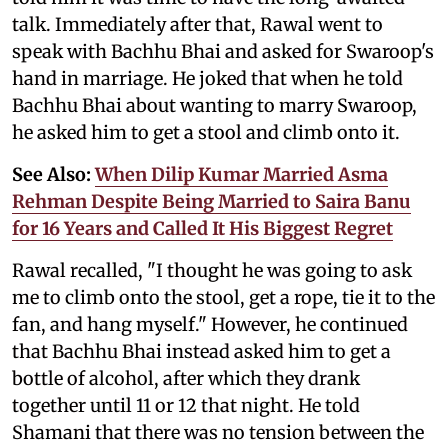
talk. Immediately after that, Rawal went to
speak with Bachhu Bhai and asked for Swaroop's
hand in marriage. He joked that when he told
Bachhu Bhai about wanting to marry Swaroop,
he asked him to get a stool and climb onto it.
See Also:
When Dilip Kumar Married Asma
Rehman Despite Being Married to Saira Banu
for 16 Years and Called It His Biggest Regret
Rawal recalled, "I thought he was going to ask
me to climb onto the stool, get a rope, tie it to the
fan, and hang myself." However, he continued
that Bachhu Bhai instead asked him to get a
bottle of alcohol, after which they drank
together until 11 or 12 that night. He told
Shamani that there was no tension between the