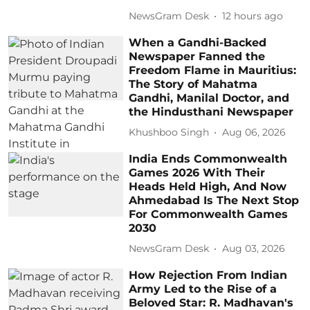
NewsGram Desk
12 hours ago
When a Gandhi-Backed
Newspaper Fanned the
Freedom Flame in Mauritius:
The Story of Mahatma
Gandhi, Manilal Doctor, and
the Hindusthani Newspaper
Khushboo Singh
Aug 06, 2026
India Ends Commonwealth
Games 2026 With Their
Heads Held High, And Now
Ahmedabad Is The Next Stop
For Commonwealth Games
2030
NewsGram Desk
Aug 03, 2026
How Rejection From Indian
Army Led to the Rise of a
Beloved Star: R. Madhavan's