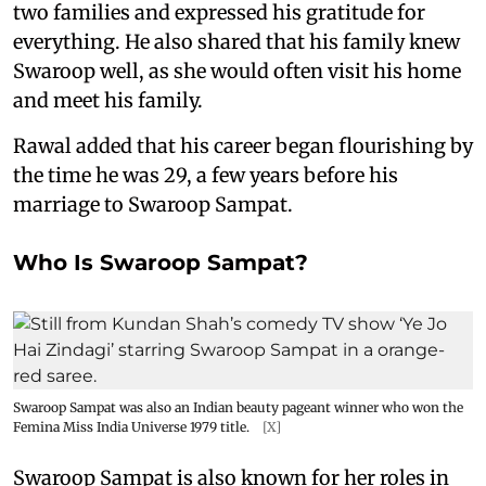
two families and expressed his gratitude for
everything. He also shared that his family knew
Swaroop well, as she would often visit his home
and meet his family.
Rawal added that his career began flourishing by
the time he was 29, a few years before his
marriage to Swaroop Sampat.
Who Is Swaroop Sampat?
Swaroop Sampat was also an Indian beauty pageant winner who won the
Femina Miss India Universe 1979 title.
[X]
Swaroop Sampat is also known for her roles in