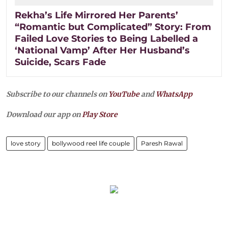
Rekha’s Life Mirrored Her Parents’
“Romantic but Complicated” Story: From
Failed Love Stories to Being Labelled a
‘National Vamp’ After Her Husband’s
Suicide, Scars Fade
Subscribe to our channels on
YouTube
and
WhatsApp
Download our app on
Play Store
love story
bollywood reel life couple
Paresh Rawal