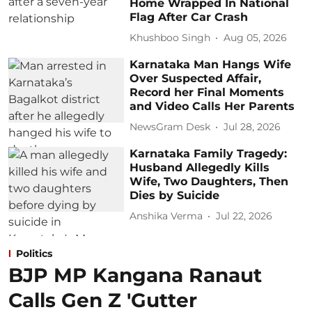
Home Wrapped In National
Flag After Car Crash
Khushboo Singh
Aug 05, 2026
Karnataka Man Hangs Wife
Over Suspected Affair,
Record her Final Moments
and Video Calls Her Parents
NewsGram Desk
Jul 28, 2026
Karnataka Family Tragedy:
Husband Allegedly Kills
Wife, Two Daughters, Then
Dies by Suicide
Anshika Verma
Jul 22, 2026
Politics
BJP MP Kangana Ranaut
Calls Gen Z 'Gutter