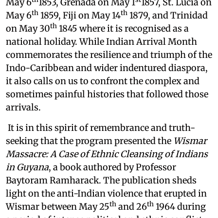
May 6
1853, Grenada on May 1
1857, St. Lucia on
th
th
May 6
1859, Fiji on May 14
1879, and Trinidad
th
on May 30
1845 where it is recognised as a
national holiday. While Indian Arrival Month
commemorates the resilience and triumph of the
Indo-Caribbean and wider indentured diaspora,
it also calls on us to confront the complex and
sometimes painful histories that followed those
arrivals.
It is in this spirit of remembrance and truth-
seeking that the program presented the
Wismar
Massacre: A Case of Ethnic Cleansing of Indians
in Guyana
, a book authored by Professor
Baytoram Ramharack. The publication sheds
light on the anti-Indian violence that erupted in
th
th
Wismar between May 25
and 26
1964 during