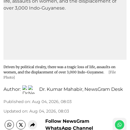
Driven by political rivalry, there was a tragic loss of life, assaults on
women, and the displacement of over 3,000 Indo-Guyanese.
[File
Photo]
Author:
Dr. Kumar Mahabir
,
NewsGram Desk
Published on
:
Aug 04, 2026, 08:03
Updated on
:
Aug 04, 2026, 08:03
Follow NewsGram
WhatsApp Channel