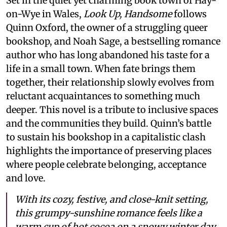
Set in the quiet yet charming book town of Hay-
on-Wye in Wales,
Look Up, Handsome
follows
Quinn Oxford, the owner of a struggling queer
bookshop, and Noah Sage, a bestselling romance
author who has long abandoned his taste for a
life in a small town. When fate brings them
together, their relationship slowly evolves from
reluctant acquaintances to something much
deeper. This novel is a tribute to inclusive spaces
and the communities they build. Quinn’s battle
to sustain his bookshop in a capitalistic clash
highlights the importance of preserving places
where people celebrate belonging, acceptance
and love.
With its cozy, festive, and close-knit setting,
this grumpy-sunshine romance feels like a
warm cup of hot cocoa on a snowy winter day.