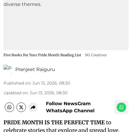
Five Books For Your Pride Month Reading List
NG Creatives
Pranjeet Raiguru
Published on
:
Jun 13, 2026, 08:30
Updated on
:
Jun 13, 2026, 08:30
Follow NewsGram
WhatsApp Channel
PRIDE MONTH IS THE PERFECT TIME
to
celebrate stories that explore and spread love,