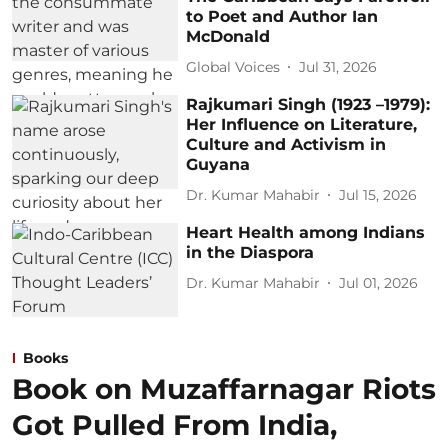
to Poet and Author Ian
McDonald
Global Voices
Jul 31, 2026
Rajkumari Singh (1923 –1979):
Her Influence on Literature,
Culture and Activism in
Guyana
Dr. Kumar Mahabir
Jul 15, 2026
Heart Health among Indians
in the Diaspora
Dr. Kumar Mahabir
Jul 01, 2026
Books
Book on Muzaffarnagar Riots
Got Pulled From India,