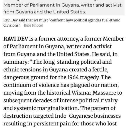
Ravi Dev said that we must "confront how political agendas fuel ethnic
divisions."
[File Photo]
RAVI DEV
is a former attorney, a former Member
of Parliament in Guyana, writer and activist
from Guyana and the United States. He said, in
summary: "The long-standing political and
ethnic tensions in Guyana created a fertile,
dangerous ground for the 1964 tragedy. The
continuum of violence has plagued our nation,
moving from the historical Wismar Massacre to
subsequent decades of intense political rivalry
and systemic marginalisation. The pattern of
destruction targeted Indo-Guyanese businesses
resulting in persistent pain for those who lost