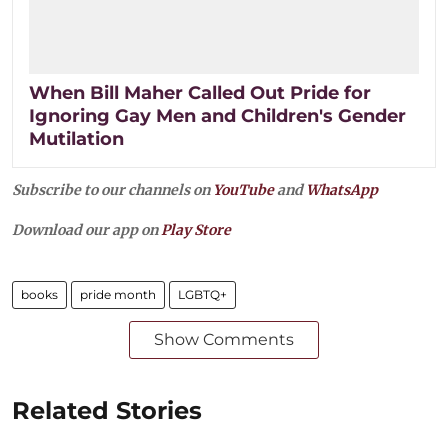
When Bill Maher Called Out Pride for
Ignoring Gay Men and Children's Gender
Mutilation
Subscribe to our channels on
YouTube
and
WhatsApp
Download our app on
Play Store
books
pride month
LGBTQ+
Show Comments
Related Stories