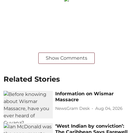
Show Comments
Related Stories
Information on Wismar
Massacre
NewsGram Desk
Aug 04, 2026
‘West Indian by conviction’:
The Caribbean Says Farewell