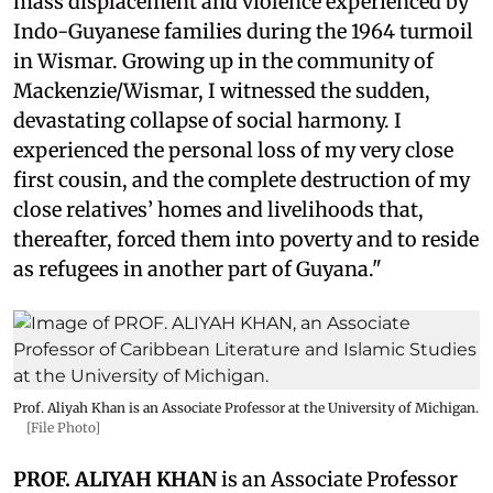
mass displacement and violence experienced by
Indo-Guyanese families during the 1964 turmoil
in Wismar. Growing up in the community of
Mackenzie/Wismar, I witnessed the sudden,
devastating collapse of social harmony. I
experienced the personal loss of my very close
first cousin, and the complete destruction of my
close relatives’ homes and livelihoods that,
thereafter, forced them into poverty and to reside
as refugees in another part of Guyana."
Prof. Aliyah Khan is an Associate Professor at the University of Michigan.
[File Photo]
PROF. ALIYAH KHAN
is an Associate Professor