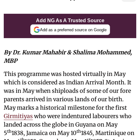
Add NG As A Trusted Source
Add as a preferred source on Google
By Dr. Kumar Mahabir & Shalima Mohammed,
MBP
This programme was hosted virtually in May
which is considered as Indian Arrival Month. It
was in May when shiploads of some of our fore
parents arrived in various lands of our birth.
May marks a historical milestone for the first
Girmitiyas
who were indentured labourers who
landed across the globe in Guyana on May
th
th
5
1838, Jamaica on May 10
1845, Martinique on
th
st