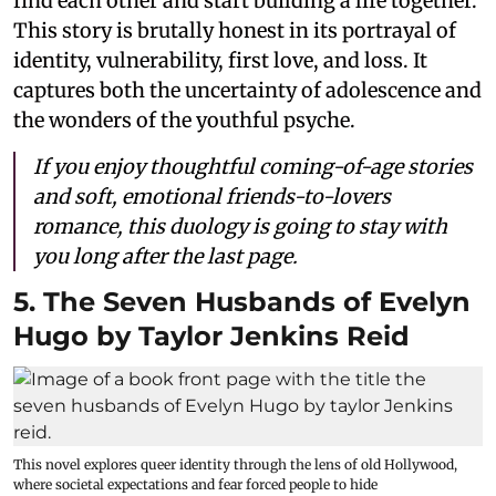
find each other and start building a life together.
This story is brutally honest in its portrayal of
identity, vulnerability, first love, and loss. It
captures both the uncertainty of adolescence and
the wonders of the youthful psyche.
If you enjoy thoughtful coming-of-age stories
and soft, emotional friends-to-lovers
romance, this duology is going to stay with
you long after the last page.
5. The Seven Husbands of Evelyn
Hugo by Taylor Jenkins Reid
This novel explores queer identity through the lens of old Hollywood,
where societal expectations and fear forced people to hide