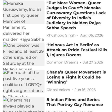
“Put More Women, Queer
Judges in Court”: Menaka
Guruswamy Questions Lack
of Diversity in India's
Judiciary In Maiden Rajya
Sabha Speech
Khushboo Singh
Aug 06, 2026
‘Heinous Act in Berlin’ as
Attack on Pride Festival Kills
1, Injures Dozens
Common Dreams
Jul 27, 2026
Ghana’s Queer Movement is
Losing a Fight it Could be
‘Winning’
Global Voices
Jun 16, 2026
8 Indian Films and Series
That Portray Gay Romance