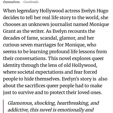
themselves.
Goodreads
When legendary Hollywood actress Evelyn Hugo
decides to tell her real life story to the world, she
chooses an unknown journalist named Monique
Grant as the writer. As Evelyn recounts the
decades of fame, scandal, glamor, and her
curious seven marriages for Monique, who
seems to be learning profound life lessons from
their conversations. This novel explores queer
identity through the lens of old Hollywood,
where societal expectations and fear forced
people to hide themselves. Evelyn’s story is also
about the sacrifices queer people had to make
just to survive and to protect their loved ones.
Glamorous, shocking, heartbreaking, and
addictive, this novel is emotionally and