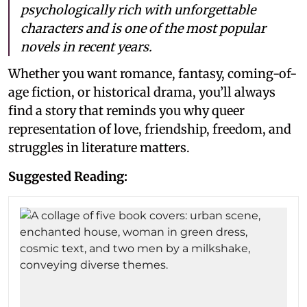
psychologically rich with unforgettable
characters and is one of the most popular
novels in recent years.
Whether you want romance, fantasy, coming-of-
age fiction, or historical drama, you’ll always
find a story that reminds you why queer
representation of love, friendship, freedom, and
struggles in literature matters.
Suggested Reading: