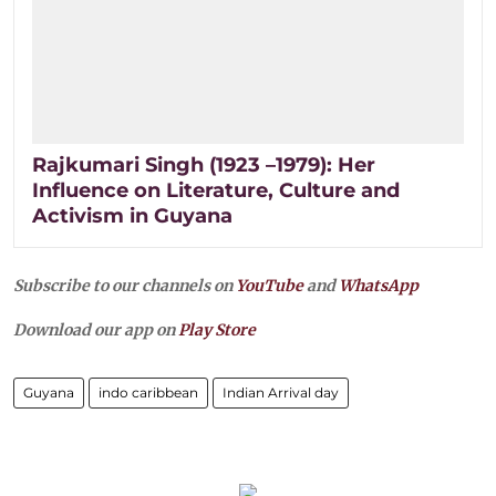
Rajkumari Singh (1923 –1979): Her
Influence on Literature, Culture and
Activism in Guyana
Subscribe to our channels on
YouTube
and
WhatsApp
Download our app on
Play Store
Guyana
indo caribbean
Indian Arrival day