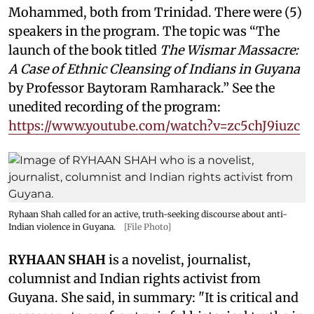
Mohammed, both from Trinidad. There were (5)
speakers in the program. The topic was “The
launch of the book titled
The Wismar Massacre:
A Case of Ethnic Cleansing of Indians in Guyana
by Professor Baytoram Ramharack.” See the
unedited recording of the program:
https://www.youtube.com/watch?v=zc5chJ9iuzc
Ryhaan Shah called for an active, truth-seeking discourse about anti-
Indian violence in Guyana.
[File Photo]
RYHAAN SHAH
is a novelist, journalist,
columnist and Indian rights activist from
Guyana. She said, in summary: "It is critical and