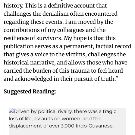
history. This is a definitive account that
challenges the denialism often encountered
regarding these events. I am moved by the
contributions of my colleagues and the
resilience of survivors. My hope is that this
publication serves as a permanent, factual record
that gives a voice to the victims, challenges the
historical narrative, and allows those who have
carried the burden of this trauma to feel heard
and acknowledged in their pursuit of truth."
Suggested Reading: