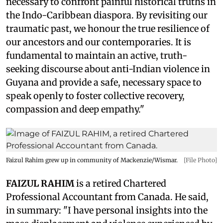
necessary to confront painful historical truths in
the Indo-Caribbean diaspora. By revisiting our
traumatic past, we honour the true resilience of
our ancestors and our contemporaries. It is
fundamental to maintain an active, truth-
seeking discourse about anti-Indian violence in
Guyana and provide a safe, necessary space to
speak openly to foster collective recovery,
compassion and deep empathy."
Faizul Rahim grew up in community of Mackenzie/Wismar.
[File Photo]
FAIZUL RAHIM
is a retired Chartered
Professional Accountant from Canada. He said,
in summary: "I have personal insights into the