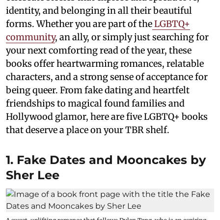
identity, and belonging in all their beautiful
forms. Whether you are part of the
LGBTQ+
community
, an ally, or simply just searching for
your next comforting read of the year, these
books offer heartwarming romances, relatable
characters, and a strong sense of acceptance for
being queer. From fake dating and heartfelt
friendships to magical found families and
Hollywood glamor, here are five LGBTQ+ books
that deserve a place on your TBR shelf.
1. Fake Dates and Mooncakes by
Sher Lee