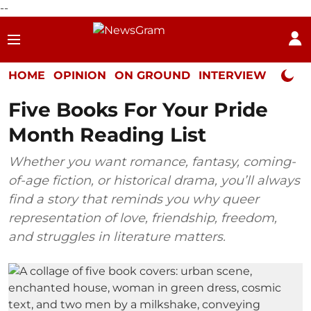
--
HOME
OPINION
ON GROUND
INTERVIEW
Neta P
Five Books For Your Pride
Month Reading List
Whether you want romance, fantasy, coming-
of-age fiction, or historical drama, you’ll always
find a story that reminds you why queer
representation of love, friendship, freedom,
and struggles in literature matters.