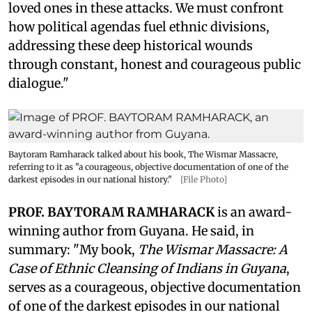
loved ones in these attacks. We must confront
how political agendas fuel ethnic divisions,
addressing these deep historical wounds
through constant, honest and courageous public
dialogue."
Baytoram Ramharack talked about his book, The Wismar Massacre,
referring to it as "a courageous, objective documentation of one of the
darkest episodes in our national history."
[File Photo]
PROF. BAYTORAM RAMHARACK
is an award-
winning author from Guyana. He said, in
summary: "My book,
The Wismar Massacre: A
Case of Ethnic Cleansing of Indians in Guyana
,
serves as a courageous, objective documentation
of one of the darkest episodes in our national