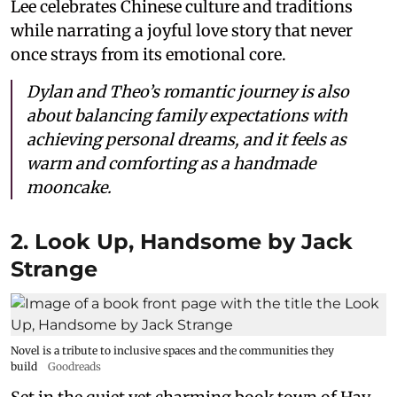
Lee celebrates Chinese culture and traditions
while narrating a joyful love story that never
once strays from its emotional core.
Dylan and Theo’s romantic journey is also
about balancing family expectations with
achieving personal dreams, and it feels as
warm and comforting as a handmade
mooncake.
2. Look Up, Handsome by Jack
Strange
Novel is a tribute to inclusive spaces and the communities they
build
Goodreads