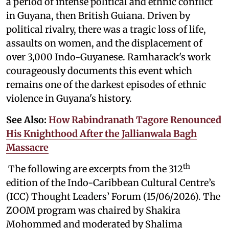
a period of intense political and ethnic conflict
in Guyana, then British Guiana. Driven by
political rivalry, there was a tragic loss of life,
assaults on women, and the displacement of
over 3,000 Indo-Guyanese. Ramharack's work
courageously documents this event which
remains one of the darkest episodes of ethnic
violence in Guyana's history.
See Also:
How Rabindranath Tagore Renounced
His Knighthood After the Jallianwala Bagh
Massacre
th
The following are excerpts from the 312
edition of the Indo-Caribbean Cultural Centre’s
(ICC) Thought Leaders’ Forum (15/06/2026). The
ZOOM program was chaired by Shakira
Mohommed and moderated by
Shalima