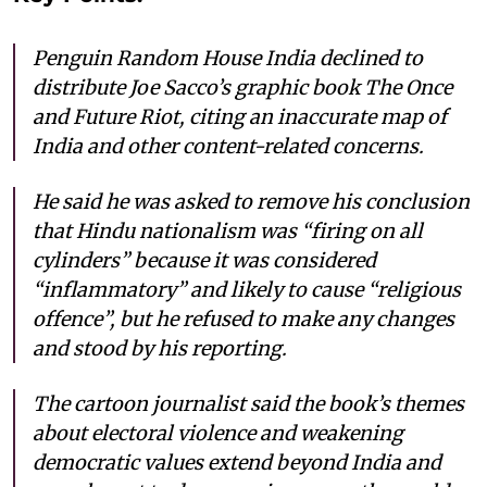
Penguin Random House India declined to
distribute Joe Sacco’s graphic book The Once
and Future Riot, citing an inaccurate map of
India and other content-related concerns.
He said he was asked to remove his conclusion
that Hindu nationalism was “firing on all
cylinders” because it was considered
“inflammatory” and likely to cause “religious
offence”, but he refused to make any changes
and stood by his reporting.
The cartoon journalist said the book’s themes
about electoral violence and weakening
democratic values extend beyond India and