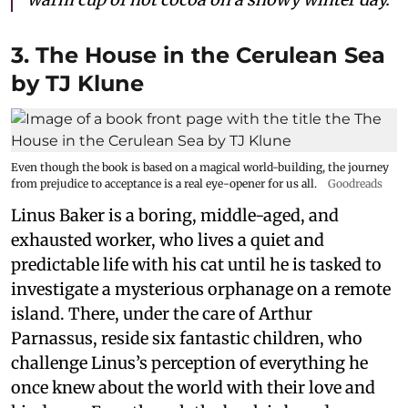
3. The House in the Cerulean Sea
by TJ Klune
Even though the book is based on a magical world-building, the journey
from prejudice to acceptance is a real eye-opener for us all.
Goodreads
Linus Baker is a boring, middle-aged, and
exhausted worker, who lives a quiet and
predictable life with his cat until he is tasked to
investigate a mysterious orphanage on a remote
island. There, under the care of Arthur
Parnassus, reside six fantastic children, who
challenge Linus’s perception of everything he
once knew about the world with their love and