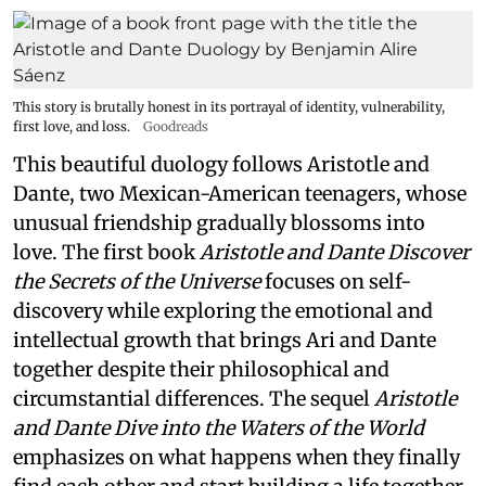
This story is brutally honest in its portrayal of identity, vulnerability,
first love, and loss.
Goodreads
This beautiful duology follows Aristotle and
Dante, two Mexican-American teenagers, whose
unusual friendship gradually blossoms into
love. The first book
Aristotle and Dante Discover
the Secrets of the Universe
focuses on self-
discovery while exploring the emotional and
intellectual growth that brings Ari and Dante
together despite their philosophical and
circumstantial differences. The sequel
Aristotle
and Dante Dive into the Waters of the World
emphasizes on what happens when they finally