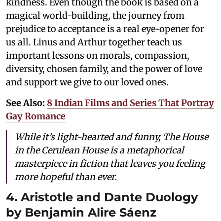
kindness. Even though the book is based on a
magical world-building, the journey from
prejudice to acceptance is a real eye-opener for
us all. Linus and Arthur together teach us
important lessons on morals, compassion,
diversity, chosen family, and the power of love
and support we give to our loved ones.
See Also:
8 Indian Films and Series That Portray
Gay Romance
While it’s light-hearted and funny,
The House
in the Cerulean House
is a metaphorical
masterpiece in fiction that leaves you feeling
more hopeful than ever.
4. Aristotle and Dante Duology
by Benjamin Alire Sáenz