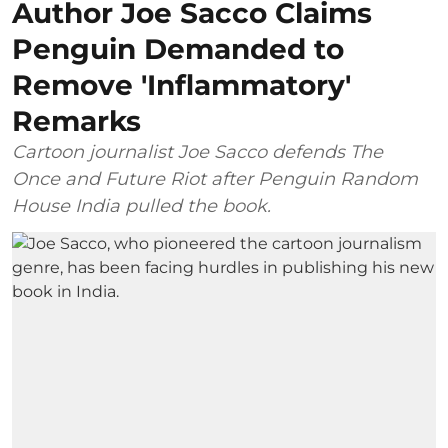
Author Joe Sacco Claims
Penguin Demanded to
Remove 'Inflammatory'
Remarks
Cartoon journalist Joe Sacco defends The
Once and Future Riot after Penguin Random
House India pulled the book.