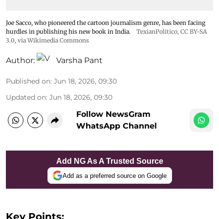
Joe Sacco, who pioneered the cartoon journalism genre, has been facing
hurdles in publishing his new book in India.
TexianPolitico
,
CC BY-SA
3.0
, via Wikimedia Commons
Author:
Varsha Pant
Published on
:
Jun 18, 2026, 09:30
Updated on
:
Jun 18, 2026, 09:30
Follow NewsGram
WhatsApp Channel
Add NG As A Trusted Source
Add as a preferred source on Google
Key Points: