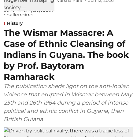
Varsha Pant
Jun 12, 2026
History
The Wismar Massacre: A
Case of Ethnic Cleansing of
Indians in Guyana. The book
by Prof. Baytoram
Ramharack
The publication sheds light on the anti-Indian
violence that erupted in Wismar between May
25th and 26th 1964 during a period of intense
political and ethnic conflict in Guyana, then
British Guiana