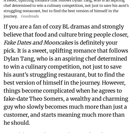
A sweet, uplifting romance that follows Dylan Tang, who is an aspiring
chef determined to win a culinary competition, not just to save his aunt’s
struggling restaurant, but to find the best version of himself in the
journey.
Goodreads
If you are a fan of cozy BL dramas and strongly
believe that food and culture bring people closer,
Fake Dates and Mooncakes
is definitely your
pick. It is a sweet, uplifting romance that follows
Dylan Tang, who is an aspiring chef determined
to win a culinary competition, not just to save
his aunt’s struggling restaurant, but to find the
best version of himself in the journey. However,
things become complicated when he agrees to
fake-date Theo Somers, a wealthy and charming
guy who slowly becomes much more than just a
customer, and starts meaning much more than
he should.