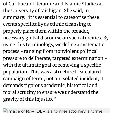
of Caribbean Literature and Islamic Studies at
the University of Michigan. She said, in
summary: “It is essential to categorise these
events specifically as ethnic cleansing to
properly place them within the broader,
necessary global discourse on such atrocities. By
using this terminology, we define a systematic
process - ranging from nonviolent political
pressure to deliberate, targeted extermination -
with the ultimate goal of removing a specific
population. This was a structured, calculated
campaign of terror, not an isolated incident; it
demands rigorous academic, historical and
moral scrutiny to ensure we understand the
gravity of this injustice."