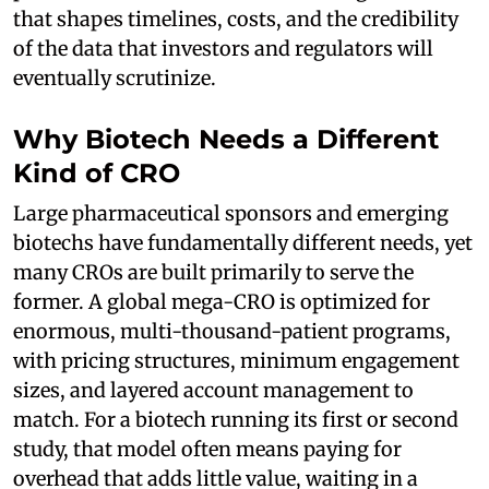
that shapes timelines, costs, and the credibility
of the data that investors and regulators will
eventually scrutinize.
Why Biotech Needs a Different
Kind of CRO
Large pharmaceutical sponsors and emerging
biotechs have fundamentally different needs, yet
many CROs are built primarily to serve the
former. A global mega-CRO is optimized for
enormous, multi-thousand-patient programs,
with pricing structures, minimum engagement
sizes, and layered account management to
match. For a biotech running its first or second
study, that model often means paying for
overhead that adds little value, waiting in a