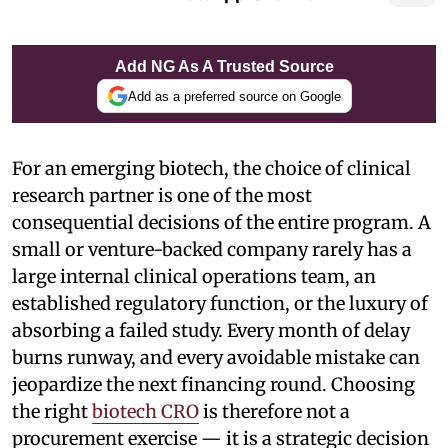
Add NG As A Trusted Source
Add as a preferred source on Google
For an emerging biotech, the choice of clinical
research partner is one of the most
consequential decisions of the entire program. A
small or venture-backed company rarely has a
large internal clinical operations team, an
established regulatory function, or the luxury of
absorbing a failed study. Every month of delay
burns runway, and every avoidable mistake can
jeopardize the next financing round. Choosing
the right
biotech CRO
is therefore not a
procurement exercise — it is a strategic decision