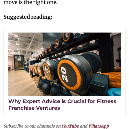
move is the right one.
Suggested reading:
Why Expert Advice is Crucial for Fitness
Franchise Ventures
Subscribe to our channels on
YouTube
and
WhatsApp