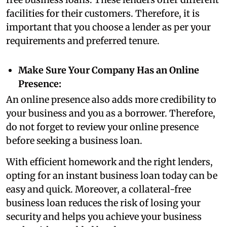
facilities for their customers. Therefore, it is
important that you choose a lender as per your
requirements and preferred tenure.
Make Sure Your Company Has an Online
Presence:
An online presence also adds more credibility to
your business and you as a borrower. Therefore,
do not forget to review your online presence
before seeking a business loan.
With efficient homework and the right lenders,
opting for an instant business loan today can be
easy and quick. Moreover, a collateral-free
business loan reduces the risk of losing your
security and helps you achieve your business