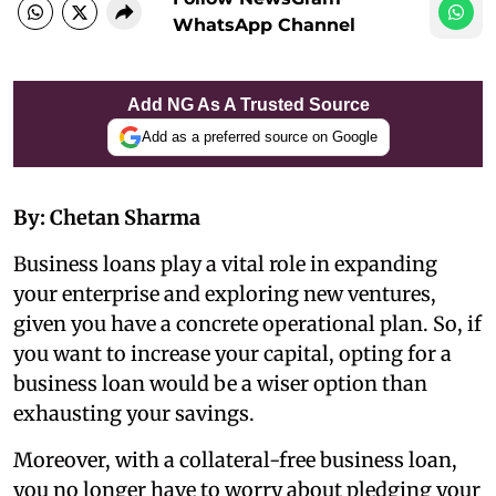
WhatsApp Channel
Add NG As A Trusted Source
Add as a preferred source on Google
By: Chetan Sharma
Business loans play a vital role in expanding
your enterprise and exploring new ventures,
given you have a concrete operational plan. So, if
you want to increase your capital, opting for a
business loan would be a wiser option than
exhausting your savings.
Moreover, with a collateral-free business loan,
you no longer have to worry about pledging your