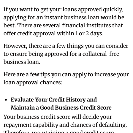
If you want to get your loans approved quickly,
applying for an instant business loan would be
best.
There are several financial institutes that
offer credit approval within 1 or 2 days.
However, there are a few things you can consider
to ensure being approved for a collateral-free
business loan.
Here are a few tips you can apply to increase your
loan approval chances:
Evaluate Your Credit History and
Maintain a Good Business Credit Score
Your business credit score will decide your
repayment capability and chances of defaulting.
Therefore, maintaining a good credit score,