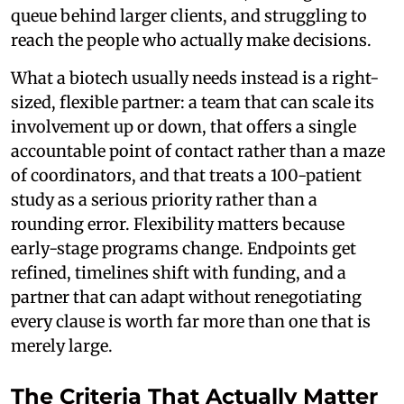
queue behind larger clients, and struggling to
reach the people who actually make decisions.
What a biotech usually needs instead is a right-
sized, flexible partner: a team that can scale its
involvement up or down, that offers a single
accountable point of contact rather than a maze
of coordinators, and that treats a 100-patient
study as a serious priority rather than a
rounding error. Flexibility matters because
early-stage programs change. Endpoints get
refined, timelines shift with funding, and a
partner that can adapt without renegotiating
every clause is worth far more than one that is
merely large.
The Criteria That Actually Matter