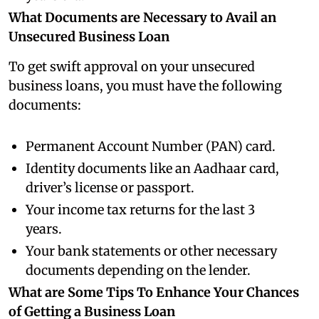
What Documents are Necessary to Avail an
Unsecured Business Loan
To get swift approval on your unsecured
business loans, you must have the following
documents:
Permanent Account Number (PAN) card.
Identity documents like an Aadhaar card,
driver’s license or passport.
Your income tax returns for the last 3
years.
Your bank statements or other necessary
documents depending on the lender.
What are Some Tips To Enhance Your Chances
of Getting a Business Loan