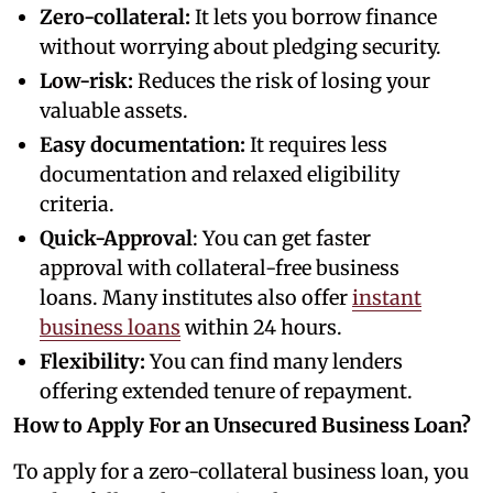
Zero-collateral:
It lets you borrow finance
without worrying about pledging security.
Low-risk:
Reduces the risk of losing your
valuable assets.
Easy documentation:
It requires less
documentation and relaxed eligibility
criteria.
Quick-Approval
: You can get faster
approval with collateral-free business
loans. Many institutes also offer
instant
business loans
within 24 hours.
Flexibility:
You can find many lenders
offering extended tenure of repayment.
How to Apply For an Unsecured Business Loan?
To apply for a zero-collateral business loan, you