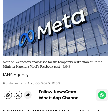
Meta on Wednesday apologised for the temporary restriction of Prime
Minister Narendra Modi's Facebook post
IANS
IANS Agency
Published on
:
Aug 05, 2026, 16:30
Follow NewsGram
WhatsApp Channel