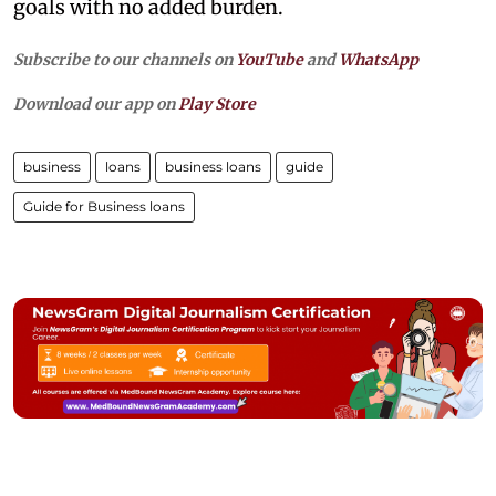
goals with no added burden.
Subscribe to our channels on
YouTube
and
WhatsApp
Download our app on
Play Store
business
loans
business loans
guide
Guide for Business loans