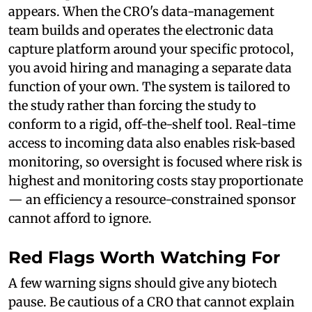
appears. When the CRO's data-management
team builds and operates the electronic data
capture platform around your specific protocol,
you avoid hiring and managing a separate data
function of your own. The system is tailored to
the study rather than forcing the study to
conform to a rigid, off-the-shelf tool. Real-time
access to incoming data also enables risk-based
monitoring, so oversight is focused where risk is
highest and monitoring costs stay proportionate
— an efficiency a resource-constrained sponsor
cannot afford to ignore.
Red Flags Worth Watching For
A few warning signs should give any biotech
pause. Be cautious of a CRO that cannot explain