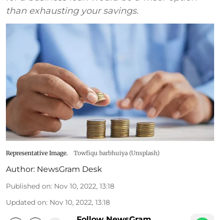
than exhausting your savings.
Representative Image.
Towfiqu barbhuiya (Unsplash)
Author:
NewsGram Desk
Published on
:
Nov 10, 2022, 13:18
Updated on
:
Nov 10, 2022, 13:18
Follow NewsGram