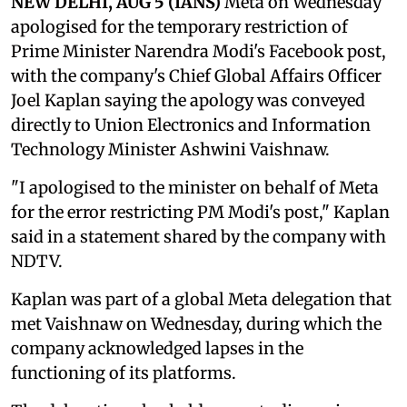
NEW DELHI, AUG 5 (IANS)
Meta on Wednesday
apologised for the temporary restriction of
Prime Minister Narendra Modi's Facebook post,
with the company's Chief Global Affairs Officer
Joel Kaplan saying the apology was conveyed
directly to Union Electronics and Information
Technology Minister Ashwini Vaishnaw.
"I apologised to the minister on behalf of Meta
for the error restricting PM Modi's post," Kaplan
said in a statement shared by the company with
NDTV.
Kaplan was part of a global Meta delegation that
met Vaishnaw on Wednesday, during which the
company acknowledged lapses in the
functioning of its platforms.