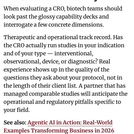
When evaluating a CRO, biotech teams should
look past the glossy capability decks and
interrogate a few concrete dimensions.
Therapeutic and operational track record. Has
the CRO actually run studies in your indication
and of your type — interventional,
observational, device, or diagnostic? Real
experience shows up in the quality of the
questions they ask about your protocol, not in
the length of their client list. A partner that has
managed comparable studies will anticipate the
operational and regulatory pitfalls specific to
your field.
See also:
Agentic AI in Action: Real-World
Examples Transforming Business in 2026