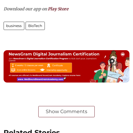
Download our app on
Play Store
business
BioTech
Show Comments
Related Stories