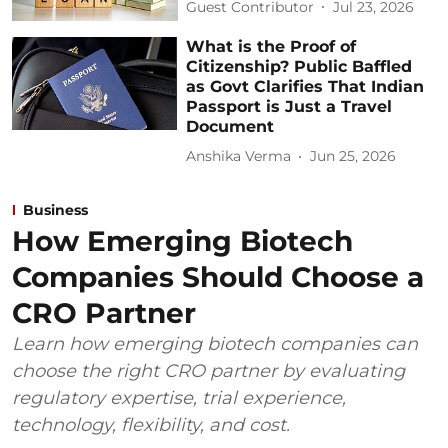
Guest Contributor
Jul 23, 2026
What is the Proof of
Citizenship? Public Baffled
as Govt Clarifies That Indian
Passport is Just a Travel
Document
Anshika Verma
Jun 25, 2026
Business
How Emerging Biotech
Companies Should Choose a
CRO Partner
Learn how emerging biotech companies can
choose the right CRO partner by evaluating
regulatory expertise, trial experience,
technology, flexibility, and cost.