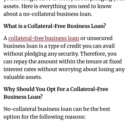
assets. Here is everything you need to know
about a no-collateral business loan.
What is a Collateral-Free Business Loan?
A
collateral-free business loan
or unsecured
business loan is a type of credit you can avail
without pledging any security. Therefore, you
can repay the amount within the tenure at fixed
interest rates without worrying about losing any
valuable assets.
Why Should You Opt For a Collateral-Free
Business Loan?
No-collateral business loan can be the best
option for the following reasons: