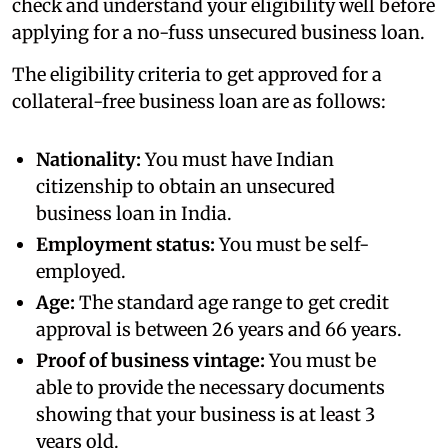
check and understand your eligibility well before
applying for a no-fuss unsecured business loan.
The eligibility criteria to get approved for a
collateral-free business loan are as follows:
Nationality:
You must have Indian
citizenship to obtain an unsecured
business loan in India.
Employment status:
You must be self-
employed.
Age:
The standard age range to get credit
approval is between 26 years and 66 years.
Proof of business vintage:
You must be
able to provide the necessary documents
showing that your business is at least 3
years old.