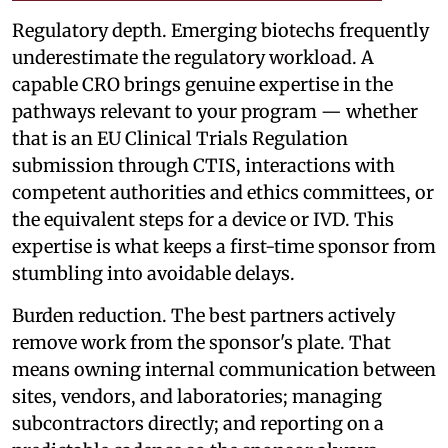
Regulatory depth. Emerging biotechs frequently
underestimate the regulatory workload. A
capable CRO brings genuine expertise in the
pathways relevant to your program — whether
that is an EU Clinical Trials Regulation
submission through CTIS, interactions with
competent authorities and ethics committees, or
the equivalent steps for a device or IVD. This
expertise is what keeps a first-time sponsor from
stumbling into avoidable delays.
Burden reduction. The best partners actively
remove work from the sponsor's plate. That
means owning internal communication between
sites, vendors, and laboratories; managing
subcontractors directly; and reporting on a