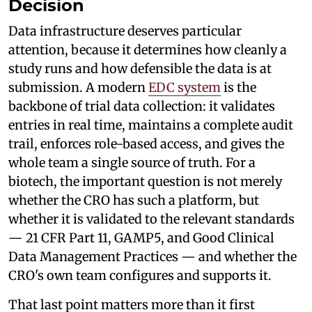
Decision
Data infrastructure deserves particular
attention, because it determines how cleanly a
study runs and how defensible the data is at
submission. A modern
EDC system
is the
backbone of trial data collection: it validates
entries in real time, maintains a complete audit
trail, enforces role-based access, and gives the
whole team a single source of truth. For a
biotech, the important question is not merely
whether the CRO has such a platform, but
whether it is validated to the relevant standards
— 21 CFR Part 11, GAMP5, and Good Clinical
Data Management Practices — and whether the
CRO's own team configures and supports it.
That last point matters more than it first