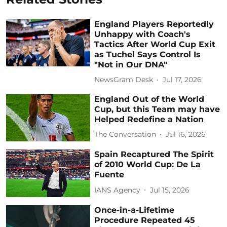
England Players Reportedly
Unhappy with Coach's
Tactics After World Cup Exit
as Tuchel Says Control Is
"Not in Our DNA"
NewsGram Desk
Jul 17, 2026
England Out of the World
Cup, but this Team may have
Helped Redefine a Nation
The Conversation
Jul 16, 2026
Spain Recaptured The Spirit
of 2010 World Cup: De La
Fuente
IANS Agency
Jul 15, 2026
Once-in-a-Lifetime
Procedure Repeated 45