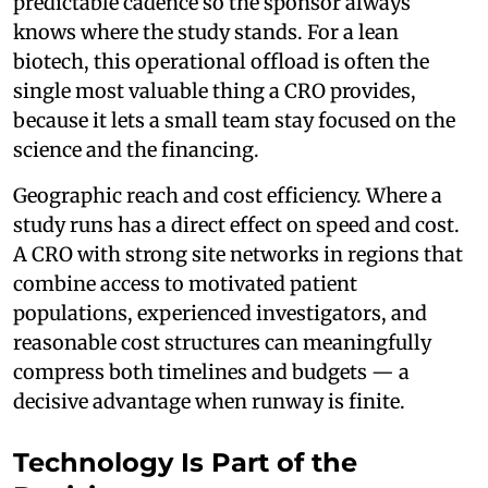
predictable cadence so the sponsor always
knows where the study stands. For a lean
biotech, this operational offload is often the
single most valuable thing a CRO provides,
because it lets a small team stay focused on the
science and the financing.
Geographic reach and cost efficiency. Where a
study runs has a direct effect on speed and cost.
A CRO with strong site networks in regions that
combine access to motivated patient
populations, experienced investigators, and
reasonable cost structures can meaningfully
compress both timelines and budgets — a
decisive advantage when runway is finite.
Technology Is Part of the