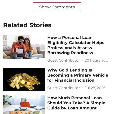
Show Comments
Related Stories
How a Personal Loan
Eligibility Calculator Helps
Professionals Assess
Borrowing Readiness
Guest Contributor
20 hours ago
Why Gold Lending Is
Becoming a Primary Vehicle
for Financial Inclusion
Guest Contributor
Jul 28, 2026
How Much Personal Loan
Should You Take? A Simple
Guide by Loan Amount