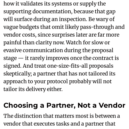
how it validates its systems or supply the
supporting documentation, because that gap
will surface during an inspection. Be wary of
vague budgets that omit likely pass-through and
vendor costs, since surprises later are far more
painful than clarity now. Watch for slow or
evasive communication during the proposal
stage — it rarely improves once the contract is
signed. And treat one-size-fits-all proposals
skeptically; a partner that has not tailored its
approach to your protocol probably will not
tailor its delivery either.
Choosing a Partner, Not a Vendor
The distinction that matters most is between a
vendor that executes tasks and a partner that