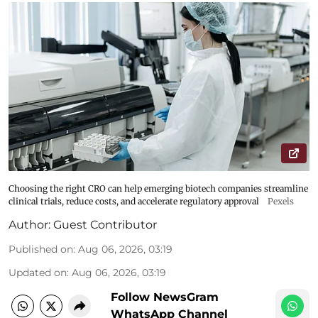
Choosing the right CRO can help emerging biotech companies streamline
clinical trials, reduce costs, and accelerate regulatory approval
Pexels
Author:
Guest Contributor
Published on
:
Aug 06, 2026, 03:19
Updated on
:
Aug 06, 2026, 03:19
Follow NewsGram
WhatsApp Channel