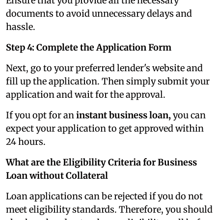
Ensure that you provide all the necessary
documents to avoid unnecessary delays and
hassle.
Step 4: Complete the Application Form
Next, go to your preferred lender's website and
fill up the application. Then simply submit your
application and wait for the approval.
If you opt for an
instant business loan,
you can
expect your application to get approved within
24 hours.
What are the Eligibility Criteria for Business
Loan without Collateral
Loan applications can be rejected if you do not
meet eligibility standards. Therefore, you should