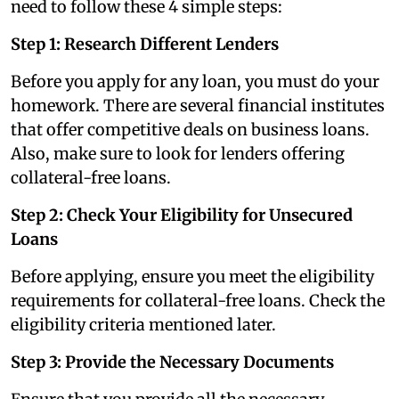
need to follow these 4 simple steps:
Step 1: Research Different Lenders
Before you apply for any loan, you must do your
homework. There are several financial institutes
that offer competitive deals on business loans.
Also, make sure to look for lenders offering
collateral-free loans.
Step 2: Check Your Eligibility for Unsecured
Loans
Before applying, ensure you meet the eligibility
requirements for collateral-free loans. Check the
eligibility criteria mentioned later.
Step 3: Provide the Necessary Documents