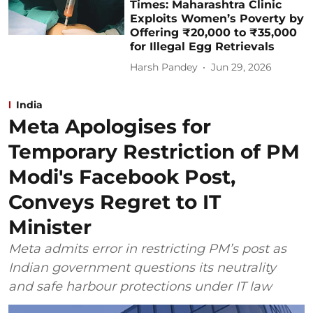
Times: Maharashtra Clinic
Exploits Women’s Poverty by
Offering ₹20,000 to ₹35,000
for Illegal Egg Retrievals
Harsh Pandey
Jun 29, 2026
India
Meta Apologises for
Temporary Restriction of PM
Modi's Facebook Post,
Conveys Regret to IT
Minister
Meta admits error in restricting PM’s post as
Indian government questions its neutrality
and safe harbour protections under IT law