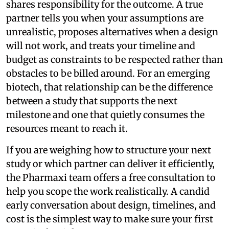
shares responsibility for the outcome. A true
partner tells you when your assumptions are
unrealistic, proposes alternatives when a design
will not work, and treats your timeline and
budget as constraints to be respected rather than
obstacles to be billed around. For an emerging
biotech, that relationship can be the difference
between a study that supports the next
milestone and one that quietly consumes the
resources meant to reach it.
If you are weighing how to structure your next
study or which partner can deliver it efficiently,
the Pharmaxi team offers a free consultation to
help you scope the work realistically. A candid
early conversation about design, timelines, and
cost is the simplest way to make sure your first