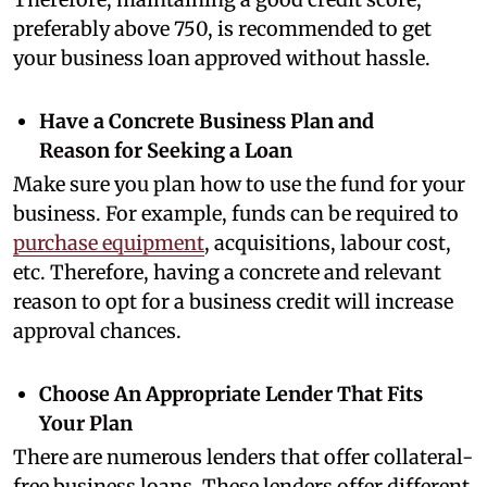
preferably above 750, is recommended to get
your business loan approved without hassle.
Have a Concrete Business Plan and
Reason for Seeking a Loan
Make sure you plan how to use the fund for your
business. For example, funds can be required to
purchase equipment
, acquisitions, labour cost,
etc. Therefore, having a concrete and relevant
reason to opt for a business credit will increase
approval chances.
Choose An Appropriate Lender That Fits
Your Plan
There are numerous lenders that offer collateral-
free business loans. These lenders offer different