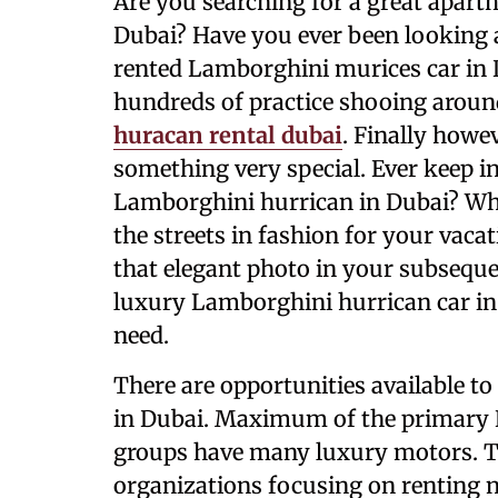
Are you searching for a great apart
Dubai? Have you ever been looking a
rented Lamborghini murices car in 
hundreds of practice shooing around
huracan rental dubai
. Finally howe
something very special. Ever keep i
Lamborghini hurrican in Dubai? Whe
the streets in fashion for your vaca
that elegant photo in your subseq
luxury Lamborghini hurrican car in
need.
There are opportunities available t
in Dubai. Maximum of the primary L
groups have many luxury motors. Th
organizations focusing on renting 