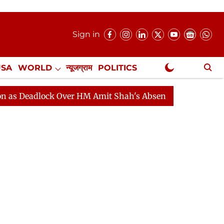
Sign in
USA
WORLD
न्यूजग्राम
POLITICS
.
NewsGram Exclusive
lock Over HM Amit Shah's Absence Continues
Question