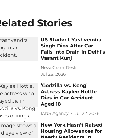
elated Stories
US Student Yashvendra
Singh Dies After Car
Falls Into Drain in Delhi's
Vasant Kunj
NewsGram Desk
Jul 26, 2026
‘Godzilla vs. Kong’
Actress Kaylee Hottle
Dies in Car Accident
Aged 18
IANS Agency
Jul 22, 2026
New York Hasn’t Raised
Housing Allowances for
Needy Residents in