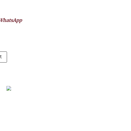
WhatsApp
t