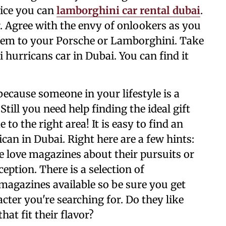
rice you can
lamborghini car rental dubai
.
. Agree with the envy of onlookers as you
them to your Porsche or Lamborghini. Take
hurricans car in Dubai. You can find it
y because someone in your lifestyle is a
till you need help finding the ideal gift
to the right area! It is easy to find an
an in Dubai. Right here are a few hints:
 love magazines about their pursuits or
ception. There is a selection of
magazines available so be sure you get
acter you're searching for. Do they like
at fit their flavor?