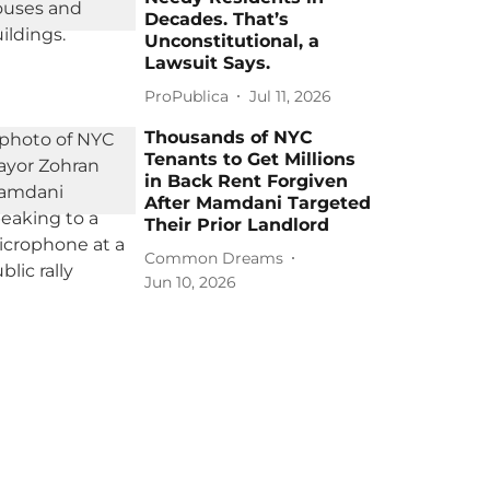
Decades. That’s
Unconstitutional, a
Lawsuit Says.
ProPublica
Jul 11, 2026
Thousands of NYC
Tenants to Get Millions
in Back Rent Forgiven
After Mamdani Targeted
Their Prior Landlord
Common Dreams
Jun 10, 2026