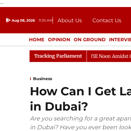
--
About Us
Contact Us
Aug 08, 2026
11:55 AM
Journalism Courses
Donation
Press Kit
HOME
OPINION
ON GROUND
INTERV
ENTERTAINMENT
CULTURE
LIFEST
Tracking Parliament
6
Rajya Sabha Adjourned Till Noon Amidst Opposition
Business
How Can I Get L
in Dubai?
Are you searching for a great apa
in Dubai? Have you ever been look