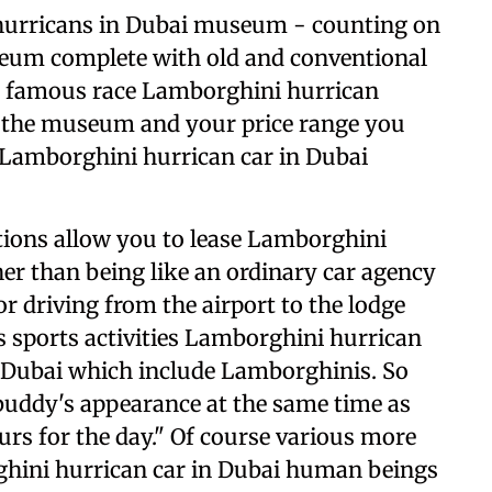
hurricans in Dubai museum - counting on
useum complete with old and conventional
d famous race Lamborghini hurrican
 the museum and your price range you
 Lamborghini hurrican car in Dubai
ions allow you to lease Lamborghini
her than being like an ordinary car agency
r driving from the airport to the lodge
es sports activities Lamborghini hurrican
 Dubai which include Lamborghinis. So
uddy's appearance at the same time as
urs for the day." Of course various more
rghini hurrican car in Dubai human beings