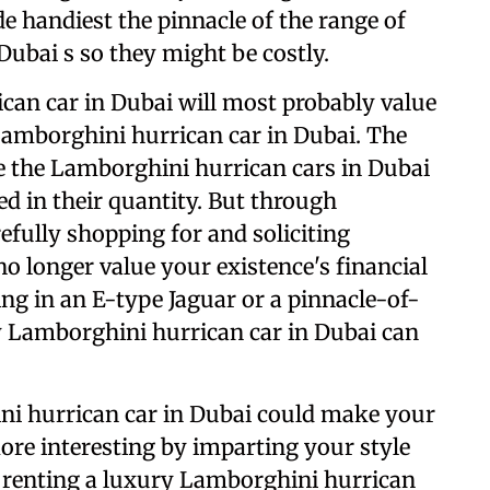
de handiest the pinnacle of the range of
Dubai s so they might be costly.
can car in Dubai will most probably value
Lamborghini hurrican car in Dubai. The
e the Lamborghini hurrican cars in Dubai
ed in their quantity. But through
fully shopping for and soliciting
no longer value your existence's financial
ing in an E-type Jaguar or a pinnacle-of-
y Lamborghini hurrican car in Dubai can
ni hurrican car in Dubai could make your
re interesting by imparting your style
renting a luxury Lamborghini hurrican