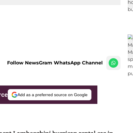
Follow NewsGram WhatsApp Channel
rce
Add as a preferred source on Google