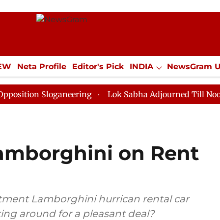
IEW
Neta Profile
Editor's Pick
INDIA
NewsGram 
YLE
ECONOMY
SPORTS
Jobs / Internships
Misc
 Sloganeering
Lok Sabha Adjourned Till Noon as Dead
amborghini on Rent
rtment Lamborghini hurrican rental car
ing around for a pleasant deal?