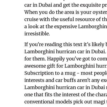
car in Dubai and get the exquisite p
When you do the area is your oyster
cruise with the useful resource of 
a look at the expensive Lamborghini 
irresistible.
If you're reading this text it's likel
Lamborghini hurrican car in Dubai. S
for them. Happily you've got to come 
awesome gift for Lamborghini hurric
Subscription to a mug - most people
interests and car buffs aren't any ex
Lamborghini hurrican car in Dubai 
one that fits the interest of the char
conventional models pick out magi th