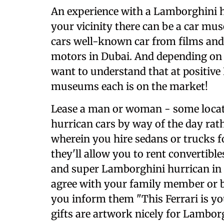
An experience with a Lamborghini 
your vicinity there can be a car m
cars well-known car from films an
motors in Dubai. And depending on
want to understand that at positive
museums each is on the market!
Lease a man or woman - some locat
hurrican cars by way of the day rat
wherein you hire sedans or trucks fo
they'll allow you to rent convertibl
and super Lamborghini hurrican in
agree with your family member or b
you inform them "This Ferrari is yo
gifts are artwork nicely for Lambo