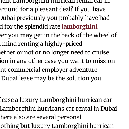
ment Lamborghini hurrican rental car in
round for a pleasant deal? If you have
Dubai previously you probably have had
 for the splendid rate
lamborghini
ver you may get in the back of the wheel of
n mind renting a highly-priced
ther or not or no longer need to cruise
tion in any other case you want to mission
uent commercial employer adventure
 Dubai lease may be the solution you
o lease a luxury Lamborghini hurrican car
amborghini hurricans car rental in Dubai
ere also are several personal
nothing but luxury Lamborghini hurrican