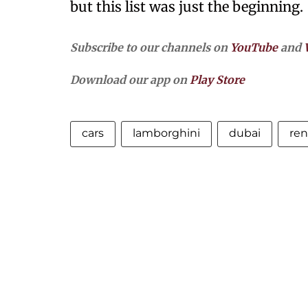
but this list was just the beginning.
Subscribe to our channels on
YouTube
and
Download our app on
Play Store
cars
lamborghini
dubai
ren