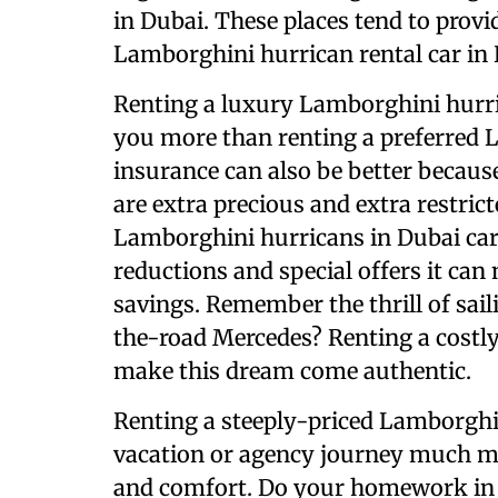
in Dubai. These places tend to provi
Lamborghini hurrican rental car in 
Renting a luxury Lamborghini hurri
you more than renting a preferred 
insurance can also be better becaus
are extra precious and extra restrict
Lamborghini hurricans in Dubai care
reductions and special offers it can 
savings. Remember the thrill of sail
the-road Mercedes? Renting a costl
make this dream come authentic.
Renting a steeply-priced Lamborghi
vacation or agency journey much mo
and comfort. Do your homework in 