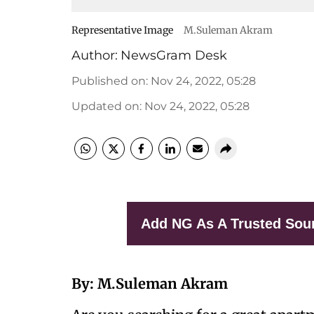
Representative Image
M.Suleman Akram
Author:
NewsGram Desk
Published on
:
Nov 24, 2022, 05:28
Updated on
:
Nov 24, 2022, 05:28
Add NG As A Trusted Sou
By: M.Suleman Akram