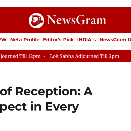
IEW
Neta Profile
Editor's Pick
INDIA
NewsGram 
YLE
ECONOMY
SPORTS
Jobs / Internships
Misc
journed Till 12pm
Lok Sabha Adjourned Till 2pm
of Reception: A
ect in Every