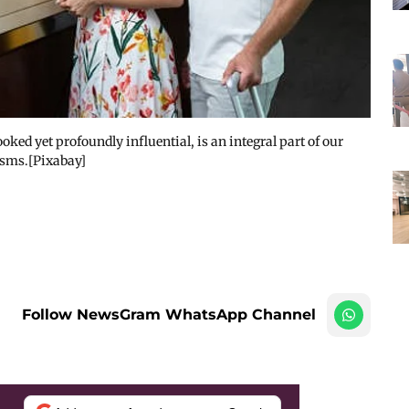
ked yet profoundly influential, is an integral part of our
isms.[Pixabay]
Follow NewsGram WhatsApp Channel