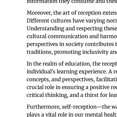
information they consume and thei
Moreover, the art of reception exten
Different cultures have varying nor
Understanding and respecting these 
cultural communication and harmony
perspectives in society contributes t
traditions, promoting inclusivity a
In the realm of education, the recep
individual's learning experience. A 
concepts, and perspectives, facilitat
crucial role in ensuring a positive r
critical thinking, and a thirst for le
Furthermore, self-reception—the w
plays a vital role in our mental hea