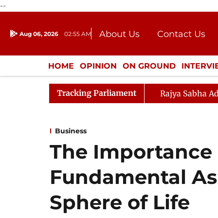
--
About Us
Contact Us
Aug 06, 2026
02:55 AM
Journalism Courses
Donation
Press Kit
HOME
OPINION
ON GROUND
INTERV
ENTERTAINMENT
CULTURE
LIFEST
Tracking Parliament
Rajya Sabha Ad
Business
The Importance 
Fundamental Asp
Sphere of Life