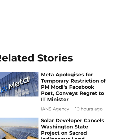
elated Stories
Meta Apologises for
Temporary Restriction of
PM Modi's Facebook
Post, Conveys Regret to
IT Minister
IANS Agency
10 hours ago
Solar Developer Cancels
Washington State
Project on Sacred