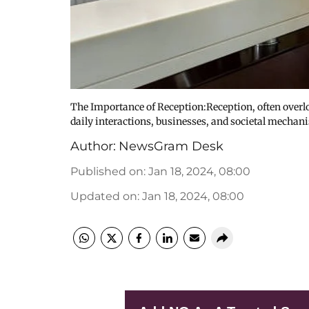
The Importance of Reception:Reception, often overloo
daily interactions, businesses, and societal mechan
Author:
NewsGram Desk
Published on
:
Jan 18, 2024, 08:00
Updated on
:
Jan 18, 2024, 08:00