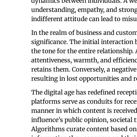
dynamics between individuals. A we
understanding, empathy, and stronge
indifferent attitude can lead to mis
In the realm of business and custom
significance. The initial interactio
the tone for the entire relationship.
attentiveness, warmth, and efficienc
retains them. Conversely, a negative 
resulting in lost opportunities and 
The digital age has redefined recept
platforms serve as conduits for rec
manner in which content is received
influence’s public opinion, societal 
Algorithms curate content based on 