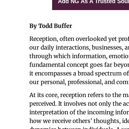
Add NG As A Trusted Sou
By Todd Buffer
Reception, often overlooked yet profo
our daily interactions, businesses, 
through which information, emotions
fundamental concept goes far beyond
it encompasses a broad spectrum of
our personal, professional, and co
At its core, reception refers to the
perceived. It involves not only the a
interpretation of the incoming infor
how we receive others’ thoughts, i