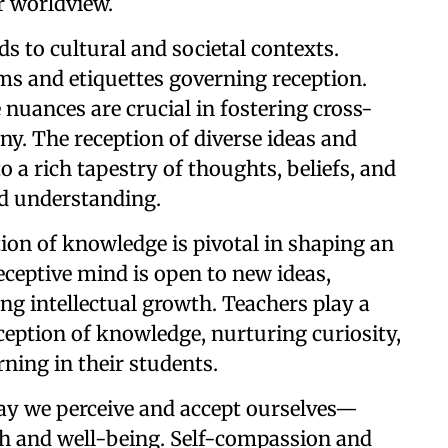
r worldview.
ds to cultural and societal contexts.
ms and etiquettes governing reception.
nuances are crucial in fostering cross-
. The reception of diverse ideas and
o a rich tapestry of thoughts, beliefs, and
nd understanding.
tion of knowledge is pivotal in shaping an
receptive mind is open to new ideas,
ing intellectual growth. Teachers play a
eception of knowledge, nurturing curiosity,
arning in their students.
ay we perceive and accept ourselves—
lth and well-being. Self-compassion and