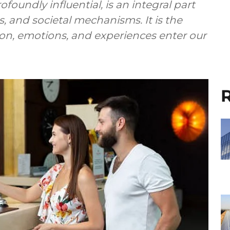
foundly influential, is an integral part
s, and societal mechanisms. It is the
n, emotions, and experiences enter our
R