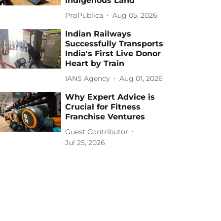
Indigenous Land
ProPublica
Aug 05, 2026
Indian Railways
Successfully Transports
India's First Live Donor
Heart by Train
IANS Agency
Aug 01, 2026
Why Expert Advice is
Crucial for Fitness
Franchise Ventures
Guest Contributor
Jul 25, 2026