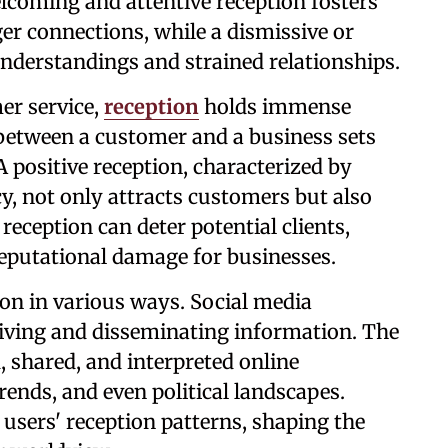
lcoming and attentive reception fosters
r connections, while a dismissive or
understandings and strained relationships.
er service,
reception
holds immense
n between a customer and a business sets
 A positive reception, characterized by
y, not only attracts customers but also
reception can deter potential clients,
reputational damage for businesses.
ion in various ways. Social media
eiving and disseminating information. The
, shared, and interpreted online
trends, and even political landscapes.
users' reception patterns, shaping the