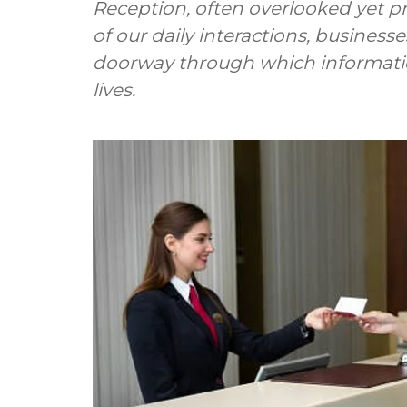
Reception, often overlooked yet pro
of our daily interactions, businesse
doorway through which informatio
lives.