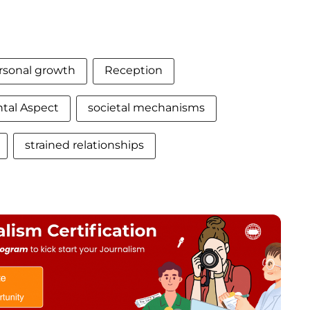
rsonal growth
Reception
al Aspect
societal mechanisms
strained relationships