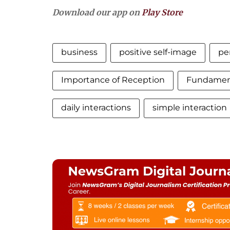
Download our app on
Play Store
business
positive self-image
pe
Importance of Reception
Fundament
daily interactions
simple interaction