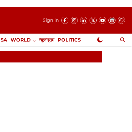
Sign in
USA
WORLD
न्यूजग्राम
POLITICS
.
NewsGram Exclusive