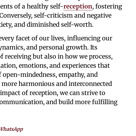
nts of a healthy self-
reception
, fostering
 Conversely, self-criticism and negative
xiety, and diminished self-worth.
very facet of our lives, influencing our
dynamics, and personal growth. Its
 of receiving but also in how we process,
mation, emotions, and experiences that
of open-mindedness, empathy, and
ng a more harmonious and interconnected
impact of reception, we can strive to
communication, and build more fulfilling
WhatsApp