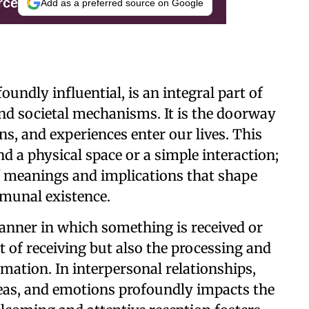
rce
Add as a preferred source on Google
undly influential, is an integral part of
and societal mechanisms. It is the doorway
, and experiences enter our lives. This
 a physical space or a simple interaction;
 meanings and implications that shape
mmunal existence.
 manner in which something is received or
ct of receiving but also the processing and
mation. In interpersonal relationships,
deas, and emotions profoundly impacts the