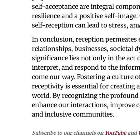
self-acceptance are integral compone
resilience and a positive self-image.
self-reception can lead to stress, an
In conclusion, reception permeates e
relationships, businesses, societal 
significance lies not only in the act
interpret, and respond to the infor
come our way. Fostering a culture 
receptivity is essential for creati
world. By recognizing the profound 
enhance our interactions, improve 
and inclusive communities.
Subscribe to our channels on
YouTube
and