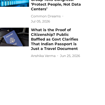
‘Protect People, Not Data
Centers’
Common Dreams
Jul 05, 2026
What is the Proof of
Citizenship? Public
Baffled as Govt Clarifies
That Indian Passport is
Just a Travel Document
Anshika Verma
Jun 25, 2026