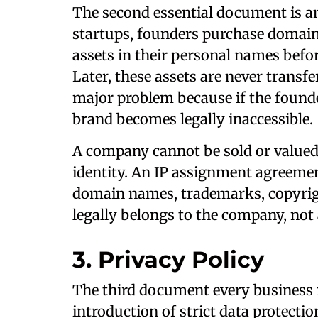
The second essential document is 
startups, founders purchase domain
assets in their personal names befor
Later, these assets are never trans
major problem because if the founde
brand becomes legally inaccessible.
A company cannot be sold or valued 
identity. An IP assignment agreemen
domain names, trademarks, copyrigh
legally belongs to the company, not 
3. Privacy Policy
The third document every business n
introduction of strict data protectio