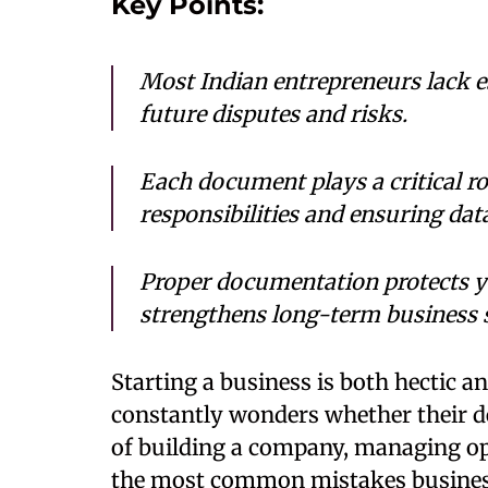
Key Points:
Most Indian entrepreneurs lack e
future disputes and risks.
Each document plays a critical ro
responsibilities and ensuring da
Proper documentation protects you
strengthens long-term business s
Starting a business is both hectic a
constantly wonders whether their de
of building a company, managing op
the most common mistakes busines