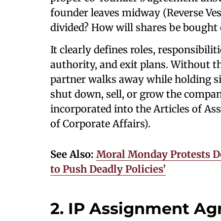
founder leaves midway (Reverse Ve
divided? How will shares be bought 
It clearly defines roles, responsibil
authority, and exit plans. Without th
partner walks away while holding sig
shut down, sell, or grow the compan
incorporated into the Articles of As
of Corporate Affairs).
See Also:
Moral Monday Protests De
to Push Deadly Policies’
2. IP Assignment A