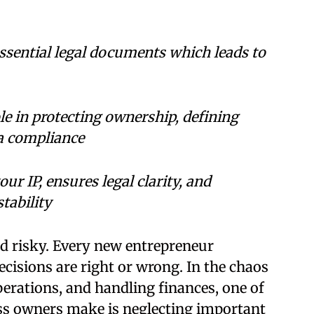
ssential legal documents which leads to
le in protecting ownership, defining
ta compliance
r IP, ensures legal clarity, and
tability
nd risky. Every new entrepreneur
cisions are right or wrong. In the chaos
erations, and handling finances, one of
s owners make is neglecting important