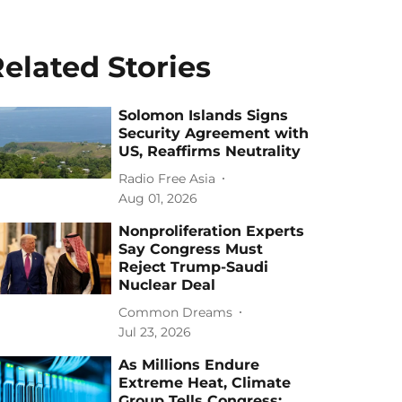
elated Stories
Solomon Islands Signs
Security Agreement with
US, Reaffirms Neutrality
Radio Free Asia
Aug 01, 2026
Nonproliferation Experts
Say Congress Must
Reject Trump-Saudi
Nuclear Deal
Common Dreams
Jul 23, 2026
As Millions Endure
Extreme Heat, Climate
Group Tells Congress: