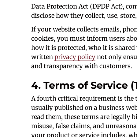
Data Protection Act (DPDP Act), com
disclose how they collect, use, store
If your website collects emails, ph
cookies, you must inform users abou
how it is protected, who it is shared
written
privacy policy
not only ensur
and transparency with customers.
4. Terms of Service (
A fourth critical requirement is the
usually published on a business web
read them, these terms are legally 
misuse, false claims, and unreason
your product or service includes, wh