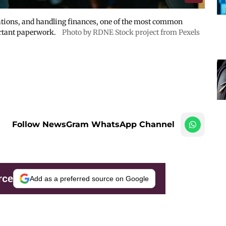
ations, and handling finances, one of the most common
rtant paperwork.
Photo by RDNE Stock project from Pexels
Follow NewsGram WhatsApp Channel
rce
Add as a preferred source on Google