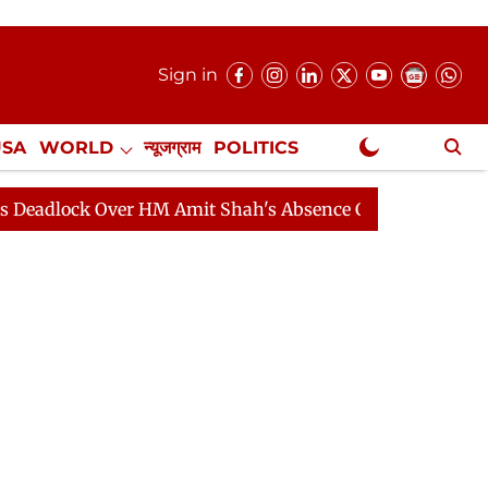
Sign in
USA
WORLD
न्यूजग्राम
POLITICS
.
NewsGram Exclusive
Over HM Amit Shah's Absence Continues
Question Hour 