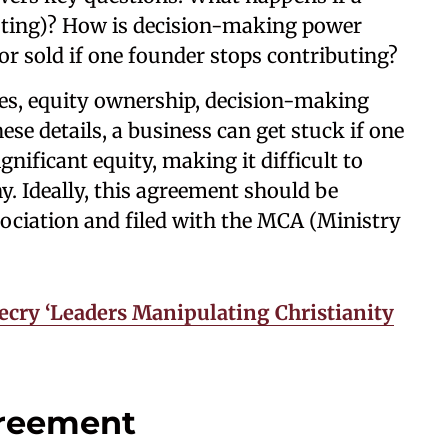
sting)? How is decision-making power
or sold if one founder stops contributing?
ities, equity ownership, decision-making
ese details, a business can get stuck if one
nificant equity, making it difficult to
y. Ideally, this agreement should be
sociation and filed with the MCA (Ministry
cry ‘Leaders Manipulating Christianity
greement