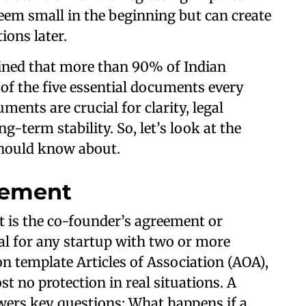
em small in the beginning but can create
ions later.
ined that more than 90% of Indian
of the five essential documents every
ents are crucial for clarity, legal
g-term stability. So, let’s look at the
hould know about.
eement
 is the co-founder’s agreement or
tal for any startup with two or more
n template Articles of Association (AOA),
t no protection in real situations. A
ers key questions: What happens if a