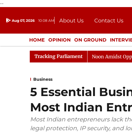
--
About Us
Contact Us
Aug 07, 2026
10:08 AM
Journalism Courses
Donation
Press Kit
HOME
OPINION
ON GROUND
INTERV
ENTERTAINMENT
CULTURE
LIFEST
Tracking Parliament
Rajya Sabha Adjourned Till Noon Amidst Opposition Slog
Business
5 Essential Bus
Most Indian Ent
Most Indian entrepreneurs lack th
legal protection, IP security, and l