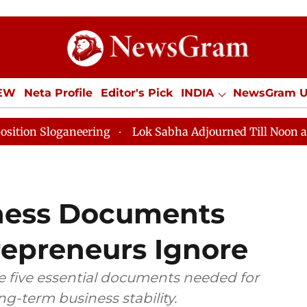
IEW
Neta Profile
Editor's Pick
INDIA
NewsGram 
YLE
ECONOMY
SPORTS
Jobs / Internships
Misc
aneering
Lok Sabha Adjourned Till Noon as Deadlock 
iness Documents
repreneurs Ignore
e five essential documents needed for
ong-term business stability.