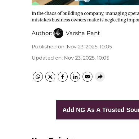
In the chaos of building a company, managing oper
mistakes business owners make is neglecting impo
Author:
Varsha Pant
Published on
:
Nov 23, 2025, 10:05
Updated on
:
Nov 23, 2025, 10:05
Add NG As A Trusted Sou