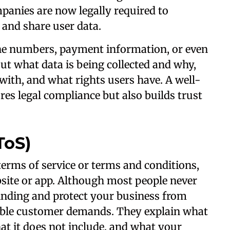
panies are now legally required to
, and share user data.
one numbers, payment information, or even
t what data is being collected and why,
 with, and what rights users have. A well-
es legal compliance but also builds trust
ToS)
 terms of service or terms and conditions,
site or app. Although most people never
binding and protect your business from
able customer demands. They explain what
at it does not include, and what your