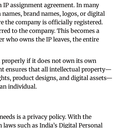
an IP assignment agreement. In many
 names, brand names, logos, or digital
e the company is officially registered.
ferred to the company. This becomes a
r who owns the IP leaves, the entire
properly if it does not own its own
t ensures that all intellectual property—
ts, product designs, and digital assets—
an individual.
eeds is a privacy policy. With the
n laws such as India’s Digital Personal