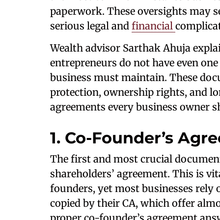
paperwork. These oversights may se
serious legal and
financial
complicat
Wealth advisor Sarthak Ahuja expla
entrepreneurs do not have even one 
business must maintain. These docum
protection, ownership rights, and lon
agreements every business owner s
1. Co-Founder’s Agr
The first and most crucial document
shareholders’ agreement. This is vi
founders, yet most businesses rely o
copied by their CA, which offer almos
proper co-founder’s agreement answ