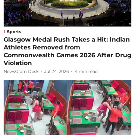
Sports
Glasgow Medal Rush Takes a Hit: Indian
Athletes Removed from
Commonwealth Games 2026 After Drug
Violation
NewsGram Desk
Jul 24, 2026
4
min read