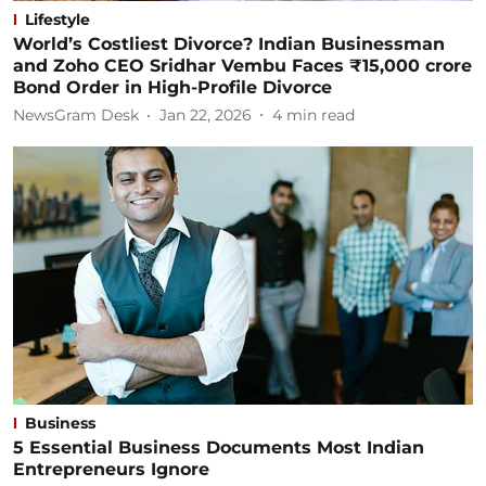
Lifestyle
World’s Costliest Divorce? Indian Businessman
and Zoho CEO Sridhar Vembu Faces ₹15,000 crore
Bond Order in High-Profile Divorce
NewsGram Desk
Jan 22, 2026
4
min read
Business
5 Essential Business Documents Most Indian
Entrepreneurs Ignore