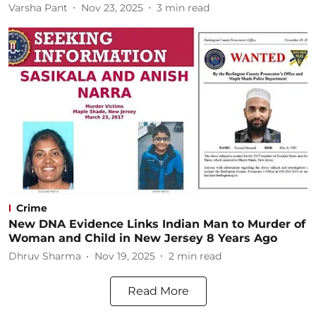
Varsha Pant
Nov 23, 2025
3
min read
Crime
New DNA Evidence Links Indian Man to Murder of
Woman and Child in New Jersey 8 Years Ago
Dhruv Sharma
Nov 19, 2025
2
min read
Read More