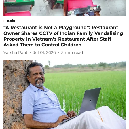
Asia
“A Restaurant is Not a Playground”: Restaurant
Owner Shares CCTV of Indian Family Vandalising
Property in Vietnam’s Restaurant After Staff
Asked Them to Control Children
Varsha Pant
Jul 01, 2026
3
min read