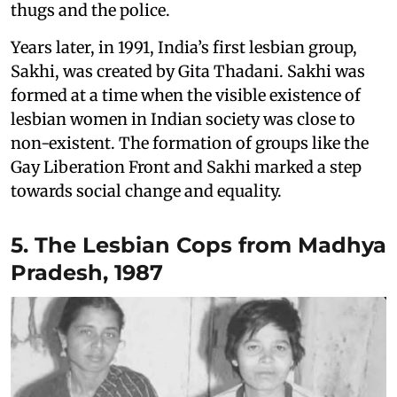
thugs and the police.
Years later, in 1991, India’s first lesbian group,
Sakhi, was created by Gita Thadani. Sakhi was
formed at a time when the visible existence of
lesbian women in Indian society was close to
non-existent. The formation of groups like the
Gay Liberation Front and Sakhi marked a step
towards social change and equality.
5. The Lesbian Cops from Madhya
Pradesh, 1987