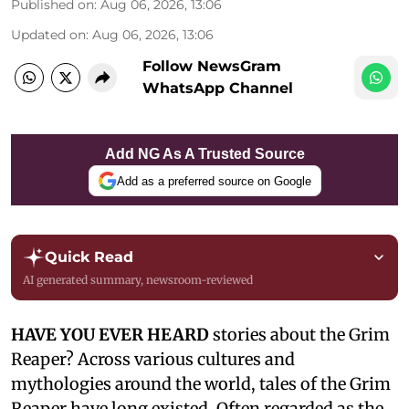
Published on
:
Aug 06, 2026, 13:06
Updated on
:
Aug 06, 2026, 13:06
Follow NewsGram
WhatsApp Channel
Add NG As A Trusted Source
Add as a preferred source on Google
Quick Read
AI generated summary, newsroom-reviewed
HAVE YOU EVER HEARD
stories about the Grim
Reaper? Across various cultures and
mythologies around the world, tales of the Grim
Reaper have long existed. Often regarded as the