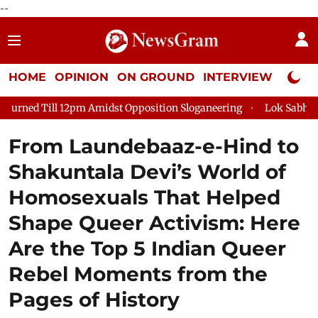
--
HOME
OPINION
ON GROUND
INTERVIEW
Neta P
t Opposition Sloganeering
Lok Sabha Adjourned Till 2pm Thre
From Laundebaaz-e-Hind to
Shakuntala Devi’s World of
Homosexuals That Helped
Shape Queer Activism: Here
Are the Top 5 Indian Queer
Rebel Moments from the
Pages of History