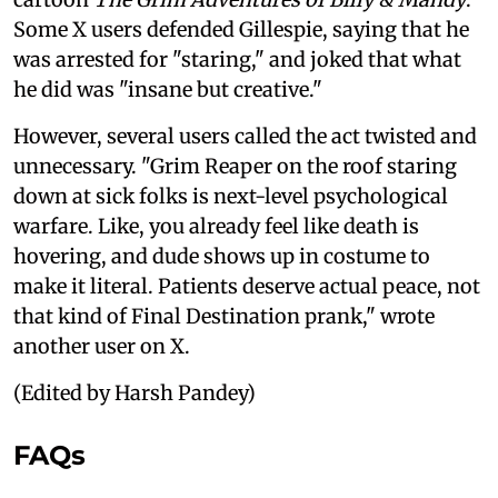
Some X users defended Gillespie, saying that he
was arrested for "staring," and joked that what
he did was "insane but creative."
However, several users called the act twisted and
unnecessary. "Grim Reaper on the roof staring
down at sick folks is next-level psychological
warfare. Like, you already feel like death is
hovering, and dude shows up in costume to
make it literal. Patients deserve actual peace, not
that kind of Final Destination prank," wrote
another user on X.
(Edited by Harsh Pandey)
FAQs