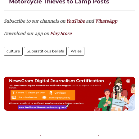
Motorcycle Thieves to Lamp Posts
Subscribe to our channels on
YouTube
and
WhatsApp
Download our app on
Play Store
culture
Superstitious beliefs
Wales