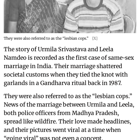
They were also referred to as the “lesbian cops.”
[X]
The story of Urmila Srivastava and Leela
Namdeo is recorded as the first case of same-sex
marriage in India. Their marriage shattered
societal customs when they tied the knot with
garlands in a Gandharva ritual back in 1987.
They were also referred to as the “lesbian cops.”
News of the marriage between Urmila and Leela,
both police officers from Madhya Pradesh,
spread like wildfire. Their love made headlines,
and their pictures went viral at a time when
“going viral” was not even a concept.