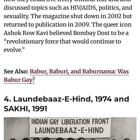
discussed topics such as HIV/AIDS, politics, and
sexuality. The magazine shut down in 2002 but
returned to publication in 2009. The queer icon
Ashok Row Kavi believed Bombay Dost to be a
“revolutionary force that would continue to
evolve.”
See Also:
Babur, Baburi, and Baburnama: Was
Babur Gay?
4. Laundebaaz-E-Hind, 1974 and
SAKHI, 1991