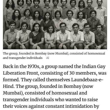
The group, founded in Bombay (now Mumbai), consisted of homosexual
and transgender individuals
AI
Back in the 1970s, a group named the Indian Gay
Liberation Front, consisting of 30 members, was
formed. They called themselves Laundebaaz-e-
Hind. The group, founded in Bombay (now
Mumbai), consisted of homosexual and
transgender individuals who wanted to raise
their voices against constant intimidation by