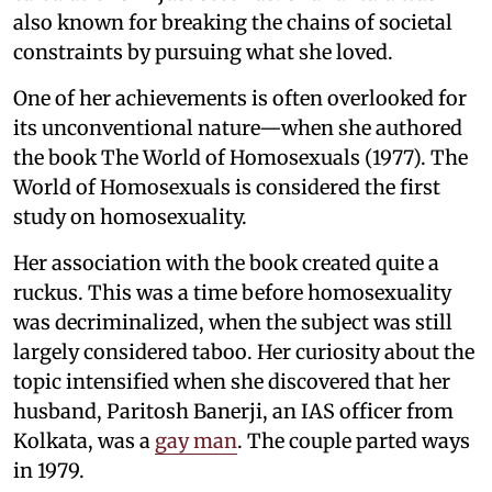
also known for breaking the chains of societal
constraints by pursuing what she loved.
One of her achievements is often overlooked for
its unconventional nature—when she authored
the book The World of Homosexuals (1977). The
World of Homosexuals is considered the first
study on homosexuality.
Her association with the book created quite a
ruckus. This was a time before homosexuality
was decriminalized, when the subject was still
largely considered taboo. Her curiosity about the
topic intensified when she discovered that her
husband, Paritosh Banerji, an IAS officer from
Kolkata, was a
gay man
. The couple parted ways
in 1979.