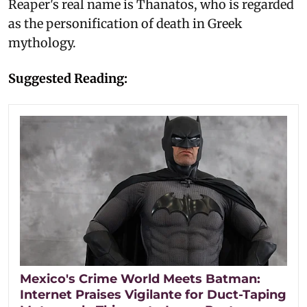
Reaper's real name is Thanatos, who is regarded
as the personification of death in Greek
mythology.
Suggested Reading:
Mexico's Crime World Meets Batman:
Internet Praises Vigilante for Duct-Taping