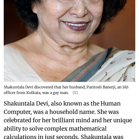
Shakuntala Devi discovered that her husband, Paritosh Banerji, an IAS
officer from Kolkata, was a gay man.
[X]
Shakuntala Devi, also known as the Human
Computer, was a household name. She was
celebrated for her brilliant mind and her unique
ability to solve complex mathematical
calculations in just seconds. Shakuntala was