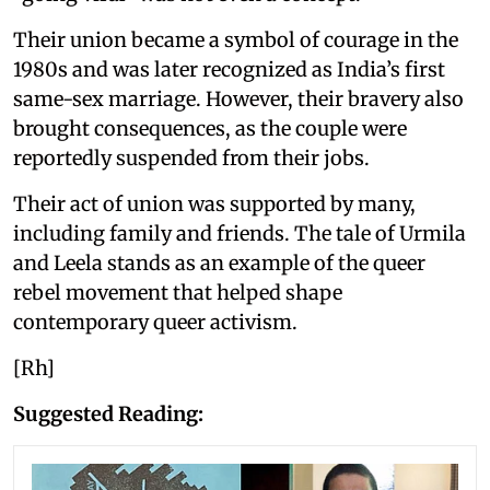
Their union became a symbol of courage in the
1980s and was later recognized as India’s first
same-sex marriage. However, their bravery also
brought consequences, as the couple were
reportedly suspended from their jobs.
Their act of union was supported by many,
including family and friends. The tale of Urmila
and Leela stands as an example of the queer
rebel movement that helped shape
contemporary queer activism.
[Rh]
Suggested Reading: