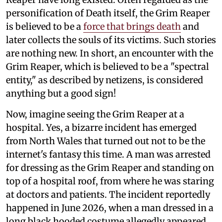
personification of Death itself, the Grim Reaper
is believed to be a
force that brings death
and
later collects the souls of its victims. Such stories
are nothing new. In short, an encounter with the
Grim Reaper, which is believed to be a "spectral
entity," as described by netizens, is considered
anything but a good sign!
Now, imagine seeing the Grim Reaper at a
hospital. Yes, a bizarre incident has emerged
from North Wales that turned out not to be the
internet's fantasy this time. A man was arrested
for dressing as the Grim Reaper and standing on
top of a hospital roof, from where he was staring
at doctors and patients. The incident reportedly
happened in June 2026, when a man dressed in a
long black hooded costume allegedly appeared