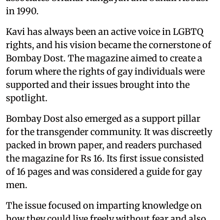
in 1990.
Kavi has always been an active voice in LGBTQ
rights, and his vision became the cornerstone of
Bombay Dost. The magazine aimed to create a
forum where the rights of gay individuals were
supported and their issues brought into the
spotlight.
Bombay Dost also emerged as a support pillar
for the transgender community. It was discreetly
packed in brown paper, and readers purchased
the magazine for Rs 16. Its first issue consisted
of 16 pages and was considered a guide for gay
men.
The issue focused on imparting knowledge on
how they could live freely without fear and also