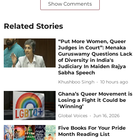
Show Comments
Related Stories
“Put More Women, Queer
Judges in Court”: Menaka
Guruswamy Questions Lack
of Diversity in India's
Judiciary In Maiden Rajya
Sabha Speech
Khushboo Singh
10 hours ago
Ghana’s Queer Movement is
Losing a Fight it Could be
‘Winning’
Global Voices
Jun 16, 2026
Five Books For Your Pride
Month Reading List