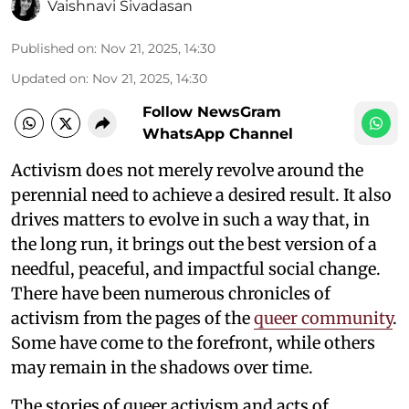
Vaishnavi Sivadasan
Published on
:
Nov 21, 2025, 14:30
Updated on
:
Nov 21, 2025, 14:30
Follow NewsGram
WhatsApp Channel
Activism does not merely revolve around the
perennial need to achieve a desired result. It also
drives matters to evolve in such a way that, in
the long run, it brings out the best version of a
needful, peaceful, and impactful social change.
There have been numerous chronicles of
activism from the pages of the
queer community
.
Some have come to the forefront, while others
may remain in the shadows over time.
The stories of queer activism and acts of