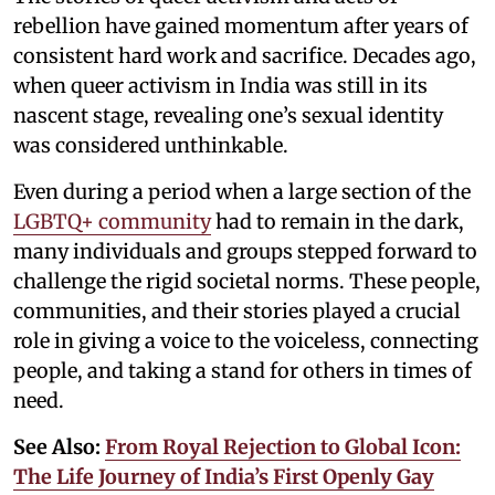
rebellion have gained momentum after years of
consistent hard work and sacrifice. Decades ago,
when queer activism in India was still in its
nascent stage, revealing one’s sexual identity
was considered unthinkable.
Even during a period when a large section of the
LGBTQ+ community
had to remain in the dark,
many individuals and groups stepped forward to
challenge the rigid societal norms. These people,
communities, and their stories played a crucial
role in giving a voice to the voiceless, connecting
people, and taking a stand for others in times of
need.
See Also:
From Royal Rejection to Global Icon:
The Life Journey of India’s First Openly Gay