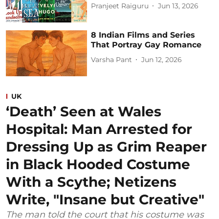
Pranjeet Raiguru
Jun 13, 2026
8 Indian Films and Series
That Portray Gay Romance
Varsha Pant
Jun 12, 2026
UK
‘Death’ Seen at Wales
Hospital: Man Arrested for
Dressing Up as Grim Reaper
in Black Hooded Costume
With a Scythe; Netizens
Write, "Insane but Creative"
The man told the court that his costume was