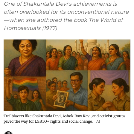
One of Shakuntala Devi's achievements is
often overlooked for its unconventional nature
—when she authored the book The World of
Homosexuals (1977)
Trailblazers like Shakuntala Devi, Ashok Row Kavi, and activist groups
paved the way for LGBTQ+ rights and social change.
AI