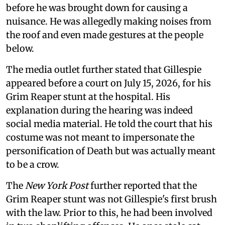
before he was brought down for causing a
nuisance. He was allegedly making noises from
the roof and even made gestures at the people
below.
The media outlet further stated that Gillespie
appeared before a court on July 15, 2026, for his
Grim Reaper stunt at the hospital. His
explanation during the hearing was indeed
social media material. He told the court that his
costume was not meant to impersonate the
personification of Death but was actually meant
to be a crow.
The
New York Post
further reported that the
Grim Reaper stunt was not Gillespie's first brush
with the law. Prior to this, he had been involved