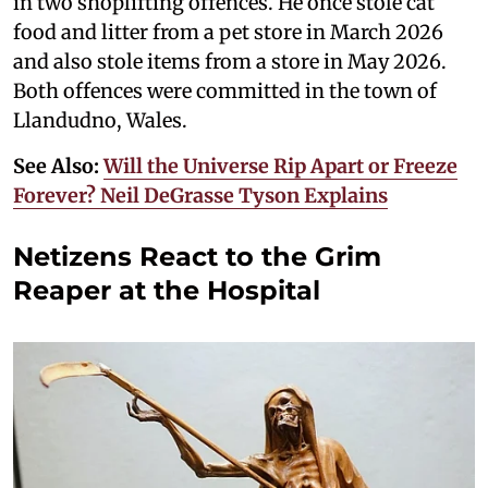
in two shoplifting offences. He once stole cat
food and litter from a pet store in March 2026
and also stole items from a store in May 2026.
Both offences were committed in the town of
Llandudno, Wales.
See Also:
Will the Universe Rip Apart or Freeze
Forever? Neil DeGrasse Tyson Explains
Netizens React to the Grim
Reaper at the Hospital