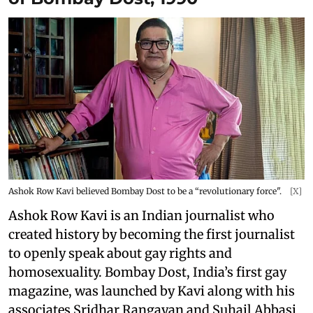
Ashok Row Kavi believed Bombay Dost to be a “revolutionary force".
[X]
Ashok Row Kavi is an Indian journalist who
created history by becoming the first journalist
to openly speak about gay rights and
homosexuality. Bombay Dost, India’s first gay
magazine, was launched by Kavi along with his
associates Sridhar Rangayan and Suhail Abbasi