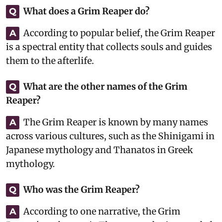
What does a Grim Reaper do?
Q
According to popular belief, the Grim Reaper
A
is a spectral entity that collects souls and guides
them to the afterlife.
What are the other names of the Grim
Q
Reaper?
The Grim Reaper is known by many names
A
across various cultures, such as the Shinigami in
Japanese mythology and Thanatos in Greek
mythology.
Who was the Grim Reaper?
Q
According to one narrative, the Grim
A