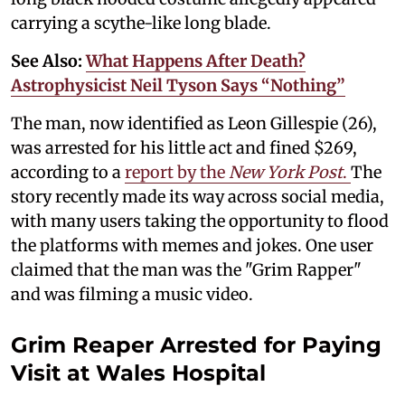
carrying a scythe-like long blade.
See Also:
What Happens After Death?
Astrophysicist Neil Tyson Says “Nothing”
The man, now identified as Leon Gillespie (26),
was arrested for his little act and fined $269,
according to a
report by the
New York Post
.
The
story recently made its way across social media,
with many users taking the opportunity to flood
the platforms with memes and jokes. One user
claimed that the man was the "Grim Rapper"
and was filming a music video.
Grim Reaper Arrested for Paying
Visit at Wales Hospital