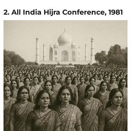
2. All India Hijra Conference, 1981