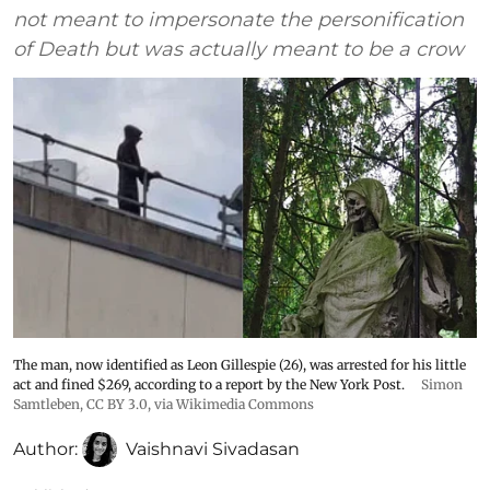
not meant to impersonate the personification
of Death but was actually meant to be a crow
The man, now identified as Leon Gillespie (26), was arrested for his little
act and fined $269, according to a report by the New York Post.
Simon
Samtleben
,
CC BY 3.0
, via Wikimedia Commons
Author:
Vaishnavi Sivadasan