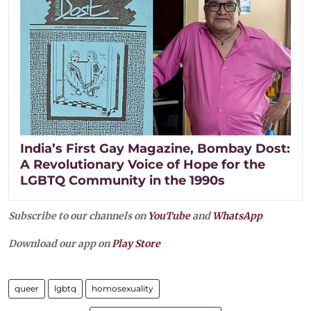
India’s First Gay Magazine, Bombay Dost:
A Revolutionary Voice of Hope for the
LGBTQ Community in the 1990s
Subscribe to our channels on
YouTube
and
WhatsApp
Download our app on
Play Store
queer
lgbtq
homosexuality