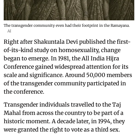
The transgender community even had their footprint in the Ramayana.
AI
Right after Shakuntala Devi published the first-
of-its-kind study on homosexuality, change
began to emerge. In 1981, the All India Hijra
Conference gained widespread attention for its
scale and significance. Around 50,000 members
of the transgender community participated in
the conference.
Transgender individuals travelled to the Taj
Mahal from across the country to be part of a
historic moment. A decade later, in 1994, they
were granted the right to vote as a third sex.