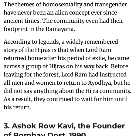
The themes of homosexuality and transgender
have never been an alien concept ever since
ancient times. The community even had their
footprint in the Ramayana.
According to legends, a widely remembered
story of the Hijras is that when Lord Ram
returned home after his period of exile, he came
across a group of Hijras on his way back. Before
leaving for the forest, Lord Ram had instructed
all men and women to return to Ayodhya, but he
did not say anything about the Hijra community.
As a result, they continued to wait for him until
his return.
3. Ashok Row Kavi, the Founder
of Bombay Dost, 1990