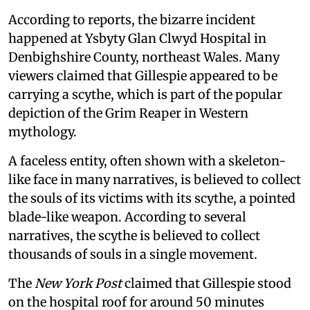
According to reports, the bizarre incident
happened at Ysbyty Glan Clwyd Hospital in
Denbighshire County, northeast Wales. Many
viewers claimed that Gillespie appeared to be
carrying a scythe, which is part of the popular
depiction of the Grim Reaper in Western
mythology.
A faceless entity, often shown with a skeleton-
like face in many narratives, is believed to collect
the souls of its victims with its scythe, a pointed
blade-like weapon. According to several
narratives, the scythe is believed to collect
thousands of souls in a single movement.
The
New York Post
claimed that Gillespie stood
on the hospital roof for around 50 minutes