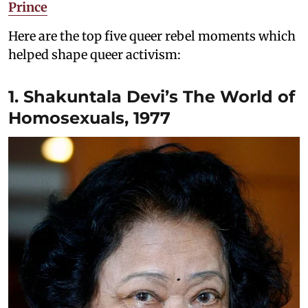
Prince
Here are the top five queer rebel moments which
helped shape queer activism:
1. Shakuntala Devi’s The World of
Homosexuals, 1977