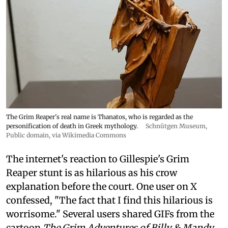
The Grim Reaper's real name is Thanatos, who is regarded as the
personification of death in Greek mythology.
Schnütgen Museum
,
Public domain, via Wikimedia Commons
The internet's reaction to Gillespie's Grim
Reaper stunt is as hilarious as his crow
explanation before the court. One user on X
confessed, "The fact that I find this hilarious is
worrisome." Several users shared GIFs from the
cartoon
The Grim Adventures of Billy & Mandy
.