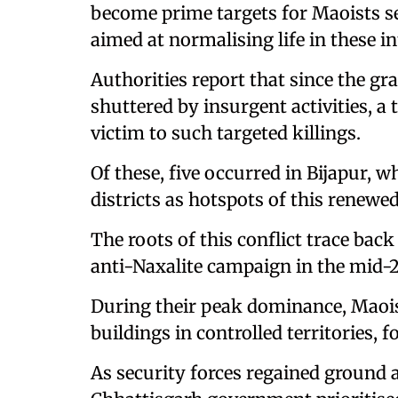
become prime targets for Maoists se
aimed at normalising life in these in
Authorities report that since the gr
shuttered by insurgent activities, a 
victim to such targeted killings.
Of these, five occurred in Bijapur, 
districts as hotspots of this renewe
The roots of this conflict trace back
anti-Naxalite campaign in the mid-2
During their peak dominance, Maois
buildings in controlled territories, 
As security forces regained ground 