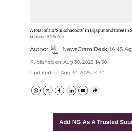
A total of six 'Shikshadoots' in Bijapur and three in
source: IANS/File
Author:
NewsGram Desk
,
IANS Ag
Published on
:
Aug 30, 2025, 14:30
Updated on
:
Aug 30, 2025, 14:30
Add NG As A Trusted Sou