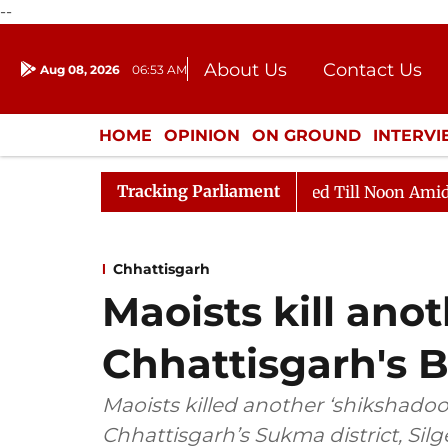
--
About Us
Contact Us
Aug 08, 2026
06:53 AM
Journalism Courses
Donation
Press Kit
HOME
OPINION
ON GROUND
INTERV
ENTERTAINMENT
CULTURE
LIFEST
Tracking Parliament
2026
Rajya Sabha Adjourned Till Noon Amidst Opposit
Chhattisgarh
Maoists kill anot
Chhattisgarh's B
Maoists killed another ‘shikshadoot
Chhattisgarh’s Sukma district, Silge