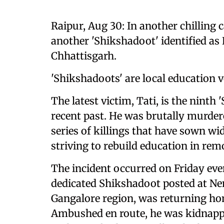
Raipur, Aug 30: In another chilling c
another 'Shikshadoot' identified as K
Chhattisgarh.
'Shikshadoots' are local education 
The latest victim, Tati, is the ninth
recent past. He was brutally murder
series of killings that have sown 
striving to rebuild education in remo
The incident occurred on Friday eve
dedicated Shikshadoot posted at Nen
Gangalore region, was returning hom
Ambushed en route, he was kidnappe