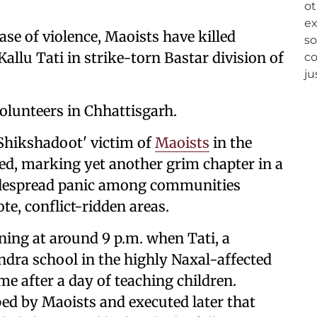
ase of violence, Maoists have killed
allu Tati in strike-torn Bastar division of
volunteers in Chhattisgarh.
 'Shikshadoot' victim of
Maoists
in the
ed, marking yet another grim chapter in a
widespread panic among communities
te, conflict-ridden areas.
ning at around 9 p.m. when Tati, a
dra school in the highly Naxal-affected
e after a day of teaching children.
d by Maoists and executed later that