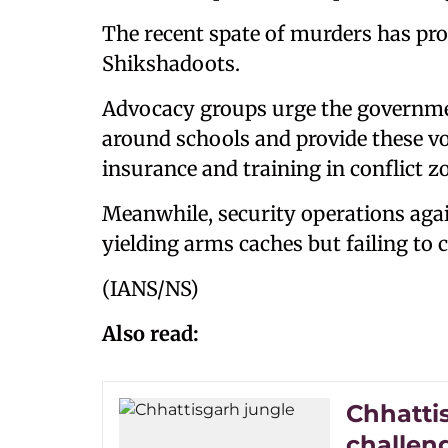
The recent spate of murders has pro
Shikshadoots.
Advocacy groups urge the governme
around schools and provide these vo
insurance and training in conflict z
Meanwhile, security operations agai
yielding arms caches but failing to 
(IANS/NS)
Also read:
Chhatti
challen