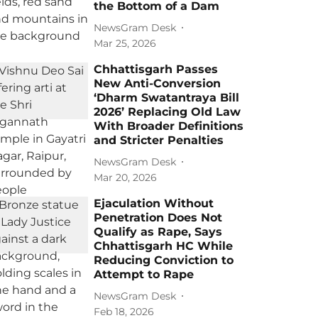
the Bottom of a Dam
NewsGram Desk
Mar 25, 2026
Chhattisgarh Passes
New Anti-Conversion
‘Dharm Swatantraya Bill
2026’ Replacing Old Law
With Broader Definitions
and Stricter Penalties
NewsGram Desk
Mar 20, 2026
Ejaculation Without
Penetration Does Not
Qualify as Rape, Says
Chhattisgarh HC While
Reducing Conviction to
Attempt to Rape
NewsGram Desk
Feb 18, 2026