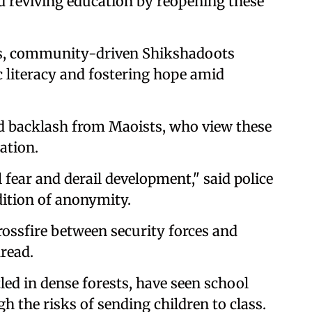
d reviving education by reopening these
rs, community-driven Shikshadoots
c literacy and fostering hope amid
d backlash from Maoists, who view these
ation.
l fear and derail development," said police
dition of anonymity.
rossfire between security forces and
read.
led in dense forests, have seen school
 the risks of sending children to class.