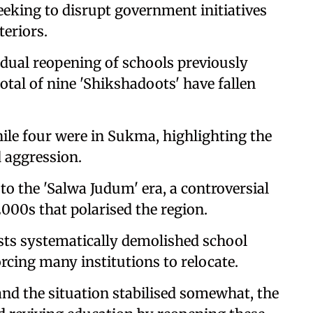
eking to disrupt government initiatives
teriors.
adual reopening of schools previously
total of nine 'Shikshadoots' have fallen
while four were in Sukma, highlighting the
d aggression.
 to the 'Salwa Judum' era, a controversial
000s that polarised the region.
ts systematically demolished school
forcing many institutions to relocate.
and the situation stabilised somewhat, the