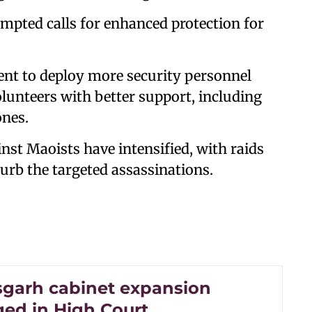
mpted calls for enhanced protection for
nt to deploy more security personnel
lunteers with better support, including
ones.
nst Maoists have intensified, with raids
curb the targeted assassinations.
sgarh cabinet expansion
ged in High Court