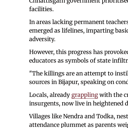
Chhattisgarh government prioritise
facilities.
In areas lacking permanent teache
emerged as lifelines, imparting basi
adversity.
However, this progress has provoke
educators as symbols of state infiltr
"The killings are an attempt to insti
sources in Bijapur, speaking on con
Locals, already
grappling
with the c
insurgents, now live in heightened d
Villages like Nendra and Todka, nest
attendance plummet as parents weigh