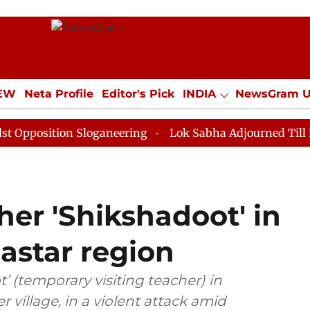
IEW
Neta Profile
Editor's Pick
INDIA
NewsGram 
YLE
ECONOMY
SPORTS
Jobs / Internships
Misc
ion Sloganeering
Lok Sabha Adjourned Till Noon as D
her 'Shikshadoot' in
astar region
’ (temporary visiting teacher) in
r village, in a violent attack amid