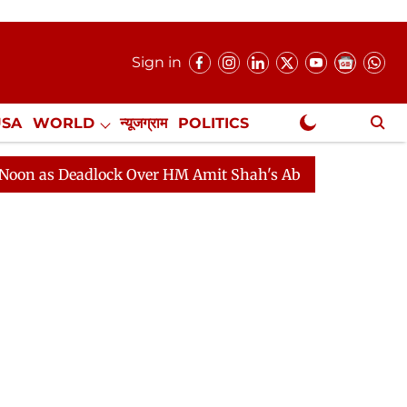
Sign in
USA
WORLD
न्यूजग्राम
POLITICS
.
NewsGram Exclusive
eadlock Over HM Amit Shah's Absence Continues
Quest