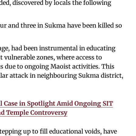
ded, discovered by locals the following
apur and three in Sukma have been killed so
lage, had been instrumental in educating
 vulnerable zones, where access to
 due to ongoing Maoist activities. This
lar attack in neighbouring Sukma district,
l Case in Spotlight Amid Ongoing SIT
and Temple Controversy
tepping up to fill educational voids, have