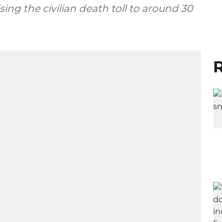
ing the civilian death toll to around 30
R