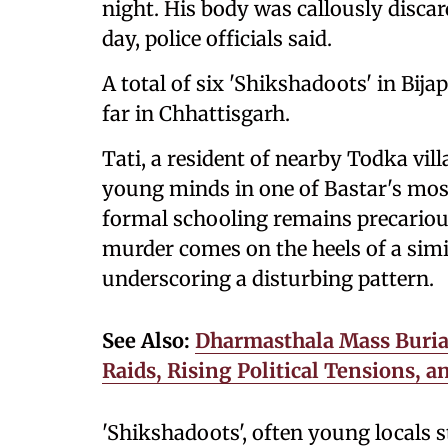
night. His body was callously discar
day, police officials said.
A total of six 'Shikshadoots' in Bij
far in Chhattisgarh.
Tati, a resident of nearby Todka vil
young minds in one of Bastar's most
formal schooling remains precarious
murder comes on the heels of a simi
underscoring a disturbing pattern.
See Also:
Dharmasthala Mass Buria
Raids, Rising Political Tensions, 
'Shikshadoots', often young locals s