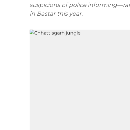
suspicions of police informing—rais
in Bastar this year.