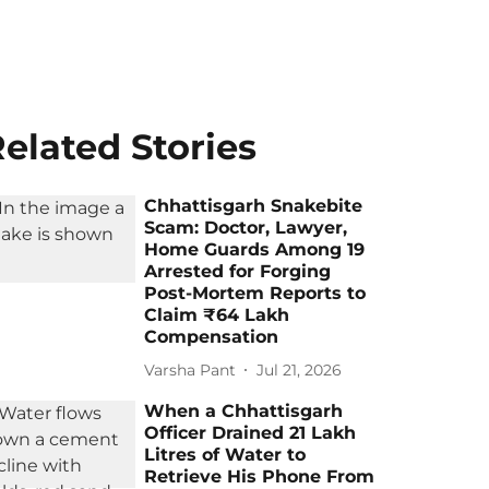
elated Stories
Chhattisgarh Snakebite
Scam: Doctor, Lawyer,
Home Guards Among 19
Arrested for Forging
Post-Mortem Reports to
Claim ₹64 Lakh
Compensation
Varsha Pant
Jul 21, 2026
When a Chhattisgarh
Officer Drained 21 Lakh
Litres of Water to
Retrieve His Phone From