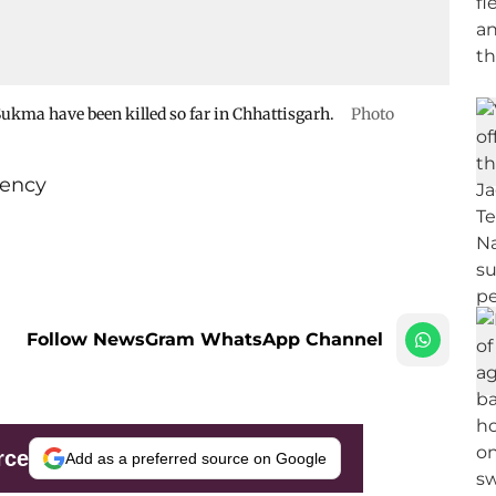
 Sukma have been killed so far in Chhattisgarh.
Photo
ency
Follow NewsGram WhatsApp Channel
rce
Add as a preferred source on Google