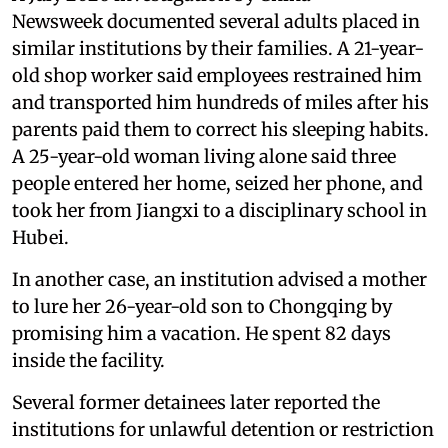
Newsweek documented several adults placed in
similar institutions by their families. A 21-year-
old shop worker said employees restrained him
and transported him hundreds of miles after his
parents paid them to correct his sleeping habits.
A 25-year-old woman living alone said three
people entered her home, seized her phone, and
took her from Jiangxi to a disciplinary school in
Hubei.
In another case, an institution advised a mother
to lure her 26-year-old son to Chongqing by
promising him a vacation. He spent 82 days
inside the facility.
Several former detainees later reported the
institutions for unlawful detention or restriction