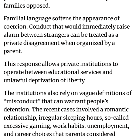
families opposed.
Familial language softens the appearance of
coercion. Conduct that would immediately raise
alarm between strangers can be treated as a
private disagreement when organized by a
parent.
This response allows private institutions to
operate between educational services and
unlawful deprivation of liberty.
The institutions also rely on vague definitions of
“misconduct” that can warrant people’s
detention. The recent cases involved a romantic
relationship, irregular sleeping hours, so-called
excessive gaming, work habits, unemployment,
and career choices that parents considered