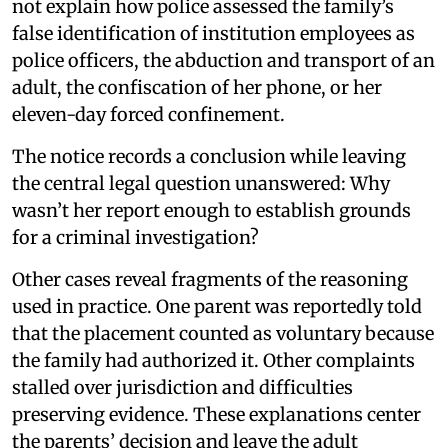
not explain how police assessed the family’s
false identification of institution employees as
police officers, the abduction and transport of an
adult, the confiscation of her phone, or her
eleven-day forced confinement.
The notice records a conclusion while leaving
the central legal question unanswered: Why
wasn’t her report enough to establish grounds
for a criminal investigation?
Other cases reveal fragments of the reasoning
used in practice. One parent was reportedly told
that the placement counted as voluntary because
the family had authorized it. Other complaints
stalled over jurisdiction and difficulties
preserving evidence. These explanations center
the parents’ decision and leave the adult