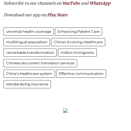
Subscribe to our channels on
YouTube
and
WhatsApp
Download our app on
Play Store
universal health coverage
Enhancing Patient Care
multilingual population
China's Evolving Healthcare
remarkable transformation
million immigrants
Chinese document translation services
China’s healthcare system
Effective communication
standardizing insurance