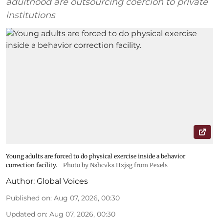
adulthood are outsourcing coercion to private
institutions
Young adults are forced to do physical exercise inside a behavior
correction facility.
Photo by Nshcvks Hxjsg from Pexels
Author:
Global Voices
Published on
:
Aug 07, 2026, 00:30
Updated on
:
Aug 07, 2026, 00:30