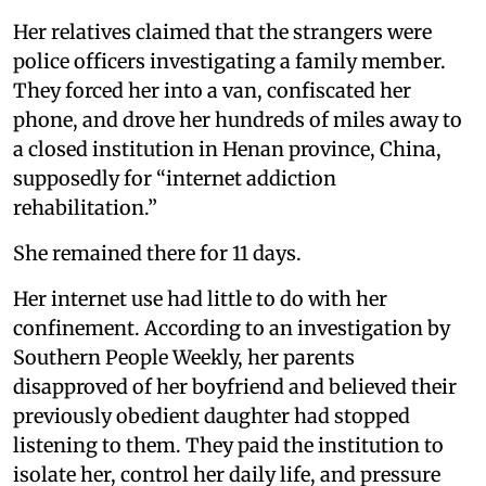
Her relatives claimed that the strangers were
police officers investigating a family member.
They forced her into a van, confiscated her
phone, and drove her hundreds of miles away to
a closed institution in Henan province, China,
supposedly for “internet addiction
rehabilitation.”
She remained there for 11 days.
Her internet use had little to do with her
confinement. According to an investigation by
Southern People Weekly, her parents
disapproved of her boyfriend and believed their
previously obedient daughter had stopped
listening to them. They paid the institution to
isolate her, control her daily life, and pressure