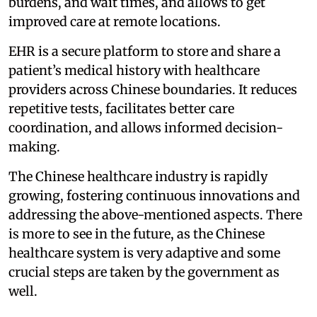
burdens, and wait times, and allows to get
improved care at remote locations.
EHR is a secure platform to store and share a
patient’s medical history with healthcare
providers across Chinese boundaries. It reduces
repetitive tests, facilitates better care
coordination, and allows informed decision-
making.
The Chinese healthcare industry is rapidly
growing, fostering continuous innovations and
addressing the above-mentioned aspects. There
is more to see in the future, as the Chinese
healthcare system is very adaptive and some
crucial steps are taken by the government as
well.