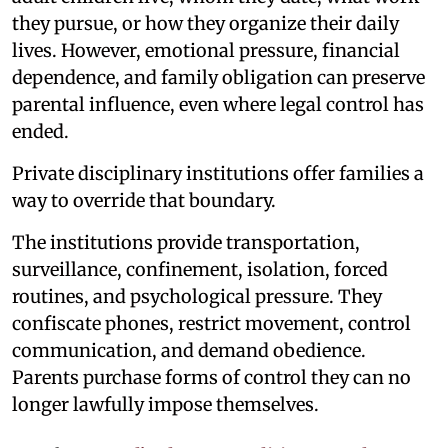
they pursue, or how they organize their daily
lives. However, emotional pressure, financial
dependence, and family obligation can preserve
parental influence, even where legal control has
ended.
Private disciplinary institutions offer families a
way to override that boundary.
The institutions provide transportation,
surveillance, confinement, isolation, forced
routines, and psychological pressure. They
confiscate phones, restrict movement, control
communication, and demand obedience.
Parents purchase forms of control they can no
longer lawfully impose themselves.