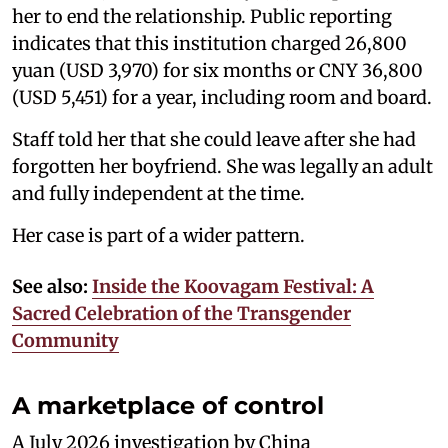
her to end the relationship. Public reporting
indicates that this institution charged 26,800
yuan (USD 3,970) for six months or CNY 36,800
(USD 5,451) for a year, including room and board.
Staff told her that she could leave after she had
forgotten her boyfriend. She was legally an adult
and fully independent at the time.
Her case is part of a wider pattern.
See also:
Inside the Koovagam Festival: A
Sacred Celebration of the Transgender
Community
A marketplace of control
A July 2026 investigation by China