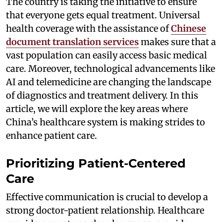
The country is taking the initiative to ensure
that everyone gets equal treatment. Universal
health coverage with the assistance of
Chinese
document translation services
makes sure that a
vast population can easily access basic medical
care. Moreover, technological advancements like
AI and telemedicine are changing the landscape
of diagnostics and treatment delivery. In this
article, we will explore the key areas where
China’s healthcare system is making strides to
enhance patient care.
Prioritizing Patient-Centered
Care
Effective communication is crucial to develop a
strong doctor-patient relationship. Healthcare