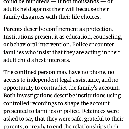
could be hundreds — if not thousands — of
adults held against their will because their
family disagrees with their life choices.
Parents describe confinement as protection.
Institutions present it as education, counseling,
or behavioral intervention. Police encounter
families who insist that they are acting in their
adult child’s best interests.
The confined person may have no phone, no
access to independent legal assistance, and no
opportunity to contradict the family’s account.
Both investigations describe institutions using
controlled recordings to shape the account
presented to families or police. Detainees were
asked to say that they were safe, grateful to their
parents, or ready to end the relationships their