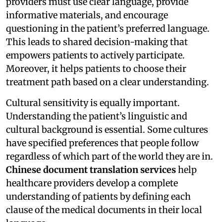
providers must use clear language, provide
informative materials, and encourage
questioning in the patient’s preferred language.
This leads to shared decision-making that
empowers patients to actively participate.
Moreover, it helps patients to choose their
treatment path based on a clear understanding.
Cultural sensitivity is equally important.
Understanding the patient’s linguistic and
cultural background is essential. Some cultures
have specified preferences that people follow
regardless of which part of the world they are in.
Chinese document translation services
help
healthcare providers develop a complete
understanding of patients by defining each
clause of the medical documents in their local