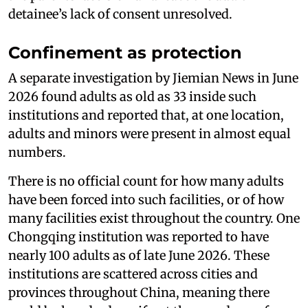
detainee’s lack of consent unresolved.
Confinement as protection
A separate investigation by Jiemian News in June
2026 found adults as old as 33 inside such
institutions and reported that, at one location,
adults and minors were present in almost equal
numbers.
There is no official count for how many adults
have been forced into such facilities, or of how
many facilities exist throughout the country. One
Chongqing institution was reported to have
nearly 100 adults as of late June 2026. These
institutions are scattered across cities and
provinces throughout China, meaning there