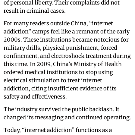
of personal liberty. Their complaints did not
result in criminal cases.
For many readers outside China, “internet
addiction” camps feel like a remnant of the early
2000s. These institutions became notorious for
military drills, physical punishment, forced
confinement, and electroshock treatment during
this time. In 2009, China’s Ministry of Health
ordered medical institutions to stop using
electrical stimulation to treat internet
addiction, citing insufficient evidence of its
safety and effectiveness.
The industry survived the public backlash. It
changed its messaging and continued operating.
Today, “internet addiction” functions as a