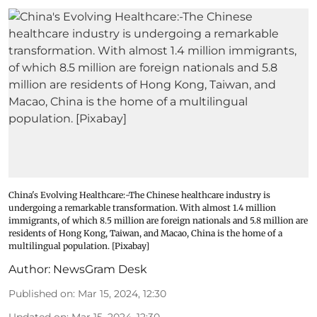
China's Evolving Healthcare:-The Chinese healthcare industry is
undergoing a remarkable transformation. With almost 1.4 million
immigrants, of which 8.5 million are foreign nationals and 5.8 million are
residents of Hong Kong, Taiwan, and Macao, China is the home of a
multilingual population. [Pixabay]
Author:
NewsGram Desk
Published on
:
Mar 15, 2024, 12:30
Updated on
:
Mar 15, 2024, 12:30