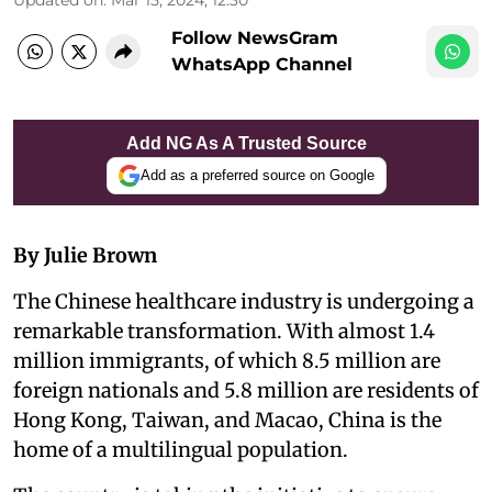
Follow NewsGram
WhatsApp Channel
Add NG As A Trusted Source
Add as a preferred source on Google
By Julie Brown
The Chinese healthcare industry is undergoing a
remarkable transformation. With almost 1.4
million immigrants, of which 8.5 million are
foreign nationals and 5.8 million are residents of
Hong Kong, Taiwan, and Macao, China is the
home of a multilingual population.