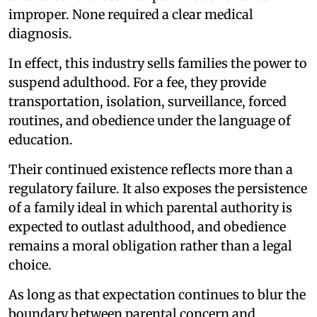
improper. None required a clear medical
diagnosis.
In effect, this industry sells families the power to
suspend adulthood. For a fee, they provide
transportation, isolation, surveillance, forced
routines, and obedience under the language of
education.
Their continued existence reflects more than a
regulatory failure. It also exposes the persistence
of a family ideal in which parental authority is
expected to outlast adulthood, and obedience
remains a moral obligation rather than a legal
choice.
As long as that expectation continues to blur the
boundary between parental concern and