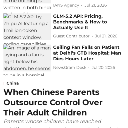
IANS Agency
Jul 21, 2026
GLM-5.2 API: Pricing,
Benchmarks & How to
Actually Use It
Guest Contributor
Jul 21, 2026
Ceiling Fan Falls on Patient
at Delhi's GTB Hospital; Man
Dies Hours Later
NewsGram Desk
Jul 20, 2026
China
When Chinese Parents
Outsource Control Over
Their Adult Children
Parents whose children have reached