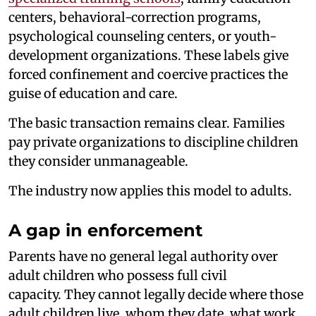
centers, behavioral-correction programs,
psychological counseling centers, or youth-
development organizations. These labels give
forced confinement and coercive practices the
guise of education and care.
The basic transaction remains clear. Families
pay private organizations to discipline children
they consider unmanageable.
The industry now applies this model to adults.
A gap in enforcement
Parents have no general legal authority over
adult children who possess full civil
capacity. They cannot legally decide where those
adult children live, whom they date, what work