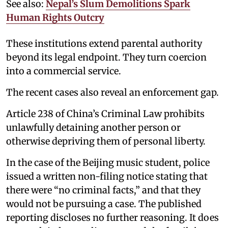
See also:
Nepal’s Slum Demolitions Spark
Human Rights Outcry
These institutions extend parental authority
beyond its legal endpoint. They turn coercion
into a commercial service.
The recent cases also reveal an enforcement gap.
Article 238 of China’s Criminal Law prohibits
unlawfully detaining another person or
otherwise depriving them of personal liberty.
In the case of the Beijing music student, police
issued a written non-filing notice stating that
there were “no criminal facts,” and that they
would not be pursuing a case. The published
reporting discloses no further reasoning. It does