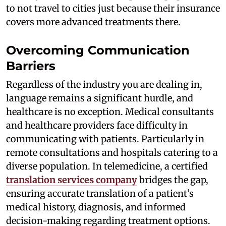
to not travel to cities just because their insurance
covers more advanced treatments there.
Overcoming Communication
Barriers
Regardless of the industry you are dealing in,
language remains a significant hurdle, and
healthcare is no exception. Medical consultants
and healthcare providers face difficulty in
communicating with patients. Particularly in
remote consultations and hospitals catering to a
diverse population. In telemedicine, a certified
translation services company
bridges the gap,
ensuring accurate translation of a patient’s
medical history, diagnosis, and informed
decision-making regarding treatment options.