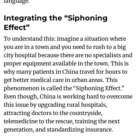
language.
Integrating the “Siphoning
Effect”
To understand this: imagine a situation where
you are in a town and you need to rush to a big
city hospital because there are no specialists and
proper equipment available in the town. This is
why many patients in China travel for hours to
get better medical care in urban areas. This
phenomenon is called the “Siphoning Effect.”
Even though, China is working hard to overcome
this issue by upgrading rural hospitals,
attracting doctors to the countryside,
telemedicine to the rescue, training the next
generation, and standardizing insurance.