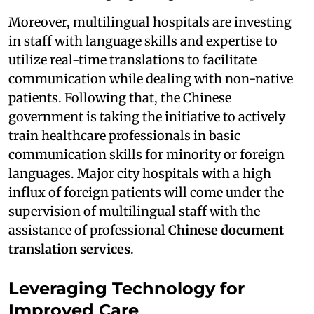
Moreover, multilingual hospitals are investing
in staff with language skills and expertise to
utilize real-time translations to facilitate
communication while dealing with non-native
patients. Following that, the Chinese
government is taking the initiative to actively
train healthcare professionals in basic
communication skills for minority or foreign
languages. Major city hospitals with a high
influx of foreign patients will come under the
supervision of multilingual staff with the
assistance of professional
Chinese document
translation services
.
Leveraging Technology for
Improved Care