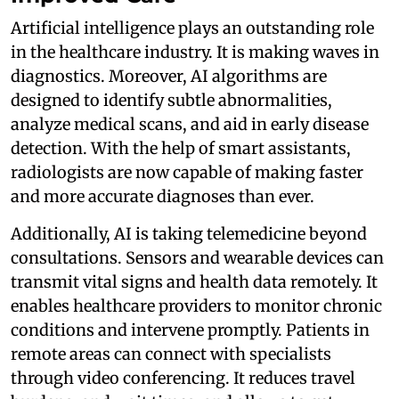
Artificial intelligence plays an outstanding role
in the healthcare industry. It is making waves in
diagnostics. Moreover, AI algorithms are
designed to identify subtle abnormalities,
analyze medical scans, and aid in early disease
detection. With the help of smart assistants,
radiologists are now capable of making faster
and more accurate diagnoses than ever.
Additionally, AI is taking telemedicine beyond
consultations. Sensors and wearable devices can
transmit vital signs and health data remotely. It
enables healthcare providers to monitor chronic
conditions and intervene promptly. Patients in
remote areas can connect with specialists
through video conferencing. It reduces travel