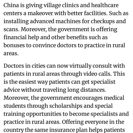
China is giving village clinics and healthcare
centers a makeover with better facilities. Such as
installing advanced machines for checkups and
scans. Moreover, the government is offering
financial help and other benefits such as
bonuses to convince doctors to practice in rural
areas.
Doctors in cities can now virtually consult with
patients in rural areas through video calls. This
is the easiest way patients can get specialist
advice without traveling long distances.
Moreover, the government encourages medical
students through scholarships and special
training opportunities to become specialists and
practice in rural areas. Offering everyone in the
country the same insurance plan helps patients