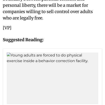
personal liberty, there will be a market for
companies willing to sell control over adults
who are legally free.
[VP]
Suggested Reading: