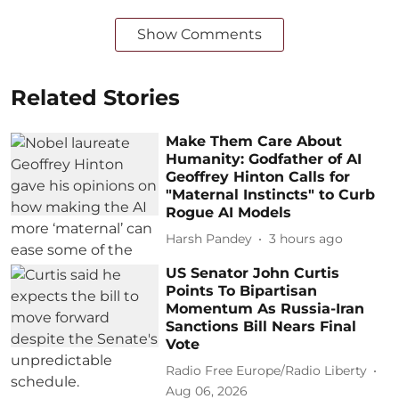
Show Comments
Related Stories
Make Them Care About
Humanity: Godfather of AI
Geoffrey Hinton Calls for
"Maternal Instincts" to Curb
Rogue AI Models
Harsh Pandey
3 hours ago
US Senator John Curtis
Points To Bipartisan
Momentum As Russia-Iran
Sanctions Bill Nears Final
Vote
Radio Free Europe/Radio Liberty
Aug 06, 2026