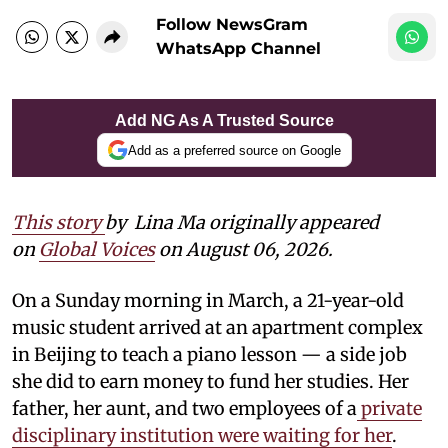
Follow NewsGram
WhatsApp Channel
Add NG As A Trusted Source
Add as a preferred source on Google
This story
by
Lina Ma originally appeared
on
Global Voices
on August 06, 2026.
On a Sunday morning in March, a 21-year-old
music student arrived at an apartment complex
in Beijing to teach a piano lesson — a side job
she did to earn money to fund her studies. Her
father, her aunt, and two employees of a
private
disciplinary institution were waiting for her
.