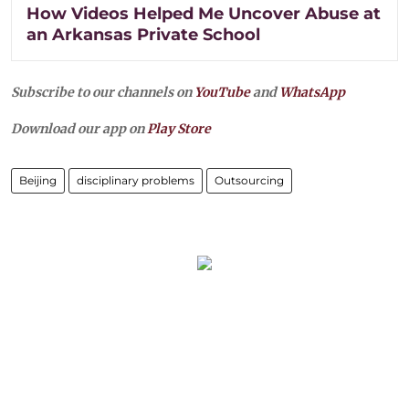
How Videos Helped Me Uncover Abuse at
an Arkansas Private School
Subscribe to our channels on
YouTube
and
WhatsApp
Download our app on
Play Store
Beijing
disciplinary problems
Outsourcing