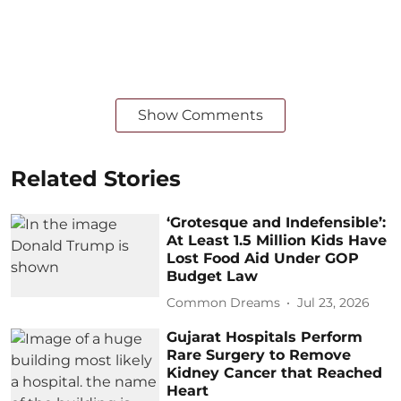
Show Comments
Related Stories
‘Grotesque and Indefensible’:
At Least 1.5 Million Kids Have
Lost Food Aid Under GOP
Budget Law
Common Dreams
Jul 23, 2026
Gujarat Hospitals Perform
Rare Surgery to Remove
Kidney Cancer that Reached
Heart