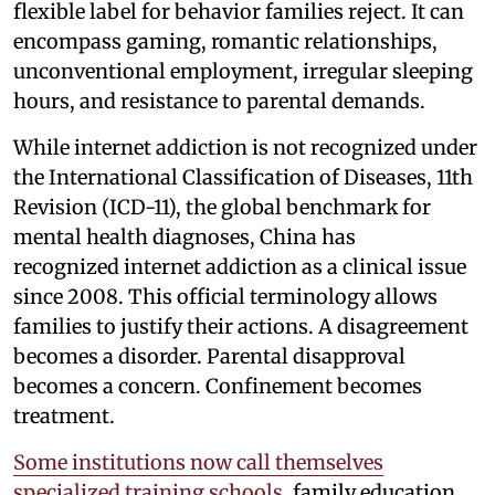
flexible label for behavior families reject. It can
encompass gaming, romantic relationships,
unconventional employment, irregular sleeping
hours, and resistance to parental demands.
While internet addiction is not recognized under
the International Classification of Diseases, 11th
Revision (ICD-11), the global benchmark for
mental health diagnoses, China has
recognized internet addiction as a clinical issue
since 2008. This official terminology allows
families to justify their actions. A disagreement
becomes a disorder. Parental disapproval
becomes a concern. Confinement becomes
treatment.
Some institutions now call themselves
specialized training schools
, family education