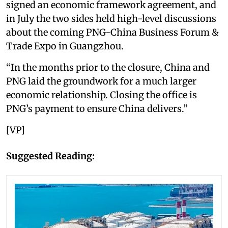
signed an economic framework agreement, and
in July the two sides held high-level discussions
about the coming PNG-China Business Forum &
Trade Expo in Guangzhou.
“In the months prior to the closure, China and
PNG laid the groundwork for a much larger
economic relationship. Closing the office is
PNG’s payment to ensure China delivers.”
[VP]
Suggested Reading: