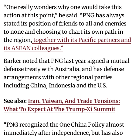
“One really wonders why one would take this
action at this point,” he said. “PNG has always
stated its position of friends to all and enemies
to none and choosing to chart its own path in
the region,
together with its Pacific partners and
its ASEAN colleagues.”
Barker noted that PNG last year signed a mutual
defense treaty with Australia, and has defense
arrangements with other regional parties
including China, Indonesia and the U.S.
See also:
Iran, Taiwan, And Trade Tensions:
What To Expect At The Trump-Xi Summit
“PNG recognized the One China Policy almost
immediately after independence, but has also