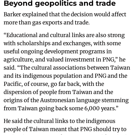
Beyond geopolitics and trade
Barker explained that the decision would affect
more than gas exports and trade.
“Educational and cultural links are also strong
with scholarships and exchanges, with some
useful ongoing development programs in
agriculture, and valued investment in PNG,” he
said. “The cultural associations between Taiwan
and its indigenous population and PNG and the
Pacific, of course, go far back, with the
dispersion of people from Taiwan and the
origins of the Austronesian language stemming
from Taiwan going back some 6,000 years.”
He said the cultural links to the indigenous
people of Taiwan meant that PNG should try to