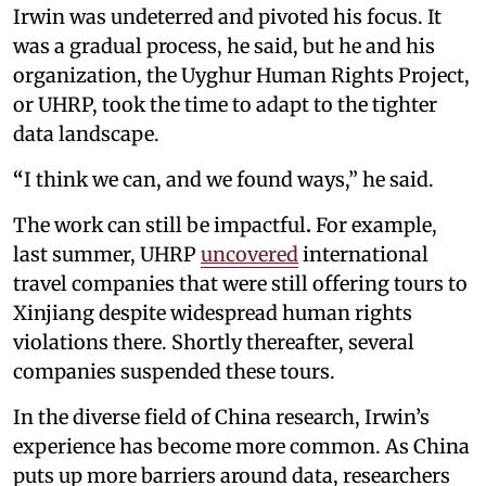
Irwin was undeterred and pivoted his focus. It
was a gradual process, he said, but he and his
organization, the Uyghur Human Rights Project,
or UHRP, took the time to adapt to the tighter
data landscape.
“
I think we can, and we found ways,” he said.
The work can still be impactful
.
For example,
last summer, UHRP
uncovered
international
travel companies that were still offering tours to
Xinjiang despite widespread human rights
violations there. Shortly thereafter, several
companies suspended these tours.
In the diverse field of China research, Irwin’s
experience has become more common. As China
puts up more barriers around data, researchers