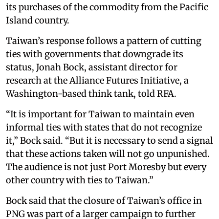
its purchases of the commodity from the Pacific
Island country.
Taiwan’s response follows a pattern of cutting
ties with governments that downgrade its
status, Jonah Bock, assistant director for
research at the Alliance Futures Initiative, a
Washington-based think tank, told RFA.
“It is important for Taiwan to maintain even
informal ties with states that do not recognize
it,” Bock said. “But it is necessary to send a signal
that these actions taken will not go unpunished.
The audience is not just Port Moresby but every
other country with ties to Taiwan.”
Bock said that the closure of Taiwan’s office in
PNG was part of a larger campaign to further