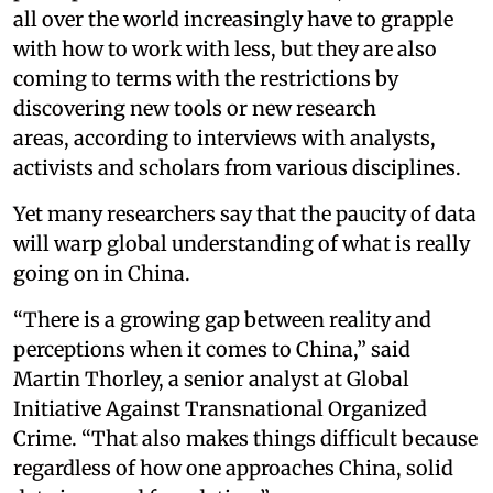
all over the world increasingly have to grapple
with how to work with less, but they are also
coming to terms with the restrictions by
discovering new tools or new research
areas, according to interviews with analysts,
activists and scholars from various disciplines.
Yet many researchers say that the paucity of data
will warp global understanding of what is really
going on in China.
“There is a growing gap between reality and
perceptions when it comes to China,” said
Martin Thorley, a senior analyst at Global
Initiative Against Transnational Organized
Crime. “That also makes things difficult because
regardless of how one approaches China, solid