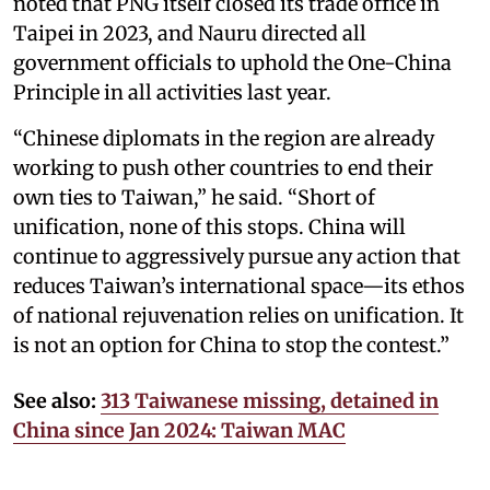
noted that PNG itself closed its trade office in
Taipei in 2023, and Nauru directed all
government officials to uphold the One-China
Principle in all activities last year.
“Chinese diplomats in the region are already
working to push other countries to end their
own ties to Taiwan,” he said. “Short of
unification, none of this stops. China will
continue to aggressively pursue any action that
reduces Taiwan’s international space—its ethos
of national rejuvenation relies on unification. It
is not an option for China to stop the contest.”
See also:
313 Taiwanese missing, detained in
China since Jan 2024: Taiwan MAC