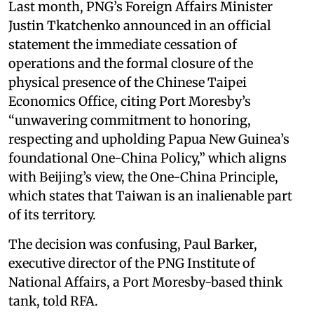
Last month, PNG’s Foreign Affairs Minister
Justin Tkatchenko announced in an official
statement the immediate cessation of
operations and the formal closure of the
physical presence of the Chinese Taipei
Economics Office, citing Port Moresby’s
“unwavering commitment to honoring,
respecting and upholding Papua New Guinea’s
foundational One-China Policy,” which aligns
with Beijing’s view, the One-China Principle,
which states that Taiwan is an inalienable part
of its territory.
The decision was confusing, Paul Barker,
executive director of the PNG Institute of
National Affairs, a Port Moresby-based think
tank, told RFA.