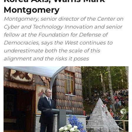
Montgomery
Montgomery, senior director of the Center on
Cyber and Technology Innovation and senior
fellow at the Foundation for Defense of
Democracies, says the West continues to
underestimate both the scale of this
alignment and the risks it poses