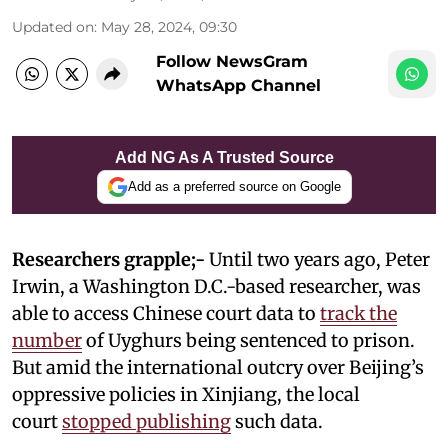
Updated on
:
May 28, 2024, 09:30
Follow NewsGram
WhatsApp Channel
Add NG As A Trusted Source
Add as a preferred source on Google
Researchers grapple;-
Until two years ago, Peter
Irwin, a Washington D.C.-based researcher, was
able to access Chinese court data to
track the
number
of Uyghurs being sentenced to prison.
But amid the international outcry over Beijing’s
oppressive policies in Xinjiang, the local
court
stopped publishing
such data.