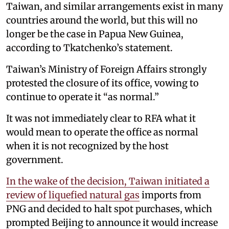
Taiwan, and similar arrangements exist in many
countries around the world, but this will no
longer be the case in Papua New Guinea,
according to Tkatchenko’s statement.
Taiwan’s Ministry of Foreign Affairs strongly
protested the closure of its office, vowing to
continue to operate it “as normal.”
It was not immediately clear to RFA what it
would mean to operate the office as normal
when it is not recognized by the host
government.
In the wake of the decision, Taiwan initiated a
review of liquefied natural gas
imports from
PNG and decided to halt spot purchases, which
prompted Beijing to announce it would increase