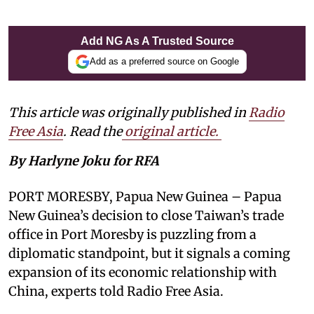
Add NG As A Trusted Source
Add as a preferred source on Google
This article was originally published in
Radio
Free Asia
. Read the
original article.
By Harlyne Joku for RFA
PORT MORESBY, Papua New Guinea – Papua
New Guinea’s decision to close Taiwan’s trade
office in Port Moresby is puzzling from a
diplomatic standpoint, but it signals a coming
expansion of its economic relationship with
China, experts told Radio Free Asia.