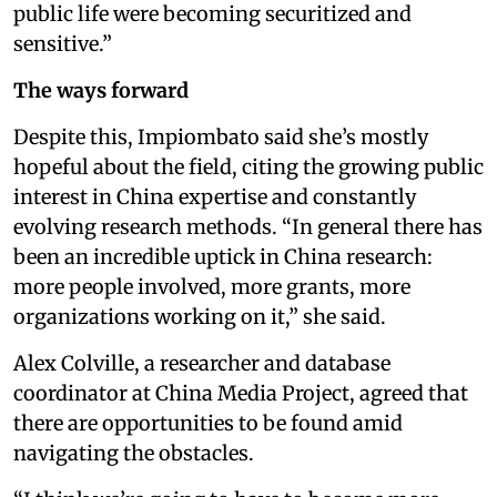
public life were becoming securitized and
sensitive.”
The ways forward
Despite this, Impiombato said she’s mostly
hopeful about the field, citing the growing public
interest in China expertise and constantly
evolving research methods. “In general there has
been an incredible uptick in China research:
more people involved, more grants, more
organizations working on it,” she said.
Alex Colville, a researcher and database
coordinator at China Media Project, agreed that
there are opportunities to be found amid
navigating the obstacles.