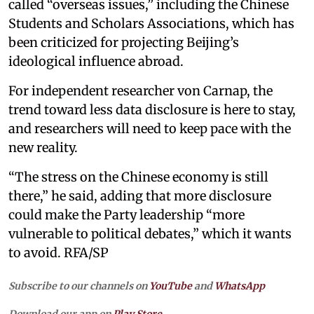
called “overseas issues,” including the Chinese
Students and Scholars Associations, which has
been criticized for projecting Beijing’s
ideological influence abroad.
For independent researcher von Carnap, the
trend toward less data disclosure is here to stay,
and researchers will need to keep pace with the
new reality.
“The stress on the Chinese economy is still
there,” he said, adding that more disclosure
could make the Party leadership “more
vulnerable to political debates,” which it wants
to avoid. RFA/SP
Subscribe to our channels on
YouTube
and
WhatsApp
Download our app on
Play Store