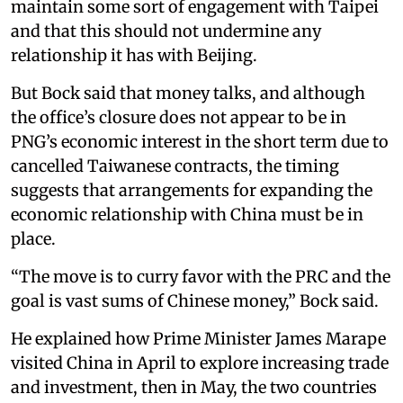
maintain some sort of engagement with Taipei
and that this should not undermine any
relationship it has with Beijing.
But Bock said that money talks, and although
the office’s closure does not appear to be in
PNG’s economic interest in the short term due to
cancelled Taiwanese contracts, the timing
suggests that arrangements for expanding the
economic relationship with China must be in
place.
“The move is to curry favor with the PRC and the
goal is vast sums of Chinese money,” Bock said.
He explained how Prime Minister James Marape
visited China in April to explore increasing trade
and investment, then in May, the two countries