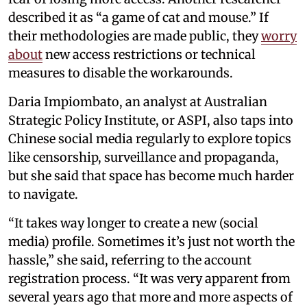
described it as “a game of cat and mouse.” If
their methodologies are made public, they
worry
about
new access restrictions or technical
measures to disable the workarounds.
Daria Impiombato, an analyst at Australian
Strategic Policy Institute, or ASPI, also taps into
Chinese social media regularly to explore topics
like censorship, surveillance and propaganda,
but she said that space has become much harder
to navigate.
“It takes way longer to create a new (social
media) profile. Sometimes it’s just not worth the
hassle,” she said, referring to the account
registration process. “It was very apparent from
several years ago that more and more aspects of