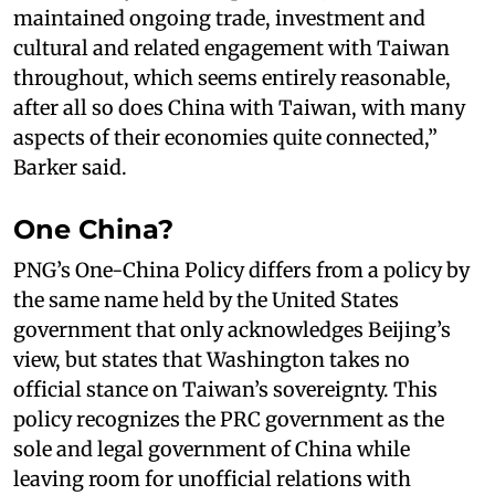
maintained ongoing trade, investment and
cultural and related engagement with Taiwan
throughout, which seems entirely reasonable,
after all so does China with Taiwan, with many
aspects of their economies quite connected,”
Barker said.
One China?
PNG’s One-China Policy differs from a policy by
the same name held by the United States
government that only acknowledges Beijing’s
view, but states that Washington takes no
official stance on Taiwan’s sovereignty. This
policy recognizes the PRC government as the
sole and legal government of China while
leaving room for unofficial relations with