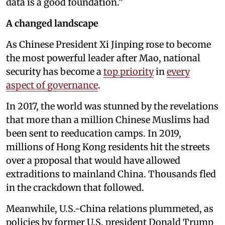
data is a good foundation.”
A changed landscape
As Chinese President Xi Jinping rose to become
the most powerful leader after Mao, national
security has become a
top priority
in
every
aspect of governance
.
In 2017, the world was stunned by the revelations
that more than a million Chinese Muslims had
been sent to reeducation camps. In 2019,
millions of Hong Kong residents hit the streets
over a proposal that would have allowed
extraditions to mainland China. Thousands fled
in the crackdown that followed.
Meanwhile, U.S.-China relations plummeted, as
policies by former U.S. president Donald Trump