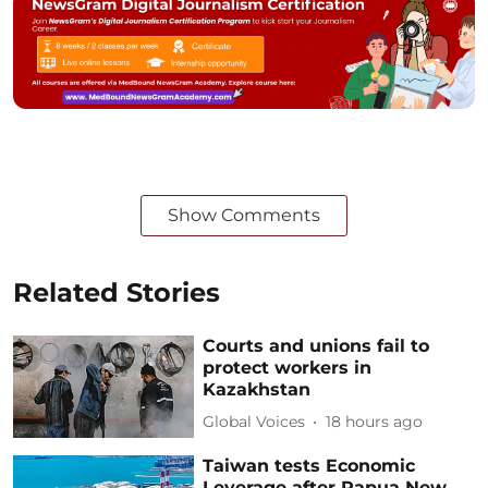
Show Comments
Related Stories
Courts and unions fail to
protect workers in
Kazakhstan
Global Voices
18 hours ago
Taiwan tests Economic
Leverage after Papua New