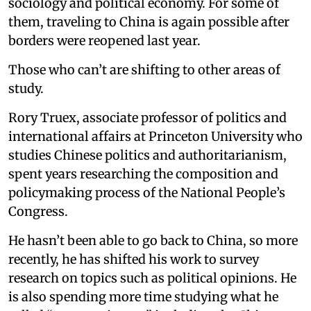
sociology and political economy. For some of
them, traveling to China is again possible after
borders were reopened last year.
Those who can’t are shifting to other areas of
study.
Rory Truex, associate professor of politics and
international affairs at Princeton University who
studies Chinese politics and authoritarianism,
spent years researching the composition and
policymaking process of the National People’s
Congress.
He hasn’t been able to go back to China, so more
recently, he has shifted his work to survey
research on topics such as political opinions. He
is also spending more time studying what he