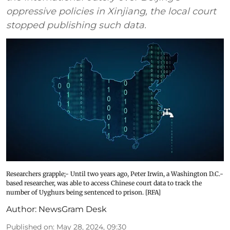
oppressive policies in Xinjiang, the local court
stopped publishing such data.
Researchers grapple;- Until two years ago, Peter Irwin, a Washington D.C.-
based researcher, was able to access Chinese court data to track the
number of Uyghurs being sentenced to prison. [RFA]
Author:
NewsGram Desk
Published on
:
May 28, 2024, 09:30