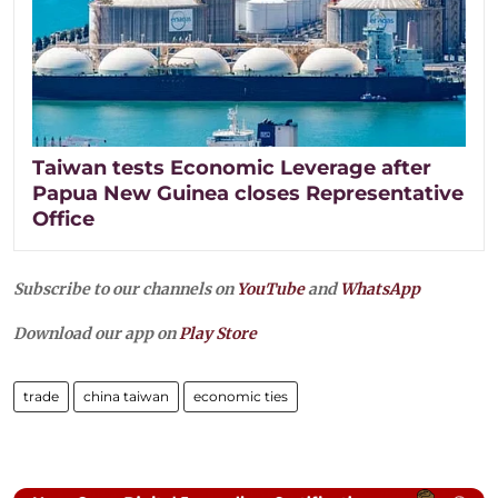
Taiwan tests Economic Leverage after
Papua New Guinea closes Representative
Office
Subscribe to our channels on
YouTube
and
WhatsApp
Download our app on
Play Store
trade
china taiwan
economic ties