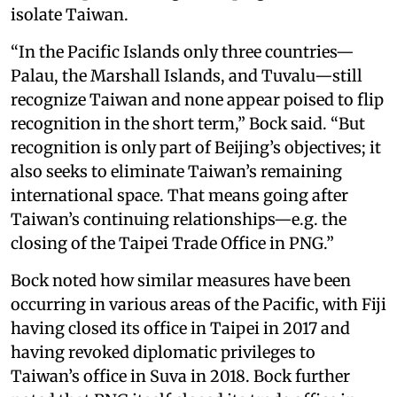
isolate Taiwan.
“In the Pacific Islands only three countries—
Palau, the Marshall Islands, and Tuvalu—still
recognize Taiwan and none appear poised to flip
recognition in the short term,” Bock said. “But
recognition is only part of Beijing’s objectives; it
also seeks to eliminate Taiwan’s remaining
international space. That means going after
Taiwan’s continuing relationships—e.g. the
closing of the Taipei Trade Office in PNG.”
Bock noted how similar measures have been
occurring in various areas of the Pacific, with Fiji
having closed its office in Taipei in 2017 and
having revoked diplomatic privileges to
Taiwan’s office in Suva in 2018. Bock further