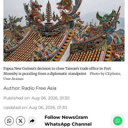
Papua New Guinea’s decision to close Taiwan’s trade office in Port
Moresby is puzzling from a diplomatic standpoint
Photo by CEphoto,
Uwe Aranas
Author:
Radio Free Asia
Published on
:
Aug 06, 2026, 01:30
Updated on
:
Aug 06, 2026, 01:30
Follow NewsGram
WhatsApp Channel