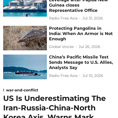
Guinea closes
Representative Office
Radio Free Asia
Jul 31, 2026
Protecting Pangolins in
India: When An Armor is Not
Enough
Global Voices
Jul 26, 2026
China’s Pacific Missile Test
Sends Message to U.S. Allies,
Analysts Say
Radio Free Asia
Jul 10, 2026
war-and-conflict
US Is Underestimating The
Iran-Russia-China-North
Korea Axis, Warns Mark