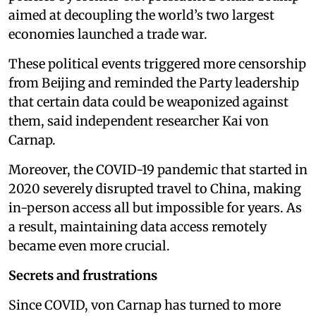
aimed at decoupling the world’s two largest
economies launched a trade war.
These political events triggered more censorship
from Beijing and reminded the Party leadership
that certain data could be weaponized against
them, said independent researcher Kai von
Carnap.
Moreover, the COVID-19 pandemic that started in
2020 severely disrupted travel to China, making
in-person access all but impossible for years. As
a result, maintaining data access remotely
became even more crucial.
Secrets and frustrations
Since COVID, von Carnap has turned to more