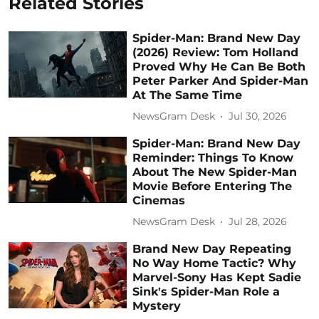
Related Stories
Spider-Man: Brand New Day
(2026) Review: Tom Holland
Proved Why He Can Be Both
Peter Parker And Spider-Man
At The Same Time
NewsGram Desk
Jul 30, 2026
Spider-Man: Brand New Day
Reminder: Things To Know
About The New Spider-Man
Movie Before Entering The
Cinemas
NewsGram Desk
Jul 28, 2026
Brand New Day Repeating
No Way Home Tactic? Why
Marvel-Sony Has Kept Sadie
Sink's Spider-Man Role a
Mystery