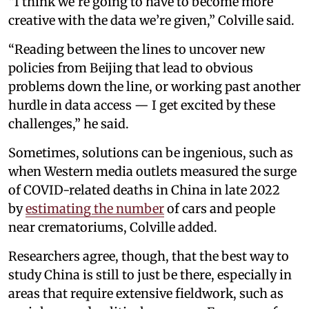
“I think we’re going to have to become more
creative with the data we’re given,” Colville said.
“Reading between the lines to uncover new
policies from Beijing that lead to obvious
problems down the line, or working past another
hurdle in data access — I get excited by these
challenges,” he said.
Sometimes, solutions can be ingenious, such as
when Western media outlets measured the surge
of COVID-related deaths in China in late 2022
by
estimating the number
of cars and people
near crematoriums, Colville added.
Researchers agree, though, that the best way to
study China is still to just be there, especially in
areas that require extensive fieldwork, such as