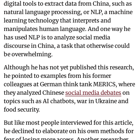
digital tools to extract data from China, such as
natural language processing, or NLP, a machine
learning technology that interprets and
manipulates human language. And one way he
has used NLP is to analyze social media
discourse in China, a task that otherwise could
be overwhelming.
Although he has not yet published this research,
he pointed to examples from his former
colleagues at German think tank MERICS, where
they analyzed Chinese
social media debates
on
topics such as AI chatbots, war in Ukraine and
food security.
But like most people interviewed for this article,
he declined to elaborate on his own methods for
fear of losing more access. Another researcher