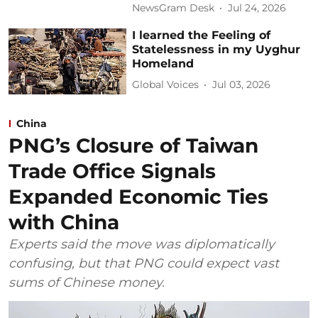
NewsGram Desk
Jul 24, 2026
I learned the Feeling of
Statelessness in my Uyghur
Homeland
Global Voices
Jul 03, 2026
China
PNG’s Closure of Taiwan
Trade Office Signals
Expanded Economic Ties
with China
Experts said the move was diplomatically
confusing, but that PNG could expect vast
sums of Chinese money.