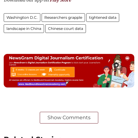
Washington D.C.
Researchers grapple
tightened data
landscape in China
Chinese court data
Show Comments