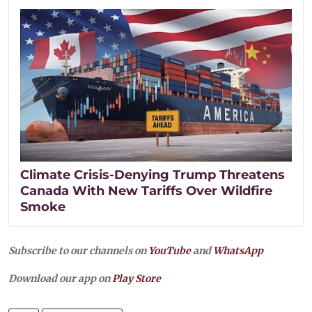
Climate Crisis-Denying Trump Threatens
Canada With New Tariffs Over Wildfire
Smoke
Subscribe to our channels on
YouTube
and
WhatsApp
Download our app on
Play Store