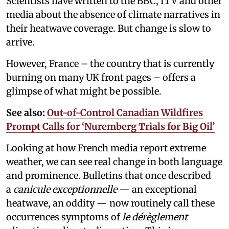
Scientists have written to the BBC, ITV and other
media about the absence of climate narratives in
their heatwave coverage. But change is slow to
arrive.
However, France – the country that is currently
burning on many UK front pages – offers a
glimpse of what might be possible.
See also:
Out-of-Control Canadian Wildfires
Prompt Calls for ‘Nuremberg Trials for Big Oil’
Looking at how French media report extreme
weather, we can see real change in both language
and prominence. Bulletins that once described
a
canicule exceptionnelle
— an exceptional
heatwave, an oddity — now routinely call these
occurrences symptoms of
le dérèglement