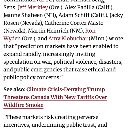
Sens.
Jeff Merkley
(Ore.), Alex Padilla (Calif.),
Jeanne Shaheen (NH), Adam Schiff (Calif.), Jacky
Rosen (Nevada), Catherine Cortez Masto
(Nevada), Martin Heinrich (NM),
Ron
Wyden
(Ore.), and
Amy Klobuchar
(Minn.) wrote
that “prediction markets have been enabled to
expand rapidly, increasingly inviting
speculation on war, political violence, disasters,
and public emergencies that raise ethical and
public policy concerns.”
See also:
Climate Crisis-Denying Trump
Threatens Canada With New Tariffs Over
Wildfire Smoke
“These markets risk creating perverse
incentives, undermining public trust, and