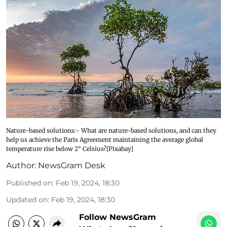
Nature-based solutions:- What are nature-based solutions, and can they
help us achieve the Paris Agreement maintaining the average global
temperature rise below 2° Celsius?[Pixabay]
Author:
NewsGram Desk
Published on
:
Feb 19, 2024, 18:30
Updated on
:
Feb 19, 2024, 18:30
Follow NewsGram