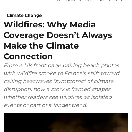
Climate Change
Wildfires: Why Media
Coverage Doesn’t Always
Make the Climate
Connection
From a UK front page pairing beach photos
with wildfire smoke to France's shift toward
calling heatwaves "symptoms" of climate
disruption, how a story is framed shapes
whether readers see wildfires as isolated
events or part of a longer trend.