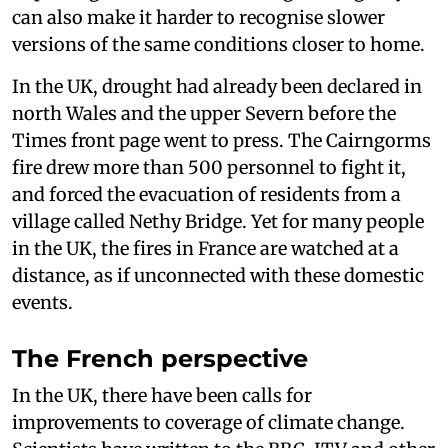
can also make it harder to recognise slower
versions of the same conditions closer to home.
In the UK, drought had already been declared in
north Wales and the upper Severn before the
Times front page went to press. The Cairngorms
fire drew more than 500 personnel to fight it,
and forced the evacuation of residents from a
village called Nethy Bridge. Yet for many people
in the UK, the fires in France are watched at a
distance, as if unconnected with these domestic
events.
The French perspective
In the UK, there have been calls for
improvements to coverage of climate change.