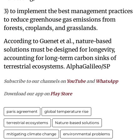
3) to implement the best management practices
to reduce greenhouse gas emissions from
forests, croplands, and grasslands.
According to Guenet et al., nature-based
solutions must be designed for longevity,
accounting for long-term carbon sinks of
terrestrial ecosystems. AlphaGalileo/SP
Subscribe to our channels on
YouTube
and
WhatsApp
Download our app on
Play Store
paris agreement
global temperature rise
terrestrial ecosystems
Nature-based solutions
mitigating climate change
environmental problems