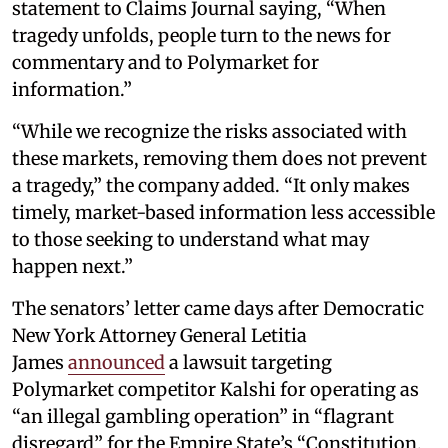
statement to Claims Journal saying, “When
tragedy unfolds, people turn to the news for
commentary and to Polymarket for
information.”
“While we recognize the risks associated with
these markets, removing them does not prevent
a tragedy,” the company added. “It only makes
timely, market-based information less accessible
to those seeking to understand what may
happen next.”
The senators’ letter came days after Democratic
New York Attorney General Letitia
James
announced
a lawsuit targeting
Polymarket competitor Kalshi for operating as
“an illegal gambling operation” in “flagrant
disregard” for the Empire State’s “Constitution,