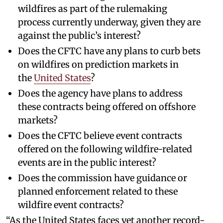
wildfires as part of the rulemaking
process currently underway, given they are
against the public’s interest?
Does the CFTC have any plans to curb bets
on wildfires on prediction markets in
the
United States
?
Does the agency have plans to address
these contracts being offered on offshore
markets?
Does the CFTC believe event contracts
offered on the following wildfire-related
events are in the public interest?
Does the commission have guidance or
planned enforcement related to these
wildfire event contracts?
“As the United States faces yet another record-