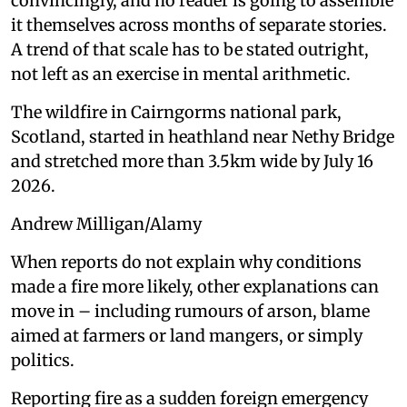
convincingly, and no reader is going to assemble
it themselves across months of separate stories.
A trend of that scale has to be stated outright,
not left as an exercise in mental arithmetic.
The wildfire in Cairngorms national park,
Scotland, started in heathland near Nethy Bridge
and stretched more than 3.5km wide by July 16
2026.
Andrew Milligan/Alamy
When reports do not explain why conditions
made a fire more likely, other explanations can
move in – including rumours of arson, blame
aimed at farmers or land mangers, or simply
politics.
Reporting fire as a sudden foreign emergency