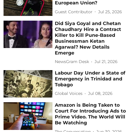
European Union?
Guest Contributor
Jul 25, 2026
Did Siya Goyal and Chetan
Chaudhary Hire a Contract
Killer to Kill Pune-Based
Businessman Ketan
Agarwal? New Details
Emerge
NewsGram Desk
Jul 21, 2026
Labour Day Under a State of
Emergency in Trinidad and
Tobago
Global Voices
Jul 08, 2026
Amazon is Being Taken to
Court For Introducing Ads to
Prime Video. The World Will
Be Watching
The Conversation
Jun 30, 2026