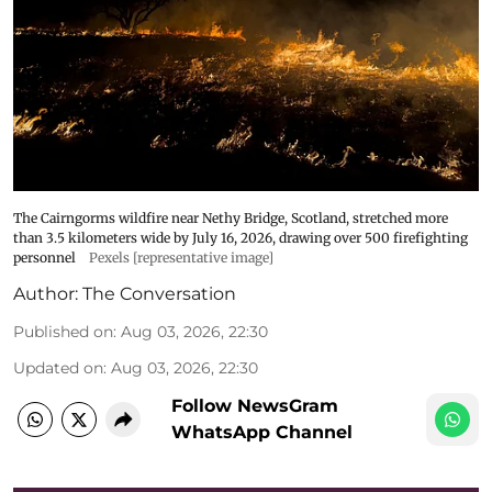
The Cairngorms wildfire near Nethy Bridge, Scotland, stretched more
than 3.5 kilometers wide by July 16, 2026, drawing over 500 firefighting
personnel
Pexels [representative image]
Author:
The Conversation
Published on
:
Aug 03, 2026, 22:30
Updated on
:
Aug 03, 2026, 22:30
Follow NewsGram
WhatsApp Channel