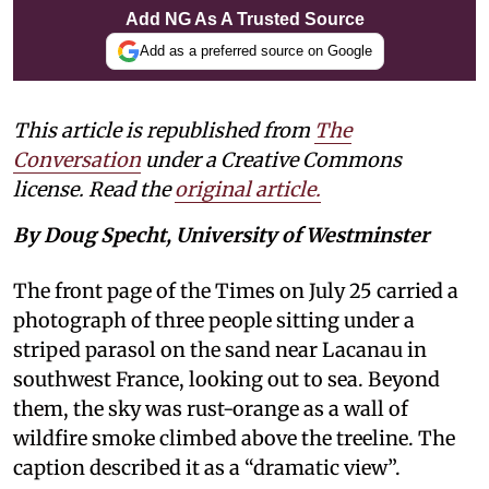
Add NG As A Trusted Source
Add as a preferred source on Google
This article is republished from
The
Conversation
under a Creative Commons
license. Read the
original article.
By Doug Specht, University of Westminster
The front page of the Times on July 25 carried a
photograph of three people sitting under a
striped parasol on the sand near Lacanau in
southwest France, looking out to sea. Beyond
them, the sky was rust-orange as a wall of
wildfire smoke climbed above the treeline. The
caption described it as a “dramatic view”.