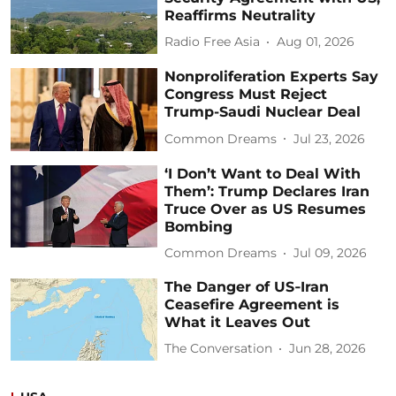
Reaffirms Neutrality
Radio Free Asia
Aug 01, 2026
Nonproliferation Experts Say
Congress Must Reject
Trump-Saudi Nuclear Deal
Common Dreams
Jul 23, 2026
‘I Don’t Want to Deal With
Them’: Trump Declares Iran
Truce Over as US Resumes
Bombing
Common Dreams
Jul 09, 2026
The Danger of US‑Iran
Ceasefire Agreement is
What it Leaves Out
The Conversation
Jun 28, 2026