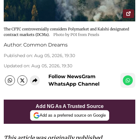
The CFTC controversially considers Polymarket and Kalshi designated
contract markets (DCMs).
Photo by POI from Pexels
Author:
Common Dreams
Published on
:
Aug 05, 2026, 19:30
Updated on
:
Aug 05, 2026, 19:30
Follow NewsGram
WhatsApp Channel
Add NG As A Trusted Source
Add as a preferred source on Google
This article was originally published