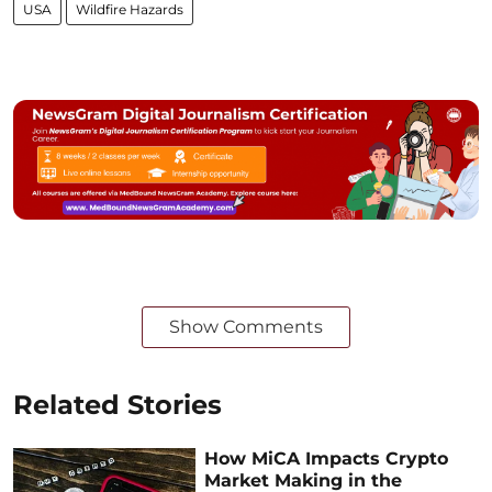
USA
Wildfire Hazards
Show Comments
Related Stories
How MiCA Impacts Crypto
Market Making in the