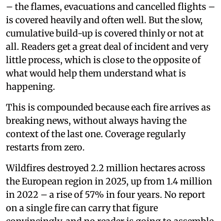
– the flames, evacuations and cancelled flights –
is covered heavily and often well. But the slow,
cumulative build-up is covered thinly or not at
all. Readers get a great deal of incident and very
little process, which is close to the opposite of
what would help them understand what is
happening.
This is compounded because each fire arrives as
breaking news, without always having the
context of the last one. Coverage regularly
restarts from zero.
Wildfires destroyed 2.2 million hectares across
the European region in 2025, up from 1.4 million
in 2022 – a rise of 57% in four years. No report
on a single fire can carry that figure