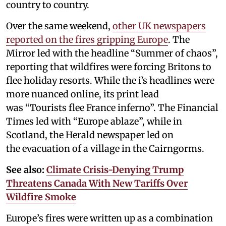
country to country.
Over the same weekend,
other UK newspapers
reported on the fires gripping Europe
. The
Mirror led with the headline “Summer of chaos”,
reporting that wildfires were forcing Britons to
flee holiday resorts. While the i’s headlines were
more nuanced online, its print lead
was “Tourists flee France inferno”. The Financial
Times led with “Europe ablaze”, while in
Scotland, the Herald newspaper led on
the evacuation of a village in the Cairngorms.
See also:
Climate Crisis-Denying Trump
Threatens Canada With New Tariffs Over
Wildfire Smoke
Europe’s fires were written up as a combination