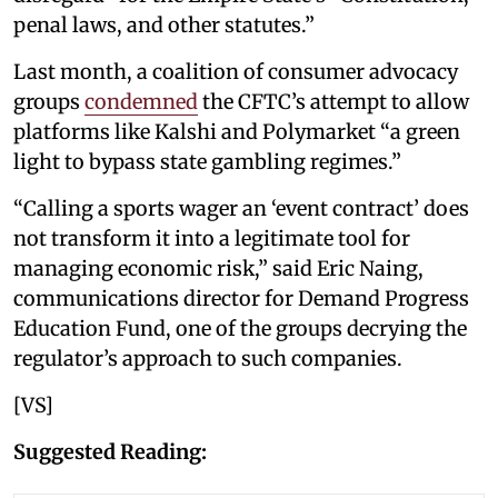
penal laws, and other statutes.”
Last month, a coalition of consumer advocacy
groups
condemned
the CFTC’s attempt to allow
platforms like Kalshi and Polymarket “a green
light to bypass state gambling regimes.”
“Calling a sports wager an ‘event contract’ does
not transform it into a legitimate tool for
managing economic risk,” said Eric Naing,
communications director for Demand Progress
Education Fund, one of the groups decrying the
regulator’s approach to such companies.
[VS]
Suggested Reading: