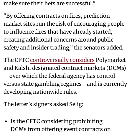
make sure their bets are successful.”
“By offering contracts on fires, prediction
market sites run the risk of encouraging people
to influence fires that have already started,
creating additional concerns around public
safety and insider trading,” the senators added.
The CFTC
controversially considers
Polymarket
and Kalshi designated contract markets (DCMs)
—over which the federal agency has control
versus state gambling regimes—and is currently
developing nationwide rules.
The letter’s signers asked Selig:
Is the CFTC considering prohibiting
DCMs from offering event contracts on