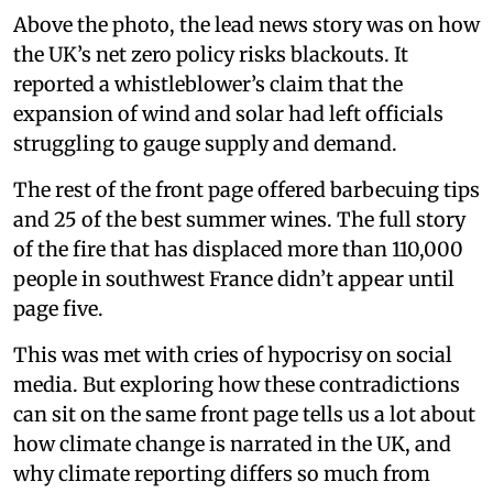
Above the photo, the lead news story was on how
the UK’s net zero policy risks blackouts. It
reported a whistleblower’s claim that the
expansion of wind and solar had left officials
struggling to gauge supply and demand.
The rest of the front page offered barbecuing tips
and 25 of the best summer wines. The full story
of the fire that has displaced more than 110,000
people in southwest France didn’t appear until
page five.
This was met with cries of hypocrisy on social
media. But exploring how these contradictions
can sit on the same front page tells us a lot about
how climate change is narrated in the UK, and
why climate reporting differs so much from