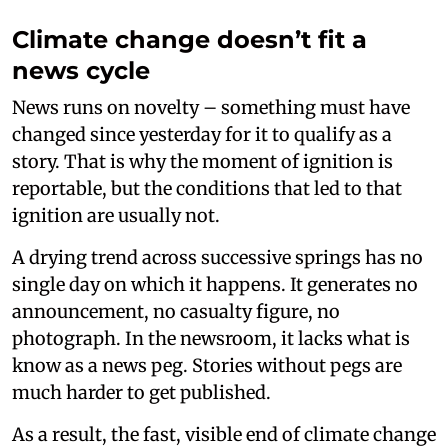
Climate change doesn’t fit a
news cycle
News runs on novelty – something must have
changed since yesterday for it to qualify as a
story. That is why the moment of ignition is
reportable, but the conditions that led to that
ignition are usually not.
A drying trend across successive springs has no
single day on which it happens. It generates no
announcement, no casualty figure, no
photograph. In the newsroom, it lacks what is
know as a news peg. Stories without pegs are
much harder to get published.
As a result, the fast, visible end of climate change