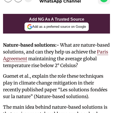
WhatsApp Channel
Add NG As A Trusted Source
Add as a preferred source on Google
Nature-based solutions:-
What are nature-based
solutions, and can they help us achieve the
Paris
Agreement
maintaining the average global
temperature rise below 2° Celsius?
Guenet et al., explain the role these techniques
play in climate change mitigation in their
recently published paper “Les solutions fondées
sur la nature” (Nature-based solutions).
The main idea behind nature-based solutions is