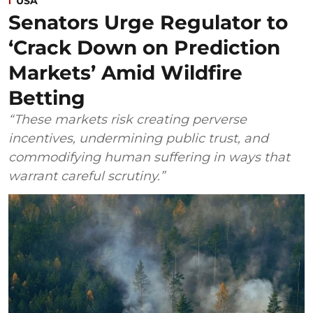
USA
Senators Urge Regulator to
‘Crack Down on Prediction
Markets’ Amid Wildfire
Betting
“These markets risk creating perverse
incentives, undermining public trust, and
commodifying human suffering in ways that
warrant careful scrutiny.”