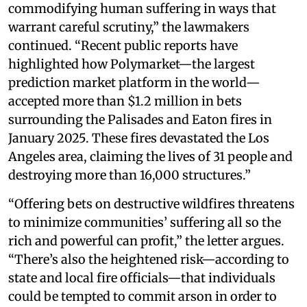
commodifying human suffering in ways that
warrant careful scrutiny,” the lawmakers
continued. “Recent public reports have
highlighted how Polymarket—the largest
prediction market platform in the world—
accepted more than $1.2 million in bets
surrounding the Palisades and Eaton fires in
January 2025. These fires devastated the Los
Angeles area, claiming the lives of 31 people and
destroying more than 16,000 structures.”
“Offering bets on destructive wildfires threatens
to minimize communities’ suffering all so the
rich and powerful can profit,” the letter argues.
“There’s also the heightened risk—according to
state and local fire officials—that individuals
could be tempted to commit arson in order to