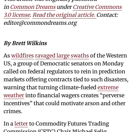
in
Common Dreams
under
Creative Commons
3.0 license
.
Read the original article.
Contact:
editor@commondreams.org
By Brett Wilkins
As
wildfires
ravaged large swaths
of the Western
US, a group of Democratic senators on Monday
called on federal regulators to rein in prediction
markets offering contracts tied to such disasters,
warning that turning climate-fueled
extreme
weather
into financial wagers creates “perverse
incentives” that could motivate arson and other
crimes.
In a
letter
to Commodity Futures Trading
Commission (CFTC) Chair Michael Selig,