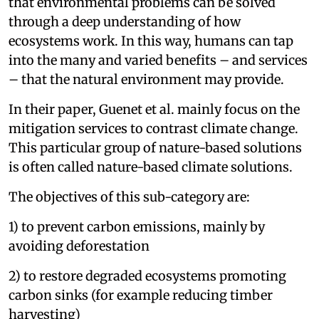
that environmental problems can be solved
through a deep understanding of how
ecosystems work. In this way, humans can tap
into the many and varied benefits – and services
– that the natural environment may provide.
In their paper, Guenet et al. mainly focus on the
mitigation services to contrast climate change.
This particular group of nature-based solutions
is often called nature-based climate solutions.
The objectives of this sub-category are:
1) to prevent carbon emissions, mainly by
avoiding deforestation
2) to restore degraded ecosystems promoting
carbon sinks (for example reducing timber
harvesting)