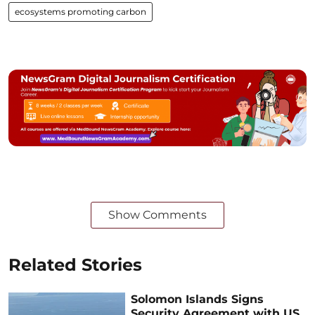
ecosystems promoting carbon
Show Comments
Related Stories
Solomon Islands Signs
Security Agreement with US,