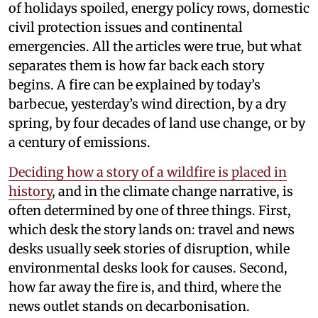
of holidays spoiled, energy policy rows, domestic
civil protection issues and continental
emergencies. All the articles were true, but what
separates them is how far back each story
begins. A fire can be explained by today’s
barbecue, yesterday’s wind direction, by a dry
spring, by four decades of land use change, or by
a century of emissions.
Deciding how a story of a wildfire is placed in
history
, and in the climate change narrative, is
often determined by one of three things. First,
which desk the story lands on: travel and news
desks usually seek stories of disruption, while
environmental desks look for causes. Second,
how far away the fire is, and third, where the
news outlet stands on decarbonisation.