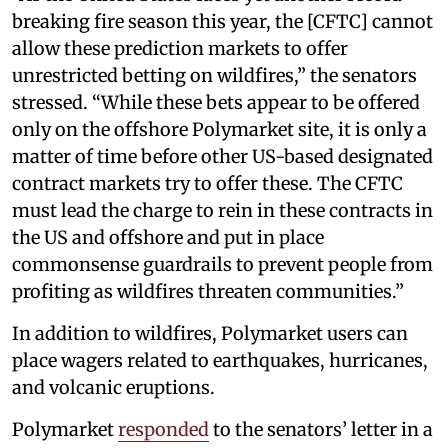
breaking fire season this year, the [CFTC] cannot
allow these prediction markets to offer
unrestricted betting on wildfires,” the senators
stressed. “While these bets appear to be offered
only on the offshore Polymarket site, it is only a
matter of time before other US-based designated
contract markets try to offer these. The CFTC
must lead the charge to rein in these contracts in
the US and offshore and put in place
commonsense guardrails to prevent people from
profiting as wildfires threaten communities.”
In addition to wildfires, Polymarket users can
place wagers related to earthquakes, hurricanes,
and volcanic eruptions.
Polymarket
responded
to the senators’ letter in a