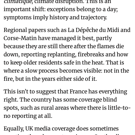
climatique
, climate disruption. This is an
important shift: exceptions belong to a day;
symptoms imply history and trajectory.
Regional papers such as La Dépêche du Midi and
Corse-Matin have managed it best, partly
because they are still there after the flames die
down, reporting replanting, firebreaks and how
to keep older residents safe in the heat. That is
where a slow process becomes visible: not in the
fire, but in the years either side of it.
This isn’t to suggest that France has everything
right. The country has some coverage blind
spots, such as rural areas where there is little-to-
no reporting at all.
Equally, UK media coverage does sometimes