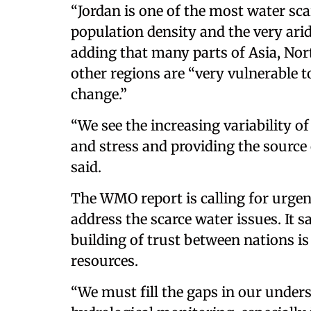
“Jordan is one of the most water sca
population density and the very ari
adding that many parts of Asia, No
other regions are “very vulnerable 
change.”
“We see the increasing variability o
and stress and providing the source 
said.
The WMO report is calling for urgen
address the scarce water issues. It
building of trust between nations is
resources.
“We must fill the gaps in our under