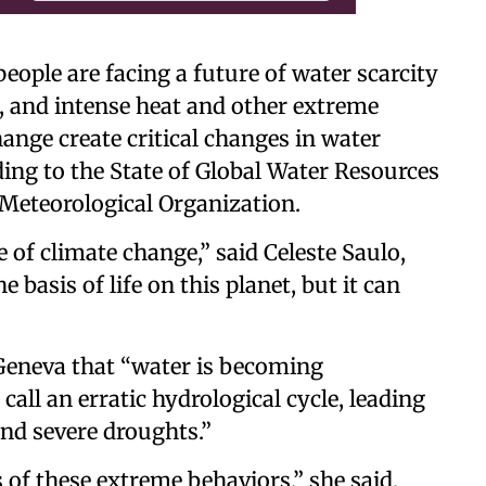
 people are facing a future of water scarcity
lt, and intense heat and other extreme
ange create critical changes in water
ding to the State of Global Water Resources
Meteorological Organization.
 of climate change,” said Celeste Saulo,
basis of life on this planet, but it can
n Geneva that “water is becoming
all an erratic hydrological cycle, leading
and severe droughts.”
 of these extreme behaviors,” she said,