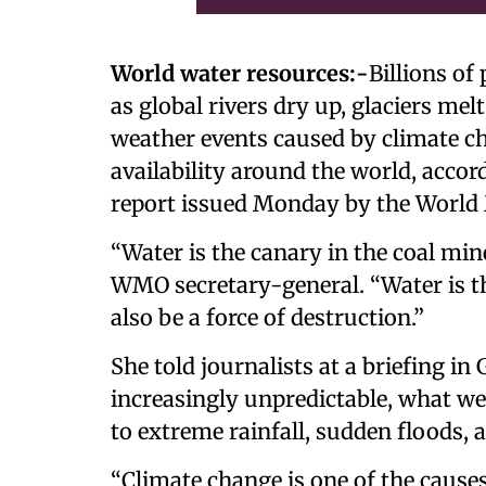
World water resources:-
Billions of
as global rivers dry up, glaciers me
weather events caused by climate ch
availability around the world, accor
report issued Monday by the World 
“Water is the canary in the coal mine
WMO secretary-general. “Water is the 
also be a force of destruction.”
She told journalists at a briefing i
increasingly unpredictable, what we c
to extreme rainfall, sudden floods, 
“Climate change is one of the causes