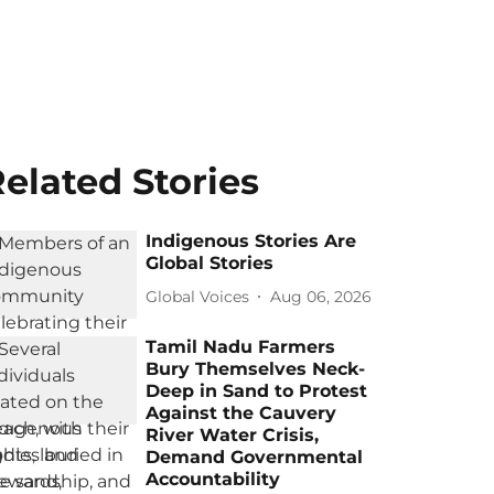
elated Stories
Indigenous Stories Are
Global Stories
Global Voices
Aug 06, 2026
Tamil Nadu Farmers
Bury Themselves Neck-
Deep in Sand to Protest
Against the Cauvery
River Water Crisis,
Demand Governmental
Accountability