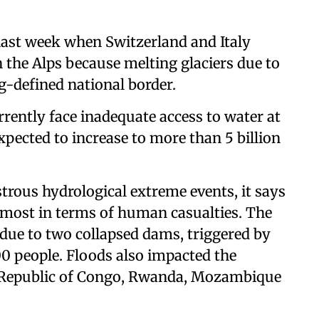
last week when Switzerland and Italy
n the Alps because melting glaciers due to
-defined national border.
urrently face inadequate access to water at
expected to increase to more than 5 billion
trous hydrological extreme events, it says
 most in terms of human casualties. The
 due to two collapsed dams, triggered by
00 people. Floods also impacted the
c Republic of Congo, Rwanda, Mozambique