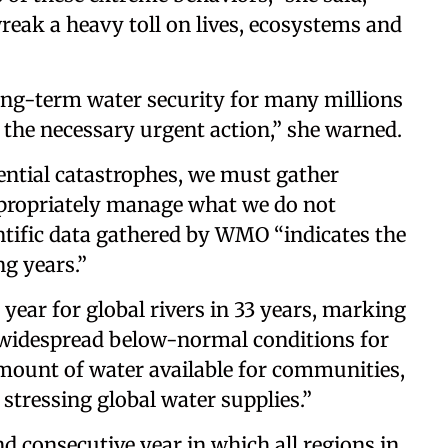
reak a heavy toll on lives, ecosystems and
long-term water security for many millions
 the necessary urgent action,” she warned.
ential catastrophes, we must gather
appropriately manage what we do not
entific data gathered by WMO “indicates the
ng years.”
 year for global rivers in 33 years, marking
of widespread below-normal conditions for
amount of water available for communities,
stressing global water supplies.”
nd consecutive year in which all regions in