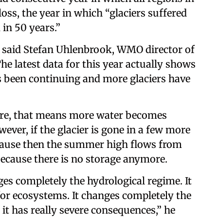
loss, the year in which “glaciers suffered
 in 50 years.”
,” said Stefan Uhlenbrook, WMO director of
e latest data for this year actually shows
has been continuing and more glaciers have
more, that means more water becomes
ever, if the glacier is gone in a few more
ecause then the summer high flows from
because there is no storage anymore.
nges completely the hydrological regime. It
or ecosystems. It changes completely the
, it has really severe consequences,” he