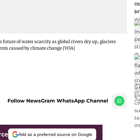
 future of water scarcity as global rivers dry up, glaciers
vents caused by climate change [VOA]
Follow NewsGram WhatsApp Channel
rce
Add as a preferred source on Google