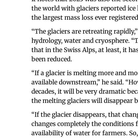
the world with glaciers reported ice 
the largest mass loss ever registered
“The glaciers are retreating rapidly
hydrology, water and cryosphere. “Th
that in the Swiss Alps, at least, it 
been reduced.
“If a glacier is melting more and 
available downstream,” he said. “How
decades, it will be very dramatic b
the melting glaciers will disappear 
“If the glacier disappears, that cha
changes completely the conditions f
availability of water for farmers. So