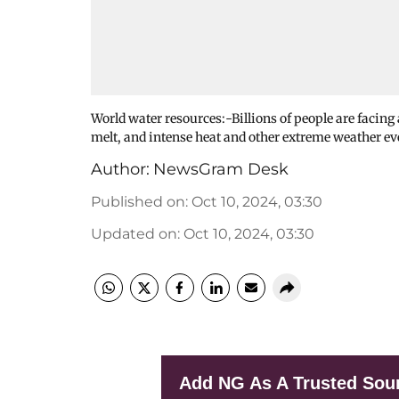
World water resources:-Billions of people are facing a
melt, and intense heat and other extreme weather e
Author:
NewsGram Desk
Published on
:
Oct 10, 2024, 03:30
Updated on
:
Oct 10, 2024, 03:30
Add NG As A Trusted Sou