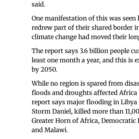
said.
One manifestation of this was seen 
redrew part of their shared border i
climate change had moved their long
The report says 3.6 billion people c
least one month a year, and this is 
by 2050.
While no region is spared from disas
floods and droughts affected Africa
report says major flooding in Libya
Storm Daniel, killed more than 11,0
Greater Horn of Africa, Democrati
and Malawi.