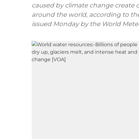
caused by climate change create cri
around the world, according to th
issued Monday by the World Meteo