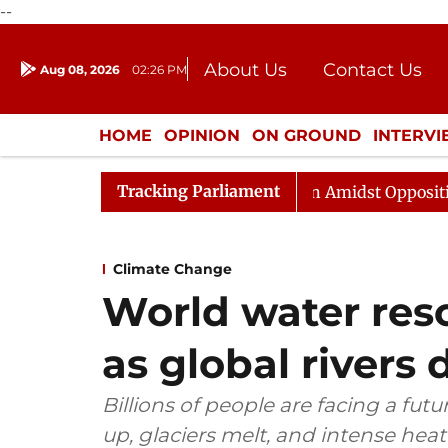
--
About Us
Contact Us
Aug 08, 2026
02:26 PM
Journalism Courses
Donation
Press Kit
HOME
OPINION
ON GROUND
INTERV
ENTERTAINMENT
CULTURE
LIFEST
Tracking Parliament
jya Sabha Adjourned Till Noon Amidst Opposition Slogan
Climate Change
World water res
as global rivers 
Billions of people are facing a futur
up, glaciers melt, and intense he