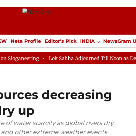
IEW
Neta Profile
Editor's Pick
INDIA
NewsGram 
YLE
ECONOMY
SPORTS
Jobs / Internships
Misc
eering
Lok Sabha Adjourned Till Noon as Deadlock Ov
ources decreasing
dry up
e of water scarcity as global rivers dry
at and other extreme weather events