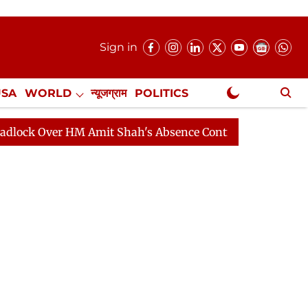
Sign in
USA
WORLD
न्यूजग्राम
POLITICS
.
NewsGram Exclusive
er HM Amit Shah's Absence Continues
Question Hour D