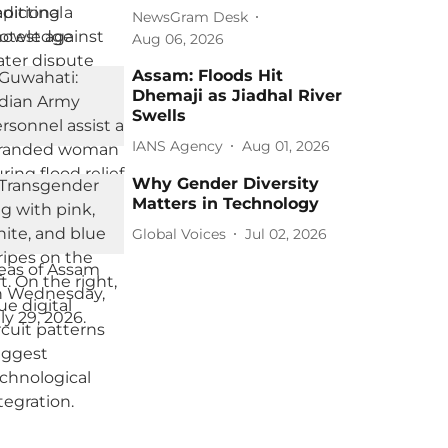
NewsGram Desk
Aug 06, 2026
Assam: Floods Hit
Dhemaji as Jiadhal River
Swells
IANS Agency
Aug 01, 2026
Why Gender Diversity
Matters in Technology
Global Voices
Jul 02, 2026