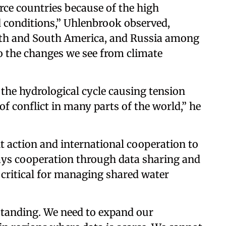
rce countries because of the high
d conditions,” Uhlenbrook observed,
rth and South America, and Russia among
to the changes we see from climate
f the hydrological cycle causing tension
of conflict in many parts of the world,” he
t action and international cooperation to
 says cooperation through data sharing and
 critical for managing shared water
standing. We need to expand our