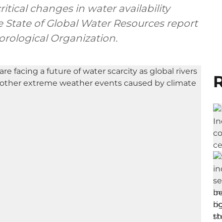
tical changes in water availability
e State of Global Water Resources report
rological Organization.
R