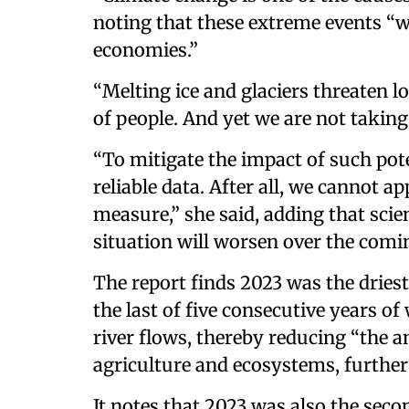
noting that these extreme events “w
economies.”
“Melting ice and glaciers threaten 
of people. And yet we are not taking
“To mitigate the impact of such pot
reliable data. After all, we cannot 
measure,” she said, adding that sci
situation will worsen over the comi
The report finds 2023 was the driest
the last of five consecutive years 
river flows, thereby reducing “the 
agriculture and ecosystems, further 
It notes that 2023 was also the seco