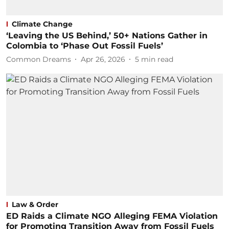
Climate Change
‘Leaving the US Behind,’ 50+ Nations Gather in
Colombia to ‘Phase Out Fossil Fuels’
Common Dreams
Apr 26, 2026
5
min read
Law & Order
ED Raids a Climate NGO Alleging FEMA Violation
for Promoting Transition Away from Fossil Fuels