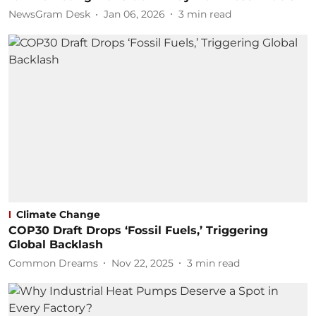
NewsGram Desk
Jan 06, 2026
3
min read
Climate Change
COP30 Draft Drops ‘Fossil Fuels,’ Triggering
Global Backlash
Common Dreams
Nov 22, 2025
3
min read