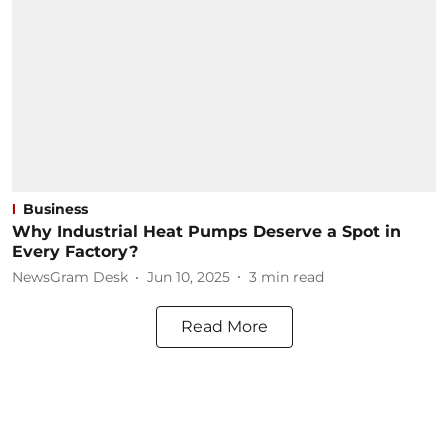
Business
Why Industrial Heat Pumps Deserve a Spot in
Every Factory?
NewsGram Desk
Jun 10, 2025
3
min read
Read More