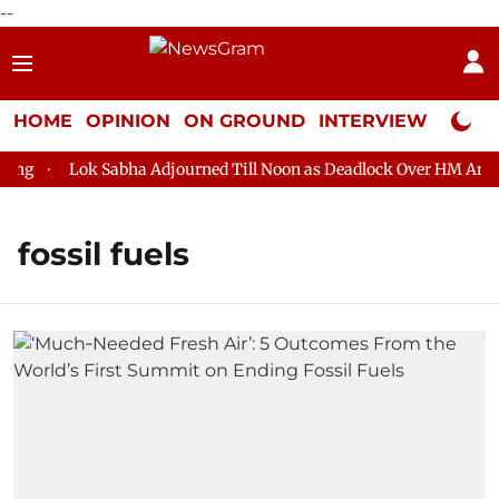
--
HOME
OPINION
ON GROUND
INTERVIEW
Neta P
g
Lok Sabha Adjourned Till Noon as Deadlock Over HM Amit Sh
fossil fuels