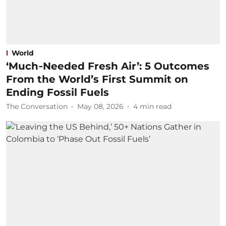
World
‘Much‑Needed Fresh Air’: 5 Outcomes
From the World’s First Summit on
Ending Fossil Fuels
The Conversation
May 08, 2026
4
min read