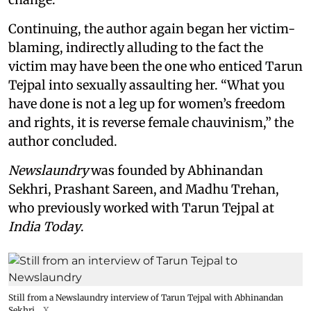
Continuing, the author again began her victim-
blaming, indirectly alluding to the fact the
victim may have been the one who enticed Tarun
Tejpal into sexually assaulting her. “What you
have done is not a leg up for women’s freedom
and rights, it is reverse female chauvinism,” the
author concluded.
Newslaundry
was founded by Abhinandan
Sekhri, Prashant Sareen, and Madhu Trehan,
who previously worked with Tarun Tejpal at
India Today
.
Still from a Newslaundry interview of Tarun Tejpal with Abhinandan
Sekhri
X