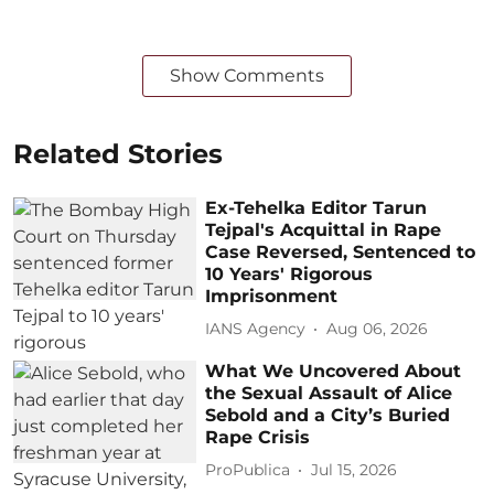
Show Comments
Related Stories
Ex-Tehelka Editor Tarun
Tejpal's Acquittal in Rape
Case Reversed, Sentenced to
10 Years' Rigorous
Imprisonment
IANS Agency
Aug 06, 2026
What We Uncovered About
the Sexual Assault of Alice
Sebold and a City’s Buried
Rape Crisis
ProPublica
Jul 15, 2026