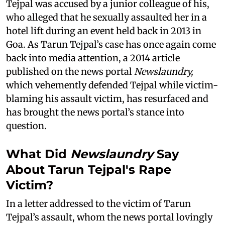
Tejpal was accused by a junior colleague of his,
who alleged that he sexually assaulted her in a
hotel lift during an event held back in 2013 in
Goa. As Tarun Tejpal’s case has once again come
back into media attention, a 2014 article
published on the news portal
Newslaundry,
which vehemently defended Tejpal while victim-
blaming his assault victim, has resurfaced and
has brought the news portal’s stance into
question.
What Did
Newslaundry
Say
About Tarun Tejpal's Rape
Victim?
In a letter addressed to the victim of Tarun
Tejpal’s assault, whom the news portal lovingly