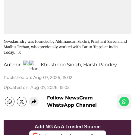
Newslaundry was founded by Abhinandan Sekhri, Prashant Sareen, and
Madhu Trehan, who previously worked with Tarun Tejpal at India
Today.
X
Author:
Khushboo Singh
,
Harsh Pandey
Published on
:
Aug 07, 2026, 15:02
Updated on
:
Aug 07, 2026, 15:02
Follow NewsGram
WhatsApp Channel
Add NG As A Trusted Source