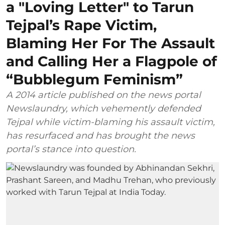
a "Loving Letter" to Tarun
Tejpal’s Rape Victim,
Blaming Her For The Assault
and Calling Her a Flagpole of
“Bubblegum Feminism”
A 2014 article published on the news portal
Newslaundry, which vehemently defended
Tejpal while victim-blaming his assault victim,
has resurfaced and has brought the news
portal’s stance into question.