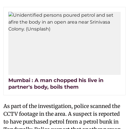
Mumbai : A man chopped his live in
partner's body, boils them
As part of the investigation, police scanned the
CCTV footage in the area. A suspect is reported
to have purchased petrol from a petrol bunk in