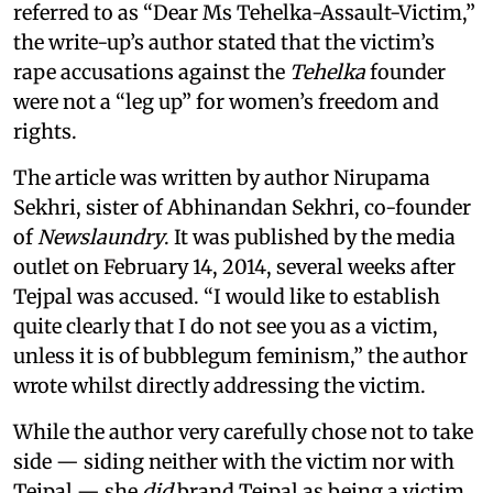
referred to as “Dear Ms Tehelka-Assault-Victim,”
the write-up’s author stated that the victim’s
rape accusations against the
Tehelka
founder
were not a “leg up” for women’s freedom and
rights.
The article was written by author Nirupama
Sekhri, sister of Abhinandan Sekhri, co-founder
of
Newslaundry
. It was published by the media
outlet on February 14, 2014, several weeks after
Tejpal was accused. “I would like to establish
quite clearly that I do not see you as a victim,
unless it is of bubblegum feminism,” the author
wrote whilst directly addressing the victim.
While the author very carefully chose not to take
side — siding neither with the victim nor with
Tejpal — she
did
brand Tejpal as being a victim