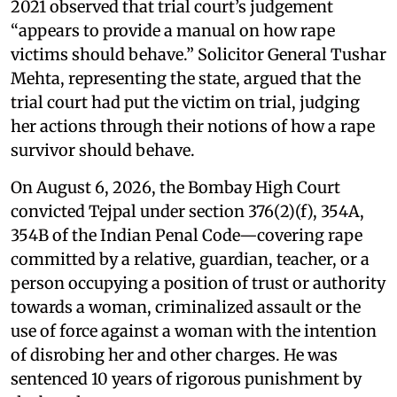
2021 observed that trial court’s judgement
“appears to provide a manual on how rape
victims should behave.” Solicitor General Tushar
Mehta, representing the state, argued that the
trial court had put the victim on trial, judging
her actions through their notions of how a rape
survivor should behave.
On August 6, 2026, the Bombay High Court
convicted Tejpal under section 376(2)(f), 354A,
354B of the Indian Penal Code—covering rape
committed by a relative, guardian, teacher, or a
person occupying a position of trust or authority
towards a woman, criminalized assault or the
use of force against a woman with the intention
of disrobing her and other charges. He was
sentenced 10 years of rigorous punishment by