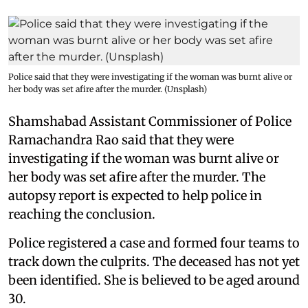
Police said that they were investigating if the woman was burnt alive or
her body was set afire after the murder. (Unsplash)
Shamshabad Assistant Commissioner of Police
Ramachandra Rao said that they were
investigating if the woman was burnt alive or
her body was set afire after the murder. The
autopsy report is expected to help police in
reaching the conclusion.
Police registered a case and formed four teams to
track down the culprits. The deceased has not yet
been identified. She is believed to be aged around
30.