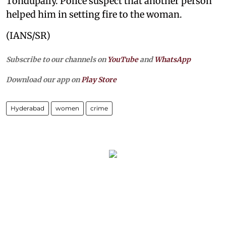
Tondupally. Police suspect that another person
helped him in setting fire to the woman.
(IANS/SR)
Subscribe to our channels on
YouTube
and
WhatsApp
Download our app on
Play Store
Hyderabad
women
crime