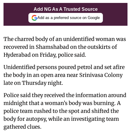
Add NG As A Trusted Source
Add as a preferred source on Google
The charred body of an unidentified woman was
recovered in Shamshabad on the outskirts of
Hyderabad on Friday, police said.
Unidentified persons poured petrol and set afire
the body in an open area near Srinivasa Colony
late on Thursday night.
Police said they received the information around
midnight that a woman’s body was burning. A
police team rushed to the spot and shifted the
body for autopsy, while an investigating team
gathered clues.