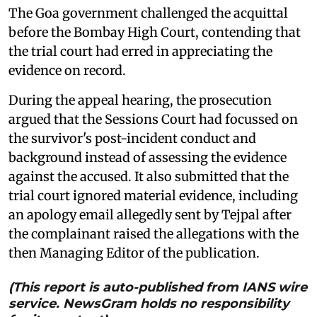
The Goa government challenged the acquittal
before the Bombay High Court, contending that
the trial court had erred in appreciating the
evidence on record.
During the appeal hearing, the prosecution
argued that the Sessions Court had focussed on
the survivor's post-incident conduct and
background instead of assessing the evidence
against the accused. It also submitted that the
trial court ignored material evidence, including
an apology email allegedly sent by Tejpal after
the complainant raised the allegations with the
then Managing Editor of the publication.
(This report is auto-published from IANS wire
service. NewsGram holds no responsibility