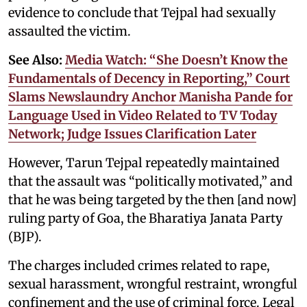
evidence to conclude that Tejpal had sexually
assaulted the victim.
See Also:
Media Watch: “She Doesn’t Know the
Fundamentals of Decency in Reporting,” Court
Slams Newslaundry Anchor Manisha Pande for
Language Used in Video Related to TV Today
Network; Judge Issues Clarification Later
However, Tarun Tejpal repeatedly maintained
that the assault was “politically motivated,” and
that he was being targeted by the then [and now]
ruling party of Goa, the Bharatiya Janata Party
(BJP).
The charges included crimes related to rape,
sexual harassment, wrongful restraint, wrongful
confinement and the use of criminal force. Legal