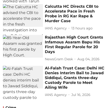
Calcutta HC Directs CBI to
Accelerate Pace in Fresh
Probe in RG Kar Rape &
Murder Case
IANS Agency
13 hours ago
Rajasthan High Court Grants
Infamous Asaram Bapu His
First Regular Parole for 20
Days
NewsGram Desk
Aug 04, 2026
Al-Falah Trust Case: Delhi HC
Denies Interim Bail to Jawad
Siddiqui, Grants three-day
Custody Parole to Meet
Ailing Wife
IANS Agency
Jul 16, 2026
Crime