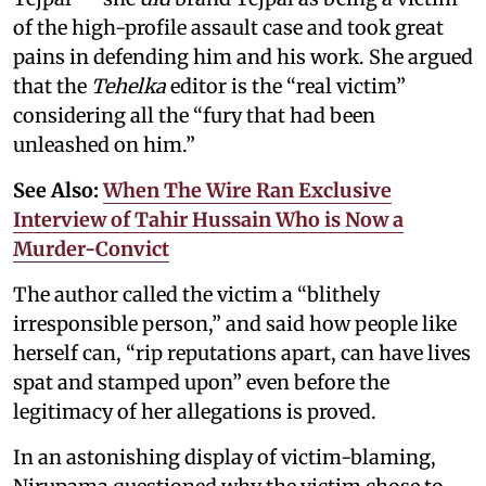
of the high-profile assault case and took great
pains in defending him and his work. She argued
that the
Tehelka
editor is the “real victim”
considering all the “fury that had been
unleashed on him.”
See Also:
When The Wire Ran Exclusive
Interview of Tahir Hussain Who is Now a
Murder-Convict
The author called the victim a “blithely
irresponsible person,” and said how people like
herself can, “rip reputations apart, can have lives
spat and stamped upon” even before the
legitimacy of her allegations is proved.
In an astonishing display of victim-blaming,