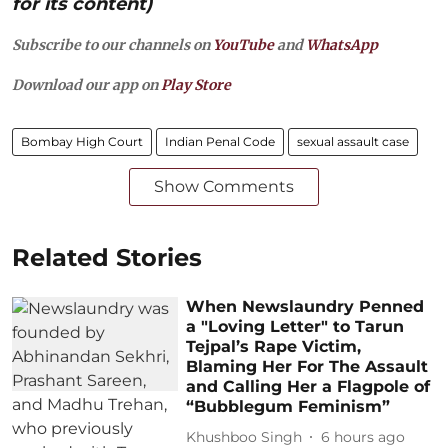
for its content)
Subscribe to our channels on
YouTube
and
WhatsApp
Download our app on
Play Store
Bombay High Court
Indian Penal Code
sexual assault case
Show Comments
Related Stories
When Newslaundry Penned
a "Loving Letter" to Tarun
Tejpal’s Rape Victim,
Blaming Her For The Assault
and Calling Her a Flagpole of
“Bubblegum Feminism”
Khushboo Singh
6 hours ago