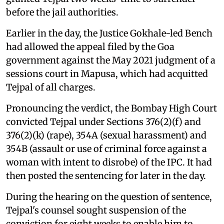
before the jail authorities.
Earlier in the day, the Justice Gokhale-led Bench
had allowed the appeal filed by the Goa
government against the May 2021 judgment of a
sessions court in Mapusa, which had acquitted
Tejpal of all charges.
Pronouncing the verdict, the Bombay High Court
convicted Tejpal under Sections 376(2)(f) and
376(2)(k) (rape), 354A (sexual harassment) and
354B (assault or use of criminal force against a
woman with intent to disrobe) of the IPC. It had
then posted the sentencing for later in the day.
During the hearing on the question of sentence,
Tejpal's counsel sought suspension of the
conviction for eight weeks to enable him to