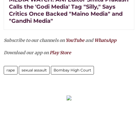
Calls the 'Godi Media' Tag "Silly," Says
Critics Once Backed "Maino Media" and
"Gandhi Media"
Subscribe to our channels on
YouTube
and
WhatsApp
Download our app on
Play Store
rape
sexual assault
Bombay High Court