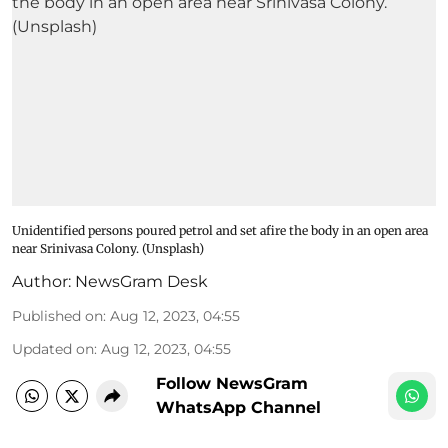
Unidentified persons poured petrol and set afire the body in an open area
near Srinivasa Colony. (Unsplash)
Author:
NewsGram Desk
Published on
:
Aug 12, 2023, 04:55
Updated on
:
Aug 12, 2023, 04:55
Follow NewsGram
WhatsApp Channel