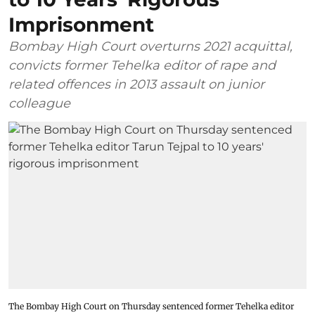
Imprisonment
Bombay High Court overturns 2021 acquittal,
convicts former Tehelka editor of rape and
related offences in 2013 assault on junior
colleague
The Bombay High Court on Thursday sentenced former Tehelka editor