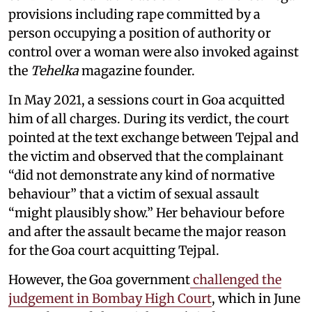
provisions including rape committed by a
person occupying a position of authority or
control over a woman were also invoked against
the
Tehelka
magazine founder.
In May 2021, a sessions court in Goa acquitted
him of all charges. During its verdict, the court
pointed at the text exchange between Tejpal and
the victim and observed that the complainant
“did not demonstrate any kind of normative
behaviour” that a victim of sexual assault
“might plausibly show.” Her behaviour before
and after the assault became the major reason
for the Goa court acquitting Tejpal.
However, the Goa government
challenged the
judgement in Bombay High Court
, which in June