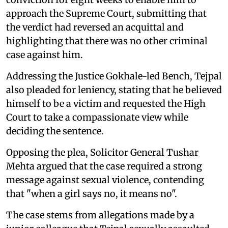
approach the Supreme Court, submitting that
the verdict had reversed an acquittal and
highlighting that there was no other criminal
case against him.
Addressing the Justice Gokhale-led Bench, Tejpal
also pleaded for leniency, stating that he believed
himself to be a victim and requested the High
Court to take a compassionate view while
deciding the sentence.
Opposing the plea, Solicitor General Tushar
Mehta argued that the case required a strong
message against sexual violence, contending
that "when a girl says no, it means no".
The case stems from allegations made by a