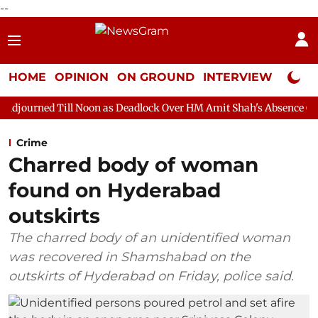
--
HOME
OPINION
ON GROUND
INTERVIEW
Neta P
 Noon as Deadlock Over HM Amit Shah's Absence Continues
Que
Crime
Charred body of woman
found on Hyderabad
outskirts
The charred body of an unidentified woman
was recovered in Shamshabad on the
outskirts of Hyderabad on Friday, police said.