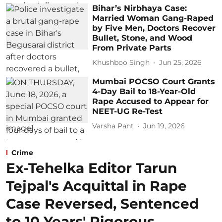
Bihar’s Nirbhaya Case:
Married Woman Gang-Raped
by Five Men, Doctors Recover
Bullet, Stone, and Wood
From Private Parts
Khushboo Singh
Jun 25, 2026
Mumbai POCSO Court Grants
4-Day Bail to 18-Year-Old
Rape Accused to Appear for
NEET-UG Re-Test
Varsha Pant
Jun 19, 2026
Crime
Ex-Tehelka Editor Tarun
Tejpal's Acquittal in Rape
Case Reversed, Sentenced
to 10 Years' Rigorous