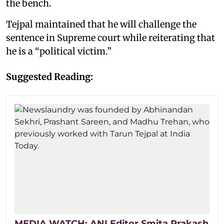
the bench.
Tejpal maintained that he will challenge the
sentence in Supreme court while reiterating that
he is a “political victim.”
Suggested Reading:
MEDIA WATCH: ANI Editor Smita Prakash