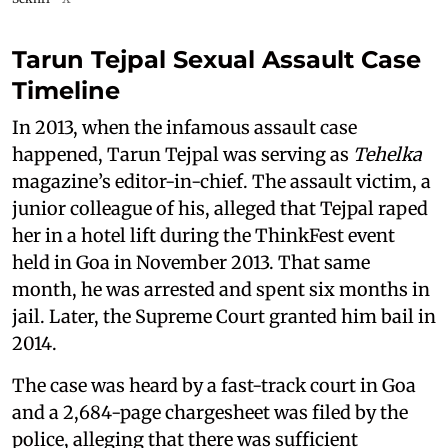
Tarun Tejpal Sexual Assault Case
Timeline
In 2013, when the infamous assault case
happened, Tarun Tejpal was serving as
Tehelka
magazine’s editor-in-chief. The assault victim, a
junior colleague of his, alleged that Tejpal raped
her in a hotel lift during the ThinkFest event
held in Goa in November 2013. That same
month, he was arrested and spent six months in
jail. Later, the Supreme Court granted him bail in
2014.
The case was heard by a fast-track court in Goa
and a 2,684-page chargesheet was filed by the
police, alleging that there was sufficient