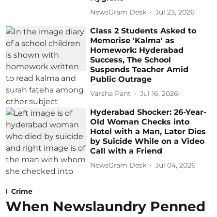
NewsGram Desk
Jul 23, 2026
Class 2 Students Asked to
Memorise 'Kalma' as
Homework: Hyderabad
Success, The School
Suspends Teacher Amid
Public Outrage
Varsha Pant
Jul 16, 2026
Hyderabad Shocker: 26-Year-
Old Woman Checks into
Hotel with a Man, Later Dies
by Suicide While on a Video
Call with a Friend
NewsGram Desk
Jul 04, 2026
Crime
When Newslaundry Penned