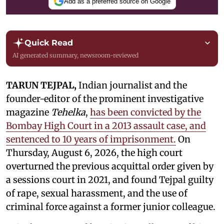
Add as a preferred source on Google
Quick Read
AI generated summary, newsroom-reviewed
TARUN TEJPAL,
Indian journalist and the
founder-editor of the prominent investigative
magazine
Tehelka
,
has been convicted by the
Bombay High Court in a 2013 assault case, and
sentenced to 10 years of imprisonment.
On
Thursday, August 6, 2026, the high court
overturned the previous acquittal order given by
a sessions court in 2021, and found Tejpal guilty
of rape, sexual harassment, and the use of
criminal force against a former junior colleague.