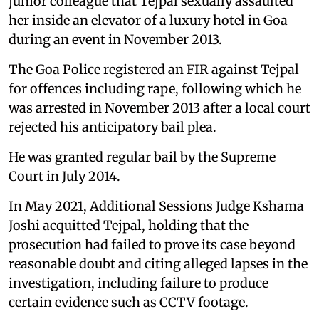
junior colleague that Tejpal sexually assaulted
her inside an elevator of a luxury hotel in Goa
during an event in November 2013.
The Goa Police registered an FIR against Tejpal
for offences including rape, following which he
was arrested in November 2013 after a local court
rejected his anticipatory bail plea.
He was granted regular bail by the Supreme
Court in July 2014.
In May 2021, Additional Sessions Judge Kshama
Joshi acquitted Tejpal, holding that the
prosecution had failed to prove its case beyond
reasonable doubt and citing alleged lapses in the
investigation, including failure to produce
certain evidence such as CCTV footage.