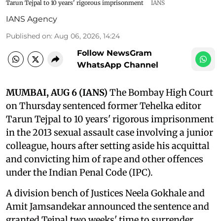
Tarun Tejpal to 10 years' rigorous imprisonment
IANS
IANS Agency
Published on
:
Aug 06, 2026, 14:24
Follow NewsGram
WhatsApp Channel
MUMBAI, AUG 6 (IANS)
The Bombay High Court
on Thursday sentenced former Tehelka editor
Tarun Tejpal to 10 years' rigorous imprisonment
in the 2013 sexual assault case involving a junior
colleague, hours after setting aside his acquittal
and convicting him of rape and other offences
under the Indian Penal Code (IPC).
A division bench of Justices Neela Gokhale and
Amit Jamsandekar announced the sentence and
granted Tejpal two weeks' time to surrender