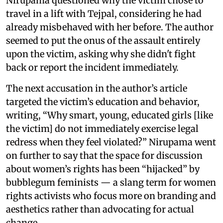
Nirupama questioned why the victim chose to
travel in a lift with Tejpal, considering he had
already misbehaved with her before. The author
seemed to put the onus of the assault entirely
upon the victim, asking why she didn't fight
back or report the incident immediately.
The next accusation in the author’s article
targeted the victim’s education and behavior,
writing, “Why smart, young, educated girls [like
the victim] do not immediately exercise legal
redress when they feel violated?” Nirupama went
on further to say that the space for discussion
about women’s rights has been “hijacked” by
bubblegum feminists — a slang term for women
rights activists who focus more on branding and
aesthetics rather than advocating for actual
change.