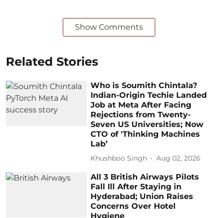
Show Comments
Related Stories
Who is Soumith Chintala?
Indian-Origin Techie Landed
Job at Meta After Facing
Rejections from Twenty-
Seven US Universities; Now
CTO of 'Thinking Machines
Lab’
Khushboo Singh
Aug 02, 2026
All 3 British Airways Pilots
Fall Ill After Staying in
Hyderabad; Union Raises
Concerns Over Hotel
Hygiene