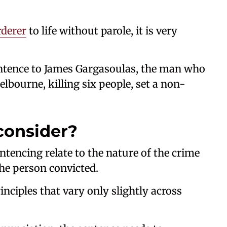
derer
to life without parole, it is very
sentence to James Gargasoulas, the man who
lbourne, killing six people, set a non-
consider?
ntencing relate to the nature of the crime
he person convicted.
nciples that vary only slightly across