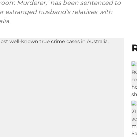
room Murderer," has been sentenced to
er estranged husband’s relatives with
lia.
R