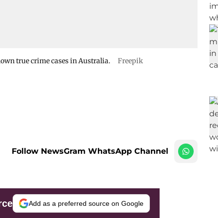
nown true crime cases in Australia.
Freepik
Follow NewsGram WhatsApp Channel
rce
Add as a preferred source on Google