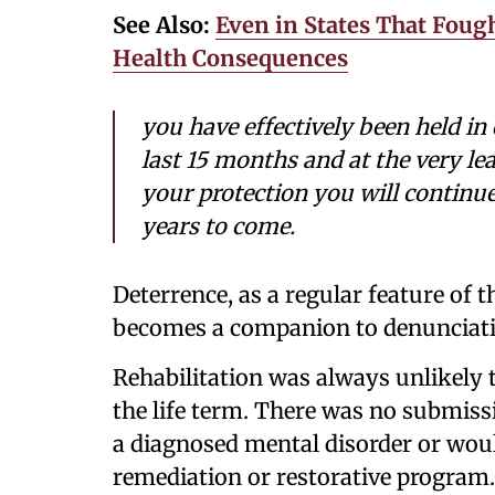
See Also:
Even in States That Fou
Health Consequences
you have effectively been held in
last 15 months and at the very lea
your protection you will continue
years to come.
Deterrence, as a regular feature of t
becomes a companion to denunciati
Rehabilitation was always unlikely 
the life term. There was no submissi
a diagnosed mental disorder or wou
remediation or restorative program.