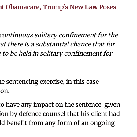
ght Obamacare, Trump’s New Law Poses
 continuous solitary confinement for the
st there is a substantial chance that for
 to be held in solitary confinement for
he sentencing exercise, in this case
on.
to have any impact on the sentence, given
on by defence counsel that his client had
ld benefit from any form of an ongoing