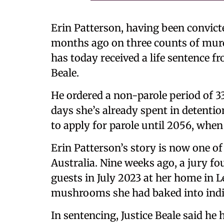
Erin Patterson, having been convict
months ago on three counts of mur
has today received a life sentence fr
Beale.
He ordered a non-parole period of 33
days she’s already spent in detention
to apply for parole until 2056, when 
Erin Patterson’s story is now one o
Australia. Nine weeks ago, a jury fo
guests in July 2023 at her home in 
mushrooms she had baked into indiv
In sentencing, Justice Beale said he 