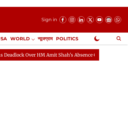
Sign in
USA
WORLD
न्यूजग्राम
POLITICS
.
NewsGram Exclusive
ck Over HM Amit Shah's Absence Continues
Question H