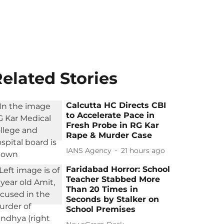
elated Stories
Calcutta HC Directs CBI
to Accelerate Pace in
Fresh Probe in RG Kar
Rape & Murder Case
IANS Agency
21 hours ago
Faridabad Horror: School
Teacher Stabbed More
Than 20 Times in
Seconds by Stalker on
School Premises