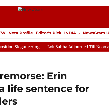
IEW
Neta Profile
Editor's Pick
INDIA
NewsGram 
YLE
ECONOMY
SPORTS
Jobs / Internships
Misc
loganeering
Lok Sabha Adjourned Till Noon as Deadlo
 remorse: Erin
a life sentence for
ers