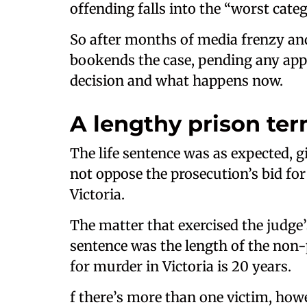
offending falls into the “worst cat
So after months of media frenzy an
bookends the case, pending any appe
decision and what happens now.
A lengthy prison te
The life sentence was as expected, g
not oppose the prosecution’s bid f
Victoria.
The matter that exercised the judge’
sentence was the length of the non-
for murder in Victoria is 20 years.
f there’s more than one victim, ho