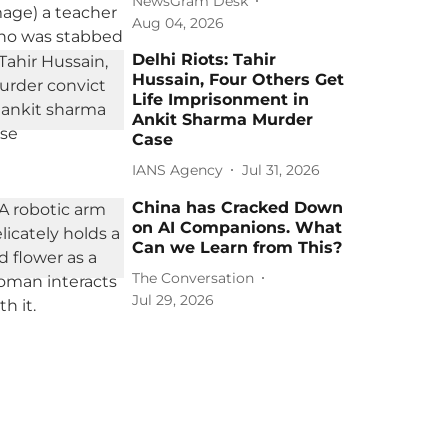
NewsGram Desk
Aug 04, 2026
Delhi Riots: Tahir
Hussain, Four Others Get
Life Imprisonment in
Ankit Sharma Murder
Case
IANS Agency
Jul 31, 2026
China has Cracked Down
on AI Companions. What
Can we Learn from This?
The Conversation
Jul 29, 2026