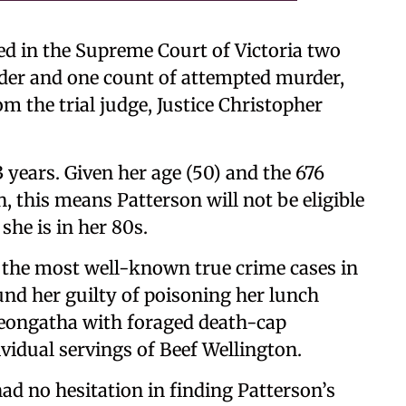
ed in the Supreme Court of Victoria two
der and one count of attempted murder,
om the trial judge, Justice Christopher
 years. Given her age (50) and the 676
, this means Patterson will not be eligible
she is in her 80s.
f the most well-known true crime cases in
und her guilty of poisoning her lunch
Leongatha with foraged death-cap
idual servings of Beef Wellington.
had no hesitation in finding Patterson’s