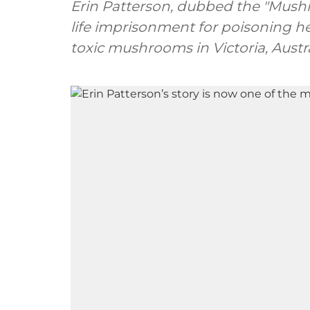
Erin Patterson, dubbed the "Mush
life imprisonment for poisoning h
toxic mushrooms in Victoria, Austra