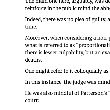
The main one here, arguably, was de
reinforce in the public mind the abh
Indeed, there was no plea of guilty
time.
Moreover, when considering a non-pa
what is referred to as “proportionali
there is lesser culpability, but an e
deaths.
One might refer to it colloquially as 
In this instance, the judge was mindf
He was also mindful of Patterson’s “
court: