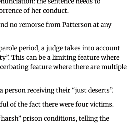
nunciation: the sentence needs to
orrence of her conduct.
, and no remorse from Patterson at any
role period, a judge takes into account
ty”. This can be a limiting feature where
xacerbating feature where there are multiple
a person receiving their “just deserts”.
ul of the fact there were four victims.
harsh” prison conditions, telling the