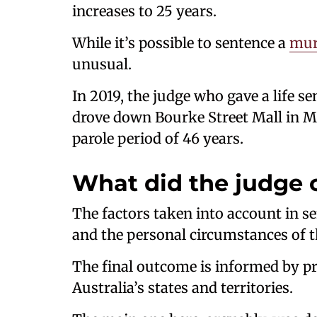
increases to 25 years.
While it’s possible to sentence a
mur
unusual.
In 2019, the judge who gave a life 
drove down Bourke Street Mall in Me
parole period of 46 years.
What did the judge 
The factors taken into account in se
and the personal circumstances of t
The final outcome is informed by pri
Australia’s states and territories.