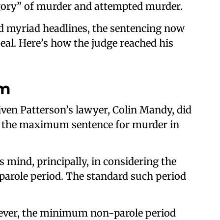
egory” of murder and attempted murder.
d myriad headlines, the sentencing now
al. Here’s how the judge reached his
rm
iven Patterson’s lawyer, Colin Mandy, did
or the maximum sentence for murder in
s mind, principally, in considering the
parole period. The standard such period
wever, the minimum non-parole period