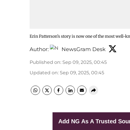
Erin Patterson’s story is now one of the most well-k
Author:
NewsGram Desk
Published on
:
Sep 09, 2025, 00:45
Updated on
:
Sep 09, 2025, 00:45
Add NG As A Trusted Sou