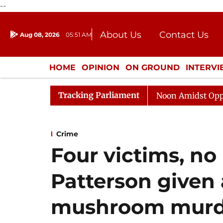
--
About Us
Contact Us
Aug 08, 2026
05:51 AM
Journalism Courses
Donation
Press Kit
HOME
OPINION
ON GROUND
INTERV
ENTERTAINMENT
CULTURE
LIFEST
Tracking Parliament
Rajya Sabha Adjourned Till Noon Amidst Opposition S
Crime
Four victims, no
Patterson given 
mushroom murd