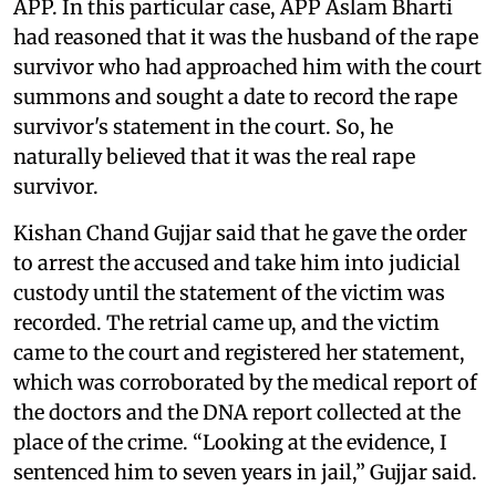
APP. In this particular case, APP Aslam Bharti
had reasoned that it was the husband of the rape
survivor who had approached him with the court
summons and sought a date to record the rape
survivor's statement in the court. So, he
naturally believed that it was the real rape
survivor.
Kishan Chand Gujjar said that he gave the order
to arrest the accused and take him into judicial
custody until the statement of the victim was
recorded. The retrial came up, and the victim
came to the court and registered her statement,
which was corroborated by the medical report of
the doctors and the DNA report collected at the
place of the crime. “Looking at the evidence, I
sentenced him to seven years in jail,” Gujjar said.