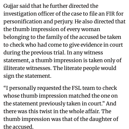
Gujjar said that he further directed the
investigation officer of the case to file an FIR for
personification and perjury. He also directed that
the thumb impression of every woman
belonging to the family of the accused be taken
to check who had come to give evidence in court
during the previous trial. In any witness
statement, a thumb impression is taken only of
illiterate witnesses. The literate people would
sign the statement.
“I personally requested the FSL team to check
whose thumb impression matched the one on
the statement previously taken in court.” And
there was this twist in the whole affair. The
thumb impression was that of the daughter of
the accused.