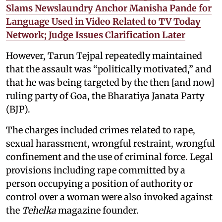
Slams Newslaundry Anchor Manisha Pande for
Language Used in Video Related to TV Today
Network; Judge Issues Clarification Later
However, Tarun Tejpal repeatedly maintained
that the assault was “politically motivated,” and
that he was being targeted by the then [and now]
ruling party of Goa, the Bharatiya Janata Party
(BJP).
The charges included crimes related to rape,
sexual harassment, wrongful restraint, wrongful
confinement and the use of criminal force. Legal
provisions including rape committed by a
person occupying a position of authority or
control over a woman were also invoked against
the
Tehelka
magazine founder.