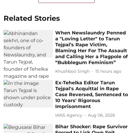
Related Stories
When Newslaundry Penned
a "Loving Letter" to Tarun
Tejpal’s Rape Victim,
Blaming Her For The Assault
and Calling Her a Flagpole of
“Bubblegum Feminism”
Khushboo Singh
15 hours ago
Ex-Tehelka Editor Tarun
Tejpal's Acquittal in Rape
Case Reversed, Sentenced to
10 Years' Rigorous
Imprisonment
IANS Agency
Aug 06, 2026
Bihar Shocker: Rape Survivor
Forced to Lick Own Spit,