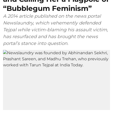
“Bubblegum Feminism”
A 2014 article published on the news portal
Newslaundry, which vehemently defended
Tejpal while victim-blaming his assault victim,
has resurfaced and has brought the news
portal’s stance into question.