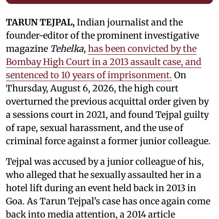
TARUN TEJPAL,
Indian journalist and the
founder-editor of the prominent investigative
magazine
Tehelka
,
has been convicted by the
Bombay High Court in a 2013 assault case, and
sentenced to 10 years of imprisonment.
On
Thursday, August 6, 2026, the high court
overturned the previous acquittal order given by
a sessions court in 2021, and found Tejpal guilty
of rape, sexual harassment, and the use of
criminal force against a former junior colleague.
Tejpal was accused by a junior colleague of his,
who alleged that he sexually assaulted her in a
hotel lift during an event held back in 2013 in
Goa. As Tarun Tejpal’s case has once again come
back into media attention, a 2014 article