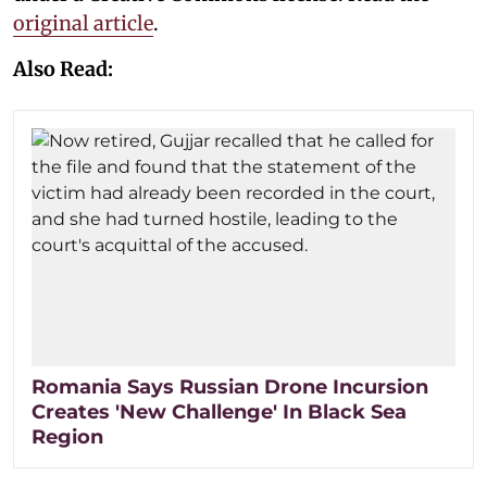
original article
.
Also Read:
Romania Says Russian Drone Incursion
Creates 'New Challenge' In Black Sea
Region