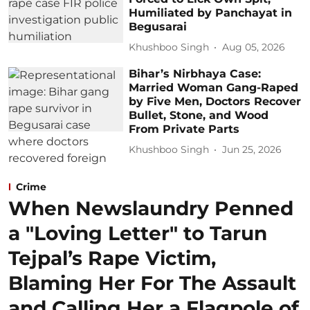
Humiliated by Panchayat in
Begusarai
Khushboo Singh
Aug 05, 2026
Bihar’s Nirbhaya Case:
Married Woman Gang-Raped
by Five Men, Doctors Recover
Bullet, Stone, and Wood
From Private Parts
Khushboo Singh
Jun 25, 2026
Crime
When Newslaundry Penned
a "Loving Letter" to Tarun
Tejpal’s Rape Victim,
Blaming Her For The Assault
and Calling Her a Flagpole of