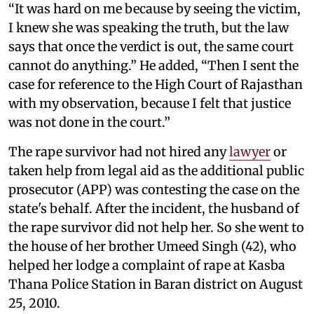
“It was hard on me because by seeing the victim,
I knew she was speaking the truth, but the law
says that once the verdict is out, the same court
cannot do anything.” He added, “Then I sent the
case for reference to the High Court of Rajasthan
with my observation, because I felt that justice
was not done in the court.”
The rape survivor had not hired any
lawyer
or
taken help from legal aid as the additional public
prosecutor (APP) was contesting the case on the
state's behalf. After the incident, the husband of
the rape survivor did not help her. So she went to
the house of her brother Umeed Singh (42), who
helped her lodge a complaint of rape at Kasba
Thana Police Station in Baran district on August
25, 2010.