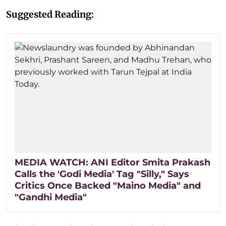
Suggested Reading:
MEDIA WATCH: ANI Editor Smita Prakash
Calls the 'Godi Media' Tag "Silly," Says
Critics Once Backed "Maino Media" and
"Gandhi Media"