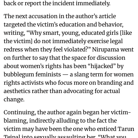
back or report the incident immediately.
The next accusation in the author’s article
targeted the victim’s education and behavior,
writing, “Why smart, young, educated girls [like
the victim] do not immediately exercise legal
redress when they feel violated?” Nirupama went
on further to say that the space for discussion
about women’s rights has been “hijacked” by
bubblegum feminists — a slang term for women
rights activists who focus more on branding and
aesthetics rather than advocating for actual
change.
Continuing, the author again began her victim-
blaming, indirectly alluding to the fact the
victim may have been the one who enticed Tarun
Tejpal into sexually assaulting her. “What you