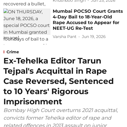
Khushboo Singh
Jun 25, 2026
Mumbai POCSO Court Grants
4-Day Bail to 18-Year-Old
Rape Accused to Appear for
NEET-UG Re-Test
Varsha Pant
Jun 19, 2026
Crime
Ex-Tehelka Editor Tarun
Tejpal's Acquittal in Rape
Case Reversed, Sentenced
to 10 Years' Rigorous
Imprisonment
Bombay High Court overturns 2021 acquittal,
convicts former Tehelka editor of rape and
related offences in 2013 assault on junior