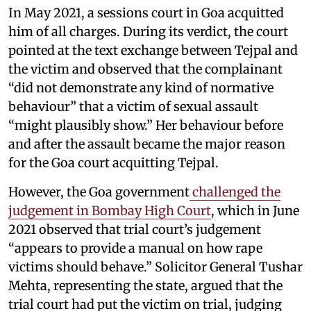
In May 2021, a sessions court in Goa acquitted
him of all charges. During its verdict, the court
pointed at the text exchange between Tejpal and
the victim and observed that the complainant
“did not demonstrate any kind of normative
behaviour” that a victim of sexual assault
“might plausibly show.” Her behaviour before
and after the assault became the major reason
for the Goa court acquitting Tejpal.
However, the Goa government
challenged the
judgement in Bombay High Court
, which in June
2021 observed that trial court’s judgement
“appears to provide a manual on how rape
victims should behave.” Solicitor General Tushar
Mehta, representing the state, argued that the
trial court had put the victim on trial, judging