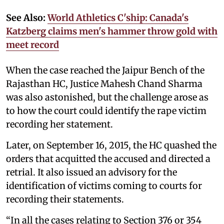
See Also:
World Athletics C'ship: Canada's
Katzberg claims men's hammer throw gold with
meet record
When the case reached the Jaipur Bench of the
Rajasthan HC, Justice Mahesh Chand Sharma
was also astonished, but the challenge arose as
to how the court could identify the rape victim
recording her statement.
Later, on September 16, 2015, the HC quashed the
orders that acquitted the accused and directed a
retrial. It also issued an advisory for the
identification of victims coming to courts for
recording their statements.
“In all the cases relating to Section
376
or
354