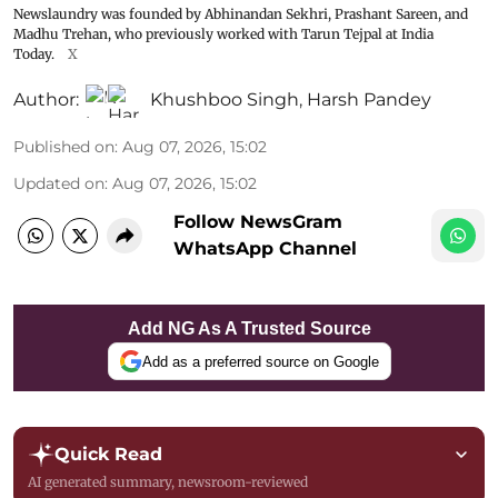
Newslaundry was founded by Abhinandan Sekhri, Prashant Sareen, and
Madhu Trehan, who previously worked with Tarun Tejpal at India
Today.
X
Author:
Khushboo Singh
,
Harsh Pandey
Published on
:
Aug 07, 2026, 15:02
Updated on
:
Aug 07, 2026, 15:02
Follow NewsGram
WhatsApp Channel
Add NG As A Trusted Source
Add as a preferred source on Google
Quick Read
AI generated summary, newsroom-reviewed