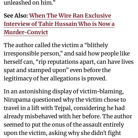
unleashed on him.”
See Also:
When The Wire Ran Exclusive
Interview of Tahir Hussain Who is Now a
Murder-Convict
The author called the victim a “blithely
irresponsible person,” and said how people like
herself can, “rip reputations apart, can have lives
spat and stamped upon” even before the
legitimacy of her allegations is proved.
In an astonishing display of victim-blaming,
Nirupama questioned why the victim chose to
travel in a lift with Tejpal, considering he had
already misbehaved with her before. The author
seemed to put the onus of the assault entirely
upon the victim, asking why she didn't fight