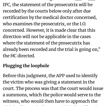
IPC, the statement of the prosecutrix will be
recorded by the courts below only after due
certification by the medical doctor concerned,
who examines the prosecutrix, or the I.O.
concerned. However, it is made clear that this
direction will not be applicable in the cases
where the statement of the prosecutrix has
already been recorded and the trial is going on,”
the HC directed.
Plugging the loophole
Before this judgment, the APP used to identify
the victim who was giving a statement in the
court. The process was that the court would issue
a summons, which the police would serve to the
witness, who would then have to approach the