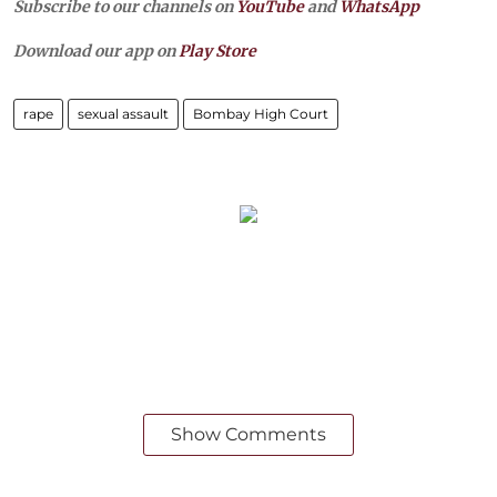
Subscribe to our channels on
YouTube
and
WhatsApp
Download our app on
Play Store
rape
sexual assault
Bombay High Court
Show Comments