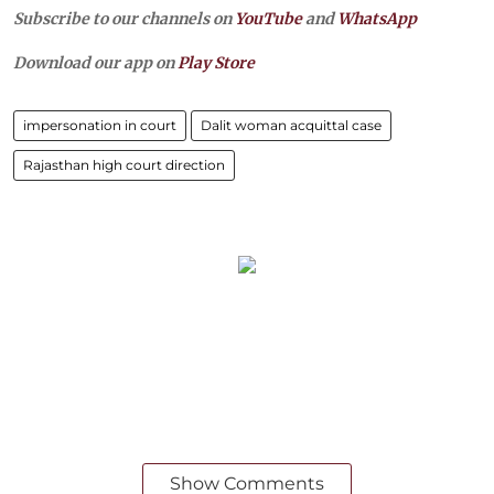
Subscribe to our channels on
YouTube
and
WhatsApp
Download our app on
Play Store
impersonation in court
Dalit woman acquittal case
Rajasthan high court direction
Show Comments