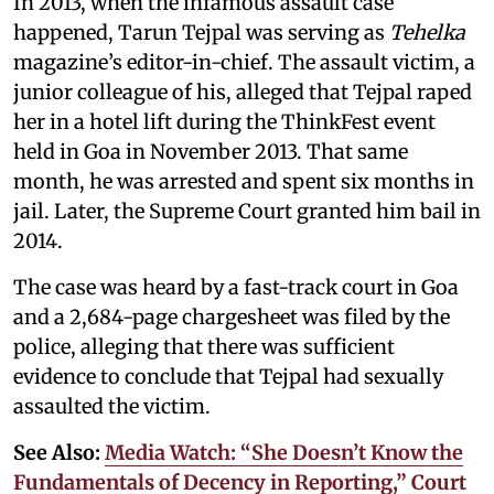
In 2013, when the infamous assault case
happened, Tarun Tejpal was serving as
Tehelka
magazine’s editor-in-chief. The assault victim, a
junior colleague of his, alleged that Tejpal raped
her in a hotel lift during the ThinkFest event
held in Goa in November 2013. That same
month, he was arrested and spent six months in
jail. Later, the Supreme Court granted him bail in
2014.
The case was heard by a fast-track court in Goa
and a 2,684-page chargesheet was filed by the
police, alleging that there was sufficient
evidence to conclude that Tejpal had sexually
assaulted the victim.
See Also:
Media Watch: “She Doesn’t Know the
Fundamentals of Decency in Reporting,” Court