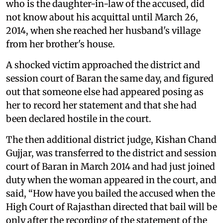
who is the daughter-in-law of the accused, did
not know about his acquittal until March 26,
2014, when she reached her husband's village
from her brother's house.
A shocked victim approached the district and
session court of Baran the same day, and figured
out that someone else had appeared posing as
her to record her statement and that she had
been declared hostile in the court.
The then additional district judge, Kishan Chand
Gujjar, was transferred to the district and session
court of Baran in March 2014 and had just joined
duty when the woman appeared in the court, and
said, “How have you bailed the accused when the
High Court of Rajasthan directed that bail will be
only after the recording of the statement of the