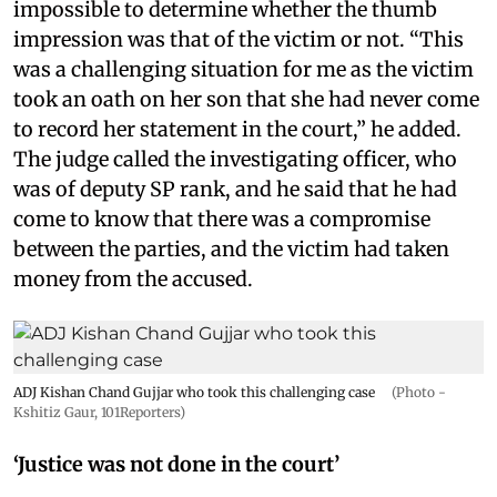
impossible to determine whether the thumb
impression was that of the victim or not. “This
was a challenging situation for me as the victim
took an oath on her son that she had never come
to record her statement in the court,” he added.
The judge called the investigating officer, who
was of deputy SP rank, and he said that he had
come to know that there was a compromise
between the parties, and the victim had taken
money from the accused.
ADJ Kishan Chand Gujjar who took this challenging case
(Photo -
Kshitiz Gaur, 101Reporters)
‘Justice was not done in the court’