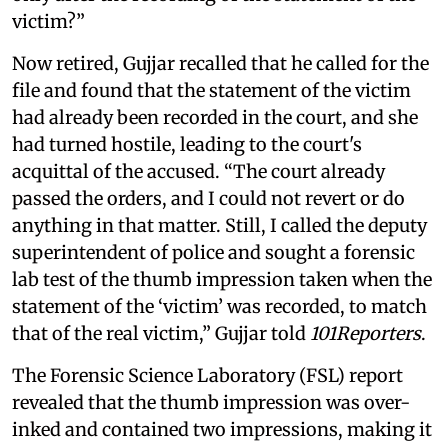
victim?”
Now retired, Gujjar recalled that he called for the
file and found that the statement of the victim
had already been recorded in the court, and she
had turned hostile, leading to the court's
acquittal of the accused. “The court already
passed the orders, and I could not revert or do
anything in that matter. Still, I called the deputy
superintendent of police and sought a forensic
lab test of the thumb impression taken when the
statement of the ‘victim’ was recorded, to match
that of the real victim,” Gujjar told
101Reporters
.
The Forensic Science Laboratory (FSL) report
revealed that the thumb impression was over-
inked and contained two impressions, making it