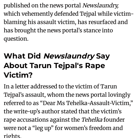
published on the news portal
Newslaundry,
which vehemently defended Tejpal while victim-
blaming his assault victim, has resurfaced and
has brought the news portal’s stance into
question.
What Did
Newslaundry
Say
About Tarun Tejpal's Rape
Victim?
In a letter addressed to the victim of Tarun
Tejpal’s assault, whom the news portal lovingly
referred to as “Dear Ms Tehelka-Assault-Victim,”
the write-up’s author stated that the victim’s
rape accusations against the
Tehelka
founder
were not a “leg up” for women’s freedom and
rights.