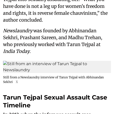
have done is not a leg up for women’s freedom
and rights, it is reverse female chauvinism,” the
author concluded.
Newslaundry
was founded by Abhinandan
Sekhri, Prashant Sareen, and Madhu Trehan,
who previously worked with Tarun Tejpal at
India Today
.
Still from a Newslaundry interview of Tarun Tejpal with Abhinandan
Sekhri
X
Tarun Tejpal Sexual Assault Case
Timeline