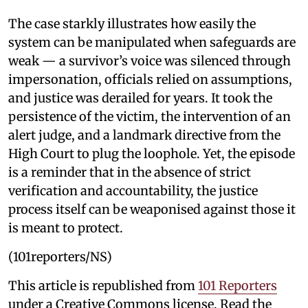
The case starkly illustrates how easily the
system can be manipulated when safeguards are
weak — a survivor’s voice was silenced through
impersonation, officials relied on assumptions,
and justice was derailed for years. It took the
persistence of the victim, the intervention of an
alert judge, and a landmark directive from the
High Court to plug the loophole. Yet, the episode
is a reminder that in the absence of strict
verification and accountability, the justice
process itself can be weaponised against those it
is meant to protect.
(101reporters/NS)
This article is republished from
101 Reporters
under a Creative Commons license. Read the