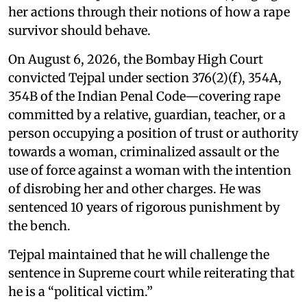
her actions through their notions of how a rape
survivor should behave.
On August 6, 2026, the Bombay High Court
convicted Tejpal under section 376(2)(f), 354A,
354B of the Indian Penal Code—covering rape
committed by a relative, guardian, teacher, or a
person occupying a position of trust or authority
towards a woman, criminalized assault or the
use of force against a woman with the intention
of disrobing her and other charges. He was
sentenced 10 years of rigorous punishment by
the bench.
Tejpal maintained that he will challenge the
sentence in Supreme court while reiterating that
he is a “political victim.”