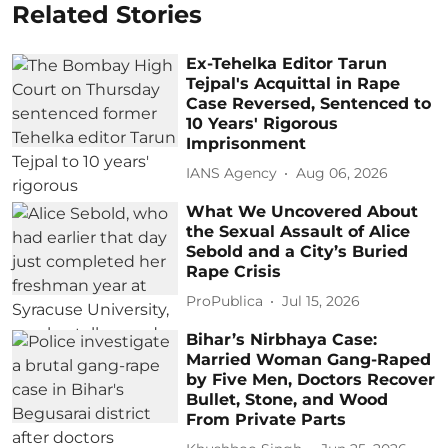
Related Stories
Ex-Tehelka Editor Tarun
Tejpal's Acquittal in Rape
Case Reversed, Sentenced to
10 Years' Rigorous
Imprisonment
IANS Agency
Aug 06, 2026
What We Uncovered About
the Sexual Assault of Alice
Sebold and a City’s Buried
Rape Crisis
ProPublica
Jul 15, 2026
Bihar’s Nirbhaya Case:
Married Woman Gang-Raped
by Five Men, Doctors Recover
Bullet, Stone, and Wood
From Private Parts