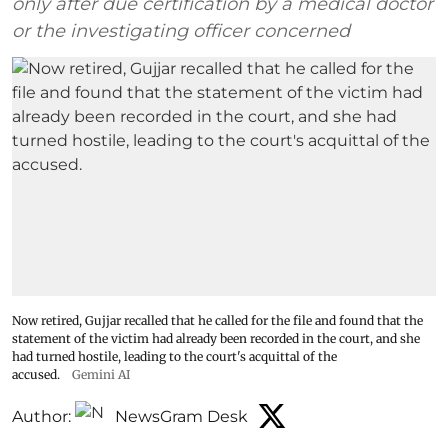
only after due certification by a medical doctor
or the investigating officer concerned
Now retired, Gujjar recalled that he called for the file and found that the
statement of the victim had already been recorded in the court, and she
had turned hostile, leading to the court's acquittal of the
accused.
Gemini AI
Author:
NewsGram Desk