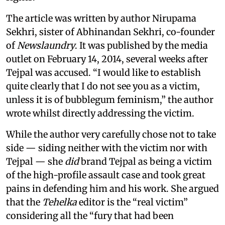
The article was written by author Nirupama
Sekhri, sister of Abhinandan Sekhri, co-founder
of
Newslaundry
. It was published by the media
outlet on February 14, 2014, several weeks after
Tejpal was accused. “I would like to establish
quite clearly that I do not see you as a victim,
unless it is of bubblegum feminism,” the author
wrote whilst directly addressing the victim.
While the author very carefully chose not to take
side — siding neither with the victim nor with
Tejpal — she
did
brand Tejpal as being a victim
of the high-profile assault case and took great
pains in defending him and his work. She argued
that the
Tehelka
editor is the “real victim”
considering all the “fury that had been