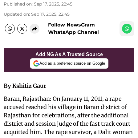
Published on
:
Sep 17, 2025, 22:45
Updated on
:
Sep 17, 2025, 22:45
Follow NewsGram
WhatsApp Channel
Add NG As A Trusted Source
Add as a preferred source on Google
By Kshitiz Gaur
Baran, Rajasthan
:
On January 11, 2011, a rape
accused reached his village in Baran district of
Rajasthan for celebrations, after the additional
district and session judge of the fast track court
acquitted him. The rape survivor, a Dalit woman