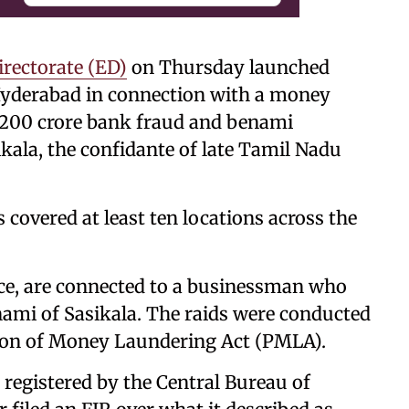
rectorate (ED)
on Thursday launched
Hyderabad in connection with a money
s 200 crore bank fraud and benami
ikala, the confidante of late Tamil Nadu
 covered at least ten locations across the
rce, are connected to a businessman who
enami of Sasikala. The raids were conducted
tion of Money Laundering Act (PMLA).
 registered by the Central Bureau of