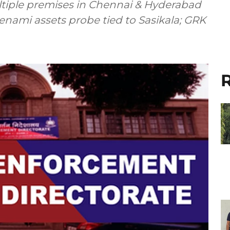
ltiple premises in Chennai & Hyderabad
enami assets probe tied to Sasikala; GRK
R