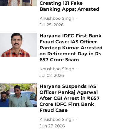
Creating 121 Fake
Banking Apps; Arrested
Khushboo Singh
Jul 25, 2026
Haryana IDFC First Bank
Fraud Case: IAS Officer
Pardeep Kumar Arrested
on Retirement Day in Rs
657 Crore Scam
Khushboo Singh
Jul 02, 2026
Haryana Suspends IAS
Officer Pankaj Agarwal
After CBI Arrest in ₹657
Crore IDFC First Bank
Fraud Case
Khushboo Singh
Jun 27, 2026