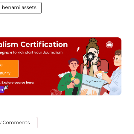
benami assets
w Comments