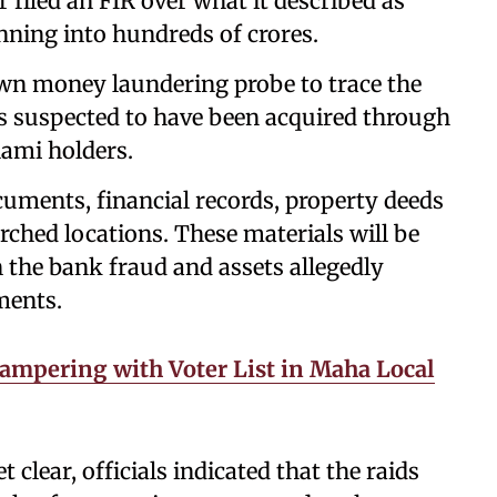
r filed an FIR over what it described as
nning into hundreds of crores.
 own money laundering probe to trace the
es suspected to have been acquired through
nami holders.
ocuments, financial records, property deeds
rched locations. These materials will be
 the bank fraud and assets allegedly
ments.
ampering with Voter List in Maha Local
t clear, officials indicated that the raids