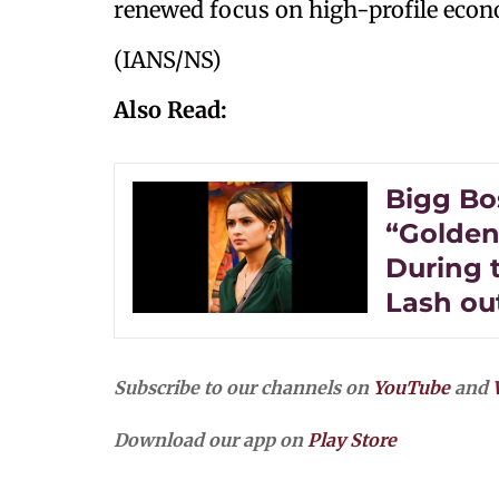
renewed focus on high-profile econ
(IANS/NS)
Also Read:
Bigg Bos
“Golden 
During 
Lash ou
Subscribe to our channels on
YouTube
and
Download our app on
Play Store