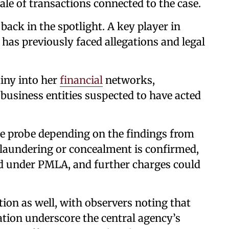
ale of transactions connected to the case.
back in the spotlight. A key player in
 has previously faced allegations and legal
.
iny into her
financial
networks,
business entities suspected to have acted
the probe depending on the findings from
f laundering or concealment is confirmed,
ed under PMLA, and further charges could
tion as well, with observers noting that
ation underscore the central agency’s