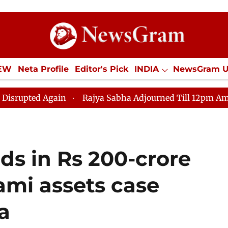
IEW
Neta Profile
Editor's Pick
INDIA
NewsGram 
YLE
ECONOMY
SPORTS
Jobs / Internships
Misc
gain
Rajya Sabha Adjourned Till 12pm Amidst Opposit
ds in Rs 200-crore
ami assets case
a