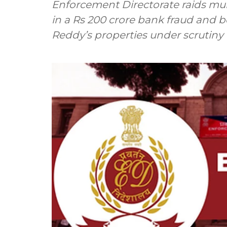
Enforcement Directorate raids mu
in a Rs 200 crore bank fraud and b
Reddy’s properties under scrutiny