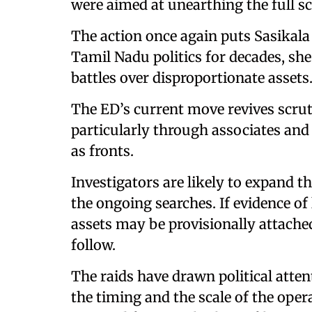
were aimed at unearthing the full sc
The action once again puts Sasikala 
Tamil Nadu politics for decades, she
battles over disproportionate assets
The ED’s current move revives scrut
particularly through associates and 
as fronts.
Investigators are likely to expand 
the ongoing searches. If evidence o
assets may be provisionally attach
follow.
The raids have drawn political atten
the timing and the scale of the oper