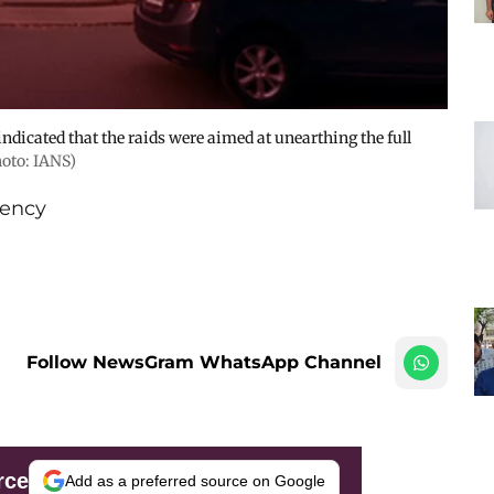
s indicated that the raids were aimed at unearthing the full
hoto: IANS)
ency
Follow NewsGram WhatsApp Channel
rce
Add as a preferred source on Google