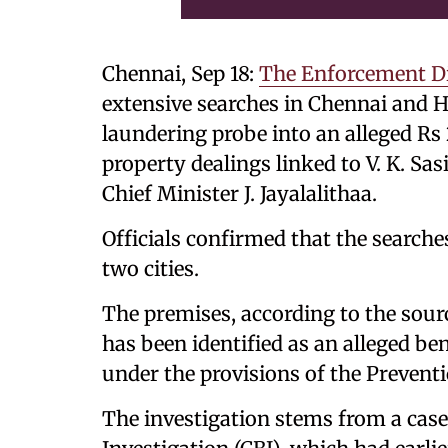
Chennai, Sep 18:
The Enforcement Di
extensive searches in Chennai and 
laundering probe into an alleged R
property dealings linked to V. K. Sas
Chief Minister J. Jayalalithaa.
Officials confirmed that the searches
two cities.
The premises, according to the sou
has been identified as an alleged b
under the provisions of the Preven
The investigation stems from a case