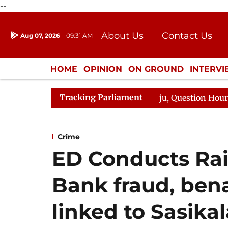
--
About Us
Contact Us
Aug 07, 2026
09:31 AM
Journalism Courses
Donation
Press Kit
HOME
OPINION
ON GROUND
INTERV
ENTERTAINMENT
CULTURE
LIFEST
Tracking Parliament
arge Responds to Kiren Rijiju, Question Hour Disrupted A
Crime
ED Conducts Rai
Bank fraud, ben
linked to Sasikal