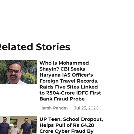
elated Stories
Who is Mohammed
Shayin? CBI Seeks
Haryana IAS Officer’s
Foreign Travel Records,
Raids Five Sites Linked
to ₹504-Crore IDFC First
Bank Fraud Probe
Harsh Pandey
Jul 25, 2026
UP Teen, School Dropout,
Helps Pull of Rs 64.28
Crore Cyber Fraud By