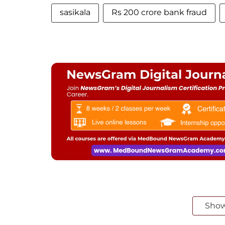
sasikala
Rs 200 crore bank fraud
Sho