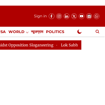
Sign in
USA
WORLD
न्यूजग्राम
POLITICS
.
NewsGram Exclusive
ion Sloganeering
Lok Sabha Adjourned Till 2pm Three