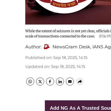
While the extent of seizures is not yet clear, official
scale of transactions connected to the case.
(File P
Author:
NewsGram Desk
,
IANS Ag
Published on
:
Sep 18, 2025, 14:15
Updated on
:
Sep 18, 2025, 14:15
Add NG As A Trusted Sou