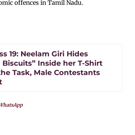
omic offences in Tamil Nadu.
s 19: Neelam Giri Hides
Biscuits” Inside her T-Shirt
the Task, Male Contestants
t
WhatsApp