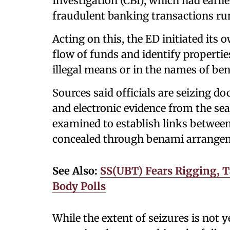
Investigation (CBI), which had earlie
fraudulent banking transactions ru
Acting on this, the ED initiated its
flow of funds and identify properti
illegal means or in the names of be
Sources said officials are seizing d
and electronic evidence from the sea
examined to establish links between
concealed through benami arrange
See Also:
SS(UBT) Fears Rigging, T
Body Polls
While the extent of seizures is not ye