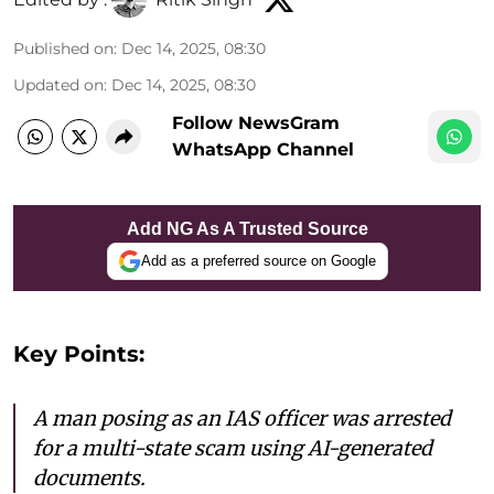
Published on
:
Dec 14, 2025, 08:30
Updated on
:
Dec 14, 2025, 08:30
Follow NewsGram
WhatsApp Channel
Add NG As A Trusted Source
Add as a preferred source on Google
Key Points:
A man posing as an IAS officer was arrested
for a multi-state scam using AI-generated
documents.