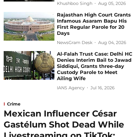
Khushboo Singh
Aug 05, 2026
Rajasthan High Court Grants
Infamous Asaram Bapu His
First Regular Parole for 20
Days
NewsGram Desk
Aug 04, 2026
Al-Falah Trust Case: Delhi HC
Denies Interim Bail to Jawad
Siddiqui, Grants three-day
Custody Parole to Meet
Ailing Wife
IANS Agency
Jul 16, 2026
Crime
Mexican Influencer César
Gastélum Shot Dead While
Livestreaming on TikTok: