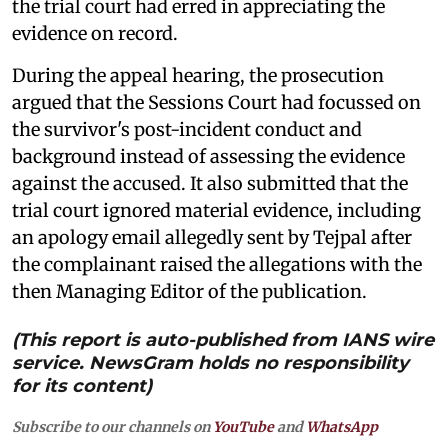
the trial court had erred in appreciating the
evidence on record.
During the appeal hearing, the prosecution
argued that the Sessions Court had focussed on
the survivor's post-incident conduct and
background instead of assessing the evidence
against the accused. It also submitted that the
trial court ignored material evidence, including
an apology email allegedly sent by Tejpal after
the complainant raised the allegations with the
then Managing Editor of the publication.
(This report is auto-published from IANS wire
service. NewsGram holds no responsibility
for its content)
Subscribe to our channels on
YouTube
and
WhatsApp