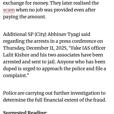
exchange for money. They later realised the
scam
when no job was provided even after
paying the amount.
Additional SP (City) Abhinav Tyagi said
regarding the arrests in a press conference on
Thursday, December 11, 2025, “Fake IAS officer
Lalit Kishor and his two associates have been
arrested and sent to jail. Anyone who has been
duped is urged to approach the police and file a
complaint.”
Police are carrying out further investigation to
determine the full financial extent of the fraud.
Suggested Reading: