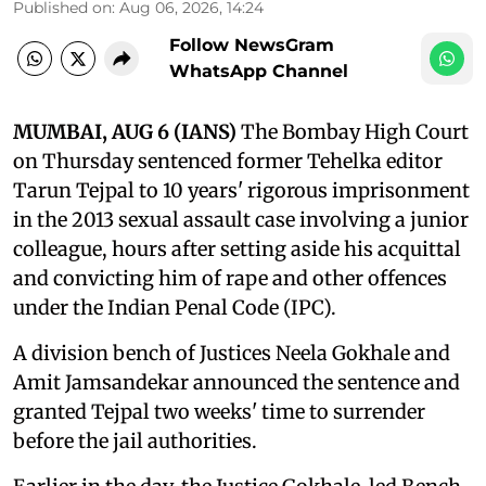
Published on
:
Aug 06, 2026, 14:24
Follow NewsGram
WhatsApp Channel
MUMBAI, AUG 6 (IANS)
The Bombay High Court
on Thursday sentenced former Tehelka editor
Tarun Tejpal to 10 years' rigorous imprisonment
in the 2013 sexual assault case involving a junior
colleague, hours after setting aside his acquittal
and convicting him of rape and other offences
under the Indian Penal Code (IPC).
A division bench of Justices Neela Gokhale and
Amit Jamsandekar announced the sentence and
granted Tejpal two weeks' time to surrender
before the jail authorities.