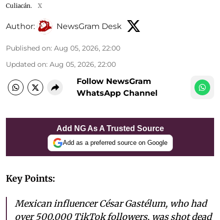
Culiacán.
X
Author:
NewsGram Desk
Published on
:
Aug 05, 2026, 22:00
Updated on
:
Aug 05, 2026, 22:00
Follow NewsGram
WhatsApp Channel
Add NG As A Trusted Source
Add as a preferred source on Google
Key Points:
Mexican influencer César Gastélum, who had
over 500,000 TikTok followers, was shot dead