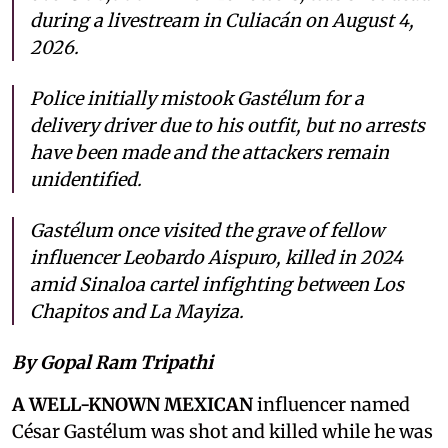
during a livestream in Culiacán on August 4,
2026.
Police initially mistook Gastélum for a
delivery driver due to his outfit, but no arrests
have been made and the attackers remain
unidentified.
Gastélum once visited the grave of fellow
influencer Leobardo Aispuro, killed in 2024
amid Sinaloa cartel infighting between Los
Chapitos and La Mayiza.
By Gopal Ram Tripathi
A WELL-KNOWN MEXICAN
influencer named
César Gastélum was shot and killed while he was