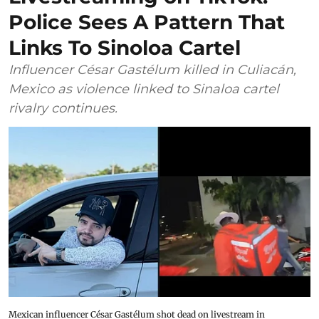
Police Sees A Pattern That
Links To Sinoloa Cartel
Influencer César Gastélum killed in Culiacán,
Mexico as violence linked to Sinaloa cartel
rivalry continues.
Mexican influencer César Gastélum shot dead on livestream in