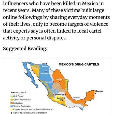
influencers who have been killed in Mexico in
recent years. Many of these victims built large
online followings by sharing everyday moments
of their lives, only to become targets of violence
that experts say is often linked to local cartel
activity or personal disputes.
Suggested Reading: