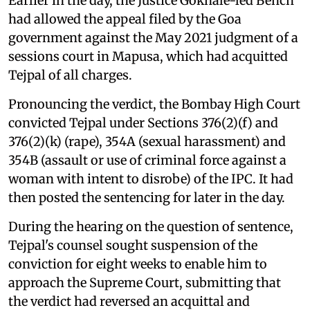
Earlier in the day, the Justice Gokhale-led Bench
had allowed the appeal filed by the Goa
government against the May 2021 judgment of a
sessions court in Mapusa, which had acquitted
Tejpal of all charges.
Pronouncing the verdict, the Bombay High Court
convicted Tejpal under Sections 376(2)(f) and
376(2)(k) (rape), 354A (sexual harassment) and
354B (assault or use of criminal force against a
woman with intent to disrobe) of the IPC. It had
then posted the sentencing for later in the day.
During the hearing on the question of sentence,
Tejpal's counsel sought suspension of the
conviction for eight weeks to enable him to
approach the Supreme Court, submitting that
the verdict had reversed an acquittal and