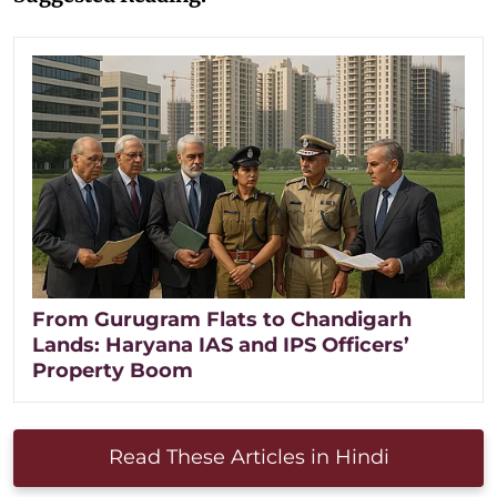
From Gurugram Flats to Chandigarh
Lands: Haryana IAS and IPS Officers’
Property Boom
Read These Articles in Hindi