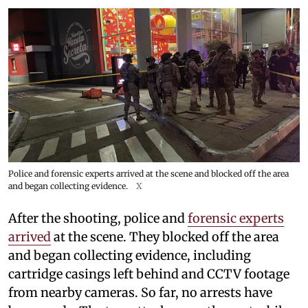
Police and forensic experts arrived at the scene and blocked off the area
and began collecting evidence.
X
After the shooting, police and
forensic experts
arrived
at the scene. They blocked off the area
and began collecting evidence, including
cartridge casings left behind and CCTV footage
from nearby cameras. So far, no arrests have