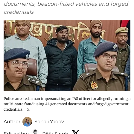
documents, beacon-fitted vehicles and forged
credentials
Police arrested a man impersonating an IAS officer for allegedly running a
multi-state fraud using AI-generated documents and forged government
credentials.
X
Author:
Sonali Yadav
Edited by :
Ritik Singh