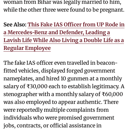
woman from Bihar was legally married to him,
while the other three were found to be pregnant.
See Also:
This Fake IAS Officer from UP Rode in
a Mercedes-Benz and Defender, Leading a
Lavish Life While Also Living a Double Life as a
Regular Employee
The fake IAS officer even travelled in beacon-
fitted vehicles, displayed forged government
nameplates, and hired 10 gunmen at a monthly
salary of ₹30,000 each to establish legitimacy. A
stenographer with a monthly salary of ₹60,000
was also employed to appear authentic. There
were reportedly multiple complaints from
individuals who were promised government
jobs, contracts, or official assistance in