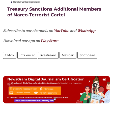
Treasury Sanctions Additional Members
of Narco-Terrorist Cartel
Subscribe to our channels on
YouTube
and
WhatsApp
Download our app on
Play Store
tiktok
influencer
livestream
Mexican
Shot dead