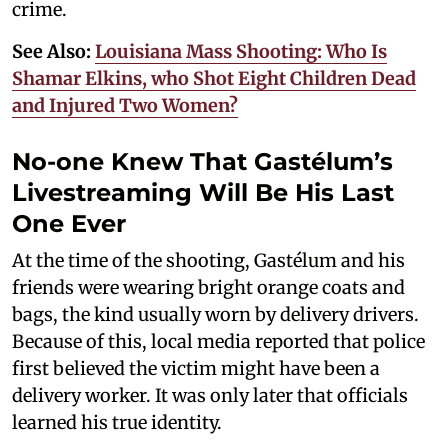
crime.
See Also:
Louisiana Mass Shooting: Who Is
Shamar Elkins, who Shot Eight Children Dead
and Injured Two Women?
No-one Knew That Gastélum’s
Livestreaming Will Be His Last
One Ever
At the time of the shooting, Gastélum and his
friends were wearing bright orange coats and
bags, the kind usually worn by delivery drivers.
Because of this, local media reported that police
first believed the victim might have been a
delivery worker. It was only later that officials
learned his true identity.