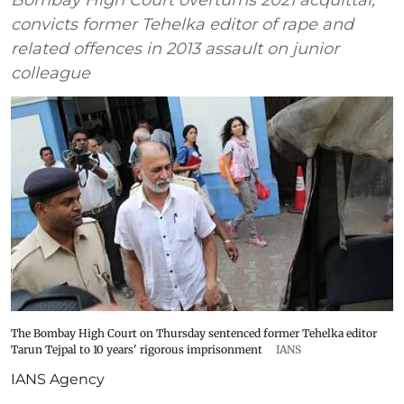
convicts former Tehelka editor of rape and
related offences in 2013 assault on junior
colleague
The Bombay High Court on Thursday sentenced former Tehelka editor
Tarun Tejpal to 10 years' rigorous imprisonment
IANS
IANS Agency