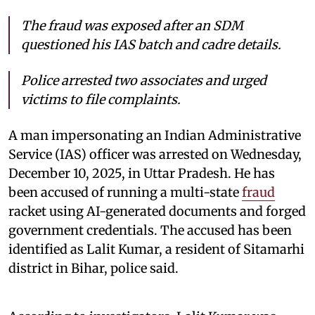
The fraud was exposed after an SDM
questioned his IAS batch and cadre details.
Police arrested two associates and urged
victims to file complaints.
A man impersonating an Indian Administrative
Service (IAS) officer was arrested on Wednesday,
December 10, 2025, in Uttar Pradesh. He has
been accused of running a multi-state
fraud
racket using AI-generated documents and forged
government credentials. The accused has been
identified as Lalit Kumar, a resident of Sitamarhi
district in Bihar, police said.