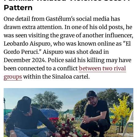
Pattern
One detail from Gastélum's social media has
drawn extra attention. In one of his old posts, he
was seen visiting the grave of another influencer,
Leobardo Aispuro, who was known online as "El
Gordo Peruci." Aispuro was shot dead in
December 2024. Police said his killing may have
been connected to a conflict
between two rival
groups
within the Sinaloa cartel.