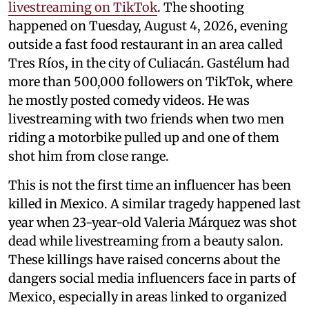
livestreaming on TikTok
. The shooting
happened on Tuesday, August 4, 2026, evening
outside a fast food restaurant in an area called
Tres Ríos, in the city of Culiacán. Gastélum had
more than 500,000 followers on TikTok, where
he mostly posted comedy videos. He was
livestreaming with two friends when two men
riding a motorbike pulled up and one of them
shot him from close range.
This is not the first time an influencer has been
killed in Mexico. A similar tragedy happened last
year when 23-year-old Valeria Márquez was shot
dead while livestreaming from a beauty salon.
These killings have raised concerns about the
dangers social media influencers face in parts of
Mexico, especially in areas linked to organized