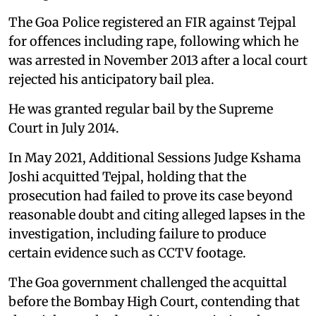
The Goa Police registered an FIR against Tejpal
for offences including rape, following which he
was arrested in November 2013 after a local court
rejected his anticipatory bail plea.
He was granted regular bail by the Supreme
Court in July 2014.
In May 2021, Additional Sessions Judge Kshama
Joshi acquitted Tejpal, holding that the
prosecution had failed to prove its case beyond
reasonable doubt and citing alleged lapses in the
investigation, including failure to produce
certain evidence such as CCTV footage.
The Goa government challenged the acquittal
before the Bombay High Court, contending that