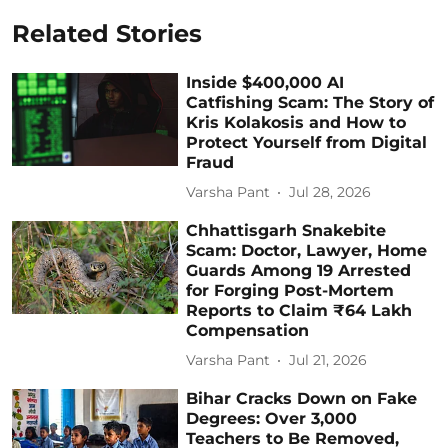
Related Stories
Inside $400,000 AI
Catfishing Scam: The Story of
Kris Kolakosis and How to
Protect Yourself from Digital
Fraud
Varsha Pant
Jul 28, 2026
Chhattisgarh Snakebite
Scam: Doctor, Lawyer, Home
Guards Among 19 Arrested
for Forging Post-Mortem
Reports to Claim ₹64 Lakh
Compensation
Varsha Pant
Jul 21, 2026
Bihar Cracks Down on Fake
Degrees: Over 3,000
Teachers to Be Removed,