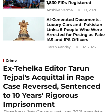
1,830 FIRs Registered
Anshika Verma
Jul 10, 2026
AI-Generated Documents,
Luxury Cars and Pakistan
Links: 5 People Who Were
Arrested for Posing as Fake
IAS and IPS Officers
Harsh Pandey
Jul 02, 2026
Crime
Ex-Tehelka Editor Tarun
Tejpal's Acquittal in Rape
Case Reversed, Sentenced
to 10 Years' Rigorous
Imprisonment
Bombay High Court overturns 2021 acquittal,