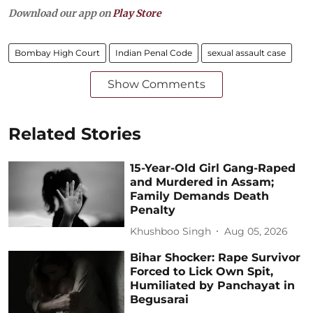
Download our app on
Play Store
Bombay High Court
Indian Penal Code
sexual assault case
Show Comments
Related Stories
15-Year-Old Girl Gang-Raped
and Murdered in Assam;
Family Demands Death
Penalty
Khushboo Singh
Aug 05, 2026
Bihar Shocker: Rape Survivor
Forced to Lick Own Spit,
Humiliated by Panchayat in
Begusarai