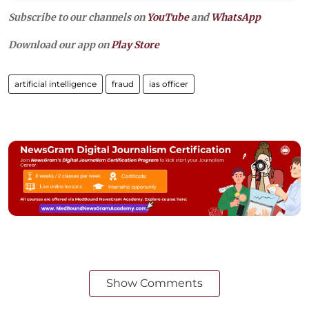
Subscribe to our channels on
YouTube
and
WhatsApp
Download our app on
Play Store
artificial intelligence
fraud
ias officer
Show Comments