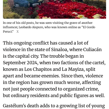
In one of his old posts, he was seen visiting the grave of another
influencer, Leobardo Aispuro, who was known online as "El Gordo
Peruci."
X
This ongoing conflict has caused a lot of
violence in the state of Sinaloa, where Culiacán
is the capital city. The trouble began in
September 2024, when two factions of the cartel,
known as Los Chapitos and La Mayiza, split
apart and became enemies. Since then, violence
in the region has grown much worse, affecting
not just people connected to organized crime,
but ordinary residents and public figures as well.
Gastélum's death adds to a growing list of young