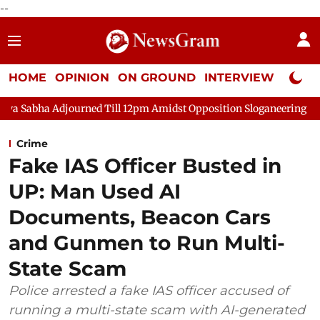
--
HOME
OPINION
ON GROUND
INTERVIEW
Neta P
urned Till 12pm Amidst Opposition Sloganeering
Lok Sabha Ad
Crime
Fake IAS Officer Busted in
UP: Man Used AI
Documents, Beacon Cars
and Gunmen to Run Multi-
State Scam
Police arrested a fake IAS officer accused of
running a multi-state scam with AI-generated