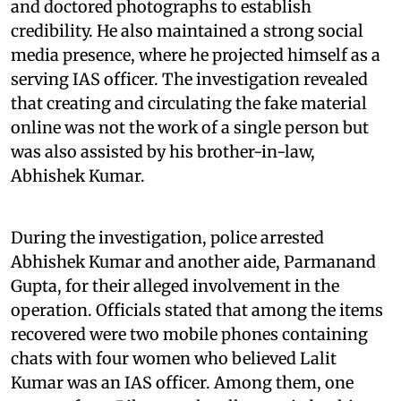
and doctored photographs to establish
credibility. He also maintained a strong social
media presence, where he projected himself as a
serving IAS officer. The investigation revealed
that creating and circulating the fake material
online was not the work of a single person but
was also assisted by his brother-in-law,
Abhishek Kumar.
During the investigation, police arrested
Abhishek Kumar and another aide, Parmanand
Gupta, for their alleged involvement in the
operation. Officials stated that among the items
recovered were two mobile phones containing
chats with four women who believed Lalit
Kumar was an IAS officer. Among them, one