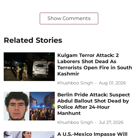
Show Comments
Related Stories
Kulgam Terror Attack: 2
Laborers Shot Dead As
Terrorists Open Fire in South
Kashmir
Khushboo Singh
Aug 01, 2026
Berlin Pride Attack: Suspect
Abdul Ballout Shot Dead by
Police After 24-Hour
Manhunt
Khushboo Singh
Jul 27, 2026
A U.S.-Mexico Impasse Will