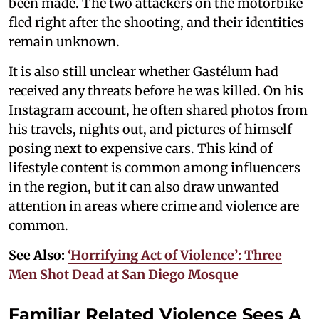
been made. The two attackers on the motorbike
fled right after the shooting, and their identities
remain unknown.
It is also still unclear whether Gastélum had
received any threats before he was killed. On his
Instagram account, he often shared photos from
his travels, nights out, and pictures of himself
posing next to expensive cars. This kind of
lifestyle content is common among influencers
in the region, but it can also draw unwanted
attention in areas where crime and violence are
common.
See Also:
‘Horrifying Act of Violence’: Three
Men Shot Dead at San Diego Mosque
Familiar Related Violence Sees A