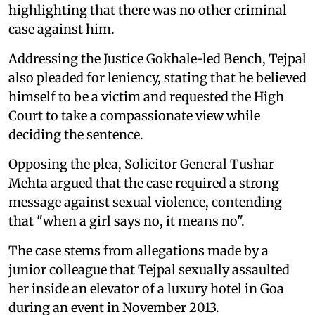
highlighting that there was no other criminal
case against him.
Addressing the Justice Gokhale-led Bench, Tejpal
also pleaded for leniency, stating that he believed
himself to be a victim and requested the High
Court to take a compassionate view while
deciding the sentence.
Opposing the plea, Solicitor General Tushar
Mehta argued that the case required a strong
message against sexual violence, contending
that "when a girl says no, it means no".
The case stems from allegations made by a
junior colleague that Tejpal sexually assaulted
her inside an elevator of a luxury hotel in Goa
during an event in November 2013.