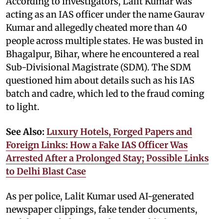
According to investigators, Lalit Kumar was
acting as an IAS officer under the name Gaurav
Kumar and allegedly cheated more than 40
people across multiple states. He was busted in
Bhagalpur, Bihar, where he encountered a real
Sub-Divisional Magistrate (SDM). The SDM
questioned him about details such as his IAS
batch and cadre, which led to the fraud coming
to light.
See Also:
Luxury Hotels, Forged Papers and
Foreign Links: How a Fake IAS Officer Was
Arrested After a Prolonged Stay; Possible Links
to Delhi Blast Case
As per police, Lalit Kumar used AI-generated
newspaper clippings, fake tender documents,