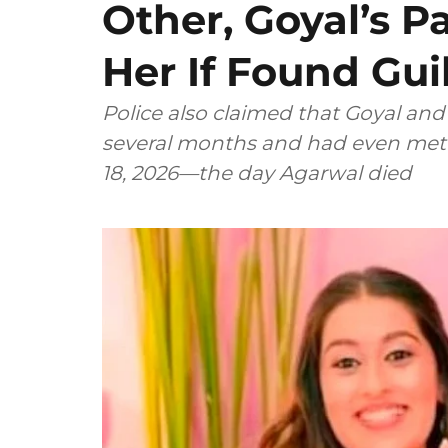
Other, Goyal’s P
Her If Found Gui
Police also claimed that Goyal an
several months and had even met a
18, 2026—the day Agarwal died