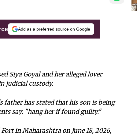
rce
Add as a preferred source on Google
d Siya Goyal and her alleged lover
 judicial custody.
 father has stated that his son is being
ts say, "hang her if found guilty."
Fort in Maharashtra on June 18, 2026,