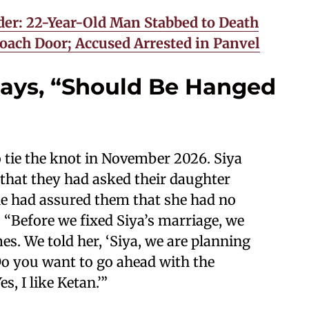
er: 22-Year-Old Man Stabbed to Death
oach Door; Accused Arrested in Panvel
 Says, “Should Be Hanged
 tie the knot in November 2026. Siya
that they had asked their daughter
e had assured them that she had no
, “Before we fixed Siya’s marriage, we
mes. We told her, ‘Siya, we are planning
Do you want to go ahead with the
s, I like Ketan.’”