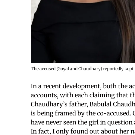
The accused (Goyal and Chaudhary) reportedly kept i
In a recent development, both the a
accounts, with each claiming that t
Chaudhary’s father, Babulal Chaudha
is being framed by the co-accused. O
have never seen the girl in questio
In fact, I only found out about her n