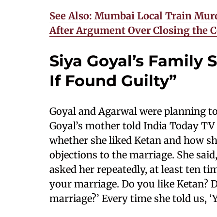
See Also: Mumbai Local Train Murd
After Argument Over Closing the C
Siya Goyal’s Family
If Found Guilty”
Goyal and Agarwal were planning to
Goyal’s mother told India Today TV 
whether she liked Ketan and how sh
objections to the marriage. She said
asked her repeatedly, at least ten ti
your marriage. Do you like Ketan? 
marriage?’ Every time she told us, ‘Ye