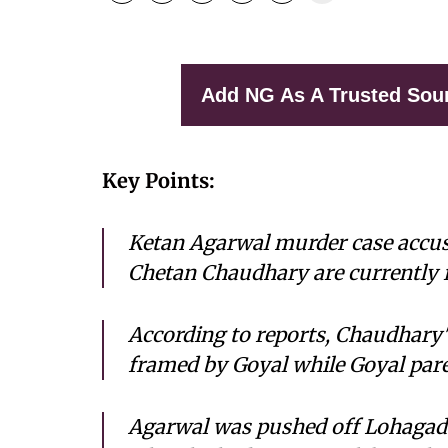
Add NG As A Trusted Sou
Key Points:
Ketan Agarwal murder case accuse
Chetan Chaudhary are currently in
According to reports, Chaudhary's
framed by Goyal while Goyal paren
Agarwal was pushed off Lohagad 