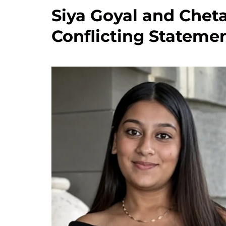
Siya Goyal and Chet
Conflicting Statemen