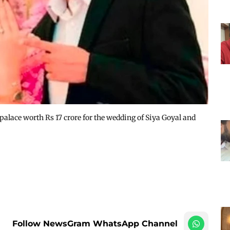
palace worth Rs 17 crore for the wedding of Siya Goyal and
Follow NewsGram WhatsApp Channel