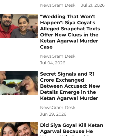
NewsGram Desk
Jul 21, 2026
"Wedding That Won't
Happen": Siya Goyal's
Alleged Snapchat Texts
Offer New Clues in the
Ketan Agarwal Murder
Case
NewsGram Desk
Jul 04, 2026
Secret Signals and ₹1
Crore Exchanged
Between Accused: New
Details Emerge in the
Ketan Agarwal Murder
NewsGram Desk
Jun 29, 2026
Did Siya Goyal Kill Ketan
Agarwal Because He