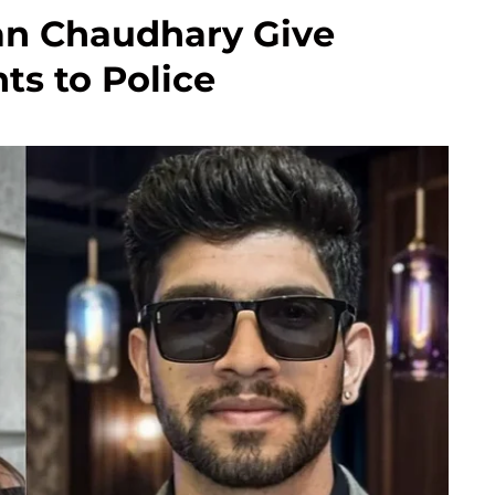
an Chaudhary Give
ts to Police