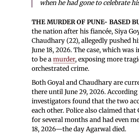
when he had gone to celebrate his
THE MURDER OF PUNE- BASED 
the nation after his fiancée, Siya Go
Chaudhary (22), allegedly pushed h
June 18, 2026. The case, which was in
to be a
murder
, exposing more tragic
orchestrated crime.
Both Goyal and Chaudhary are curren
there until June 29, 2026. According 
investigators found that the two ac
each other. Police also claimed tha
for several months and had even met
18, 2026—the day Agarwal died.