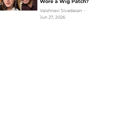
Wore a Wig Patch?
Vaishnavi Sivadasan
Jun 27, 2026