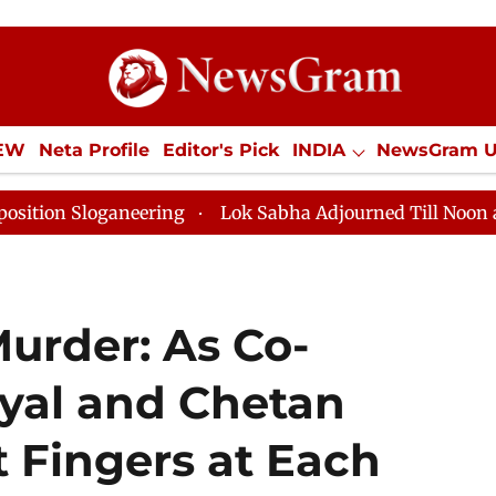
IEW
Neta Profile
Editor's Pick
INDIA
NewsGram 
YLE
ECONOMY
SPORTS
Jobs / Internships
Misc
ing
Lok Sabha Adjourned Till Noon as Deadlock Over 
urder: As Co-
yal and Chetan
 Fingers at Each