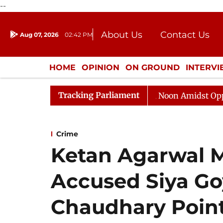
--
About Us
Contact Us
Aug 07, 2026
02:42 PM
Journalism Courses
Donation
Press Kit
HOME
OPINION
ON GROUND
INTERV
ENTERTAINMENT
CULTURE
LIFEST
Tracking Parliament
 Sabha Adjourned Till Noon Amidst Opposition Sloganeer
Crime
Ketan Agarwal M
Accused Siya Go
Chaudhary Point