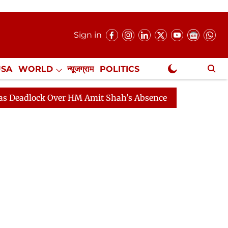
Sign in
USA
WORLD
न्यूजग्राम
POLITICS
.
NewsGram Exclusive
HM Amit Shah's Absence Continues
Question Hour Disru