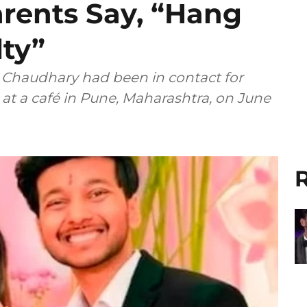
arents Say, “Hang
lty”
d Chaudhary had been in contact for
t a café in Pune, Maharashtra, on June
R