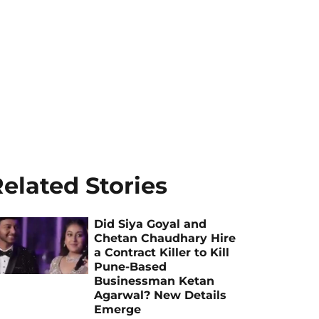
elated Stories
Did Siya Goyal and
Chetan Chaudhary Hire
a Contract Killer to Kill
Pune-Based
Businessman Ketan
Agarwal? New Details
Emerge