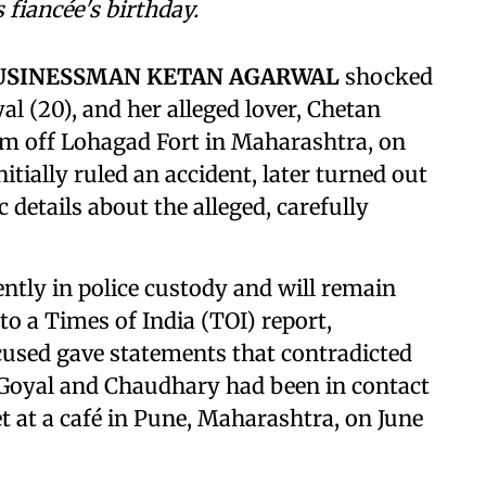
 fiancée's birthday.
BUSINESSMAN KETAN AGARWAL
shocked
yal (20), and her alleged lover, Chetan
im off Lohagad Fort in Maharashtra, on
itially ruled an accident, later turned out
 details about the alleged, carefully
tly in police custody and will remain
to a Times of India (TOI) report,
cused gave statements that contradicted
t Goyal and Chaudhary had been in contact
 at a café in Pune, Maharashtra, on June