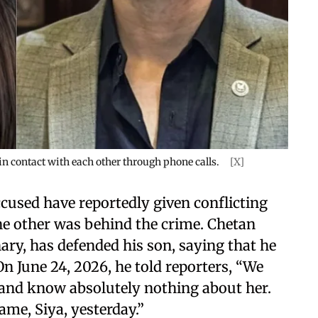
n contact with each other through phone calls.
[X]
ccused have reportedly given conflicting
he other was behind the crime. Chetan
ry, has defended his son, saying that he
n June 24, 2026, he told reporters, “We
n and know absolutely nothing about her.
ame, Siya, yesterday.”