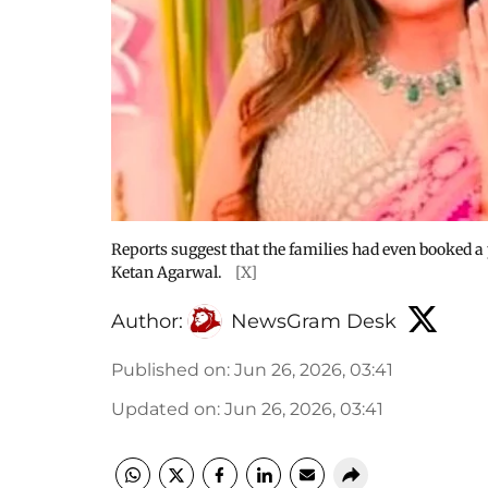
Reports suggest that the families had even booked a 
Ketan Agarwal.
[X]
Author:
NewsGram Desk
Published on
:
Jun 26, 2026, 03:41
Updated on
:
Jun 26, 2026, 03:41