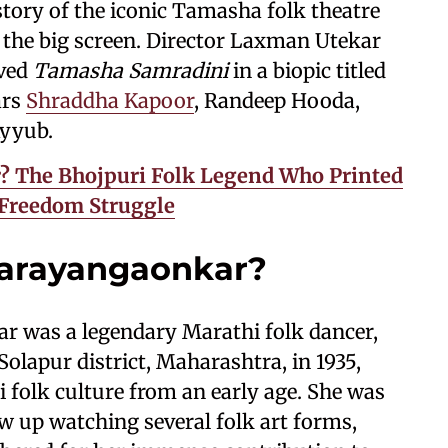
tory of the iconic Tamasha folk theatre
o the big screen. Director Laxman Utekar
oved
Tamasha Samradini
in a biopic titled
ars
Shraddha Kapoor
, Randeep Hooda,
Ayyub.
 The Bhojpuri Folk Legend Who Printed
s Freedom Struggle
arayangaonkar?
 was a legendary Marathi folk dancer,
Solapur district, Maharashtra, in 1935,
folk culture from an early age. She was
ew up watching several folk art forms,