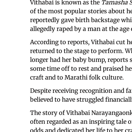
Vithabai is known as the
Tamasha S
of the most popular stories about h
reportedly gave birth backstage wh
allegedly raped by a man at the age o
According to reports, Vithabai cut h
returned to the stage to perform. W
longer had her baby bump, reports s
some time off to rest and praised 
craft and to Marathi folk culture.
Despite receiving recognition and fa
believed to have struggled financiall
The story of Vithabai Narayangaonk
often regarded as an inspiring tal
odds and dedicated her life to her cr