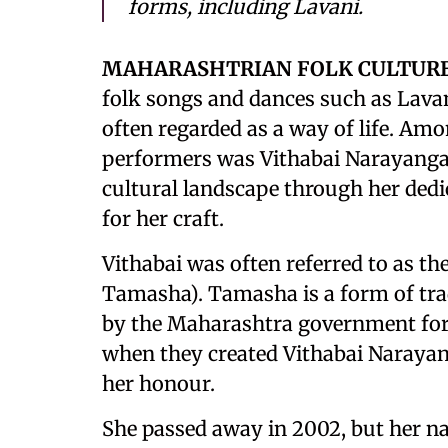
forms, including Lavani.
MAHARASHTRIAN FOLK CULTUR
folk songs and dances such as Lavan
often regarded as a way of life. A
performers was Vithabai Narayanga
cultural landscape through her dedi
for her craft.
Vithabai was often referred to as th
Tamasha). Tamasha is a form of tra
by the Maharashtra government for 
when they created Vithabai Naraya
her honour.
She passed away in 2002, but her na