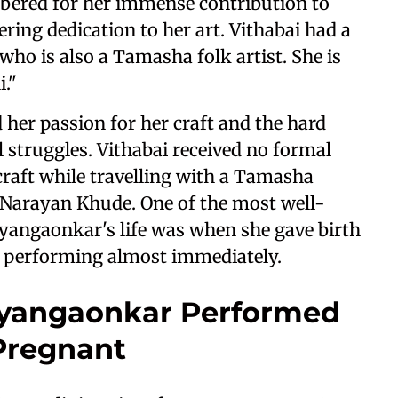
mbered for her immense contribution to
ring dedication to her art. Vithabai had a
o is also a Tamasha folk artist. She is
."
 her passion for her craft and the hard
 struggles. Vithabai received no formal
 craft while travelling with a Tamasha
 Narayan Khude. One of the most well-
angaonkar's life was when she gave birth
o performing almost immediately.
yangaonkar Performed
Pregnant