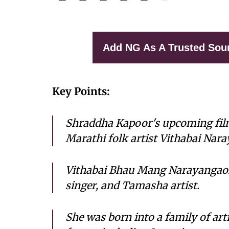
Add NG As A Trusted Sou
Key Points:
Shraddha Kapoor's upcoming film t
Marathi folk artist Vithabai Nar
Vithabai Bhau Mang Narayangaon
singer, and Tamasha artist.
She was born into a family of art