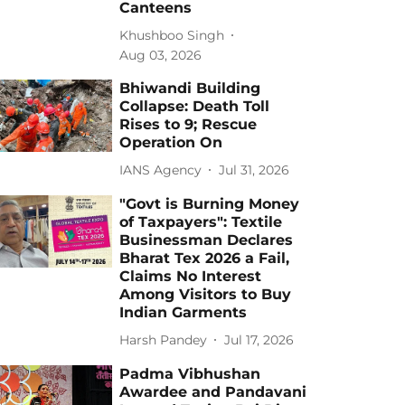
Canteens
Khushboo Singh
Aug 03, 2026
Bhiwandi Building
Collapse: Death Toll
Rises to 9; Rescue
Operation On
IANS Agency
Jul 31, 2026
"Govt is Burning Money
of Taxpayers": Textile
Businessman Declares
Bharat Tex 2026 a Fail,
Claims No Interest
Among Visitors to Buy
Indian Garments
Harsh Pandey
Jul 17, 2026
Padma Vibhushan
Awardee and Pandavani