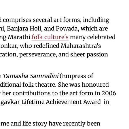
E
comprises several art forms, including
i, Banjara Holi, and Powada, which are
mong Marathi
folk culture's
many celebrated
onkar, who redefined Maharashtra's
cation, perseverance, and sheer passion
e
Tamasha Samradini
(Empress of
ditional folk theatre. She was honoured
her contributions to the art form in 2006
ngavkar Lifetime Achievement Award in
me and life story have recently been