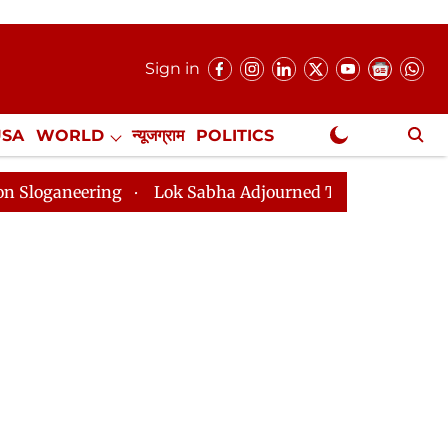
Sign in
USA
WORLD
न्यूजग्राम
POLITICS
.
NewsGram Exclusive
Lok Sabha Adjourned Till 2pm Three Minutes After C