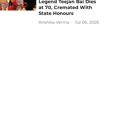
Legend Teejan Bai Dies
at 70, Cremated With
State Honours
Anshika Verma
Jul 06, 2026