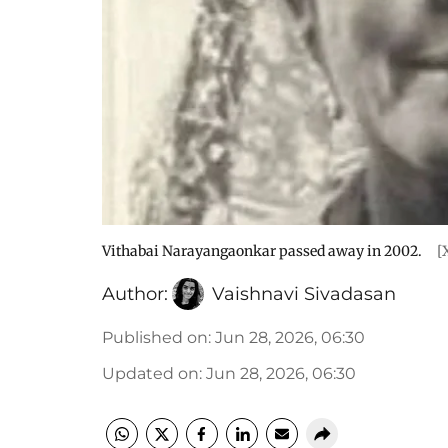
Vithabai Narayangaonkar passed away in 2002.
[
Author:
Vaishnavi Sivadasan
Published on
:
Jun 28, 2026, 06:30
Updated on
:
Jun 28, 2026, 06:30