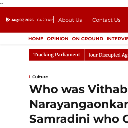
--
About Us
Contact Us
Aug 07, 2026
04:20 AM
Journalism Courses
Donation
Press Kit
HOME
OPINION
ON GROUND
INTERV
ENTERTAINMENT
CULTURE
LIFEST
Tracking Parliament
 Kiren Rijiju, Question Hour Disrupted Again
Rajya Sa
Culture
Who was Vithab
Narayangaonkar
Samradini who G