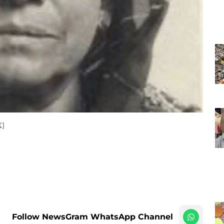
X]
Follow NewsGram WhatsApp Channel