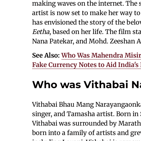
making waves on the internet. The s
artist is now set to make her way t
has envisioned the story of the bel
Eetha
, based on her life. The film st
Nana Patekar, and Mohd. Zeeshan 
See Also:
Who Was Mahendra Misir?
Fake Currency Notes to Aid India'
Who was Vithabai N
Vithabai Bhau Mang Narayangaonkar
singer, and Tamasha artist. Born in 
Vithabai was surrounded by Marathi 
born into a family of artists and gr