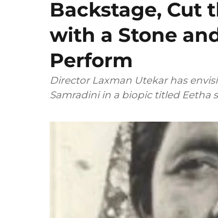
Backstage, Cut 
with a Stone an
Perform
Director Laxman Utekar has envis
Samradini in a biopic titled Eetha