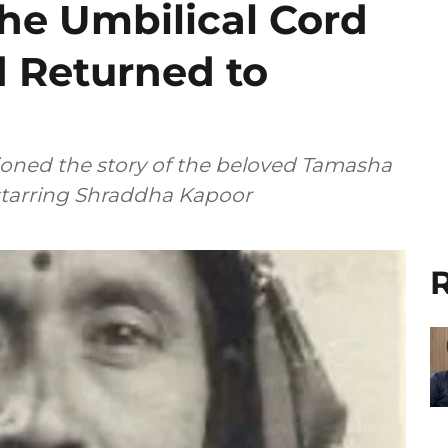
the Umbilical Cord
d Returned to
ioned the story of the beloved Tamasha
 starring Shraddha Kapoor
R