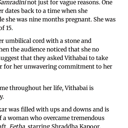
amradini
not just for vague reasons. One
er dates back to a time when she
ile she was nine months pregnant. She was
f 15.
er umbilical cord with a stone and
hen the audience noticed that she no
uggest that they asked Vithabai to take
her for her unwavering commitment to her
me throughout her life, Vithabai is
y.
ar was filled with ups and downs and is
e of a woman who overcame tremendous
aft.
Eetha
, starring Shraddha Kapoor,