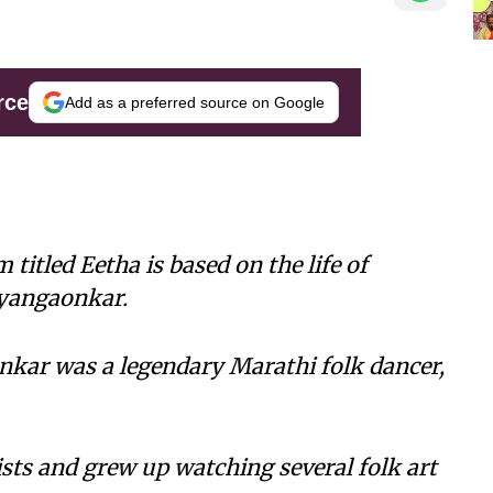
rce
Add as a preferred source on Google
itled Eetha is based on the life of
ayangaonkar.
kar was a legendary Marathi folk dancer,
ists and grew up watching several folk art