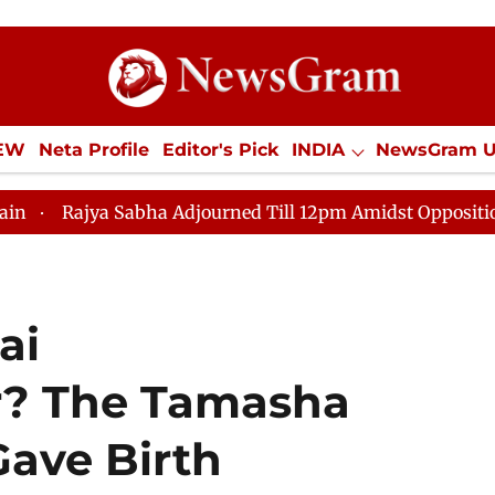
IEW
Neta Profile
Editor's Pick
INDIA
NewsGram 
YLE
ECONOMY
SPORTS
Jobs / Internships
Misc
bha Adjourned Till 12pm Amidst Opposition Sloganeering
ai
? The Tamasha
ave Birth