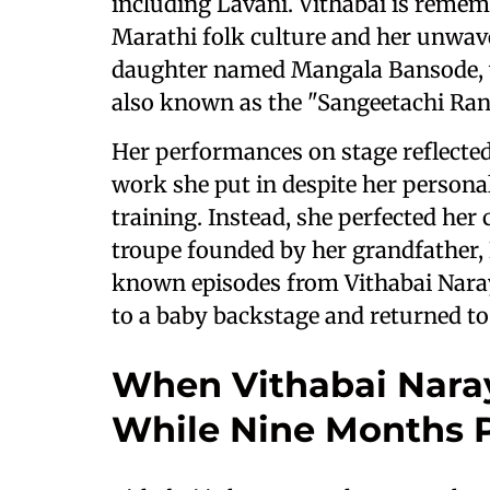
including Lavani. Vithabai is reme
Marathi folk culture and her unwave
daughter named Mangala Bansode, wh
also known as the "Sangeetachi Rani
Her performances on stage reflected
work she put in despite her personal
training. Instead, she perfected her
troupe founded by her grandfather,
known episodes from Vithabai Naray
to a baby backstage and returned t
When Vithabai Nara
While Nine Months 