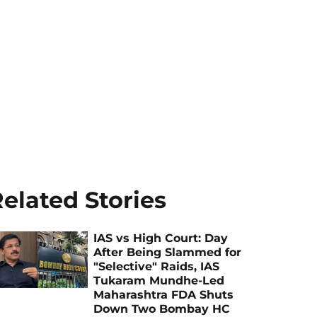
elated Stories
IAS vs High Court: Day
After Being Slammed for
"Selective" Raids, IAS
Tukaram Mundhe-Led
Maharashtra FDA Shuts
Down Two Bombay HC