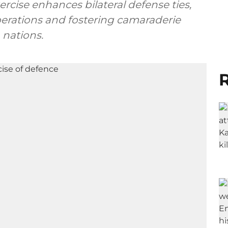
xercise enhances bilateral defense ties,
erations and fostering camaraderie
 nations.
R