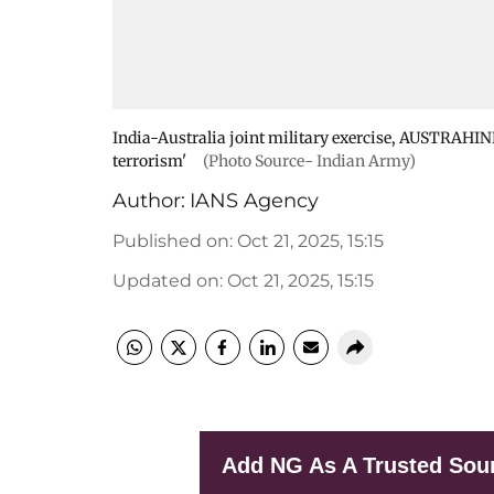
India-Australia joint military exercise, AUSTRAHIND
terrorism'
(Photo Source- Indian Army)
Author:
IANS Agency
Published on
:
Oct 21, 2025, 15:15
Updated on
:
Oct 21, 2025, 15:15
Add NG As A Trusted Sou