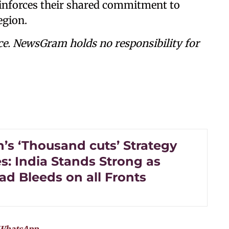
reinforces their shared commitment to
egion.
ce. NewsGram holds no responsibility for
’s ‘Thousand cuts’ Strategy
s: India Stands Strong as
ad Bleeds on all Fronts