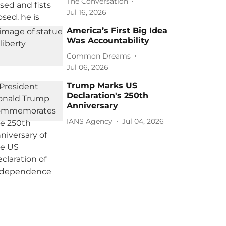
The Conversation
Jul 16, 2026
America’s First Big Idea
Was Accountability
Common Dreams
Jul 06, 2026
Trump Marks US
Declaration's 250th
Anniversary
IANS Agency
Jul 04, 2026