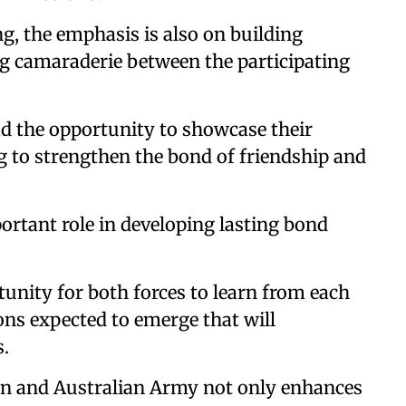
ng, the emphasis is also on building
ng camaraderie between the participating
d the opportunity to showcase their
ng to strengthen the bond of friendship and
ortant role in developing lasting bond
tunity for both forces to learn from each
sons expected to emerge that will
s.
an and Australian Army not only enhances