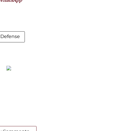
WhatsApp
a Defense