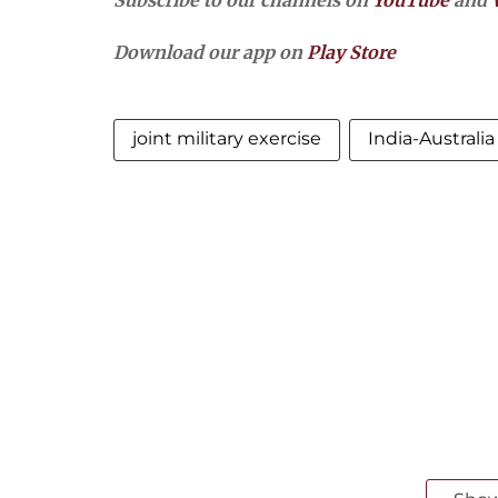
Subscribe to our channels on
YouTube
and
Download our app on
Play Store
joint military exercise
India-Australi