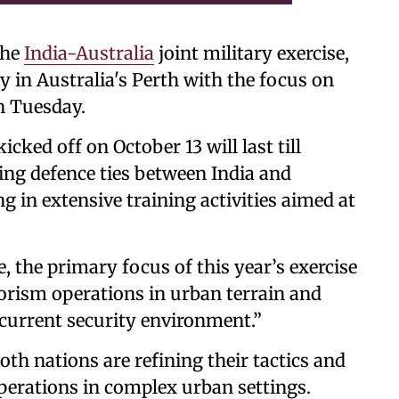
the
India-Australia
joint military exercise,
in Australia's Perth with the focus on
on Tuesday.
icked off on October 13 will last till
ing defence ties between India and
g in extensive training activities aimed at
, the primary focus of this year’s exercise
rorism operations in urban terrain and
 current security environment.”
oth nations are refining their tactics and
operations in complex urban settings.