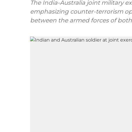
The India-Australia joint military e
emphasizing counter-terrorism op
between the armed forces of both