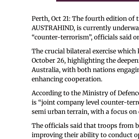
Perth, Oct 21: The fourth edition of 
AUSTRAHIND, is currently underway 
“counter-terrorism”, officials said 
The crucial bilateral exercise which k
October 26, highlighting the deepen
Australia, with both nations engagin
enhancing cooperation.
According to the Ministry of Defence
is “joint company level counter-ter
semi urban terrain, with a focus on
The officials said that troops from b
improving their ability to conduct 