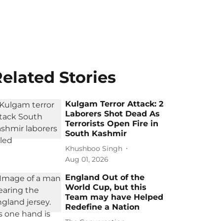
elated Stories
Kulgam Terror Attack: 2
Laborers Shot Dead As
Terrorists Open Fire in
South Kashmir
Khushboo Singh
Aug 01, 2026
England Out of the
World Cup, but this
Team may have Helped
Redefine a Nation