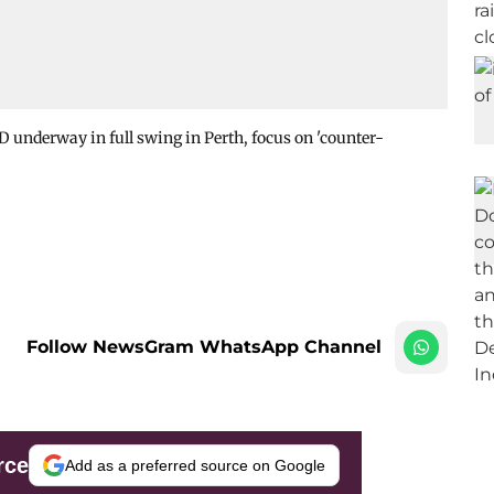
 underway in full swing in Perth, focus on 'counter-
Follow NewsGram WhatsApp Channel
rce
Add as a preferred source on Google