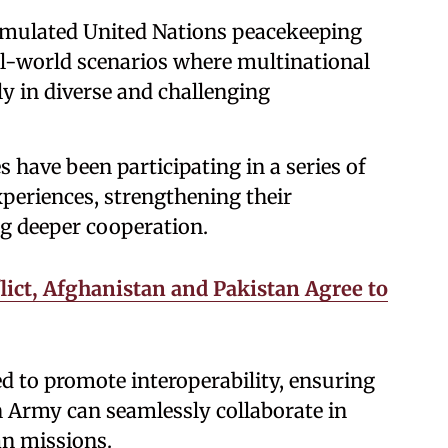
 simulated United Nations peacekeeping
eal-world scenarios where multinational
ly in diverse and challenging
s have been participating in a series of
xperiences, strengthening their
ng deeper cooperation.
lict, Afghanistan and Pakistan Agree to
 to promote interoperability, ensuring
n Army can seamlessly collaborate in
an missions.