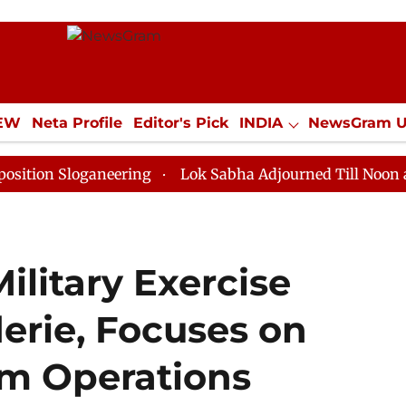
IEW
Neta Profile
Editor's Pick
INDIA
NewsGram 
YLE
ECONOMY
SPORTS
Jobs / Internships
Misc
loganeering
Lok Sabha Adjourned Till Noon as Deadlo
ilitary Exercise
erie, Focuses on
sm Operations