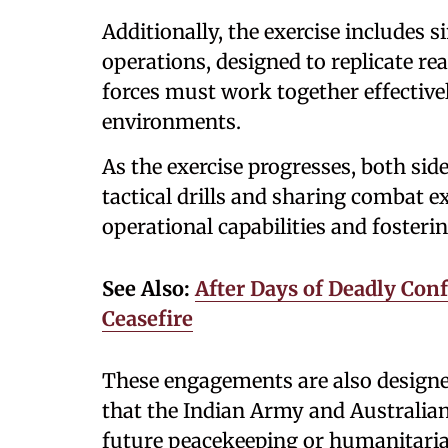
Additionally, the exercise includes
operations, designed to replicate r
forces must work together effective
environments.
As the exercise progresses, both side
tactical drills and sharing combat e
operational capabilities and fosteri
See Also:
After Days of Deadly Conf
Ceasefire
These engagements are also designed
that the Indian Army and Australia
future peacekeeping or humanitari