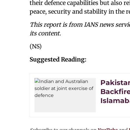
their defence capabilities but also 
peace, security and stability in the r
This report is from IANS news servi
its content.
(NS)
Suggested Reading:
Pakistan
Backfire
Islamab