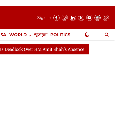
Sign in
USA
WORLD
न्यूजग्राम
POLITICS
.
NewsGram Exclusive
ck Over HM Amit Shah's Absence Continues
Question H