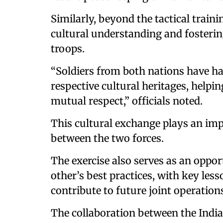
Similarly, beyond the tactical traini
cultural understanding and fosteri
troops.
“Soldiers from both nations have ha
respective cultural heritages, helpi
mutual respect,” officials noted.
This cultural exchange plays an imp
between the two forces.
The exercise also serves as an oppor
other’s best practices, with key les
contribute to future joint operation
The collaboration between the Indi