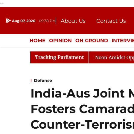
--
About Us
Contact Us
Aug 07, 2026
09:38 PM
Journalism Courses
Donation
Press Kit
HOME
OPINION
ON GROUND
INTERV
ENTERTAINMENT
CULTURE
LIFEST
Tracking Parliament
Rajya Sabha Adjourned Till Noon Amidst Opposition S
Defense
India-Aus Joint M
Fosters Camarad
Counter-Terrori