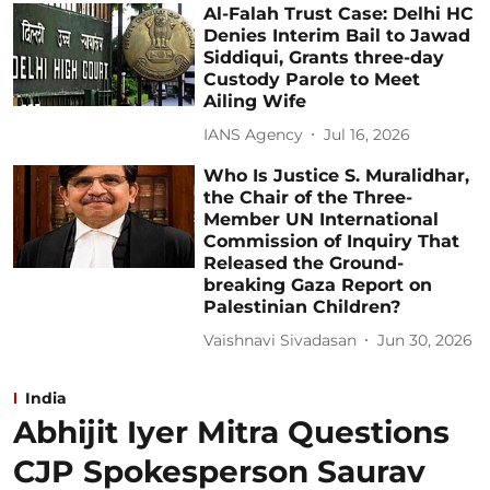
Al-Falah Trust Case: Delhi HC
Denies Interim Bail to Jawad
Siddiqui, Grants three-day
Custody Parole to Meet
Ailing Wife
IANS Agency
Jul 16, 2026
Who Is Justice S. Muralidhar,
the Chair of the Three-
Member UN International
Commission of Inquiry That
Released the Ground-
breaking Gaza Report on
Palestinian Children?
Vaishnavi Sivadasan
Jun 30, 2026
India
Abhijit Iyer Mitra Questions
CJP Spokesperson Saurav