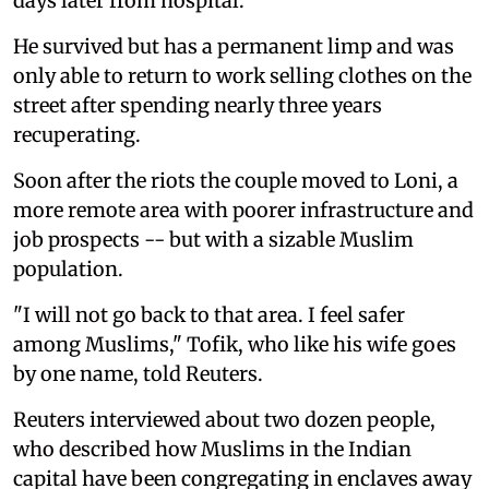
days later from hospital.
He survived but has a permanent limp and was
only able to return to work selling clothes on the
street after spending nearly three years
recuperating.
Soon after the riots the couple moved to Loni, a
more remote area with poorer infrastructure and
job prospects -- but with a sizable Muslim
population.
"I will not go back to that area. I feel safer
among Muslims," Tofik, who like his wife goes
by one name, told Reuters.
Reuters interviewed about two dozen people,
who described how Muslims in the Indian
capital have been congregating in enclaves away