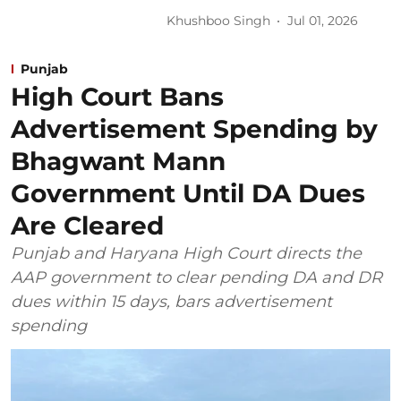
Khushboo Singh
Jul 01, 2026
Punjab
High Court Bans
Advertisement Spending by
Bhagwant Mann
Government Until DA Dues
Are Cleared
Punjab and Haryana High Court directs the
AAP government to clear pending DA and DR
dues within 15 days, bars advertisement
spending