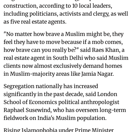
construction, according to 10 local leaders,
including politicians, activists and clergy, as well
as five real estate agents.
"No matter how brave a Muslim might be, they
feel they have to move because if a mob comes,
how brave can you really be?" said Raes Khan, a
real estate agent in South Delhi who said Muslim
clients now almost exclusively demand homes
in Muslim-majority areas like Jamia Nagar.
Segregation nationally has increased
significantly in the past decade, said London
School of Economics political anthropologist
Raphael Susewind, who has overseen long-term
fieldwork on India's Muslim population.
Rising Islamophobia under Prime Minister