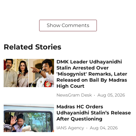
Show Comments
Related Stories
DMK Leader Udhayanidhi
Stalin Arrested Over
'Misogynist' Remarks, Later
Released on Bail By Madras
High Court
NewsGram Desk
Aug 05, 2026
Madras HC Orders
Udhayanidhi Stalin’s Release
After Questioning
IANS Agency
Aug 04, 2026