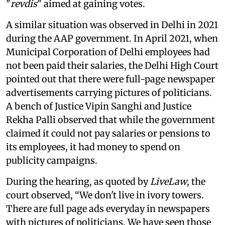
"
revdis
" aimed at gaining votes.
A similar situation was observed in Delhi in 2021
during the AAP government. In April 2021, when
Municipal Corporation of Delhi employees had
not been paid their salaries, the Delhi High Court
pointed out that there were full-page newspaper
advertisements carrying pictures of politicians.
A bench of Justice Vipin Sanghi and Justice
Rekha Palli observed that while the government
claimed it could not pay salaries or pensions to
its employees, it had money to spend on
publicity campaigns.
During the hearing, as quoted by
LiveLaw
, the
court observed, “We don't live in ivory towers.
There are full page ads everyday in newspapers
with pictures of politicians. We have seen those