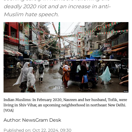
deadly 2020 riot and an increase in anti-
Muslim hate speech.
Indian Muslims: In February 2020, Nasreen and her husband, Tofik, were
living in Shiv Vihar, an upcoming neighborhood in northeast New Delhi.
[VOA]
Author:
NewsGram Desk
Published on
:
Oct 22, 2024, 09:30