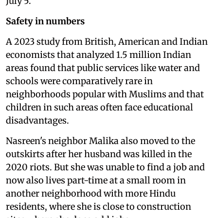
July 5.
Safety in numbers
A 2023 study from British, American and Indian
economists that analyzed 1.5 million Indian
areas found that public services like water and
schools were comparatively rare in
neighborhoods popular with Muslims and that
children in such areas often face educational
disadvantages.
Nasreen's neighbor Malika also moved to the
outskirts after her husband was killed in the
2020 riots. But she was unable to find a job and
now also lives part-time at a small room in
another neighborhood with more Hindu
residents, where she is close to construction