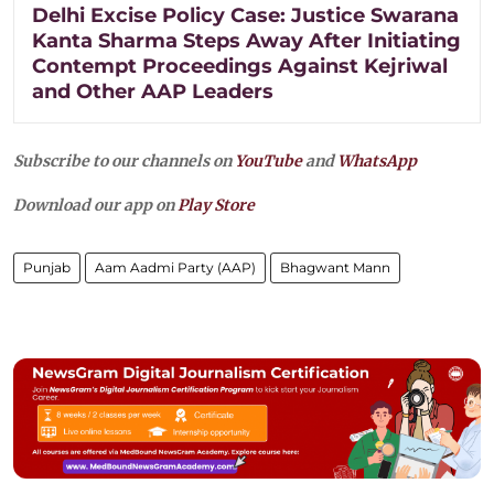
Delhi Excise Policy Case: Justice Swarana
Kanta Sharma Steps Away After Initiating
Contempt Proceedings Against Kejriwal
and Other AAP Leaders
Subscribe to our channels on
YouTube
and
WhatsApp
Download our app on
Play Store
Punjab
Aam Aadmi Party (AAP)
Bhagwant Mann