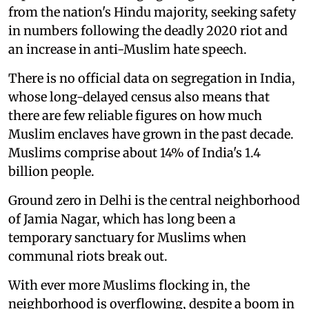
from the nation's Hindu majority, seeking safety
in numbers following the deadly 2020 riot and
an increase in anti-Muslim hate speech.
There is no official data on segregation in India,
whose long-delayed census also means that
there are few reliable figures on how much
Muslim enclaves have grown in the past decade.
Muslims comprise about 14% of India's 1.4
billion people.
Ground zero in Delhi is the central neighborhood
of Jamia Nagar, which has long been a
temporary sanctuary for Muslims when
communal riots break out.
With ever more Muslims flocking in, the
neighborhood is overflowing, despite a boom in