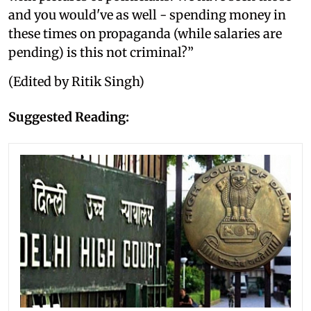
and you would've as well - spending money in
these times on propaganda (while salaries are
pending) is this not criminal?”
(Edited by Ritik Singh)
Suggested Reading: