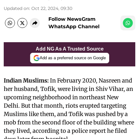
Updated on
:
Oct 22, 2024, 09:30
Follow NewsGram
WhatsApp Channel
Add NG As A Trusted Source
Add as a preferred source on Google
Indian Muslims:
In February 2020, Nasreen and
her husband, Tofik, were living in Shiv Vihar, an
upcoming neighborhood in northeast New
Delhi. But that month, riots erupted targeting
Muslims like them, and Tofik was pushed by a
mob from the second floor of the building where
they lived, according to a police report he filed