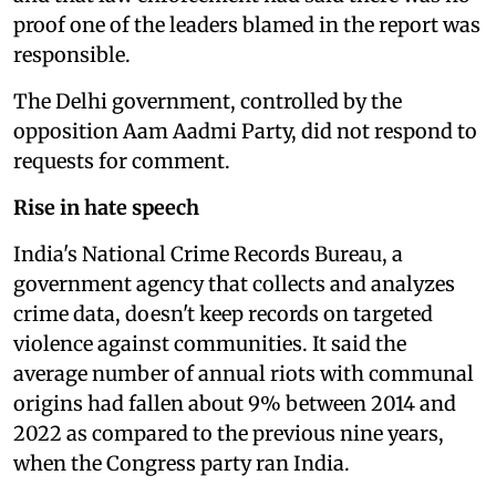
proof one of the leaders blamed in the report was
responsible.
The Delhi government, controlled by the
opposition Aam Aadmi Party, did not respond to
requests for comment.
Rise in hate speech
India's National Crime Records Bureau, a
government agency that collects and analyzes
crime data, doesn't keep records on targeted
violence against communities. It said the
average number of annual riots with communal
origins had fallen about 9% between 2014 and
2022 as compared to the previous nine years,
when the Congress party ran India.