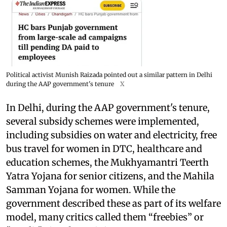
Political activist Munish Raizada pointed out a similar pattern in Delhi
during the AAP government's tenure
X
In Delhi, during the AAP government's tenure,
several subsidy schemes were implemented,
including subsidies on water and electricity, free
bus travel for women in DTC, healthcare and
education schemes, the Mukhyamantri Teerth
Yatra Yojana for senior citizens, and the Mahila
Samman Yojana for women. While the
government described these as part of its welfare
model, many critics called them “freebies” or