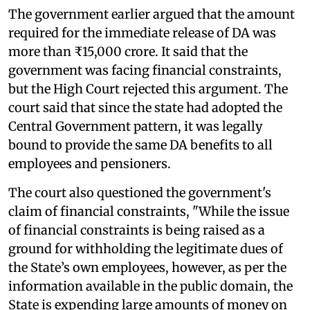
The government earlier argued that the amount
required for the immediate release of DA was
more than ₹15,000 crore. It said that the
government was facing financial constraints,
but the High Court rejected this argument. The
court said that since the state had adopted the
Central Government pattern, it was legally
bound to provide the same DA benefits to all
employees and pensioners.
The court also questioned the government's
claim of financial constraints, "While the issue
of financial constraints is being raised as a
ground for withholding the legitimate dues of
the State’s own employees, however, as per the
information available in the public domain, the
State is expending large amounts of money on