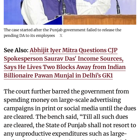
The case started after the Punjab government failed to release the
pending DA to its employees
X
See Also:
Abhijit Iyer Mitra Questions CJP
Spokesperson Saurav Das' Income Sources,
Says He Lives Two Blocks Away from Indian
Billionaire Pawan Munjal in Delhi’s GK1
The court further barred the government from
spending money on large-scale advertising
campaigns in print or social media until the dues
are cleared. The bench said, “Till all such dues
are cleared, the State of Punjab shall not resort to
any unproductive expenditures such as large-