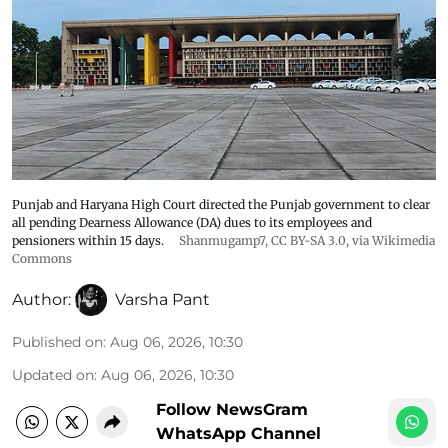
Punjab and Haryana High Court directed the Punjab government to clear
all pending Dearness Allowance (DA) dues to its employees and
pensioners within 15 days.
Shanmugamp7
,
CC BY-SA 3.0
, via Wikimedia
Commons
Author:
Varsha Pant
Published on
:
Aug 06, 2026, 10:30
Updated on
:
Aug 06, 2026, 10:30
Follow NewsGram
WhatsApp Channel