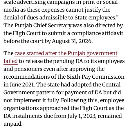
scale advertising campaigns in print or social
media as these expenses cannot justify the
denial of dues admissible to State employees.”
The Punjab Chief Secretary was also directed by
the High Court to submit a compliance affidavit
before the court by August 31, 2026.
The
case started after the Punjab government
failed
to release the pending DA to its employees
and pensioners even after approving the
recommendations of the Sixth Pay Commission
in June 2021. The state had adopted the Central
Government pattern for payment of DA but did
not implement it fully. Following this, employee
organisations approached the High Court as the
DA instalments due from July 1, 2023, remained
unpaid.