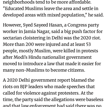
neighborhoods tend to be more affordable.
"Educated Muslims leave the area and settle in
developed areas with mixed population," he said.
However, Syed Sayeed Hasan, a Congress party
worker in Jamia Nagar, said a big push factor for
sectarian cloistering in Delhi was the 2020 riot.
More than 200 were injured and at least 53
people, mostly Muslim, were killed in protests
after Modi's Hindu nationalist government
moved to introduce a law that made it easier for
many non-Muslims to become citizens.
A 2020 Delhi government report blamed the
riots on BJP leaders who made speeches that
called for violence against protesters. At the
time, the party said the allegations were baseless
and that law enforcement had said there was no