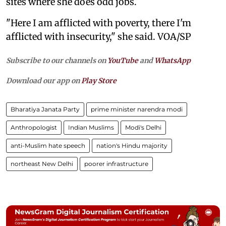
sites where she does odd jobs.
"Here I am afflicted with poverty, there I'm
afflicted with insecurity," she said. VOA/SP
Subscribe to our channels on
YouTube
and
WhatsApp
Download our app on
Play Store
Bharatiya Janata Party
prime minister narendra modi
Anthropologist
Indian Muslims
Modi's Delhi
anti-Muslim hate speech
nation's Hindu majority
northeast New Delhi
poorer infrastructure