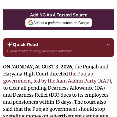
Add NG As A Trusted Source
Add as a preferred source on Google
Quick Read
AI generated summary, newsroom-reviewed
ON MONDAY, AUGUST 3, 2026,
the Punjab and
Haryana High Court directed
the Punjab
government, led by the Aam Aadmi Party (AAP),
to clear all pending Dearness Allowance (DA)
and Dearness Relief (DR) dues to its employees
and pensioners within 15 days. The court also
said that the Punjab government should stop
spending money on advertisement campaigns