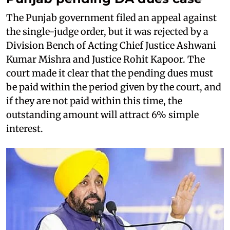
The Punjab government filed an appeal against
the single-judge order, but it was rejected by a
Division Bench of Acting Chief Justice Ashwani
Kumar Mishra and Justice Rohit Kapoor. The
court made it clear that the pending dues must
be paid within the period given by the court, and
if they are not paid within this time, the
outstanding amount will attract 6% simple
interest.