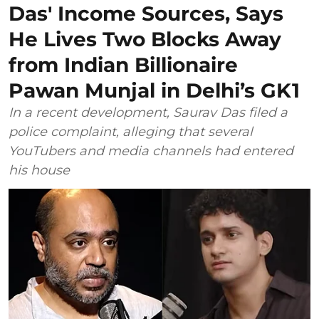
Das' Income Sources, Says
He Lives Two Blocks Away
from Indian Billionaire
Pawan Munjal in Delhi’s GK1
In a recent development, Saurav Das filed a
police complaint, alleging that several
YouTubers and media channels had entered
his house