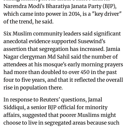
Narendra Modi's Bharatiya Janata Party (BJP),
which came into power in 2014, is a "key driver"
of the trend, he said.
Six Muslim community leaders said significant
anecdotal evidence supported Susewind's
assertion that segregation has increased. Jamia
Nagar clergyman Md Sahil said the number of
attendees at his mosque's early morning prayers
had more than doubled to over 450 in the past
four to five years, and that it reflected the overall
rise in population there.
In response to Reuters' questions, Jamal
Siddiqui, a senior BJP official for minority
affairs, suggested that poorer Muslims might
choose to live in segregated areas because such