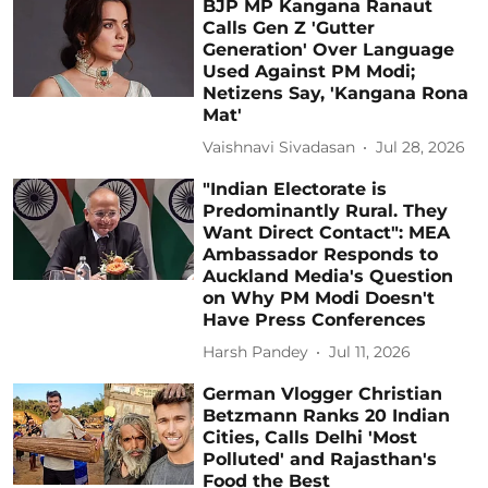
BJP MP Kangana Ranaut
Calls Gen Z 'Gutter
Generation' Over Language
Used Against PM Modi;
Netizens Say, 'Kangana Rona
Mat'
Vaishnavi Sivadasan
Jul 28, 2026
"Indian Electorate is
Predominantly Rural. They
Want Direct Contact": MEA
Ambassador Responds to
Auckland Media's Question
on Why PM Modi Doesn't
Have Press Conferences
Harsh Pandey
Jul 11, 2026
German Vlogger Christian
Betzmann Ranks 20 Indian
Cities, Calls Delhi 'Most
Polluted' and Rajasthan's
Food the Best