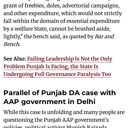
grant of freebies, doles, advertorial campaigns,
and other expenditure, which would not strictly
fall within the domain of essential expenditure
by a welfare State, cannot be brushed aside,
lightly," the bench said, as quoted by
Bar and
Bench
.
See Also:
Failing Leadership Is Not the Only
Problem Punjab Is Facing, the State Is
Undergoing Full Governance Paralysis Too
Parallel of Punjab DA case with
AAP government in Delhi
While this case is unfolding and many people are
questioning the Punjab AAP government's
policies, political activist Munish Raizada