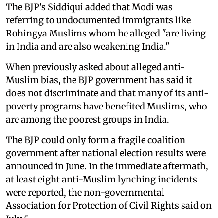
The BJP's Siddiqui added that Modi was
referring to undocumented immigrants like
Rohingya Muslims whom he alleged "are living
in India and are also weakening India."
When previously asked about alleged anti-
Muslim bias, the BJP government has said it
does not discriminate and that many of its anti-
poverty programs have benefited Muslims, who
are among the poorest groups in India.
The BJP could only form a fragile coalition
government after national election results were
announced in June. In the immediate aftermath,
at least eight anti-Muslim lynching incidents
were reported, the non-governmental
Association for Protection of Civil Rights said on