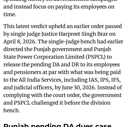
and instead focus on paying its employees on
time.
This latest verdict upheld an earlier order passed
by single judge Justice Harpreet Singh Brar on
April 8, 2026. The single-judge bench had earlier
directed the Punjab government and Punjab
State Power Corporation Limited (PSPCL) to
release the pending DA and DR to its employees
and pensioners at par with what was being paid
to the All India Services, including IAS, IPS, IFS,
and judicial officers, by June 30, 2026. Instead of
complying with the court order, the government
and PSPCL challenged it before the division
bench.
Punjab pending DA dues case