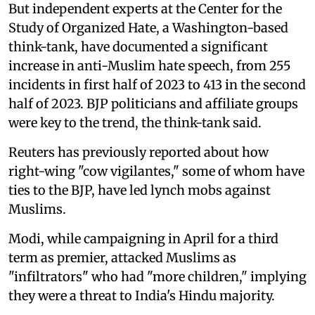
But independent experts at the Center for the
Study of Organized Hate, a Washington-based
think-tank, have documented a significant
increase in anti-Muslim hate speech, from 255
incidents in first half of 2023 to 413 in the second
half of 2023. BJP politicians and affiliate groups
were key to the trend, the think-tank said.
Reuters has previously reported about how
right-wing "cow vigilantes," some of whom have
ties to the BJP, have led lynch mobs against
Muslims.
Modi, while campaigning in April for a third
term as premier, attacked Muslims as
"infiltrators" who had "more children," implying
they were a threat to India's Hindu majority.