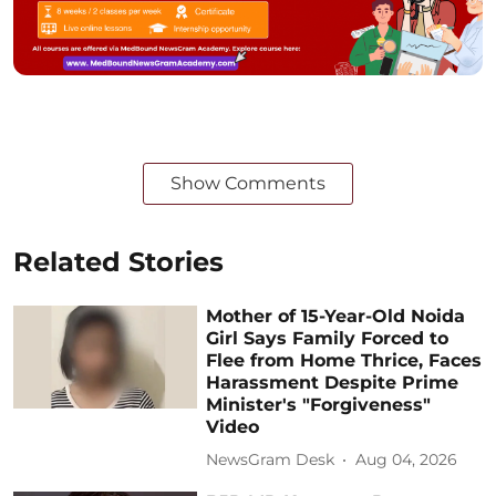
Show Comments
Related Stories
Mother of 15-Year-Old Noida
Girl Says Family Forced to
Flee from Home Thrice, Faces
Harassment Despite Prime
Minister's "Forgiveness"
Video
NewsGram Desk
Aug 04, 2026