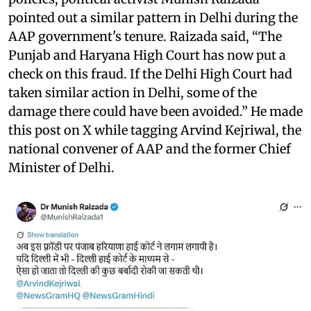
pointed out a similar pattern in Delhi during the
AAP government's tenure. Raizada said, “The
Punjab and Haryana High Court has now put a
check on this fraud. If the Delhi High Court had
taken similar action in Delhi, some of the
damage there could have been avoided.” He made
this post on X while tagging Arvind Kejriwal, the
national convener of AAP and the former Chief
Minister of Delhi.