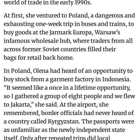
world of trade in the early 1990s.
At first, she ventured to Poland, a dangerous and
exhausting one-week trip in buses and trains, to
buy goods at the Jarmark Europa, Warsaw’s
infamous wholesale hub, where traders from all
across former Soviet countries filled their
bags for retail back home.
In Poland, Olena had heard of an opportunity to
buy stock from a garment factory in Indonesia.
“It seemed like a once in a lifetime opportunity,
so I gathered a group of eight people and we flew
to Jakarta,” she said. At the airport, she
remembered, border officials had never heard of
a country called Kyrgyzstan. The passports were
as unfamiliar as the newly independent state
itself. Only after repeated trips did local