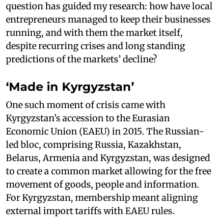
question has guided my research: how have local
entrepreneurs managed to keep their businesses
running, and with them the market itself,
despite recurring crises and long standing
predictions of the markets’ decline?
‘Made in Kyrgyzstan’
One such moment of crisis came with
Kyrgyzstan’s accession to the Eurasian
Economic Union (EAEU) in 2015. The Russian-
led bloc, comprising Russia, Kazakhstan,
Belarus, Armenia and Kyrgyzstan, was designed
to create a common market allowing for the free
movement of goods, people and information.
For Kyrgyzstan, membership meant aligning
external import tariffs with EAEU rules.