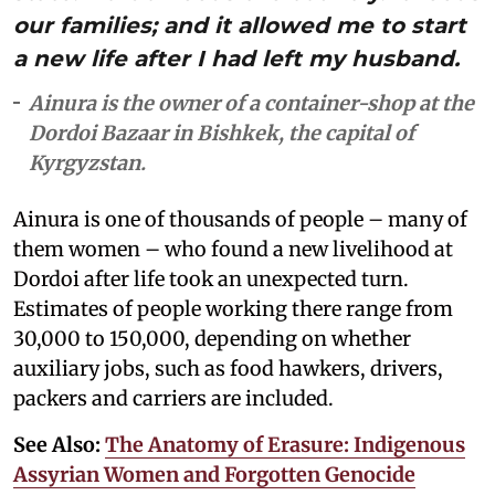
our families; and it allowed me to start
a new life after I had left my husband.
Ainura is the owner of a container-shop at the
Dordoi Bazaar in Bishkek, the capital of
Kyrgyzstan.
Ainura is one of thousands of people – many of
them women – who found a new livelihood at
Dordoi after life took an unexpected turn.
Estimates of people working there range from
30,000 to 150,000, depending on whether
auxiliary jobs, such as food hawkers, drivers,
packers and carriers are included.
See Also:
The Anatomy of Erasure: Indigenous
Assyrian Women and Forgotten Genocide