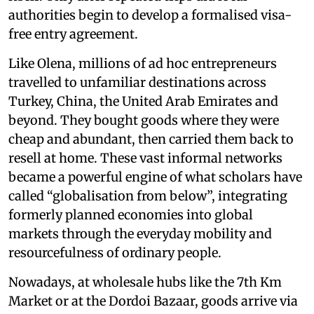
authorities begin to develop a formalised visa-
free entry agreement.
Like Olena, millions of ad hoc entrepreneurs
travelled to unfamiliar destinations across
Turkey, China, the United Arab Emirates and
beyond. They bought goods where they were
cheap and abundant, then carried them back to
resell at home. These vast informal networks
became a powerful engine of what scholars have
called “globalisation from below”, integrating
formerly planned economies into global
markets through the everyday mobility and
resourcefulness of ordinary people.
Nowadays, at wholesale hubs like the 7th Km
Market or at the Dordoi Bazaar, goods arrive via