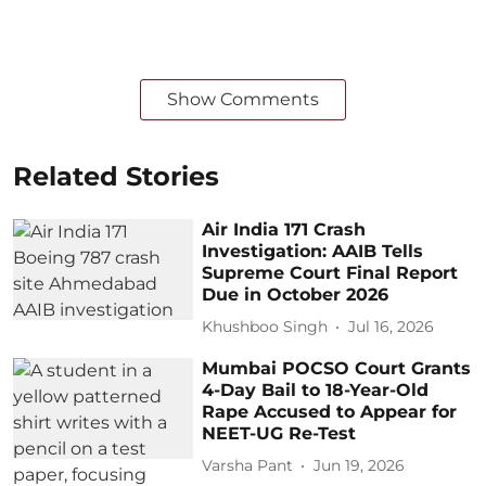
Show Comments
Related Stories
Air India 171 Crash
Investigation: AAIB Tells
Supreme Court Final Report
Due in October 2026
Khushboo Singh
Jul 16, 2026
Mumbai POCSO Court Grants
4-Day Bail to 18-Year-Old
Rape Accused to Appear for
NEET-UG Re-Test
Varsha Pant
Jun 19, 2026