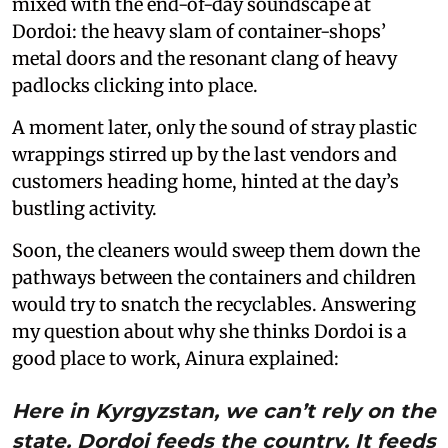
mixed with the end-of-day soundscape at
Dordoi: the heavy slam of container-shops’
metal doors and the resonant clang of heavy
padlocks clicking into place.
A moment later, only the sound of stray plastic
wrappings stirred up by the last vendors and
customers heading home, hinted at the day’s
bustling activity.
Soon, the cleaners would sweep them down the
pathways between the containers and children
would try to snatch the recyclables. Answering
my question about why she thinks Dordoi is a
good place to work, Ainura explained:
Here in Kyrgyzstan, we can’t rely on the
state. Dordoi feeds the country. It feeds