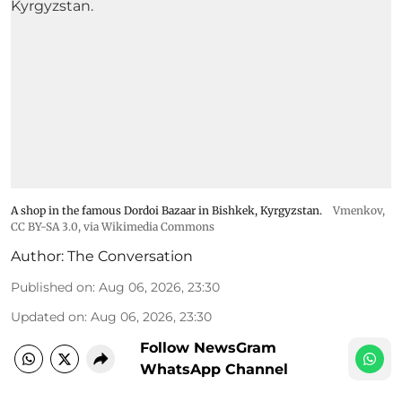
A shop in the famous Dordoi Bazaar in Bishkek, Kyrgyzstan.
Vmenkov,
CC BY-SA 3.0
, via Wikimedia Commons
Author:
The Conversation
Published on
:
Aug 06, 2026, 23:30
Updated on
:
Aug 06, 2026, 23:30
Follow NewsGram
WhatsApp Channel