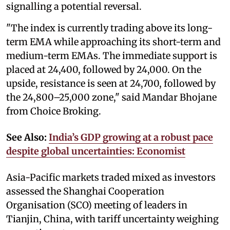
signalling a potential reversal.
"The index is currently trading above its long-
term EMA while approaching its short-term and
medium-term EMAs. The immediate support is
placed at 24,400, followed by 24,000. On the
upside, resistance is seen at 24,700, followed by
the 24,800–25,000 zone," said Mandar Bhojane
from Choice Broking.
See Also:
India’s GDP growing at a robust pace
despite global uncertainties: Economist
Asia-Pacific markets traded mixed as investors
assessed the Shanghai Cooperation
Organisation (SCO) meeting of leaders in
Tianjin, China, with tariff uncertainty weighing