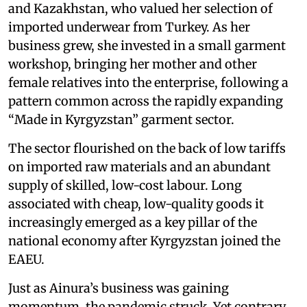
and Kazakhstan, who valued her selection of
imported underwear from Turkey. As her
business grew, she invested in a small garment
workshop, bringing her mother and other
female relatives into the enterprise, following a
pattern common across the rapidly expanding
“Made in Kyrgyzstan” garment sector.
The sector flourished on the back of low tariffs
on imported raw materials and an abundant
supply of skilled, low-cost labour. Long
associated with cheap, low-quality goods it
increasingly emerged as a key pillar of the
national economy after Kyrgyzstan joined the
EAEU.
Just as Ainura’s business was gaining
momentum, the pandemic struck. Yet contrary