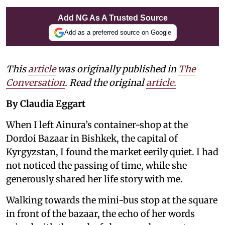
Add NG As A Trusted Source
Add as a preferred source on Google
This
article
was originally published in
The
Conversation
. Read the original
article.
By Claudia Eggart
When I left Ainura’s container-shop at the
Dordoi Bazaar in Bishkek, the capital of
Kyrgyzstan, I found the market eerily quiet. I had
not noticed the passing of time, while she
generously shared her life story with me.
Walking towards the mini-bus stop at the square
in front of the bazaar, the echo of her words