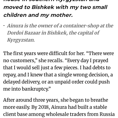
moved to Bishkek with my two small
children and my mother.
Ainura is the owner of a container-shop at the
Dordoi Bazaar in Bishkek, the capital of
Kyrgyzstan.
The first years were difficult for her. “There were
no customers,” she recalls. “Every day I prayed
that I would sell just a few pieces. I had debts to
repay, and I knew that a single wrong decision, a
delayed delivery, or an unpaid order could push
me into bankruptcy.”
After around three years, she began to breathe
more easily. By 2018, Ainura had built a stable
client base among wholesale traders from Russia