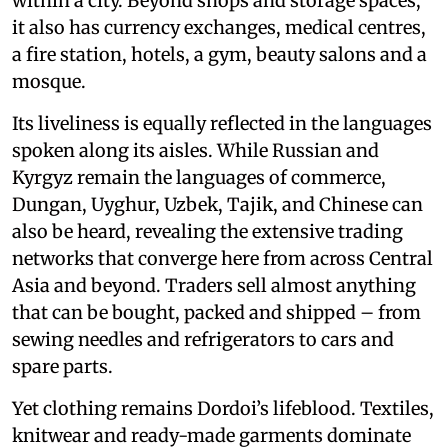
within a city. Beyond shops and storage spaces,
it also has currency exchanges, medical centres,
a fire station, hotels, a gym, beauty salons and a
mosque.
Its liveliness is equally reflected in the languages
spoken along its aisles. While Russian and
Kyrgyz remain the languages of commerce,
Dungan, Uyghur, Uzbek, Tajik, and Chinese can
also be heard, revealing the extensive trading
networks that converge here from across Central
Asia and beyond. Traders sell almost anything
that can be bought, packed and shipped – from
sewing needles and refrigerators to cars and
spare parts.
Yet clothing remains Dordoi’s lifeblood. Textiles,
knitwear and ready-made garments dominate