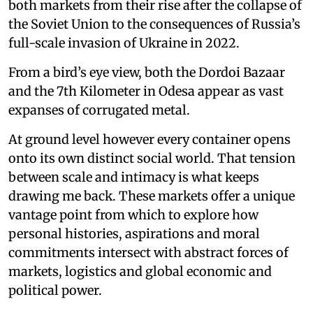
both markets from their rise after the collapse of
the Soviet Union to the consequences of Russia’s
full-scale invasion of Ukraine in 2022.
From a bird’s eye view, both the Dordoi Bazaar
and the 7th Kilometer in Odesa appear as vast
expanses of corrugated metal.
At ground level however every container opens
onto its own distinct social world. That tension
between scale and intimacy is what keeps
drawing me back. These markets offer a unique
vantage point from which to explore how
personal histories, aspirations and moral
commitments intersect with abstract forces of
markets, logistics and global economic and
political power.