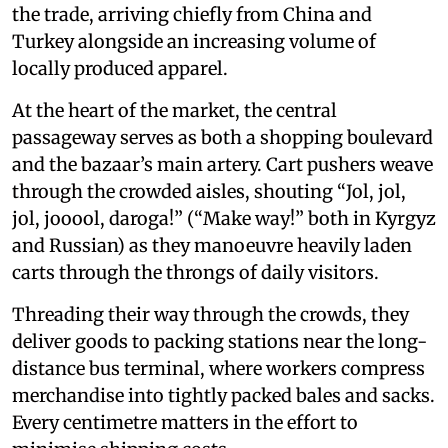
the trade, arriving chiefly from China and
Turkey alongside an increasing volume of
locally produced apparel.
At the heart of the market, the central
passageway serves as both a shopping boulevard
and the bazaar’s main artery. Cart pushers weave
through the crowded aisles, shouting “Jol, jol,
jol, jooool, daroga!” (“Make way!” both in Kyrgyz
and Russian) as they manoeuvre heavily laden
carts through the throngs of daily visitors.
Threading their way through the crowds, they
deliver goods to packing stations near the long-
distance bus terminal, where workers compress
merchandise into tightly packed bales and sacks.
Every centimetre matters in the effort to