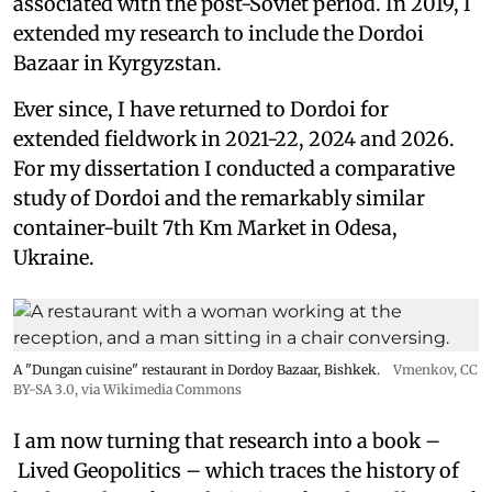
associated with the post-Soviet period. In 2019, I
extended my research to include the Dordoi
Bazaar in Kyrgyzstan.
Ever since, I have returned to Dordoi for
extended fieldwork in 2021-22, 2024 and 2026.
For my dissertation I conducted a comparative
study of Dordoi and the remarkably similar
container-built 7th Km Market in Odesa,
Ukraine.
A "Dungan cuisine" restaurant in Dordoy Bazaar, Bishkek.
Vmenkov,
CC
BY-SA 3.0
, via Wikimedia Commons
I am now turning that research into a book –
Lived Geopolitics – which traces the history of