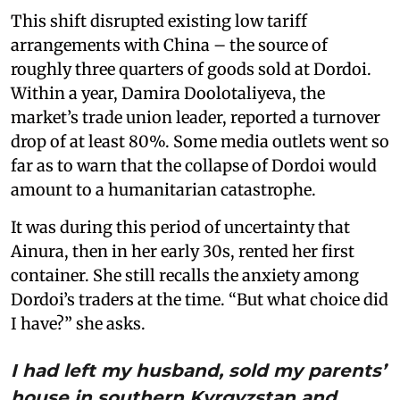
This shift disrupted existing low tariff
arrangements with China – the source of
roughly three quarters of goods sold at Dordoi.
Within a year, Damira Doolotaliyeva, the
market’s trade union leader, reported a turnover
drop of at least 80%. Some media outlets went so
far as to warn that the collapse of Dordoi would
amount to a humanitarian catastrophe.
It was during this period of uncertainty that
Ainura, then in her early 30s, rented her first
container. She still recalls the anxiety among
Dordoi’s traders at the time. “But what choice did
I have?” she asks.
I had left my husband, sold my parents’
house in southern Kyrgyzstan and