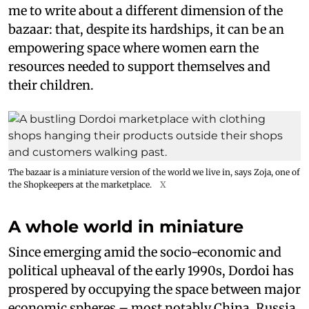
me to write about a different dimension of the
bazaar: that, despite its hardships, it can be an
empowering space where women earn the
resources needed to support themselves and
their children.
The bazaar is a miniature version of the world we live in, says Zoja, one of
the Shopkeepers at the marketplace.
X
A whole world in miniature
Since emerging amid the socio-economic and
political upheaval of the early 1990s, Dordoi has
prospered by occupying the space between major
economic spheres – most notably China, Russia