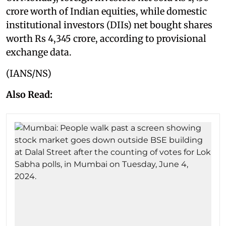
crore worth of Indian equities, while domestic
institutional investors (DIIs) net bought shares
worth Rs 4,345 crore, according to provisional
exchange data.
(IANS/NS)
Also Read: