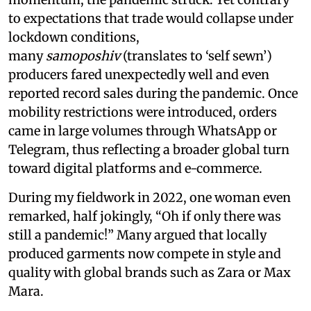
to expectations that trade would collapse under
lockdown conditions,
many
samoposhiv
(translates to ‘self sewn’)
producers fared unexpectedly well and even
reported record sales during the pandemic. Once
mobility restrictions were introduced, orders
came in large volumes through WhatsApp or
Telegram, thus reflecting a broader global turn
toward digital platforms and e-commerce.
During my fieldwork in 2022, one woman even
remarked, half jokingly, “Oh if only there was
still a pandemic!” Many argued that locally
produced garments now compete in style and
quality with global brands such as Zara or Max
Mara.