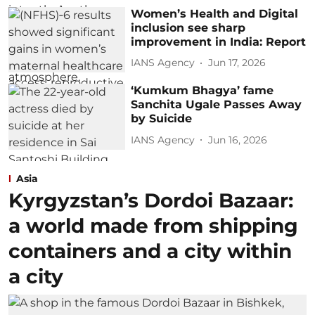
Women’s Health and Digital
inclusion see sharp
improvement in India: Report
IANS Agency
Jun 17, 2026
‘Kumkum Bhagya’ fame
Sanchita Ugale Passes Away
by Suicide
IANS Agency
Jun 16, 2026
Asia
Kyrgyzstan’s Dordoi Bazaar:
a world made from shipping
containers and a city within
a city