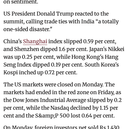
on sentiment.
US President Donald Trump reacted to the
summit, calling trade ties with India “a totally
one-sided disaster."
China's
Shanghai
index slipped 0.59 per cent,
and Shenzhen dipped 1.6 per cent. Japan's Nikkei
was up 0.25 per cent, while Hong Kong's Hang
Seng Index dipped 0.19 per cent. South Korea's
Kospi inched up 0.72 per cent.
The US markets were closed on Monday. The
markets had ended in the red zone on Friday, as
the Dow Jones Industrial Average slipped by 0.2
per cent, while the Nasdaq declined by 1.15 per
cent and the S&amp;P 500 lost 0.64 per cent.
On Monday, foreign investors net sold Rs 1,430