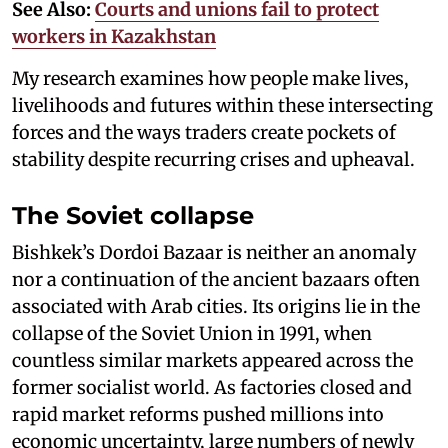
See Also:
Courts and unions fail to protect
workers in Kazakhstan
My research examines how people make lives,
livelihoods and futures within these intersecting
forces and the ways traders create pockets of
stability despite recurring crises and upheaval.
The Soviet collapse
Bishkek’s Dordoi Bazaar is neither an anomaly
nor a continuation of the ancient bazaars often
associated with Arab cities. Its origins lie in the
collapse of the Soviet Union in 1991, when
countless similar markets appeared across the
former socialist world. As factories closed and
rapid market reforms pushed millions into
economic uncertainty, large numbers of newly