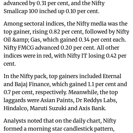
advanced by 0.31 per cent, and the Nifty
Smallcap 100 inched up 0.10 per cent.
Among sectoral indices, the Nifty media was the
top gainer, rising 0.82 per cent, followed by Nifty
Oil &amp; Gas, which gained 0.34 per cent each.
Nifty FMCG advanced 0.20 per cent. All other
indices were in red, with Nifty IT losing 0.42 per
cent.
In the Nifty pack, top gainers included Eternal
and Bajaj Finance, which gained 1.1 per cent and
0.7 per cent, respectively. Meanwhile, the top
laggards were Asian Paints, Dr Reddys Labs,
Hindalco, Maruti Suzuki and Axis Bank.
Analysts noted that on the daily chart, Nifty
formed a morning star candlestick pattern,