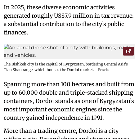
In 2025, these diverse economic activities
generated roughly US$7.9 million in tax revenue:
a substantial contribution to the city’s public
finances.
The Bishkek city is the capital of Kyrgyzstan, bordering Central Asia's
Tian Shan range, which houses the Dordoi market.
Pexels
Spanning more than 100 hectares and built from
up to 60,000 double and triple-stacked shipping
containers, Dordoi stands as one of Kyrgyzstan’s
most important economic engines since the
country gained independence in 1991.
More than a trading centre, Dordoi is a city