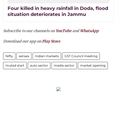
Four killed in heavy rainfall in Doda, flood
situation deteriorates in Jammu
Subscribe to our channels on
YouTube
and
WhatsApp
Download our app on
Play Store
Nifty
sensex
Indian markets
GST Council meeting
muted start
auto sector
media sector
market opening