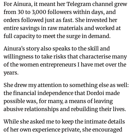
For Ainura, it meant her Telegram channel grew
from 30 to 3,000 followers within days, and
orders followed just as fast. She invested her
entire savings in raw materials and worked at
full capacity to meet the surge in demand.
Ainura’s story also speaks to the skill and
willingness to take risks that characterise many
of the women entrepreneurs I have met over the
years.
She drew my attention to something else as well:
the financial independence that Dordoi made
possible was, for many, a means of leaving
abusive relationships and rebuilding their lives.
While she asked me to keep the intimate details
of her own experience private, she encouraged