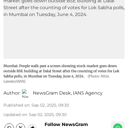
Mumbai: People walk past a screen showing stock market goes down
outside BSE building at Dalal Street after the counting of votes for Lok
Sabha polls, in Mumbai on Tuesday, June 4, 2024.
(Photo: Nitin
Lawate/IANS)
Author:
NewsGram Desk
,
IANS Agency
Published on
:
Sep 02, 2025, 09:30
Updated on
:
Sep 02, 2025, 09:30
Follow NewsGram