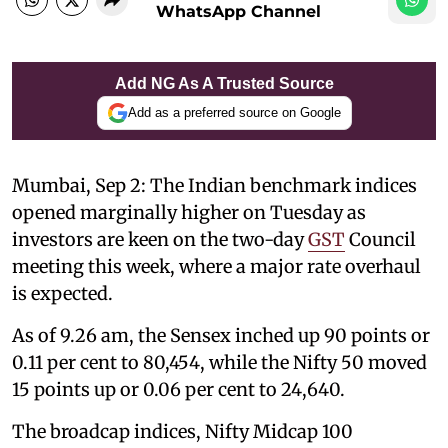
WhatsApp Channel
Add NG As A Trusted Source
Add as a preferred source on Google
Mumbai, Sep 2: The Indian benchmark indices
opened marginally higher on Tuesday as
investors are keen on the two-day
GST
Council
meeting this week, where a major rate overhaul
is expected.
As of 9.26 am, the Sensex inched up 90 points or
0.11 per cent to 80,454, while the Nifty 50 moved
15 points up or 0.06 per cent to 24,640.
The broadcap indices, Nifty Midcap 100