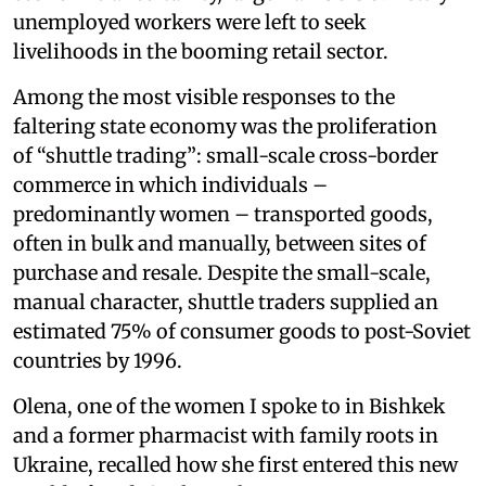
unemployed workers were left to seek
livelihoods in the booming retail sector.
Among the most visible responses to the
faltering state economy was the proliferation
of “shuttle trading”: small-scale cross-border
commerce in which individuals –
predominantly women – transported goods,
often in bulk and manually, between sites of
purchase and resale. Despite the small-scale,
manual character, shuttle traders supplied an
estimated 75% of consumer goods to post-Soviet
countries by 1996.
Olena, one of the women I spoke to in Bishkek
and a former pharmacist with family roots in
Ukraine, recalled how she first entered this new