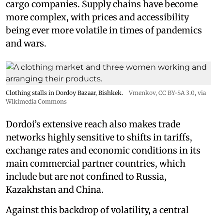
cargo companies. Supply chains have become
more complex, with prices and accessibility
being ever more volatile in times of pandemics
and wars.
Clothing stalls in Dordoy Bazaar, Bishkek.
Vmenkov,
CC BY-SA 3.0
, via
Wikimedia Commons
Dordoi’s extensive reach also makes trade
networks highly sensitive to shifts in tariffs,
exchange rates and economic conditions in its
main commercial partner countries, which
include but are not confined to Russia,
Kazakhstan and China.
Against this backdrop of volatility, a central