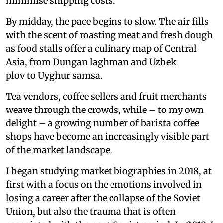
minimise shipping costs.
By midday, the pace begins to slow. The air fills
with the scent of roasting meat and fresh dough
as food stalls offer a culinary map of Central
Asia, from Dungan laghman and Uzbek
plov to Uyghur samsa.
Tea vendors, coffee sellers and fruit merchants
weave through the crowds, while – to my own
delight – a growing number of barista coffee
shops have become an increasingly visible part
of the market landscape.
I began studying market biographies in 2018, at
first with a focus on the emotions involved in
losing a career after the collapse of the Soviet
Union, but also the trauma that is often