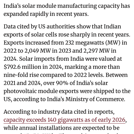
India’s solar module manufacturing capacity has
expanded rapidly in recent years.
Data cited by US authorities show that Indian
exports of solar cells rose sharply in recent years.
Exports increased from 232 megawatts (MW) in
2022 to 2,049 MW in 2023 and 2,297 MW in
2024. Solar imports from India were valued at
$792.6 million in 2024, marking a more than
nine-fold rise compared to 2022 levels. Between
2021 and 2024, over 90% of India’s solar
photovoltaic module exports were shipped to the
US, according to India’s Ministry of Commerce.
According to industry data cited in reports,
capacity exceeds 140 gigawatts as of early 2026
,
while annual installations are expected to be