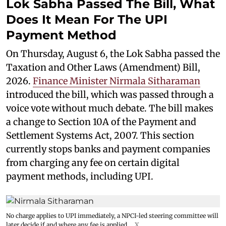
Lok Sabha Passed The Bill, What
Does It Mean For The UPI
Payment Method
On Thursday, August 6, the Lok Sabha passed the
Taxation and Other Laws (Amendment) Bill,
2026.
Finance Minister Nirmala Sitharaman
introduced the bill, which was passed through a
voice vote without much debate. The bill makes
a change to Section 10A of the Payment and
Settlement Systems Act, 2007. This section
currently stops banks and payment companies
from charging any fee on certain digital
payment methods, including UPI.
No charge applies to UPI immediately, a NPCI-led steering committee will
later decide if and where any fee is applied.
X