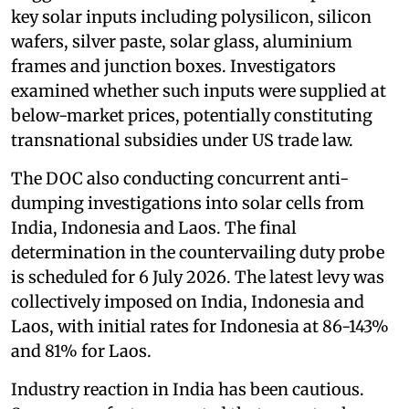
key solar inputs including polysilicon, silicon
wafers, silver paste, solar glass, aluminium
frames and junction boxes. Investigators
examined whether such inputs were supplied at
below-market prices, potentially constituting
transnational subsidies under US trade law.
The DOC also conducting concurrent anti-
dumping investigations into solar cells from
India, Indonesia and Laos. The final
determination in the countervailing duty probe
is scheduled for 6 July 2026. The latest levy was
collectively imposed on India, Indonesia and
Laos, with initial rates for Indonesia at 86-143%
and 81% for Laos.
Industry reaction in India has been cautious.