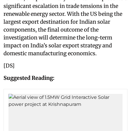
significant escalation in trade tensions in the
renewable energy sector. With the US being the
largest export destination for Indian solar
components, the final outcome of the
investigation will determine the long-term
impact on India’s solar export strategy and
domestic manufacturing economics.
[DS]
Suggested Reading: