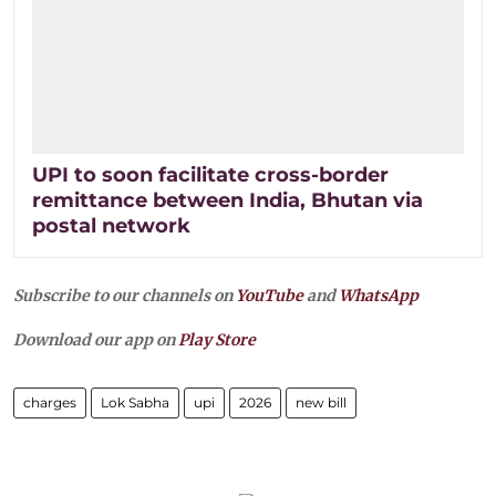
UPI to soon facilitate cross-border
remittance between India, Bhutan via
postal network
Subscribe to our channels on
YouTube
and
WhatsApp
Download our app on
Play Store
charges
Lok Sabha
upi
2026
new bill