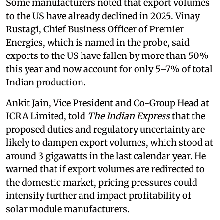
Some manufacturers noted that export volumes
to the US have already declined in 2025. Vinay
Rustagi, Chief Business Officer of Premier
Energies, which is named in the probe, said
exports to the US have fallen by more than 50%
this year and now account for only 5–7% of total
Indian production.
Ankit Jain, Vice President and Co-Group Head at
ICRA Limited, told
The Indian Express
that the
proposed duties and regulatory uncertainty are
likely to dampen export volumes, which stood at
around 3 gigawatts in the last calendar year. He
warned that if export volumes are redirected to
the domestic market, pricing pressures could
intensify further and impact profitability of
solar module manufacturers.