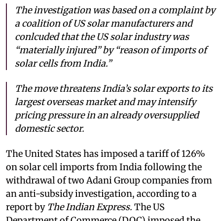
The investigation was based on a complaint by
a coalition of US solar manufacturers and
conlcuded that the US solar industry was
“materially injured” by “reason of imports of
solar cells from India.”
The move threatens India’s solar exports to its
largest overseas market and may intensify
pricing pressure in an already oversupplied
domestic sector.
The United States has imposed a tariff of 126%
on solar cell imports from India following the
withdrawal of two Adani Group companies from
an anti-subsidy investigation, according to a
report by
The Indian Express.
The US
Department of Commerce (DOC) imposed the