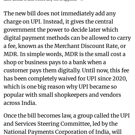
The new bill does not immediately add any
charge on UPI. Instead, it gives the central
government the power to decide later which
digital payment methods can be allowed to carry
a fee, known as the Merchant Discount Rate, or
MDR. In simple words, MDR is the small cost a
shop or business pays to a bank when a
customer pays them digitally. Until now, this fee
has been completely waived for UPI since 2020,
which is one big reason why UPI became so
popular with small shopkeepers and vendors
across India.
Once the bill becomes law, a group called the UPI
and Services Steering Committee, led by the
National Payments Corporation of India, will