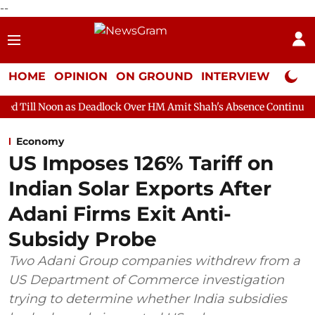
--
HOME
OPINION
ON GROUND
INTERVIEW
Neta P
s Deadlock Over HM Amit Shah's Absence Continues
Question Ho
Economy
US Imposes 126% Tariff on
Indian Solar Exports After
Adani Firms Exit Anti-
Subsidy Probe
Two Adani Group companies withdrew from a
US Department of Commerce investigation
trying to determine whether India subsidies