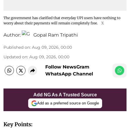
The government has clarified that everyday UPI users have nothing to
worry about their payments will remain completely free.
X
Author:
Gopal Ram Tripathi
Published on
:
Aug 09, 2026, 00:00
Updated on
:
Aug 09, 2026, 00:00
Follow NewsGram
WhatsApp Channel
Add NG As A Trusted Source
Add as a preferred source on Google
Key Points: