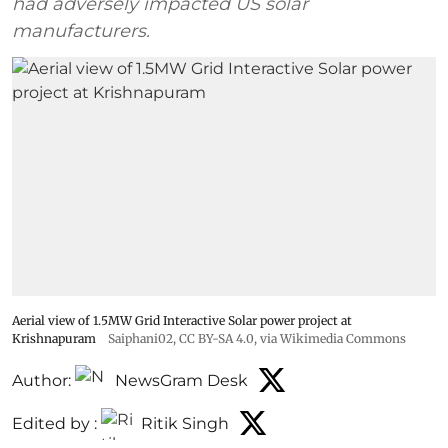
had adversely impacted US solar
manufacturers.
Aerial view of 1.5MW Grid Interactive Solar power project at
Krishnapuram
Saiphani02
,
CC BY-SA 4.0
, via Wikimedia Commons
Author:
NewsGram Desk
Edited by :
Ritik Singh