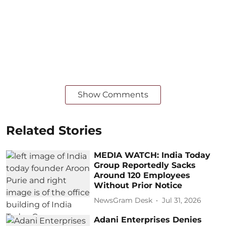
Show Comments
Related Stories
MEDIA WATCH: India Today
Group Reportedly Sacks
Around 120 Employees
Without Prior Notice
NewsGram Desk
Jul 31, 2026
Adani Enterprises Denies