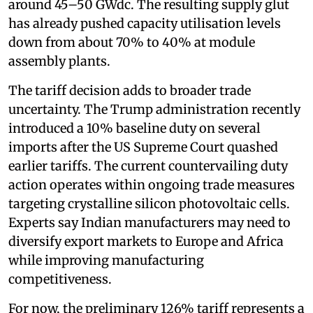
around 45–50 GWdc. The resulting supply glut
has already pushed capacity utilisation levels
down from about 70% to 40% at module
assembly plants.
The tariff decision adds to broader trade
uncertainty. The Trump administration recently
introduced a 10% baseline duty on several
imports after the US Supreme Court quashed
earlier tariffs. The current countervailing duty
action operates within ongoing trade measures
targeting crystalline silicon photovoltaic cells.
Experts say Indian manufacturers may need to
diversify export markets to Europe and Africa
while improving manufacturing
competitiveness.
For now, the preliminary 126% tariff represents a