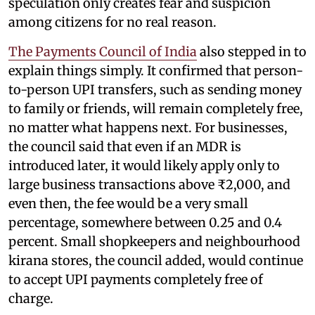
speculation only creates fear and suspicion
among citizens for no real reason.
The Payments Council of India
also stepped in to
explain things simply. It confirmed that person-
to-person UPI transfers, such as sending money
to family or friends, will remain completely free,
no matter what happens next. For businesses,
the council said that even if an MDR is
introduced later, it would likely apply only to
large business transactions above ₹2,000, and
even then, the fee would be a very small
percentage, somewhere between 0.25 and 0.4
percent. Small shopkeepers and neighbourhood
kirana stores, the council added, would continue
to accept UPI payments completely free of
charge.