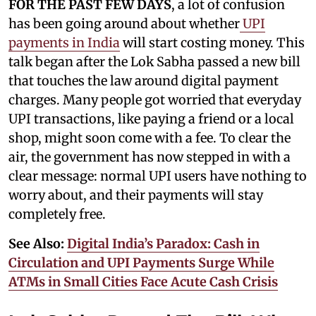
FOR THE PAST FEW DAYS
, a lot of confusion
has been going around about whether
UPI
payments in India
will start costing money. This
talk began after the Lok Sabha passed a new bill
that touches the law around digital payment
charges. Many people got worried that everyday
UPI transactions, like paying a friend or a local
shop, might soon come with a fee. To clear the
air, the government has now stepped in with a
clear message: normal UPI users have nothing to
worry about, and their payments will stay
completely free.
See Also:
Digital India’s Paradox: Cash in
Circulation and UPI Payments Surge While
ATMs in Small Cities Face Acute Cash Crisis