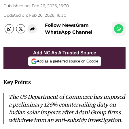
Published on
:
Feb 26, 2026, 16:30
Updated on
:
Feb 26, 2026, 16:30
Follow NewsGram
WhatsApp Channel
Add NG As A Trusted Source
Add as a preferred source on Google
Key Points
The US Department of Commerce has imposed
a preliminary 126% countervailing duty on
Indian solar imports after Adani Group firms
withdrew from an anti-subsidy investigation.