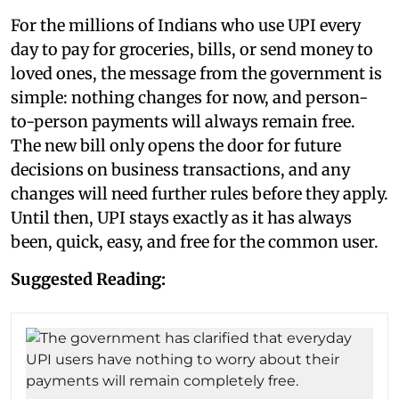
For the millions of Indians who use UPI every
day to pay for groceries, bills, or send money to
loved ones, the message from the government is
simple: nothing changes for now, and person-
to-person payments will always remain free.
The new bill only opens the door for future
decisions on business transactions, and any
changes will need further rules before they apply.
Until then, UPI stays exactly as it has always
been, quick, easy, and free for the common user.
Suggested Reading: