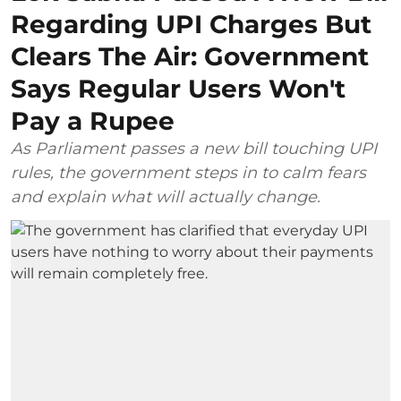
Regarding UPI Charges But
Clears The Air: Government
Says Regular Users Won't
Pay a Rupee
As Parliament passes a new bill touching UPI
rules, the government steps in to calm fears
and explain what will actually change.