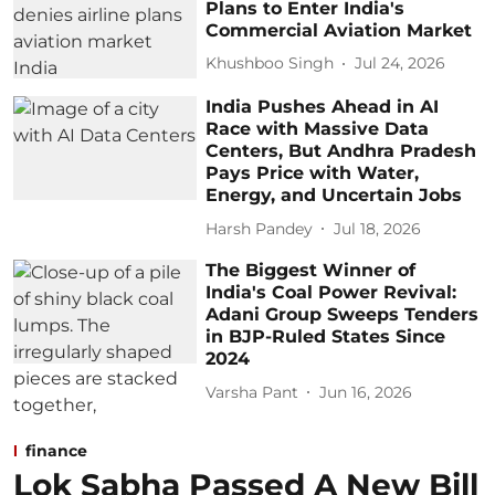
Plans to Enter India's
Commercial Aviation Market
Khushboo Singh
Jul 24, 2026
India Pushes Ahead in AI
Race with Massive Data
Centers, But Andhra Pradesh
Pays Price with Water,
Energy, and Uncertain Jobs
Harsh Pandey
Jul 18, 2026
The Biggest Winner of
India's Coal Power Revival:
Adani Group Sweeps Tenders
in BJP-Ruled States Since
2024
Varsha Pant
Jun 16, 2026
finance
Lok Sabha Passed A New Bill