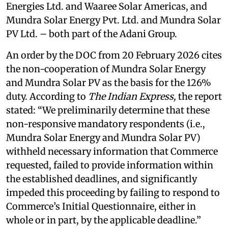
Energies Ltd. and Waaree Solar Americas, and
Mundra Solar Energy Pvt. Ltd. and Mundra Solar
PV Ltd. – both part of the Adani Group.
An order by the DOC from 20 February 2026 cites
the non-cooperation of Mundra Solar Energy
and Mundra Solar PV as the basis for the 126%
duty. According to
The Indian Express,
the report
stated: “We preliminarily determine that these
non-responsive mandatory respondents (i.e.,
Mundra Solar Energy and Mundra Solar PV)
withheld necessary information that Commerce
requested, failed to provide information within
the established deadlines, and significantly
impeded this proceeding by failing to respond to
Commerce’s Initial Questionnaire, either in
whole or in part, by the applicable deadline.”