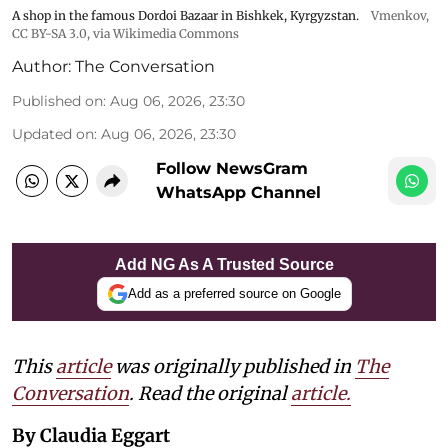
A shop in the famous Dordoi Bazaar in Bishkek, Kyrgyzstan.
Vmenkov,
CC BY-SA 3.0
, via Wikimedia Commons
Author:
The Conversation
Published on
:
Aug 06, 2026, 23:30
Updated on
:
Aug 06, 2026, 23:30
Follow NewsGram
WhatsApp Channel
Add NG As A Trusted Source
Add as a preferred source on Google
This
article
was originally published in
The
Conversation
. Read the original
article.
By Claudia Eggart