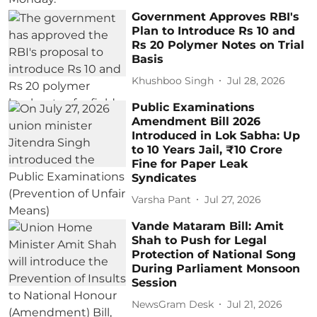
Government Approves RBI's
Plan to Introduce Rs 10 and
Rs 20 Polymer Notes on Trial
Basis
Khushboo Singh
Jul 28, 2026
Public Examinations
Amendment Bill 2026
Introduced in Lok Sabha: Up
to 10 Years Jail, ₹10 Crore
Fine for Paper Leak
Syndicates
Varsha Pant
Jul 27, 2026
Vande Mataram Bill: Amit
Shah to Push for Legal
Protection of National Song
During Parliament Monsoon
Session
NewsGram Desk
Jul 21, 2026