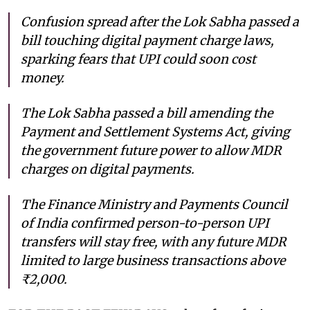
Confusion spread after the Lok Sabha passed a
bill touching digital payment charge laws,
sparking fears that UPI could soon cost
money.
The Lok Sabha passed a bill amending the
Payment and Settlement Systems Act, giving
the government future power to allow MDR
charges on digital payments.
The Finance Ministry and Payments Council
of India confirmed person-to-person UPI
transfers will stay free, with any future MDR
limited to large business transactions above
₹2,000.