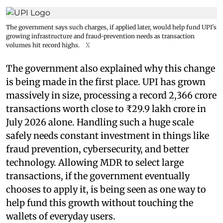
The government says such charges, if applied later, would help fund UPI's
growing infrastructure and fraud-prevention needs as transaction
volumes hit record highs.
X
The government also explained why this change
is being made in the first place. UPI has grown
massively in size, processing a record 2,366 crore
transactions worth close to ₹29.9 lakh crore in
July 2026 alone. Handling such a huge scale
safely needs constant investment in things like
fraud prevention, cybersecurity, and better
technology. Allowing MDR to select large
transactions, if the government eventually
chooses to apply it, is being seen as one way to
help fund this growth without touching the
wallets of everyday users.