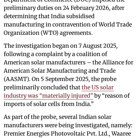
preliminary duties on 24 February 2026, after
determining that India subsidised
manufacturing in contravention of World Trade
Organization (WTO) agreements.
The investigation began on 7 August 2025,
following a complaint by a coalition of
American solar manufacturers – the Alliance for
American Solar Manufacturing and Trade
(AASMT). On 5 September 2025, the probe
preliminarily concluded that
the US solar
industry was “materially injured”
by “reason of
imports of solar cells from India.”
As part of the probe, several Indian solar
manufacturers were being investigated, namely:
Premier Energies Photovoltaic Pvt. Ltd., Waaree