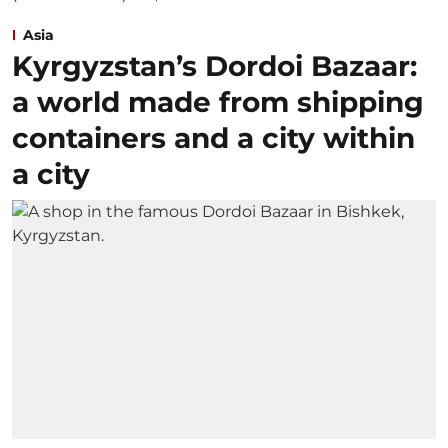
Asia
Kyrgyzstan’s Dordoi Bazaar:
a world made from shipping
containers and a city within
a city