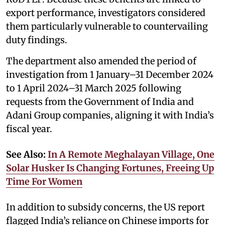
export performance, investigators considered
them particularly vulnerable to countervailing
duty findings.
The department also amended the period of
investigation from 1 January–31 December 2024
to 1 April 2024–31 March 2025 following
requests from the Government of India and
Adani Group companies, aligning it with India’s
fiscal year.
See Also:
In A Remote Meghalayan Village, One
Solar Husker Is Changing Fortunes, Freeing Up
Time For Women
In addition to subsidy concerns, the US report
flagged India’s reliance on Chinese imports for