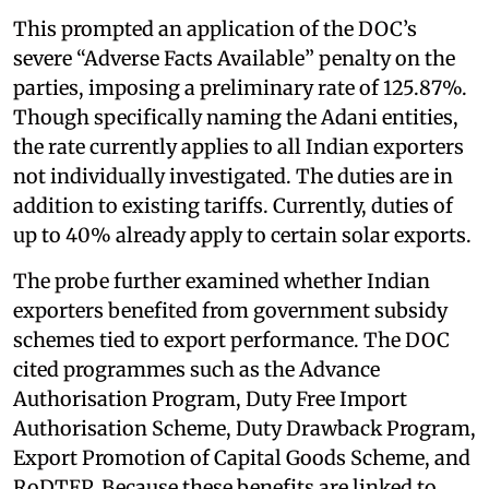
This prompted an application of the DOC’s
severe “Adverse Facts Available” penalty on the
parties, imposing a preliminary rate of 125.87%.
Though specifically naming the Adani entities,
the rate currently applies to all Indian exporters
not individually investigated. The duties are in
addition to existing tariffs. Currently, duties of
up to 40% already apply to certain solar exports.
The probe further examined whether Indian
exporters benefited from government subsidy
schemes tied to export performance. The DOC
cited programmes such as the Advance
Authorisation Program, Duty Free Import
Authorisation Scheme, Duty Drawback Program,
Export Promotion of Capital Goods Scheme, and
RoDTEP. Because these benefits are linked to