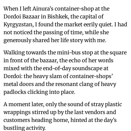
When I left Ainura’s container-shop at the
Dordoi Bazaar in Bishkek, the capital of
Kyrgyzstan, I found the market eerily quiet. I had
not noticed the passing of time, while she
generously shared her life story with me.
Walking towards the mini-bus stop at the square
in front of the bazaar, the echo of her words
mixed with the end-of-day soundscape at
Dordoi: the heavy slam of container-shops’
metal doors and the resonant clang of heavy
padlocks clicking into place.
A moment later, only the sound of stray plastic
wrappings stirred up by the last vendors and
customers heading home, hinted at the day’s
bustling activity.