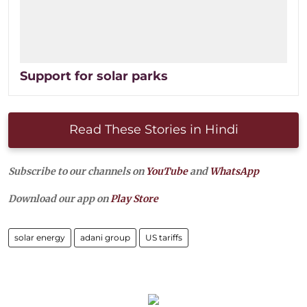
Support for solar parks
Read These Stories in Hindi
Subscribe to our channels on
YouTube
and
WhatsApp
Download our app on
Play Store
solar energy
adani group
US tariffs