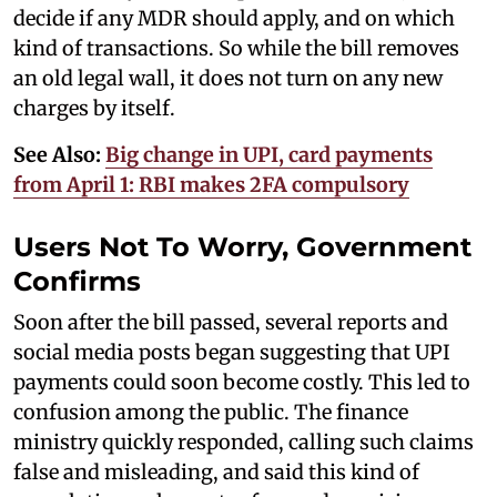
decide if any MDR should apply, and on which
kind of transactions. So while the bill removes
an old legal wall, it does not turn on any new
charges by itself.
See Also:
Big change in UPI, card payments
from April 1: RBI makes 2FA compulsory
Users Not To Worry, Government
Confirms
Soon after the bill passed, several reports and
social media posts began suggesting that UPI
payments could soon become costly. This led to
confusion among the public. The finance
ministry quickly responded, calling such claims
false and misleading, and said this kind of