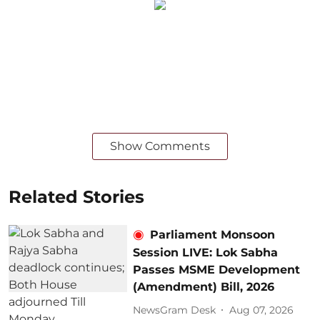
Show Comments
Related Stories
Parliament Monsoon
Session LIVE: Lok Sabha
Passes MSME Development
(Amendment) Bill, 2026
NewsGram Desk
Aug 07, 2026